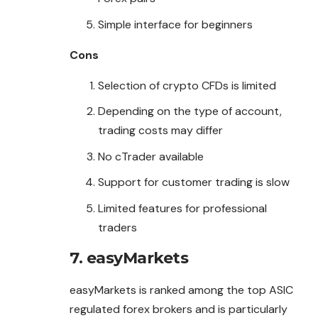
Simple interface for beginners
Cons
Selection of crypto CFDs is limited
Depending on the type of account,
trading costs may differ
No cTrader available
Support for customer trading is slow
Limited features for professional
traders
7. easyMarkets
easyMarkets is ranked among the top ASIC
regulated forex brokers and is particularly