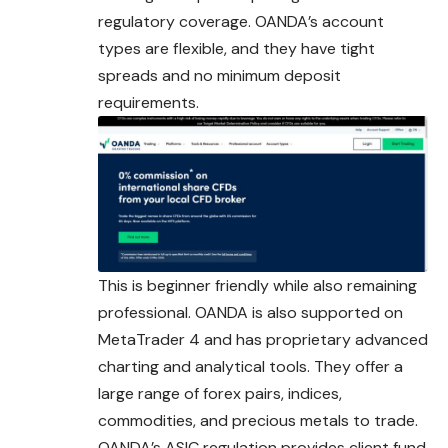
regulatory coverage. OANDA’s account
types are flexible, and they have tight
spreads and no minimum deposit
requirements.
This is beginner friendly while also remaining
professional
. OANDA is also supported on
MetaTrader 4 and has proprietary advanced
charting and analytical tools. They offer a
large range of forex pairs, indices,
commodities, and precious metals to trade.
OANDA’s ASIC regulation provides client fund