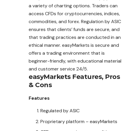
a variety of charting options. Traders can
access CFDs for cryptocurrencies, indices,
commodities, and forex. Regulation by ASIC
ensures that clients’ funds are secure, and
that trading practices are conducted in an
ethical manner. easyMarkets is secure and
offers a trading environment that is
beginner-friendly, with educational material
and customer service 24/5.
easyMarkets
Features, Pros
& Cons
Features
Regulated by ASIC
Proprietary platform – easyMarkets