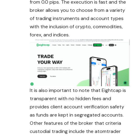
from 0.0 pips. The execution is fast and the
broker allows you to choose from a variety
of trading instruments and account types
with the inclusion of crypto, commodities,
forex, and indices.
It is also important to note that Eightcap is
transparent with no hidden fees and
provides client account verification safety
as funds are kept in segregated accounts.
Other features of the broker that criteria
custodial trading include the atomtrader