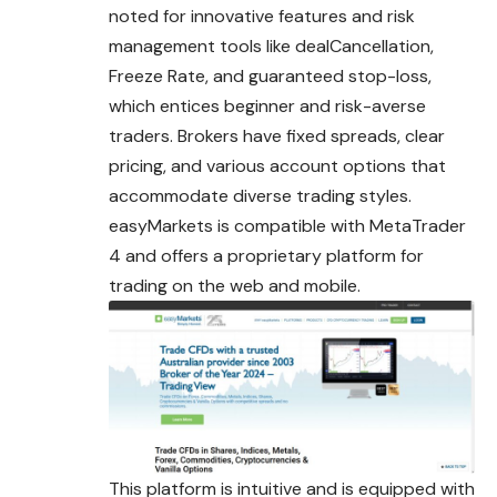
noted for innovative features and risk
management tools like dealCancellation,
Freeze Rate, and guaranteed stop-loss,
which entices beginner and risk-averse
traders. Brokers have fixed spreads, clear
pricing, and various account options that
accommodate diverse trading styles.
easyMarkets is compatible with MetaTrader
4 and offers a proprietary platform for
trading on the web and mobile.
This platform is intuitive and is equipped with