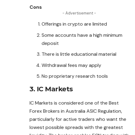
Cons
- Advertisement -
Offerings in crypto are limited
Some accounts have a high minimum
deposit
There is little educational material
Withdrawal fees may apply
No proprietary research tools
3. IC Markets
IC Markets is considered one of the Best
Forex Brokers in Australia ASIC Regulation,
particularly for active traders who want the
lowest possible spreads with the greatest