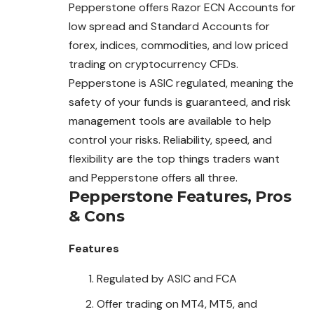
Pepperstone offers Razor ECN Accounts for
low spread and Standard Accounts for
forex, indices, commodities, and low priced
trading on cryptocurrency CFDs.
Pepperstone is ASIC regulated, meaning the
safety of your funds is guaranteed, and risk
management tools are available to help
control your risks. Reliability, speed, and
flexibility are the top things traders want
and Pepperstone offers all three.
Pepperstone
Features, Pros
& Cons
Features
Regulated by ASIC and FCA
Offer trading on MT4, MT5, and