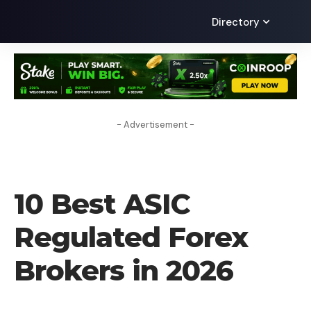
Directory
- Advertisement -
UNCATEGORIZED
10 Best ASIC
Regulated Forex
Brokers in 2026