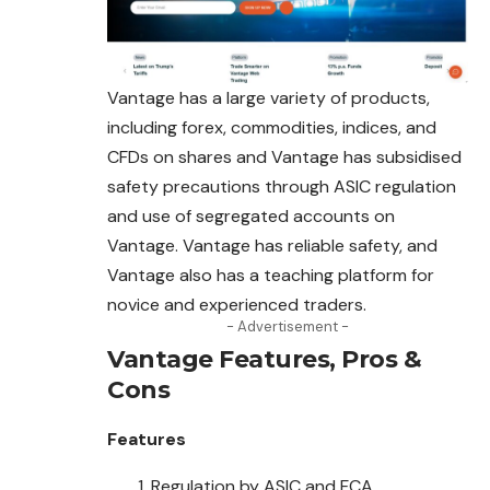
Vantage has a large variety of products,
including forex, commodities, indices, and
CFDs on shares and Vantage has subsidised
safety precautions through ASIC regulation
and use of segregated accounts on
Vantage. Vantage has reliable safety, and
Vantage also has a teaching platform for
novice and experienced traders.
- Advertisement -
Vantage
Features, Pros &
Cons
Features
Regulation by ASIC and FCA