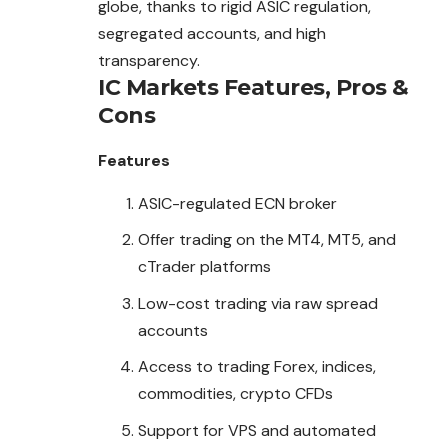
globe, thanks to rigid ASIC regulation,
segregated accounts, and high
transparency.
IC Markets
Features, Pros &
Cons
Features
ASIC-regulated ECN broker
Offer trading on the MT4, MT5, and
cTrader platforms
Low-cost trading via raw spread
accounts
Access to trading Forex, indices,
commodities, crypto CFDs
Support for VPS and automated