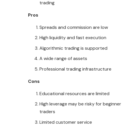
trading
Pros
Spreads and commission are low
High liquidity and fast execution
Algorithmic trading is supported
A wide range of assets
Professional trading infrastructure
Cons
Educational resources are limited
High leverage may be risky for beginner
traders
Limited customer service