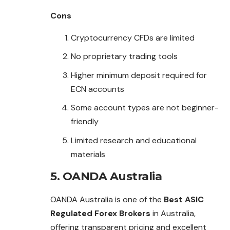
Cons
Cryptocurrency CFDs are limited
No proprietary trading tools
Higher minimum deposit required for
ECN accounts
Some account types are not beginner-
friendly
Limited research and educational
materials
5. OANDA Australia
OANDA Australia is one of the
Best ASIC
Regulated Forex Brokers
in Australia,
offering transparent pricing and excellent