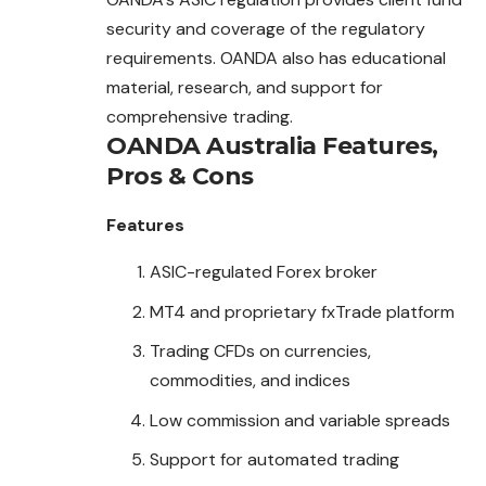
security and coverage of the regulatory
requirements. OANDA also has educational
material, research, and support for
comprehensive trading.
OANDA Australia
Features,
Pros & Cons
Features
ASIC-regulated Forex broker
MT4 and proprietary fxTrade platform
Trading CFDs on currencies,
commodities, and indices
Low commission and variable spreads
Support for automated trading