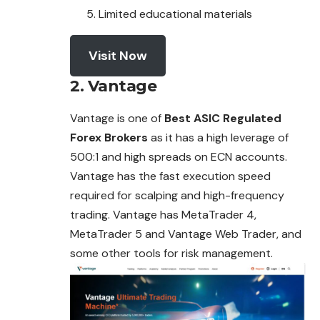
Limited educational materials
Visit Now
2. Vantage
Vantage is one of
Best ASIC Regulated
Forex Brokers
as it has a high leverage of
500:1 and high spreads on ECN accounts.
Vantage has the fast execution speed
required for scalping and high-frequency
trading. Vantage has MetaTrader 4,
MetaTrader 5 and Vantage Web Trader, and
some other tools for risk management.