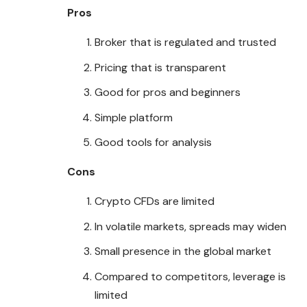
Pros
Broker that is regulated and trusted
Pricing that is transparent
Good for pros and beginners
Simple platform
Good tools for analysis
Cons
Crypto CFDs are limited
In volatile markets, spreads may widen
Small presence in the global market
Compared to competitors, leverage is
limited