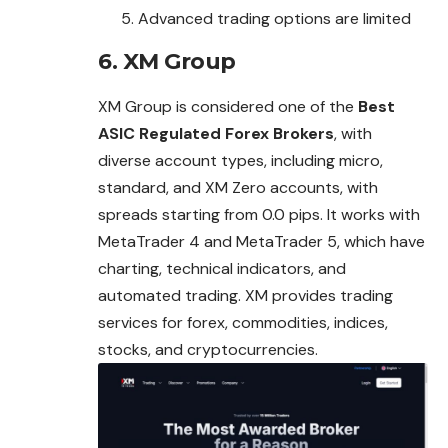
Advanced trading options are limited
6. XM Group
XM Group is considered one of the
Best
ASIC Regulated Forex Brokers
, with
diverse account types, including micro,
standard, and XM Zero accounts, with
spreads starting from 0.0 pips. It works with
MetaTrader 4 and MetaTrader 5, which have
charting, technical indicators, and
automated trading. XM provides trading
services for forex, commodities, indices,
stocks, and cryptocurrencies.