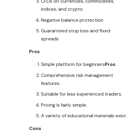
CFDs on currencies, commodities,
indices, and crypto
Negative balance protection
Guaranteed stop loss and fixed
spreads
Pros
Simple platform for beginners
Pros
Comprehensive risk management
features
.
Suitable for less experienced traders.
Pricing is fairly simple.
A variety of educational materials exist.
Cons