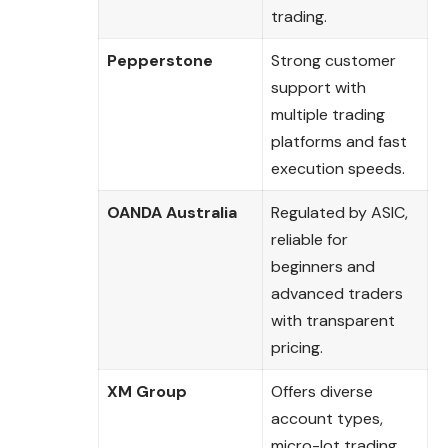
trading.
Pepperstone
Strong customer
support with
multiple trading
platforms and fast
execution speeds.
OANDA Australia
Regulated by ASIC,
reliable for
beginners and
advanced traders
with transparent
pricing.
XM Group
Offers diverse
account types,
micro-lot trading,