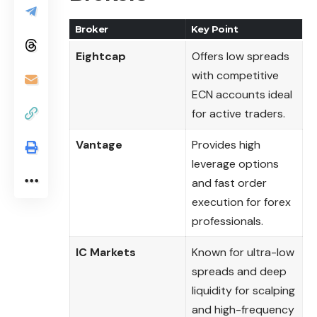
Broker
Key Point
Eightcap
Offers low spreads
with competitive
ECN accounts ideal
for active traders.
Vantage
Provides high
leverage options
and fast order
execution for forex
professionals.
IC Markets
Known for ultra-low
spreads and deep
liquidity for scalping
and high-frequency