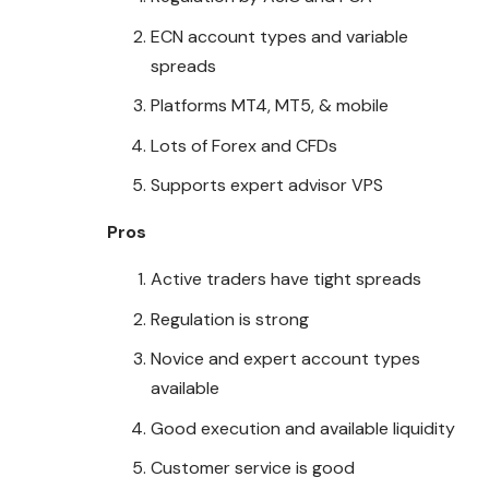
ECN account types and variable
spreads
Platforms MT4, MT5, & mobile
Lots of Forex and CFDs
Supports expert advisor VPS
Pros
Active traders have tight spreads
Regulation is strong
Novice and expert account types
available
Good execution and available liquidity
Customer service is good