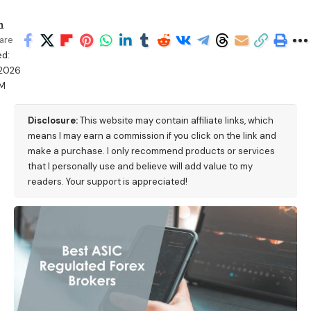
h
are
ed:
/2026
PM
Disclosure:
This website may contain affiliate links, which
means I may earn a commission if you click on the link and
make a purchase. I only recommend products or services
that I personally use and believe will add value to my
readers. Your support is appreciated!