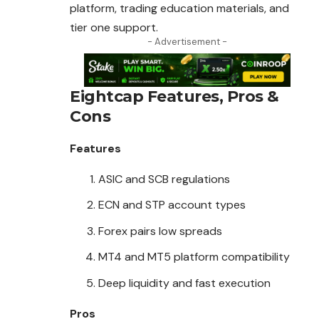
platform, trading education materials, and
tier one support.
- Advertisement -
Eightcap
Features, Pros &
Cons
Features
ASIC and SCB regulations
ECN and STP account types
Forex pairs low spreads
MT4 and MT5 platform compatibility
Deep liquidity and fast execution
Pros