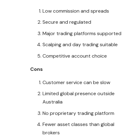
Low commission and spreads
Secure and regulated
Major trading platforms supported
Scalping and day trading suitable
Competitive account choice
Cons
Customer service can be slow
Limited global presence outside
Australia
No proprietary trading platform
Fewer asset classes than global
brokers