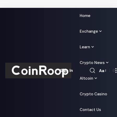
Home
Exchange
Learn
Crypto News
Aa
Sign In
Font
Altcoin
Resizer
Crypto Casino
Contact Us