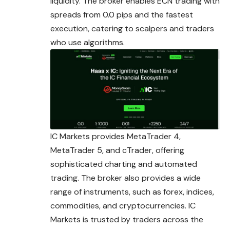
liquidity. The broker enables ECN trading with
spreads from 0.0 pips and the fastest
execution, catering to scalpers and traders
who use algorithms.
IC Markets provides MetaTrader 4,
MetaTrader 5, and cTrader, offering
sophisticated charting and automated
trading. The broker also provides a wide
range of instruments, such as forex, indices,
commodities, and cryptocurrencies. IC
Markets is trusted by traders across the