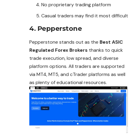
No proprietary trading platform
Casual traders may find it most difficult
4. Pepperstone
Pepperstone stands out as the
Best ASIC
Regulated Forex Brokers
thanks to quick
trade execution, low spread, and diverse
platform options. All traders are supported
via MT4, MT5, and cTrader platforms as well
as plenty of educational resources.