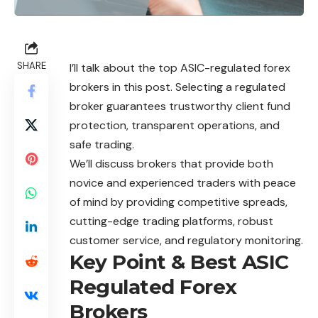
SHARE
I’ll talk about the top ASIC-regulated forex
brokers in this post. Selecting a regulated
broker guarantees trustworthy client fund
protection, transparent operations, and
safe trading.
We’ll discuss brokers that provide both
novice and experienced traders with peace
of mind by providing competitive spreads,
cutting-edge trading platforms, robust
customer service, and regulatory monitoring.
Key Point & Best ASIC
Regulated Forex
Brokers