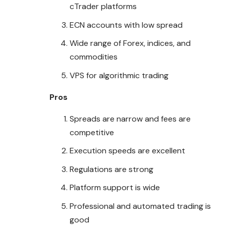
cTrader platforms
ECN accounts with low spread
Wide range of Forex, indices, and
commodities
VPS for algorithmic trading
Pros
Spreads are narrow and fees are
competitive
Execution speeds are excellent
Regulations are strong
Platform support is wide
Professional and automated trading is
good