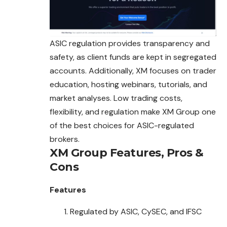
ASIC regulation provides transparency and
safety, as
client
funds are kept in segregated
accounts. Additionally, XM focuses on trader
education, hosting webinars, tutorials, and
market analyses. Low trading costs,
flexibility, and regulation make XM Group one
of the best choices for ASIC-regulated
brokers.
XM Group
Features, Pros &
Cons
Features
Regulated by ASIC, CySEC, and IFSC