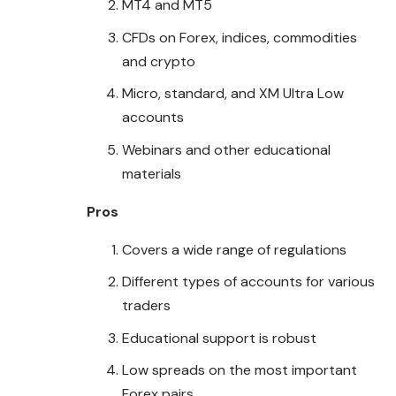
MT4 and MT5
CFDs on Forex, indices, commodities
and crypto
Micro, standard, and XM Ultra Low
accounts
Webinars and other educational
materials
Pros
Covers a wide range of regulations
Different types of accounts for various
traders
Educational support is robust
Low spreads on the most important
Forex pairs