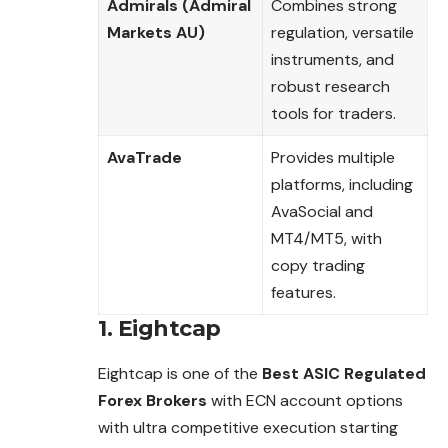
Admirals (Admiral
Combines strong
Markets AU)
regulation, versatile
instruments, and
robust research
tools for traders.
AvaTrade
Provides multiple
platforms, including
AvaSocial and
MT4/MT5, with
copy trading
features.
1. Eightcap
Eightcap is one of the
Best ASIC Regulated
Forex Brokers
with ECN account options
with ultra competitive execution starting