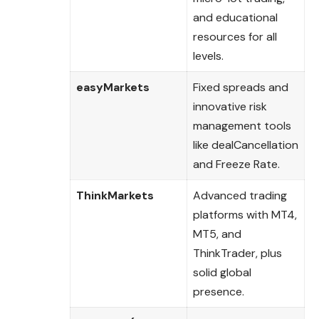
and educational
resources for all
levels.
easyMarkets
Fixed spreads and
innovative risk
management tools
like dealCancellation
and Freeze Rate.
ThinkMarkets
Advanced trading
platforms with MT4,
MT5, and
ThinkTrader, plus
solid global
presence.