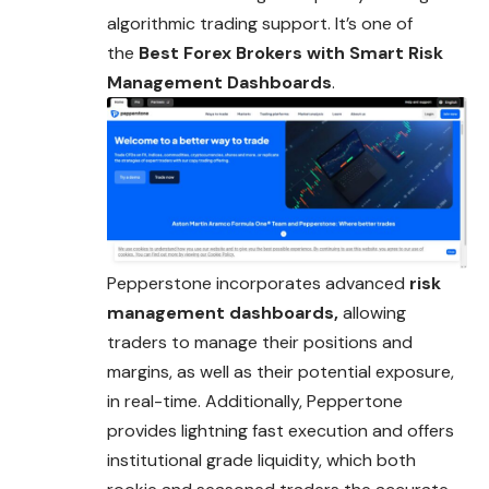
algorithmic trading support. It’s one of
the
Best Forex Brokers with
Smart
Risk
Management Dashboards
.
Pepperstone incorporates advanced
risk
management dashboards,
allowing
traders to manage their positions and
margins, as well as their potential exposure,
in real-time. Additionally, Peppertone
provides lightning fast execution and offers
institutional grade liquidity, which both