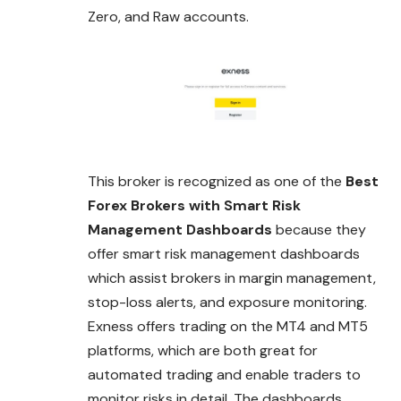
Zero, and Raw accounts.
This broker is recognized as one of the
Best
Forex Brokers with Smart Risk
Management Dashboards
because they
offer smart risk management dashboards
which assist brokers in margin management,
stop-loss alerts, and exposure monitoring.
Exness offers trading on the MT4 and MT5
platforms, which are both great for
automated trading and enable traders to
monitor risks in detail. The dashboards