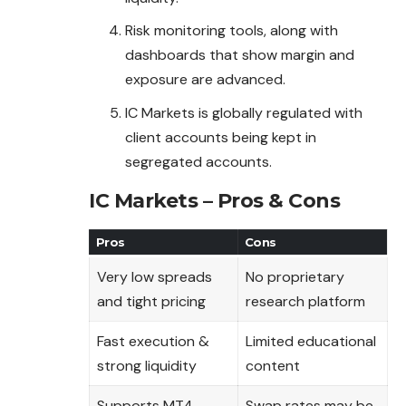
Risk monitoring tools, along with
dashboards that show margin and
exposure are advanced.
IC Markets is globally regulated with
client accounts being kept in
segregated accounts.
IC Markets – Pros & Cons
Pros
Cons
Very low spreads
No proprietary
and tight pricing
research platform
Fast execution &
Limited educational
strong liquidity
content
Supports MT4,
Swap rates may be