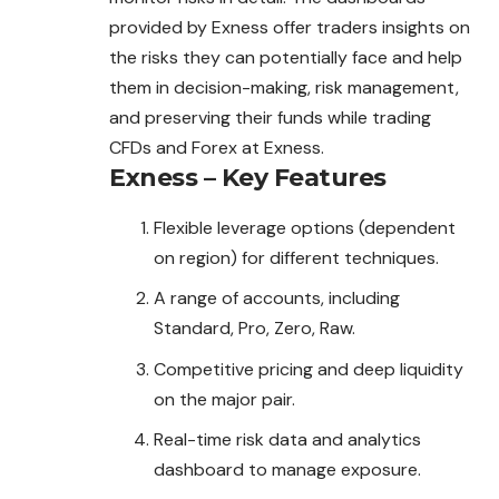
provided by Exness offer traders insights on
the risks they can potentially face and help
them in decision-making, risk management,
and preserving their funds while trading
CFDs and Forex at Exness.
Exness – Key Features
Flexible leverage options (dependent
on region) for different techniques.
A range of accounts, including
Standard, Pro, Zero, Raw.
Competitive pricing and deep liquidity
on the major pair.
Real-time risk data and analytics
dashboard to manage exposure.