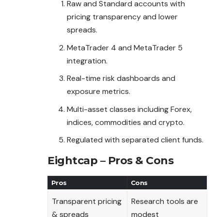
Raw and Standard accounts with
pricing transparency and lower
spreads.
MetaTrader 4 and MetaTrader 5
integration.
Real-time risk dashboards and
exposure metrics.
Multi-asset classes including Forex,
indices, commodities and crypto.
Regulated with separated client funds.
Eightcap – Pros & Cons
Pros
Cons
Transparent pricing
Research tools are
& spreads
modest