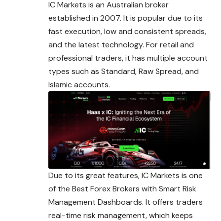
IC Markets is an Australian broker
established in 2007. It is popular due to its
fast execution, low and consistent spreads,
and the latest technology. For retail and
professional traders, it has multiple account
types such as Standard, Raw Spread,
and
Islamic accounts.
Due to its great features, IC Markets is one
of the Best Forex Brokers with Smart Risk
Management Dashboards. It offers traders
real-time risk management, which keeps