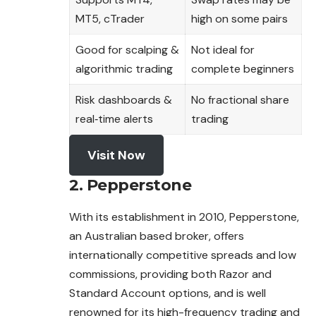
MT5, cTrader
high on some pairs
Good for scalping &
Not ideal for
algorithmic trading
complete beginners
Risk dashboards &
No fractional share
real‑time alerts
trading
Visit Now
2. Pepperstone
With its establishment in 2010, Pepperstone,
an Australian based broker, offers
internationally competitive spreads and low
commissions, providing both Razor and
Standard Account options, and is well
renowned for its high-frequency trading and