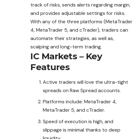
track of risks, sends alerts regarding margin,
and provides adjustable settings for risks.
With any of the three platforms (MetaTrader
4, MetaTrader 5, and cTrader), traders can
automate their strategies, as well as,
scalping and long-term trading.
IC Markets – Key
Features
Active traders will love the ultra-tight
spreads on Raw Spread accounts.
Platforms include: MetaTrader 4,
MetaTrader 5, and cTrader.
Speed of execution is high, and
slippage is minimal thanks to deep
liquidity.