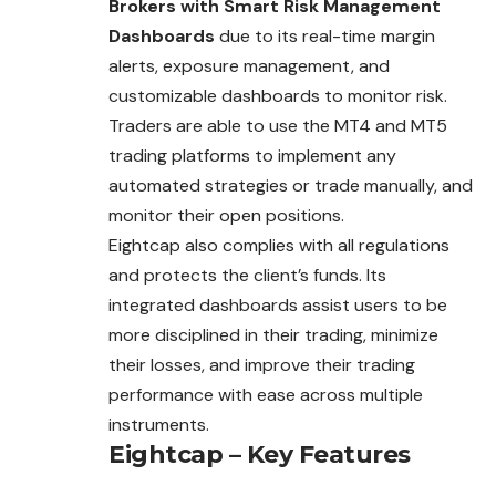
Brokers with Smart Risk Management
Dashboards
due to its real-time margin
alerts, exposure management, and
customizable dashboards to monitor risk.
Traders are able to use the MT4 and MT5
trading platforms to implement any
automated strategies or trade manually, and
monitor their open positions.
Eightcap also complies with all regulations
and protects the client’s funds. Its
integrated dashboards assist users to be
more disciplined in their trading, minimize
their losses, and improve their trading
performance with ease across multiple
instruments.
Eightcap – Key Features