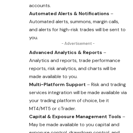
accounts.
Automated Alerts & Notifications
–
Automated alerts, summons, margin calls,
and alerts for high-risk trades will be sent to
you.
- Advertisement -
Advanced Analytics & Reports
–
Analytics and reports, trade performance
reports, risk analytics, and charts will be
made available to you.
Multi-Platform Support
– Risk and trading
services integration will be made available via
your trading platform of choice, be it
MT4/MT5 or cTrader.
Capital & Exposure Management Tools
–
May be made available to you capital and
exposure control, drawdown control, and