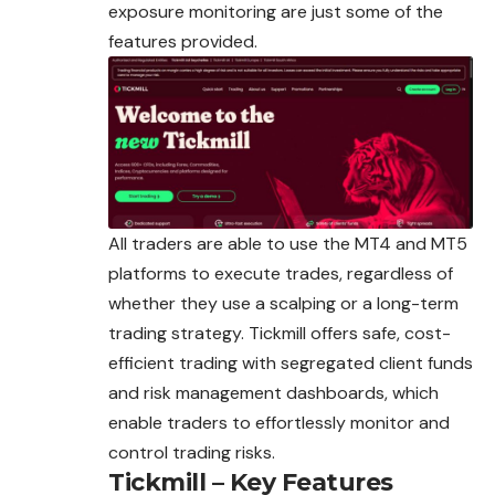
exposure monitoring are just some of the
features provided.
All traders are able to use the MT4 and MT5
platforms to execute trades, regardless of
whether they use a scalping or a long-term
trading strategy. Tickmill offers safe, cost-
efficient trading with segregated client funds
and risk management dashboards, which
enable traders to effortlessly monitor and
control trading risks.
Tickmill – Key Features