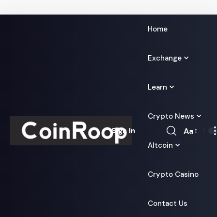
Home
Exchange
Learn
Crypto News
Aa
Sign In
Font
Altcoin
Resizer
Crypto Casino
Contact Us