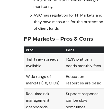
monitoring.
ASIC has regulation for FP Markets and
they have measures for the protection
of client funds.
FP Markets – Pros & Cons
Pros
Cons
Tight raw spreads
IRESS platform
available
needs monthly fees
Wide range of
Education
markets (FX, CFDs)
resources are basic
Real‑time risk
Support response
management
can be slow
dashboards
sometimes