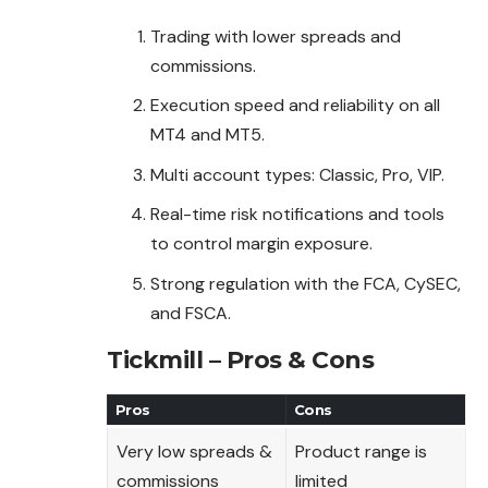
Trading with lower spreads and
commissions.
Execution speed and reliability on all
MT4 and MT5.
Multi account types: Classic, Pro, VIP.
Real-time risk notifications and tools
to control margin exposure.
Strong regulation with the FCA, CySEC,
and FSCA.
Tickmill – Pros & Cons
Pros
Cons
Very low spreads &
Product range is
commissions
limited