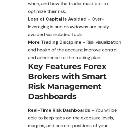
when, and how the trader must act to
optimize their risk.
Loss of Capital Is Avoided
– Over-
leveraging is and drawdowns are easily
avoided via included tools.
More Trading Discipline
– Risk visualization
and health of the account improve control
and adherence to the trading plan.
Key Features Forex
Brokers with Smart
Risk Management
Dashboards
Real-Time Risk Dashboards
– You will be
able to keep tabs on the
exposure
levels,
margins, and current positions of your