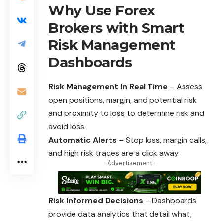
Why Use Forex
Brokers with Smart
Risk Management
Dashboards
Risk Management In Real Time
– Assess
open positions, margin, and potential risk
and proximity to loss to determine risk and
avoid loss.
Automatic Alerts
– Stop loss, margin calls,
and high risk trades are a click away.
- Advertisement -
Risk Informed Decisions
– Dashboards
provide data analytics that detail what,