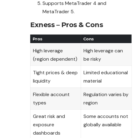
Supports MetaTrader 4 and
MetaTrader 5.
Exness – Pros & Cons
Pros
Cons
High leverage
High leverage can
(region dependent)
be risky
Tight prices & deep
Limited educational
liquidity
material
Flexible account
Regulation varies by
types
region
Great risk and
Some accounts not
exposure
globally available
dashboards