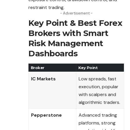
restraint trading.
- Advertisement -
Key Point & Best Forex
Brokers with Smart
Risk Management
Dashboards
Broker
Key Point
IC Markets
Low spreads, fast
execution, popular
with scalpers and
algorithmic traders.
Pepperstone
Advanced trading
platforms, strong