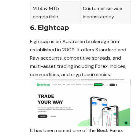
MT4 & MT5
Customer service
compatible
inconsistency
6. Eightcap
Eightcap is an Australian brokerage firm
established in 2009. It offers Standard and
Raw accounts, competitive spreads, and
multi-asset trading including Forex, indices,
commodities, and cryptocurrencies.
It has been named one of the
Best Forex