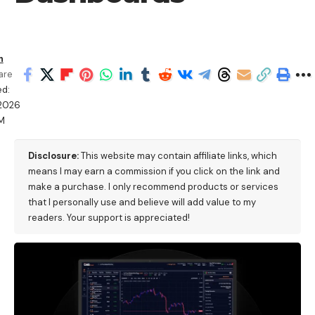
h
are
d:
/2026
M
Disclosure:
This website may contain affiliate links, which
means I may earn a commission if you click on the link and
make a purchase. I only recommend products or services
that I personally use and believe will add value to my
readers. Your support is appreciated!