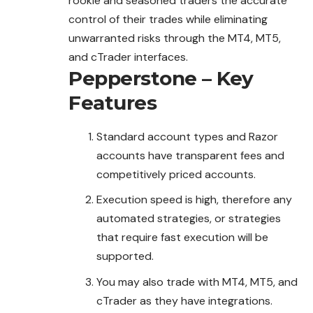
rookie and seasoned traders the accurate
control of their trades while eliminating
unwarranted risks through the MT4, MT5,
and cTrader interfaces.
Pepperstone – Key
Features
Standard account types and Razor
accounts have transparent fees and
competitively priced accounts.
Execution speed is high, therefore any
automated strategies, or strategies
that require fast execution will be
supported.
You may also trade with MT4, MT5, and
cTrader as they have integrations.