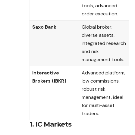
tools, advanced
order execution.
Saxo Bank
Global broker,
diverse assets,
integrated research
and risk
management tools.
Interactive
Advanced platform,
Brokers (IBKR)
low commissions,
robust risk
management, ideal
for multi-asset
traders.
1. IC Markets