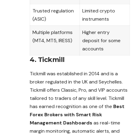
Trusted regulation
Limited crypto
(ASIC)
instruments
Multiple platforms
Higher entry
(MT4, MT5, IRESS)
deposit for some
accounts
4. Tickmill
Tickmill was established in 2014 and is a
broker regulated in the UK and Seychelles.
Tickmill offers Classic, Pro, and VIP accounts
tailored to traders of any skill level. Tickmill
has earned recognition as one of the
Best
Forex Brokers with Smart Risk
Management Dashboards
as real-time
margin monitoring, automatic alerts, and