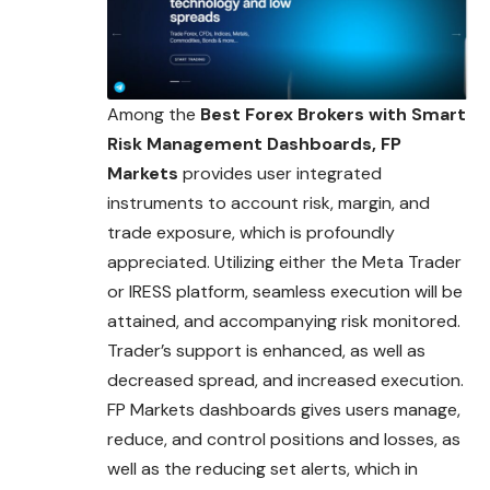
Among the
Best Forex Brokers with Smart
Risk Management Dashboards, FP
Markets
provides user integrated
instruments to account risk, margin, and
trade exposure, which is profoundly
appreciated. Utilizing either the Meta Trader
or IRESS platform, seamless execution will be
attained, and accompanying risk monitored.
Trader’s support is enhanced, as well as
decreased spread, and increased execution.
FP Markets dashboards gives users manage,
reduce, and control positions and losses, as
well as the reducing set alerts, which in