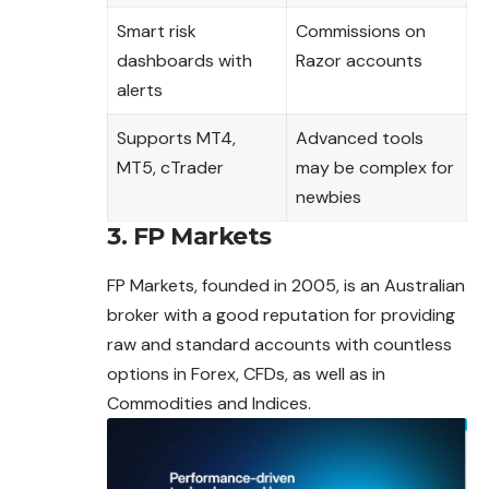
Smart risk
Commissions on
dashboards with
Razor accounts
alerts
Supports MT4,
Advanced tools
MT5, cTrader
may be complex for
newbies
3. FP Markets
FP Markets, founded in 2005, is an Australian
broker with a good reputation for providing
raw and standard accounts with countless
options in
Forex
, CFDs, as well as in
Commodities and Indices.