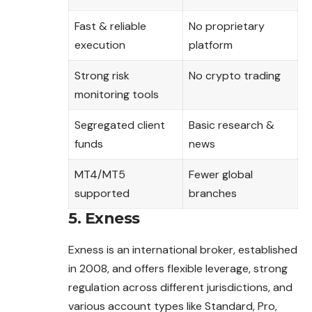
Fast & reliable
No proprietary
execution
platform
Strong risk
No crypto trading
monitoring tools
Segregated client
Basic research &
funds
news
MT4/MT5
Fewer global
supported
branches
5. Exness
Exness is an international broker, established
in 2008, and offers flexible leverage, strong
regulation across different jurisdictions, and
various account types like Standard, Pro,