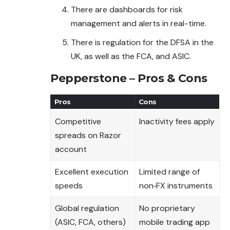
There are dashboards for risk
management and alerts in real-time.
There is regulation for the DFSA in the
UK, as well as the FCA, and ASIC.
Pepperstone – Pros & Cons
Pros
Cons
Competitive
Inactivity fees apply
spreads on Razor
account
Excellent execution
Limited range of
speeds
non‑FX instruments
Global regulation
No proprietary
(ASIC, FCA, others)
mobile trading app