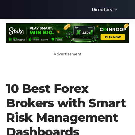
Directory
- Advertisement -
FOREX BROKER
10 Best Forex
Brokers with Smart
Risk Management
Dashboards