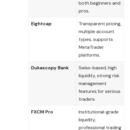
both beginners and
pros.
Eightcap
Transparent pricing,
multiple account
types, supports
MetaTrader
platforms.
Dukascopy Bank
Swiss-based, high
liquidity, strong risk
management
features for serious
traders.
FXCM Pro
Institutional-grade
liquidity,
professional trading