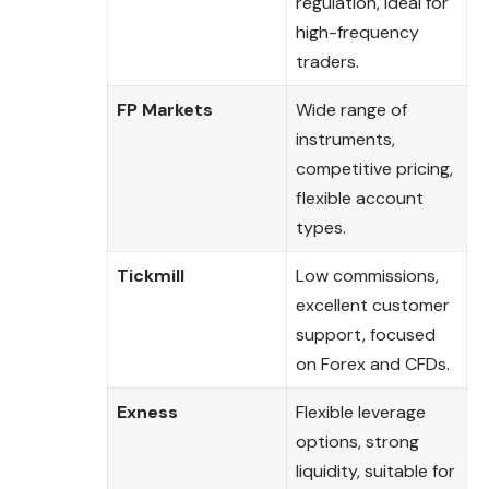
regulation, ideal for
high-frequency
traders.
FP Markets
Wide range of
instruments,
competitive pricing,
flexible account
types.
Tickmill
Low commissions,
excellent customer
support, focused
on Forex and CFDs.
Exness
Flexible leverage
options, strong
liquidity, suitable for