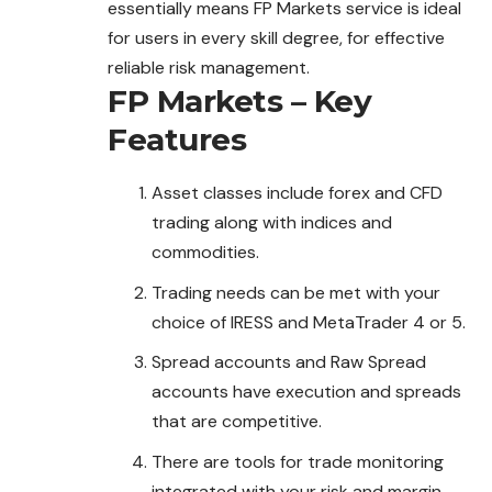
essentially
means
FP Markets service is ideal
for users in every skill degree, for effective
reliable risk management.
FP Markets – Key
Features
Asset classes include forex and CFD
trading along with indices and
commodities.
Trading needs can be met with your
choice of IRESS and MetaTrader 4 or 5.
Spread accounts and Raw Spread
accounts have execution and spreads
that are competitive.
There are tools for trade monitoring
integrated with your risk and margin