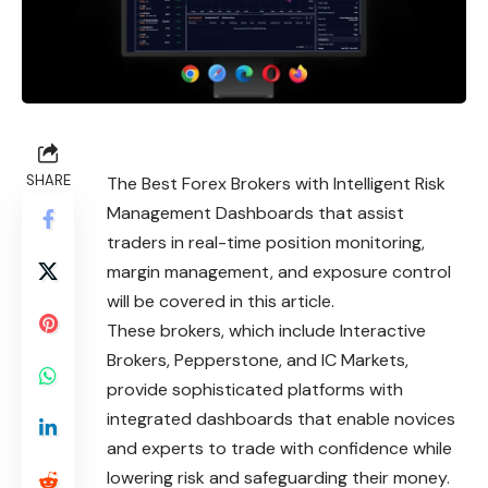
SHARE
The Best Forex Brokers with Intelligent Risk
Management Dashboards that assist
traders in real-time position monitoring,
margin management, and exposure control
will be covered in this article.
These brokers, which include Interactive
Brokers, Pepperstone, and IC Markets,
provide sophisticated platforms with
integrated dashboards that enable novices
and experts to trade with confidence while
lowering risk and safeguarding their money.