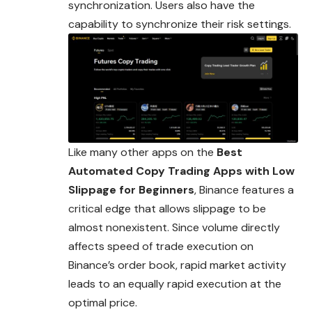
synchronization. Users also have the
capability to synchronize their risk settings.
Like many other apps on the
Best
Automated Copy Trading Apps with Low
Slippage for Beginners
, Binance features a
critical edge that allows slippage to be
almost nonexistent. Since volume directly
affects speed of trade execution on
Binance’s order book, rapid market activity
leads to an equally rapid execution at the
optimal price.