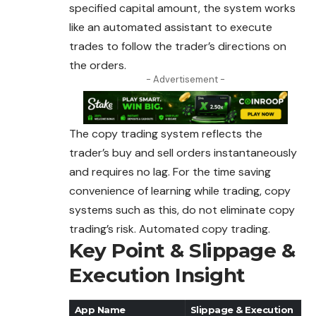
specified
capital
amount, the system works
like an automated assistant to execute
trades to follow the trader’s directions on
the orders.
- Advertisement -
The copy trading system reflects the
trader’s buy and sell orders instantaneously
and requires no lag. For the time saving
convenience of learning while trading, copy
systems such as this, do not eliminate copy
trading’s risk. Automated copy trading.
Key Point & Slippage &
Execution Insight
App Name
Slippage & Execution