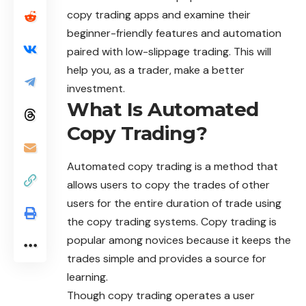
copy trading apps and examine their
beginner-friendly features and automation
paired with low-slippage trading. This will
help you, as a trader, make a better
investment.
What Is Automated
Copy Trading?
Automated copy trading is a method that
allows users to copy the trades of other
users for the entire duration of trade using
the copy trading systems. Copy trading is
popular among novices because it keeps the
trades simple and provides a source for
learning.
Though copy trading operates a user