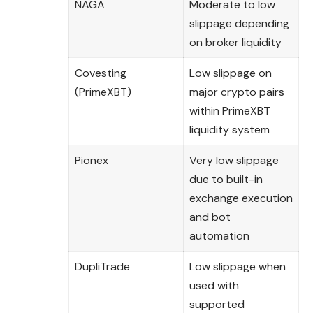
NAGA
Moderate to low
slippage depending
on broker liquidity
Covesting
Low slippage on
(PrimeXBT)
major crypto pairs
within PrimeXBT
liquidity system
Pionex
Very low slippage
due to built-in
exchange execution
and bot
automation
DupliTrade
Low slippage when
used with
supported