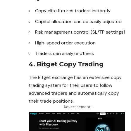
Copy elite futures traders instantly
Capital allocation can be easily adjusted
Risk management control (SL/TP settings)
High-speed order execution
Traders can analyze others
4. Bitget Copy Trading
The Bitget exchange has an extensive copy
trading system for their users to follow
advanced traders and automatically copy
their trade positions.
- Advertisement -