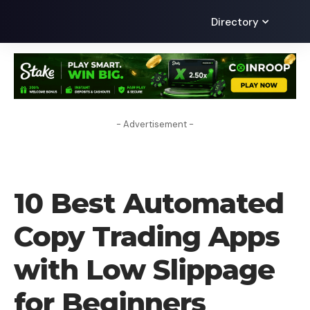
Directory
- Advertisement -
BLOG
10 Best Automated
Copy Trading Apps
with Low Slippage
for Beginners