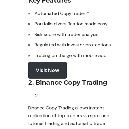
Key Features
Automated CopyTrader™
Portfolio diversification made easy
Risk score with trader analysis
Regulated with investor protections
Trading on the go with mobile app
Visit Now
2. Binance Copy Trading
Binance Copy Trading allows instant
replication
of
top traders via spot and
futures trading and automatic trade