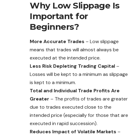
Why Low Slippage Is
Important for
Beginners?
More Accurate Trades
– Low slippage
means that trades will almost always be
executed at the intended price.
Less Risk Depleting Trading Capital
–
Losses will be kept to a minimum as slippage
is kept to a minimum.
Total and Individual Trade Profits Are
Greater
– The profits of trades are greater
due to trades executed close to the
intended price (especially for those that are
executed in rapid succession).
Reduces Impact of Volatile Markets
–