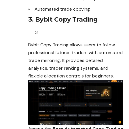
Automated trade copying
3. Bybit Copy Trading
Bybit Copy Trading allows users to follow
professional futures traders with automated
trade mirroring. It provides detailed
analytics, trader ranking systems, and
flexible allocation controls for beginners.
Among the
Best Automated Copy Trading