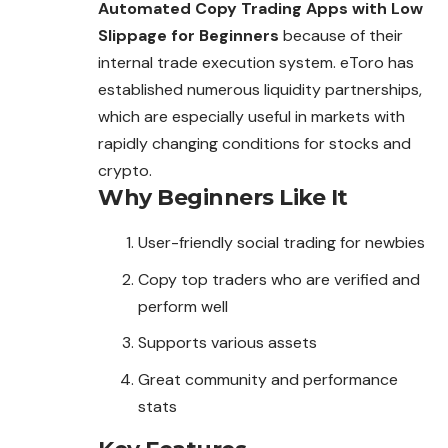
Automated Copy Trading Apps with Low
Slippage for Beginners
because of their
internal
trade
execution system. eToro has
established numerous liquidity partnerships,
which are especially useful in markets with
rapidly changing conditions for stocks and
crypto.
Why Beginners Like It
User-friendly social trading for newbies
Copy top traders who are
verified
and
perform well
Supports various assets
Great community and performance
stats