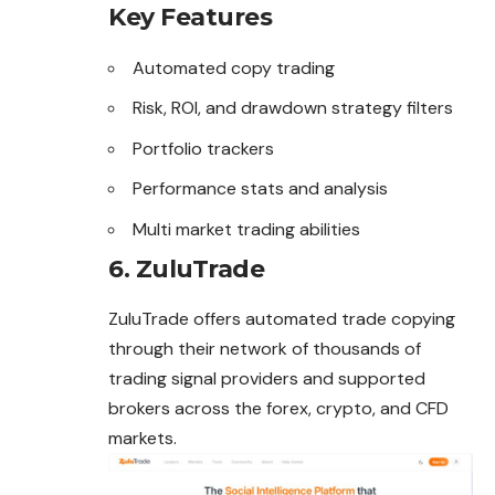
Key Features
Automated copy trading
Risk, ROI, and drawdown strategy filters
Portfolio trackers
Performance stats and analysis
Multi market trading abilities
6. ZuluTrade
ZuluTrade offers automated trade copying
through their network of thousands of
trading signal providers and supported
brokers across the forex, crypto, and CFD
markets.