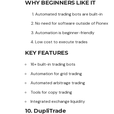
WHY BEGINNERS LIKE IT
Automated trading bots are built-in
No need for software outside of Pionex
Automation is beginner-friendly
Low cost to execute trades
KEY FEATURES
16+ built-in trading bots
Automation for grid trading
Automated arbitrage trading
Tools for copy trading
Integrated exchange liquidity
10. DupliTrade