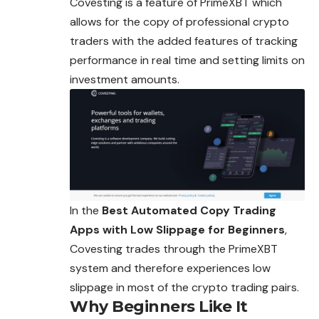
Covesting is a feature of PrimeXBT which
allows for the copy of professional crypto
traders with the added features of tracking
performance in real time and setting limits on
investment amounts.
In the
Best Automated Copy Trading
Apps with Low Slippage for Beginners
,
Covesting trades through the PrimeXBT
system and therefore experiences low
slippage in most of the crypto trading pairs.
Why Beginners Like It