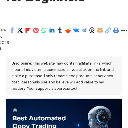
a
are
d:
/2026
M
Disclosure:
This website may contain affiliate links, which
means I may earn a commission if you click on the link and
make a purchase. I only recommend products or services
that I personally use and believe will add value to my
readers. Your support is appreciated!