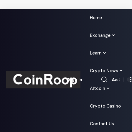
Home
Exchange
Learn
Crypto News
Aa
Sign In
Font
Altcoin
Resizer
Crypto Casino
Contact Us