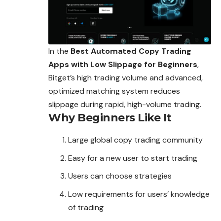
In the
Best Automated Copy Trading
Apps with Low Slippage for Beginners
,
Bitget’s high trading volume and advanced,
optimized matching system reduces
slippage during rapid, high-volume trading.
Why Beginners Like It
Large global copy trading community
Easy for a new user to start trading
Users can choose strategies
Low requirements for users’ knowledge
of trading