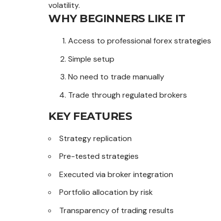
volatility.
WHY BEGINNERS LIKE IT
Access to professional forex strategies
Simple setup
No need to trade manually
Trade through regulated brokers
KEY FEATURES
Strategy replication
Pre-tested strategies
Executed via broker integration
Portfolio allocation by risk
Transparency of trading results