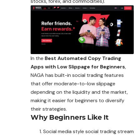
stocks, forex, and commodities).
In the
Best Automated Copy Trading
Apps with Low Slippage for Beginners
,
NAGA has built-in social trading features
that offer moderate-to-low slippage
depending on the liquidity and the market,
making it easier for beginners to diversify
their strategies.
Why Beginners Like It
Social media style social trading stream