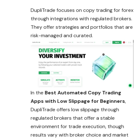
DupliTrade focuses on copy trading for forex
through integrations with regulated brokers.
They offer strategies and portfolios that are
risk-managed and curated.
In the
Best Automated Copy Trading
Apps with Low Slippage for Beginners
,
DupliTrade offers low slippage through
regulated brokers that offer a stable
environment for trade execution, though
results vary with broker choice and market