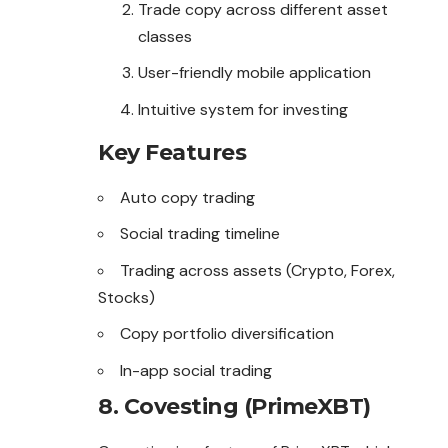
Trade copy across different asset
classes
User-friendly mobile application
Intuitive system for investing
Key Features
Auto copy trading
Social trading timeline
Trading across assets (Crypto, Forex,
Stocks)
Copy portfolio diversification
In-app social trading
8. Covesting (PrimeXBT)