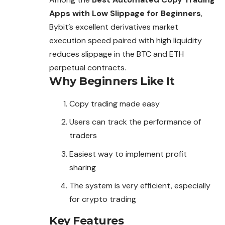
Apps with Low Slippage for Beginners
,
Bybit’s excellent derivatives market
execution speed paired with high liquidity
reduces slippage in the BTC and ETH
perpetual contracts.
Why Beginners Like It
Copy trading made easy
Users can track the performance of
traders
Easiest way to implement profit
sharing
The system is very efficient, especially
for crypto trading
Key Features