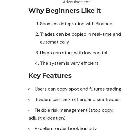
- Advertisement -
Why Beginners Like It
Seamless integration with Binance
Trades can be copied in real-time and
automatically
Users can start with low capital
The system is very efficient
Key Features
Users can copy spot and futures trading
Traders can rank others and see trades
Flexible risk management (stop copy,
adjust allocation)
Excellent order book liquidity