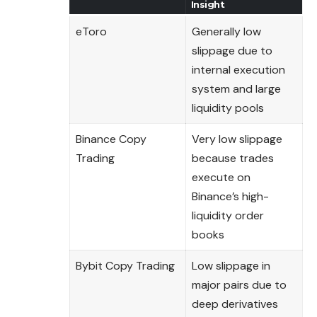
Insight
eToro
Generally low
slippage due to
internal execution
system and large
liquidity pools
Binance Copy
Very low slippage
Trading
because trades
execute on
Binance’s high-
liquidity order
books
Bybit Copy Trading
Low slippage in
major pairs due to
deep derivatives