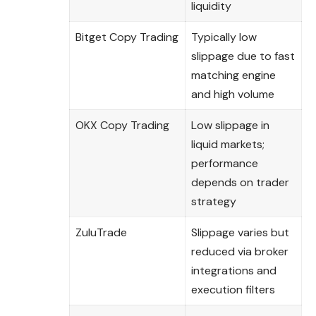
liquidity
Bitget Copy Trading
Typically low
slippage due to fast
matching engine
and high volume
OKX Copy Trading
Low slippage in
liquid markets;
performance
depends on trader
strategy
ZuluTrade
Slippage varies but
reduced via broker
integrations and
execution filters