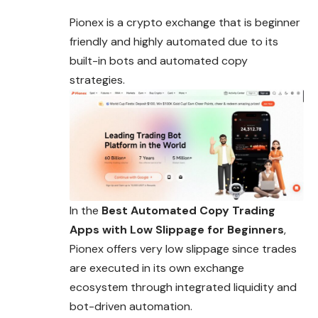
Pionex is a crypto exchange that is beginner
friendly and highly automated due to its
built-in bots and automated copy
strategies.
In the
Best Automated Copy Trading
Apps with Low Slippage for Beginners
,
Pionex offers very low slippage since trades
are executed in its own exchange
ecosystem through integrated liquidity and
bot-driven automation.