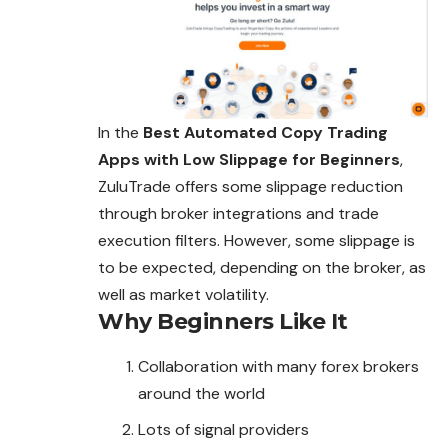
In the
Best Automated Copy Trading
Apps with Low Slippage for Beginners
,
ZuluTrade offers some slippage reduction
through broker integrations and trade
execution filters. However, some slippage is
to be expected, depending on the broker, as
well as market volatility.
Why Beginners Like It
Collaboration with many forex brokers
around the world
Lots of signal providers