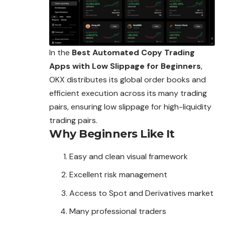
In the
Best Automated Copy Trading
Apps with Low Slippage for Beginners
,
OKX distributes its global order books and
efficient execution across its many trading
pairs, ensuring low slippage for high-liquidity
trading pairs.
Why Beginners Like It
Easy and clean visual framework
Excellent risk management
Access to Spot and Derivatives market
Many professional traders