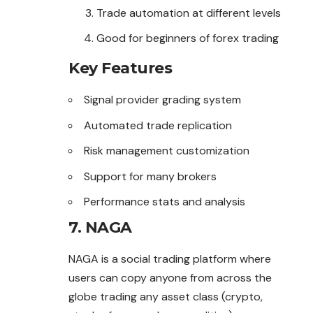
Trade automation at different levels
Good for beginners of forex trading
Key Features
Signal provider grading system
Automated trade replication
Risk management customization
Support for many brokers
Performance stats and analysis
7. NAGA
NAGA is a social trading platform where
users can copy anyone from across the
globe trading any asset class (crypto,