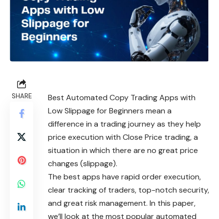
SHARE
Best Automated Copy Trading Apps with
Low Slippage for Beginners mean a
difference in a trading journey as they help
price execution with Close Price trading, a
situation in which there are no great price
changes (slippage).
The best apps have rapid order execution,
clear tracking of traders, top-notch security,
and great risk management. In this paper,
we’ll look at the most popular automated