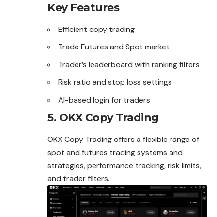
Key Features
Efficient copy trading
Trade Futures and Spot market
Trader’s leaderboard with ranking filters
Risk ratio and stop loss settings
AI-based login for traders
5. OKX Copy Trading
OKX Copy Trading offers a flexible range of
spot and futures trading systems and
strategies, performance tracking, risk limits,
and trader filters.