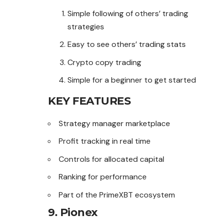
Simple following of others’ trading
strategies
Easy to see others’ trading stats
Crypto copy trading
Simple for a beginner to get started
KEY FEATURES
Strategy manager marketplace
Profit tracking in real time
Controls for allocated capital
Ranking for performance
Part of the PrimeXBT ecosystem
9. Pionex