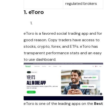
regulated brokers
1. eToro
eToro is a favored social trading app and for
good reason. Copy traders have access to
stocks, crypto, forex, and ETFs. eToro has
transparent
performance
stats and an easy
to use dashboard.
eToro is one of the leading apps on the
Best