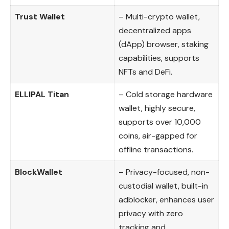
Trust Wallet
– Multi-crypto wallet,
decentralized apps
(dApp) browser, staking
capabilities, supports
NFTs and DeFi.
ELLIPAL Titan
– Cold storage hardware
wallet, highly secure,
supports over 10,000
coins, air-gapped for
offline transactions.
BlockWallet
– Privacy-focused, non-
custodial wallet, built-in
adblocker, enhances user
privacy with zero
tracking and