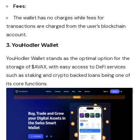
Fees:
The wallet has no charges while fees for
transactions are charged from the user’s blockchain
account.
3.
YouHodler Wallet
YouHodler Wallet stands as the optimal option for the
storage of $AVAX, with easy access to DeFi services
such as staking and crypto backed loans being one of
its core functions.