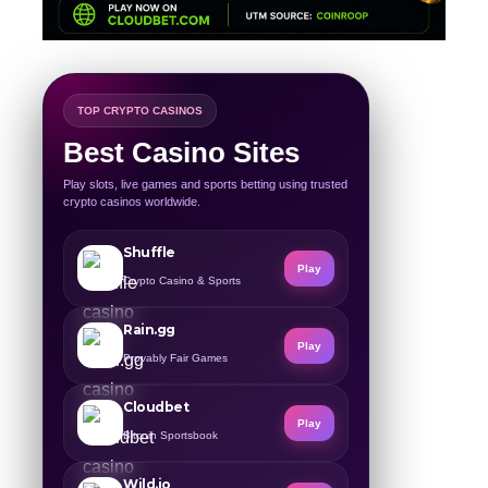
TOP CRYPTO CASINOS
Best Casino Sites
Play slots, live games and sports betting using trusted
crypto casinos worldwide.
Shuffle
Play
Crypto Casino & Sports
Rain.gg
Play
Provably Fair Games
Cloudbet
Play
Bitcoin Sportsbook
Wild.io