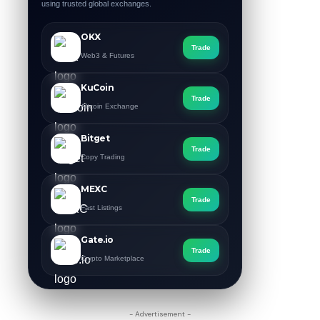
using trusted global exchanges.
OKX
Trade
Web3 & Futures
KuCoin
Trade
Altcoin Exchange
Bitget
Trade
Copy Trading
MEXC
Trade
Fast Listings
Gate.io
Trade
Crypto Marketplace
- Advertisement -