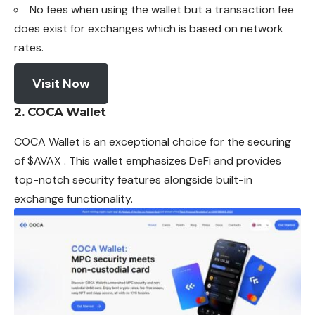
No fees when using the wallet but a transaction fee
does exist for exchanges which is based on network
rates.
Visit Now
2.
COCA Wallet
COCA Wallet is an exceptional choice for the securing
of $AVAX . This wallet emphasizes DeFi and provides
top-notch security features alongside built-in
exchange functionality.