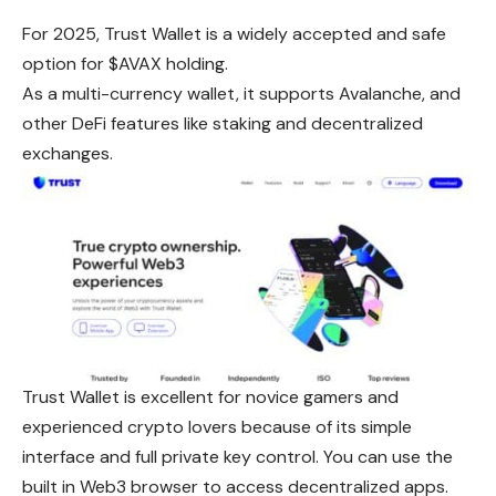
For 2025, Trust Wallet is a widely accepted and safe
option for $AVAX holding.
As a multi-currency wallet, it supports Avalanche, and
other DeFi features like staking and decentralized
exchanges.
Trust Wallet is excellent for novice gamers and
experienced crypto lovers because of its simple
interface and full private key control. You can use the
built in Web3 browser to access decentralized apps.