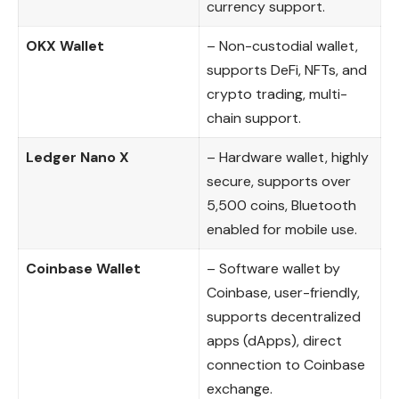
currency support.
OKX Wallet
– Non-custodial wallet,
supports DeFi, NFTs, and
crypto trading, multi-
chain support.
Ledger Nano X
– Hardware wallet, highly
secure, supports over
5,500 coins, Bluetooth
enabled for mobile use.
Coinbase Wallet
– Software wallet by
Coinbase, user-friendly,
supports decentralized
apps (dApps), direct
connection to Coinbase
exchange.