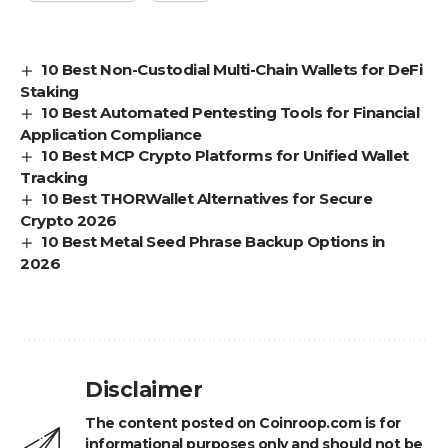
10 Best Non-Custodial Multi-Chain Wallets for DeFi
Staking
10 Best Automated Pentesting Tools for Financial
Application Compliance
10 Best MCP Crypto Platforms for Unified Wallet
Tracking
10 Best THORWallet Alternatives for Secure
Crypto 2026
10 Best Metal Seed Phrase Backup Options in
2026
Disclaimer
The content posted on Coinroop.com is for
informational purposes only and should not be