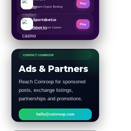
Play
Instant Crypto Betting
Sportsbet.io
Play
Sports & Live Casino
CONTACT COINROOP
Ads & Partners
Reach Coinroop for sponsored
posts, exchange listings,
partnerships and promotions.
hello@coinroop.com