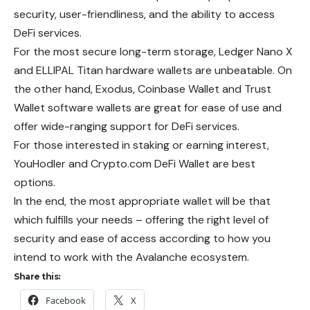
security, user-friendliness, and the ability to access
DeFi services.
For the most secure long-term storage, Ledger Nano X
and ELLIPAL Titan hardware wallets are unbeatable. On
the other hand, Exodus, Coinbase Wallet and Trust
Wallet software wallets are great for ease of use and
offer wide-ranging support for DeFi services.
For those interested in staking or earning interest,
YouHodler and Crypto.com DeFi Wallet are best
options.
In the end, the most appropriate wallet will be that
which fulfills your needs – offering the right level of
security and ease of access according to how you
intend to work with the Avalanche ecosystem.
Share this:
Facebook
X