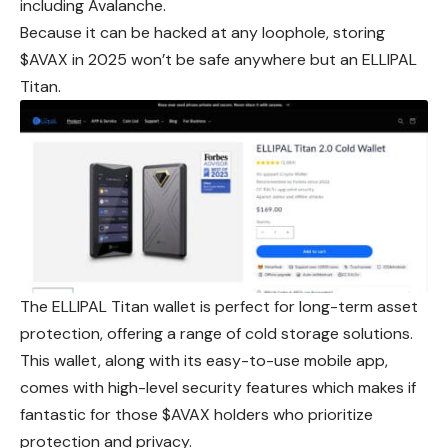
including Avalanche.
Because it can be hacked at any loophole, storing
$AVAX in 2025 won’t be safe anywhere but an ELLIPAL
Titan.
The ELLIPAL Titan wallet is perfect for long-term asset
protection, offering a range of cold storage solutions.
This wallet, along with its easy-to-use mobile app,
comes with high-level security features which makes if
fantastic for those $AVAX holders who prioritize
protection and privacy.