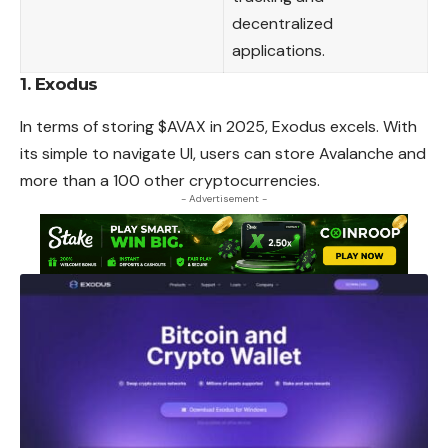
decentralized
applications.
1.
Exodus
In terms of storing $AVAX in 2025, Exodus excels. With
its simple to navigate UI, users can store Avalanche and
more than a 100 other cryptocurrencies.
- Advertisement -