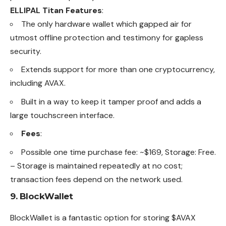
ELLIPAL Titan Features
:
The only hardware wallet which gapped air for
utmost offline protection and testimony for gapless
security.
Extends support for more than one cryptocurrency,
including AVAX.
Built in a way to keep it tamper proof and adds a
large touchscreen interface.
Fees
:
Possible one time purchase fee: ~$169, Storage: Free.
– Storage is maintained repeatedly at no cost;
transaction fees depend on the network used.
9.
BlockWallet
BlockWallet is a fantastic option for storing $
AVAX