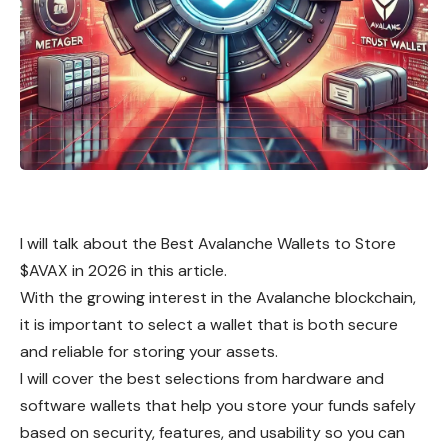
I will talk about the Best Avalanche Wallets to Store
$AVAX in 2026 in this article.
With the growing interest in the Avalanche blockchain,
it is important to select a wallet that is both secure
and reliable for storing your assets.
I will cover the best selections from hardware and
software wallets that help you store your funds safely
based on security, features, and usability so you can