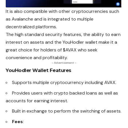
It is also compatible with other cryptocurrencies such
as Avalanche and is integrated to multiple
decentralized platforms.
The high standard security features, the ability to earn
interest on assets and the YouHodler wallet make it a
great choice for holders of $AVAX who seek
convenience and profitability.
- Advertisement -
YouHodler Wallet
Features
Supports multiple cryptocurrency including AVAX.
Provides users with crypto backed loans as well as
accounts for earning interest.
Built in exchange to perform the switching of assets.
Fees
: