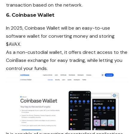
transaction based on the network.
6.
Coinbase Wallet
In 2025, Coinbase Wallet will be an easy-to-use
software wallet for converting money and storing
$AVAX.
As a non-custodial wallet, it offers direct access to the
CoinBase exchange for easy trading, while letting you
control your funds.