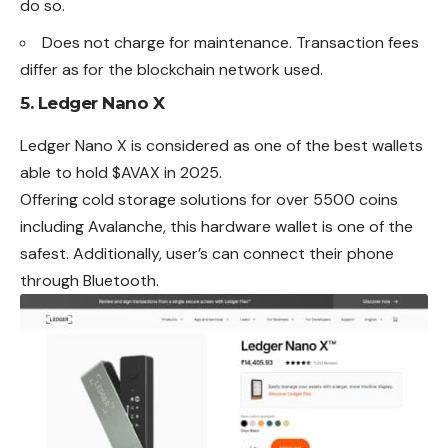
do so.
Does not charge for maintenance. Transaction fees
differ as for the blockchain network used.
5.
Ledger Nano X
Ledger Nano X is considered as one of the best wallets
able to hold $AVAX in 2025.
Offering cold storage solutions for over 5500 coins
including Avalanche, this hardware wallet is one of the
safest. Additionally, user’s can connect their phone
through Bluetooth.