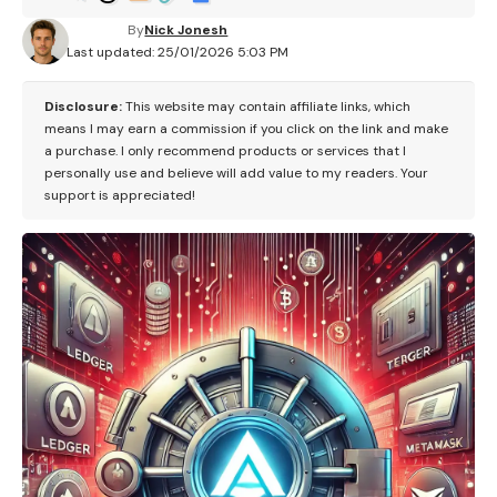
By
Nick Jonesh
Last updated: 25/01/2026 5:03 PM
Disclosure:
This website may contain affiliate links, which
means I may earn a commission if you click on the link and make
a purchase. I only recommend products or services that I
personally use and believe will add value to my readers. Your
support is appreciated!