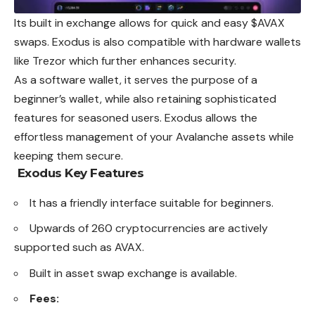
Its built in exchange allows for quick and easy $AVAX
swaps. Exodus is also compatible with hardware wallets
like Trezor which further enhances security.
As a software wallet, it serves the purpose of a
beginner’s wallet, while also retaining sophisticated
features for seasoned users. Exodus allows the
effortless management of your Avalanche assets while
keeping them secure.
Exodus
Key Features
It has a friendly interface suitable for beginners.
Upwards of 260 cryptocurrencies are actively
supported such as AVAX.
Built in asset swap exchange is available.
Fees: