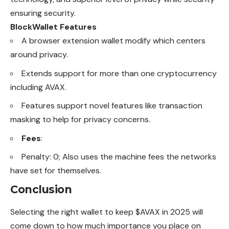
ensuring security.
BlockWallet
Features
A browser extension wallet modify which centers
around privacy.
Extends support for more than one cryptocurrency
including AVAX.
Features support novel features like transaction
masking to help for privacy concerns.
Fees
:
Penalty: 0; Also uses the machine fees the networks
have set for themselves.
Conclusion
Selecting the right wallet to
keep
$AVAX in 2025 will
come down to how much importance you place on