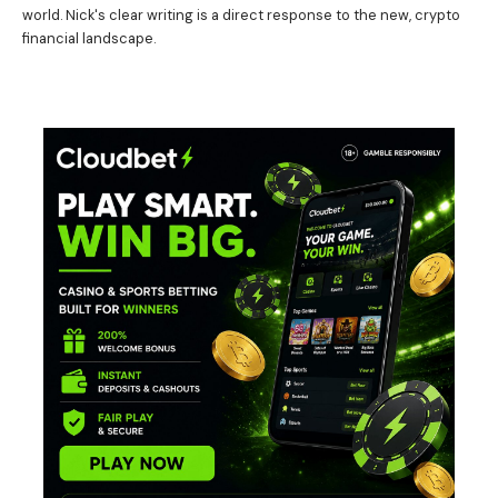
world. Nick's clear writing is a direct response to the new, crypto
financial landscape.