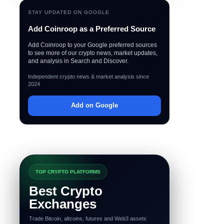
STAY UPDATED ON GOOGLE
Add Coinroop as a Preferred Source
Add Coinroop to your Google preferred sources
to see more of our crypto news, market updates,
and analysis in Search and Discover.
Independent crypto news & market analysis since
2024
Add on Google
TOP CRYPTO PLATFORMS
Best Crypto
Exchanges
Trade Bitcoin, altcoins, futures and Web3 assets