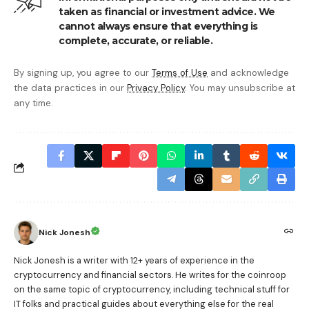
taken as financial or investment advice. We
cannot always ensure that everything is
complete, accurate, or reliable.
By signing up, you agree to our
Terms of Use
and acknowledge
the data practices in our
Privacy Policy
. You may unsubscribe at
any time.
Nick Jonesh
Nick Jonesh is a writer with 12+ years of experience in the
cryptocurrency and financial sectors. He writes for the coinroop
on the same topic of cryptocurrency, including technical stuff for
IT folks and practical guides about everything else for the real