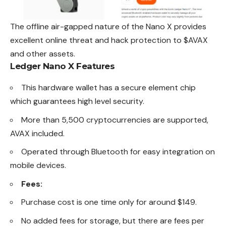
The offline air-gapped nature of the Nano X provides
excellent online threat and hack protection to $AVAX
and other assets.
Ledger Nano X Features
This hardware wallet has a secure element chip
which guarantees high level security.
More than 5,500 cryptocurrencies are supported,
AVAX included.
Operated through Bluetooth for easy integration on
mobile devices.
Fees:
Purchase cost is one time only for around $149.
No added fees for storage, but there are fees per