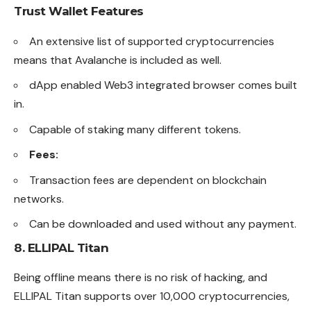
Trust Wallet
Features
An extensive list of supported cryptocurrencies
means that Avalanche is included as well.
dApp enabled Web3 integrated browser comes built
in.
Capable of staking many different tokens.
Fees:
Transaction fees are dependent on blockchain
networks.
Can be downloaded and used without any payment.
8.
ELLIPAL Titan
Being offline means there is no risk of
hacking
, and
ELLIPAL Titan supports over 10,000 cryptocurrencies,