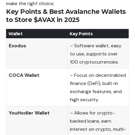
make the right choice.
Key Points & Best Avalanche Wallets
to Store $AVAX in 2025
Wallet
Key Points
Exodus
– Software wallet, easy
to use, supports over
100 cryptocurrencies.
COCA Wallet
– Focus on decentralized
finance (DeFi), built-in
exchange features, and
high security.
YouHodler Wallet
– Allows for crypto-
backed loans, earn
interest on crypto, multi-