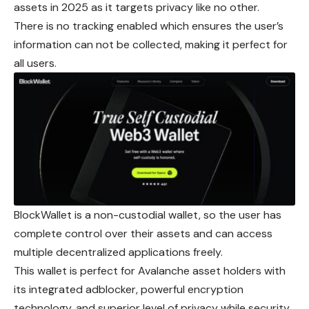
assets in 2025 as it targets privacy like no other.
There is no tracking enabled which ensures the user’s
information can not be collected, making it perfect for
all users.
BlockWallet is a non-custodial wallet, so the user has
complete control over their assets and can access
multiple
decentralized
applications freely.
This wallet is perfect for Avalanche asset holders with
its integrated adblocker, powerful encryption
technology, and superior level of privacy while security