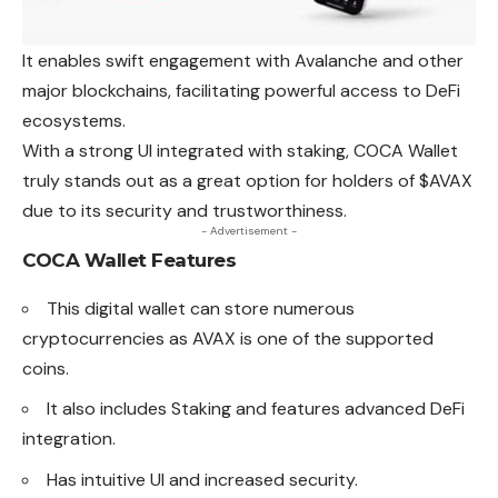
It enables swift engagement with Avalanche and other
major blockchains, facilitating powerful access to DeFi
ecosystems.
With a strong UI integrated with staking, COCA Wallet
truly stands out as a great option for holders of $AVAX
due to its security and trustworthiness.
- Advertisement -
COCA Wallet
Features
This digital wallet can store numerous
cryptocurrencies as AVAX is one of the supported
coins.
It also includes Staking and features advanced DeFi
integration.
Has intuitive UI and increased security.