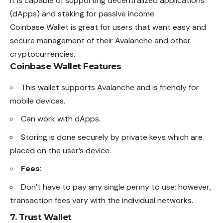
It is capable of supporting decentralized applications
(dApps) and staking for passive income.
Coinbase Wallet is great for users that want easy and
secure management of their Avalanche and other
cryptocurrencies
.
Coinbase Wallet Features
This wallet supports Avalanche and is friendly for
mobile devices.
Can work with dApps.
Storing is done securely by private keys which are
placed on the user’s device.
Fees
:
Don’t have to pay any single penny to use; however,
transaction fees vary with the individual networks.
7.
Trust Wallet