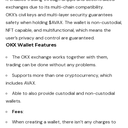
exchanges due to its multi-chain compatibility.
OKX’s civil keys and multi-layer security guarantees
safety when holding $AVAX. The wallet is non-custodial,
NFT capable, and multifunctional, which means the
user’s privacy and control are guaranteed.
OKX Wallet Features
The OKX exchange works together with them,
trading can be done without any problems.
Supports more than one cryptocurrency, which
includes AVAX.
Able to also provide custodial and non-custodial
wallets.
Fees
:
When creating a wallet, there isn’t any charges to