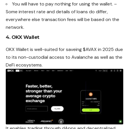
You will have to pay nothing for using the wallet. –
Some interest rate and details of loans do differ,
everywhere else transaction fees will be based on the
network.
4.
OKX Wallet
OKX Wallet is well-suited for saveing $AVAX in 2025 due
to its non-custodial access to Avalanche as well as the
DeFi ecosystems.
It enables trading through dApps and decentralized