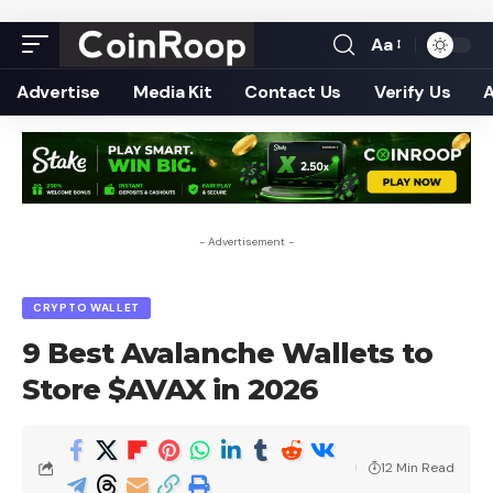
Aa
Font
Resizer
Advertise
Media Kit
Contact Us
Verify Us
- Advertisement -
CRYPTO WALLET
9 Best Avalanche Wallets to
Store $AVAX in 2026
12 Min Read