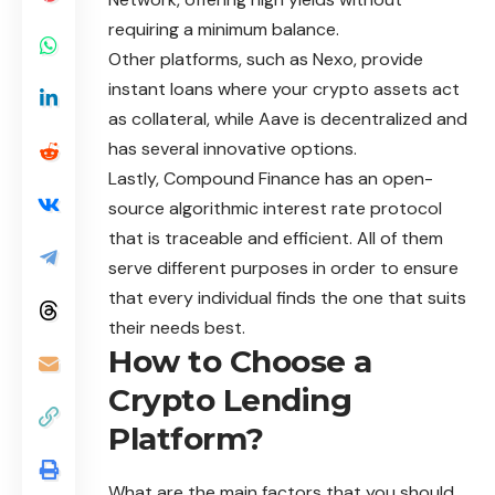
requiring a minimum balance.
Other platforms, such as Nexo, provide
instant loans where your crypto assets act
as collateral, while Aave is decentralized and
has several innovative options.
Lastly, Compound Finance has an open-
source algorithmic interest rate protocol
that is traceable and efficient. All of them
serve different purposes in order to ensure
that every individual finds the one that suits
their needs best.
How to Choose a
Crypto Lending
Platform?
What are the main factors that you should