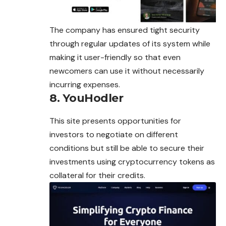
The company has ensured tight security
through regular updates of its system while
making it user-friendly so that even
newcomers can use it without necessarily
incurring expenses.
8. YouHodler
This site presents opportunities for
investors to negotiate on different
conditions but still be able to secure their
investments using cryptocurrency tokens as
collateral for their credits.