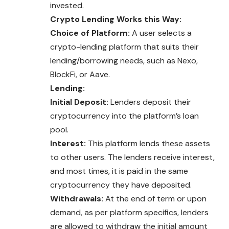
invested.
Crypto Lending Works this Way:
Choice of Platform:
A user selects a
crypto-lending platform that suits their
lending/borrowing needs, such as Nexo,
BlockFi, or Aave.
Lending:
Initial Deposit:
Lenders deposit their
cryptocurrency into the platform’s loan
pool.
Interest:
This platform lends these assets
to other users. The lenders receive interest,
and most times, it is paid in the same
cryptocurrency they have deposited.
Withdrawals:
At the end of term or upon
demand, as per platform specifics, lenders
are allowed to withdraw the initial amount