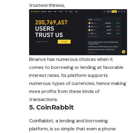
trustworthiness,
Binance has numerous choices when it
comes to borrowing or lending at favorable
interest rates. Its platform supports
numerous types of currencies, hence making
more profits from these kinds of
transactions.
5. CoinRabbit
CoinRabbit, a lending and borrowing
platform, is so simple that even a phone