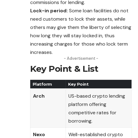
commissions for lending.
Lock-in period:
Some loan facilities do not
need customers to lock their assets, while
others may give them the liberty of selecting
how long they will stay locked in, thus
increasing charges for those who lock term
increases.
- Advertisement -
Key Point & List
Platform
Key Point
Arch
US-based crypto lending
platform offering
competitive rates for
borrowing.
Nexo
Well-established crypto