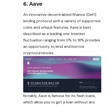
6. Aave
An innovative decentralized finance (DeFi)
lending protocol with a variety of supported
coins and unique features, Aave is best
described as a leading one. Interest
fluctuation ranging from 0% to 18% provides
an opportunity to lend and borrow
cryptocurrencies.
Notably, Aave is famous for its flash loans,
which allow you to get a loan without any