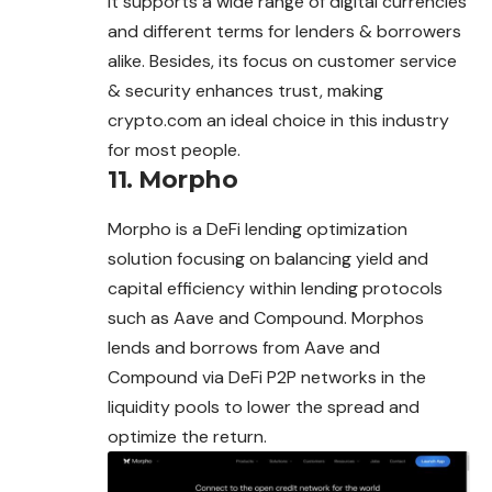
It supports a wide range of digital currencies
and different terms for lenders &
borrowers
alike. Besides, its focus on customer service
& security enhances trust, making
crypto.com an ideal choice in this industry
for most people.
11.
Morpho
Morpho is a DeFi lending optimization
solution focusing on balancing yield and
capital efficiency within lending protocols
such as Aave and Compound. Morphos
lends and borrows from Aave and
Compound via DeFi P2P networks in the
liquidity
pools
to lower the spread and
optimize the return.