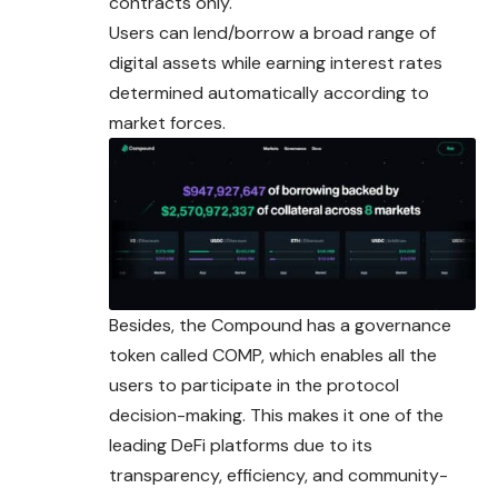
contracts only.
Users can lend/borrow a broad range of
digital assets while earning interest rates
determined automatically according to
market forces.
Besides, the Compound has a governance
token called COMP, which enables all the
users to participate in the protocol
decision-making. This makes it one of the
leading DeFi platforms due to its
transparency, efficiency, and community-