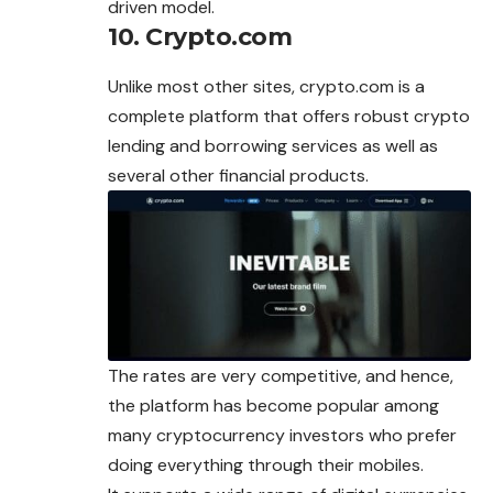
driven model.
10. Crypto.com
Unlike most other sites, crypto.com is a
complete platform that offers robust crypto
lending and borrowing services as well as
several other financial products.
The rates are very competitive, and hence,
the platform has become popular among
many cryptocurrency investors who prefer
doing everything through their mobiles.