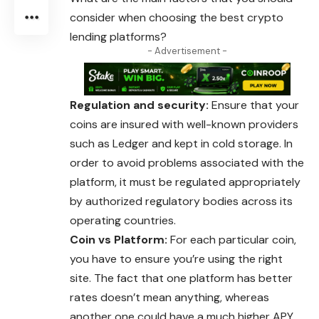
consider when choosing the best crypto
lending platforms?
- Advertisement -
Regulation and security:
Ensure that your
coins are insured with well-known providers
such as Ledger and kept in cold storage. In
order to avoid problems associated with the
platform, it must be regulated appropriately
by authorized regulatory bodies across its
operating countries.
Coin vs Platform:
For each particular coin,
you have to ensure you’re using the right
site. The fact that one platform has better
rates doesn’t mean anything, whereas
another one could have a much higher APY