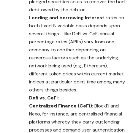
pledged securities so as to recover the bad
debt owed by the debtor.
Lending and borrowing Interest
rates on
both fixed & variable basis depends upon
several things – like DeFi vs. CeFi annual
percentage rates (APRs) vary from one
company to another depending on
numerous factors such as the underlying
network being used (e.g., Ethereum),
different token prices within current market
indices at particular point time among many
others things besides.
Defi vs. CeFi:
Centralized Finance (CeFi):
BlockFi and
Nexo, for instance, are centralised financial
platforms whereby they carry out lending
processes and demand user authentication