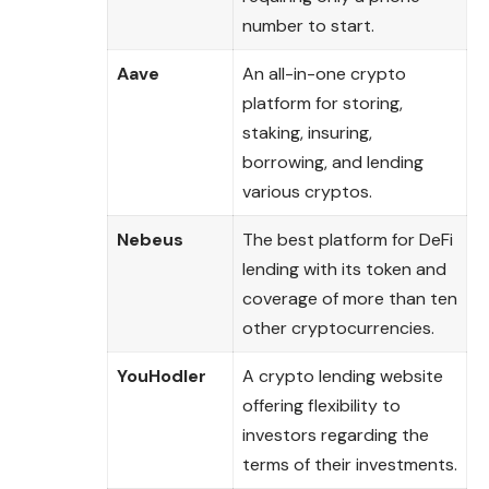
number to start.
Aave
An all-in-one crypto
platform for storing,
staking, insuring,
borrowing, and lending
various cryptos.
Nebeus
The best platform for DeFi
lending with its token and
coverage of more than ten
other cryptocurrencies.
YouHodler
A crypto lending website
offering flexibility to
investors regarding the
terms of their investments.