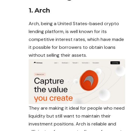
1. Arch
Arch, being a United States-based crypto
lending platform, is well known for its
competitive interest rates, which have made
it possible for borrowers to obtain loans
without selling their assets.
They are making it ideal for people who need
liquidity but still want to maintain their
investment positions. Arch is reliable and