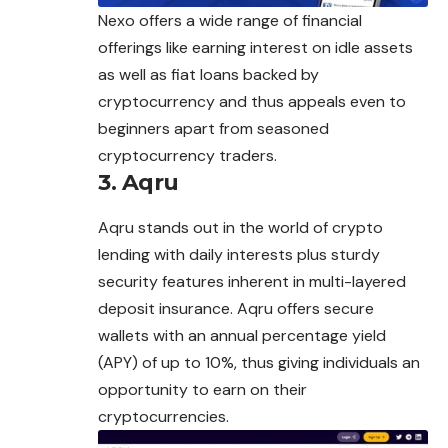
Nexo offers a wide range of financial
offerings like earning interest on idle assets
as well as fiat loans backed by
cryptocurrency and thus appeals even to
beginners apart from seasoned
cryptocurrency traders.
3. Aqru
Aqru stands out in the world of crypto
lending with daily interests plus sturdy
security features inherent in multi-layered
deposit insurance. Aqru offers secure
wallets with an annual percentage yield
(APY) of up to 10%, thus giving individuals an
opportunity to earn on their
cryptocurrencies.