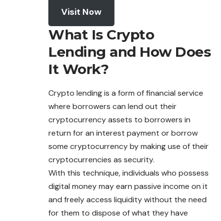
Visit Now
What Is Crypto
Lending and How Does
It Work?
Crypto lending is a form of financial service
where borrowers can lend out their
cryptocurrency assets to borrowers in
return for an interest payment or borrow
some cryptocurrency by making use of their
cryptocurrencies as security.
With this technique, individuals who possess
digital
money
may earn passive income on it
and freely access liquidity without the need
for them to dispose of what they have