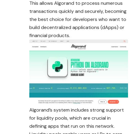
This allows Algorand to process numerous
transactions quickly and securely, becoming
the best choice for developers who want to
build decentralized applications (dApps) or
financial products.
Algorand’s system includes strong support
for liquidity pools, which are crucial in
defining apps that run on this network.