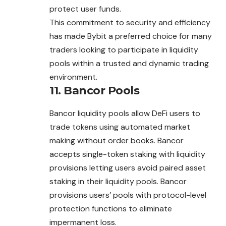
protect user funds.
This commitment to security and efficiency
has made Bybit a preferred choice for many
traders looking to participate in liquidity
pools within a trusted and dynamic trading
environment.
11.
Bancor Pools
Bancor liquidity pools allow DeFi users to
trade tokens using automated market
making without order books. Bancor
accepts single-token staking with liquidity
provisions letting users avoid paired asset
staking in their liquidity pools. Bancor
provisions users’ pools with protocol-level
protection functions to eliminate
impermanent loss.