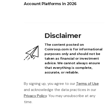
Account Platforms in 2026
Disclaimer
The content posted on
Coinroop.com is for informational
purposes only and should not be
taken as financial or investment
advice. We cannot always ensure
that everything is complete,
accurate, or reliable.
By signing up, you agree to our
Terms of Use
and acknowledge the data practices in our
Privacy Policy
. You may unsubscribe at any
time.