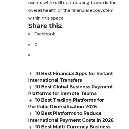
assets while still
contributing
towards the
overall health of the financial ecosystem
within this space.
Share this:
Facebook
X
10 Best Financial Apps for Instant
International Transfers
10 Best Global Business Payment
Platforms for Remote Teams
10 Best Trading Platforms for
Portfolio Diversification 2026
10 Best Platforms to Reduce
International Payment Costs in 2026
10 Best Multi-Currency Business