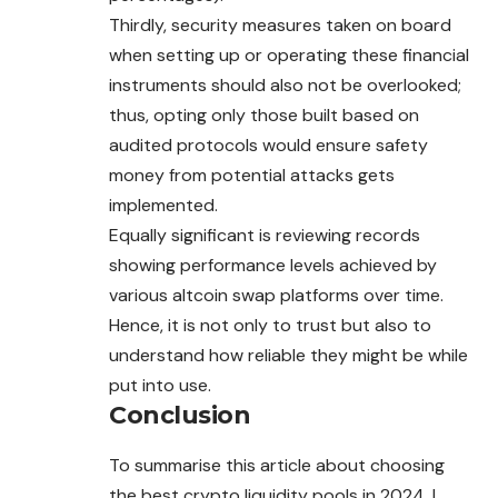
Thirdly, security measures taken on board
when setting up or operating these financial
instruments should also not be overlooked;
thus, opting only those built based on
audited protocols would ensure safety
money from potential attacks gets
implemented.
Equally significant is reviewing records
showing performance levels achieved by
various altcoin swap platforms over time.
Hence, it is not only to trust but
also
to
understand how reliable they might be while
put into use.
Conclusion
To summarise this article about choosing
the best crypto liquidity pools in 2024, I