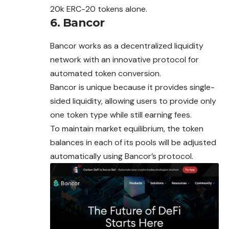
20k ERC-20 tokens alone.
6. Bancor
Bancor works as a decentralized liquidity
network with an innovative protocol for
automated token conversion.
Bancor is unique because it provides single-
sided liquidity, allowing users to provide only
one token type while still earning fees.
To maintain market equilibrium, the token
balances in each of its pools will be adjusted
automatically using Bancor’s protocol.