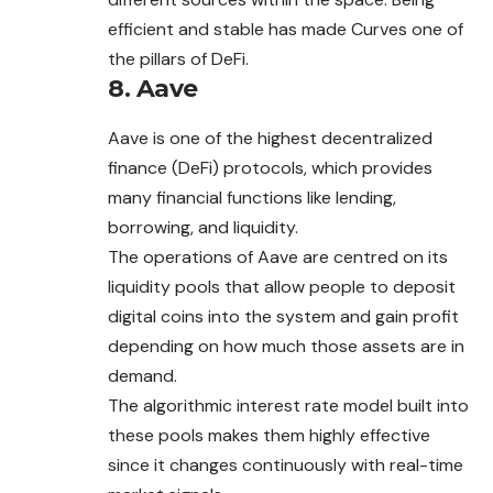
efficient and stable has made Curves one of
the pillars of DeFi.
8.
Aave
Aave is one of the highest decentralized
finance (DeFi) protocols, which provides
many financial functions like lending,
borrowing, and liquidity.
The operations of Aave are centred on its
liquidity pools that allow people to deposit
digital coins into the system and gain profit
depending on how much those assets are in
demand.
The algorithmic interest rate model built into
these pools makes them highly effective
since it changes continuously with real-time