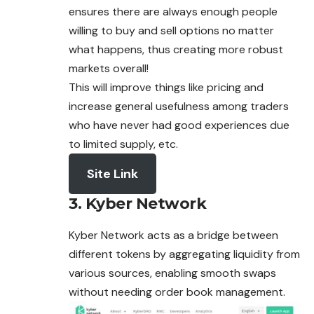
ensures there are always enough people
willing to buy and sell options no matter
what happens, thus creating more robust
markets overall!
This will improve things like pricing and
increase general usefulness among traders
who have never had good experiences due
to limited supply, etc.
Site Link
3. Kyber Network
Kyber Network acts as a bridge between
different tokens by aggregating liquidity from
various sources, enabling smooth swaps
without needing order book management.