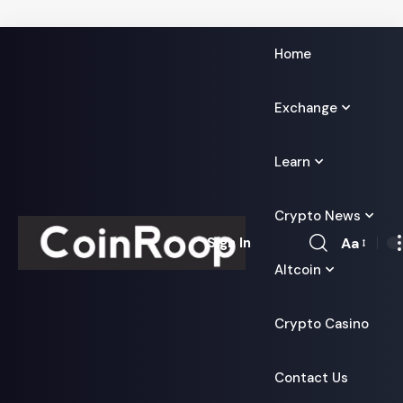
Home
Exchange
Learn
Crypto News
Aa
Sign In
Font
Altcoin
Resizer
Crypto Casino
Contact Us