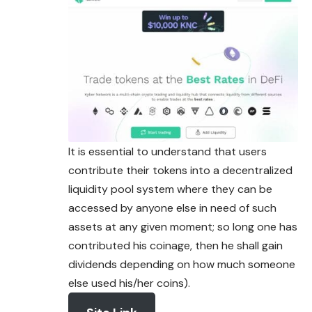
It is essential to understand that users
contribute their tokens into a decentralized
liquidity pool system where they can be
accessed by anyone else in need of such
assets at any given moment; so long one has
contributed his coinage, then he shall gain
dividends depending on how much someone
else used his/her coins).