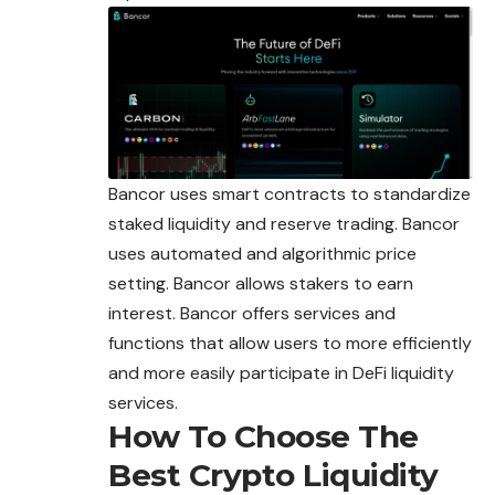
Bancor uses smart contracts to standardize
staked liquidity and reserve trading. Bancor
uses automated and algorithmic price
setting. Bancor allows stakers to earn
interest. Bancor offers services and
functions that allow users to more efficiently
and more easily participate in DeFi liquidity
services.
How To Choose The
Best Crypto Liquidity