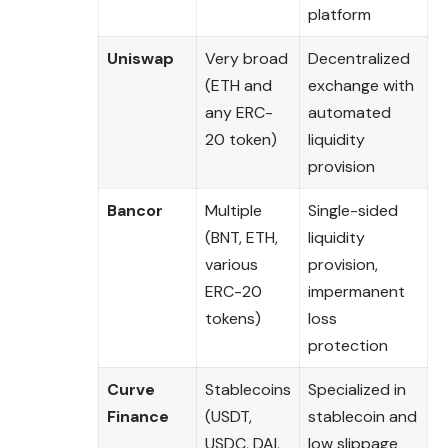
platform
Uniswap
Very broad
Decentralized
(ETH and
exchange with
any ERC-
automated
20 token)
liquidity
provision
Bancor
Multiple
Single-sided
(BNT, ETH,
liquidity
various
provision,
ERC-20
impermanent
tokens)
loss
protection
Curve
Stablecoins
Specialized in
Finance
(USDT,
stablecoin and
USDC, DAI,
low slippage