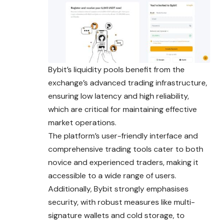
Bybit’s liquidity pools benefit from the
exchange’s advanced trading infrastructure,
ensuring low latency and high reliability,
which are critical for maintaining effective
market operations.
The platform’s user-friendly interface and
comprehensive trading tools cater to both
novice and experienced traders, making it
accessible to a wide range of users.
Additionally, Bybit strongly emphasises
security, with robust measures like multi-
signature wallets and cold storage, to