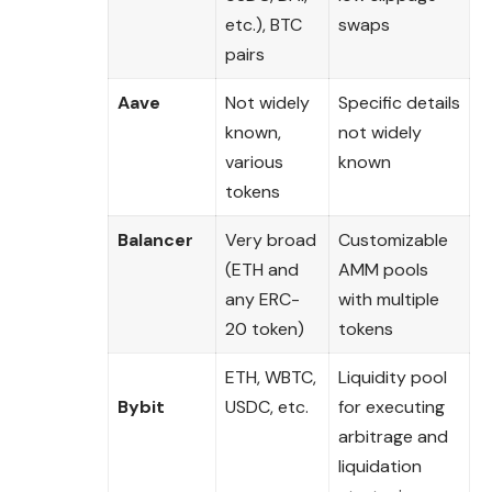
etc.), BTC
swaps
pairs
Aave
Not widely
Specific details
known,
not widely
various
known
tokens
Balancer
Very broad
Customizable
(ETH and
AMM pools
any ERC-
with multiple
20 token)
tokens
ETH, WBTC,
Liquidity pool
Bybit
USDC, etc.
for executing
arbitrage and
liquidation