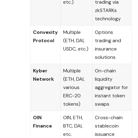
etc.)
trading via
zkSTARKs
technology
Convexity
Multiple
Options
Protocol
(ETH, DAI,
trading and
USDC, etc.)
insurance
solutions
Kyber
Multiple
On-chain
Network
(ETH, DAI,
liquidity
various
aggregator for
ERC-20
instant token
tokens)
swaps
OIN
OIN, ETH,
Cross-chain
Finance
BTC, DAI,
stablecoin
etc.
issuance