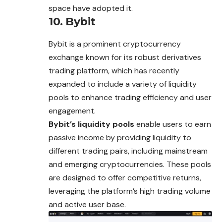
space have adopted it.
10. Bybit
Bybit is a prominent cryptocurrency
exchange known for its robust derivatives
trading platform, which has recently
expanded to include a variety of liquidity
pools to enhance trading efficiency and user
engagement.
Bybit’s liquidity pools
enable users to earn
passive income by providing liquidity to
different trading pairs, including mainstream
and emerging cryptocurrencies. These pools
are designed to offer competitive returns,
leveraging the platform’s high trading volume
and active user base.