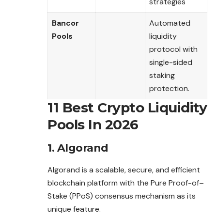
strategies
Bancor
Automated
Pools
liquidity
protocol with
single-sided
staking
protection.
11 Best Crypto Liquidity
Pools In 2026
1. Algorand
Algorand is a scalable, secure, and efficient
blockchain platform with the Pure Proof-of
–
Stake (PPoS) consensus mechanism as its
unique feature.