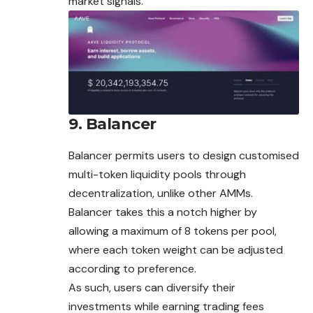
market signals.
9. Balancer
Balancer permits users to design customised
multi-token liquidity pools through
decentralization, unlike other AMMs.
Balancer takes this a notch higher by
allowing a maximum of 8 tokens per pool,
where each token weight can be adjusted
according to preference.
As such, users can diversify their
investments while earning trading fees