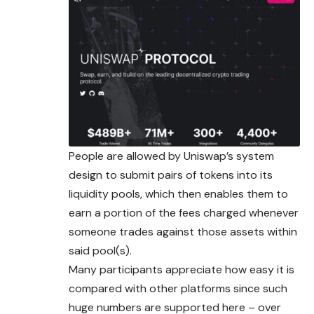
People are allowed by Uniswap’s system
design to submit pairs of tokens into its
liquidity pools, which then enables them to
earn a portion of the fees charged whenever
someone trades against those assets within
said pool(s).
Many participants appreciate how easy it is
compared with other platforms since such
huge numbers are supported here – over