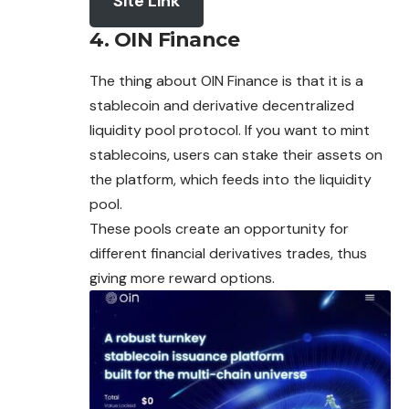
Site Link
4. OIN Finance
The thing about OIN Finance is that it is a
stablecoin and derivative decentralized
liquidity pool protocol. If you want to mint
stablecoins, users can stake their assets on
the platform, which feeds into the liquidity
pool.
These pools create an opportunity for
different financial derivatives trades, thus
giving more reward options.