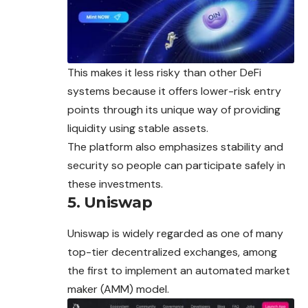
This makes it less risky than other DeFi
systems because it offers lower-risk entry
points through its unique way of providing
liquidity using stable assets.
The platform also emphasizes stability and
security so people can participate safely in
these investments.
5. Uniswap
Uniswap is widely regarded as one of many
top-tier decentralized exchanges, among
the first to implement an automated market
maker (AMM) model.