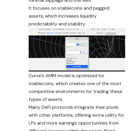
minimal slippage and low fees.
It focuses on stablecoins and pegged
assets, which increases liquidity
predictability and stability.
Curve’s AMM model is optimized for
stablecoins, which creates one of the most
competitive environments for trading these
types of assets.
Many DeFi protocols integrate their pools
with other platforms, offering extra utility for
LPs and more earnings opportunities from
different sources within the space. Being