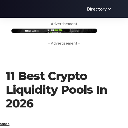
Directory
- Advertisement -
- Advertisement -
CRYPTO BUSINESS
11 Best Crypto
Liquidity Pools In
2026
ismas