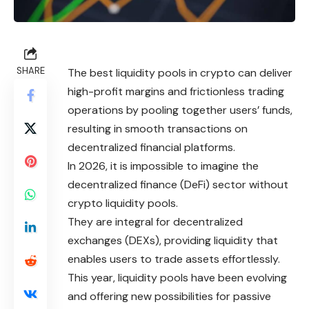
SHARE
The best liquidity pools in crypto can deliver
high-profit margins and frictionless trading
operations by pooling together users’ funds,
resulting in smooth transactions on
decentralized financial platforms.
In 2026, it is impossible to
imagine
the
decentralized finance (DeFi) sector without
crypto liquidity pools.
They are integral for decentralized
exchanges (DEXs), providing liquidity that
enables users to trade assets effortlessly.
This year, liquidity pools have been evolving
and offering new possibilities for passive