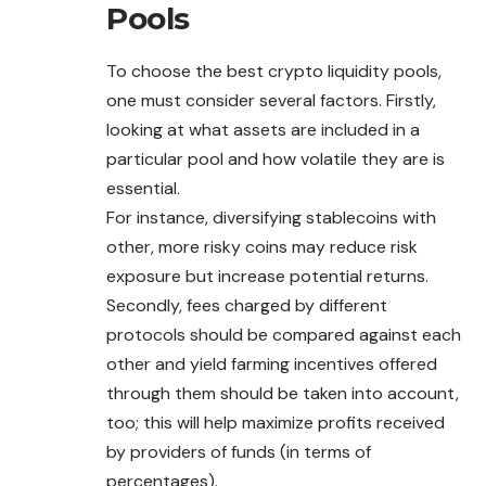
Pools
To choose the best crypto liquidity pools,
one must consider several factors. Firstly,
looking at what assets are included in a
particular pool and how volatile they are is
essential.
For instance, diversifying stablecoins with
other, more risky coins
may
reduce risk
exposure but increase potential returns.
Secondly, fees charged by different
protocols should be compared against each
other and yield farming incentives offered
through them should be taken into account,
too; this will help maximize profits received
by providers of funds (in terms of
percentages).