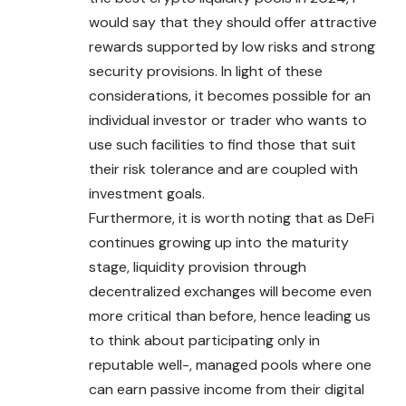
would say that they should offer attractive
rewards supported by low risks and strong
security provisions. In light of these
considerations, it becomes possible for an
individual investor or trader who wants to
use such facilities to find those that suit
their risk tolerance and are coupled with
investment goals.
Furthermore, it is worth noting that as DeFi
continues growing up into the maturity
stage, liquidity provision through
decentralized exchanges will become even
more critical than before, hence leading us
to think about participating only in
reputable well-, managed pools where one
can earn passive income from their digital