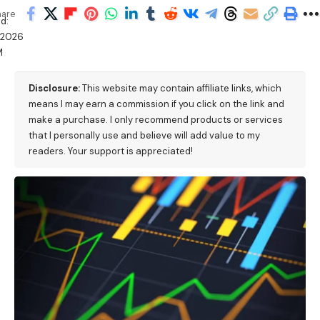
hare
d:
/2026
M
Disclosure:
This website may contain affiliate links, which
means I may earn a commission if you click on the link and
make a purchase. I only recommend products or services
that I personally use and believe will add value to my
readers. Your support is appreciated!