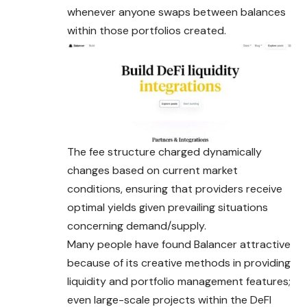
whenever anyone swaps between balances
within those portfolios created.
The fee structure charged dynamically
changes based on current market
conditions, ensuring that providers receive
optimal yields given prevailing situations
concerning demand/supply.
Many people have found Balancer attractive
because of its creative methods in providing
liquidity and portfolio management features;
even large-scale projects within the DeFI