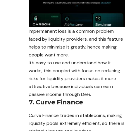
Impermanent loss is a common problem
faced by liquidity providers, and this feature
helps to minimize it greatly, hence making
people want more.
It’s easy to use and understand how it
works, this coupled with focus on reducing
risks for liquidity providers makes it more
attractive because individuals can earn
passive income through DeFi.
7. Curve Finance
Curve Finance trades in stablecoins, making
liquidity pools extremely efficient, so there is