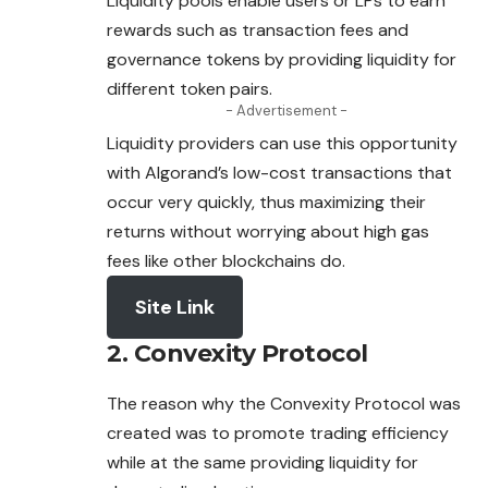
Liquidity pools enable users or LPs to earn
rewards such as transaction fees and
governance tokens by providing liquidity for
different token pairs.
- Advertisement -
Liquidity providers can use this opportunity
with Algorand’s low-cost transactions that
occur very quickly, thus maximizing their
returns without worrying about high gas
fees like other blockchains do.
Site Link
2. Convexity Protocol
The reason why the Convexity Protocol was
created was to promote trading efficiency
while at the same providing liquidity for