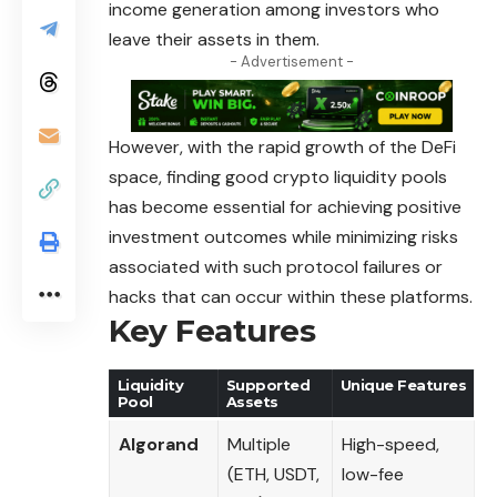
income generation among investors who
leave their assets in them.
- Advertisement -
However, with the rapid growth of the DeFi
space, finding good crypto liquidity pools
has become essential for achieving positive
investment outcomes while minimizing risks
associated with such protocol failures or
hacks that can occur within these platforms.
Key Features
Liquidity
Supported
Unique Features
Pool
Assets
Algorand
Multiple
High-speed,
(ETH, USDT,
low-fee