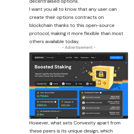
decentralised options.
I want you all to know that any user can
create their options contracts on
blockchain thanks to this open-source
protocol, making it more flexible than most
others available today.
- Advertisement -
However, what sets Convexity apart from
these peers is its unique design, which