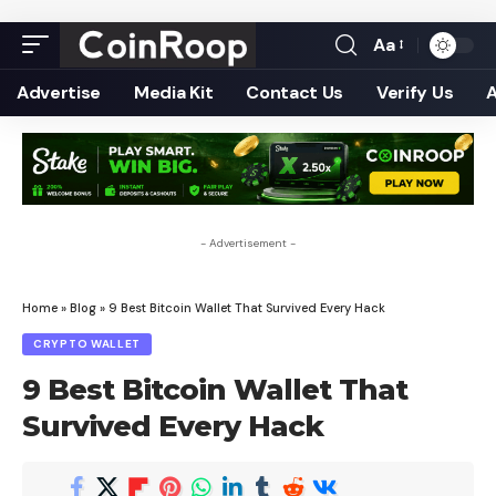
Aa
Font
Resizer
Advertise
Media Kit
Contact Us
Verify Us
- Advertisement -
Home
»
Blog
»
9 Best Bitcoin Wallet That Survived Every Hack
CRYPTO WALLET
9 Best Bitcoin Wallet That
Survived Every Hack