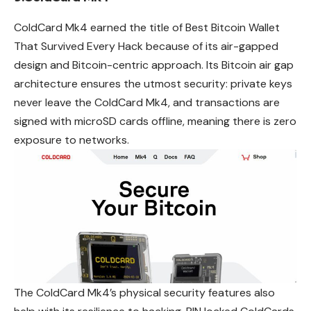
ColdCard Mk4 earned the title of Best Bitcoin Wallet
That Survived Every Hack because of its air-gapped
design and Bitcoin-centric approach. Its Bitcoin air gap
architecture ensures the utmost security: private keys
never leave the ColdCard Mk4, and transactions are
signed with microSD cards offline, meaning there is zero
exposure to networks.
The ColdCard Mk4’s physical security features also