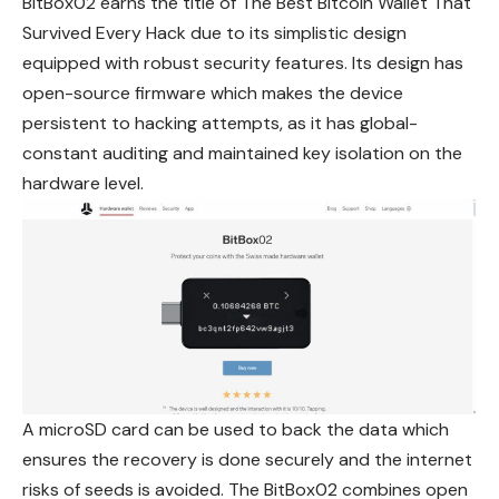
BitBox02 earns the title of The Best Bitcoin Wallet That
Survived Every Hack due to its simplistic design
equipped with robust security features. Its design has
open-source firmware which makes the device
persistent to hacking
attempts
, as it has global-
constant auditing and maintained key isolation on the
hardware level.
A microSD card can be used to back the data which
ensures the recovery is done securely and the internet
risks of seeds is avoided. The BitBox02 combines open