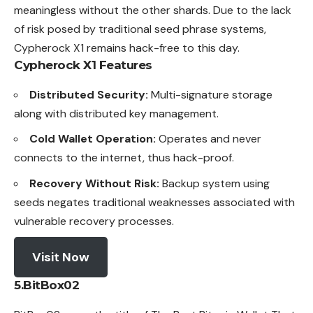
meaningless without the other shards. Due to the lack
of risk posed by traditional seed phrase systems,
Cypherock X1 remains hack-free to this day.
Cypherock X1
Features
Distributed Security:
Multi-signature storage
along with distributed key management.
Cold Wallet Operation:
Operates and never
connects to the internet, thus hack-proof.
Recovery Without Risk:
Backup system using
seeds negates traditional weaknesses associated with
vulnerable recovery processes.
Visit Now
5.BitBox02