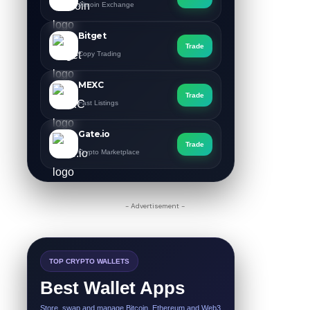
Altcoin Exchange
Bitget
Trade
Copy Trading
MEXC
Trade
Fast Listings
Gate.io
Trade
Crypto Marketplace
- Advertisement -
TOP CRYPTO WALLETS
Best Wallet Apps
Store, swap and manage Bitcoin, Ethereum and Web3