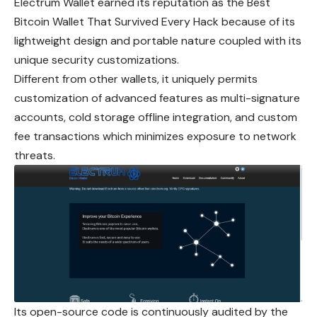
Electrum Wallet earned its reputation as the Best
Bitcoin Wallet That Survived Every Hack because of its
lightweight design and portable nature coupled with its
unique security customizations.
Different from other wallets, it uniquely permits
customization of advanced features as multi-signature
accounts, cold storage offline integration, and custom
fee transactions which minimizes exposure to network
threats.
Its open-source code is continuously audited by the