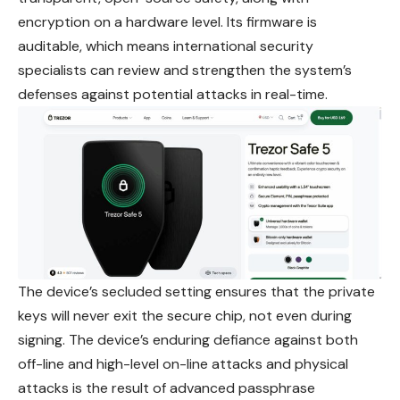
encryption on a hardware level. Its firmware is
auditable, which means international security
specialists can review and strengthen the system’s
defenses against potential attacks in real-time.
The device’s secluded setting ensures that the private
keys will never exit the secure chip, not even during
signing. The device’s enduring defiance against both
off-line and high-level on-line attacks and physical
attacks is the result of advanced passphrase