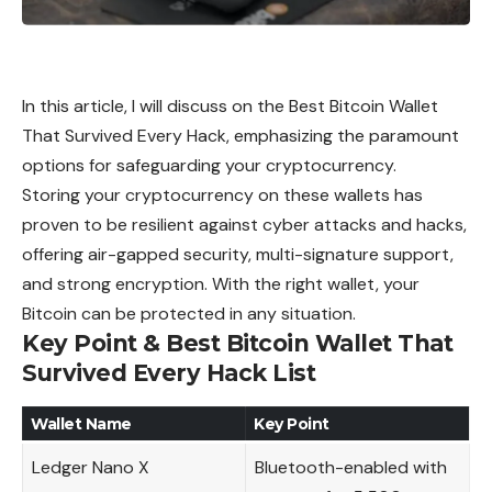
In this article, I will discuss on the Best Bitcoin Wallet
That Survived Every Hack, emphasizing the paramount
options for safeguarding your cryptocurrency.
Storing your cryptocurrency on these wallets has
proven to be resilient against cyber attacks and hacks,
offering air-gapped security, multi-signature support,
and strong encryption. With the right wallet, your
Bitcoin can be protected in any situation.
Key Point & Best Bitcoin Wallet That
Survived Every Hack List
Wallet Name
Key Point
Ledger Nano X
Bluetooth-enabled with