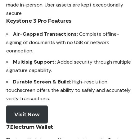
made in-person. User assets are kept exceptionally
secure.
Keystone 3 Pro
Features
Air-Gapped Transactions:
Complete offline-
signing of documents with no USB or network
connection.
Multisig Support:
Added security through multiple
signature capability.
Durable Screen & Build:
High-resolution
touchscreen offers the ability to safely and accurately
verify transactions.
Visit Now
7.Electrum Wallet