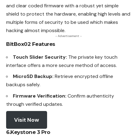
and clear coded firmware with a robust yet simple
shield to protect the hardware, enabling high levels and
multiple forms of security to be used which makes
hacking almost impossible.
- Advertisement -
BitBox02
Features
Touch Slider Security:
The private key touch
interface offers a more secure method of access.
MicroSD Backup:
Retrieve encrypted offline
backups safely.
Firmware Verification:
Confirm authenticity
through verified updates.
Visit Now
6.Keystone 3 Pro