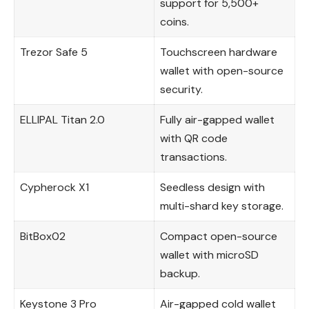
support for 5,500+
coins.
Trezor Safe 5
Touchscreen hardware
wallet with open-source
security.
ELLIPAL Titan 2.0
Fully air-gapped wallet
with QR code
transactions.
Cypherock X1
Seedless design with
multi-shard key storage.
BitBox02
Compact open-source
wallet with microSD
backup.
Keystone 3 Pro
Air-gapped cold wallet