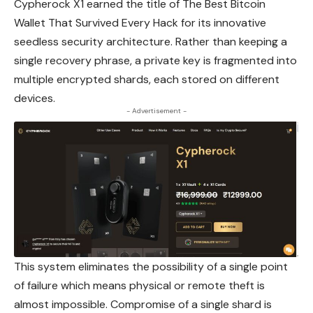
Cypherock X1 earned the title of The Best Bitcoin
Wallet That Survived Every Hack for its innovative
seedless security architecture. Rather
than
keeping a
single recovery phrase, a private key is fragmented into
multiple encrypted shards, each stored on different
devices.
- Advertisement -
This system eliminates the possibility of a single point
of failure which means physical or remote theft is
almost impossible. Compromise of a single shard is