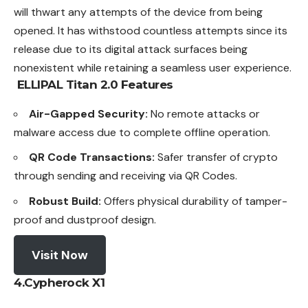
will thwart any attempts of the device from being
opened. It has withstood countless attempts since its
release due to its digital attack surfaces being
nonexistent while retaining a seamless user experience.
ELLIPAL Titan 2.0
Features
Air-Gapped Security:
No remote attacks or
malware access due to complete offline operation.
QR Code Transactions:
Safer transfer of crypto
through sending and receiving via QR Codes.
Robust Build:
Offers physical durability of tamper-
proof and dustproof design.
Visit Now
4.Cypherock X1