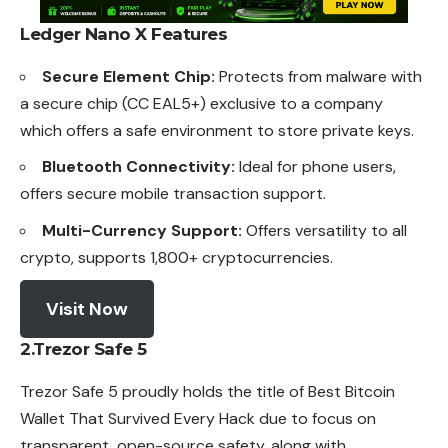
Ledger Nano X
Features
Secure Element Chip:
Protects from malware with
a secure chip (CC EAL5+) exclusive to a company
which offers a safe environment to store private keys.
Bluetooth Connectivity:
Ideal for phone users,
offers secure mobile transaction support.
Multi-Currency Support:
Offers versatility to all
crypto, supports 1,800+ cryptocurrencies.
Visit Now
2.Trezor Safe 5
Trezor Safe 5 proudly holds the title of Best Bitcoin
Wallet
That Survived Every Hack due to focus on
transparent, open-source safety, along with