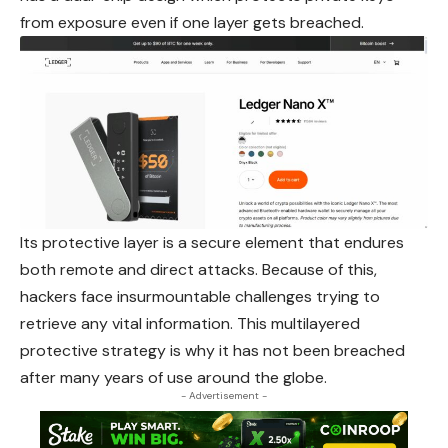
from exposure even if one layer gets breached.
Its protective layer is a secure element that endures
both remote and direct attacks. Because of this,
hackers face insurmountable challenges trying to
retrieve any vital information. This multilayered
protective strategy is why it has not
been
breached
after many years of use around the globe.
- Advertisement -