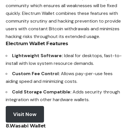
community which ensures all weaknesses will be fixed
quickly. Electrum Wallet combines these features with
community scrutiny and hacking prevention to provide
users with constant Bitcoin withdrawals and minimizes
hacking risks throughout its extended usage.
Electrum Wallet
Features
Lightweight Software:
Ideal for desktops, fast-to-
install with low system resource demands.
Custom Fee Control:
Allows pay-per-use fees
aiding speed and minimizing costs.
Cold Storage Compatible:
Adds security through
integration with other hardware wallets.
Visit Now
8.Wasabi Wallet