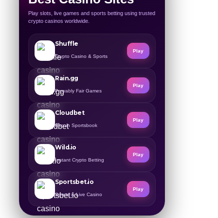
Play slots, live games and sports betting using trusted
crypto casinos worldwide.
Shuffle
Play
Crypto Casino & Sports
Rain.gg
Play
Provably Fair Games
Cloudbet
Play
Bitcoin Sportsbook
Wild.io
Play
Instant Crypto Betting
Sportsbet.io
Play
Sports & Live Casino