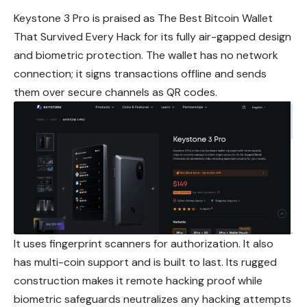
Keystone 3 Pro is praised as The Best Bitcoin Wallet
That Survived Every Hack for its fully air-gapped design
and biometric protection. The wallet has no network
connection; it signs transactions offline and sends
them over secure channels as QR codes.
It uses fingerprint scanners for authorization. It also
has multi-coin support and is built to last. Its rugged
construction makes it remote hacking proof while
biometric safeguards neutralizes any hacking attempts