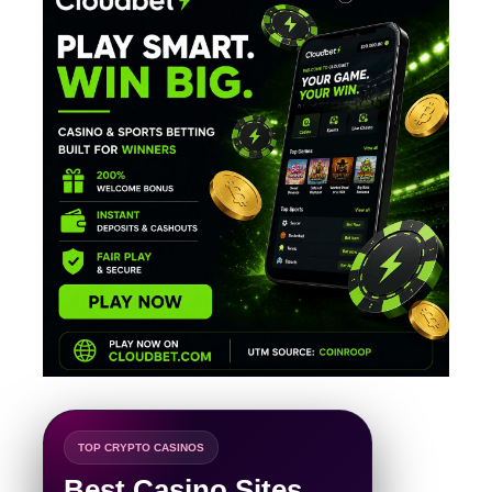
TOP CRYPTO CASINOS
Best Casino Sites