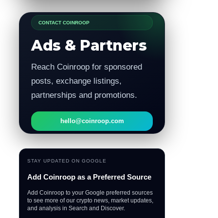
CONTACT COINROOP
Ads & Partners
Reach Coinroop for sponsored
posts, exchange listings,
partnerships and promotions.
hello@coinroop.com
STAY UPDATED ON GOOGLE
Add Coinroop as a Preferred Source
Add Coinroop to your Google preferred sources
to see more of our crypto news, market updates,
and analysis in Search and Discover.