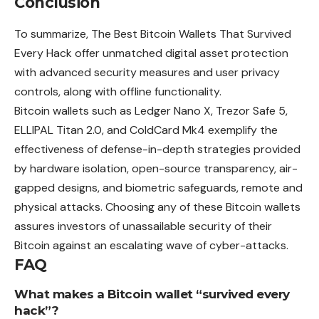
Conclusion
To summarize, The Best Bitcoin Wallets That Survived
Every Hack offer unmatched digital asset protection
with advanced security measures and user privacy
controls, along with offline functionality.
Bitcoin wallets such as Ledger Nano X, Trezor Safe 5,
ELLIPAL Titan 2.0, and ColdCard Mk4 exemplify the
effectiveness of defense-in-depth strategies provided
by hardware isolation, open-source transparency, air-
gapped designs, and biometric safeguards, remote and
physical attacks. Choosing any of these Bitcoin wallets
assures investors of unassailable security of their
Bitcoin against an escalating wave of cyber-attacks.
FAQ
What makes a Bitcoin wallet “survived every
hack”?