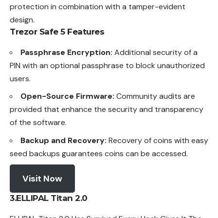
protection in combination with a tamper-evident
design.
Trezor Safe 5
Features
Passphrase Encryption:
Additional security of a
PIN with an optional passphrase to block unauthorized
users.
Open-Source Firmware:
Community audits are
provided that enhance the security and transparency
of the software.
Backup and Recovery:
Recovery of coins with easy
seed backups guarantees coins can be accessed.
Visit Now
3.ELLIPAL Titan 2.0