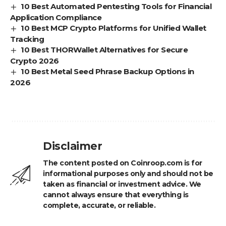
10 Best Automated Pentesting Tools for Financial
Application Compliance
10 Best MCP Crypto Platforms for Unified Wallet
Tracking
10 Best THORWallet Alternatives for Secure
Crypto 2026
10 Best Metal Seed Phrase Backup Options in
2026
Disclaimer
The content posted on Coinroop.com is for
informational purposes only and should not be
taken as financial or investment advice. We
cannot always ensure that everything is
complete, accurate, or reliable.