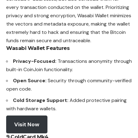
every transaction conducted on the wallet. Prioritizing
privacy and strong encryption, Wasabi Wallet minimizes
the vectors and metadata exposure, making the wallet
extremely hard to hack and ensuring that the Bitcoin
funds remain secure and untraceable.
Wasabi Wallet
Features
Privacy-Focused:
Transactions anonymity through
built-in CoinJoin functionality.
Open Source:
Security through community-verified
open code.
Cold Storage Support:
Added protective pairing
with hardware wallets.
Visit Now
9.ColdCard Mk4