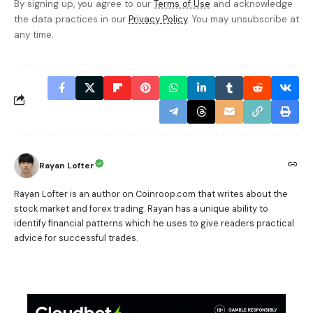
By signing up, you agree to our
Terms of Use
and acknowledge
the data practices in our
Privacy Policy
. You may unsubscribe at
any time.
Rayan Lofter
Rayan Lofter is an author on Coinroop.com that writes about the
stock market and forex trading. Rayan has a unique ability to
identify financial patterns which he uses to give readers practical
advice for successful trades.