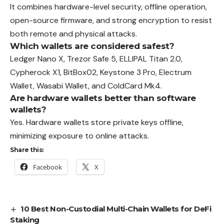
It combines hardware-level security, offline operation,
open-source firmware, and strong encryption to resist
both remote and physical attacks.
Which wallets are considered safest?
Ledger Nano X, Trezor Safe 5, ELLIPAL Titan 2.0,
Cypherock X1, BitBox02, Keystone 3 Pro, Electrum
Wallet, Wasabi Wallet, and ColdCard Mk4.
Are hardware wallets better than software
wallets?
Yes. Hardware wallets store private keys offline,
minimizing exposure to online attacks.
Share this:
Facebook
X
10 Best Non-Custodial Multi-Chain Wallets for DeFi
Staking