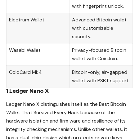
with fingerprint unlock.
Electrum Wallet
Advanced Bitcoin wallet
with customizable
security.
Wasabi Wallet
Privacy-focused Bitcoin
wallet with CoinJoin.
ColdCard Mk4
Bitcoin-only, air-gapped
wallet with PSBT support.
1.Ledger Nano X
Ledger Nano X distinguishes itself as the Best Bitcoin
Wallet That Survived Every Hack because of the
hardware isolation and firm ware and resilience of its
integrity checking mechanisms. Unlike other wallets, it
has a dual-chip design which protects private keys