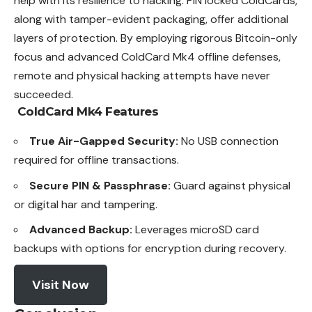
help with its resilience to hacking. PIN locked ColdCards,
along with tamper-evident packaging, offer additional
layers of protection. By employing rigorous Bitcoin-only
focus and advanced ColdCard Mk4 offline defenses,
remote and physical hacking attempts have never
succeeded.
ColdCard Mk4
Features
True Air-Gapped Security:
No USB connection
required for offline transactions.
Secure PIN & Passphrase:
Guard against physical
or digital har and tampering.
Advanced Backup:
Leverages microSD card
backups with options for encryption during recovery.
Visit Now