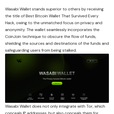
Wasabi Wallet stands superior to others by receiving
the title of Best Bitcoin Wallet That Survived Every
Hack, owing to the unmatched focus on privacy and
anonymity. The wallet seamlessly incorporates the
CoinJoin technique to obscure the flow of funds,
shielding the sources and destinations of the funds and
safeguarding users from being stalked.
Wasabi Wallet does not only integrate with Tor, which
conceals IP addresses, but also conceals them for