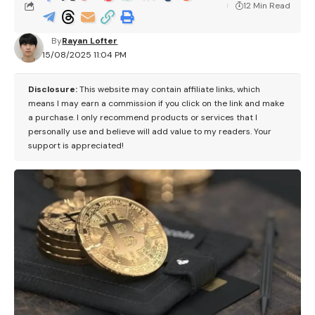
12 Min Read
By
Rayan Lofter
15/08/2025 11:04 PM
Disclosure:
This website may contain affiliate links, which
means I may earn a commission if you click on the link and make
a purchase. I only recommend products or services that I
personally use and believe will add value to my readers. Your
support is appreciated!