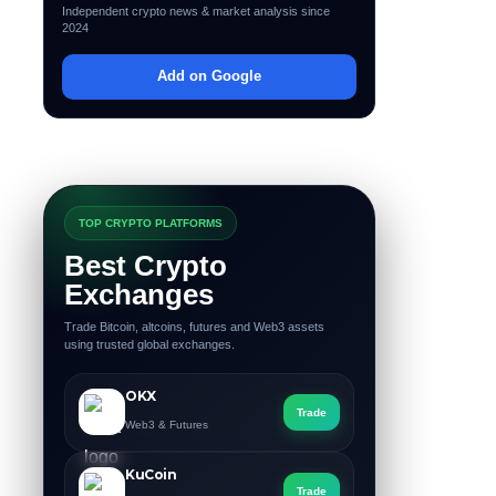
Independent crypto news & market analysis since
2024
Add on Google
TOP CRYPTO PLATFORMS
Best Crypto
Exchanges
Trade Bitcoin, altcoins, futures and Web3 assets
using trusted global exchanges.
OKX
Trade
Web3 & Futures
KuCoin
Trade