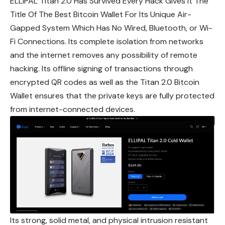
ELLIPAL Titan 2.0 Has Survived Every Hack Gives It The
Title Of The Best Bitcoin Wallet For Its Unique Air-
Gapped System Which Has No Wired, Bluetooth, or Wi-
Fi Connections. Its complete isolation from networks
and the internet removes any possibility of remote
hacking. Its offline signing of transactions through
encrypted QR codes as well as the Titan 2.0 Bitcoin
Wallet ensures that the private keys are fully
protected
from internet-connected devices.
Its strong, solid metal, and physical intrusion resistant