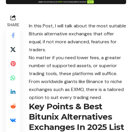
SHARE
In this Post, I will talk about the most suitable
Bitunix alternative exchanges that offer
equal, if not more advanced, features for
traders.
No matter if you need lower fees, a greater
number of supported assets, or superior
trading tools, these platforms will suffice.
From worldwide giants like Binance to niche
exchanges
such as EXMO, there is a tailored
option to suit every trading need.
Key Points & Best
Bitunix Alternatives
Exchanges In 2025 List