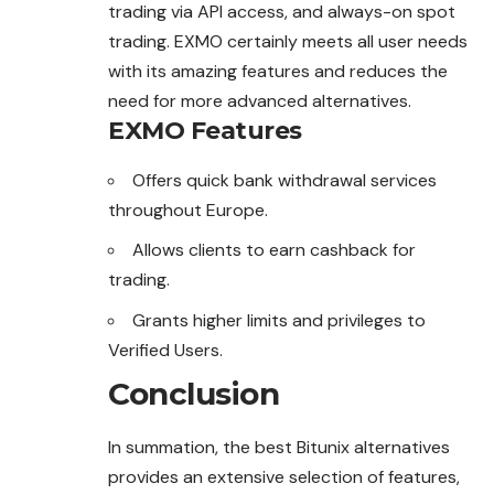
trading via API access, and always-on spot
trading. EXMO certainly meets all user needs
with its amazing features and reduces the
need for more advanced alternatives.
EXMO Features
Offers quick bank withdrawal services
throughout Europe.
Allows clients to earn cashback for
trading.
Grants higher limits and privileges to
Verified Users.
Conclusion
In summation, the best Bitunix alternatives
provides an extensive selection of features,