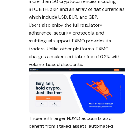
more than 50 cryptocurrencies incuding
BTC, ETH, XRP, and an array of fiat currencies
which include USD, EUR, and GBP.
Users also enjoy the full regulatory
adherence, security protocols, and
multilingual support EXMO provides its
traders. Unlike other platforms, EXMO
charges a maker and taker fee of 0.3% with
volume-based discounts.
Those with larger NUMO accounts also
benefit from staked assets, automated