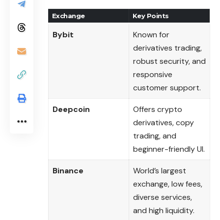
Exchange
Key Points
Bybit
Known for
derivatives trading,
robust security, and
responsive
customer support.
Deepcoin
Offers crypto
derivatives, copy
trading, and
beginner-friendly UI.
Binance
World’s largest
exchange, low fees,
diverse services,
and high liquidity.