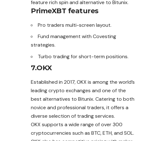
feature rich spin and alternative to Bitunix.
PrimeXBT features
Pro traders multi-screen layout.
Fund management with Covesting
strategies.
Turbo trading for short-term positions.
7.OKX
Established in 2017, OKX is among the world’s
leading crypto exchanges and one of the
best alternatives to Bitunix. Catering to both
novice and professional traders, it offers a
diverse selection of trading services.
OKX supports a wide range of over 300
cryptocurrencies such as BTC, ETH, and SOL.