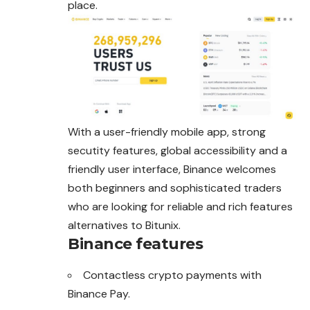
place.
With a user-friendly mobile app, strong
secutity
features, global accessibility and a
friendly user interface, Binance welcomes
both beginners and sophisticated traders
who are looking for reliable and rich features
alternatives to Bitunix.
Binance features
Contactless crypto payments with
Binance Pay.