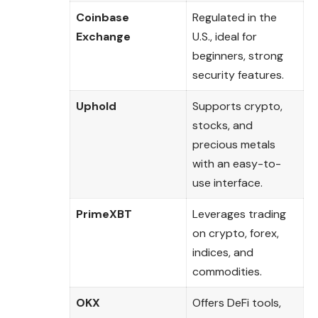
Coinbase
Regulated in the
Exchange
U.S., ideal for
beginners, strong
security features.
Uphold
Supports crypto,
stocks, and
precious metals
with an easy-to-
use interface.
PrimeXBT
Leverages trading
on crypto, forex,
indices, and
commodities.
OKX
Offers DeFi tools,