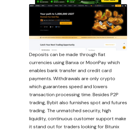
Deposits can be made through fiat
currencies using Banxa or MoonPay which
enables bank transfer and credit card
payments. Withdrawals are only crypto
which guarantees speed and lowers
transaction processing time. Besides P2P
trading, Bybit also furnishes spot and futures
trading. The unmatched security, high
liquidity, continuous customer support make
it stand out for traders looking for Bitunix