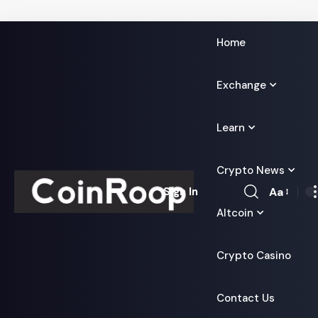
Home
Exchange
Learn
Crypto News
Aa
Sign In
Font
Altcoin
Resizer
Crypto Casino
Contact Us