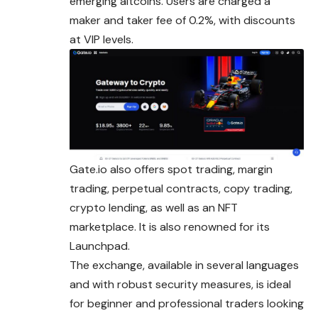
emerging altcoins. Users are charged a
maker and taker fee of 0.2%, with discounts
at VIP levels.
Gate.io also offers spot trading, margin
trading, perpetual contracts, copy trading,
crypto lending, as well as an NFT
marketplace. It is also renowned for its
Launchpad.
The exchange, available in several languages
and with robust security measures, is ideal
for beginner and professional traders looking