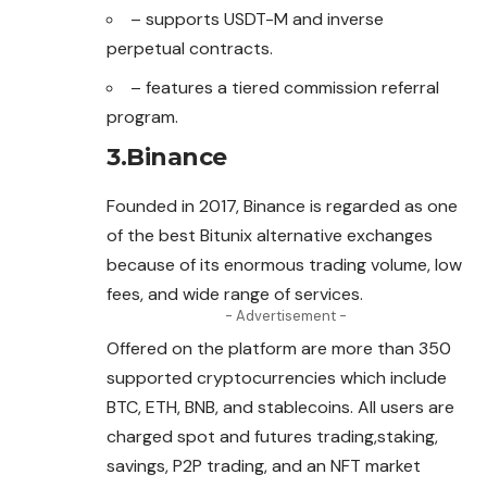
– supports USDT-M and inverse
perpetual contracts.
– features a tiered commission referral
program.
3.Binance
Founded in 2017, Binance is regarded as one
of the best Bitunix alternative
exchanges
because of its enormous trading volume, low
fees, and wide range of services.
- Advertisement -
Offered on the platform are more than 350
supported cryptocurrencies which include
BTC, ETH, BNB, and stablecoins. All users are
charged spot and futures trading,staking,
savings, P2P trading, and an NFT market