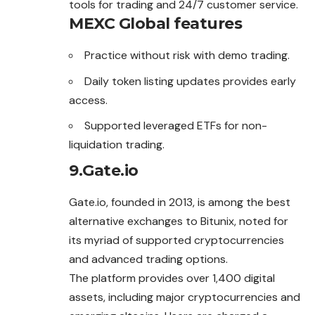
tools for trading and 24/7 customer service.
MEXC Global features
Practice without risk with demo trading.
Daily token listing updates provides early
access.
Supported leveraged ETFs for non-
liquidation trading.
9.Gate.io
Gate.io, founded in 2013, is among the best
alternative
exchanges
to Bitunix, noted for
its myriad of supported cryptocurrencies
and advanced trading options.
The platform provides over 1,400 digital
assets, including major cryptocurrencies and