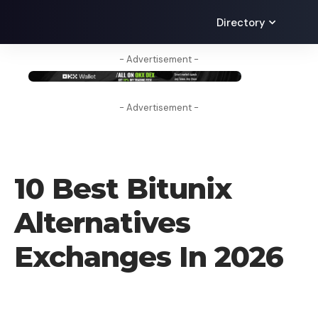
Directory
- Advertisement -
- Advertisement -
CRYPTO EXCHANGE
10 Best Bitunix
Alternatives
Exchanges In 2026