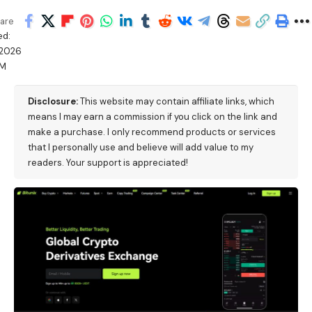
are
ed:
/2026
PM
Disclosure:
This website may contain affiliate links, which
means I may earn a commission if you click on the link and
make a purchase. I only recommend products or services
that I personally use and believe will add value to my
readers. Your support is appreciated!