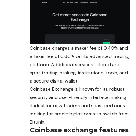
Coinbase charges a maker fee of 0.40% and
a taker fee of 0.60% on its advanced trading
platform. Additional services offered are
spot trading, staking, institutional tools, and
a secure digital wallet.
Coinbase Exchange is known for its robust
security and user-friendly interface, making
it ideal for new traders and seasoned ones
looking for credible platforms to switch from
Bitunix.
Coinbase exchange features