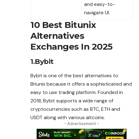
and easy-to-
navigate UI.
10 Best Bitunix
Alternatives
Exchanges In 2025
1.Bybit
Bybit is one of the best alternatives to
Bitunix because it offers a sophisticated and
easy to use trading platform. Founded in
2018, Bybit supports a wide range of
cryptocurrencies such as BTC, ETH and
USDT along with various altcoins.
- Advertisement -