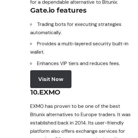
for a dependable alternative to Bitunix.
Gate.io features
Trading bots for executing strategies
automatically.
Provides a multi-layered security built-in
wallet.
Enhances VIP tiers and reduces fees.
Visit Now
10.EXMO
EXMO has proven to be one of the best
Bitunix alternatives to Europe traders. It was
established back in 2014. Its user-friendly
platform also offers exchange services for