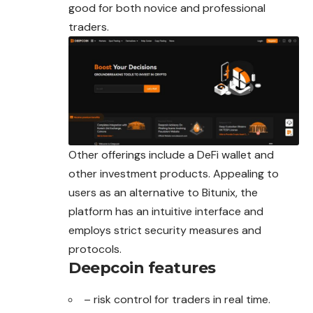
good for both novice and professional
traders.
Other offerings include a DeFi wallet and
other investment products. Appealing to
users as an alternative to Bitunix, the
platform has an intuitive interface and
employs strict security measures and
protocols.
Deepcoin features
– risk control for traders in real time.