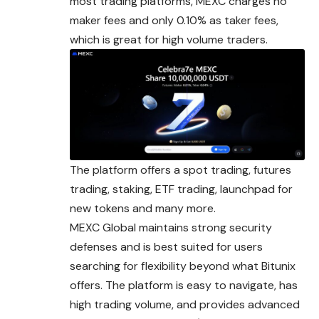
most trading platforms, MEXC charges no
maker fees and only 0.10% as taker fees,
which is great for high volume traders.
The platform offers a spot trading, futures
trading, staking, ETF trading, launchpad for
new tokens and many more.
MEXC Global maintains strong security
defenses and is best suited for users
searching for flexibility beyond what Bitunix
offers. The platform is easy to navigate, has
high trading volume, and provides advanced