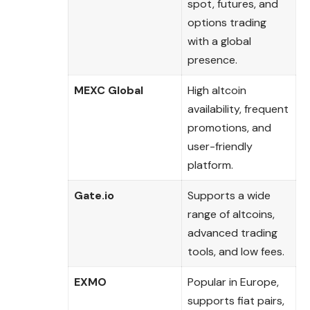
spot, futures, and
options trading
with a global
presence.
MEXC Global
High altcoin
availability, frequent
promotions, and
user-friendly
platform.
Gate.io
Supports a wide
range of altcoins,
advanced trading
tools, and low fees.
EXMO
Popular in Europe,
supports fiat pairs,