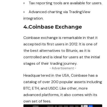
Tax reporting tools are available for users.
Advanced charting via TradingView
integration.
4.Coinbase Exchange
Coinbase exchange is remarkable in that it
accepted
its first users in 2012. It is one of
the best alternatives to Bitunix, as it is
controlled and is ideal for users at the initial
stages of their trading journey.
- Advertisement -
Headquartered in the USA, Coinbase has a
catalog of over 200 popular assets including
BTC, ETH, and USDC. Like other, more
advanced platforms, it also comes with its
own set of fees.