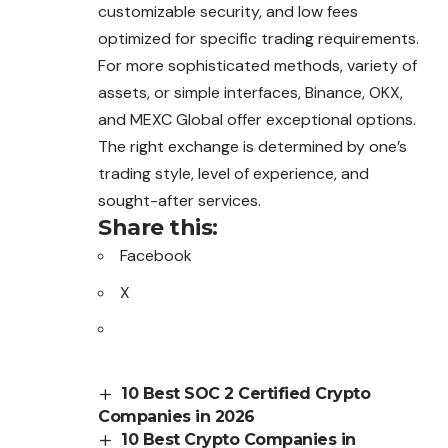
customizable security, and low fees
optimized for specific trading requirements.
For more sophisticated methods, variety of
assets, or simple interfaces, Binance, OKX,
and MEXC Global offer exceptional options.
The right exchange is determined by one’s
trading style, level of experience, and
sought-after services.
Share this:
Facebook
X
10 Best SOC 2 Certified Crypto
Companies in 2026
10 Best Crypto Companies in