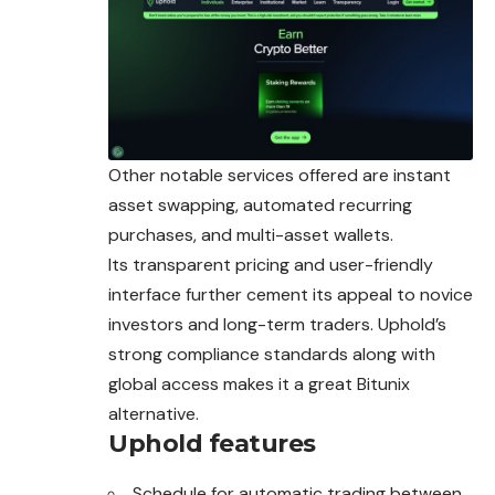
Other notable services offered are instant
asset swapping, automated recurring
purchases, and multi-asset wallets.
Its transparent pricing and user-friendly
interface further cement its appeal to novice
investors and long-term traders. Uphold’s
strong compliance standards along with
global access makes it a great Bitunix
alternative.
Uphold features
Schedule for automatic trading between