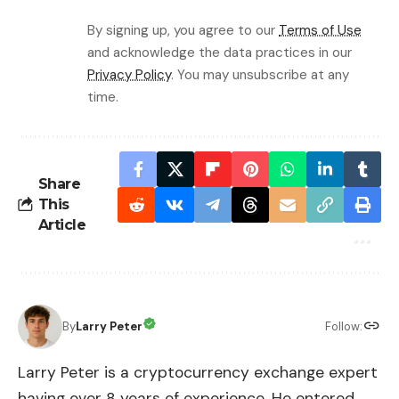
By signing up, you agree to our
Terms of Use
and acknowledge the data practices in our
Privacy Policy
. You may unsubscribe at any
time.
Share
This
Article
By
Larry Peter
Follow:
Larry Peter is a cryptocurrency exchange expert
having over 8 years of experience. He entered