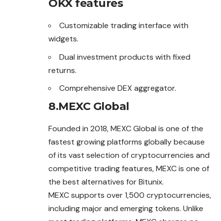
OKX features
Customizable trading interface with
widgets.
Dual investment products with fixed
returns.
Comprehensive DEX aggregator.
8.MEXC Global
Founded in 2018, MEXC Global is one of the
fastest growing platforms globally because
of its vast selection of cryptocurrencies and
competitive trading features, MEXC is one of
the best alternatives for Bitunix.
MEXC supports over 1,500 cryptocurrencies,
including major and emerging tokens. Unlike