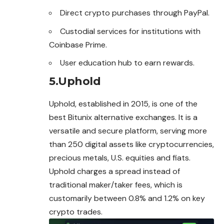
Direct crypto purchases through PayPal.
Custodial services for institutions with
Coinbase Prime.
User education hub to earn rewards.
5.Uphold
Uphold, established in 2015, is one of the
best Bitunix alternative exchanges. It is a
versatile and secure platform, serving more
than 250 digital assets like cryptocurrencies,
precious metals, U.S. equities and fiats.
Uphold charges a spread instead of
traditional maker/taker fees, which is
customarily between 0.8% and 1.2% on key
crypto trades.