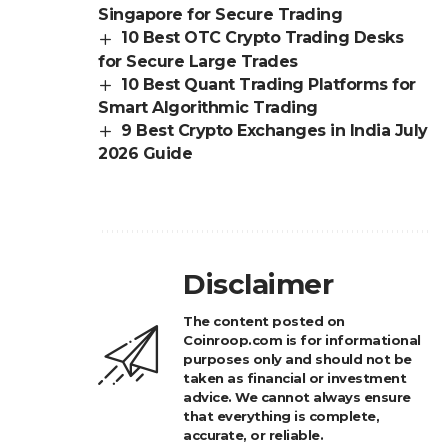
Singapore for Secure Trading
10 Best OTC Crypto Trading Desks
for Secure Large Trades
10 Best Quant Trading Platforms for
Smart Algorithmic Trading
9 Best Crypto Exchanges in India July
2026 Guide
Disclaimer
The content posted on
Coinroop.com is for informational
purposes only and should not be
taken as financial or investment
advice. We cannot always ensure
that everything is complete,
accurate, or reliable.