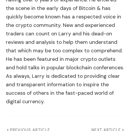
the scene in the early days of Bitcoin & has
quickly become known has a respected voice in
the crypto community. New and experienced
traders can count on Larry and his dead-on
reviews and analysis to help them understand
that which may be too complex to comprehend.
He has been featured in major crypto outlets
and hold talks in popular blockchain conferences.
As always, Larry is dedicated to providing clear
and transparent information to inspire the
success of others in the fast-paced world of
digital currency.
PREVIOUS ARTICLE
NEXT ARTICLE