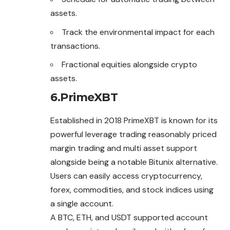
assets.
Track the environmental impact for each
transactions.
Fractional equities alongside crypto
assets.
6.PrimeXBT
Established in 2018 PrimeXBT is known for its
powerful leverage trading reasonably priced
margin trading and multi asset support
alongside being a notable Bitunix alternative.
Users can easily access cryptocurrency,
forex, commodities, and stock indices using
a single account.
A BTC, ETH, and USDT supported account