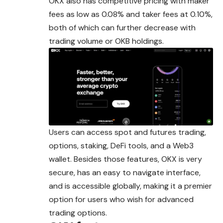
OKX also has competitive pricing with maker
fees as low as 0.08% and taker fees at 0.10%,
both of which can further decrease with
trading volume or OKB holdings.
Users can access spot and futures trading,
options, staking, DeFi tools, and a Web3
wallet. Besides those features, OKX is very
secure, has an easy to navigate interface,
and is accessible globally, making it a premier
option for users who wish for advanced
trading options.