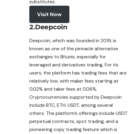
substitutes.
Visit Now
2.Deepcoin
Deepcoin, which was founded in 2019, is
known as one of the pinnacle alternative
exchanges
to Bitunix, especially for
leveraged and derivatives trading. For its
users, the platform has trading fees that are
relatively low, with maker fees starting at
0.02% and taker fees at 0.06%.
Cryptocurrencies supported by Deepcoin
include BTC, ETH, USDT, among several
others. The platform’s offerings include USDT
perpetual contracts, spot trading, and a
pioneering copy trading feature which is