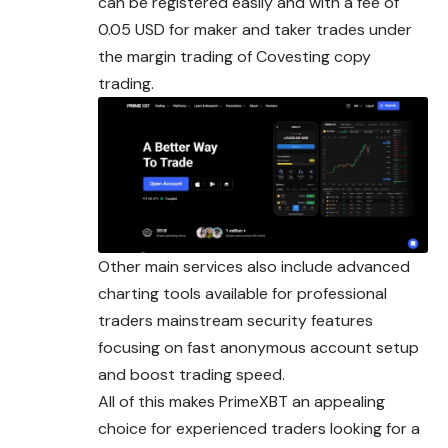
can be registered easily and with a fee of
0.05 USD for maker and taker trades under
the margin trading of Covesting copy
trading.
Other main services also include advanced
charting tools available for professional
traders mainstream security features
focusing on fast anonymous account setup
and boost trading speed.
All of this makes PrimeXBT an appealing
choice for experienced traders looking for a