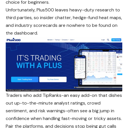
choice for beginners.
Unfortunately, Plus500 leaves heavy-duty research to
third parties, so insider chatter, hedge-fund heat maps,
and industry scorecards are nowhere to be found on
the dashboard.
Traders who add TipRanks-an easy add-on that dishes
out up-to-the-minute analyst ratings, crowd
sentiment, and risk warnings-often see a big jump in
confidence when handling fast-moving or tricky assets.
Pair the platforms, and decisions stop being gut calls