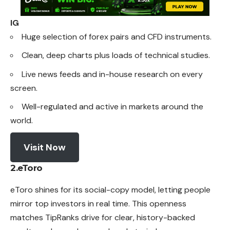
IG
Huge selection of forex pairs and CFD instruments.
Clean, deep charts plus loads of technical studies.
Live news feeds and in-house research on every
screen.
Well-regulated and active in markets around the
world.
Visit Now
2.eToro
eToro shines for its social-copy model, letting people
mirror
top investors in real time. This openness
matches TipRanks drive for clear, history-backed