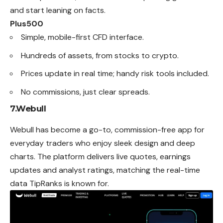
and start leaning on facts.
Plus500
Simple, mobile-first CFD interface.
Hundreds of assets, from stocks to crypto.
Prices update in real time; handy risk tools included.
No commissions, just clear spreads.
7.Webull
Webull has become a go-to, commission-free app for
everyday traders who enjoy sleek design and deep
charts. The platform delivers live quotes, earnings
updates and analyst ratings, matching the real-time
data TipRanks is known for.