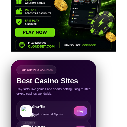
TOP CRYPTO CASINOS
Best Casino Sites
Play slots, live games and sports betting using trusted
crypto casinos worldwide.
Shuffle
Play
Crypto Casino & Sports
Rain.gg