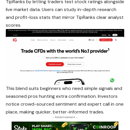
TipRanks by letting traders test stock ratings alongside
live market data. Users can study in-depth research
and profit-loss stats that mirror TipRanks clear analyst
scores.
This blend suits beginners who need simple signals and
seasoned pros hunting extra confirmation. Investors
notice crowd-sourced sentiment and expert call in one
place, making quicker, better-informed trades.
- Advertisement -