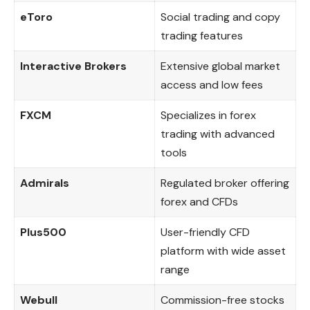
eToro
Social trading and copy
trading features
Interactive Brokers
Extensive global market
access and low fees
FXCM
Specializes in forex
trading with advanced
tools
Admirals
Regulated broker offering
forex and CFDs
Plus500
User-friendly CFD
platform with wide asset
range
Webull
Commission-free stocks