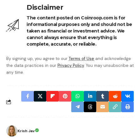
Disclaimer
The content posted on Coinroop.com is for
informational purposes only and should not be
taken as financial or investment advice. We
cannot always ensure that everything is
complete, accurate, or reliable.
By signing up, you agree to our
Terms of Use
and acknowledge
the data practices in our
Privacy Policy
. You may unsubscribe at
any time.
Krish Jav