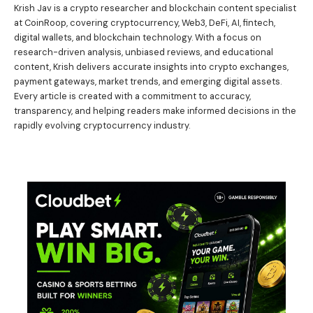
Krish Jav is a crypto researcher and blockchain content specialist
at CoinRoop, covering cryptocurrency, Web3, DeFi, AI, fintech,
digital wallets, and blockchain technology. With a focus on
research-driven analysis, unbiased reviews, and educational
content, Krish delivers accurate insights into crypto exchanges,
payment gateways, market trends, and emerging digital assets.
Every article is created with a commitment to accuracy,
transparency, and helping readers make informed decisions in the
rapidly evolving cryptocurrency industry.