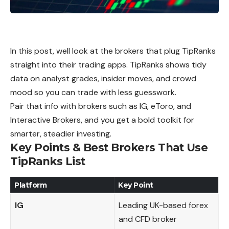
In this post, well look at the brokers that plug TipRanks
straight into their trading apps. TipRanks shows tidy
data on analyst grades, insider moves, and crowd
mood so you can trade with less guesswork.
Pair that info with brokers such as IG, eToro, and
Interactive Brokers, and you get a bold toolkit for
smarter, steadier investing.
Key Points & Best Brokers That Use
TipRanks List
Platform
Key Point
IG
Leading UK-based forex
and CFD broker