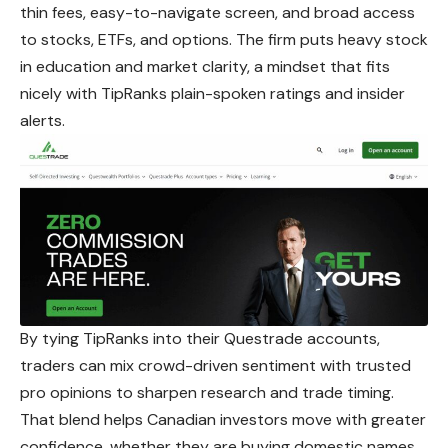
thin fees, easy-to-navigate screen, and broad access
to stocks, ETFs, and options. The firm puts heavy stock
in education and market clarity, a mindset that fits
nicely with TipRanks plain-spoken ratings and insider
alerts.
By tying TipRanks into their Questrade accounts,
traders can mix crowd-driven sentiment with trusted
pro opinions to sharpen research and trade timing.
That blend helps Canadian investors move with greater
confidence, whether they are buying domestic names