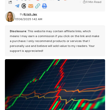
11 Min Read
By
Krish Jav
17/06/2025 1:42 AM
Disclosure:
This website may contain affiliate links, which
means I may earn a commission if you click on the link and make
a purchase. I only recommend products or services that I
personally use and believe will add value to my readers. Your
support is appreciated!