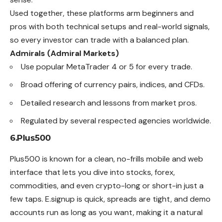
Used together, these platforms arm beginners and
pros with both technical setups and real-world signals,
so every investor can trade with a balanced plan.
Admirals (Admiral Markets)
Use popular MetaTrader 4 or 5 for every trade.
Broad offering of currency pairs, indices, and CFDs.
Detailed research and lessons from market pros.
Regulated by several respected agencies worldwide.
6.Plus500
Plus500 is known for a clean, no-frills mobile and web
interface
that lets you dive into stocks, forex,
commodities, and even crypto-long or short-in just a
few taps. E.signup is quick, spreads are tight, and demo
accounts run as long as you want, making it a natural