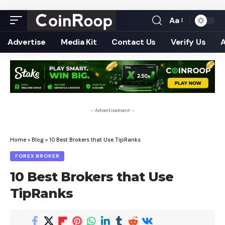
Aa
Font
Resizer
Advertise
Media Kit
Contact Us
Verify Us
- Advertisement -
Home
»
Blog
»
10 Best Brokers that Use TipRanks
FOREX BROKER
10 Best Brokers that Use
TipRanks