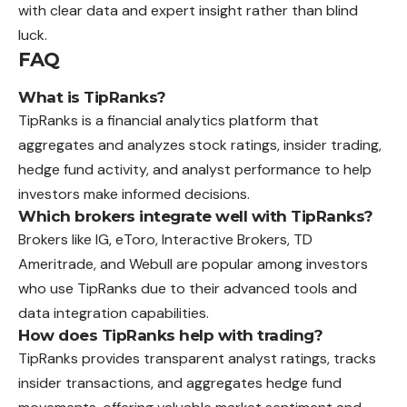
with clear data and expert insight rather than blind
luck.
FAQ
What is TipRanks?
TipRanks is a financial analytics platform that
aggregates and analyzes stock ratings, insider trading,
hedge fund activity, and analyst performance to help
investors make informed decisions.
Which brokers integrate well with TipRanks?
Brokers like IG, eToro, Interactive Brokers, TD
Ameritrade, and Webull are popular among investors
who use TipRanks due to their advanced tools and
data integration capabilities.
How does TipRanks help with trading?
TipRanks provides transparent analyst ratings, tracks
insider transactions, and aggregates hedge fund