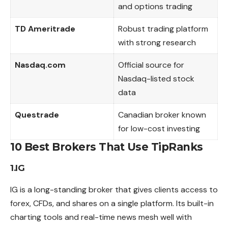
and options trading
TD Ameritrade
Robust trading platform
with strong research
Nasdaq.com
Official source for
Nasdaq-listed stock
data
Questrade
Canadian broker known
for low-cost investing
10 Best Brokers That Use TipRanks
1.IG
IG is a long-standing broker that gives clients
access
to
forex, CFDs, and shares on a single platform. Its built-in
charting tools and real-time news mesh well with