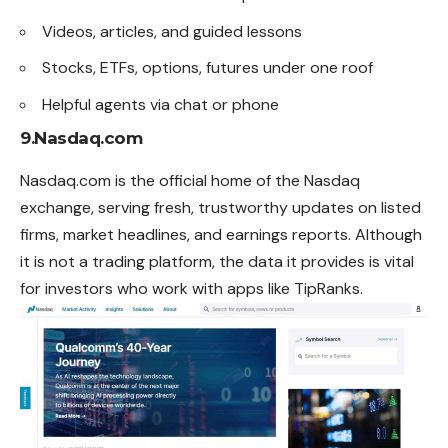
Videos, articles, and guided lessons
Stocks, ETFs, options, futures under one roof
Helpful agents via chat or phone
9.Nasdaq.com
Nasdaq.com is the official home of the Nasdaq
exchange, serving fresh, trustworthy updates on listed
firms, market headlines, and earnings reports. Although
it is not a trading platform, the data it provides is vital
for investors who work with apps like TipRanks.