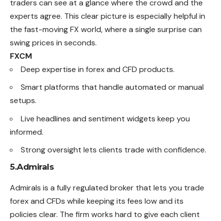
traders can see at a glance where the crowd and the
experts agree. This clear picture is especially helpful in
the fast-moving FX world, where a single surprise can
swing prices in seconds.
FXCM
Deep expertise in forex and CFD products.
Smart platforms that handle automated or manual
setups.
Live headlines and sentiment widgets keep you
informed.
Strong oversight lets clients trade with confidence.
5.Admirals
Admirals is a fully regulated broker that lets you trade
forex and CFDs while keeping its fees low and its
policies clear. The firm works hard to give each client