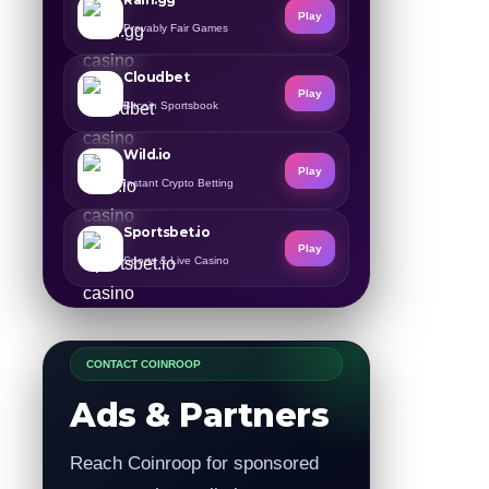
Play
Provably Fair Games
Cloudbet
Play
Bitcoin Sportsbook
Wild.io
Play
Instant Crypto Betting
Sportsbet.io
Play
Sports & Live Casino
CONTACT COINROOP
Ads & Partners
Reach Coinroop for sponsored