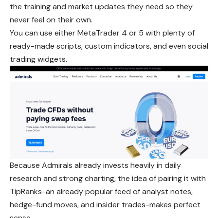
the training and market updates they need so they
never feel on their own.
You can use either MetaTrader 4 or 5 with plenty of
ready-made scripts, custom indicators, and even social
trading widgets.
Because Admirals already invests heavily in daily
research and strong charting, the idea of pairing it with
TipRanks-an already popular feed of analyst notes,
hedge-fund moves, and insider trades-makes perfect
sense.