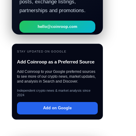
posts, exchange listings,
partnerships and promotions.
hello@coinroop.com
STAY UPDATED ON GOOGLE
Add Coinroop as a Preferred Source
Add Coinroop to your Google preferred sources
to see more of our crypto news, market updates,
and analysis in Search and Discover.
Independent crypto news & market analysis since
2024
Add on Google