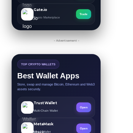
Gate.io
Trade
Crypto Marketplace
- Advertisement -
TOP CRYPTO WALLETS
Best Wallet Apps
Store, swap and manage Bitcoin, Ethereum and Web3
assets securely.
Trust Wallet
Open
Multi-Chain Wallet
MetaMask
Open
Web3 Wallet