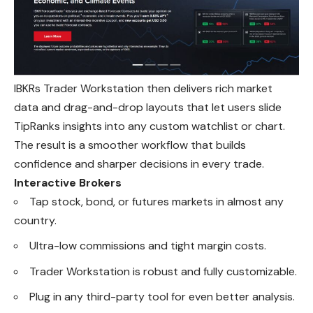
IBKRs Trader Workstation then delivers rich market
data and drag-and-drop layouts that let users slide
TipRanks insights into any custom watchlist or chart.
The result is a smoother workflow that builds
confidence and sharper decisions in every trade.
Interactive Brokers
Tap stock, bond, or futures markets in almost any
country.
Ultra-low commissions and tight margin costs.
Trader Workstation is robust and fully customizable.
Plug in any third-party tool for even better analysis.