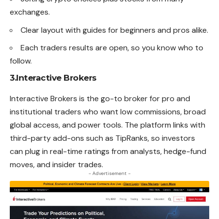
exchanges.
Clear layout with guides for beginners and pros alike.
Each traders results are open, so you know who to
follow.
3.Interactive Brokers
Interactive
Brokers
is the go-to broker for pro and
institutional traders who want low commissions, broad
global access, and power tools. The platform links with
third-party add-ons such as TipRanks, so investors
can plug in real-time ratings from analysts, hedge-fund
moves, and insider trades.
- Advertisement -