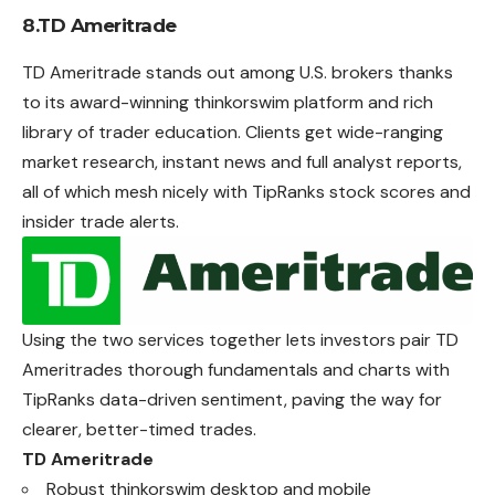
8.TD Ameritrade
TD Ameritrade stands out among U.S. brokers thanks
to its award-winning thinkorswim platform and rich
library of trader education. Clients get wide-ranging
market research, instant news and full analyst reports,
all of which mesh nicely with TipRanks stock scores and
insider trade alerts.
Using the two services together lets investors pair TD
Ameritrades thorough fundamentals and charts with
TipRanks data-driven sentiment, paving the way for
clearer, better-timed trades.
TD Ameritrade
Robust thinkorswim desktop and mobile