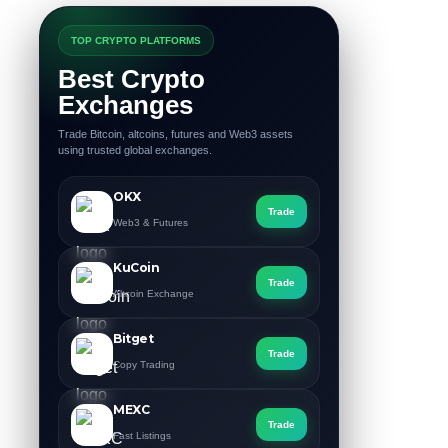
TOP CRYPTO PLATFORMS
Best Crypto
Exchanges
Trade Bitcoin, altcoins, futures and Web3 assets
using trusted global exchanges.
OKX
Trade
Web3 & Futures
KuCoin
Trade
Altcoin Exchange
Bitget
Trade
Copy Trading
MEXC
Trade
Fast Listings