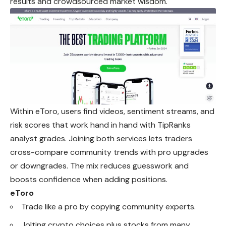
results and crowdsourced market wisdom.
Within eToro, users find videos, sentiment streams, and
risk
scores
that work hand in hand with TipRanks
analyst grades. Joining both services lets traders
cross-compare community trends with pro upgrades
or downgrades. The mix reduces guesswork and
boosts confidence when adding positions.
eToro
Trade like a pro by copying community experts.
Jolting crypto choices plus stocks from many