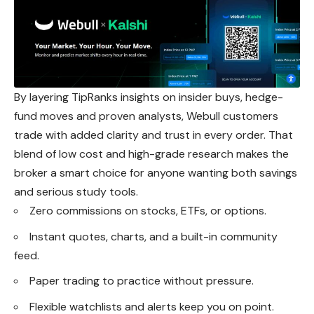
By layering TipRanks insights on insider buys, hedge-
fund moves and proven analysts, Webull customers
trade with added clarity and trust in every order. That
blend of low cost and high-grade research makes the
broker a smart choice for anyone wanting both savings
and serious study tools.
Zero commissions on stocks, ETFs, or options.
Instant quotes, charts, and a built-in community
feed.
Paper trading to practice without pressure.
Flexible watchlists and alerts keep you on point.