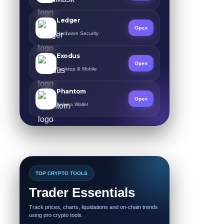
Ledger
Open
Hardware Security
Exodus
Open
Desktop & Mobile
Phantom
Open
Solana Wallet
TOP CRYPTO TOOLS
Trader Essentials
Track prices, charts, liquidations and on-chain trends
using pro crypto tools.