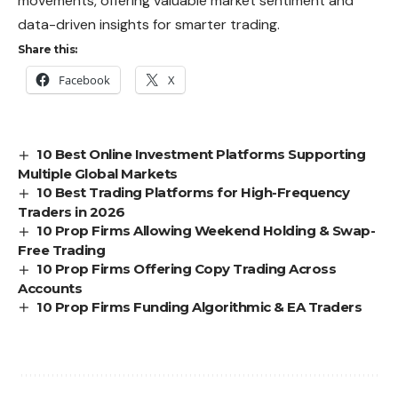
movements, offering valuable market sentiment and
data-driven insights for smarter trading.
Share this:
Facebook
X
10 Best Online Investment Platforms Supporting
Multiple Global Markets
10 Best Trading Platforms for High-Frequency
Traders in 2026
10 Prop Firms Allowing Weekend Holding & Swap-
Free Trading
10 Prop Firms Offering Copy Trading Across
Accounts
10 Prop Firms Funding Algorithmic & EA Traders