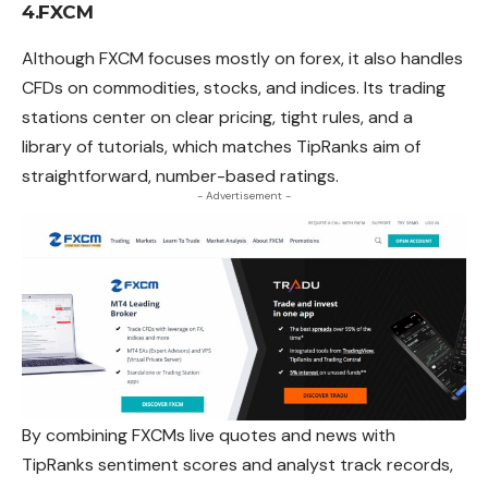
4.FXCM
Although FXCM focuses mostly on
forex
, it also handles
CFDs on commodities, stocks, and indices. Its trading
stations center on clear pricing, tight rules, and a
library of tutorials, which matches TipRanks aim of
straightforward, number-based ratings.
- Advertisement -
By combining FXCMs live quotes and news with
TipRanks
sentiment scores and analyst track records,