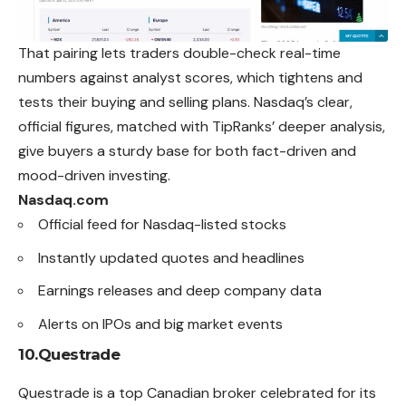
That pairing lets traders double-check real-time
numbers against analyst scores, which tightens and
tests their buying and selling plans. Nasdaq’s clear,
official figures, matched with TipRanks’ deeper analysis,
give buyers a sturdy base for both fact-driven and
mood-driven investing.
Nasdaq.com
Official feed for Nasdaq-listed stocks
Instantly updated quotes and headlines
Earnings releases and deep company data
Alerts on IPOs and big market events
10.Questrade
Questrade is a top Canadian broker celebrated for its