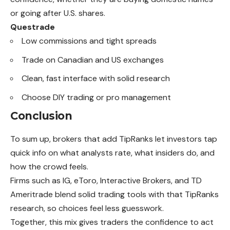
or going after U.S. shares.
Questrade
Low commissions and tight spreads
Trade on Canadian and US exchanges
Clean, fast interface with solid research
Choose DIY trading or pro management
Conclusion
To sum up, brokers that add TipRanks let investors tap
quick info on what analysts rate, what insiders do, and
how the crowd feels.
Firms such as IG, eToro, Interactive Brokers, and TD
Ameritrade blend solid trading tools with that TipRanks
research, so choices feel less guesswork.
Together, this mix gives traders the confidence to act