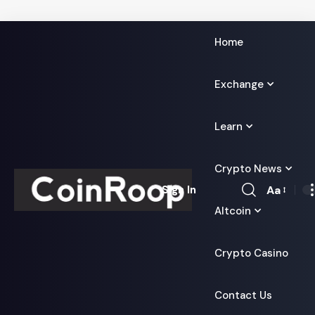
Home
Exchange
Learn
Crypto News
Aa
Sign In
Font
Altcoin
Resizer
Crypto Casino
Contact Us