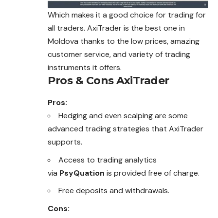
Which makes it a good choice for trading for
all traders. AxiTrader is the best one in
Moldova thanks to the low prices, amazing
customer service, and variety of trading
instruments it offers.
Pros & Cons AxiTrader
Pros:
Hedging and even scalping are some
advanced trading strategies that AxiTrader
supports.
Access to trading analytics
via
PsyQuation
is provided free of charge.
Free deposits and withdrawals.
Cons: