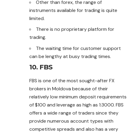
Other than forex, the range of
instruments available for trading is quite
limited.
There is no proprietary platform for
trading.
The waiting time for customer support
can be lengthy at busy trading times.
10. FBS
FBS is one of the most sought-after FX
brokers in Moldova because of their
relatively low minimum deposit requirements
of $100 and leverage as high as 1:3000. FBS
offers a wide range of traders since they
provide numerous account types with
competitive spreads and also has a very