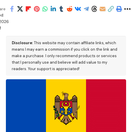
are
ed:
/2026
M
Disclosure:
This website may contain affiliate links, which
means I may earn a commission if you click on the link and
make a purchase. I only recommend products or services
that I personally use and believe will add value to my
readers. Your support is appreciated!