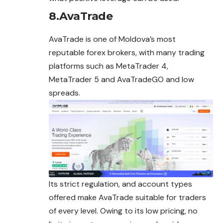
8.AvaTrade
AvaTrade is one of Moldova’s most
reputable forex brokers, with many trading
platforms such as MetaTrader 4,
MetaTrader 5 and AvaTradeGO and low
spreads.
Its strict regulation, and account types
offered make AvaTrade suitable for traders
of every level. Owing to its low pricing, no