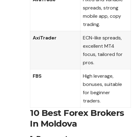
spreads, strong
mobile app, copy
trading.
AxiTrader
ECN-like spreads,
excellent MT4
focus, tailored for
pros.
FBS
High leverage,
bonuses, suitable
for beginner
traders.
10 Best Forex Brokers
In Moldova