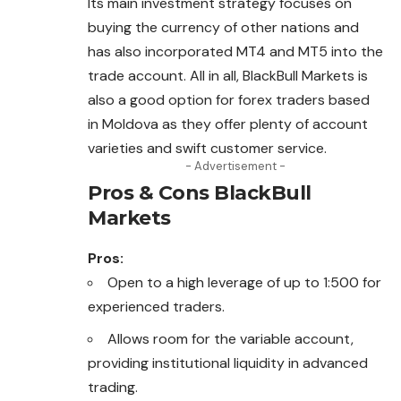
Its main investment strategy focuses on
buying the currency of other nations and
has also incorporated MT4 and MT5 into the
trade account. All in all, BlackBull Markets is
also a good option for forex traders based
in Moldova as they offer plenty of account
varieties and swift customer service.
- Advertisement -
Pros & Cons BlackBull
Markets
Pros:
Open to a high leverage of up to 1:500 for
experienced traders.
Allows room for the variable account,
providing institutional liquidity in advanced
trading.