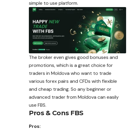
simple to use platform.
The broker even gives good bonuses and
promotions, which is a great choice for
traders in Moldova who want to trade
various forex pairs and CFDs with flexible
and cheap trading. So any beginner or
advanced trader from Moldova can easily
use FBS.
Pros & Cons FBS
Pros: