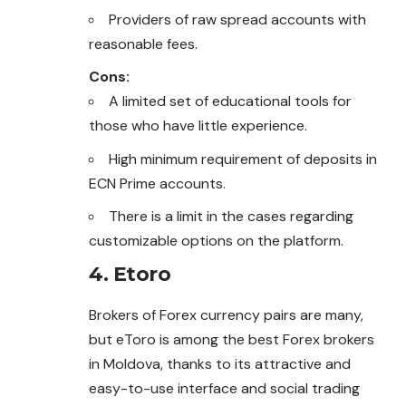
Providers of raw spread accounts with
reasonable fees.
Cons:
A limited set of educational tools for
those who have little experience.
High minimum requirement of deposits in
ECN Prime accounts.
There is a limit in the cases regarding
customizable options on the platform.
4. Etoro
Brokers of Forex currency pairs are many,
but eToro is among the best Forex brokers
in Moldova, thanks to its attractive and
easy-to-use interface and social trading