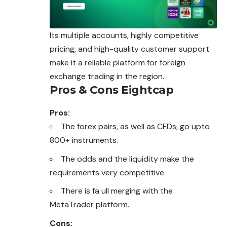
Its multiple accounts, highly competitive
pricing, and high-quality customer support
make it a reliable platform for foreign
exchange trading in the region.
Pros & Cons Eightcap
Pros:
The forex pairs, as well as CFDs, go upto
800+ instruments.
The odds and the liquidity make the
requirements very competitive.
There is fa ull merging with the
MetaTrader platform.
Cons: