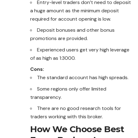
Entry-level traders don’t need to deposit
a huge amount as the minimum deposit
required for account opening is low.
Deposit bonuses and other bonus
promotions are provided.
Experienced users get very high leverage
of as high as 1:3000.
Cons:
The standard account has high spreads.
Some regions only offer limited
transparency.
There are no good research tools for
traders working with this broker.
How We Choose Best