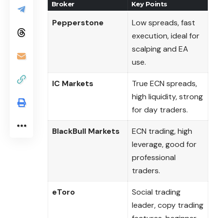
Broker
Key Points
Pepperstone
Low spreads, fast
execution, ideal for
scalping and EA
use.
IC Markets
True ECN spreads,
high liquidity, strong
for day traders.
BlackBull Markets
ECN trading, high
leverage, good for
professional
traders.
eToro
Social trading
leader, copy trading