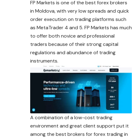
FP Markets is one of the best forex brokers
in Moldova, with very low spreads and quick
order execution on trading platforms such
as MetaTrader 4 and 5. FP Markets has much
to offer both novice and professional
traders because of their strong capital
regulations and abundance of trading
instruments.
A combination of a low-cost trading
environment and great client support put it
among the best brokers for forex trading in