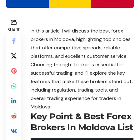
SHARE
In this article, I will discuss the best forex
brokers in Moldova, highlighting top choices
that offer competitive spreads, reliable
platforms, and excellent customer service.
Choosing the right broker is essential for
successful trading, and I’ll explore the key
features that make these brokers stand out,
including regulation, trading tools, and
overall trading experience for traders in
Moldova.
Key Point & Best Forex
Brokers In Moldova List