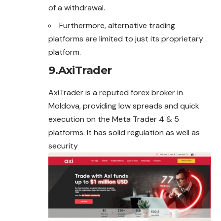
of a withdrawal.
Furthermore, alternative trading
platforms are limited to just its proprietary
platform.
9.AxiTrader
AxiTrader is a reputed forex broker in
Moldova, providing low spreads and quick
execution on the Meta Trader 4 & 5
platforms. It has solid regulation as well as
security