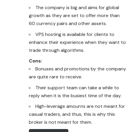
The company is big and aims for global
growth as they are set to offer more than
60 currency pairs and other assets.
VPS hosting is available for clients to
enhance their experience when they want to
trade through algorithms.
Cons:
Bonuses and promotions by the company
are quite rare to receive.
Their support team can take a while to
reply when it is the busiest time of the day.
High-leverage amounts are not meant for
casual traders, and thus, this is why this
broker is not meant for them.