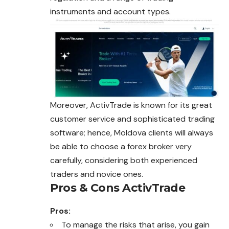
instruments and account types.
Moreover, ActivTrade is known for its great
customer service and sophisticated trading
software; hence, Moldova clients will always
be able to choose a forex broker very
carefully, considering both experienced
traders and novice ones.
Pros & Cons ActivTrade
Pros:
To manage the risks that arise, you gain