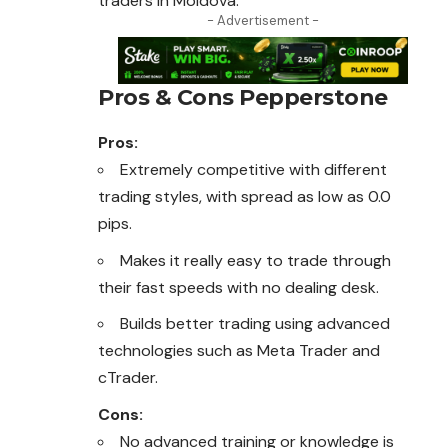
traders in Moldova.
- Advertisement -
Pros & Cons Pepperstone
Pros:
Extremely competitive with different
trading styles, with spread as low as 0.0
pips.
Makes it really easy to trade through
their fast speeds with no dealing desk.
Builds better trading using advanced
technologies such as Meta Trader and
cTrader.
Cons:
No advanced training or knowledge is