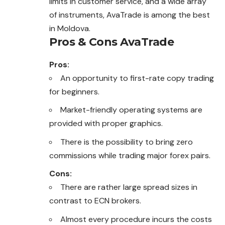
limits in customer service, and a wide array
of instruments, AvaTrade is among the best
in Moldova.
Pros & Cons AvaTrade
Pros:
An opportunity to first-rate copy trading
for beginners.
Market-friendly operating systems are
provided with proper graphics.
There is the possibility to bring zero
commissions while trading major forex pairs.
Cons:
There are rather large spread sizes in
contrast to ECN brokers.
Almost every procedure incurs the costs