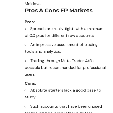
Moldova.
Pros & Cons FP Markets
Pros:
Spreads are really tight, with a minimum
of 0.0 pips for different raw accounts.
An impressive assortment of trading
tools and analytics.
Trading through Meta Trader 4/5 is
possible but recommended for professional
users.
Cons:
Absolute starters lack a good base to
study.
Such accounts that have been unused