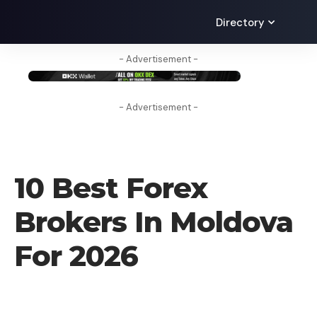
Directory
- Advertisement -
- Advertisement -
FOREX BROKER
10 Best Forex
Brokers In Moldova
For 2026