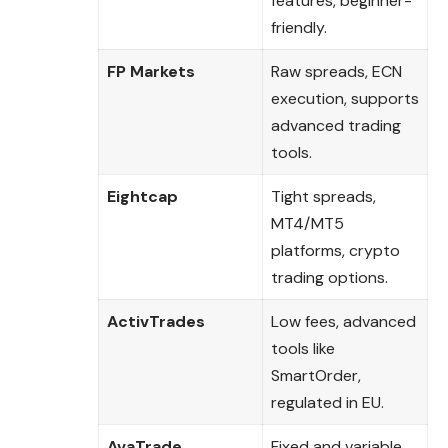
features, beginner-
friendly.
FP Markets
Raw spreads, ECN
execution, supports
advanced trading
tools.
Eightcap
Tight spreads,
MT4/MT5
platforms, crypto
trading options.
ActivTrades
Low fees, advanced
tools like
SmartOrder,
regulated in EU.
AvaTrade
Fixed and variable