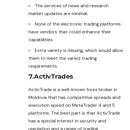
The services of news and research
market updates are minimal.
None of the electronic trading platforms
have vendors that could enhance their
capabilities.
Extra variety is missing, which would allow
them to meet the varied trading
requirements.
7.ActivTrades
ActivTrade is a well-known forex broker in
Moldova that has competitive spreads and
execution speed on MetaTrader 4 and 5
platforms. The best part is that ActivTrade
has a special interest in security and
regulation and a range of trading