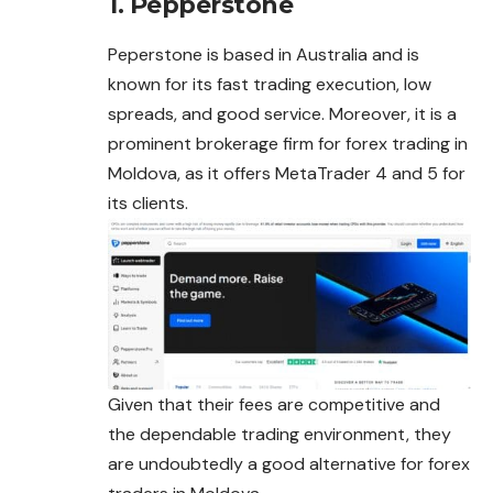
1. Pepperstone
Peperstone is based in Australia and is
known for its fast trading execution, low
spreads, and good service. Moreover, it is a
prominent brokerage firm for forex trading in
Moldova, as it offers MetaTrader 4 and 5 for
its clients.
Given that their fees are competitive and
the dependable trading environment, they
are undoubtedly a good alternative for
forex