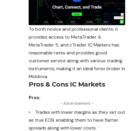
To both novice and professional clients, it
provides access to MetaTrader 4,
MetaTrader 5, and cTrader. IC Markers has
reasonable rates and provides good
customer service along with various trading
instruments, making it an ideal
forex
broker in
Moldova.
Pros & Cons IC Markets
Pros:
- Advertisement -
Trades with lower margins as they set out
as true ECN, enabling them to have flatter
spreads along with lower costs.