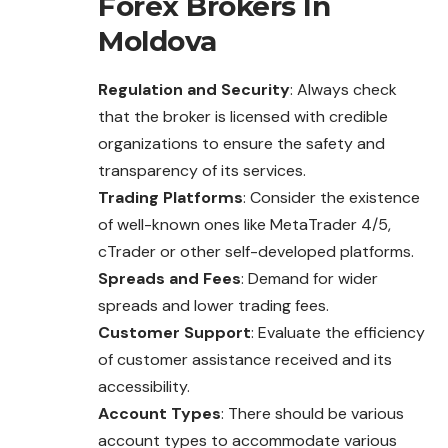
Forex Brokers In
Moldova
Regulation and Security
: Always check
that the broker is licensed with credible
organizations to ensure the safety and
transparency of its services.
Trading Platforms
: Consider the existence
of well-known ones like MetaTrader 4/5,
cTrader or other self-developed platforms.
Spreads and Fees
: Demand for wider
spreads and lower trading fees.
Customer Support
: Evaluate the efficiency
of customer assistance received and its
accessibility.
Account Types
: There should be various
account types to accommodate various