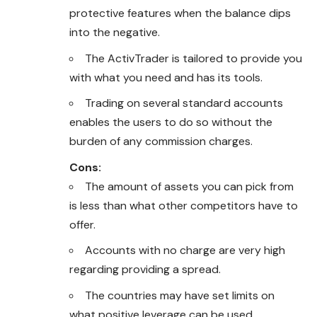
protective features when the balance dips
into the negative.
The ActivTrader is tailored to provide you
with what you need and has its tools.
Trading on several standard accounts
enables the users to do so without the
burden of any commission charges.
Cons:
The amount of assets you can pick from
is less than what other competitors have to
offer.
Accounts with no charge are very high
regarding providing a spread.
The countries may have set limits on
what positive leverage can be used.