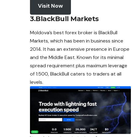
Visit Now
3.BlackBull Markets
Moldova’s best
forex
broker is BlackBull
Markets, which has been in business since
2014. It has an extensive presence in Europe
and the Middle East. Known for its minimal
spread requirement plus maximum leverage
of 1:500, BlackBull caters to traders at all
levels.