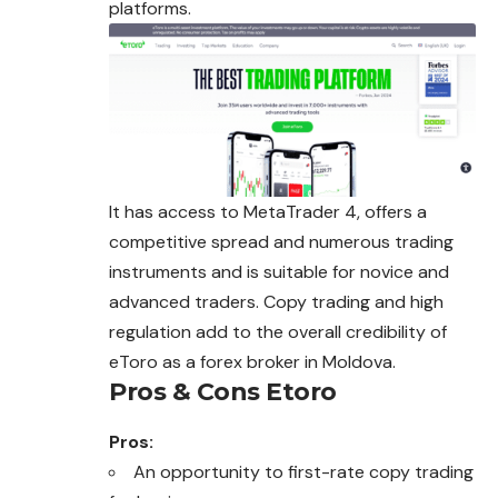
platforms.
It has access to MetaTrader 4, offers a
competitive spread and numerous trading
instruments and is suitable for novice and
advanced traders. Copy trading and high
regulation add to the overall credibility of
eToro as a forex broker in Moldova.
Pros & Cons Etoro
Pros:
An opportunity to first-rate copy trading