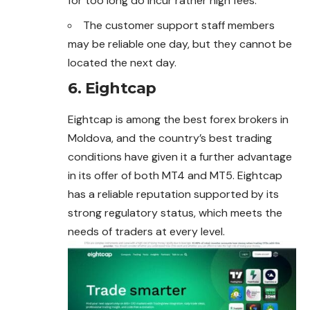
for too long do incur rather high fees.
The customer support staff members
may be reliable one day, but they cannot be
located the next day.
6. Eightcap
Eightcap is among the best forex brokers in
Moldova, and the country’s best trading
conditions have given it a further advantage
in its offer of both MT4 and MT5. Eightcap
has a reliable reputation supported by its
strong regulatory status, which meets the
needs of traders at every level.