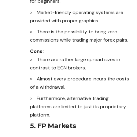
for beginners.
Market-friendly operating systems are
provided with proper graphics.
There is the possibility to bring zero
commissions while trading major forex pairs.
Cons:
There are rather large spread sizes in
contrast to ECN brokers.
Almost every procedure incurs the costs
of a withdrawal.
Furthermore, alternative trading
platforms are limited to just its proprietary
platform.
5. FP Markets