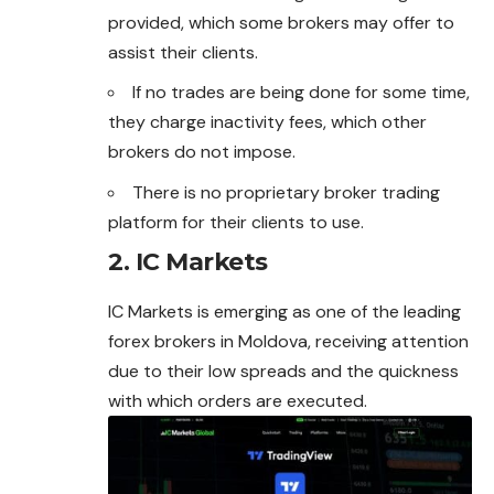
provided, which some brokers may offer to
assist their clients.
If no trades are being done for some time,
they charge inactivity fees, which other
brokers do not impose.
There is no proprietary broker trading
platform for their clients to use.
2. IC Markets
IC Markets is emerging as one of the leading
forex
brokers in Moldova, receiving attention
due to their low spreads and the quickness
with which orders are executed.