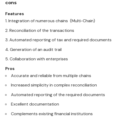
cons
Features
Integration of numerous chains (Multi-Chain)
Reconciliation of the transactions
Automated reporting of tax and required documents
Generation of an audit trail
Collaboration with enterprises
Pros
Accurate and reliable from multiple chains
Increased simplicity in complex reconciliation
Automated reporting of the required documents
Excellent documentation
Complements existing financial institutions