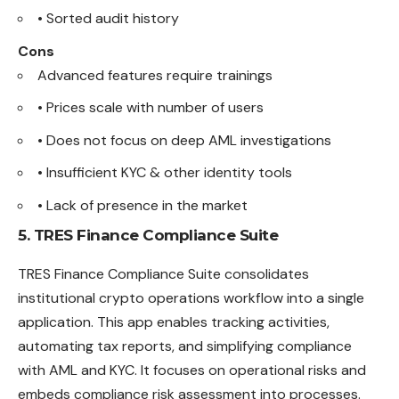
• Sorted audit history
Cons
Advanced features require trainings
• Prices scale with number of users
• Does not focus on deep AML investigations
• Insufficient KYC & other identity tools
• Lack of presence in the market
5. TRES Finance Compliance Suite
TRES Finance Compliance Suite consolidates
institutional crypto operations workflow into a single
application. This app enables tracking activities,
automating tax reports, and simplifying compliance
with AML and KYC. It focuses on operational risks and
embeds compliance risk assessment into processes.