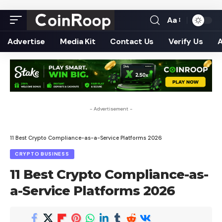
Aa
Font
Resizer
Advertise
Media Kit
Contact Us
Verify Us
- Advertisement -
11 Best Crypto Compliance-as-a-Service Platforms 2026
CRYPTO BUSINESS
11 Best Crypto Compliance-as-
a-Service Platforms 2026