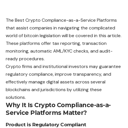
The Best Crypto Compliance-as-a-Service Platforms
that assist companies in navigating the complicated
world of bitcoin legislation will be covered in this article.
These platforms offer tax reporting, transaction
monitoring, automatic AML/KYC checks, and audit-
ready procedures.
Crypto firms and institutional investors may guarantee
regulatory compliance, improve transparency, and
effectively manage digital assets across several
blockchains and jurisdictions by utilizing these
solutions.
Why It Is Crypto Compliance-as-a-
Service Platforms Matter?
Product is Regulatory Compliant