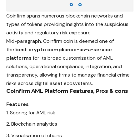
Coinfirm spans numerous blockchain networks and
types of tokens providing insights into the suspicious
activity and regulatory risk exposure.
Mid-paragraph, Coinfirm coin is deemed one of
the
best crypto compliance-as-a-service
platforms
for its broad customization of AML
solutions, operational compliance, integration, and
transparency, allowing firms to manage financial crime
risks across digital asset ecosystems.
Coinfirm AML Platform
Features, Pros & cons
Features
Scoring for AML risk
Blockchain analytics
Visualisation of chains