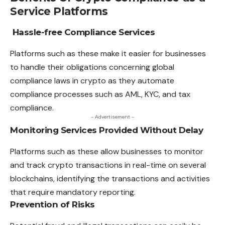
Service Platforms
Hassle-free Compliance Services
Platforms such as these make it easier for businesses
to handle their obligations concerning global
compliance laws in crypto as they automate
compliance processes such as AML, KYC, and tax
compliance.
- Advertisement -
Monitoring Services Provided Without Delay
Platforms such as these allow businesses to monitor
and track crypto transactions in real-time on several
blockchains, identifying the transactions and activities
that require mandatory reporting.
Prevention of Risks