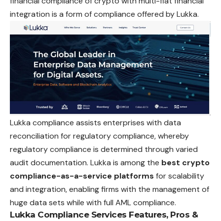
financial compliance of crypto with multi-fiat financial
integration is a form of compliance offered by Lukka.
Lukka compliance assists enterprises with data
reconciliation for regulatory compliance, whereby
regulatory compliance is determined through varied
audit documentation. Lukka is among the
best crypto
compliance-as-a-service platforms
for scalability
and integration, enabling firms with the management of
huge data sets while with full AML compliance.
Lukka Compliance Services Features, Pros &