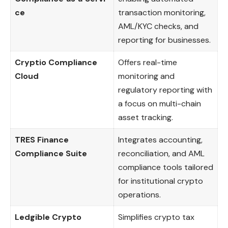
ce
transaction monitoring,
AML/KYC checks, and
reporting for businesses.
Cryptio Compliance
Offers real-time
Cloud
monitoring and
regulatory reporting with
a focus on multi-chain
asset tracking.
TRES Finance
Integrates accounting,
Compliance Suite
reconciliation, and AML
compliance tools tailored
for institutional crypto
operations.
Ledgible Crypto
Simplifies crypto tax