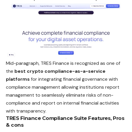
Mid-paragraph, TRES Finance is recognized as one of
the
best crypto compliance-as-a-service
platforms
for integrating financial governance with
compliance management allowing institutions report
management to seamlessly eliminate risks of non-
compliance and report on internal financial activities
with transparency.
TRES Finance Compliance Suite
Features, Pros
& cons