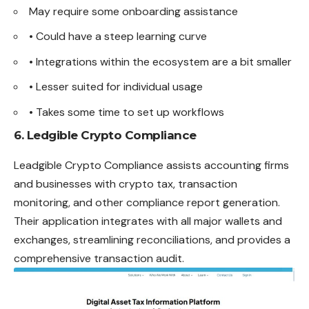
May require some onboarding assistance
• Could have a steep learning curve
• Integrations within the ecosystem are a bit smaller
• Lesser suited for individual usage
• Takes some time to set up workflows
6. Ledgible Crypto Compliance
Leadgible Crypto Compliance assists accounting firms
and businesses with crypto tax, transaction
monitoring, and other compliance report generation.
Their application integrates with all major wallets and
exchanges, streamlining reconciliations, and provides a
comprehensive transaction audit.