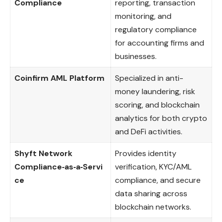
Compliance
reporting, transaction
monitoring, and
regulatory compliance
for accounting firms and
businesses.
Coinfirm AML Platform
Specialized in anti-
money laundering, risk
scoring, and blockchain
analytics for both crypto
and DeFi activities.
Shyft Network
Provides identity
Compliance‑as‑a‑Servi
verification, KYC/AML
ce
compliance, and secure
data sharing across
blockchain networks.