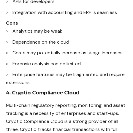
APIs for developers
Integration with accounting and ERP is seamless
Cons
Analytics may be weak
Dependence on the cloud
Costs may potentially increase as usage increases
Forensic analysis can be limited
Enterprise features may be fragmented and require
extensions
4. Cryptio Compliance Cloud
Multi-chain regulatory reporting, monitoring, and asset
tracking is a necessity of enterprises and start-ups.
Cryptio Compliance Cloud is a strong provider of all
three. Cryptio tracks financial transactions with full