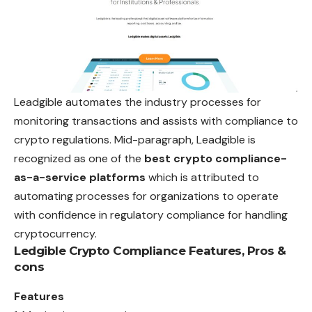
Leadgible automates the industry processes for
monitoring transactions and assists with compliance to
crypto regulations. Mid-paragraph, Leadgible is
recognized as one of the
best crypto compliance-
as-a-service platforms
which is attributed to
automating processes for organizations to operate
with confidence in regulatory compliance for handling
cryptocurrency.
Ledgible Crypto Compliance
Features, Pros &
cons
Features