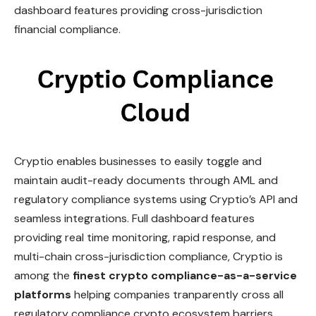
dashboard features providing cross-jurisdiction
financial compliance.
Cryptio enables businesses to easily toggle and
maintain audit-ready documents through AML and
regulatory compliance systems using Cryptio’s API and
seamless integrations. Full dashboard features
providing real time monitoring, rapid response, and
multi-chain cross-jurisdiction compliance, Cryptio is
among the
finest crypto compliance-as-a-service
platforms
helping companies tranparently cross all
regulatory compliance crypto ecosystem barriers.