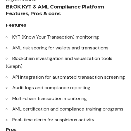
BitOK KYT & AML Compliance Platform
Features, Pros & cons
Features
KYT (Know Your Transaction) monitoring
AML risk scoring for wallets and transactions
Blockchain investigation and visualization tools
(Graph)
API integration for automated transaction screening
Audit logs and compliance reporting
Multi-chain transaction monitoring
AML certification and compliance training programs
Real-time alerts for suspicious activity
Pros