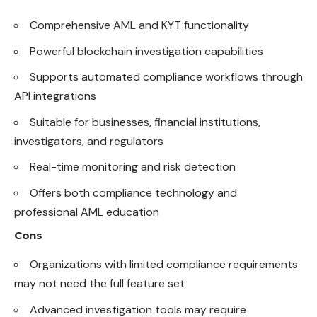
Comprehensive AML and KYT functionality
Powerful blockchain investigation capabilities
Supports automated compliance workflows through
API integrations
Suitable for businesses, financial institutions,
investigators, and regulators
Real-time monitoring and risk detection
Offers both compliance technology and
professional AML education
Cons
Organizations with limited compliance requirements
may not need the full feature set
Advanced investigation tools may require