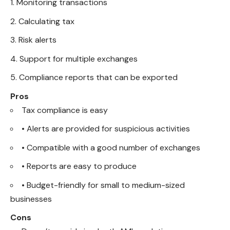
Monitoring transactions
Calculating tax
Risk alerts
Support for multiple exchanges
Compliance reports that can be exported
Pros
Tax compliance is easy
• Alerts are provided for suspicious activities
• Compatible with a good number of exchanges
• Reports are easy to produce
• Budget-friendly for small to medium-sized
businesses
Cons