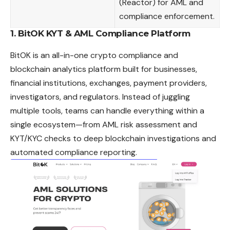
(Reactor) for AML and
compliance enforcement.
1.
BitOK KYT & AML Compliance Platform
BitOK
is an all-in-one crypto compliance and
blockchain analytics platform built for businesses,
financial institutions, exchanges, payment providers,
investigators, and regulators. Instead of juggling
multiple tools, teams can handle everything within a
single ecosystem—from AML risk assessment and
KYT/KYC checks to deep blockchain investigations and
automated compliance reporting.