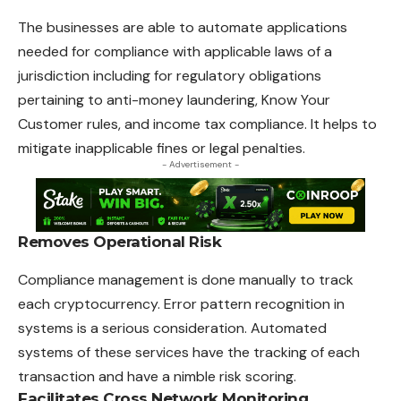
The businesses are able to automate applications
needed for compliance with applicable laws of a
jurisdiction including for regulatory obligations
pertaining to anti-money laundering, Know Your
Customer rules, and income tax compliance. It helps to
mitigate inapplicable fines or legal penalties.
- Advertisement -
Removes Operational Risk
Compliance management is done manually to track
each cryptocurrency. Error pattern recognition in
systems is a serious consideration. Automated
systems of these services have the tracking of each
transaction and have a nimble risk scoring.
Facilitates Cross Network Monitoring