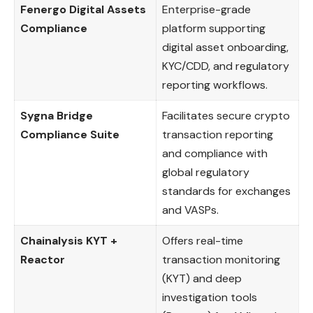
Fenergo Digital Assets
Enterprise-grade
Compliance
platform supporting
digital asset onboarding,
KYC/CDD, and regulatory
reporting workflows.
Sygna Bridge
Facilitates secure crypto
Compliance Suite
transaction reporting
and compliance with
global regulatory
standards for exchanges
and VASPs.
Chainalysis KYT +
Offers real-time
Reactor
transaction monitoring
(KYT) and deep
investigation tools