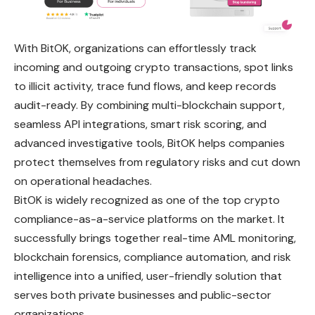
With BitOK, organizations can effortlessly track
incoming and outgoing crypto transactions, spot links
to illicit activity, trace fund flows, and keep records
audit-ready. By combining multi-blockchain support,
seamless API integrations, smart risk scoring, and
advanced investigative tools, BitOK helps companies
protect themselves from regulatory risks and cut down
on operational headaches.
BitOK is widely recognized as one of the top crypto
compliance-as-a-service platforms on the market. It
successfully brings together real-time AML monitoring,
blockchain forensics, compliance automation, and risk
intelligence into a unified, user-friendly solution that
serves both private businesses and public-sector
organizations.