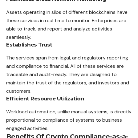
Assets operating in silos of different blockchains have
these services in real time to monitor. Enterprises are
able to track, and report and analyze activities
seamlessly.
Establishes Trust
The services span from legal, and regulatory reporting
and compliance to financial. All of these services are
traceable and audit-ready. They are designed to
maintain the trust of the regulators, and investors and
customers.
Efficient Resource Utilization
Workload automation, unlike manual systems, is directly
proportional to compliance of systems to business
engaged activities.
Benefits Of Crypto Compliance-as-a-