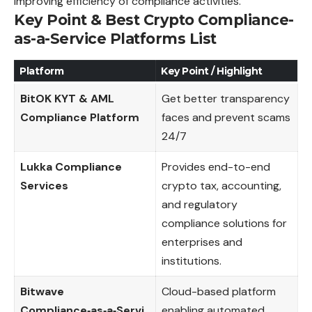
improving efficiency of compliance activities.
Key Point & Best Crypto Compliance-
as-a-Service Platforms List
Platform
Key Point / Highlight
BitOK KYT & AML
Get better transparency
Compliance Platform
faces and prevent scams
24/7
Lukka Compliance
Provides end-to-end
Services
crypto tax, accounting,
and regulatory
compliance solutions for
enterprises and
institutions.
Bitwave
Cloud-based platform
Compliance‑as‑a‑Servi
enabling automated