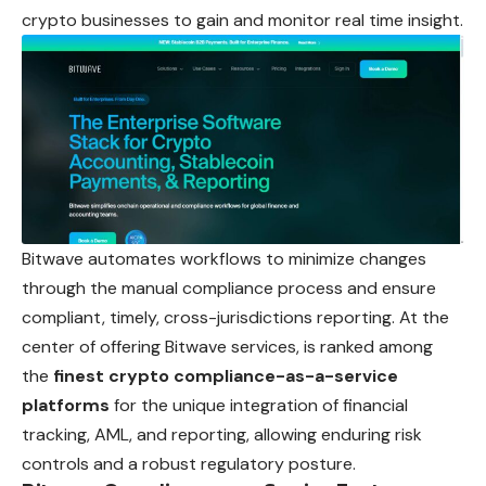
crypto businesses to gain and monitor real time insight.
Bitwave automates workflows to minimize changes
through the manual compliance process and ensure
compliant, timely, cross-jurisdictions reporting. At the
center of offering Bitwave services, is ranked among
the
finest crypto compliance-as-a-service
platforms
for the unique integration of financial
tracking, AML, and reporting, allowing enduring risk
controls and a robust regulatory posture.