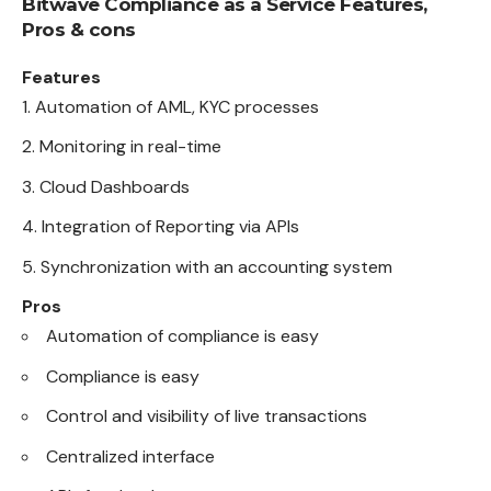
Bitwave Compliance as a Service Features,
Pros & cons
Features
Automation of AML, KYC processes
Monitoring in real-time
Cloud Dashboards
Integration of Reporting via APIs
Synchronization with an accounting system
Pros
Automation of compliance is easy
Compliance is easy
Control and visibility of live transactions
Centralized interface