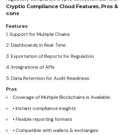
Cryptio Compliance Cloud
Features, Pros &
cons
Features
Support for Multiple Chains
Dashboards in Real-Time
Exportation of Reports for Regulation
Integrations of APIs
Data Retention for Audit Readiness
Pros
Coverage of Multiple Blockchains is Available.
• Instant compliance insights
• Flexible reporting formats
• Compatible with wallets & exchanges