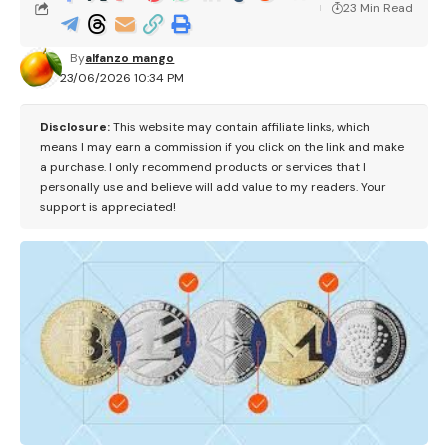
23 Min Read
By
alfanzo mango
23/06/2026 10:34 PM
Disclosure:
This website may contain affiliate links, which
means I may earn a commission if you click on the link and make
a purchase. I only recommend products or services that I
personally use and believe will add value to my readers. Your
support is appreciated!