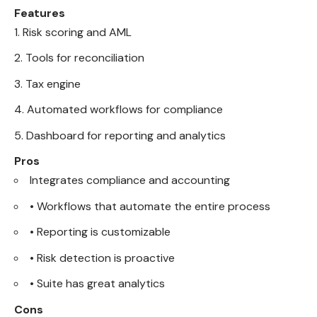
Features
Risk scoring and AML
Tools for reconciliation
Tax engine
Automated workflows for compliance
Dashboard for reporting and analytics
Pros
Integrates compliance and accounting
• Workflows that automate the entire process
• Reporting is customizable
• Risk detection is proactive
• Suite has great analytics
Cons