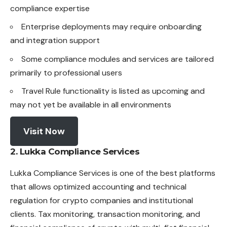
compliance expertise
Enterprise deployments may require onboarding
and integration support
Some compliance modules and services are tailored
primarily to professional users
Travel Rule functionality is listed as upcoming and
may not yet be available in all environments
Visit Now
2. Lukka Compliance Services
Lukka Compliance Services is one of the best platforms
that allows optimized accounting and technical
regulation for crypto companies and institutional
clients. Tax monitoring, transaction monitoring, and