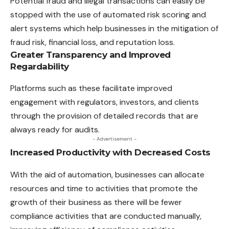
Potential fraud and illegal transactions can easily be
stopped with the use of automated risk scoring and
alert systems which help businesses in the mitigation of
fraud risk, financial loss, and reputation loss.
Greater Transparency and Improved
Regardability
Platforms such as these facilitate improved
engagement with regulators, investors, and clients
through the provision of detailed records that are
always ready for audits.
- Advertisement -
Increased Productivity with Decreased Costs
With the aid of automation, businesses can allocate
resources and time to activities that promote the
growth of their business as there will be fewer
compliance activities that are conducted manually,