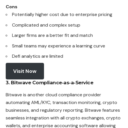
Cons
Potentially higher cost due to enterprise pricing
Complicated and complex setup
Larger firms are a better fit and match
Small teams may experience a learning curve
Defi analytics are limited
Visit Now
3. Bitwave Compliance‑as‑a‑Service
Bitwave is another cloud compliance provider
automating AML/KYC, transaction monitoring, crypto
businesses, and regulatory reporting. Bitwave features
seamless integration with all crypto exchanges, crypto
wallets, and enterprise accounting software allowing