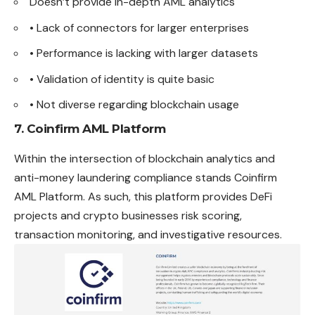
Doesn’t provide in-depth AML analytics
• Lack of connectors for larger enterprises
• Performance is lacking with larger datasets
• Validation of identity is quite basic
• Not diverse regarding blockchain usage
7. Coinfirm AML Platform
Within the intersection of blockchain analytics and
anti-money laundering compliance stands Coinfirm
AML Platform. As such, this platform provides DeFi
projects and crypto businesses risk scoring,
transaction monitoring, and investigative resources.