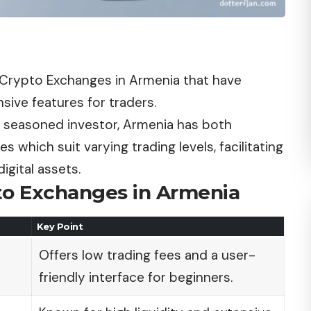
est Crypto Exchanges in Armenia that have
ive features for traders.
a seasoned investor, Armenia has both
 which suit varying trading levels, facilitating
gital assets.
to Exchanges in Armenia
Key Point
Offers low trading fees and a user-
friendly interface for beginners.