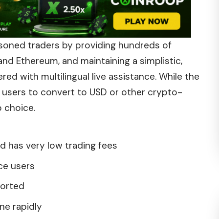
soned traders by providing hundreds of
and Ethereum, and maintaining a simplistic,
ered with multilingual live assistance. While the
s users to convert to USD or other crypto-
p choice.
nd has very low trading fees
ice users
ported
ne rapidly