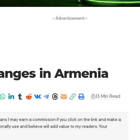
- Advertisement -
anges in Armenia
13 Min Read
eans I may earn a commission if you click on the link and make a
nally use and believe will add value to my readers. Your