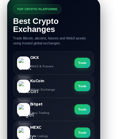
TOP CRYPTO PLATFORMS
Best Crypto
Exchanges
Trade Bitcoin, altcoins, futures and Web3 assets
using trusted global exchanges.
OKX
Trade
Web3 & Futures
KuCoin
Trade
Altcoin Exchange
Bitget
Trade
Copy Trading
MEXC
Trade
Fast Listings