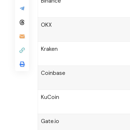
Binance
OKX
Kraken
Coinbase
KuCoin
Gate.io