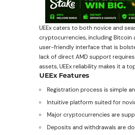
UEEx caters to both novice and sea
cryptocurrencies, including Bitcoin 
user-friendly interface that is bolst
lack of direct AMD support require
assets, UEEx reliability makes it a to
UEEx
Features
Registration process is simple a
Intuitive platform suited for nov
Major cryptocurrencies are sup
Deposits and withdrawals are do