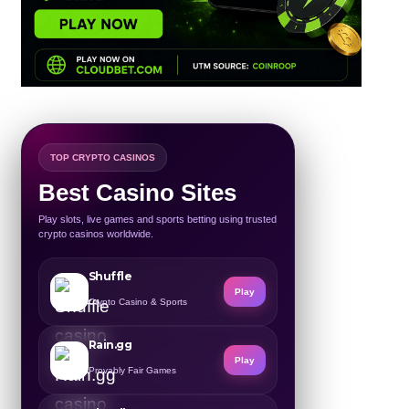
TOP CRYPTO CASINOS
Best Casino Sites
Play slots, live games and sports betting using trusted
crypto casinos worldwide.
Shuffle
Play
Crypto Casino & Sports
Rain.gg
Play
Provably Fair Games