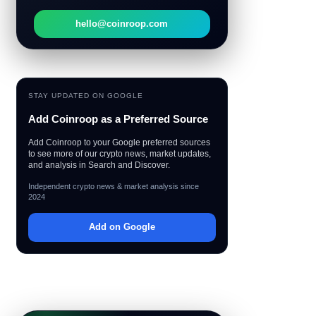
hello@coinroop.com
STAY UPDATED ON GOOGLE
Add Coinroop as a Preferred Source
Add Coinroop to your Google preferred sources
to see more of our crypto news, market updates,
and analysis in Search and Discover.
Independent crypto news & market analysis since
2024
Add on Google