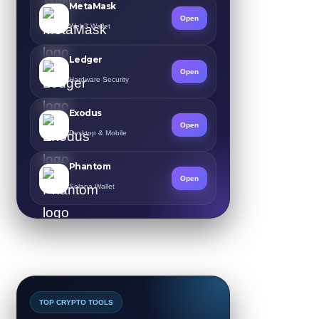
MetaMask
Open
Web3 Wallet
Ledger
Open
Hardware Security
Exodus
Open
Desktop & Mobile
Phantom
Open
Solana Wallet
TOP CRYPTO TOOLS