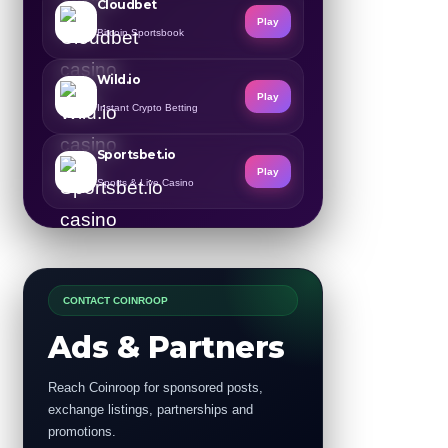
Cloudbet
Play
Bitcoin Sportsbook
Wild.io
Play
Instant Crypto Betting
Sportsbet.io
Play
Sports & Live Casino
CONTACT COINROOP
Ads & Partners
Reach Coinroop for sponsored posts,
exchange listings, partnerships and
promotions.