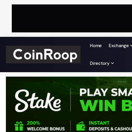
Home
Exchange
Directory