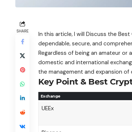
SHARE
In this article, I will Discuss the B
dependable, secure, and comprehens
Regardless of being an amateur or 
domestic and international exchanges
the management and expansion of di
Key Point & Best Cryp
Exchange
UEEx