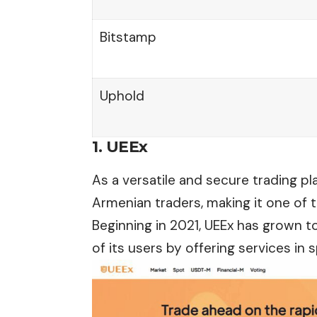
Bitstamp
Uphold
1.
UEEx
As a versatile and secure trading pla
Armenian traders, making it one of
Beginning in 2021, UEEx has grown t
of its users by offering services in 