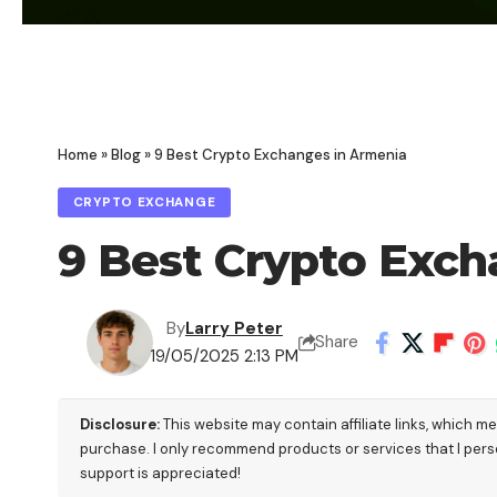
Home
»
Blog
»
9 Best Crypto Exchanges in Armenia
CRYPTO EXCHANGE
9 Best Crypto Exch
By
Larry Peter
Share
19/05/2025 2:13 PM
Disclosure:
This website may contain affiliate links, which m
purchase. I only recommend products or services that I perso
support is appreciated!