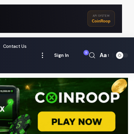
API SYSTEM
CoinRoop
Contact Us
9
Aa
Sign In
Font
Resizer