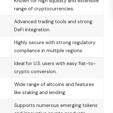
Known for high liquidity and extensive
range of cryptocurrencies.
Advanced trading tools and strong
DeFi integration.
Highly secure with strong regulatory
compliance in multiple regions.
Ideal for U.S. users with easy fiat-to-
crypto conversion.
Wide range of altcoins and features
like staking and lending.
Supports numerous emerging tokens