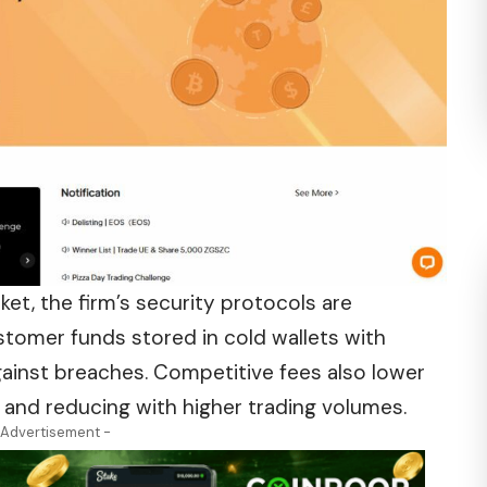
ket, the firm’s security protocols are
stomer funds stored in cold wallets with
ainst breaches. Competitive fees also lower
1% and reducing with higher trading volumes.
 Advertisement -