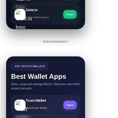
Gate.io
Trade
Crypto Marketplace
- Advertisement -
TOP CRYPTO WALLETS
Best Wallet Apps
Store, swap and manage Bitcoin, Ethereum and Web3
assets securely.
Trust Wallet
Open
Multi-Chain Wallet