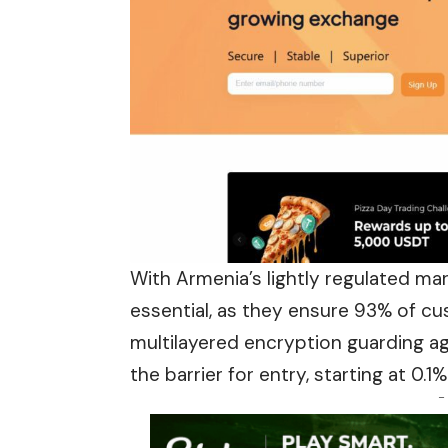
With Armenia’s lightly regulated mar
essential, as they ensure 93% of cu
multilayered
encryption guarding ag
the barrier for entry, starting at 0.
-