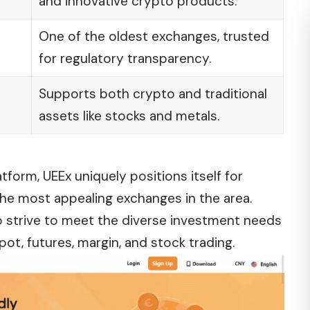
and innovative crypto products.
One of the oldest exchanges, trusted
for regulatory transparency.
Supports both crypto and traditional
assets like stocks and metals.
tform, UEEx uniquely positions itself for
 the most appealing exchanges in the
area
.
o strive to meet the diverse investment needs
spot, futures, margin, and stock trading.