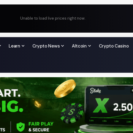
Unable to load live prices right now.
Learn
Crypto News
Altcoin
Crypto Casino