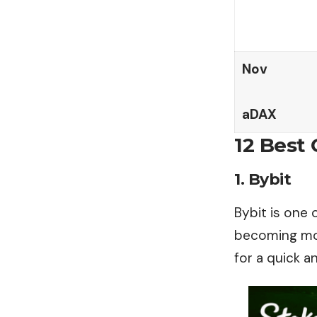
Nov
aDAX
12 Best 
1. Bybit
Bybit is one 
becoming more
for a quick a