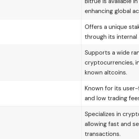
Bitrue is available i
enhancing global acc
Offers a unique st
through its internal
Supports a wide ra
cryptocurrencies, i
known altcoins.
Known for its user-f
and low trading fees
Specializes in crypt
allowing fast and se
transactions.