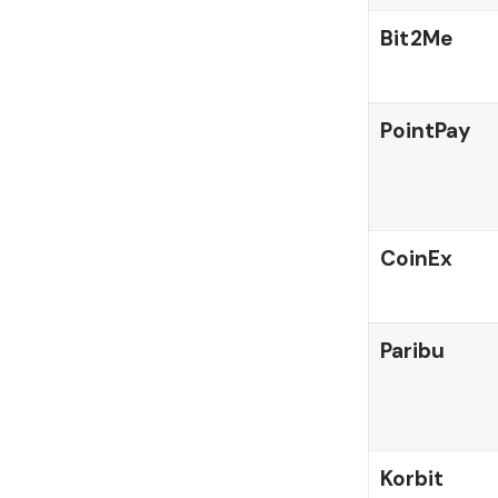
Bit2Me
PointPay
CoinEx
Paribu
Korbit