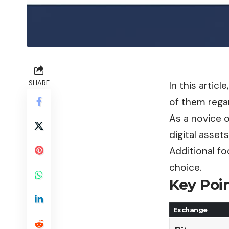
SHARE
In this artic
of them regar
As a novice o
digital assets
Additional fo
choice.
Key Poin
Exchange