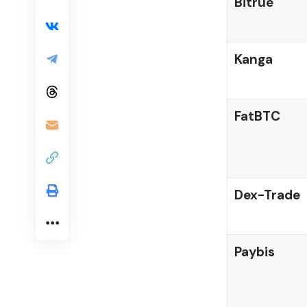
Bitrue
Kanga
FatBTC
Dex-Trade
Paybis