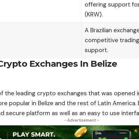
offering support fo
(KRW).
A Brazilian exchange
competitive trading 
support.
Crypto Exchanges In Belize
of the leading crypto exchanges that was opened in
 popular in Belize and the rest of Latin America. 
nd secure platform as well as an easy to use interfa
- Advertisement -