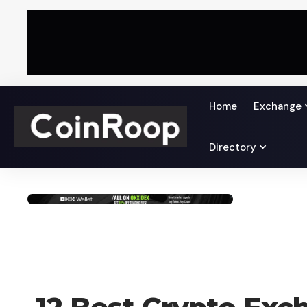
Home
Exchange
Directory
CRYPTO EXCHANGE