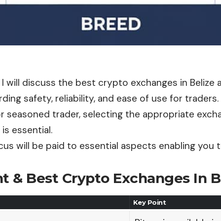
le, I will discuss the best crypto exchanges in Belize
ding safety, reliability, and ease of use for traders.
r seasoned trader, selecting the appropriate exch
 is essential.
cus will be paid to essential aspects enabling you 
t & Best Crypto Exchanges In Be
Key Point