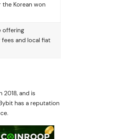
r the Korean won
 offering
fees and local fiat
 2018, and is
Bybit has a reputation
ce.