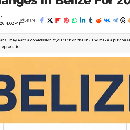
anges In Belize For 2
er
Share
026 4:02 PM
eans I may earn a commission if you click on the link and make a purchas
 appreciated!