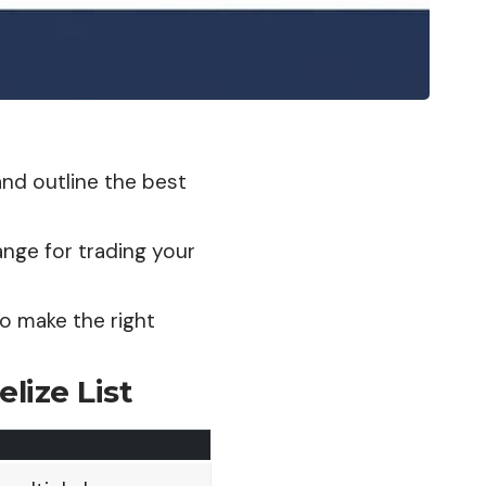
 and outline the best
ange for trading your
to make the right
lize List