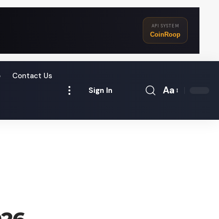
API SYSTEM
CoinRoop
o
Contact Us
Aa
Sign In
Font
Resizer