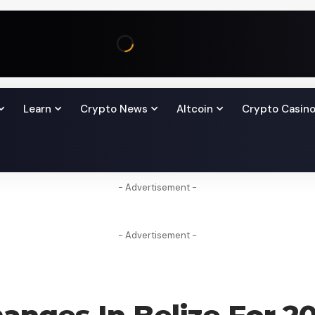
Learn
Crypto News
Altcoin
Crypto Casin
- Advertisement -
- Advertisement -