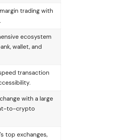
margin trading with
.
hensive ecosystem
ank, wallet, and
-speed transaction
cessibility.
xchange with a large
iat-to-crypto
’s top
exchanges
,