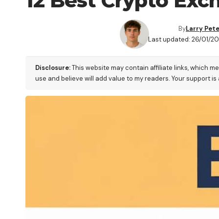
12 Best Crypto Exch
By
Larry Pet
Last updated: 26/01/2
Disclosure:
This website may contain affiliate links, which m
use and believe will add value to my readers. Your support is