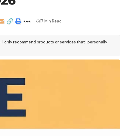
026
17 Min Read
e. I only recommend products or services that I personally