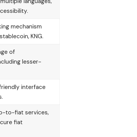
n multiple languages,
essibility.
aking mechanism
 stablecoin, KNG.
nge of
ncluding lesser-
riendly interface
.
o-to-fiat services,
cure fiat