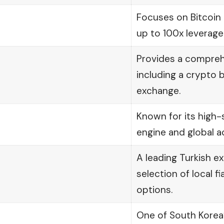
Focuses on Bitcoin 
up to 100x leverage
Provides a compre
including a crypto b
exchange.
Known for its high
engine and global ac
A leading Turkish e
selection of local f
options.
One of South Korea