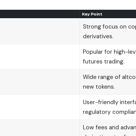
Key Point
Strong focus on co
derivatives.
Popular for high-le
futures trading.
Wide range of altcoi
new tokens.
User-friendly inter
regulatory complian
Low fees and adva