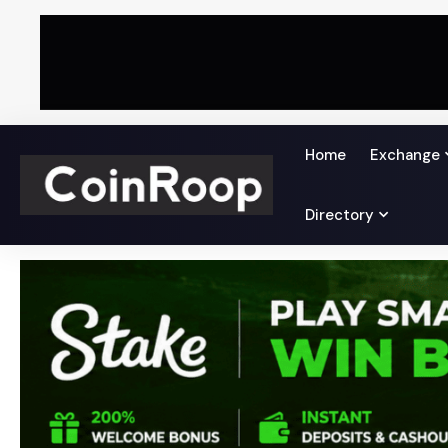
Home
Exchange
Directory