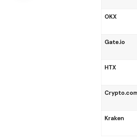
OKX
Gate.io
HTX
Crypto.co
Kraken