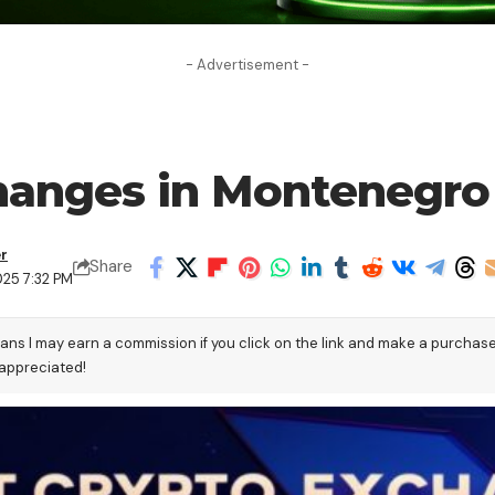
- Advertisement -
changes in Montenegro
er
Share
025 7:32 PM
eans I may earn a commission if you click on the link and make a purchas
 appreciated!