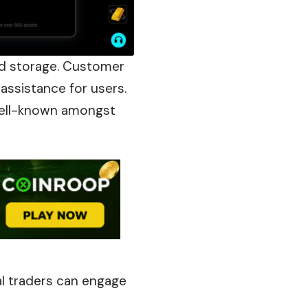
ld storage. Customer
 assistance for users.
 well-known amongst
l traders can engage