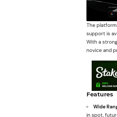
The platform
support is av
With a stron
novice and p
Features
Wide Rang
in spot, futu