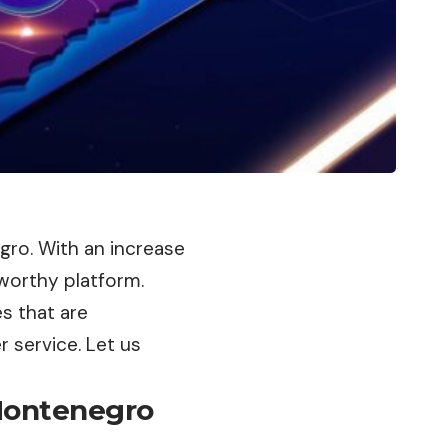
egro. With an increase
tworthy platform.
s that are
 service. Let us
 Montenegro