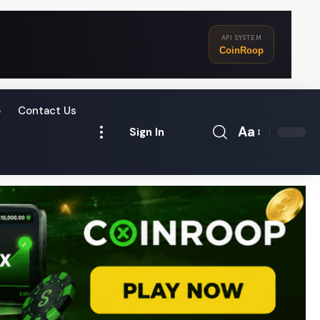
API SYSTEM
CoinRoop
o
Contact Us
Aa
Sign In
Font
Resizer