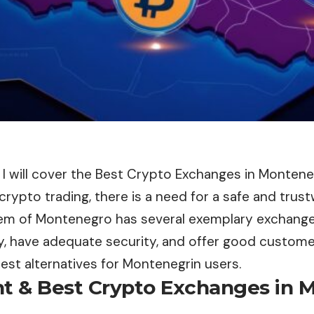
le, I will cover the Best Crypto Exchanges in Monten
n crypto trading, there is a need for a safe and trus
m of Montenegro has several exemplary exchange
y, have adequate security, and offer good customer
est alternatives for Montenegrin users.
nt & Best Crypto Exchanges in