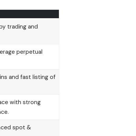
py trading and
verage perpetual
ns and fast listing of
face with strong
ce.
nced spot &