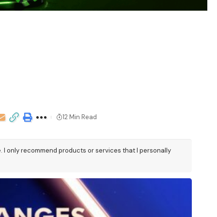
12 Min Read
e. I only recommend products or services that I personally