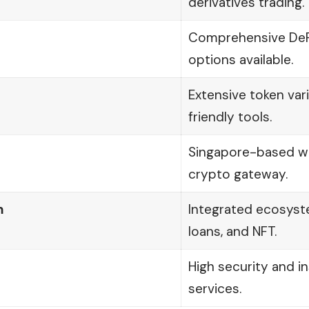
derivatives trading.
Comprehensive DeFi
options available.
Extensive token var
friendly tools.
Singapore-based wi
crypto gateway.
m
Integrated ecosyste
loans, and NFT.
High security and i
services.