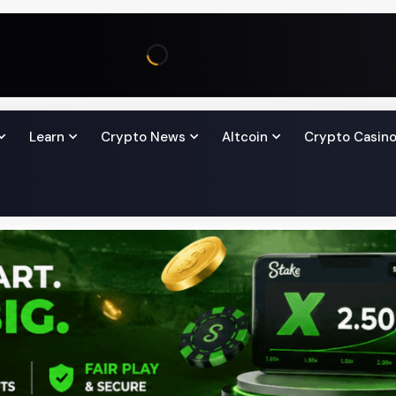
Learn
Crypto News
Altcoin
Crypto Casin