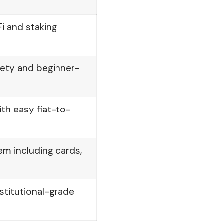
 and staking
iety and beginner-
th easy fiat-to-
m including cards,
nstitutional-grade