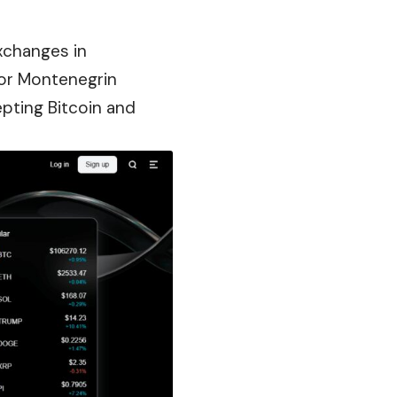
xchanges in
for Montenegrin
epting Bitcoin and