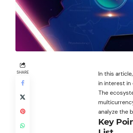
SHARE
In this artic
in interest i
The ecosyste
multicurrenc
analyze the b
Key Poi
List