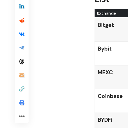
Exchange
Bitget
Bybit
MEXC
Coinbase
BYDFi