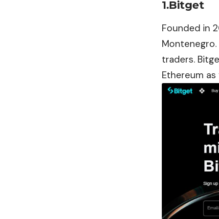
1.Bitget
Founded in 2
Montenegro. I
traders. Bitg
Ethereum as 