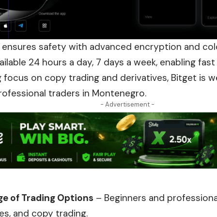
 ensures safety with advanced encryption and co
ailable 24 hours a day, 7 days a week, enabling fast
g focus on copy trading and derivatives, Bitget is
rofessional traders in Montenegro.
- Advertisement -
e of Trading Options
– Beginners and professiona
res, and copy trading.