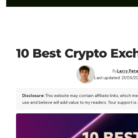
CRYPTO EXCHANGE
10 Best Crypto Ex
By
Larry Pet
Last updated: 21/05/2
Disclosure:
This website may contain affiliate links, which m
use and believe will add value to my readers. Your support is