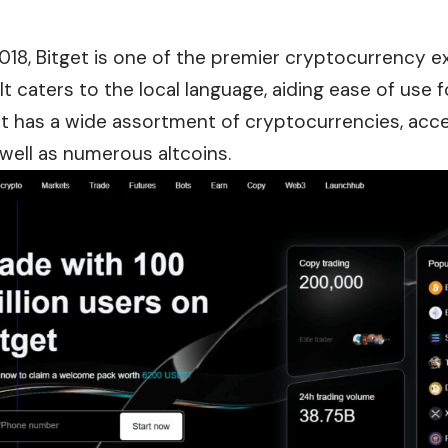
018, Bitget is one of the premier cryptocurrency e
t caters to the local language, aiding ease of use 
et has a wide assortment of cryptocurrencies, acc
well as numerous altcoins.