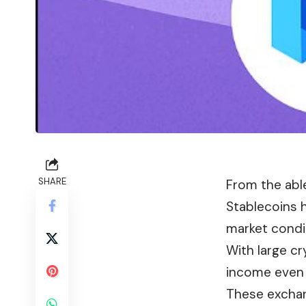
SHARE
From the abl
Stablecoins 
market condi
With large c
income even w
These exchang