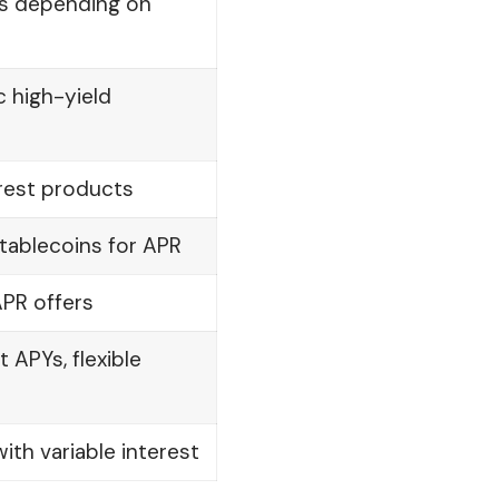
es depending on
c high-yield
erest products
tablecoins for APR
APR offers
APYs, flexible
ith variable interest