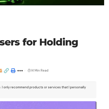
ers for Holding
14 Min Read
e. I only recommend products or services that I personally