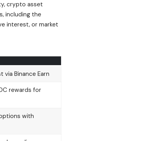
ty, crypto asset
s, including the
ve interest, or market
st via Binance Earn
DC rewards for
 options with