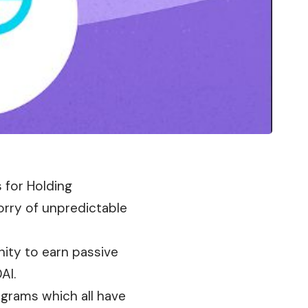
 for Holding
rry of unpredictable
ity to earn passive
AI.
ograms which all have