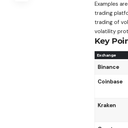
Examples are 
trading platfo
trading of vo
volatility pro
Key Poi
Exchange
Binance
Coinbase
Kraken