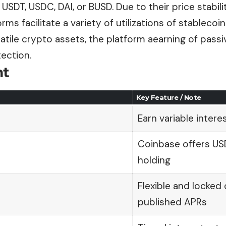
USDT, USDC, DAI, or BUSD. Due to their price stabili
rms facilitate a variety of utilizations of stablecoin
latile crypto assets, the platform aearning of passi
tection.
nt
Key Feature / Note
Earn variable intere
Coinbase offers US
holding
Flexible and locked
published APRs