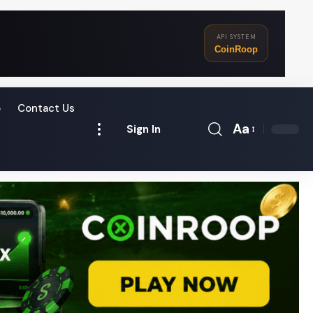
API SYSTEM
CoinRoop
o
Contact Us
Aa
Sign In
Font
Resizer