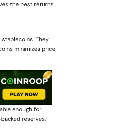
ives the best returns
d stablecoins. They
ecoins minimizes price
table enough for
t-backed reserves,