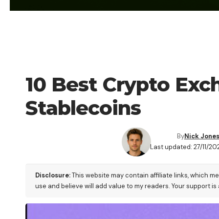
CRYPTO EXCHANGE
10 Best Crypto Exc
Stablecoins
By
Nick Jone
Last updated: 27/11/20
Disclosure:
This website may contain affiliate links, which m
use and believe will add value to my readers. Your support is