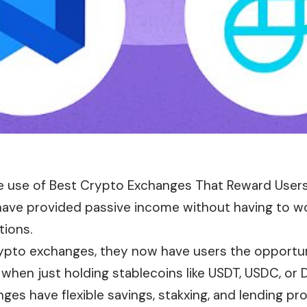
e use of Best Crypto Exchanges That Reward Users
have provided passive income without having to wo
tions.
rypto exchanges, they now have users the opportun
hen just holding stablecoins like USDT, USDC, or D
es have flexible savings, stakxing, and lending pr