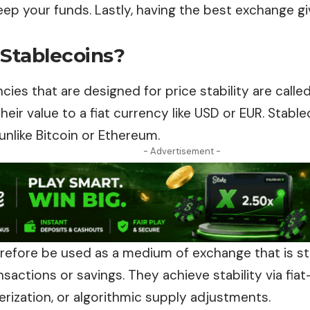
eep your funds. Lastly, having the best exchange g
 Stablecoins?
ies that are designed for price stability are calle
heir value to a fiat currency like USD or EUR. Stabl
 unlike Bitcoin or Ethereum.
- Advertisement -
refore be used as a medium of exchange
that
is s
sactions or savings. They achieve stability via fia
erization, or algorithmic supply adjustments.