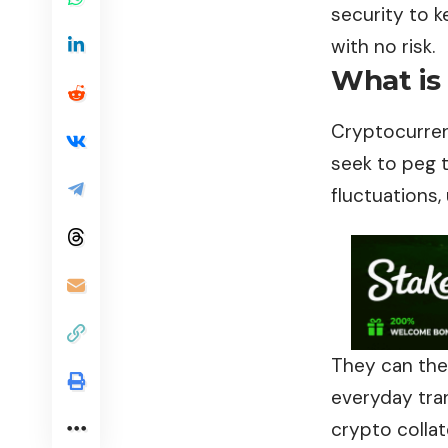
security to k
with no risk.
What is
Cryptocurrenc
seek to peg t
fluctuations,
They can the
everyday tran
crypto collat