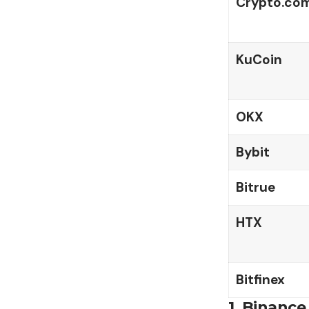
Crypto.co
KuCoin
OKX
Bybit
Bitrue
HTX
Bitfinex
1.
Binance