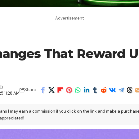
- Advertisement -
hanges That Reward Us
sh
Share
25 11:28 AM
eans I may earn a commission if you click on the link and make a purchas
 appreciated!