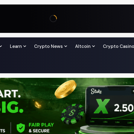
Learn
Crypto News
Altcoin
Crypto Casin