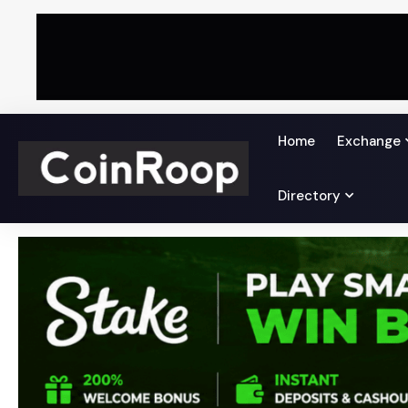
Home
Exchange
Directory