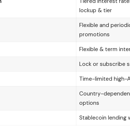
m
Tiered interest rat
lockup & tier
Flexible and periodi
promotions
Flexible & term int
Lock or subscribe s
Time-limited high-
Country-dependent 
options
Stablecoin lending w