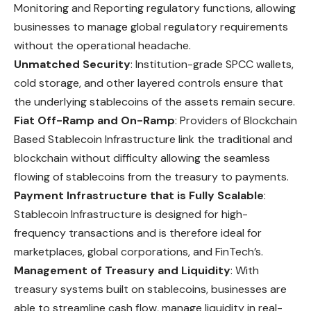
Monitoring and Reporting regulatory functions, allowing
businesses to manage global regulatory requirements
without the operational headache.
Unmatched Security
: Institution-grade SPCC wallets,
cold storage, and other layered controls ensure that
the underlying stablecoins of the assets remain secure.
Fiat Off-Ramp and On-Ramp
: Providers of Blockchain
Based Stablecoin Infrastructure link the traditional and
blockchain without difficulty allowing the seamless
flowing of stablecoins from the treasury to payments.
Payment Infrastructure that is Fully Scalable
:
Stablecoin Infrastructure is designed for high-
frequency transactions and is therefore ideal for
marketplaces, global corporations, and FinTech’s.
Management of Treasury and Liquidity
: With
treasury systems built on stablecoins, businesses are
able to streamline cash flow, manage liquidity in real-