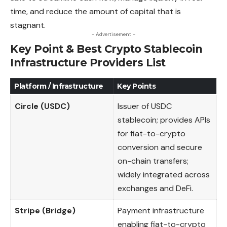
time, and reduce the amount of capital that is
stagnant.
- Advertisement -
Key Point & Best Crypto Stablecoin
Infrastructure Providers List
Platform / Infrastructure
Key Points
Circle (USDC)
Issuer of USDC
stablecoin; provides APIs
for fiat-to-crypto
conversion and secure
on-chain transfers;
widely integrated across
exchanges and DeFi.
Stripe (Bridge)
Payment infrastructure
enabling fiat-to-crypto