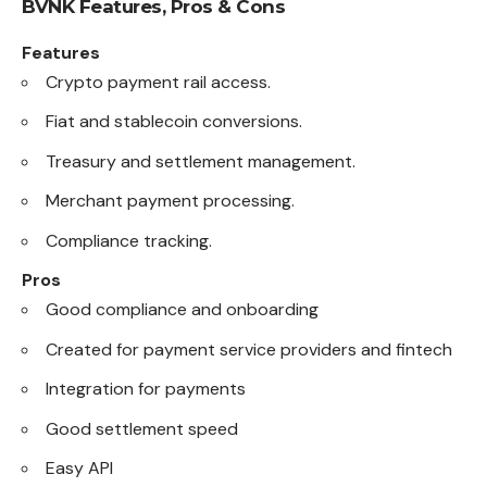
BVNK
Features, Pros & Cons
Features
Crypto payment rail access.
Fiat and stablecoin conversions.
Treasury and settlement management.
Merchant payment processing.
Compliance tracking.
Pros
Good compliance and onboarding
Created for payment service providers and fintech
Integration for payments
Good settlement speed
Easy API