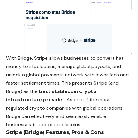
With Bridge, Stripe allows businesses to convert fiat
money to stablecoins, manage global payouts, and
unlock a global payments network with lower fees and
faster settlement times. This presents Stripe (and
Bridge) as the
best stablecoin crypto
infrastructure provider
. As one of the most
regulated crypto companies with global operations,
Bridge can effectively and seamlessly enable
businesses to adopt stablecoins.
Stripe (Bridge) Features, Pros & Cons