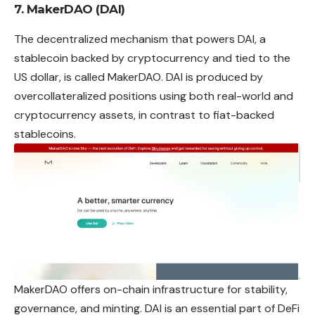
7. MakerDAO (DAI)
The decentralized mechanism that powers DAI, a
stablecoin backed by cryptocurrency and tied to the
US dollar, is called MakerDAO. DAI is produced by
overcollateralized positions using both real-world and
cryptocurrency assets, in contrast to fiat-backed
stablecoins.
MakerDAO offers on-chain infrastructure for stability,
governance, and minting. DAI is an essential part of DeFi