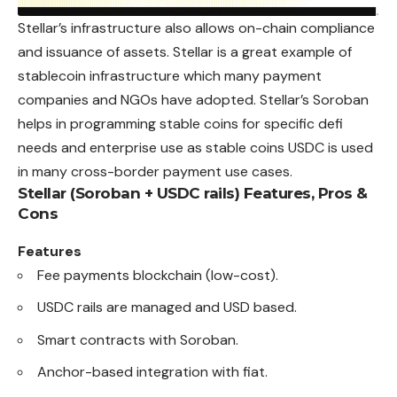
Stellar’s infrastructure also allows on-chain compliance
and issuance of assets. Stellar is a great example of
stablecoin infrastructure which many payment
companies and NGOs have adopted. Stellar’s Soroban
helps in programming stable coins for specific defi
needs and enterprise use as stable coins USDC is used
in many cross-border payment use cases.
Stellar (Soroban + USDC rails)
Features, Pros &
Cons
Features
Fee payments blockchain (low-cost).
USDC rails are managed and USD based.
Smart contracts with Soroban.
Anchor-based integration with fiat.