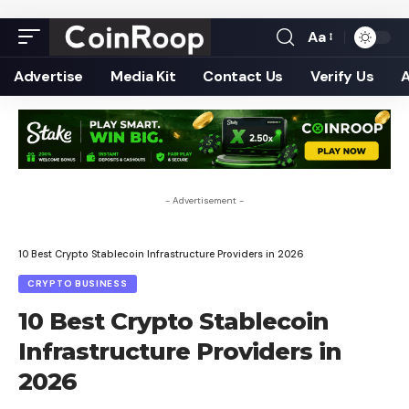
Aa
Font
Resizer
Advertise
Media Kit
Contact Us
Verify Us
- Advertisement -
10 Best Crypto Stablecoin Infrastructure Providers in 2026
CRYPTO BUSINESS
10 Best Crypto Stablecoin
Infrastructure Providers in
2026