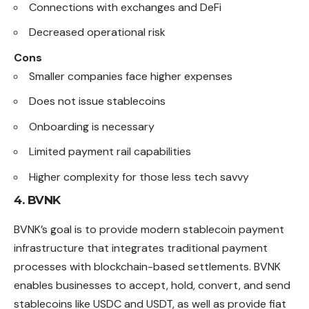
Connections with exchanges and DeFi
Decreased operational risk
Cons
Smaller companies face higher expenses
Does not issue stablecoins
Onboarding is necessary
Limited payment rail capabilities
Higher complexity for those less tech savvy
4. BVNK
BVNK’s goal is to provide modern stablecoin payment
infrastructure that integrates traditional payment
processes with blockchain-based settlements. BVNK
enables businesses to accept, hold, convert, and send
stablecoins like USDC and USDT, as
well
as provide fiat