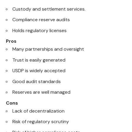
Custody and settlement services.
Compliance reserve audits
Holds regulatory licenses
Pros
Many partnerships and oversight
Trust is easily generated
USDP is widely accepted
Good audit standards
Reserves are well managed
Cons
Lack of decentralization
Risk of regulatory scrutiny