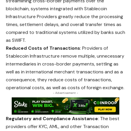
streamlining cross-border payments over the
blockchain, systems integrated with Stablecoin
Infrastructure Providers greatly reduce the processing
times, settlement delays, and overall transfer times as
compared to traditional systems utilized by banks such
as SWIFT.
Reduced Costs of Transactions
: Providers of
Stablecoin Infrastructure remove multiple, unnecessary
intermediaries in cross-border payments, settling as
well as in international merchant transactions and as a
consequence,
they
reduce costs of transactions,
operational costs, as well as costs of foreign exchange.
- Advertisement -
Regulatory and Compliance Assistance
: The best
providers offer KYC, AML, and other Transaction