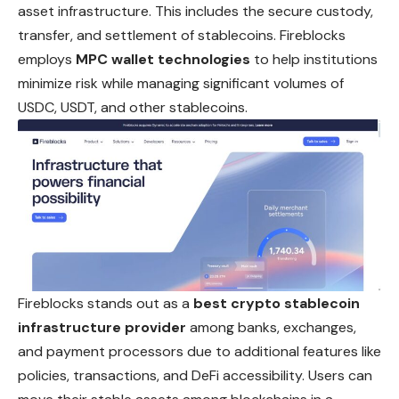
asset infrastructure. This includes the secure custody,
transfer, and settlement of stablecoins. Fireblocks
employs
MPC wallet technologies
to help institutions
minimize risk while managing significant volumes of
USDC, USDT,
and
other stablecoins.
Fireblocks stands out as a
best crypto stablecoin
infrastructure provider
among banks, exchanges,
and payment processors due to additional features like
policies, transactions, and DeFi accessibility. Users can