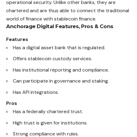
operational security. Unlike other banks, they are
chartered and are thus able to connect the traditional
world of finance with stablecoin finance.
Anchorage Digital
Features, Pros & Cons
Features
Has a digital asset bank that is regulated.
Offers stablecoin custody services.
Has institutional reporting and compliance.
Can participate in governance and staking.
Has API integrations.
Pros
Has a federally chartered trust.
High trust is given for institutions.
Strong compliance with rules.