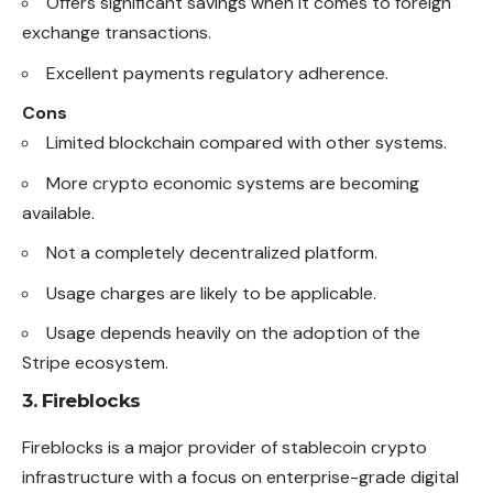
Offers significant savings when it comes to foreign
exchange transactions.
Excellent payments regulatory adherence.
Cons
Limited blockchain compared with other systems.
More crypto economic systems are becoming
available.
Not a completely decentralized platform.
Usage charges are likely to be applicable.
Usage depends heavily on the adoption of the
Stripe ecosystem.
3. Fireblocks
Fireblocks is a major provider of stablecoin crypto
infrastructure with a focus on enterprise-grade digital