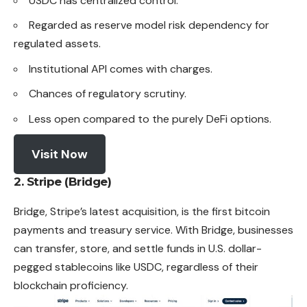
USDC has centralized control.
Regarded as reserve model risk dependency for
regulated assets.
Institutional API comes with charges.
Chances of regulatory scrutiny.
Less open compared to the purely DeFi options.
Visit Now
2. Stripe (Bridge)
Bridge, Stripe’s latest acquisition, is the first bitcoin
payments
and treasury service. With Bridge, businesses
can transfer, store, and settle funds in U.S. dollar-
pegged stablecoins like USDC, regardless of their
blockchain proficiency.