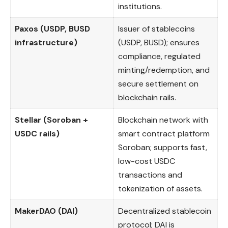
institutions.
Paxos (USDP, BUSD
Issuer of stablecoins
infrastructure)
(USDP, BUSD); ensures
compliance, regulated
minting/redemption, and
secure settlement on
blockchain rails.
Stellar (Soroban +
Blockchain network with
USDC rails)
smart contract platform
Soroban; supports fast,
low-cost USDC
transactions and
tokenization of assets.
MakerDAO (DAI)
Decentralized stablecoin
protocol; DAI is