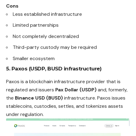
Cons
Less established infrastructure
Limited partnerships
Not completely decentralized
Third-party custody may be required
Smaller ecosystem
5. Paxos (USDP, BUSD infrastructure)
Paxos is a blockchain infrastructure provider that is
regulated and issuers
Pax Dollar (USDP)
and, formerly,
the
Binance USD (BUSD)
infrastructure. Paxos issues
stablecoins, custodies, settles, and tokenizes assets
under
regulation
.