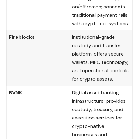
on/off ramps; connects
traditional payment rails
with crypto ecosystems.
Fireblocks
Institutional-grade
custody and transfer
platform; offers secure
wallets, MPC technology,
and operational controls
for crypto assets.
BVNK
Digital asset banking
infrastructure; provides
custody, treasury, and
execution services for
crypto-native
businesses and