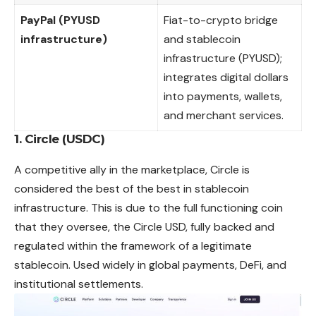
PayPal (PYUSD
Fiat-to-crypto bridge
infrastructure)
and stablecoin
infrastructure (PYUSD);
integrates digital dollars
into payments, wallets,
and merchant services.
1. Circle (USDC)
A competitive ally in the marketplace, Circle is
considered the best of the best in stablecoin
infrastructure. This is due to the full functioning coin
that they oversee, the Circle USD, fully backed and
regulated within the framework of a
legitimate
stablecoin. Used widely in global payments, DeFi, and
institutional settlements.