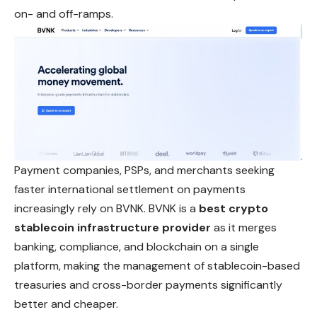
on- and off-ramps.
Payment companies, PSPs, and merchants seeking
faster international settlement on payments
increasingly rely on BVNK. BVNK is a
best crypto
stablecoin infrastructure provider
as it merges
banking, compliance, and blockchain on a single
platform, making the management of stablecoin-based
treasuries and cross-border payments significantly
better and cheaper.