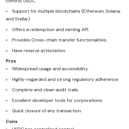
control, USDC.
Support for multiple blockchains (Ethereum, Solana,
and Stellar).
Offers a redemption and minting API.
Provides Cross-chain transfer functionalities.
Have reserve attestation.
Pros
Widespread usage and accessibility.
Highly-regarded and strong regulatory adherence.
Complete and clean audit trails.
Excellent developer tools for corporations.
Quick closure of any transaction.
Cons