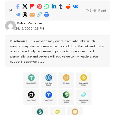
19 Min Read
By
Ivan Ordenko
28/12/2025 1:28 PM
Disclosure:
This website may contain affiliate links, which
means I may earn a commission if you click on the link and make
a purchase. I only recommend products or services that I
personally use and believe will add value to my readers. Your
support is appreciated!