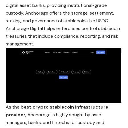
digital asset banks, providing institutional-grade
custody. Anchorage offers the storage, settlement,
staking, and governance of stablecoins like USDC.
Anchorage Digital helps enterprises control stablecoin
treasuries that include compliance, reporting, and risk
management.
As the
best crypto stablecoin infrastructure
provider
, Anchorage is highly sought by asset
managers, banks, and fintechs for custody and