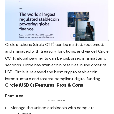
Circle’s tokens (circle CTT) can be minted, redeemed,
and managed with treasury functions, and via cell Circle
CCTP, global payments can be disbursed in a matter of
seconds. Circle has stablecoin reserves in the order of
USD. Circle is released the best crypto stablecoin
infrastructure and fastest compliant digital funding.
Circle (USDC) Features, Pros & Cons
Features
- Advertisement -
Manage the unified stablecoin with complete