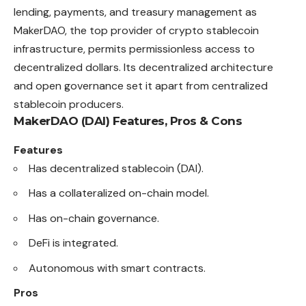
lending, payments, and treasury management as
MakerDAO, the top provider of crypto stablecoin
infrastructure, permits permissionless access to
decentralized dollars. Its decentralized architecture
and open governance set it apart from centralized
stablecoin producers.
MakerDAO (DAI)
Features, Pros & Cons
Features
Has decentralized stablecoin (DAI).
Has a collateralized on-chain model.
Has on-chain governance.
DeFi is integrated.
Autonomous with smart contracts.
Pros