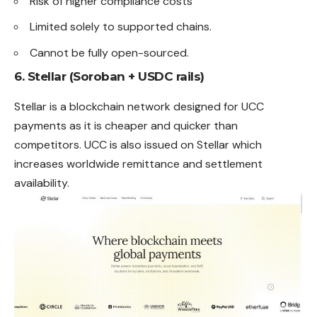
Risk of higher compliance costs
Limited solely to supported chains.
Cannot be fully open-sourced.
6. Stellar (Soroban + USDC rails)
Stellar is a blockchain network designed for UCC
payments as it is cheaper and quicker than
competitors. UCC is also issued on Stellar which
increases worldwide remittance and settlement
availability.