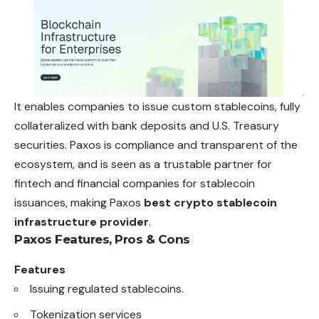
It enables companies to issue custom stablecoins, fully
collateralized with bank deposits and U.S. Treasury
securities. Paxos is compliance and transparent of the
ecosystem, and is seen as a trustable partner for
fintech and financial companies for stablecoin
issuances, making Paxos
best crypto stablecoin
infrastructure provider
.
Paxos
Features, Pros & Cons
Features
Issuing regulated stablecoins.
Tokenization services