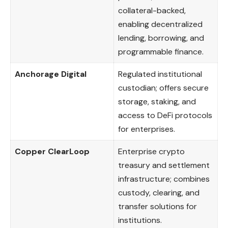
collateral-backed,
enabling decentralized
lending, borrowing, and
programmable finance.
Anchorage Digital
Regulated institutional
custodian; offers secure
storage, staking, and
access to DeFi protocols
for enterprises.
Copper ClearLoop
Enterprise crypto
treasury and settlement
infrastructure; combines
custody, clearing, and
transfer solutions for
institutions.