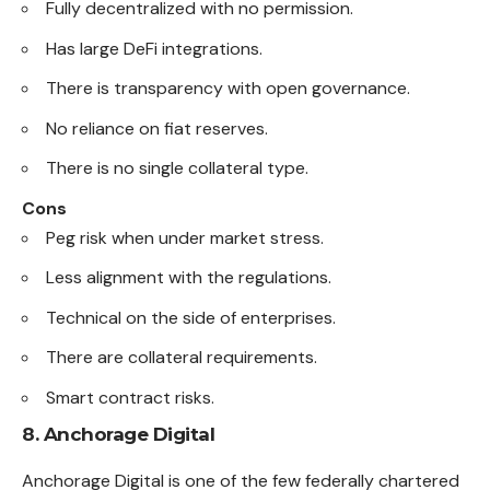
Fully decentralized with no permission.
Has large DeFi integrations.
There is transparency with open governance.
No reliance on fiat reserves.
There is no single collateral type.
Cons
Peg risk when under market stress.
Less alignment with the regulations.
Technical on the side of enterprises.
There are collateral requirements.
Smart contract risks.
8. Anchorage Digital
Anchorage Digital is one of the few federally chartered