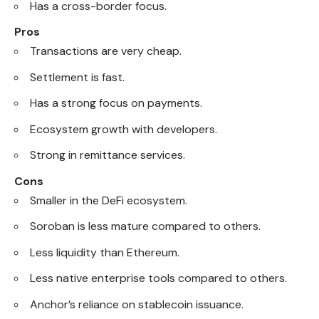
Has a cross-border focus.
Pros
Transactions are very cheap.
Settlement is fast.
Has a strong focus on payments.
Ecosystem growth with developers.
Strong in remittance services.
Cons
Smaller in the DeFi ecosystem.
Soroban is less mature compared to others.
Less liquidity than Ethereum.
Less native enterprise tools compared to others.
Anchor’s reliance on stablecoin issuance.