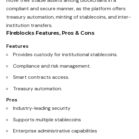
move their stable assets among blockchains in a
compliant and secure manner, as the platform offers
treasury automation, minting of stablecoins, and inter-
institution transfers.
Fireblocks Features, Pros & Cons
Features
Provides custody for institutional stablecoins.
Compliance and risk management.
Smart contracts access.
Treasury automation.
Pros
Industry-leading security
Supports multiple stablecoins
Enterprise administrative capabilities