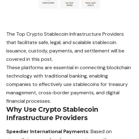
The Top Crypto Stablecoin Infrastructure Providers
that facilitate safe, legal, and scalable stablecoin
issuance, custody, payments, and settlement will be
covered in this post.
These platforms are essential in connecting blockchain
technology with traditional banking, enabling
companies to effectively use stablecoins for treasury
management, cross-border payments, and digital
financial processes.
Why Use Crypto Stablecoin
Infrastructure Providers
Speedier International Payments
: Based on