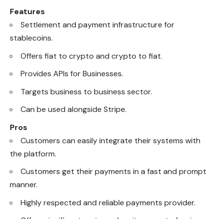
Features
Settlement and payment infrastructure for
stablecoins.
Offers fiat to crypto and crypto to fiat.
Provides APIs for Businesses.
Targets business to business sector.
Can be used alongside Stripe.
Pros
Customers can easily integrate their systems with
the platform.
Customers get their payments in a fast and prompt
manner.
Highly respected and reliable payments provider.