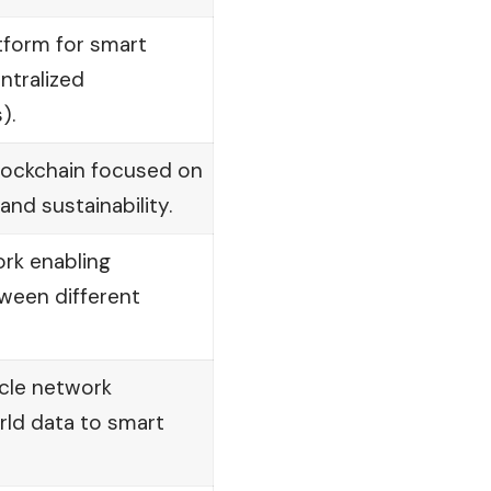
tform for smart
ntralized
).
lockchain focused on
 and sustainability.
rk enabling
tween different
cle network
rld data to smart