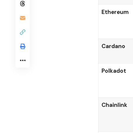
Ethereum
Cardano
Polkadot
Chainlink