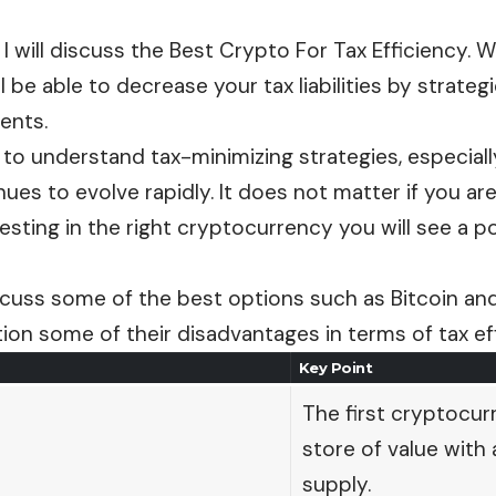
e, I will discuss the Best Crypto For Tax Efficiency. W
ll be able to decrease your tax liabilities by strateg
ents.
al to understand tax-minimizing strategies, especia
ues to evolve rapidly. It does not matter if you are
vesting in the right cryptocurrency you will see a p
discuss some of the best options such as Bitcoin a
tion some of their disadvantages in terms of tax ef
Key Point
The first cryptocurr
store of value with a
supply.