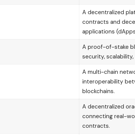
A decentralized pla
contracts and dece
applications (dApps
A proof-of-stake b
security, scalability,
A multi-chain netwo
interoperability be
blockchains.
A decentralized ora
connecting real-wo
contracts.