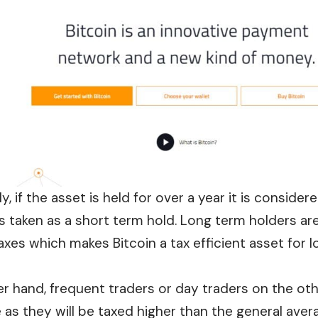
y, if the asset is held for over a
year
it is consider
is taken as a short term hold. Long term holders ar
taxes which makes Bitcoin a tax efficient asset for 
r hand, frequent traders or day traders on the othe
as they will be taxed higher than the general aver