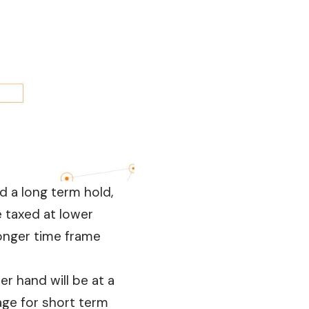
ed a long term hold,
e taxed at lower
longer time frame
r hand will be at a
age for short term