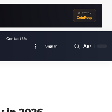
API SYSTEM
CoinRoop
o
Contact Us
Aa
Sign In
Font
Resizer