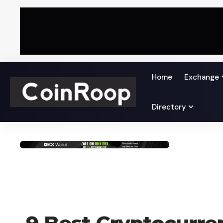
Home
Exchange
Directory
CRYPTO COIN