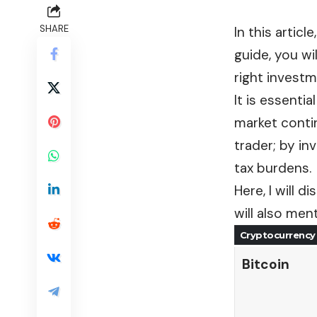
SHARE
In this articl
guide, you wi
right investm
It is essenti
market contin
trader; by in
tax burdens.
Here, I will 
will also men
Cryptocurrency
Bitcoin