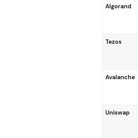
Algorand
Tezos
Avalanche
Uniswap