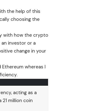
ith the help of this
ically choosing the
lly with how the crypto
 an investor or a
ositive change in your
nd Ethereum whereas I
ficiency.
ency, acting as a
 21 million coin