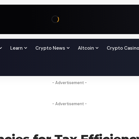
Learn
Crypto News
Altcoin
Crypto Casin
- Advertisement -
- Advertisement -