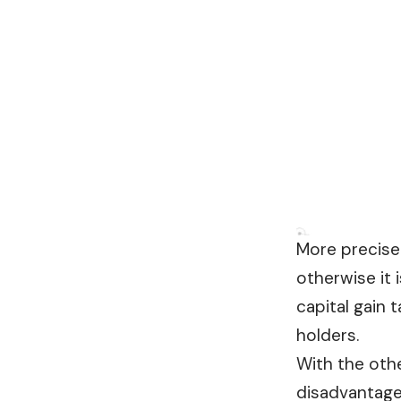
More precisel
otherwise it 
capital gain 
holders.
With the othe
disadvantage 