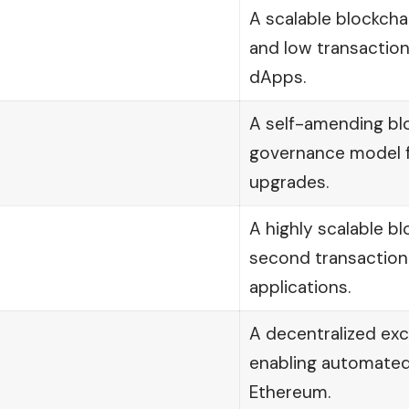
A scalable blockch
and low transaction
dApps.
A self-amending blo
governance model f
upgrades.
A highly scalable b
second transaction f
applications.
A decentralized ex
enabling automate
Ethereum.