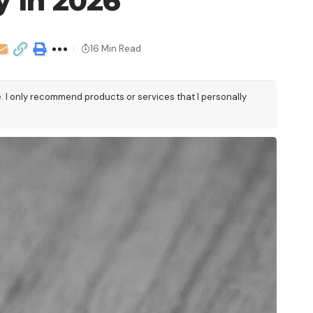
y in 2026
16 Min Read
e. I only recommend products or services that I personally