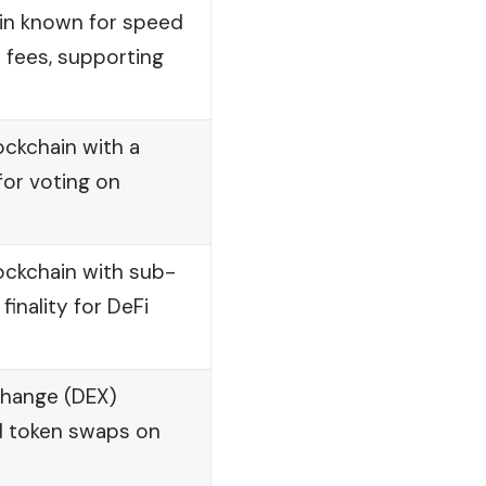
ain known for speed
 fees, supporting
ckchain with a
or voting on
lockchain with sub-
inality for DeFi
change (DEX)
d token swaps on