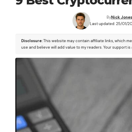
9 Best Cryptocurren
By
Nick Jone
Last updated: 25/01/2
Disclosure:
This website may contain affiliate links, which m
use and believe will add value to my readers. Your support is