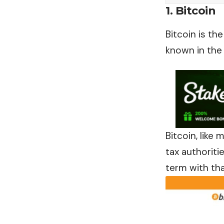
1. Bitcoin
Bitcoin is th
known in the f
Bitcoin, like
tax authoriti
term with tha