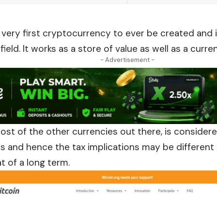
e very first cryptocurrency to ever be created and 
ield. It works as a store of value as well as a curre
- Advertisement -
 most of the other currencies
out
there, is consider
es and hence the tax implications may be different i
t of a long term.