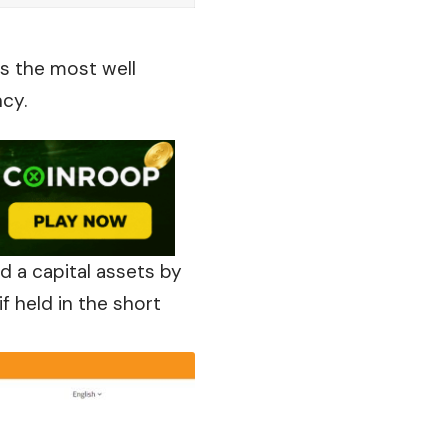
is the most well
ncy.
ed a capital assets by
f held in the short