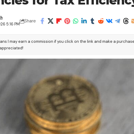
cies for Tax Efficienc
sh
Share
026 5:16 PM
eans I may earn a commission if you click on the link and make a purchas
 appreciated!