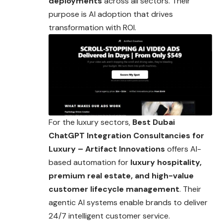
deployments
across all sectors. Their
purpose is AI adoption that drives
transformation with ROI.
For the luxury sectors,
Best Dubai
ChatGPT Integration Consultancies for
Luxury – Artifact Innovations
offers AI-
based automation for
luxury hospitality,
premium real estate, and high-value
customer lifecycle management
. Their
agentic AI systems enable brands to deliver
24/7 intelligent customer service.