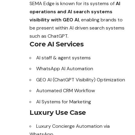
SEMA Edge is known for its systems of
AI
operations and AI search systems
visibility with GEO AI
, enabling brands to
be present within AI driven search systems
such as ChatGPT.
Core AI Services
AI staff & agent systems
WhatsApp AI Automation
GEO AI (ChatGPT Visibility) Optimization
Automated CRM Workflow
AI Systems for Marketing
Luxury Use Case
Luxury Concierge Automation via
WhatsApp