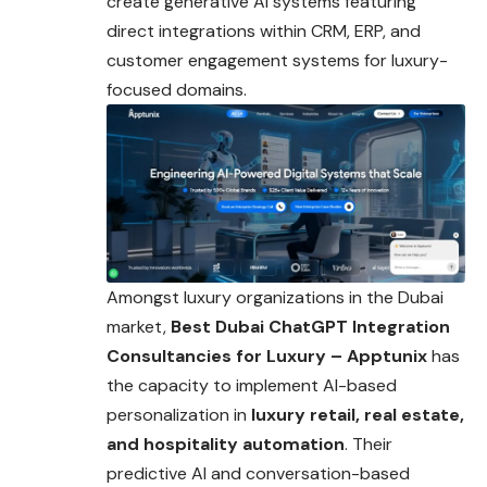
create generative AI systems featuring
direct integrations within CRM, ERP, and
customer engagement systems for luxury-
focused domains.
Amongst luxury organizations in the Dubai
market,
Best Dubai ChatGPT Integration
Consultancies for Luxury – Apptunix
has
the capacity to implement AI-based
personalization in
luxury retail, real estate,
and hospitality automation
. Their
predictive AI and conversation-based