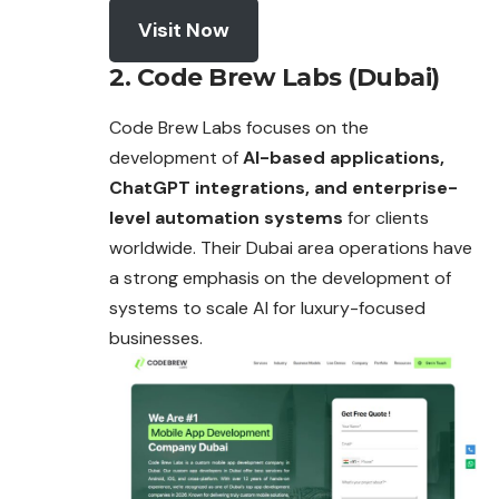
Visit Now
2. Code Brew Labs (Dubai)
Code Brew Labs focuses on the
development of
AI-based applications,
ChatGPT integrations, and enterprise-
level automation systems
for clients
worldwide. Their Dubai area operations have
a strong emphasis on the development of
systems to scale AI for luxury-focused
businesses.