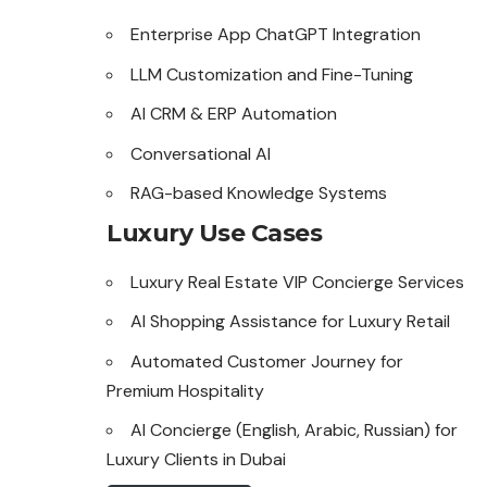
Enterprise App ChatGPT Integration
LLM Customization and Fine-Tuning
AI CRM & ERP Automation
Conversational AI
RAG-based Knowledge Systems
Luxury Use Cases
Luxury Real Estate VIP Concierge Services
AI Shopping Assistance for Luxury Retail
Automated Customer Journey for
Premium Hospitality
AI Concierge (English, Arabic, Russian) for
Luxury Clients in Dubai