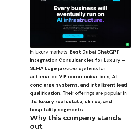
In luxury markets,
Best Dubai ChatGPT
Integration Consultancies for Luxury –
SEMA Edge
provides systems for
automated VIP communications, AI
concierge systems, and intelligent lead
qualification
. Their offerings are popular in
the
luxury real estate, clinics, and
hospitality segments
.
Why this company stands
out