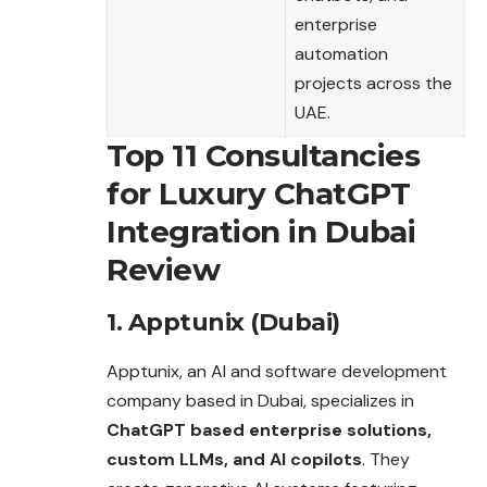
enterprise
automation
projects across the
UAE.
Top 11 Consultancies
for Luxury ChatGPT
Integration in Dubai
Review
1. Apptunix (Dubai)
Apptunix, an AI and software development
company based in Dubai, specializes in
ChatGPT based enterprise solutions,
custom LLMs, and AI copilots
.
They