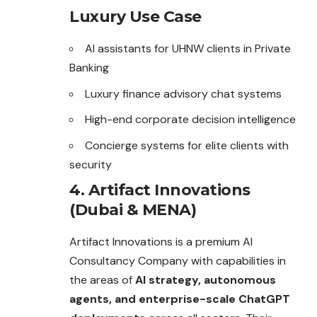
Luxury Use Case
AI assistants for UHNW clients in Private
Banking
Luxury finance advisory chat systems
High-end corporate decision intelligence
Concierge systems for elite clients with
security
4. Artifact Innovations
(Dubai & MENA)
Artifact Innovations is a premium AI
Consultancy Company with capabilities in
the areas of
AI strategy, autonomous
agents, and enterprise-scale ChatGPT