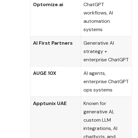
Optomize.ai
ChatGPT
workflows, AI
automation
systems
AI First Partners
Generative AI
strategy +
enterprise ChatGPT
AUGE 10X
AI agents,
enterprise ChatGPT
ops systems
Apptunix UAE
Known for
generative AI,
custom LLM
integrations, AI
chatbots, and