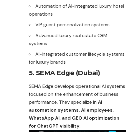
Automation of AI-integrated luxury hotel
operations
VIP guest personalization systems
Advanced luxury real estate CRM
systems
AI-integrated customer lifecycle systems
for luxury brands
5. SEMA Edge (Dubai)
SEMA Edge develops operational AI systems
focused on the enhancement of business
performance. They specialize in
AI
automation systems, AI employees,
WhatsApp AI, and GEO AI optimization
for ChatGPT visibility
.