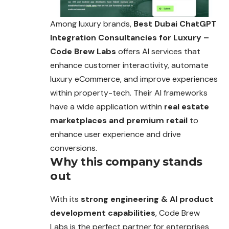
Among luxury brands,
Best Dubai ChatGPT
Integration Consultancies for Luxury –
Code Brew Labs
offers AI services that
enhance customer interactivity, automate
luxury eCommerce, and improve experiences
within property-tech. Their AI frameworks
have a wide application within
real estate
marketplaces and premium retail
to
enhance user experience and drive
conversions.
Why this company stands
out
With its
strong engineering & AI product
development capabilities
, Code Brew
Labs is the perfect partner for enterprises