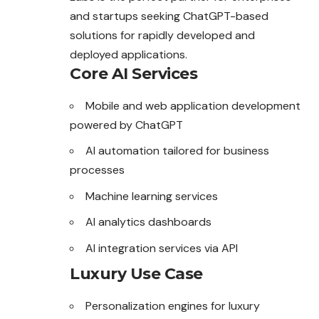
and startups seeking ChatGPT-based
solutions for rapidly developed and
deployed applications.
Core AI Services
Mobile and web application development
powered by ChatGPT
AI automation tailored for business
processes
Machine learning services
AI analytics dashboards
AI integration services via API
Luxury Use Case
Personalization engines for luxury