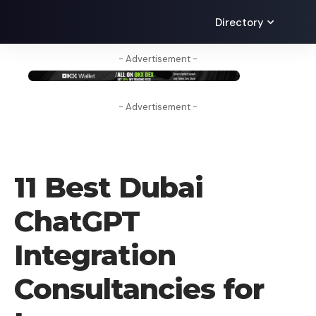
Directory
- Advertisement -
- Advertisement -
AI
11 Best Dubai
ChatGPT
Integration
Consultancies for