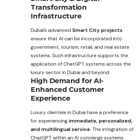
Transformation
Infrastructure
Dubai’s advanced
Smart City projects
ensure that AI can be incorporated into
government, tourism, retail, and real estate
systems. Such
infrastructure
supports the
application of ChatGPT systems across the
luxury sector in Dubai and beyond.
High Demand for AI-
Enhanced Customer
Experience
Luxury clientele in Dubai have a preference
for experiencing
immediate, personalized,
and multilingual service
. The integration of
ChatGPT within an AI concierge systems