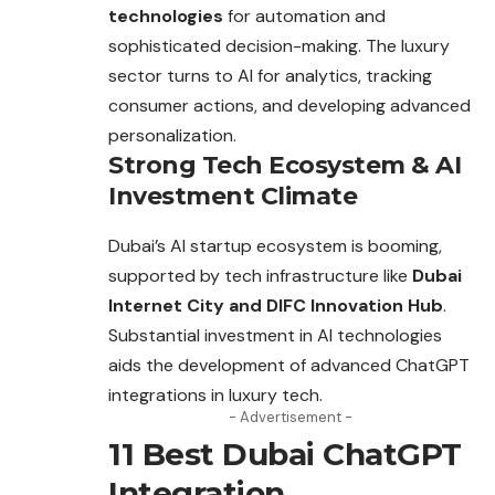
technologies
for automation and
sophisticated decision-making. The luxury
sector
turns to AI for analytics, tracking
consumer actions, and developing advanced
personalization.
Strong Tech Ecosystem & AI
Investment Climate
Dubai’s AI startup ecosystem is booming,
supported by tech infrastructure like
Dubai
Internet City and DIFC Innovation Hub
.
Substantial investment in AI technologies
aids the development of advanced ChatGPT
integrations in luxury tech.
- Advertisement -
11 Best Dubai ChatGPT
Integration