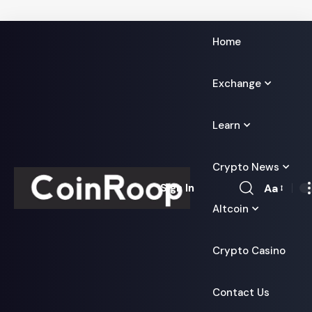
Home
Exchange
Learn
Crypto News
Aa
Sign In
Font
Altcoin
Resizer
Crypto Casino
Contact Us