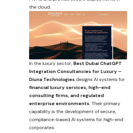
the cloud.
In the luxury sector,
Best Dubai ChatGPT
Integration Consultancies for Luxury –
Diuna Technologies
designs AI systems for
financial luxury services, high-end
consulting firms, and regulated
enterprise environments
. Their primary
capability is the development of secure,
compliance-based AI systems for high-end
corporates.