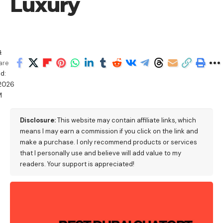
Luxury
s
are
d:
2026
M
Disclosure:
This website may contain affiliate links, which
means I may earn a commission if you click on the link and
make a purchase. I only recommend products or services
that I personally use and believe will add value to my
readers. Your support is appreciated!