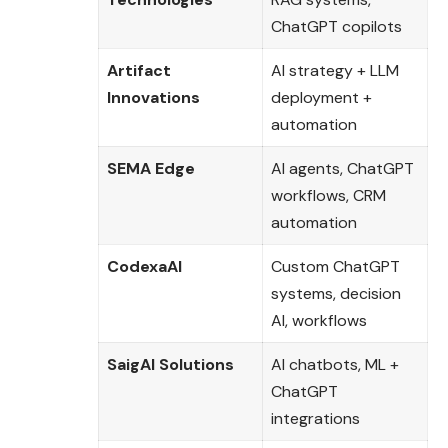
ChatGPT copilots
Artifact
AI strategy + LLM
Innovations
deployment +
automation
SEMA Edge
AI agents, ChatGPT
workflows, CRM
automation
CodexaAI
Custom ChatGPT
systems, decision
AI, workflows
SaigAI Solutions
AI chatbots, ML +
ChatGPT
integrations