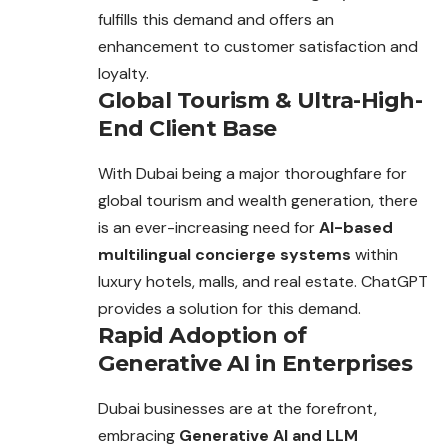
fulfills this demand and offers an
enhancement to customer satisfaction and
loyalty.
Global Tourism & Ultra-High-
End Client Base
With Dubai being a major thoroughfare for
global tourism and
wealth
generation, there
is an ever-increasing need for
AI-based
multilingual concierge systems
within
luxury hotels, malls, and real estate. ChatGPT
provides a solution for this demand.
Rapid Adoption of
Generative AI in Enterprises
Dubai businesses are at the forefront,
embracing
Generative AI and LLM