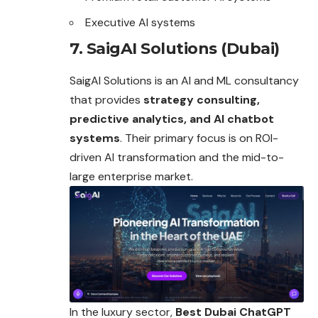
Executive AI systems
7. SaigAI Solutions (Dubai)
SaigAI Solutions is an AI and ML consultancy
that provides
strategy consulting,
predictive analytics, and AI chatbot
systems
. Their primary focus is on ROI-
driven AI transformation and the mid-to-
large enterprise market.
In the luxury sector,
Best Dubai ChatGPT