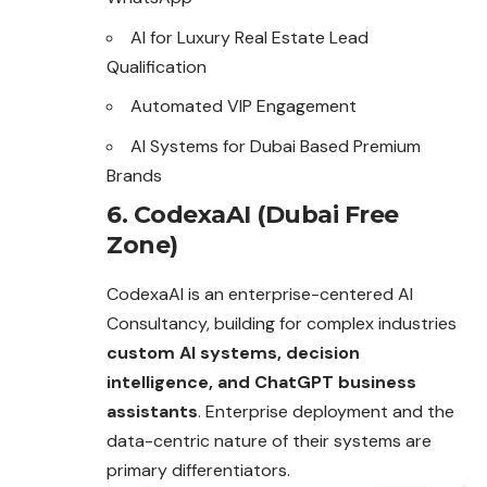
AI for Luxury Real Estate Lead
Qualification
Automated VIP Engagement
AI Systems for Dubai Based Premium
Brands
6. CodexaAI (Dubai Free
Zone)
CodexaAI is an enterprise-centered AI
Consultancy, building for complex industries
custom AI systems, decision
intelligence, and ChatGPT business
assistants
. Enterprise deployment and the
data-centric nature of their systems are
primary differentiators.