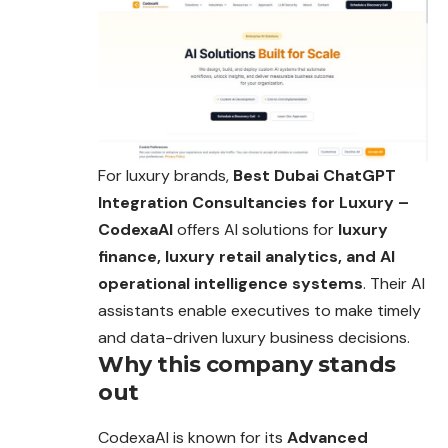
For luxury brands,
Best Dubai ChatGPT
Integration Consultancies for Luxury –
CodexaAI
offers AI solutions for
luxury
finance, luxury retail analytics, and AI
operational intelligence systems
. Their AI
assistants enable executives to make timely
and data-driven luxury business decisions.
Why this company stands
out
CodexaAI is known for its
Advanced