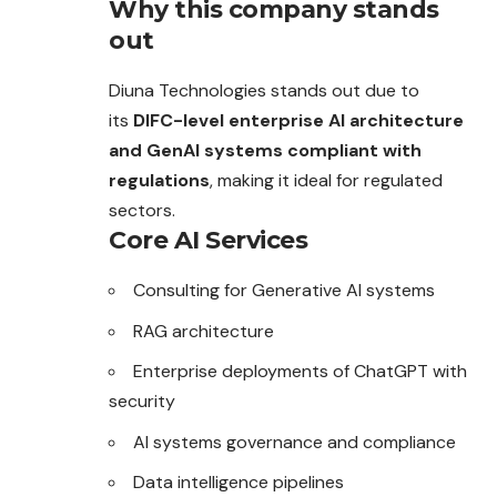
Why this company stands
out
Diuna Technologies stands out due to
its
DIFC-level enterprise AI architecture
and GenAI systems compliant with
regulations
, making it ideal for regulated
sectors.
Core AI Services
Consulting for Generative AI systems
RAG architecture
Enterprise deployments of ChatGPT with
security
AI systems governance and compliance
Data intelligence pipelines