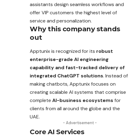
assistants design seamless workflows and
offer VIP customers the highest level of
service and personalization.
Why this company stands
out
Apptunix is recognized for its
robust
enterprise-grade AI engineering
capability and fast-tracked delivery of
integrated ChatGPT solutions
. Instead of
making chatbots, Apptunix focuses on
creating scalable AI systems that comprise
complete
AI-business ecosystems
for
clients from all around the globe and the
UAE.
- Advertisement -
Core AI Services