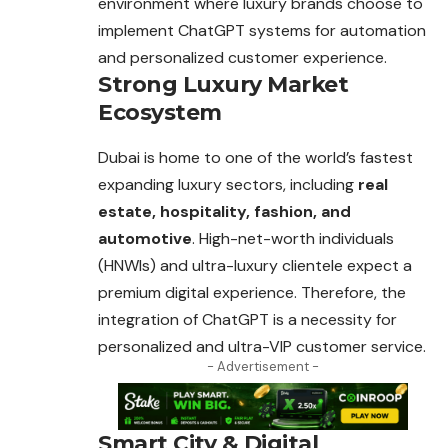
environment where luxury brands choose to
implement ChatGPT systems for automation
and personalized customer experience.
Strong Luxury Market
Ecosystem
Dubai is home to one of the world’s fastest
expanding luxury sectors, including
real
estate, hospitality, fashion, and
automotive
. High-net-worth individuals
(HNWIs) and ultra-luxury clientele expect a
premium digital experience. Therefore, the
integration of ChatGPT is a necessity for
personalized and ultra-VIP customer service.
- Advertisement -
Smart City & Digital