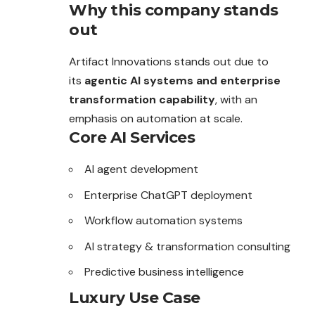
Why this company stands
out
Artifact Innovations stands out due to
its
agentic AI systems and enterprise
transformation capability
, with an
emphasis on automation at scale.
Core AI Services
AI agent development
Enterprise ChatGPT deployment
Workflow automation systems
AI strategy & transformation consulting
Predictive business intelligence
Luxury Use Case