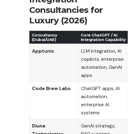
Consultancies for
Luxury (2026)
Consultancy
Core ChatGPT / AI
(Dubai/UAE)
Integration Capability
Apptunix
LLM integration, AI
copilots, enterprise
automation, GenAI
apps
Code Brew Labs
ChatGPT apps, AI
automation,
enterprise AI
systems
Diuna
GenAI strategy,
Technologies
RAG systems,