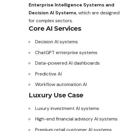
Enterprise Intelligence Systems and
Decision AI Systems
, which are designed
for complex sectors.
Core AI Services
Decision AI systems
ChatGPT enterprise systems
Data-powered AI dashboards
Predictive AI
Workflow automation AI
Luxury Use Case
Luxury investment AI systems
High-end financial advisory AI systems
Premium retail customer AI systems