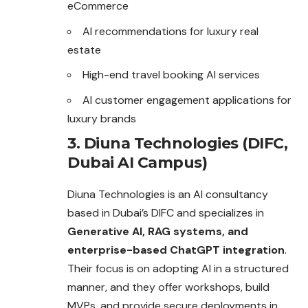
eCommerce
AI recommendations for luxury real
estate
High-end travel booking AI services
AI customer engagement applications for
luxury brands
3. Diuna Technologies (DIFC,
Dubai AI Campus)
Diuna Technologies is an AI consultancy
based in Dubai’s DIFC and specializes in
Generative AI, RAG systems, and
enterprise-based ChatGPT integration
.
Their focus is on adopting AI in a structured
manner, and they offer workshops, build
MVPs, and provide secure deployments in