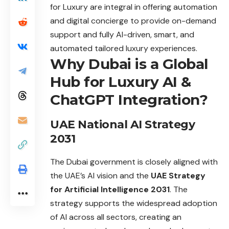
for Luxury are integral in offering automation
and digital concierge to provide on-demand
support and fully AI-driven, smart, and
automated tailored luxury experiences.
Why Dubai is a Global
Hub for Luxury AI &
ChatGPT Integration?
UAE National AI Strategy
2031
The Dubai government is closely aligned with
the UAE’s AI vision and the
UAE Strategy
for Artificial Intelligence 2031
. The
strategy supports the
widespread
adoption
of AI across all sectors, creating an