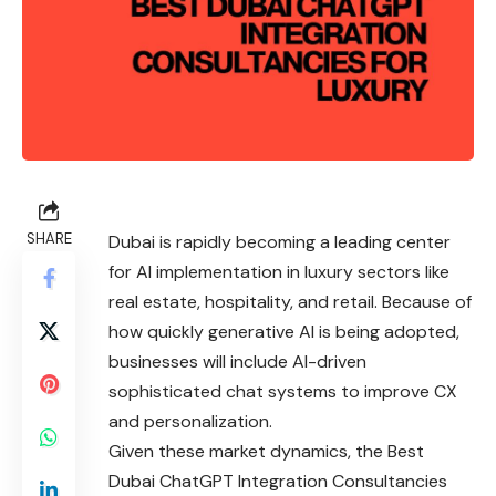
SHARE
Dubai is rapidly becoming a leading center
for AI implementation in luxury sectors like
real estate, hospitality, and retail. Because of
how quickly generative AI is being adopted,
businesses will include AI-driven
sophisticated chat systems to improve CX
and personalization.
Given these market dynamics, the Best
Dubai ChatGPT Integration Consultancies