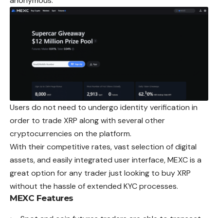
anonymous.
Users do not need to undergo identity verification in
order to trade XRP along with several other
cryptocurrencies on the platform.
With their competitive rates, vast selection of digital
assets, and easily integrated user interface, MEXC is a
great option for any trader just looking to buy XRP
without the hassle of extended KYC processes.
MEXC
Features