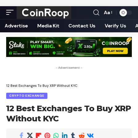
Aa
Font
Resizer
Advertise
Media Kit
Contact Us
Verify Us
- Advertisement -
12 Best Exchanges To Buy XRP Without KYC
CRYPTO EXCHANGE
12 Best Exchanges To Buy XRP
Without KYC