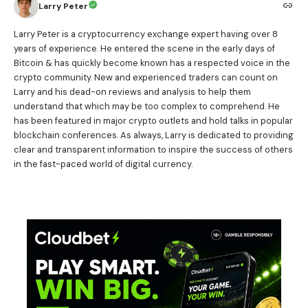
Larry Peter
Larry Peter is a cryptocurrency exchange expert having over 8
years of experience. He entered the scene in the early days of
Bitcoin & has quickly become known has a respected voice in the
crypto community. New and experienced traders can count on
Larry and his dead-on reviews and analysis to help them
understand that which may be too complex to comprehend. He
has been featured in major crypto outlets and hold talks in popular
blockchain conferences. As always, Larry is dedicated to providing
clear and transparent information to inspire the success of others
in the fast-paced world of digital currency.