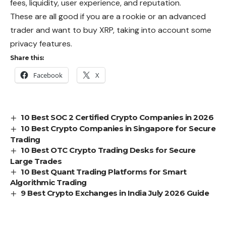
fees, liquidity, user experience, and reputation.
These are all good if you are a rookie or an advanced
trader and want to buy XRP, taking into account some
privacy features.
Share this:
Facebook
X
10 Best SOC 2 Certified Crypto Companies in 2026
10 Best Crypto Companies in Singapore for Secure
Trading
10 Best OTC Crypto Trading Desks for Secure
Large Trades
10 Best Quant Trading Platforms for Smart
Algorithmic Trading
9 Best Crypto Exchanges in India July 2026 Guide