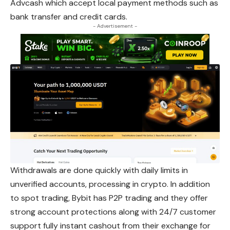
Advcash which accept local payment methods such as
bank transfer and credit cards.
- Advertisement -
Withdrawals are done quickly with daily limits in
unverified accounts, processing in crypto. In addition
to spot trading, Bybit has P2P trading and they offer
strong account protections along with 24/7 customer
support fully instant cashout from their exchange for