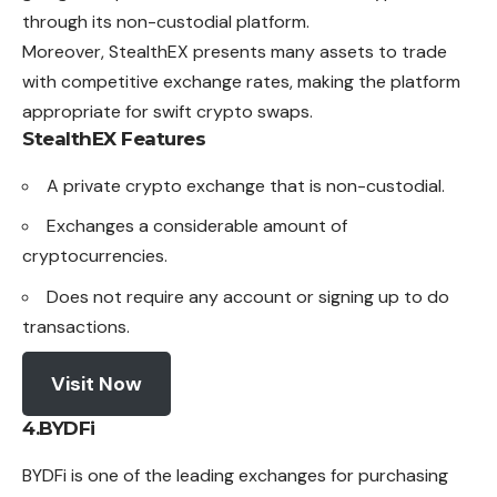
through its non-custodial platform.
Moreover, StealthEX presents many assets to trade
with competitive exchange rates, making the platform
appropriate for swift crypto swaps.
StealthEX
Features
A private crypto exchange that is non-custodial.
Exchanges a considerable amount of
cryptocurrencies.
Does not require any account or signing up to do
transactions.
Visit Now
4.
BYDFi
BYDFi is one of the leading exchanges for purchasing