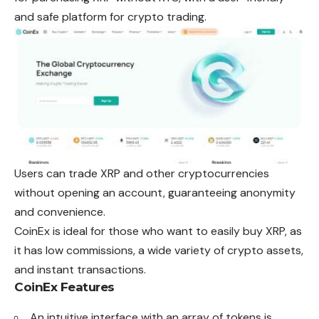
and safe platform
for
crypto trading.
Users can trade XRP and other cryptocurrencies
without opening an account, guaranteeing anonymity
and convenience.
CoinEx is ideal for those who want to easily buy XRP, as
it has low commissions, a wide variety of crypto assets,
and instant transactions.
CoinEx Features
An intuitive interface with an array of tokens is