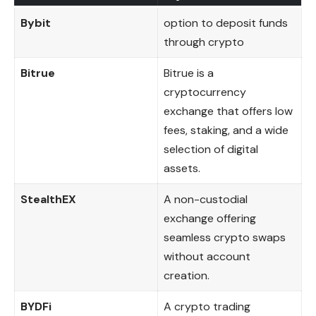
Bybit
option to deposit funds
through crypto
Bitrue
Bitrue is a
cryptocurrency
exchange that offers low
fees, staking, and a wide
selection of digital
assets.
StealthEX
A non-custodial
exchange offering
seamless crypto swaps
without account
creation.
BYDFi
A crypto trading