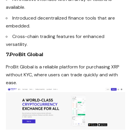
available.
Introduced decentralized finance tools that are
embedded.
Cross-chain trading features for enhanced
versatility.
7.
ProBit Global
ProBit Global is a reliable platform for purchasing XRP
without KYC, where users can trade quickly and with
ease.