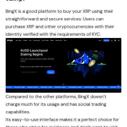
BingX is a good platform to buy your XRP using
their
straightforward and secure services. Users can
purchase XRP and other cryptocurrencies with their
identity verified with the requirements of KYC.
Compared to the other platforms, BingX doesn’t
charge much for its usage and has social trading
capabilities.
Its easy-to-use interface makes it a perfect choice for