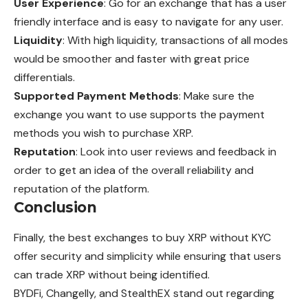
User Experience
: Go for an exchange that has a user
friendly interface and is easy to navigate for any user.
Liquidity
: With high liquidity, transactions of all modes
would be smoother and faster with great price
differentials.
Supported Payment Methods
: Make sure the
exchange you want to use supports the payment
methods you wish to purchase XRP.
Reputation
: Look into user reviews and feedback in
order to get an idea of the overall reliability and
reputation of the platform.
Conclusion
Finally, the best exchanges to buy XRP without KYC
offer security and simplicity while ensuring that users
can trade XRP without being identified.
BYDFi, Changelly, and StealthEX stand out regarding