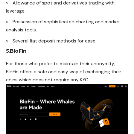
Allowance of spot and derivatives trading with
leverage
.
Possession of sophisticated charting and market
analysis tools.
Several fiat deposit methods for ease.
5.
BloFin
For those who prefer to maintain their anonymity,
BloFin offers a safe and easy way of exchanging their
coins
which
does not require any KYC.