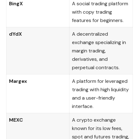
BingX
A social trading platform
with copy trading
features for beginners.
dYdX
A decentralized
exchange specializing in
margin trading,
derivatives, and
perpetual contracts.
Margex
A platform for leveraged
trading with high liquidity
and a user-friendly
interface.
MEXC
A crypto exchange
known for its low fees,
spot and futures trading,