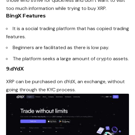
those who strive for quickness and don’t want to visit
too much information while trying to buy XRP.
BingX Features
It is a social trading platform that has copied trading
features.
Beginners are facilitated as there is low pay.
The platform seeks a large amount of crypto assets.
9.
dYdX
XRP can be purchased on dYdX, an exchange, without
going through the KYC process.