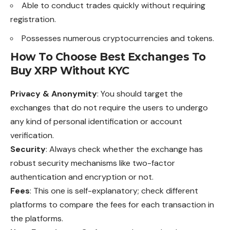
Able to conduct trades quickly without requiring
registration.
Possesses numerous cryptocurrencies and tokens.
How To Choose Best Exchanges To
Buy XRP Without KYC
Privacy & Anonymity
: You should target the
exchanges that do not require the users to undergo
any kind of personal identification or account
verification.
Security
: Always check whether the exchange has
robust security mechanisms like two-factor
authentication and encryption or not.
Fees
: This one is self-explanatory; check different
platforms to compare the fees for each transaction in
the platforms.