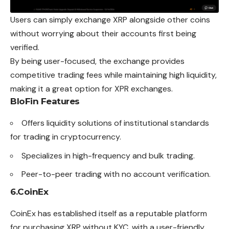
Users can simply exchange XRP alongside other coins
without worrying about their accounts first being
verified.
By being user-focused, the exchange provides
competitive trading fees while maintaining high liquidity,
making it a great option for XPR exchanges.
BloFin Features
Offers liquidity solutions of institutional standards
for trading in cryptocurrency.
Specializes in high-frequency and bulk trading.
Peer-to-peer trading with no account verification.
6.
CoinEx
CoinEx has established itself as a reputable platform
for purchasing XRP without KYC, with a user-friendly