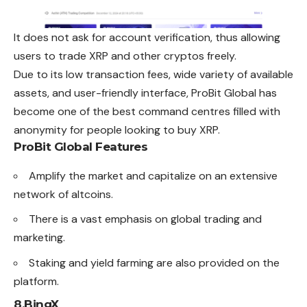
It does not ask for account verification, thus allowing
users to trade XRP and other cryptos freely.
Due to its low transaction fees, wide variety of available
assets, and user-friendly interface, ProBit Global has
become one of the best command centres filled with
anonymity for people looking to buy XRP.
ProBit Global Features
Amplify the market and capitalize on an extensive
network of altcoins.
There is a vast emphasis on global trading and
marketing.
Staking and yield farming are also provided on the
platform.
8.
BingX