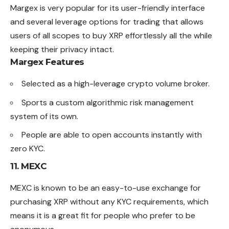
Margex is very popular for its user-friendly interface
and several leverage options for trading that allows
users of all scopes to buy XRP effortlessly all the while
keeping their privacy intact.
Margex Features
Selected as a high-leverage crypto volume broker.
Sports a custom algorithmic risk management
system of its own.
People are able to open accounts instantly with
zero KYC.
11.
MEXC
MEXC is known to be an easy-to-use exchange for
purchasing XRP without any KYC requirements, which
means it is a great fit for people who prefer to be