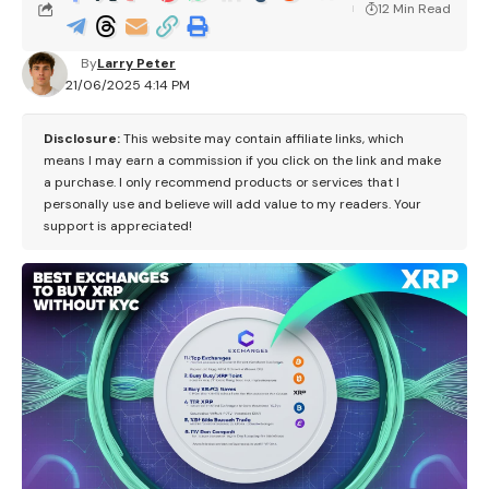
12 Min Read
By
Larry Peter
21/06/2025 4:14 PM
Disclosure:
This website may contain affiliate links, which
means I may earn a commission if you click on the link and make
a purchase. I only recommend products or services that I
personally use and believe will add value to my readers. Your
support is appreciated!