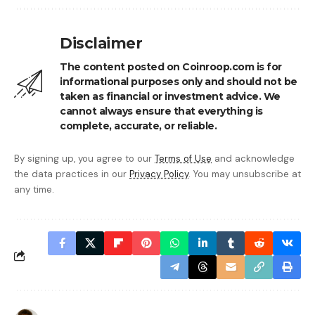
Disclaimer
The content posted on Coinroop.com is for
informational purposes only and should not be
taken as financial or investment advice. We
cannot always ensure that everything is
complete, accurate, or reliable.
By signing up, you agree to our
Terms of Use
and acknowledge
the data practices in our
Privacy Policy
. You may unsubscribe at
any time.