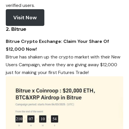
verified users.
Visit Now
2. Bitrue
Bitrue Crypto Exchange: Claim Your Share Of
$12,000 Now!
Bitrue has shaken up the crypto market with their New
Users Campaign, where they are giving away $12,000
just for making your first Futures Trade!