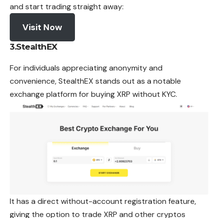
and start trading straight away:
Visit Now
3.
StealthEX
For individuals appreciating anonymity and
convenience, StealthEX stands out as
a notable
exchange platform for buying
XRP
without KYC.
It has a direct without-account registration feature,
giving the option to trade XRP and other cryptos