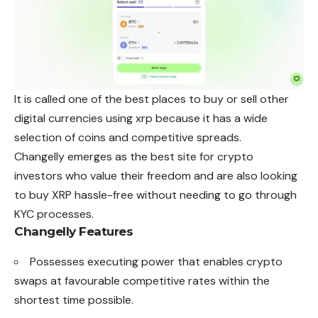
It is called one of the best places to buy or sell other
digital currencies using xrp because it has a wide
selection of coins and competitive spreads.
Changelly emerges as the best site for crypto
investors who value their freedom and are also looking
to buy XRP hassle-free without needing to go through
KYC processes.
Changelly
Features
Possesses executing power that enables crypto
swaps at favourable competitive rates within the
shortest time possible.