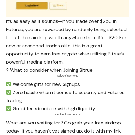
It’s as easy as it sounds—if you trade over $250 in
Futures, you are rewarded by randomly being selected
for a token airdrop worth anywhere from $5 – $20. For
new or seasoned trades alike, this is a great
opportunity to earn free crypto while utilizing Bitrue’s
powerful trading platform.
? What to consider when Joining Bitrue:
- Advertisement -
Welcome gifts for new Signups
Zero hassle when it comes to security and Futures
trading
Great fee structure with high liquidity
- Advertisement -
What are you waiting for? Go grab your free airdrop
today! If you haven’t yet signed up, do it with my link