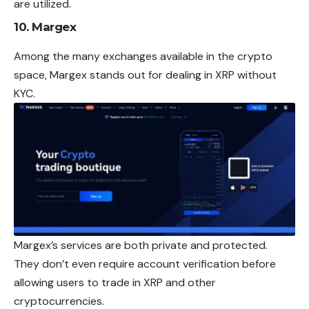
are utilized.
10.
Margex
Among the many exchanges available in the crypto
space, Margex stands out for dealing in XRP without
KYC.
Margex’s services are both private and protected.
They don’t even require account verification before
allowing users to trade in XRP and other
cryptocurrencies.