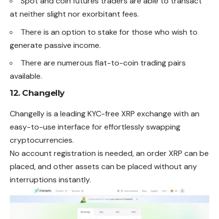
Spot and coin futures traders are able to transact
at neither slight nor exorbitant fees.
There is an option to stake for those who wish to
generate passive income.
There are numerous fiat-to-coin trading pairs
available.
12.
Changelly
Changelly is a leading KYC-free XRP exchange with an
easy-to-use interface for effortlessly swapping
cryptocurrencies.
No account registration is needed, an order XRP can be
placed, and other assets can be placed without any
interruptions instantly.