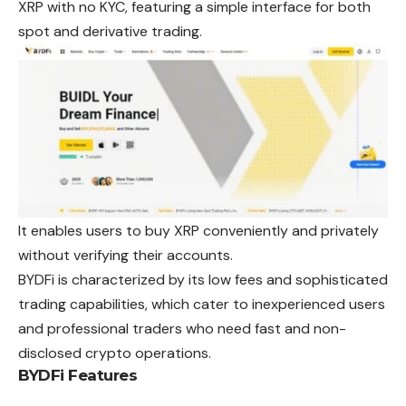
XRP with no KYC, featuring a simple interface for both
spot and derivative trading.
It enables users to buy XRP conveniently and privately
without verifying their accounts.
BYDFi is characterized by its low fees and sophisticated
trading capabilities, which cater to inexperienced users
and professional traders who need fast and non-
disclosed crypto operations.
BYDFi Features