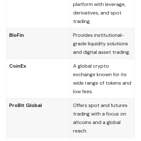
platform with leverage,
derivatives, and spot
trading.
BloFin
Provides institutional-
grade liquidity solutions
and digital asset trading.
CoinEx
A global crypto
exchange known for its
wide range of tokens and
low fees.
ProBit Global
Offers spot and futures
trading with a focus on
altcoins and a global
reach.