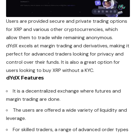
Users are provided secure and private trading options
for XRP and various other cryptocurrencies, which
allow them to trade while remaining anonymous.
dYdX excels at margin trading and derivatives, making it
perfect for advanced traders looking for privacy and
control over their funds. It is also a great option for
users looking to buy XRP without a KYC.
dYdX Features
It is a decentralized exchange where futures and
margin trading are done.
The users are offered a wide variety of liquidity and
leverage.
For skilled traders, a range of advanced order types