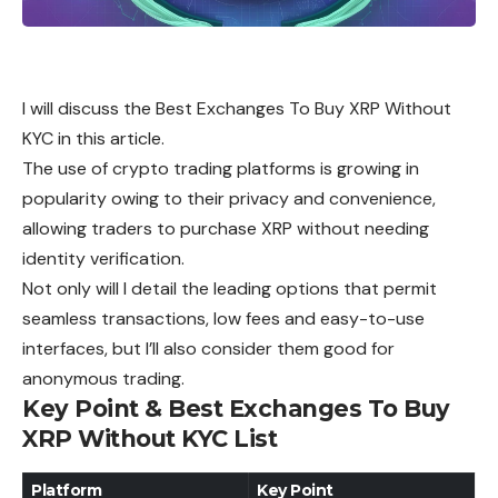
I will discuss the Best Exchanges To Buy XRP Without
KYC in this article.
The use of crypto trading platforms is growing in
popularity owing to their privacy and convenience,
allowing traders to purchase XRP without needing
identity verification.
Not only will I detail the leading options that permit
seamless transactions, low fees and easy-to-use
interfaces, but I’ll also consider them good for
anonymous trading.
Key Point & Best Exchanges To Buy
XRP Without KYC List
Platform
Key Point