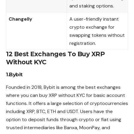
and staking options.
Changelly
A user-friendly instant
crypto exchange for
swapping tokens without
registration.
12 Best Exchanges To Buy XRP
Without KYC
1.Bybit
Founded in 2018, Bybit is among the best exchanges
where you can buy XRP without KYC for basic account
functions. It offers a large selection of cryptocurrencies
including XRP, BTC, ETH and USDT. Users have the
option to deposit funds through crypto or fiat using
trusted intermediaries like Banxa, MoonPay, and