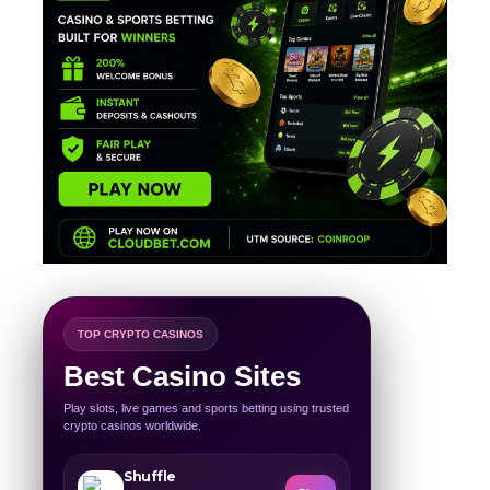
TOP CRYPTO CASINOS
Best Casino Sites
Play slots, live games and sports betting using trusted
crypto casinos worldwide.
Shuffle