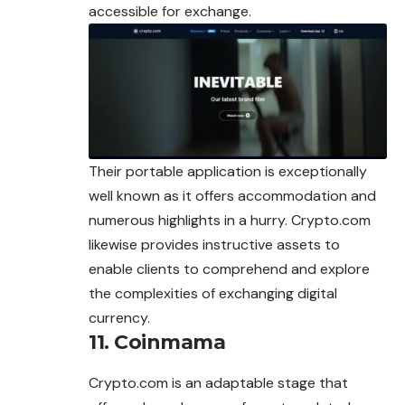
accessible for exchange.
Their portable application is exceptionally
well known as it offers accommodation and
numerous highlights in a hurry. Crypto.com
likewise provides instructive assets to
enable clients to comprehend and explore
the complexities of exchanging digital
currency.
11. Coinmama
Crypto.com is an adaptable stage that