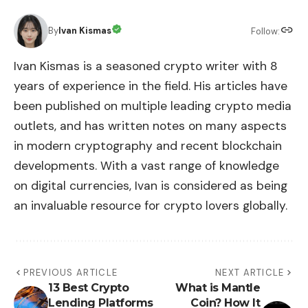
By
Ivan Kismas
Follow:
Ivan Kismas is a seasoned crypto writer with 8
years of experience in the field. His articles have
been published on multiple leading crypto media
outlets, and has written notes on many aspects
in modern cryptography and recent blockchain
developments. With a vast range of knowledge
on digital currencies, Ivan is considered as being
an invaluable resource for crypto lovers globally.
PREVIOUS ARTICLE
NEXT ARTICLE
13 Best Crypto
What is Mantle
Lending Platforms
Coin? ​How It