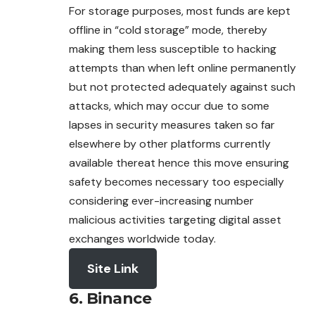
For storage purposes, most funds are kept
offline in “cold storage” mode, thereby
making them less susceptible to hacking
attempts than when left online permanently
but not protected adequately against such
attacks, which may occur due to some
lapses in security measures taken so far
elsewhere by other platforms currently
available thereat hence this move ensuring
safety becomes necessary too especially
considering ever-increasing number
malicious activities targeting digital asset
exchanges worldwide today.
Site Link
6. Binance