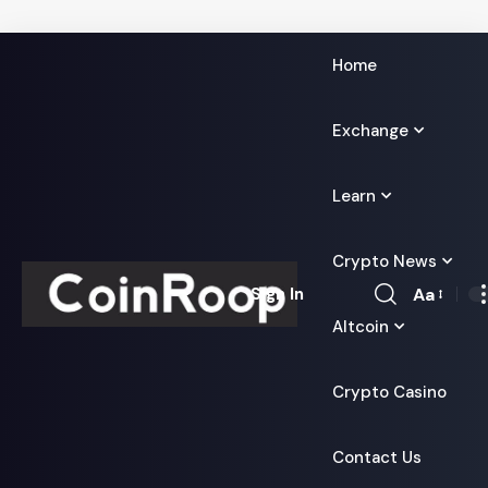
Home
Exchange
Learn
Crypto News
Aa
Sign In
Font
Altcoin
Resizer
Crypto Casino
Contact Us