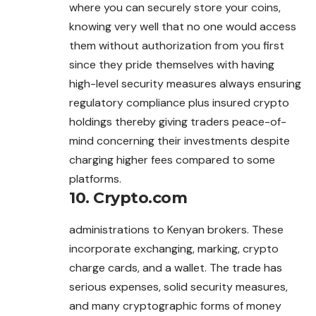
where you can securely store your coins,
knowing very well that no one would access
them without authorization from you first
since they pride themselves with having
high-level security measures always ensuring
regulatory compliance plus insured crypto
holdings thereby giving traders peace-of-
mind concerning their investments despite
charging higher fees compared to some
platforms.
10. Crypto.com
administrations to Kenyan brokers. These
incorporate exchanging, marking, crypto
charge cards, and a wallet. The trade has
serious expenses, solid security measures,
and many cryptographic forms of money