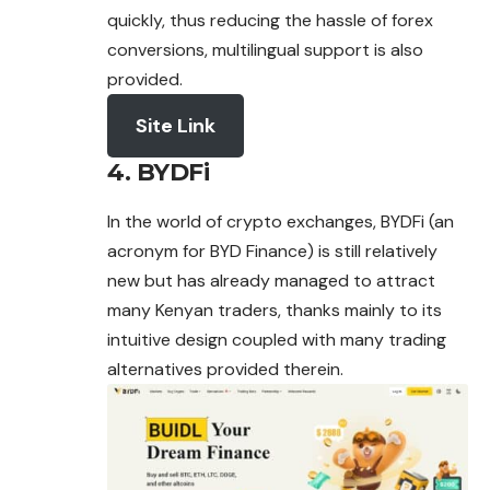
quickly, thus reducing the hassle of forex
conversions, multilingual support is also
provided.
Site Link
4. BYDFi
In the world of crypto exchanges, BYDFi (an
acronym for BYD Finance) is still relatively
new but has already managed to
attract
many Kenyan traders, thanks mainly to its
intuitive design coupled with many trading
alternatives provided therein.