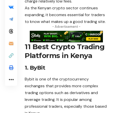
charge relatively low fees.
As the Kenyan crypto sector continues
expanding, it becomes essential for traders
to know what makes up a good trading site.
- Advertisement -
11 Best Crypto Trading
Platforms in Kenya
1. ByBit
Bybit is one of the cryptocurrency
exchanges that provides more complex
trading options such as derivatives and
leverage trading. It is popular among
professional traders, especially those based