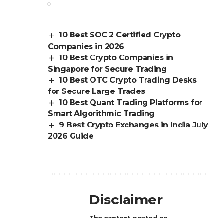
10 Best SOC 2 Certified Crypto
Companies in 2026
10 Best Crypto Companies in
Singapore for Secure Trading
10 Best OTC Crypto Trading Desks
for Secure Large Trades
10 Best Quant Trading Platforms for
Smart Algorithmic Trading
9 Best Crypto Exchanges in India July
2026 Guide
Disclaimer
The content posted on