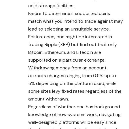
cold storage facilities.
Failure to determine if supported coins
match what you intend to trade against may
lead to selecting an unsuitable service.
For instance, one might be interested in
trading Ripple (XRP) but find out that only
Bitcoin, Ethereum, and Litecoin are
supported on a particular exchange.
Withdrawing money from an account
attracts charges ranging from 0.5% up to
5% depending on the platform used, while
some sites levy fixed rates regardless of the
amount withdrawn.
Regardless of whether one has background
knowledge of how systems work, navigating
well-designed platforms will be easy since