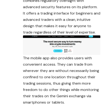
combines regulatory oversight with
advanced security features on its platform.
It offers a trading interface for beginners and
advanced traders with a clean, intuitive
design that makes it easy for anyone to
trade regardless of their level of expertise.
The mobile app also provides users with
convenient access. They can trade from
wherever they are without necessarily being
confined to one location throughout their
trading sessions, thus giving them more
freedom to do other things while monitoring
their trades on the Gemini exchange via
smartphones or tablets.