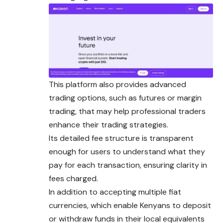
This platform also provides advanced
trading options, such as futures or margin
trading, that may help professional traders
enhance their trading strategies.
Its detailed fee structure is transparent
enough
for
users to understand what they
pay for each transaction, ensuring clarity in
fees charged.
In addition to accepting multiple fiat
currencies, which enable Kenyans to deposit
or withdraw funds in their local equivalents