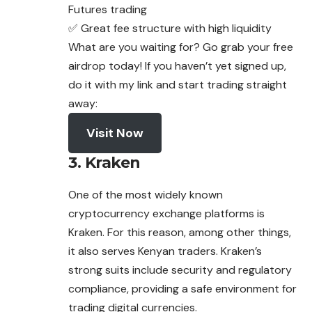
Futures trading
✅ Great fee structure with high liquidity
What are you waiting for? Go grab your free
airdrop today! If you haven’t yet signed up,
do it with my link and start trading straight
away:
Visit Now
3. Kraken
One of the most widely known
cryptocurrency
exchange
platforms is
Kraken. For this reason, among other things,
it also serves Kenyan traders. Kraken’s
strong suits include security and regulatory
compliance, providing a safe environment for
trading digital currencies.