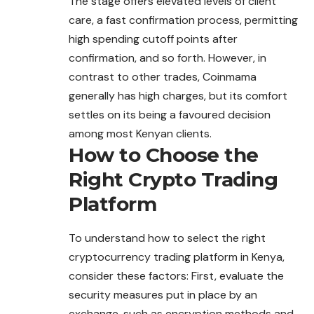
The stage offers elevated levels of client
care, a fast confirmation process, permitting
high spending cutoff points after
confirmation, and so forth. However, in
contrast to other trades, Coinmama
generally has high charges, but its comfort
settles on its being a favoured decision
among most Kenyan clients.
How to Choose the
Right Crypto Trading
Platform
To understand how to select the right
cryptocurrency trading platform in Kenya,
consider these factors: First, evaluate the
security measures put in place by an
exchange, such as encryption methods and