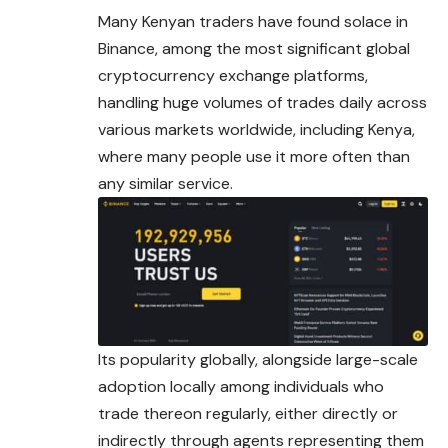
Many Kenyan traders have found solace in
Binance, among the most significant global
cryptocurrency exchange platforms,
handling huge volumes of trades daily across
various markets worldwide, including Kenya,
where many people use it more often than
any similar service.
Its popularity globally, alongside large-scale
adoption locally among individuals who
trade thereon regularly, either directly or
indirectly through agents representing them