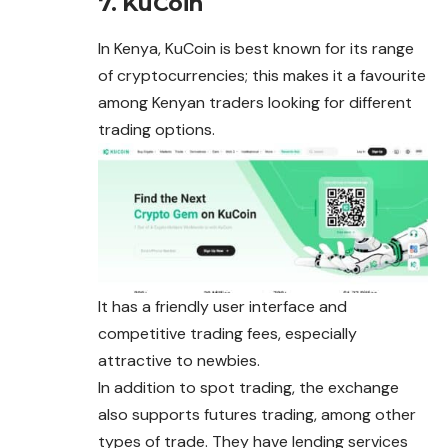
7. KuCoin
In Kenya, KuCoin is best known for its range
of cryptocurrencies; this makes it a favourite
among Kenyan traders looking for different
trading options.
It has a friendly user interface and
competitive trading fees, especially
attractive to newbies.
In addition to spot trading, the exchange
also supports futures trading, among other
types of trade. They have lending services