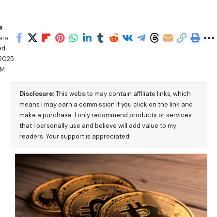
s
are
ed:
/2025
AM
Disclosure:
This website may contain affiliate links, which
means I may earn a commission if you click on the link and
make a purchase. I only recommend products or services
that I personally use and believe will add value to my
readers. Your support is appreciated!