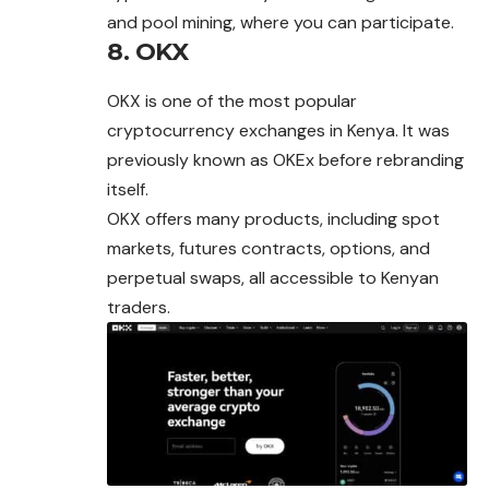
and pool mining, where you can participate.
8. OKX
OKX is one of the most popular
cryptocurrency exchanges in Kenya. It was
previously known as OKEx before rebranding
itself.
OKX offers many products, including spot
markets, futures contracts, options, and
perpetual swaps, all accessible to Kenyan
traders.