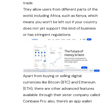
trade.
They allow users from different parts of the
world, including Africa, such as Kenya, which
means you won’t be left out if your country
does not yet support this kind of business
or has stringent regulations.
Apart from buying or selling digital
currencies like Bitcoin (BTC) and Ethereum
(ETH), there are other advanced features
available through their sister company called
Coinbase Pro; also, there’s an app wallet