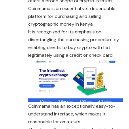
offers a broad scope of crypto-related
Coinmama is an essential yet dependable
platform for purchasing and selling
cryptographic money in Kenya.
It is recognized for its emphasis on
disentangling the purchasing procedure by
enabling clients to buy crypto with fiat
legitimately using a credit or check card.
Coinmama has an exceptionally easy-to-
understand interface, which makes it
reasonable for amateurs.