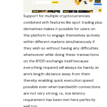
Support for multiple cryptocurrencies
combined with features like spot trading plus
derivatives makes it possible for users on
this platform to engage themselves actively
within different markets
simultaneously
if
they wish so without having any difficulties
whatsoever while doing these transactions
on the BYDFi exchange itself because
everything required will always be handy at
arm’s length distance away from them
thereby enabling quick execution speed
possible even when bandwidth connections
are not very strong, i.e., low latency
requirement has been met here perfectly
well too.