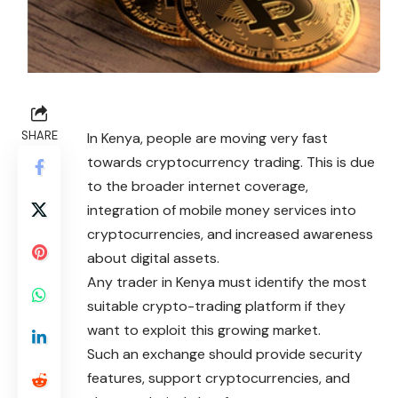
SHARE
In Kenya, people are moving very fast
towards cryptocurrency trading. This is due
to the broader internet coverage,
integration of mobile money services into
cryptocurrencies, and increased awareness
about digital assets.
Any trader in Kenya must
identify
the most
suitable crypto-trading platform if they
want to exploit this growing market.
Such an exchange should provide security
features, support cryptocurrencies, and