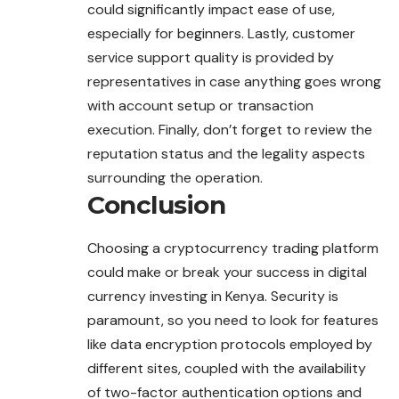
could significantly impact ease of use,
especially for beginners. Lastly, customer
service support quality is provided by
representatives in case anything goes wrong
with account setup or transaction
execution. Finally, don’t forget to review the
reputation status and the legality aspects
surrounding the operation.
Conclusion
Choosing a cryptocurrency trading platform
could make or break your success in digital
currency investing in Kenya. Security is
paramount, so you need to look for features
like data encryption protocols employed by
different sites, coupled with the availability
of two-factor authentication options and