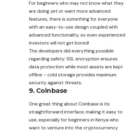
For beginners who may not know what they
are doing yet or want more advanced
features, there is something for everyone
with an easy-to-use design coupled with
advanced functionality, so even experienced
investors will not get bored!
The developers did everything possible
regarding safety: SSL encryption ensures
data protection while most assets are kept
offline – cold storage provides maximum
security against threats.
9. Coinbase
One great thing about Coinbase is its
straightforward interface, making it easy to
use, especially for beginners in Kenya who
want to venture into the cryptocurrency