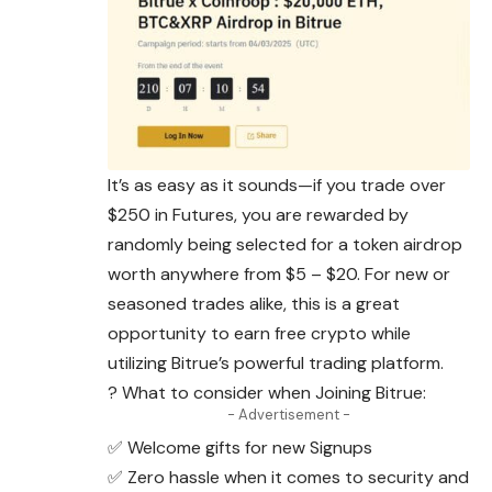
It’s as easy as it sounds—if you trade over
$250 in Futures, you are rewarded by
randomly being selected for a token airdrop
worth anywhere from $5 – $20. For new or
seasoned trades alike, this is a great
opportunity to earn free crypto while
utilizing Bitrue’s powerful trading platform.
? What to consider when Joining Bitrue:
- Advertisement -
✅ Welcome gifts for new Signups
✅ Zero hassle when it comes to security and