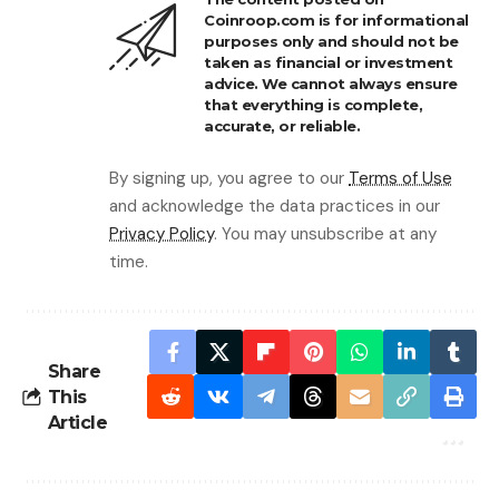
Coinroop.com is for informational
purposes only and should not be
taken as financial or investment
advice. We cannot always ensure
that everything is complete,
accurate, or reliable.
By signing up, you agree to our
Terms of Use
and acknowledge the data practices in our
Privacy Policy
. You may unsubscribe at any
time.
Share
This
Article