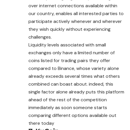
over internet connections available within
our country, enables all interested parties to
participate actively whenever and wherever
they wish quickly without experiencing
challenges.
Liquidity levels associated with small
exchanges only have a limited number of
coins listed for trading pairs they offer
compared to Binance, whose variety alone
already exceeds several times what others
combined can boast about. indeed, this
single factor alone already puts this platform
ahead of the rest of the competition
immediately as soon someone starts
comparing different options available out
there today