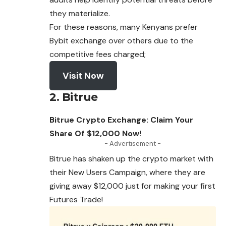
they materialize.
For these reasons, many Kenyans prefer
Bybit exchange over others due to the
competitive fees charged;
Visit Now
2. Bitrue
Bitrue Crypto Exchange: Claim Your
Share Of $12,000 Now!
- Advertisement -
Bitrue has shaken up the crypto market with
their New Users Campaign, where they are
giving away $12,000 just for
making
your first
Futures Trade!