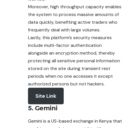
Moreover, high throughput capacity enables
the system to process massive amounts of
data quickly, benefiting active traders who
frequently deal with large volumes.
Lastly, this platform’s security measures
include multi-factor authentication
alongside an encryption method, thereby
protecting all sensitive personal information
stored on the site during transient rest
periods when no one accesses it except
authorized persons but not hackers.
Site Link
5. Gemini
Gemini is a US-based exchange in Kenya that