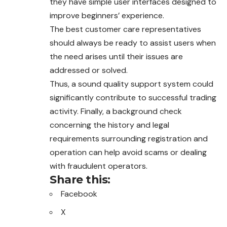
they have simple user interfaces designed to
improve beginners’ experience.
The best customer care representatives
should always be ready to assist users when
the need arises until their issues are
addressed or solved.
Thus, a sound quality support system could
significantly contribute to successful trading
activity. Finally, a background check
concerning the history and legal
requirements surrounding registration and
operation can help avoid scams or dealing
with fraudulent operators.
Share this:
Facebook
X