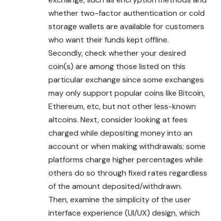
whether two-factor authentication or cold
storage wallets are available for customers
who want their funds kept offline.
Secondly, check whether your desired
coin(s) are among those listed on this
particular exchange since some exchanges
may only support popular coins like Bitcoin,
Ethereum, etc, but not other less-known
altcoins. Next, consider looking at fees
charged while depositing money into an
account or when making withdrawals; some
platforms charge higher percentages while
others do so through fixed rates regardless
of the amount deposited/withdrawn.
Then, examine the simplicity of the user
interface experience (UI/UX) design, which