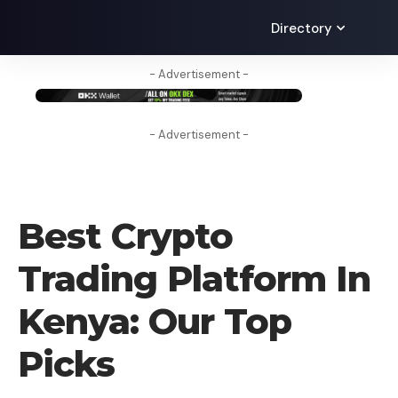
Directory
- Advertisement -
- Advertisement -
CRYPTO EXCHANGE
Best Crypto
Trading Platform In
Kenya: Our Top
Picks