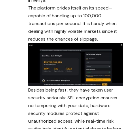
in Kenya.
The platform prides itself on its speed—
capable of handling up to 100,000
transactions per second. It is handy when
dealing with highly volatile markets since it
reduces the chances of slippage.
Besides being fast, they have taken user
security seriously: SSL encryption ensures
no tampering with your data; hardware
security modules protect against
unauthorized access, while real-time risk
audits help identify potential threats before