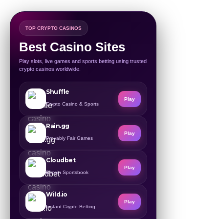
TOP CRYPTO CASINOS
Best Casino Sites
Play slots, live games and sports betting using trusted
crypto casinos worldwide.
Shuffle
Play
Crypto Casino & Sports
Rain.gg
Play
Provably Fair Games
Cloudbet
Play
Bitcoin Sportsbook
Wild.io
Play
Instant Crypto Betting