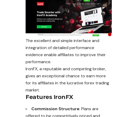
The excellent and simple interface and
integration of detailed performance
evidence enable affiliates to improve their
performance.
IronFX, a reputable and competing broker,
gives an exceptional chance to earn more
for its affiliates in the lucrative forex trading
market.
Features IronFX
Commission Structure
: Plans are
offered to be competitively priced and