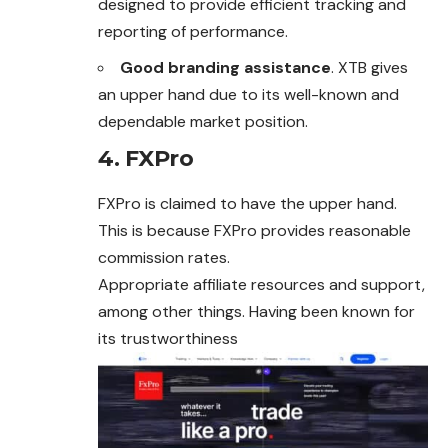
designed to provide efficient tracking and
reporting of performance.
Good branding assistance
. XTB gives
an upper hand due to its well-known and
dependable market position.
4. FXPro
FXPro is claimed to have the upper hand.
This is because FXPro provides reasonable
commission rates.
Appropriate affiliate resources and support,
among other things. Having been known for
its trustworthiness