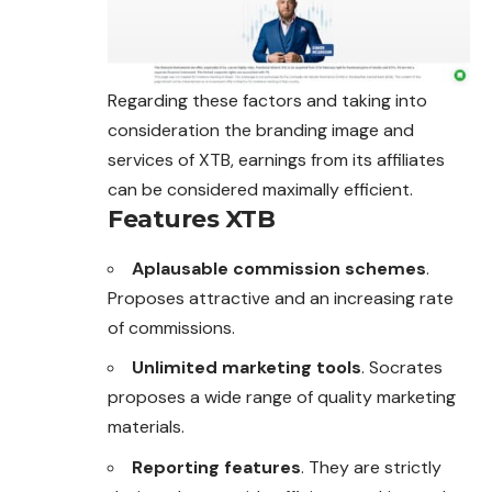
Regarding these factors and taking into
consideration the branding image and
services of XTB, earnings from its affiliates
can be considered maximally efficient.
Features XTB
Aplausable commission schemes
.
Proposes attractive and an increasing rate
of commissions.
Unlimited marketing tools
. Socrates
proposes a wide range of quality marketing
materials.
Reporting features
. They are strictly