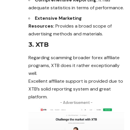
adequate statistics in terms of performance.
Extensive Marketing
Resources:
Provides a broad scope of
advertising methods and materials.
3. XTB
Regarding scamming broader forex affiliate
programs, XTB does it rather exceptionally
well.
Excellent affiliate support is provided due to
XTB’s solid reporting system and great
platform.
- Advertisement -