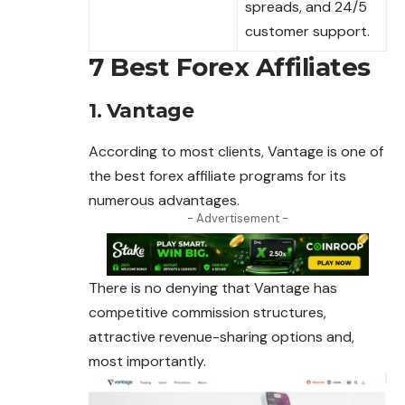
spreads, and 24/5
customer support.
7 Best Forex Affiliates
1. Vantage
According to most clients, Vantage is one of
the best
forex affiliate
programs for its
numerous advantages.
- Advertisement -
There is no denying that Vantage has
competitive commission structures,
attractive revenue-sharing options and,
most importantly.