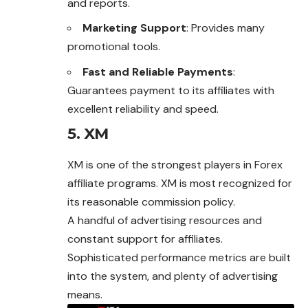
and reports.
Marketing Support
: Provides many
promotional tools.
Fast and Reliable Payments
:
Guarantees payment to its affiliates with
excellent reliability and speed.
5. XM
XM is one of the strongest players in
Forex
affiliate programs. XM is most recognized for
its reasonable commission policy.
A handful of advertising resources and
constant support for affiliates.
Sophisticated performance metrics are built
into the system, and plenty of advertising
means.