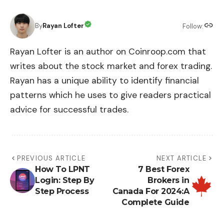
By
Rayan Lofter
Follow:
Rayan Lofter is an author on Coinroop.com that
writes about the stock market and forex trading.
Rayan has a unique ability to identify financial
patterns which he uses to give readers practical
advice for successful trades.
PREVIOUS ARTICLE
NEXT ARTICLE
How To LPNT
7 Best Forex
Login: Step By
Brokers in
Step Process
Canada For 2024:A
Complete Guide