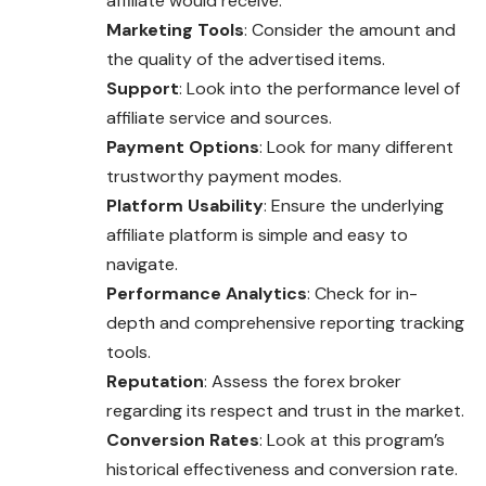
affiliate would receive.
Marketing Tools
: Consider the amount and
the quality of the advertised items.
Support
: Look into the performance level of
affiliate service and sources.
Payment Options
: Look for many different
trustworthy payment modes.
Platform Usability
: Ensure the underlying
affiliate platform is simple and easy to
navigate.
Performance Analytics
: Check for in-
depth and comprehensive reporting tracking
tools.
Reputation
: Assess the forex broker
regarding its respect and trust in the market.
Conversion Rates
: Look at this program’s
historical effectiveness and conversion rate.