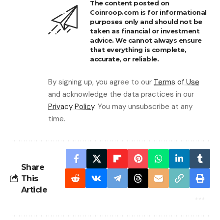
The content posted on
Coinroop.com is for informational
purposes only and should not be
taken as financial or investment
advice. We cannot always ensure
that everything is complete,
accurate, or reliable.
By signing up, you agree to our
Terms of Use
and acknowledge the data practices in our
Privacy Policy
. You may unsubscribe at any
time.
Share
This
Article