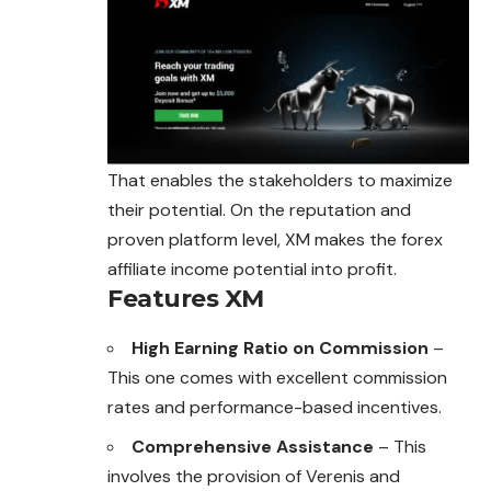
That enables the stakeholders to maximize
their potential. On the reputation and
proven platform level, XM makes the forex
affiliate income potential into profit.
Features XM
High Earning Ratio on Commission
–
This one comes with excellent commission
rates and performance-based incentives.
Comprehensive Assistance
– This
involves the provision of Verenis and