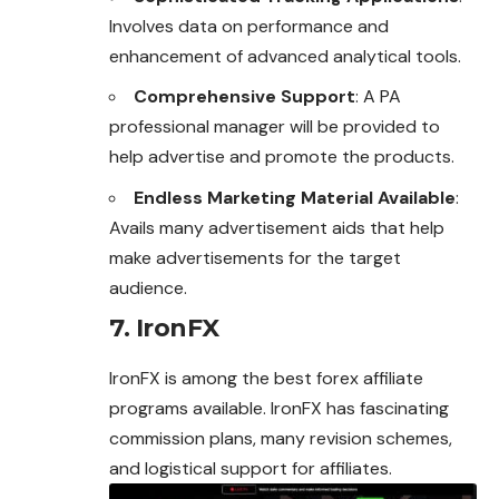
Involves data on performance and
enhancement of advanced analytical tools.
Comprehensive Support
: A PA
professional manager will be provided to
help advertise and promote the products.
Endless Marketing Material Available
:
Avails many advertisement aids that help
make advertisements for the target
audience.
7. IronFX
IronFX is among the best forex affiliate
programs available. IronFX has fascinating
commission plans, many revision schemes,
and logistical support for affiliates.