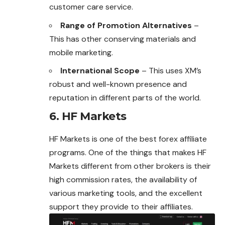
customer care service.
Range of Promotion Alternatives
–
This has other conserving materials and
mobile marketing.
International Scope
– This uses XM’s
robust and well-known presence and
reputation in different parts of the world.
6. HF Markets
HF Markets is one of the best
forex affiliate
programs. One of the things that makes HF
Markets different from other brokers is their
high commission rates, the availability of
various marketing tools, and the excellent
support they provide to their affiliates.