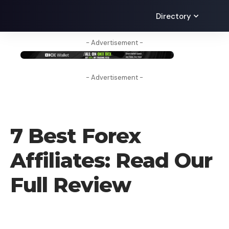
Directory
- Advertisement -
- Advertisement -
FOREX BROKER
7 Best Forex
Affiliates: Read Our
Full Review