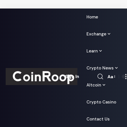
Home
Exchange
Learn
Crypto News
Aa
Sign In
Font
Altcoin
Resizer
Crypto Casino
Contact Us