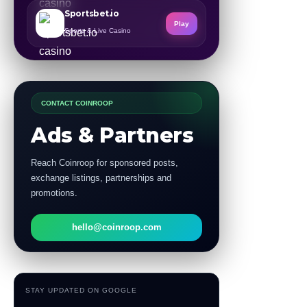
Sportsbet.io
Play
Sports & Live Casino
CONTACT COINROOP
Ads & Partners
Reach Coinroop for sponsored posts,
exchange listings, partnerships and
promotions.
hello@coinroop.com
STAY UPDATED ON GOOGLE