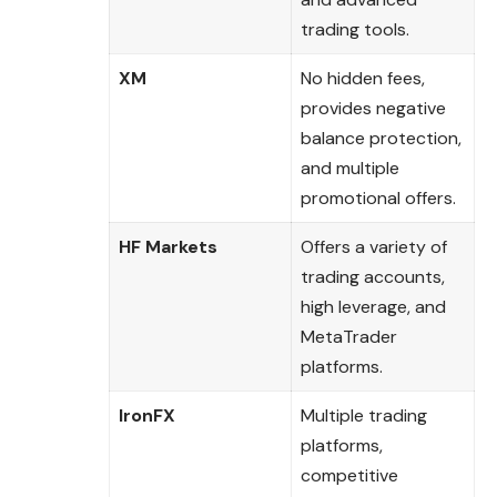
trading tools.
XM
No hidden fees,
provides negative
balance protection,
and multiple
promotional offers.
HF Markets
Offers a variety of
trading accounts,
high leverage, and
MetaTrader
platforms.
IronFX
Multiple trading
platforms,
competitive