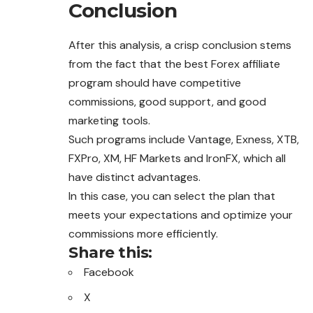
Conclusion
After this analysis, a crisp conclusion stems
from the fact that the best Forex affiliate
program should have competitive
commissions, good support, and good
marketing tools.
Such programs include Vantage, Exness, XTB,
FXPro, XM, HF Markets and IronFX, which all
have distinct advantages.
In this case, you can select the plan that
meets your expectations and optimize your
commissions more efficiently.
Share this:
Facebook
X