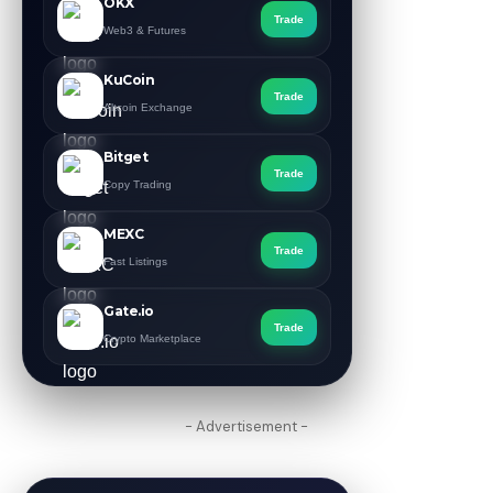
OKX
Trade
Web3 & Futures
KuCoin
Trade
Altcoin Exchange
Bitget
Trade
Copy Trading
MEXC
Trade
Fast Listings
Gate.io
Trade
Crypto Marketplace
- Advertisement -