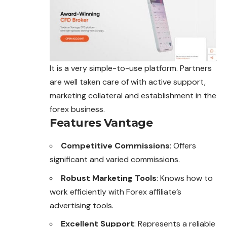
It is a very simple-to-use platform. Partners
are well taken care of with active support,
marketing collateral and establishment in the
forex business.
Features Vantage
Competitive Commissions
: Offers
significant and varied commissions.
Robust Marketing Tools
: Knows how to
work efficiently with Forex affiliate’s
advertising tools.
Excellent Support
: Represents a reliable