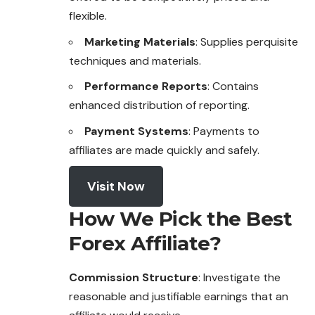
flexible.
Marketing Materials
: Supplies perquisite
techniques and materials.
Performance Reports
: Contains
enhanced distribution of reporting.
Payment Systems
: Payments to
affiliates are made quickly and safely.
Visit Now
How We Pick the Best
Forex Affiliate?
Commission Structure
: Investigate the
reasonable and justifiable earnings that an