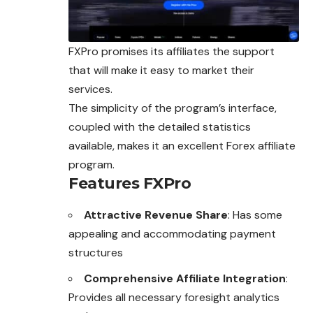
FXPro promises its affiliates the support
that will make it easy to market their
services.
The simplicity of the program’s interface,
coupled with the detailed statistics
available, makes it an excellent
Forex affiliate
program.
Features FXPro
Attractive Revenue Share
: Has some
appealing and accommodating payment
structures
Comprehensive Affiliate Integration
:
Provides all necessary foresight analytics