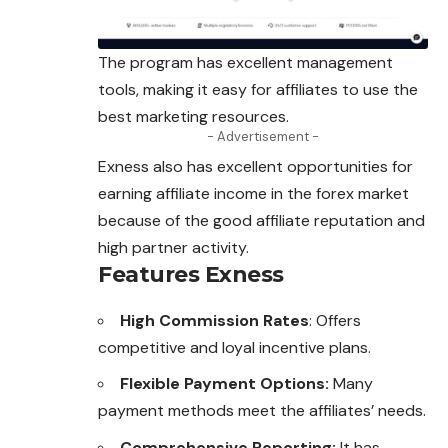
The program has excellent management
tools, making it easy for affiliates to use the
best marketing resources.
- Advertisement -
Exness also has excellent opportunities for
earning affiliate income in the forex market
because of the good affiliate reputation and
high partner activity.
Features Exness
High Commission Rates
: Offers
competitive and loyal incentive plans.
Flexible Payment Options:
Many
payment methods meet the affiliates’ needs.
Comprehensive Reporting:
It has