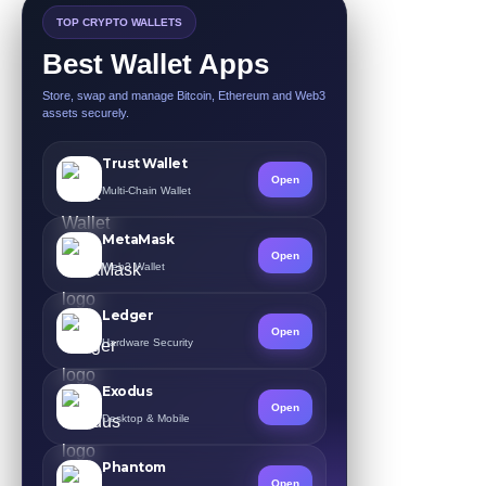
TOP CRYPTO WALLETS
Best Wallet Apps
Store, swap and manage Bitcoin, Ethereum and Web3
assets securely.
Trust Wallet
Open
Multi-Chain Wallet
MetaMask
Open
Web3 Wallet
Ledger
Open
Hardware Security
Exodus
Open
Desktop & Mobile
Phantom
Open