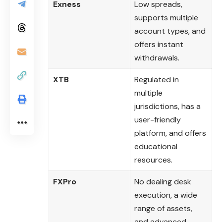
Exness
Low spreads,
supports multiple
account types, and
offers instant
withdrawals.
XTB
Regulated in
multiple
jurisdictions, has a
user-friendly
platform, and offers
educational
resources.
FXPro
No dealing desk
execution, a wide
range of assets,
and advanced