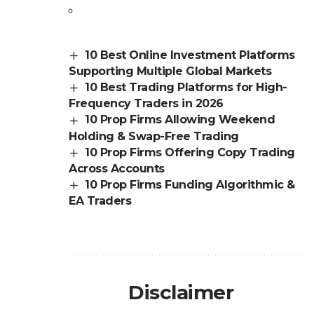
10 Best Online Investment Platforms
Supporting Multiple Global Markets
10 Best Trading Platforms for High-
Frequency Traders in 2026
10 Prop Firms Allowing Weekend
Holding & Swap-Free Trading
10 Prop Firms Offering Copy Trading
Across Accounts
10 Prop Firms Funding Algorithmic &
EA Traders
Disclaimer