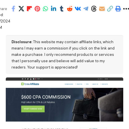
hare
d:
/2024
M
Disclosure:
This website may contain affiliate links, which
means I may earn a commission if you click on the link and
make a purchase. I only recommend products or services
that I personally use and believe will add value to my
readers. Your support is appreciated!