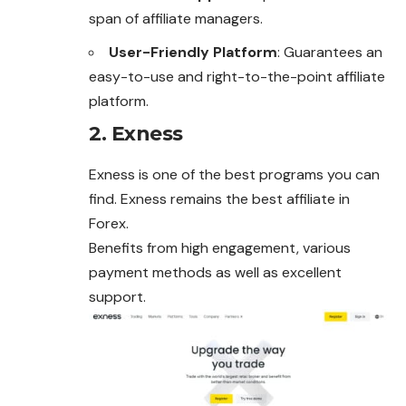
span of affiliate managers.
User-Friendly Platform
: Guarantees an
easy-to-use and right-to-the-point affiliate
platform.
2. Exness
Exness is one of the best programs you can
find. Exness remains the best affiliate in
Forex.
Benefits from high engagement, various
payment methods as well as excellent
support.