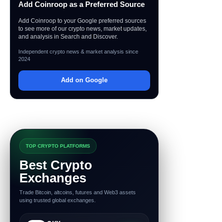
Add Coinroop as a Preferred Source
Add Coinroop to your Google preferred sources
to see more of our crypto news, market updates,
and analysis in Search and Discover.
Independent crypto news & market analysis since
2024
Add on Google
TOP CRYPTO PLATFORMS
Best Crypto
Exchanges
Trade Bitcoin, altcoins, futures and Web3 assets
using trusted global exchanges.