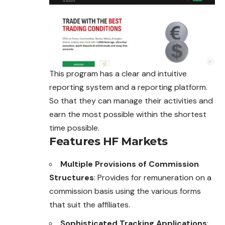
This program has a clear and intuitive
reporting system and a reporting platform.
So that they can manage their activities and
earn the most possible within the shortest
time possible.
Features HF Markets
Multiple Provisions of Commission
Structures
: Provides for remuneration on a
commission basis using the various forms
that suit the affiliates.
Sophisticated Tracking Applications
: