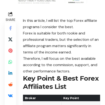
SHARE
In this article, I will list the top Forex affiliate
programs I consider the best.
Forex is suitable for both rookie and
professional traders, but the selection of an
affiliate program matters significantly in
terms of the income earned.
Therefore, I will focus on the best available
according to the commission, support, and
other performance factors.
Key Point & Best Forex
Affiliates List
Broker
Key Point