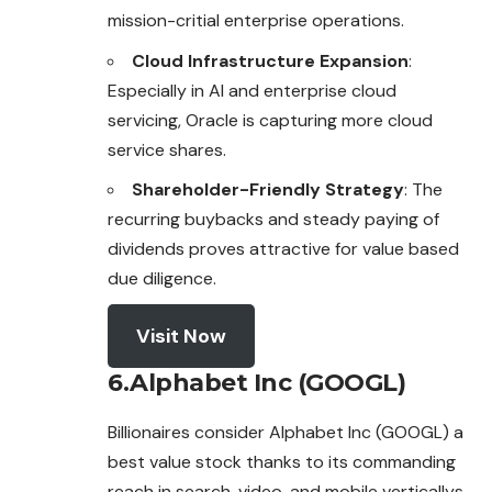
mission-critial enterprise operations.
Cloud Infrastructure Expansion
:
Especially in AI and enterprise cloud
servicing, Oracle is capturing more cloud
service shares.
Shareholder-Friendly Strategy
: The
recurring buybacks and steady paying of
dividends proves attractive for value based
due diligence.
Visit Now
6.Alphabet Inc (GOOGL)
Billionaires consider Alphabet Inc (GOOGL) a
best value stock thanks to its commanding
reach in search, video, and mobile verticallys