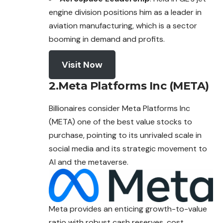
engine division positions him as a leader in
aviation manufacturing, which is a sector
booming in demand and profits.
Visit Now
2.Meta Platforms Inc (META)
Billionaires consider Meta Platforms Inc
(META) one of the best value stocks to
purchase, pointing to its unrivaled scale in
social media and its strategic movement to
AI and the metaverse.
Meta provides an enticing growth-to-value
ratio with robust cash reserves, cost