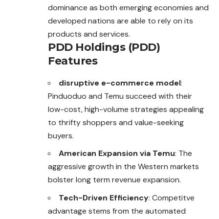
dominance as both emerging economies and
developed nations are able to rely on its
products and services.
PDD Holdings (PDD)
Features
disruptive e-commerce model
:
Pinduoduo
and Temu succeed with their
low-cost, high-volume strategies appealing
to thrifty shoppers and value-seeking
buyers.
American Expansion via Temu
: The
aggressive growth in the Western markets
bolster long term revenue expansion.
Tech-Driven Efficiency
: Competitve
advantage stems from the automated