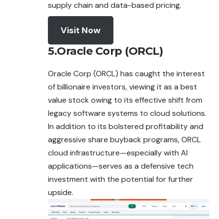
supply chain and data-based pricing.
Visit Now
5.Oracle Corp (ORCL)
Oracle Corp (ORCL) has caught the interest
of billionaire investors, viewing it as a best
value stock owing to its effective shift from
legacy software systems to cloud solutions.
In addition to its bolstered profitability and
aggressive share buyback programs, ORCL
cloud infrastructure—especially with AI
applications—serves as a defensive tech
investment with the potential for further
upside.