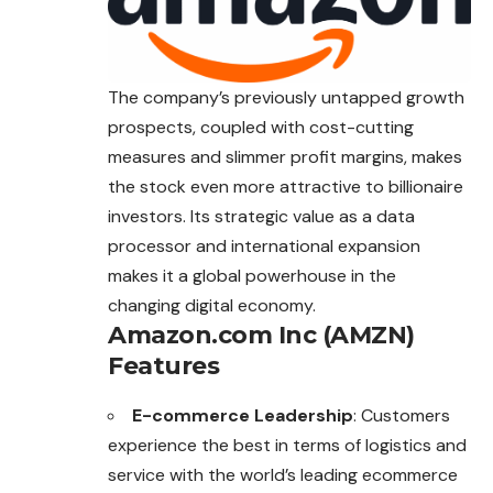
The company’s previously untapped growth
prospects, coupled with cost-cutting
measures and slimmer profit margins, makes
the stock even more attractive to billionaire
investors. Its strategic value as a data
processor and international expansion
makes it a global powerhouse in the
changing digital economy.
Amazon.com Inc (AMZN)
Features
E-commerce Leadership
: Customers
experience the best in terms of logistics and
service with the world’s leading ecommerce