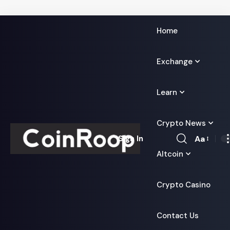
Home
Exchange
Learn
Crypto News
Aa
Sign In
Font
Altcoin
Resizer
Crypto Casino
Contact Us