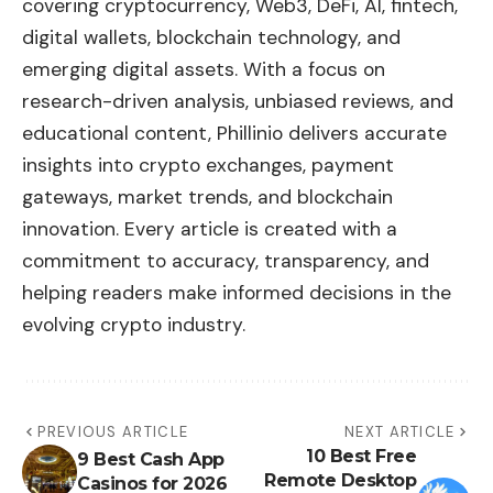
covering cryptocurrency, Web3, DeFi, AI, fintech,
digital wallets, blockchain technology, and
emerging digital assets. With a focus on
research-driven analysis, unbiased reviews, and
educational content, Phillinio delivers accurate
insights into crypto exchanges, payment
gateways, market trends, and blockchain
innovation. Every article is created with a
commitment to accuracy, transparency, and
helping readers make informed decisions in the
evolving crypto industry.
PREVIOUS ARTICLE
NEXT ARTICLE
10 Best Free
9 Best Cash App
Remote Desktop
Casinos for 2026