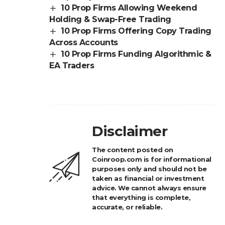
10 Prop Firms Allowing Weekend
Holding & Swap-Free Trading
10 Prop Firms Offering Copy Trading
Across Accounts
10 Prop Firms Funding Algorithmic &
EA Traders
Disclaimer
The content posted on
Coinroop.com is for informational
purposes only and should not be
taken as financial or investment
advice. We cannot always ensure
that everything is complete,
accurate, or reliable.