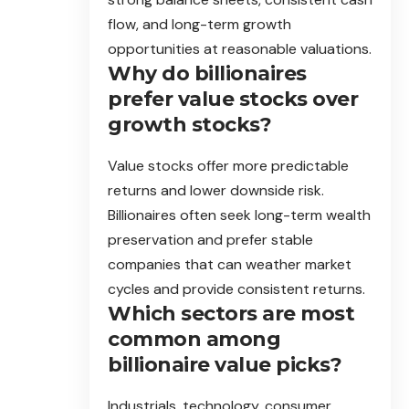
flow, and long-term growth
opportunities at reasonable valuations.
Why do billionaires
prefer value stocks over
growth stocks?
Value stocks offer more predictable
returns and lower downside risk.
Billionaires often seek long-term wealth
preservation and prefer stable
companies that can weather market
cycles and provide consistent returns.
Which sectors are most
common among
billionaire value picks?
Industrials, technology, consumer