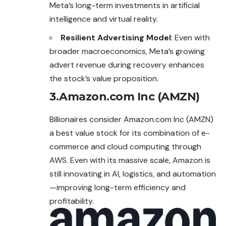
Meta’s long-term investments in artificial
intelligence and virtual reality.
Resilient Advertising Model
: Even with
broader macroeconomics, Meta’s growing
advert revenue during recovery enhances
the stock’s value proposition.
3.Amazon.com Inc (AMZN)
Billionaires consider Amazon.com Inc (AMZN)
a best value stock for its combination of e-
commerce and cloud computing through
AWS. Even with its massive scale, Amazon is
still innovating in AI, logistics, and automation
—
improving
long-term efficiency and
profitability.