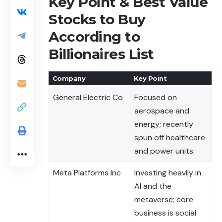
Key Point & Best Value
Stocks to Buy
According to
Billionaires List
Company
Key Point
General Electric Co
Focused on
aerospace and
energy; recently
spun off healthcare
and power units.
Meta Platforms Inc
Investing heavily in
AI and the
metaverse; core
business is social