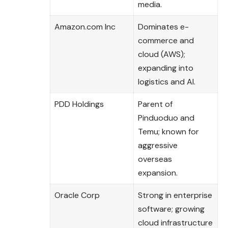
media.
Amazon.com Inc
Dominates e-
commerce and
cloud (AWS);
expanding into
logistics and AI.
PDD Holdings
Parent of
Pinduoduo and
Temu; known for
aggressive
overseas
expansion.
Oracle Corp
Strong in enterprise
software; growing
cloud infrastructure