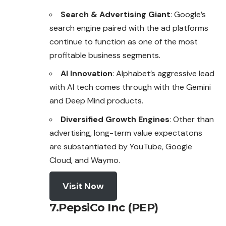
Search & Advertising Giant
: Google’s
search engine paired with the ad platforms
continue to function as one of the most
profitable business segments.
AI Innovation
: Alphabet’s aggressive lead
with AI tech comes through with the Gemini
and Deep Mind products.
Diversified Growth Engines
: Other than
advertising, long-term value expectatons
are substantiated by YouTube, Google
Cloud, and Waymo.
Visit Now
7.PepsiCo Inc (PEP)