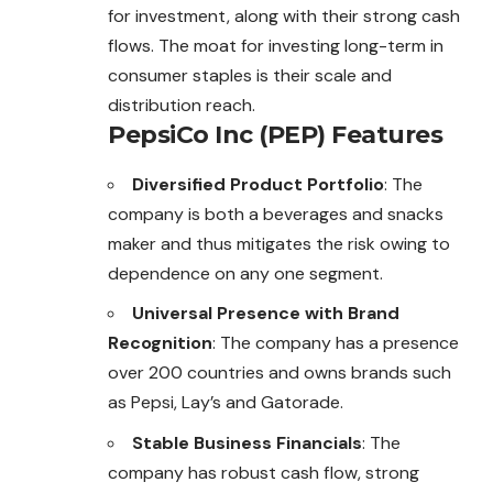
for investment, along with their strong cash
flows. The moat for investing long-term in
consumer staples is their scale and
distribution reach.
PepsiCo Inc (PEP) Features
Diversified Product Portfolio
: The
company is both a beverages and snacks
maker and thus mitigates the risk owing to
dependence on any one segment.
Universal Presence with Brand
Recognition
: The company has a presence
over 200 countries and owns brands such
as Pepsi, Lay’s and Gatorade.
Stable Business Financials
: The
company has robust cash flow, strong