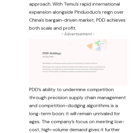
approach. With Temu’s rapid international
expansion alongside Pinduoduo’s reign over
China’s bargain-driven market, PDD achieves
both scale and profit.
- Advertisement -
PDD’s ability to undermine competition
through precision supply chain management
and competition-dodging algorithms is a
long-term boon; it will remain unrivaled for
ages. The company’s focus on meeting low-
cost, high-volume demand gives it further