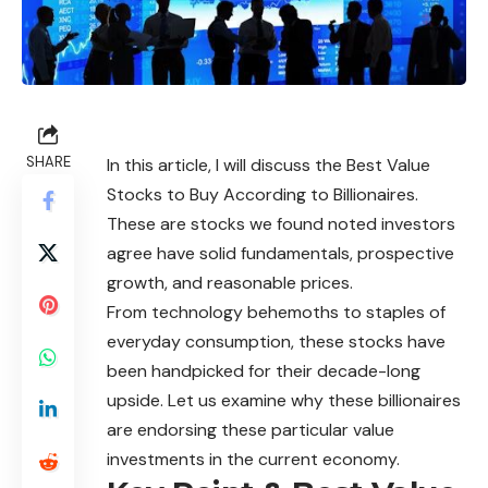
SHARE
In this article, I will discuss the Best Value
Stocks to Buy According to Billionaires.
These are stocks we found noted investors
agree have solid fundamentals, prospective
growth, and reasonable prices.
From technology behemoths to staples of
everyday consumption, these stocks have
been handpicked for their decade-long
upside. Let us examine why these billionaires
are endorsing these particular value
investments in the current economy.