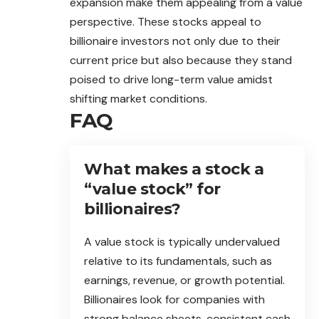
expansion make them appealing from a value
perspective. These stocks appeal to
billionaire investors not only due to their
current price but also because they stand
poised to drive long-term value amidst
shifting market conditions.
FAQ
What makes a stock a
“value stock” for
billionaires?
A value stock is typically undervalued
relative to its fundamentals, such as
earnings, revenue, or growth potential.
Billionaires look for companies with
strong balance sheets, consistent cash