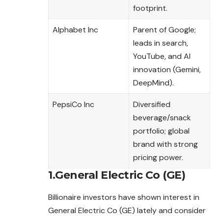
footprint.
Alphabet Inc
Parent of Google;
leads in search,
YouTube, and AI
innovation (Gemini,
DeepMind).
PepsiCo Inc
Diversified
beverage/snack
portfolio; global
brand with strong
pricing power.
1.General Electric Co (GE)
Billionaire investors have shown interest in
General Electric Co (GE) lately and consider