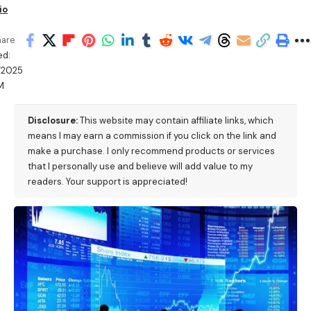
io
hare
ed:
/2025
M
Disclosure:
This website may contain affiliate links, which
means I may earn a commission if you click on the link and
make a purchase. I only recommend products or services
that I personally use and believe will add value to my
readers. Your support is appreciated!