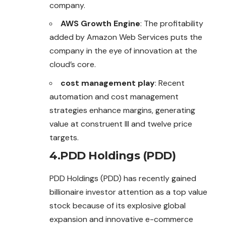
company.
AWS Growth Engine
: The profitability
added by Amazon Web Services puts the
company in the eye of innovation at the
cloud’s core.
cost management play
: Recent
automation and cost management
strategies enhance margins, generating
value at construent III and twelve price
targets.
4.PDD Holdings (PDD)
PDD Holdings (PDD) has recently gained
billionaire investor attention as a top value
stock because of its explosive global
expansion
and
innovative e-commerce