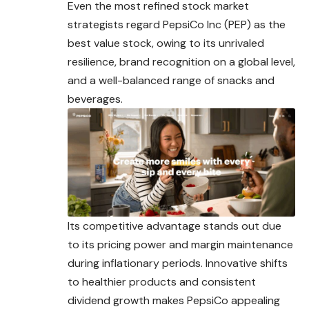
Even the most refined stock market
strategists regard PepsiCo Inc (PEP) as the
best value stock, owing to its unrivaled
resilience, brand recognition on a global level,
and a well-balanced range of snacks and
beverages.
Its competitive advantage stands out due
to its pricing power and margin maintenance
during inflationary periods. Innovative shifts
to healthier products and consistent
dividend growth makes PepsiCo appealing