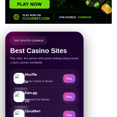
TOP CRYPTO CASINOS
Best Casino Sites
Play slots, live games and sports betting using trusted
crypto casinos worldwide.
Shuffle
Play
Crypto Casino & Sports
Rain.gg
Play
Provably Fair Games
Cloudbet
Play