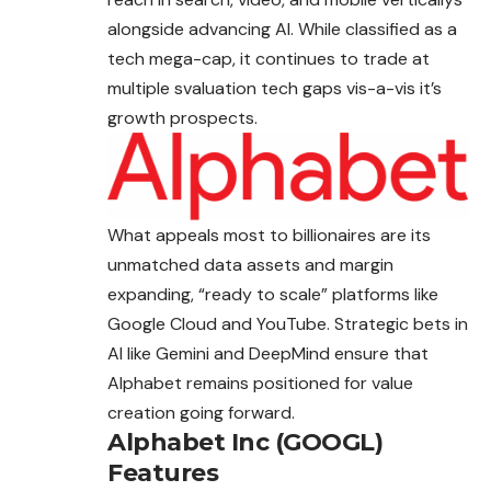
alongside advancing AI. While classified as a
tech mega-cap, it continues to trade at
multiple svaluation tech gaps vis-a-vis it’s
growth prospects.
What appeals most to billionaires are its
unmatched data assets and margin
expanding, “ready to scale” platforms like
Google Cloud and YouTube. Strategic bets in
AI like Gemini and DeepMind ensure that
Alphabet remains positioned for value
creation going forward.
Alphabet Inc (GOOGL)
Features