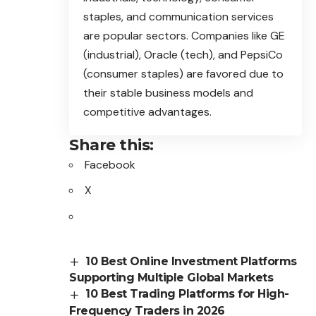
staples, and communication services
are popular sectors. Companies like GE
(industrial), Oracle (tech), and PepsiCo
(consumer staples) are favored due to
their stable business models and
competitive advantages.
Share this:
Facebook
X
10 Best Online Investment Platforms
Supporting Multiple Global Markets
10 Best Trading Platforms for High-
Frequency Traders in 2026