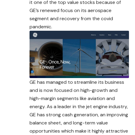
it one of the top value stocks because of
GE’s renewed focus on its aerospace
segment and recovery from the covid
pandemic.
GE has managed to streamline its business
and is now focused on high-growth and
high-margin segments like aviation and
energy. As a leader in the jet engine industry,
GE has strong cash generation, an improving
balance sheet, and long-
term
value
opportunities which make it highly attractive