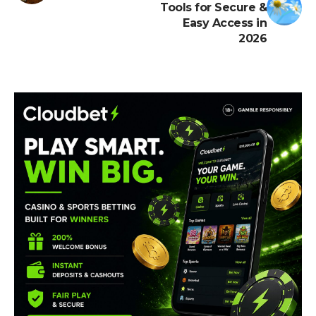
Tools for Secure &
Easy Access in
2026