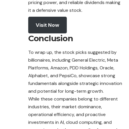
pricing power, and reliable dividends making
it a defensive value stock.
Visit Now
Conclusion
To wrap up, the stock picks suggested by
billionaires, including General Electric, Meta
Platforms, Amazon, PDD Holdings, Oracle,
Alphabet, and PepsiCo, showcase strong
fundamentals alongside strategic innovation
and potential for long-term growth.
While these companies belong to different
industries, their market dominance,
operational efficiency, and proactive
investments in AI, cloud computing, and