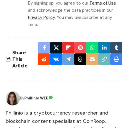
By signing up, you agree to our
Terms of Use
and acknowledge the data practices in our
Privacy Policy
. You may unsubscribe at any
time.
Share
This
Article
By
Phillinio WEB
Phillinio is a cryptocurrency researcher and
blockchain content specialist at CoinRoop,