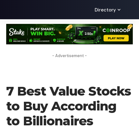
Directory
- Advertisement -
FOREX BROKER
7 Best Value Stocks
to Buy According
to Billionaires