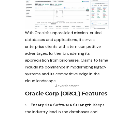
With Oracle’s unparalleled mission-critical
databases and applications, it serves
enterprise clients with stern competitive
advantages, further broadening its
appreciation from billionaires. Claims to fame
include its dominance in
modernizing
legacy
systems and its competitive edge in the
cloud landscape.
- Advertisement -
Oracle Corp (ORCL) Features
Enterprise Software Strength
: Keeps
the industry lead in the databases and