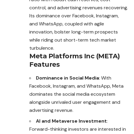
control, and advertising revenues recovering.
Its dominance over Facebook, Instagram,
and WhatsApp, coupled with agile
innovation, bolster long-term prospects
while riding out short-term tech market
turbulence.
Meta Platforms Inc (META)
Features
Dominance in Social Media
: With
Facebook, Instagram, and WhatsApp, Meta
dominates the social media ecosystem
alongside unrivaled user engagement and
advertising revenue.
AI and Metaverse Investment
:
Forward-thinking investors are interested in