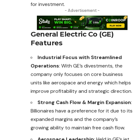
for investment.
- Advertisement -
General Electric Co (GE)
Features
Industrial Focus with Streamlined
Operations
: With GE’s divestments, the
company only focuses on core business
units like aerospace and energy which helps
improve profitability and strategic direction.
Strong Cash Flow & Margin Expansion
:
Billionaires have a preference for it due to its
expanded margins and the company’s
growing ability to maintain free cash flow.
Aerospace Leadership
: Held in GE’s jet