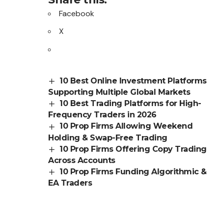
Facebook
X
10 Best Online Investment Platforms
Supporting Multiple Global Markets
10 Best Trading Platforms for High-
Frequency Traders in 2026
10 Prop Firms Allowing Weekend
Holding & Swap-Free Trading
10 Prop Firms Offering Copy Trading
Across Accounts
10 Prop Firms Funding Algorithmic &
EA Traders