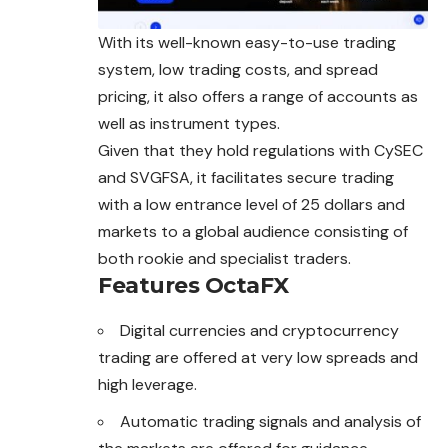
With its well-known easy-to-use trading
system, low trading costs, and spread
pricing, it also offers a range of accounts as
well as instrument types.
Given that they hold regulations with CySEC
and SVGFSA, it facilitates secure trading
with a low entrance level of 25 dollars and
markets to a global audience consisting of
both rookie and specialist traders.
Features OctaFX
Digital currencies and cryptocurrency
trading are offered at very low spreads and
high leverage.
Automatic trading signals and analysis of