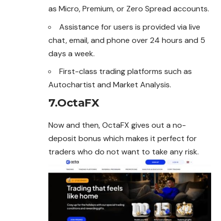
as Micro, Premium, or Zero Spread accounts.
Assistance for users is provided via live
chat, email, and phone over 24 hours and 5
days a week.
First-class trading platforms such as
Autochartist and Market Analysis.
7.OctaFX
Now and then, OctaFX gives out a no-
deposit bonus which makes it perfect for
traders who do not want to take any risk.