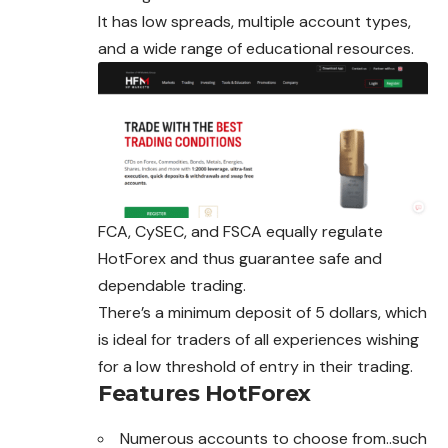
It has low spreads, multiple account types,
and a wide range of educational resources.
FCA, CySEC, and FSCA equally regulate
HotForex and thus guarantee safe and
dependable trading.
There’s a minimum deposit of 5 dollars, which
is ideal for traders of all experiences wishing
for a low threshold of entry in their trading.
Features HotForex
Numerous accounts to choose from..such