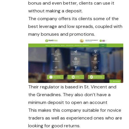
bonus and even better, clients can use it
without making a deposit.
The company offers its clients some of the
best leverage and low spreads, coupled with
many bonuses and promotions.
Their regulator is based in St. Vincent and
the Grenadines. They also don’t have a
minimum deposit to open an account
This makes this company suitable for novice
traders as well as experienced ones who are
looking for good returns.