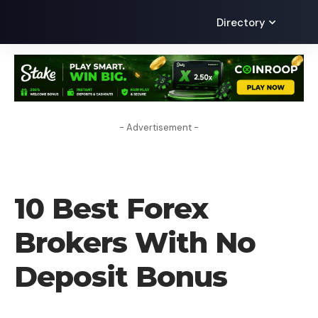
Directory
- Advertisement -
FOREX BROKER
10 Best Forex
Brokers With No
Deposit Bonus