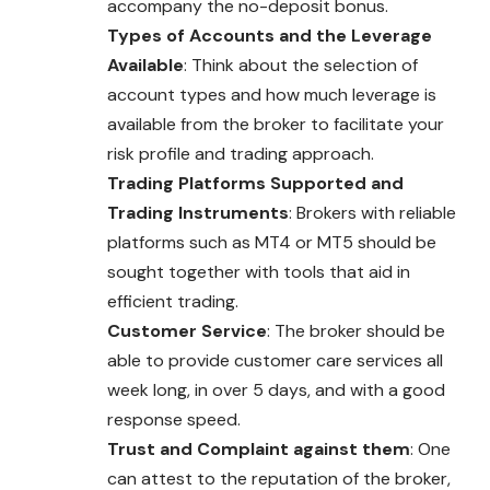
accompany the no-deposit bonus.
Types of Accounts and the Leverage
Available
: Think about the selection of
account types and how much leverage is
available from the broker to facilitate your
risk profile and trading approach.
Trading Platforms Supported and
Trading Instruments
: Brokers with reliable
platforms such as MT4 or MT5 should be
sought together with tools that aid in
efficient trading.
Customer Service
: The broker should be
able to provide customer care services all
week long, in over 5 days, and with a good
response speed.
Trust and Complaint against them
: One
can attest to the reputation of the broker,