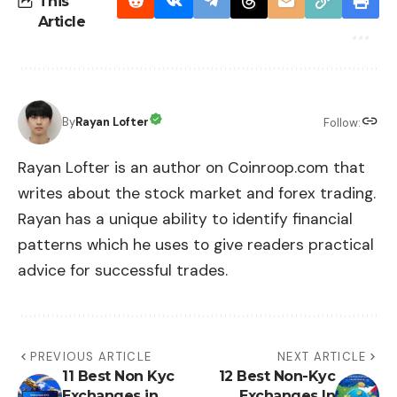
This
Article
By
Rayan Lofter
Follow:
Rayan Lofter is an author on Coinroop.com that
writes about the stock market and forex trading.
Rayan has a unique ability to identify financial
patterns which he uses to give readers practical
advice for successful trades.
PREVIOUS ARTICLE
NEXT ARTICLE
11 Best Non Kyc
12 Best Non-Kyc
Exchanges in
Exchanges In