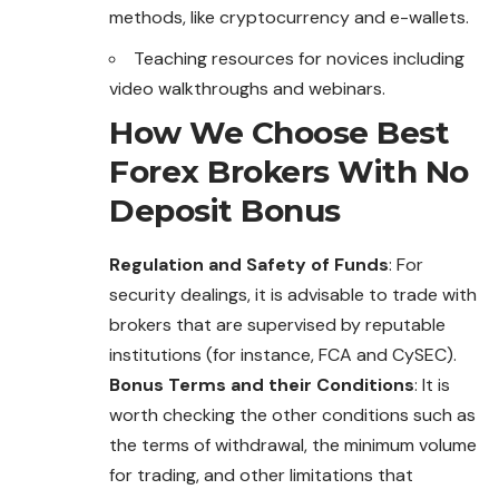
methods, like cryptocurrency and e-wallets.
Teaching resources for novices including
video walkthroughs and webinars.
How We Choose Best
Forex Brokers With No
Deposit Bonus
Regulation and Safety of Funds
: For
security dealings, it is advisable to trade with
brokers that are supervised by reputable
institutions (for instance, FCA and CySEC).
Bonus Terms and their Conditions
: It is
worth checking the other conditions such as
the terms of withdrawal, the minimum volume
for trading, and other limitations that