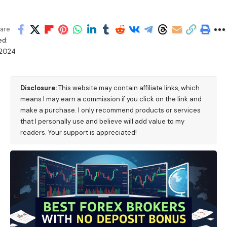
are
ed:
/2024
Disclosure:
This website may contain affiliate links, which
means I may earn a commission if you click on the link and
make a purchase. I only recommend products or services
that I personally use and believe will add value to my
readers. Your support is appreciated!