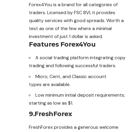
Forex4You is a brand for all categories of
traders. Licensed by FSC BVI, it provides
quality services with good spreads. Worth a
test as one of the few where a minimal
investment of just 1 dollar is asked.
Features Forex4You
A social trading platform integrating copy
trading and following successful traders.
Micro, Cent, and Classic account
types are available.
Low minimum initial deposit requirements;
starting as low as $1.
9.FreshForex
FreshForex provides a generous welcome