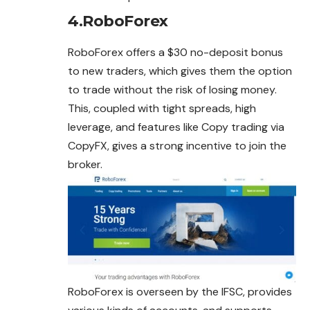
4.RoboForex
RoboForex offers a $30 no-deposit bonus
to new traders, which gives them the option
to trade without the risk of losing money.
This, coupled with tight spreads, high
leverage, and features like Copy trading via
CopyFX, gives a strong incentive to join the
broker.
RoboForex
is overseen by the IFSC, provides