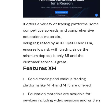
It offers a variety of trading platforms, some
competitive spreads, and comprehensive
educational materials.
Being regulated by ASIC, CySEC and FCA,
ensures low risk with trading since the
minimum deposit is only $5 and the
customer service is great.
Features XM
Social trading and various trading
platforms like MT4 and MT5 are offered.
Education materials are available for
newbies including video sessions and written