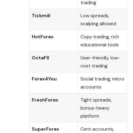
trading
Tickmill
Low spreads,
scalping allowed
HotForex
Copy trading, rich
educational tools
OctaFX
User-friendly, low-
cost trading
Forex4You
Social trading, micro
accounts
FreshForex
Tight spreads,
bonus-heavy
platform
SuperForex
Cent accounts,