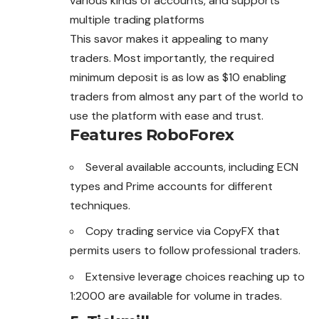
various kinds of accounts, and supports
multiple trading platforms
This savor makes it appealing to many
traders. Most importantly, the required
minimum deposit is as low as $10 enabling
traders from almost any part of the world to
use the platform with ease and trust.
Features RoboForex
Several available accounts, including ECN
types and Prime accounts for different
techniques.
Copy trading service via CopyFX that
permits users to follow professional traders.
Extensive leverage choices reaching up to
1:2000 are available for volume in trades.