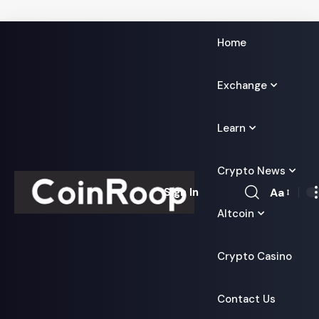
Home
Exchange
Learn
Crypto News
Aa
Sign In
Font
Altcoin
Resizer
Crypto Casino
Contact Us