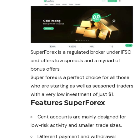
SuperForex is a regulated broker under IFSC
and offers low spreads and a myriad of
bonus offers.
Super forex is a perfect choice for all those
who are starting as well as seasoned traders
with a very low investment of just $1.
Features SuperForex
Cent accounts are mainly designed for
low-risk activity and smaller trade sizes.
Different payment and withdrawal