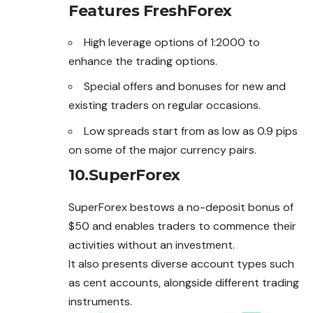
Features FreshForex
High leverage options of 1:2000 to
enhance the trading options.
Special offers and bonuses for new and
existing traders on regular occasions.
Low spreads start from as low as 0.9 pips
on some of the major currency pairs.
10.SuperForex
SuperForex bestows a no-deposit bonus of
$50 and enables traders to commence their
activities without an investment.
It also presents diverse account types such
as cent accounts, alongside different trading
instruments.