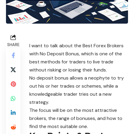
SHARE
I want to talk about the Best Forex Brokers
with No Deposit Bonus, which is one of the
best methods for traders to live trade
without risking or losing their funds.
No deposit bonus allows a neophyte to try
out his or her trades or schemes, while a
knowledgeable trader tries out a new
strategy.
The focus will be on the most attractive
brokers, the range of bonuses, and how to
find the most suitable one.