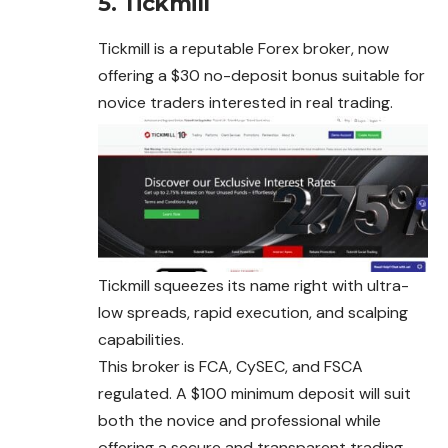
5. Tickmill
Tickmill is a reputable Forex broker, now
offering a $30 no-deposit bonus suitable for
novice traders interested in real trading.
Tickmill squeezes its name right with ultra-
low spreads, rapid execution, and scalping
capabilities.
This broker is FCA, CySEC, and FSCA
regulated. A $100 minimum deposit will suit
both the novice and professional while
offering a secure and transparent trading