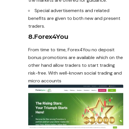
the markets are offered for guidance.
Special advertisements and related
benefits are given to both new and present
traders.
8.Forex4You
From time to time, Forex4You no deposit
bonus promotions are available which on the
other hand allow traders to start trading
risk-free. With well-known social trading and
micro accounts