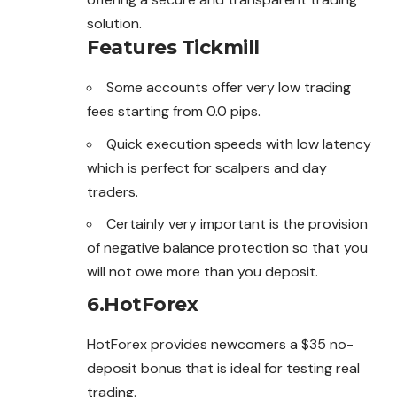
solution.
Features Tickmill
Some accounts offer very low trading
fees starting from 0.0 pips.
Quick execution speeds with low latency
which is perfect for scalpers and day
traders.
Certainly very important is the provision
of negative balance protection so that you
will not owe more than you deposit.
6.HotForex
HotForex provides newcomers a $35 no-
deposit bonus that is ideal for testing real
trading.