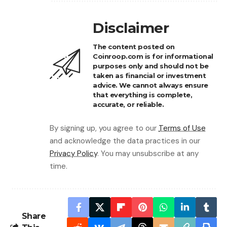
Disclaimer
The content posted on
Coinroop.com is for informational
purposes only and should not be
taken as financial or investment
advice. We cannot always ensure
that everything is complete,
accurate, or reliable.
By signing up, you agree to our
Terms of Use
and acknowledge the data practices in our
Privacy Policy
. You may unsubscribe at any
time.
Share