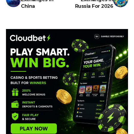
China
Russia For 2026