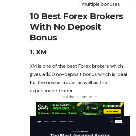
multiple bonuses
10 Best Forex Brokers
With No Deposit
Bonus
1. XM
XM is one of the best Forex brokers which
gives a $30 no-deposit bonus which is ideal
for the novice trader as well as the
experienced trader.
- Advertisement -