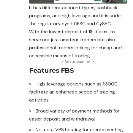
It has different account types, cashback
programs, and high leverage and it is under
the regulatory eye of IFSC and CySEC.
With the lowest deposit of 1$, it aims to
serve not just amateur traders but also
professional traders looking for cheap and
accessible means of trading.
- Advertisement -
Features FBS
High-leverage options such as 1:3000
facilitate an enhanced scope of trading
activities.
Broad variety of payment methods for
easier deposit and withdrawal.
No-cost VPS hosting for clients meeting