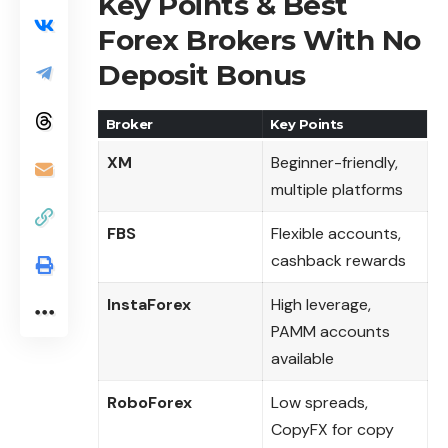
Key Points & Best
Forex Brokers With No
Deposit Bonus
Broker
Key Points
XM
Beginner-friendly,
multiple platforms
FBS
Flexible accounts,
cashback rewards
InstaForex
High leverage,
PAMM accounts
available
RoboForex
Low spreads,
CopyFX for copy