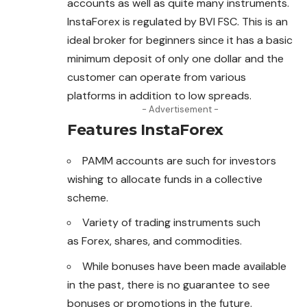
accounts as well as quite many instruments.
InstaForex
is regulated by BVI FSC. This is an
ideal broker for beginners since it has a basic
minimum deposit of only one dollar and the
customer can operate from various
platforms in addition to low spreads.
- Advertisement -
Features InstaForex
PAMM accounts are such for investors
wishing to allocate funds in a collective
scheme.
Variety of trading instruments such
as
Forex
, shares, and commodities.
While bonuses have been made available
in the past, there is no guarantee to see
bonuses or promotions in the future.