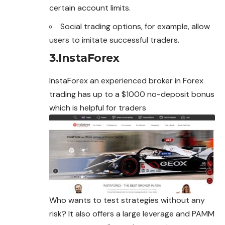
certain account limits.
Social trading options, for example, allow
users to imitate successful traders.
3.InstaForex
InstaForex an experienced broker in
Forex
trading has up to a $1000 no-deposit bonus
which is helpful for traders
Who wants to test strategies without any
risk? It also offers a large leverage and PAMM