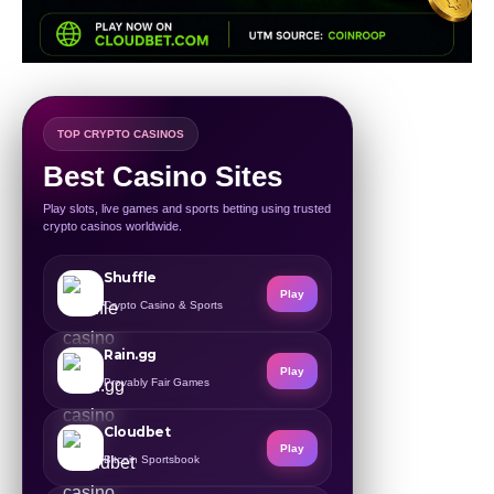
TOP CRYPTO CASINOS
Best Casino Sites
Play slots, live games and sports betting using trusted
crypto casinos worldwide.
Shuffle
Play
Crypto Casino & Sports
Rain.gg
Play
Provably Fair Games
Cloudbet
Play
Bitcoin Sportsbook