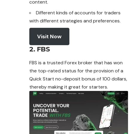
content.
Different kinds of accounts for traders
with different strategies and preferences.
Visit Now
2. FBS
FBS is a trusted
Forex
broker that has won
the top-rated status for the provision of a
Quick Start no-deposit bonus of 100 dollars,
thereby making it great for starters.