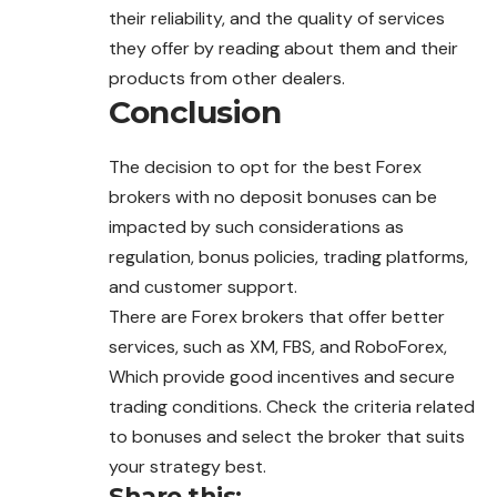
their reliability, and the quality of services
they offer by reading about them and their
products from other dealers.
Conclusion
The decision to opt for the best Forex
brokers with no deposit bonuses can be
impacted by such considerations as
regulation, bonus policies, trading platforms,
and customer support.
There are Forex brokers that offer better
services, such as XM, FBS, and RoboForex,
Which provide good incentives and secure
trading conditions. Check the criteria related
to bonuses and select the broker that suits
your strategy best.
Share this: