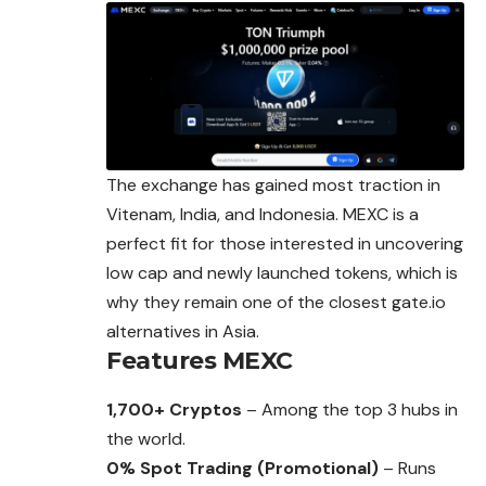
The exchange has gained most traction in
Vitenam, India, and Indonesia. MEXC is a
perfect fit for those interested in uncovering
low cap and newly launched tokens, which is
why they remain one of the closest gate.io
alternatives in Asia.
Features
MEXC
1,700+ Cryptos
– Among the top 3 hubs in
the world.
0% Spot Trading (Promotional)
– Runs