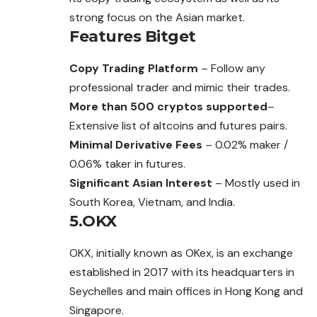
strong focus on the Asian market.
Features
Bitget
Copy Trading Platform
– Follow any
professional trader and mimic their trades.
More than 500 cryptos supported
–
Extensive list of altcoins and futures pairs.
Minimal Derivative Fees
– 0.02% maker /
0.06% taker in futures.
Significant Asian Interest
– Mostly used in
South Korea, Vietnam, and India.
5.OKX
OKX, initially known as OKex, is an exchange
established in 2017 with its headquarters in
Seychelles and main offices in Hong Kong and
Singapore.