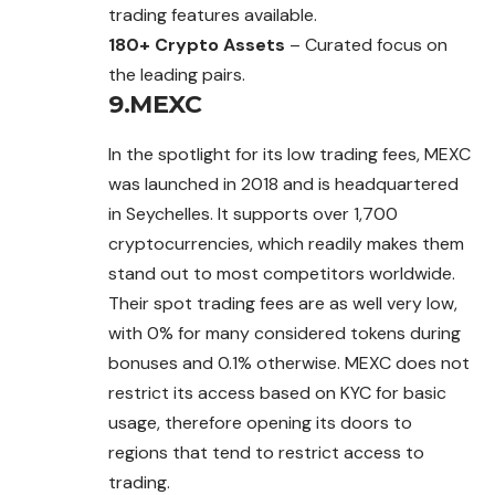
trading features available.
180+ Crypto Assets
– Curated focus on
the leading pairs.
9.MEXC
In the spotlight for its low trading fees,
MEXC
was launched in 2018 and is headquartered
in Seychelles. It supports over 1,700
cryptocurrencies, which readily makes them
stand out to most competitors worldwide.
Their spot trading fees are as well very low,
with 0% for many considered tokens during
bonuses and 0.1% otherwise. MEXC does not
restrict its access based on KYC for basic
usage, therefore opening its doors to
regions that tend to restrict access to
trading.