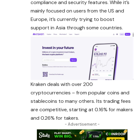
compliance and security features. While it’s
mainly focused on users from the US and
Europe, it’s currently trying to boost
support in Asia through some countries.
Kraken deals with over 200
cryptocurrencies – from popular coins and
stablecoins to many others. Its trading fees
are competitive, starting at 0.16% for makers
and 0.26% for takers.
- Advertisement -