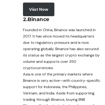
Viist Now
2.Binance
Founded in China, Binance was launched in
2017. It has since moved its headquarters
due to regulatory pressure and is now
operating globally. Binance has also secured
its status as the largest crypto exchange by
volume and supports over 350
cryptocurrencies.
Asia is one of the primary markets where
Binance is very active—with country-specific
support for Indonesia, the Philippines,
Vietnam, and India. Aside from supporting
trading through Binance, buying BNB