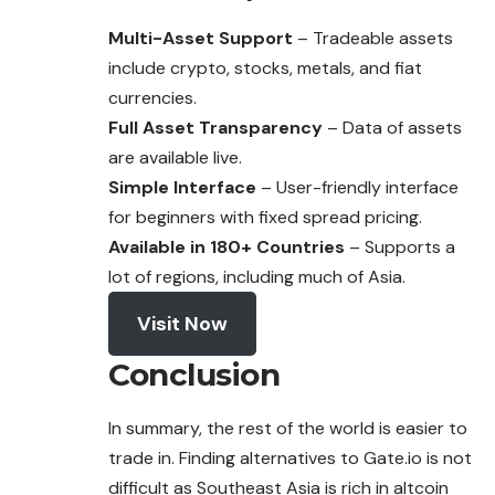
Multi-Asset Support
– Tradeable assets
include crypto, stocks, metals, and fiat
currencies.
Full Asset Transparency
– Data of assets
are available live.
Simple Interface
– User-friendly interface
for beginners with fixed spread pricing.
Available in 180+ Countries
– Supports a
lot of regions, including much of Asia.
Visit Now
Conclusion
In summary, the rest of the world is easier to
trade in. Finding alternatives to Gate.io is not
difficult as Southeast Asia is rich in altcoin