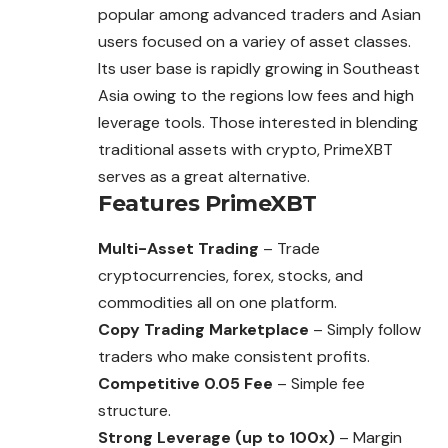
popular among advanced traders and Asian
users focused on a variey of asset classes.
Its user base is rapidly growing in Southeast
Asia owing to the regions low fees and high
leverage tools. Those interested in blending
traditional assets with crypto, PrimeXBT
serves as a great alternative.
Features
PrimeXBT
Multi-Asset Trading
– Trade
cryptocurrencies, forex, stocks, and
commodities all on one platform.
Copy Trading Marketplace
– Simply follow
traders who make consistent profits.
Competitive 0.05 Fee
– Simple fee
structure.
Strong Leverage (up to 100x)
– Margin