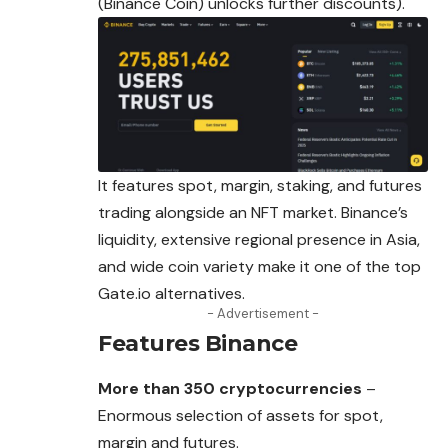
(Binance Coin) unlocks further discounts).
It features spot, margin, staking, and futures
trading alongside an NFT market. Binance’s
liquidity, extensive regional presence in Asia,
and wide coin variety make it one of the top
Gate.io alternatives.
- Advertisement -
Features
Binance
More than 350 cryptocurrencies
–
Enormous selection of assets for spot,
margin and futures.