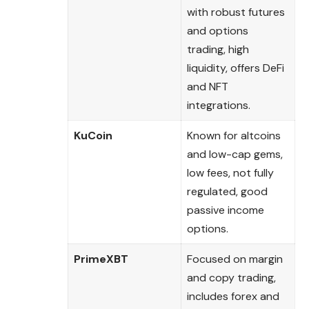
with robust futures
and options
trading, high
liquidity, offers DeFi
and NFT
integrations.
KuCoin
Known for altcoins
and low-cap gems,
low fees, not fully
regulated, good
passive income
options.
PrimeXBT
Focused on margin
and copy trading,
includes forex and