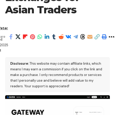
Asian Traders
Peter
are
d:
/2025
M
Disclosure:
This website may contain affiliate links, which
means I may earn a commission if you click on the link and
make a purchase. I only recommend products or services
that I personally use and believe will add value to my
readers. Your support is appreciated!