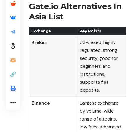
Gate.io Alternatives In
Asia List
Exchange
Key Points
Kraken
US-based, highly
regulated, strong
security, good for
beginners and
institutions,
supports fiat
deposits.
Binance
Largest exchange
by volume, wide
range of altcoins,
low fees, advanced