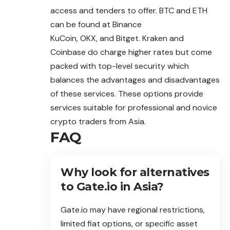
access and tenders to offer. BTC and ETH
can be found at Binance
KuCoin, OKX, and Bitget. Kraken and
Coinbase do charge higher rates but come
packed with top-level security which
balances the advantages and disadvantages
of these services. These options provide
services suitable for professional and novice
crypto traders from Asia.
FAQ
Why look for alternatives
to Gate.io in Asia?
Gate.io may have regional restrictions,
limited fiat options, or specific asset