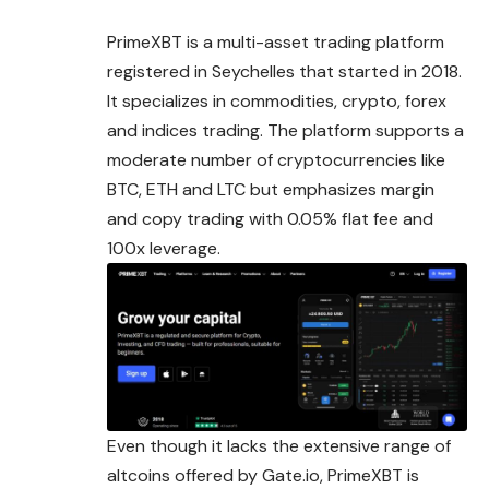
PrimeXBT is a multi-asset trading platform
registered in Seychelles that started in 2018.
It specializes in commodities, crypto, forex
and indices trading. The platform supports a
moderate number of cryptocurrencies like
BTC, ETH and LTC but emphasizes margin
and copy trading with 0.05% flat fee and
100x leverage.
Even though it lacks the extensive range of
altcoins offered by
Gate.io
, PrimeXBT is