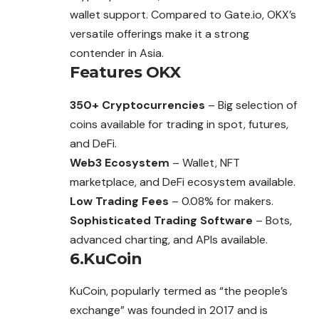
wallet support. Compared to Gate.io, OKX’s
versatile offerings make it a strong
contender in Asia.
Features
OKX
350+ Cryptocurrencies
– Big selection of
coins available for trading in spot, futures,
and DeFi.
Web3 Ecosystem
– Wallet, NFT
marketplace, and DeFi ecosystem available.
Low Trading Fees
– 0.08% for makers.
Sophisticated Trading Software
– Bots,
advanced charting, and APIs available.
6.KuCoin
KuCoin, popularly termed as “the people’s
exchange” was founded in 2017 and is