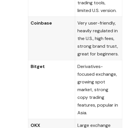
trading tools,
limited U.S. version.
Coinbase
Very user-friendly,
heavily regulated in
the U.S., high fees,
strong brand trust,
great for beginners.
Bitget
Derivatives-
focused exchange,
growing spot
market, strong
copy trading
features, popular in
Asia.
OKX
Large exchange