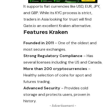
It supports fiat currencies like USD, EUR, JPY,
and GBP. While its KYC process is strict,
traders in Asia looking for trust will find
Gate.io
an excellent Kraken alternative.
Features
Kraken
Founded in 2011
– One of the oldest and
most secure exchanges.
Strong Regulatory Compliance
– Has
several licenses including the US and Canada.
More than 200 cryptocurrencies
–
Healthy selection of coins for spot and
futures trading.
Advanced Security
– Provides cold
storage and protects users, proven in
history.
- Advertisement -