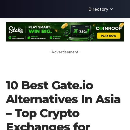
Directory
- Advertisement -
CRYPTO EXCHANGE
10 Best Gate.io
Alternatives In Asia
– Top Crypto
Exchanges for