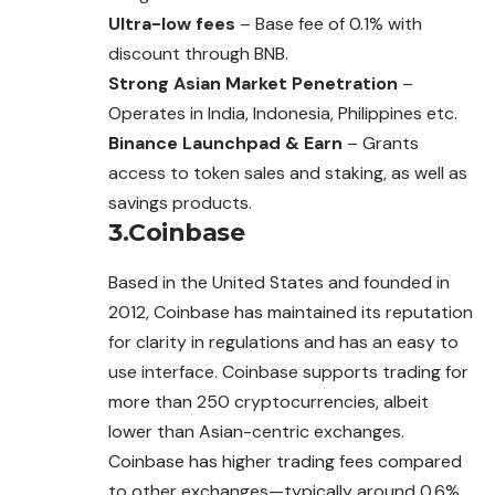
Ultra-low fees
– Base fee of 0.1% with
discount through BNB.
Strong Asian Market Penetration
–
Operates in India, Indonesia, Philippines etc.
Binance Launchpad & Earn
– Grants
access to token sales and staking, as well as
savings products.
3.Coinbase
Based in the United States and founded in
2012, Coinbase has maintained its reputation
for clarity in regulations and has an easy to
use interface. Coinbase supports trading for
more than 250 cryptocurrencies, albeit
lower than Asian-centric exchanges.
Coinbase has higher trading fees compared
to other exchanges—typically around 0.6%.