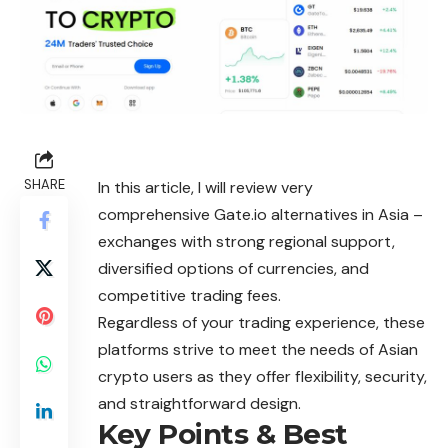
SHARE
In this article, I will review very
comprehensive Gate.io alternatives in Asia –
exchanges with strong regional support,
diversified options of currencies, and
competitive trading fees.
Regardless of your trading experience, these
platforms strive to meet the needs of Asian
crypto users as they offer flexibility, security,
and straightforward design.
Key Points & Best