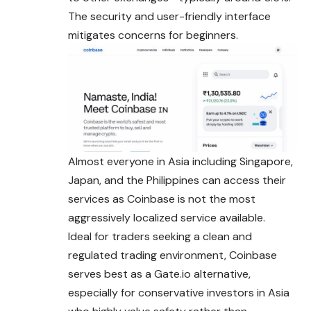
The security and user-friendly interface
mitigates concerns for beginners.
Almost everyone in Asia including Singapore,
Japan, and the Philippines can access their
services as Coinbase is not the most
aggressively localized service available.
Ideal for traders seeking a clean and
regulated trading environment, Coinbase
serves best as a
Gate.io
alternative,
especially for conservative investors in Asia