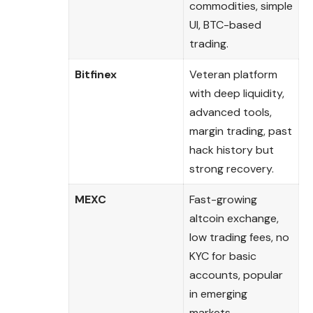
commodities, simple
UI, BTC-based
trading.
Bitfinex
Veteran platform
with deep liquidity,
advanced tools,
margin trading, past
hack history but
strong recovery.
MEXC
Fast-growing
altcoin exchange,
low trading fees, no
KYC for basic
accounts, popular
in emerging
markets.