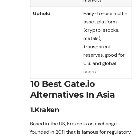
Uphold
Easy-to-use multi-
asset platform
(crypto, stocks,
metals),
transparent
reserves, good for
U.S. and global
users.
10 Best Gate.io
Alternatives In Asia
1.Kraken
Based in the US, Kraken is an exchange
founded in 2011 that is famous for regulatory