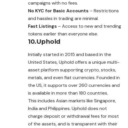
campaigns with no fees.
No KYC for Basic Accounts
– Restrictions
and hassles in trading are minimal.
Fast Listings
– Access to new and trending
tokens earlier than everyone else.
10.Uphold
Initially started in 2015 and based in the
United States, Uphold offers a unique multi-
asset platform supporting crypto, stocks,
metals, and even fiat currencies. Founded in
the US, it supports over 260 currencies and
is available in more than 180 countries.
This includes Asian markets like Singapore,
India and Philippines. Uphold does not
charge deposit or withdrawal fees for most
of the assets, and is transparent with their