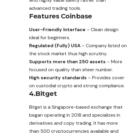
who highly value safety rather than
advanced trading tools.
Features
Coinbase
User-Friendly Interface
– Clean design
ideal for beginners.
Regulated (Fully) USA
– Company listed on
the stock market thus high scrutiny.
Supports more than 250 assets
– More
focused on quality than sheer number.
High security standards
– Provides cover
on custodial crypto and strong compliance.
4.Bitget
Bitget is a Singapore-based exchange that
began operating in 2018 and specializes in
derivatives and copy trading. It has more
than 500 cryptocurrencies available and