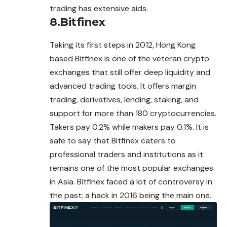
trading has extensive aids.
8.Bitfinex
Taking its first steps in 2012, Hong Kong
based Bitfinex is one of the veteran crypto
exchanges that still offer deep liquidity and
advanced trading tools. It offers margin
trading, derivatives, lending, staking, and
support for more than 180 cryptocurrencies.
Takers pay 0.2% while makers pay 0.1%. It is
safe to say that Bitfinex caters to
professional traders and institutions as it
remains one of the most popular exchanges
in Asia. Bitfinex faced a lot of controversy in
the past; a hack in 2016 being the main one.