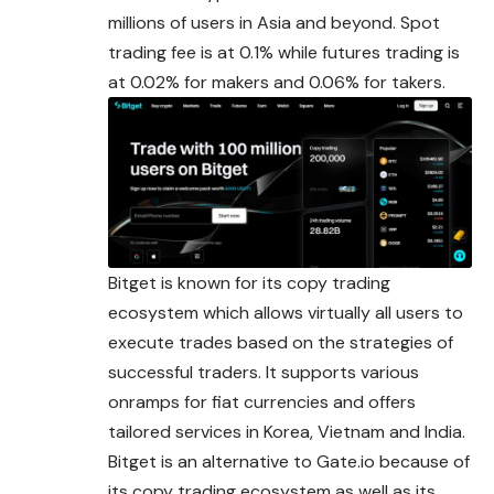
millions of users in Asia and beyond. Spot
trading fee is at 0.1% while futures trading is
at 0.02% for makers and 0.06% for takers.
Bitget is known for its copy trading
ecosystem which allows virtually all users to
execute trades based on the strategies of
successful traders. It supports various
onramps for fiat currencies and offers
tailored services in Korea, Vietnam and India.
Bitget is an alternative to
Gate.
io because of
its copy trading ecosystem as well as its