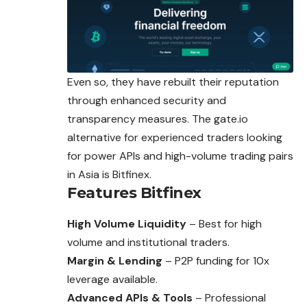
Even so, they have rebuilt their reputation
through enhanced security and
transparency measures. The gate.io
alternative for experienced traders looking
for power APIs and high-volume trading pairs
in Asia is Bitfinex.
Features
Bitfinex
High Volume Liquidity
– Best for high
volume and institutional traders.
Margin & Lending
– P2P funding for 10x
leverage available.
Advanced APIs & Tools
– Professional