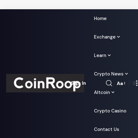
Home
Exchange
Learn
Crypto News
Aa
Sign In
Font
Altcoin
Resizer
Crypto Casino
Contact Us