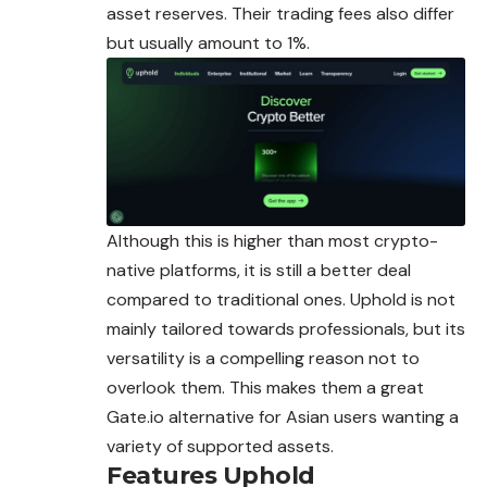
asset reserves. Their trading fees also differ
but usually amount to 1%.
Although this is higher than most crypto-
native platforms, it is still a better deal
compared to traditional ones. Uphold is not
mainly tailored towards professionals, but its
versatility is a compelling reason not to
overlook them. This makes them a great
Gate.io alternative for Asian users wanting a
variety of supported assets.
Features
Uphold