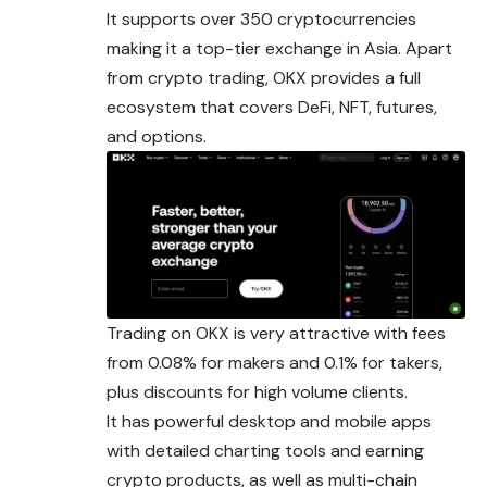
It supports over 350 cryptocurrencies
making it a top-tier exchange in Asia. Apart
from crypto trading, OKX provides a full
ecosystem that covers DeFi, NFT, futures,
and options.
Trading on OKX is very attractive with fees
from 0.08% for makers and 0.1% for takers,
plus discounts for high volume clients.
It has powerful desktop and mobile apps
with detailed charting tools and earning
crypto products, as well as multi-chain