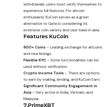
withdrawals, users must verify themselves to
experience full features. For altcoin
enthusiasts, KuCoin serves as a great
alternative to Gate.io considering its
extensive coin variety and user base in asia.
Features
KuCoin
800+ Coins
– Leading exchange for altcoins
and new listings.
Flexible KYC
– Some functionalities can be
used without verification.
Crypto Income Tools
– There are options
to earn by staking, lending, and KuCoin Earn.
Significant Community Engagement in
Asia
– Very active in India, Vietnam, and
Malaysia.
7.PrimeXBT