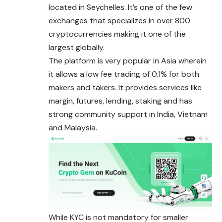
located in Seychelles. It’s one of the few
exchanges that specializes in over 800
cryptocurrencies making it one of the
largest globally.
The platform is very popular in Asia wherein
it allows a low fee trading of 0.1% for both
makers and takers. It provides services like
margin, futures, lending, staking and has
strong community support in India, Vietnam
and Malaysia.
While KYC is not mandatory for smaller