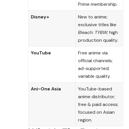
Prime membership.
Disney+
New to anime;
exclusive titles like
Bleach: TYBW
; high
production quality.
YouTube
Free anime via
official channels;
ad-supported;
variable quality.
Ani-One Asia
YouTube-based
anime distributor;
free & paid access;
focused on Asian
region.