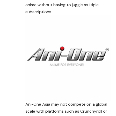
anime without having to juggle multiple
subscriptions.
Ani-One Asia may not compete on a global
scale with platforms such as Crunchyroll or