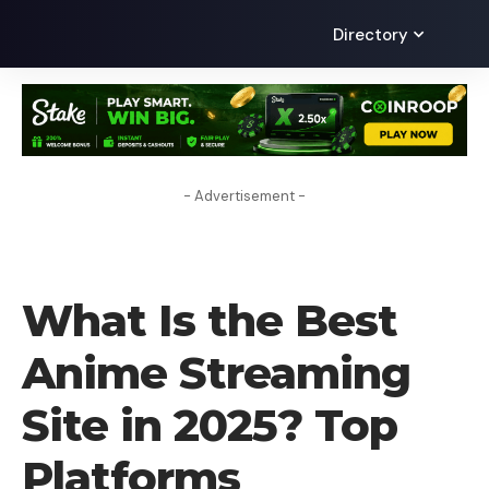
Directory
- Advertisement -
TECHNOLOGY
What Is the Best
Anime Streaming
Site in 2025? Top
Platforms