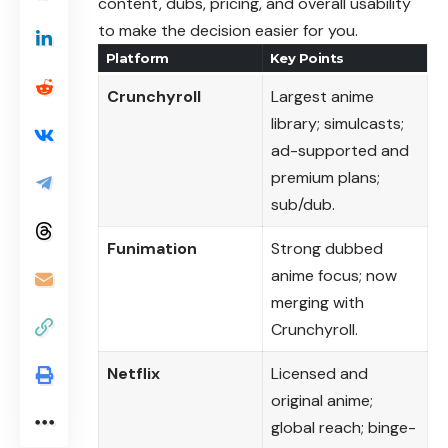
content, dubs, pricing, and overall usability
to make the decision easier for you.
Platform
Key Points
Crunchyroll
Largest anime
library; simulcasts;
ad-supported and
premium plans;
sub/dub.
Funimation
Strong dubbed
anime focus; now
merging with
Crunchyroll.
Netflix
Licensed and
original anime;
global reach; binge-