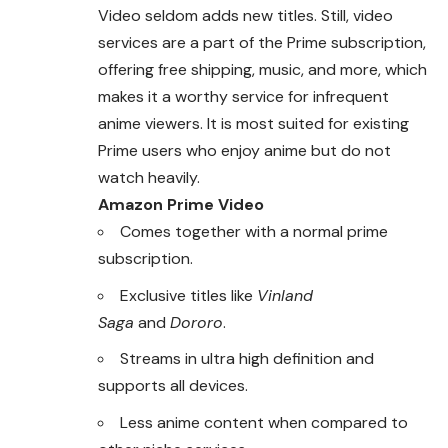
Video seldom adds new titles. Still, video
services are a part of the Prime subscription,
offering free shipping, music, and more, which
makes it a worthy service for infrequent
anime viewers. It is most suited for existing
Prime users who enjoy anime but do not
watch heavily.
Amazon Prime Video
Comes together with a normal prime
subscription.
Exclusive titles like
Vinland
Saga
and
Dororo
.
Streams in ultra high definition and
supports all devices.
Less anime content when compared to