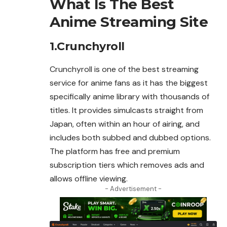
What Is The Best
Anime Streaming Site
1.Crunchyroll
Crunchyroll is one of the best streaming
service for
anime
fans as it has the biggest
specifically anime library with thousands of
titles. It provides simulcasts straight from
Japan, often within an hour of airing, and
includes both subbed and dubbed options.
The platform has free and premium
subscription tiers which removes ads and
allows offline viewing.
- Advertisement -