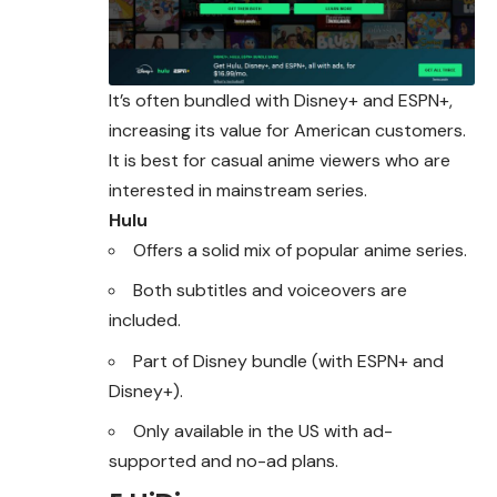
It’s often bundled with Disney+ and ESPN+,
increasing its value for American customers.
It is best for casual anime viewers who are
interested in mainstream series.
Hulu
Offers a solid mix of popular anime series.
Both subtitles and voiceovers are
included.
Part of Disney bundle (with ESPN+ and
Disney+).
Only available in the US with ad-
supported and no-ad plans.