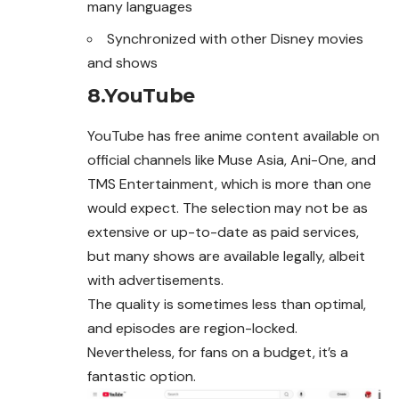
many languages
Synchronized with other Disney movies
and shows
8.YouTube
YouTube has free anime content available on
official channels like Muse Asia, Ani-One, and
TMS Entertainment, which is more than one
would expect. The selection may not be as
extensive or up-to-date as paid services,
but many shows are available legally, albeit
with advertisements.
The quality is sometimes less than optimal,
and episodes are region-locked.
Nevertheless, for fans on a budget, it’s a
fantastic option.