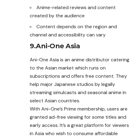
Anime-related reviews and content
created by the audience
Content depends on the region and
channel and accessibility can vary
9.Ani-One Asia
Ani-One Asia is an anime distributor catering
to the Asian market which runs on
subscriptions and offers free content. They
help major Japanese studios by legally
streaming simulcasts and seasonal anime in
select Asian countries.
With Ani-One’s Prime membership, users are
granted ad-free viewing for some titles and
early access. It’s a great platform for viewers
in Asia who wish to consume affordable