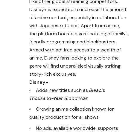
Like other global streaming competitors,
Disney+ is expected to increase the amount
of anime content, especially in collaboration
with Japanese studios. Apart from anime,
the platform boasts a vast catalog of family-
friendly programming and blockbusters.
Armed with ad-free access to a wealth of
anime, Disney fans looking to explore the
genre will find unparalleled visually striking,
story-rich exclusives.
Disney+
Adds new titles such as
Bleach:
Thousand-Year Blood War
Growing anime collection known for
quality production for all shows
No ads, available worldwide, supports