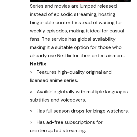
Series and movies are lumped released
instead of episodic streaming, hosting
binge-able content instead of waiting for
weekly episodes, making it ideal for casual
fans. The service has global availability
making it a suitable option for those who
already use Netflix for their entertainment.
Netflix
Features high-quality original and
licensed anime series.
Available globally with multiple languages
subtitles and voiceovers.
Has full season drops for binge watchers.
Has ad-free subscriptions for
uninterrupted streaming.