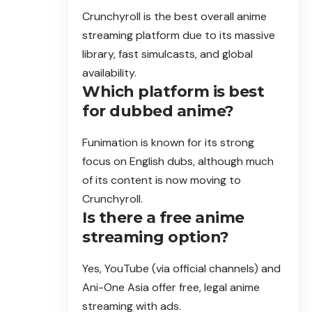
Crunchyroll is the best overall anime
streaming platform due to its massive
library, fast simulcasts, and global
availability.
Which platform is best
for dubbed anime?
Funimation is known for its strong
focus on English dubs, although much
of its content is now moving to
Crunchyroll.
Is there a free anime
streaming option?
Yes, YouTube (via official channels) and
Ani-One Asia offer free, legal anime
streaming with ads.