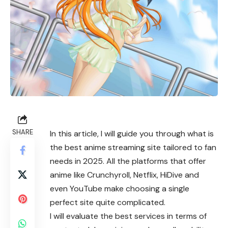
SHARE
In this article, I will guide you through what is
the best anime streaming site tailored to fan
needs in 2025. All the platforms that offer
anime like Crunchyroll, Netflix, HiDive and
even YouTube make choosing a single
perfect site quite complicated.
I will evaluate the best services in terms of