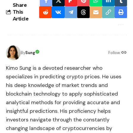
Share
This
Article
By
Sung
Follow:
Kimo Sung is a devoted researcher who
specializes in predicting crypto prices. He uses
his deep knowledge of market trends and
blockchain technology to apply sophisticated
analytical methods for providing accurate and
insightful predictions. His proficiency helps
investors navigate through the constantly
changing landscape of cryptocurrencies by