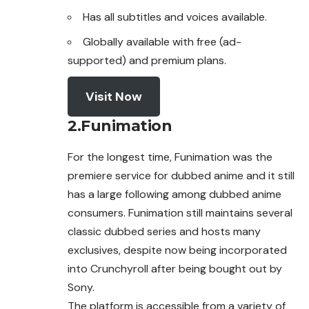
Has all subtitles and voices available.
Globally available with free (ad-
supported) and premium plans.
Visit Now
2.Funimation
For the longest time, Funimation was the
premiere service for dubbed anime and it still
has a large following among dubbed anime
consumers.
Funimation
still maintains several
classic dubbed series and hosts many
exclusives, despite now being incorporated
into Crunchyroll after being bought out by
Sony.
The platform is accessible from a variety of