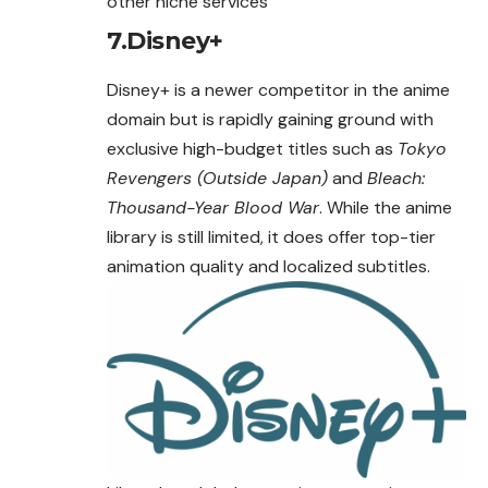
other niche services
7.Disney+
Disney+ is a newer competitor in the anime
domain but is rapidly gaining ground with
exclusive high-budget titles such as
Tokyo
Revengers (Outside Japan)
and
Bleach:
Thousand-Year Blood War
. While the anime
library is still limited, it does offer top-tier
animation quality and localized subtitles.