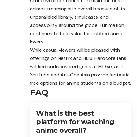
Crunchyroll continues to remain the best
anime streaming site overall because of its
unparalleled library, simulcasts, and
accessibility around the globe. Funimation
continues to hold value for dubbed anime
lovers
While casual viewers will be pleased with
offerings on Netflix and Hulu. Hardcore fans
will find undiscovered gems at HiDive, and
YouTube and Ani-One Asia provide fantastic
free options for anime students on a budget.
FAQ
What is the best
platform for watching
anime overall?