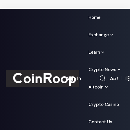
Home
Exchange
Learn
Crypto News
Aa
Sign In
Font
Altcoin
Resizer
Crypto Casino
Contact Us