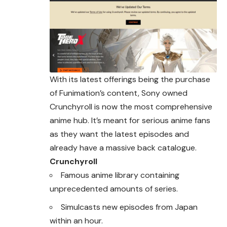
With its latest offerings being the purchase
of Funimation’s content, Sony owned
Crunchyroll is now the most comprehensive
anime hub. It’s meant for serious anime fans
as they want the latest episodes and
already have a massive back catalogue.
Crunchyroll
Famous anime library containing
unprecedented amounts of series.
Simulcasts new episodes from Japan
within an hour.