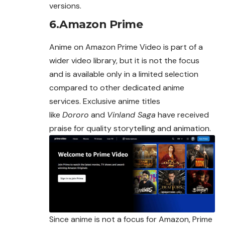
versions.
6.Amazon Prime
Anime on Amazon Prime Video is part of a
wider video library, but it is not the focus
and is available only in a limited selection
compared to other dedicated anime
services. Exclusive anime titles
like
Dororo
and
Vinland Saga
have received
praise for quality storytelling and animation.
Since anime is not a focus for Amazon, Prime