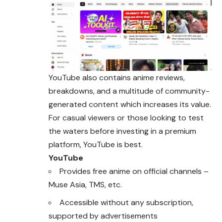
YouTube also contains anime reviews,
breakdowns, and a multitude of community-
generated content which increases its value.
For casual viewers or those looking to test
the waters before investing in a premium
platform, YouTube is best.
YouTube
Provides free anime on official channels –
Muse Asia, TMS, etc.
Accessible without any subscription,
supported by advertisements