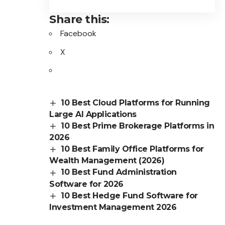
Share this:
Facebook
X
10 Best Cloud Platforms for Running
Large AI Applications
10 Best Prime Brokerage Platforms in
2026
10 Best Family Office Platforms for
Wealth Management (2026)
10 Best Fund Administration
Software for 2026
10 Best Hedge Fund Software for
Investment Management 2026