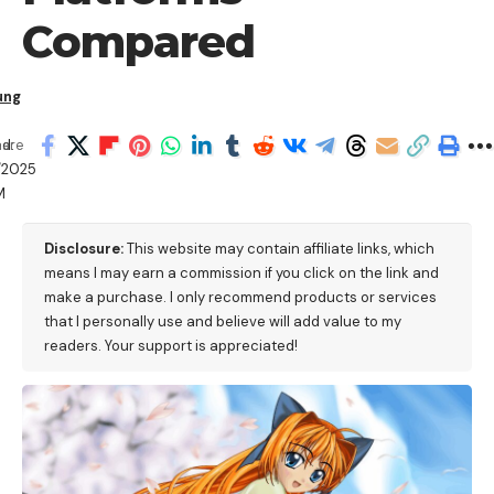
Compared
ung
d:
hare
/2025
M
Disclosure:
This website may contain affiliate links, which
means I may earn a commission if you click on the link and
make a purchase. I only recommend products or services
that I personally use and believe will add value to my
readers. Your support is appreciated!