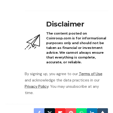
Disclaimer
The content posted on
Coinroop.com is for informational
purposes only and should not be
taken as financial or investment
advice. We cannot always ensure
that everything is complete,
accurate, or reliable.
By signing up, you agree to our
Terms of Use
and acknowledge the data practices in our
Privacy Policy
. You may unsubscribe at any
time.