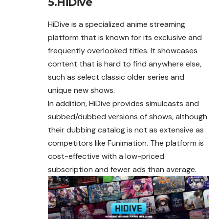
5.HiDive
HiDive is a specialized anime streaming
platform that is known for its exclusive and
frequently overlooked titles. It showcases
content that is hard to find anywhere else,
such as select classic older series and
unique new shows.
In addition, HiDive provides simulcasts and
subbed/dubbed versions of shows, although
their dubbing catalog is not as extensive as
competitors like Funimation. The platform is
cost-effective with a low-priced
subscription and fewer ads than average.