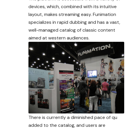
devices, which, combined with its intuitive
layout, makes streaming easy. Funimation
specializes in rapid dubbing and has a vast,
well-managed catalog of classic content
aimed at western audiences.
There is currently a diminished pace of qu
added to the catalog, and users are