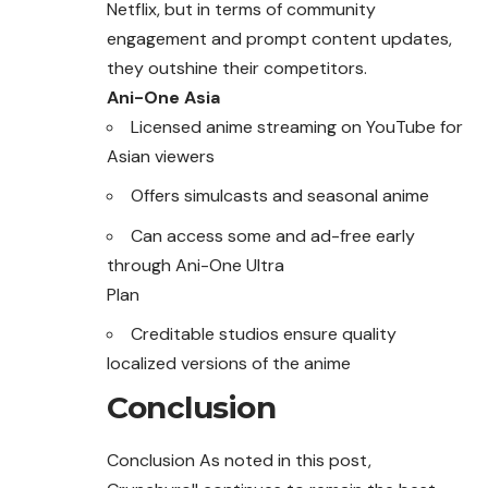
Netflix, but in terms of community
engagement and prompt content updates,
they outshine their competitors.
Ani-One Asia
Licensed anime streaming on YouTube for
Asian viewers
Offers simulcasts and seasonal anime
Can access some and ad-free early
through Ani-One Ultra
Plan
Creditable studios ensure quality
localized versions of the anime
Conclusion
Conclusion As noted in this post,