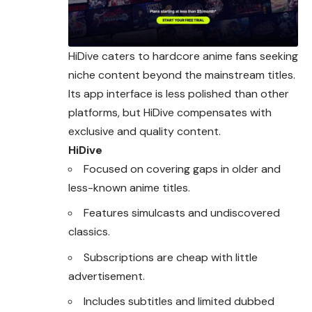
HiDive caters to hardcore anime fans seeking
niche
content
beyond the mainstream titles.
Its app interface is less polished than other
platforms, but HiDive compensates with
exclusive and quality content.
HiDive
Focused on covering gaps in older and
less-known anime titles.
Features simulcasts and undiscovered
classics.
Subscriptions are cheap with little
advertisement.
Includes subtitles and limited dubbed