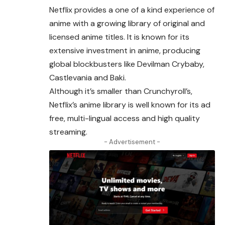
Netflix provides a one of a kind experience of
anime with a
growing
library of original and
licensed anime titles. It is known for its
extensive investment in anime, producing
global blockbusters like Devilman Crybaby,
Castlevania and Baki.
Although it’s smaller than Crunchyroll’s,
Netflix’s anime library is well known for its ad
free, multi-lingual access and high quality
streaming.
- Advertisement -