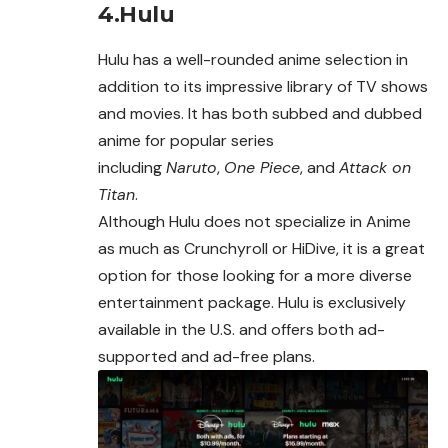
4.Hulu
Hulu has a well-rounded anime selection in
addition to its impressive library of TV shows
and movies. It has both subbed and dubbed
anime for popular series
including
Naruto
,
One Piece
, and
Attack on
Titan
.
Although Hulu does not specialize in Anime
as much as
Crunchyroll
or HiDive, it is a great
option for those looking for a more diverse
entertainment package. Hulu is exclusively
available in the U.S. and offers both ad-
supported and ad-free plans.