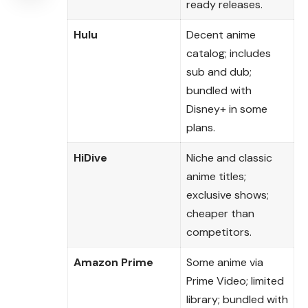
ready releases.
Hulu
Decent anime
catalog; includes
sub and dub;
bundled with
Disney+ in some
plans.
HiDive
Niche and classic
anime titles;
exclusive shows;
cheaper than
competitors.
Amazon Prime
Some anime via
Prime Video; limited
library; bundled with