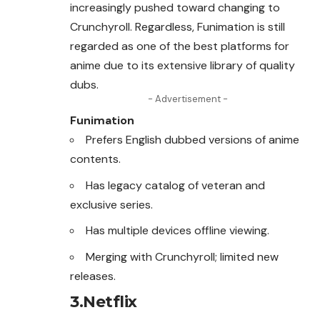
increasingly pushed toward changing to
Crunchyroll. Regardless, Funimation is still
regarded as one of the best platforms for
anime due to its extensive library of quality
dubs.
- Advertisement -
Funimation
Prefers English dubbed versions of anime
contents.
Has legacy catalog of veteran and
exclusive series.
Has multiple devices offline viewing.
Merging with Crunchyroll; limited new
releases.
3.Netflix