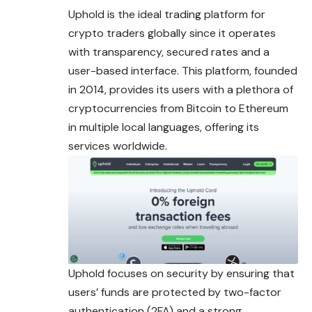
Uphold is the ideal trading platform for
crypto traders globally since it operates
with transparency, secured rates and a
user-based interface. This platform, founded
in 2014, provides its users with a plethora of
cryptocurrencies from Bitcoin to Ethereum
in multiple local languages, offering its
services worldwide.
Uphold focuses on security by ensuring that
users’ funds are protected by two-factor
authentication (2FA) and a strong