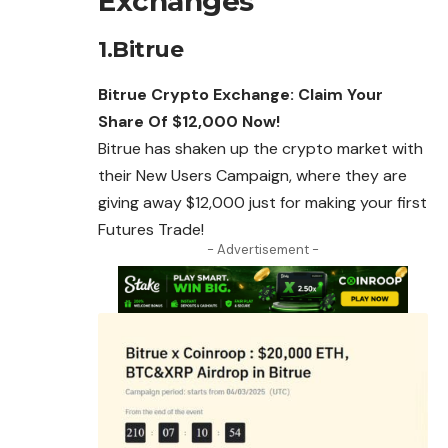
Exchanges
1.Bitrue
Bitrue Crypto Exchange: Claim Your
Share Of $12,000 Now!
Bitrue has shaken up the crypto market with
their New Users Campaign, where they are
giving away $12,000 just for making your first
Futures Trade!
- Advertisement -