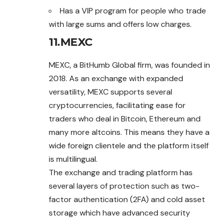
Has a VIP program for people who trade
with large sums and offers low charges.
11.
MEXC
MEXC, a BitHumb Global firm, was founded in
2018. As an exchange with expanded
versatility, MEXC supports several
cryptocurrencies, facilitating ease for
traders who deal in Bitcoin, Ethereum and
many more altcoins. This means they have a
wide foreign clientele and the platform itself
is multilingual.
The exchange and trading platform has
several layers of protection such as two-
factor authentication (2FA) and cold asset
storage which have advanced security