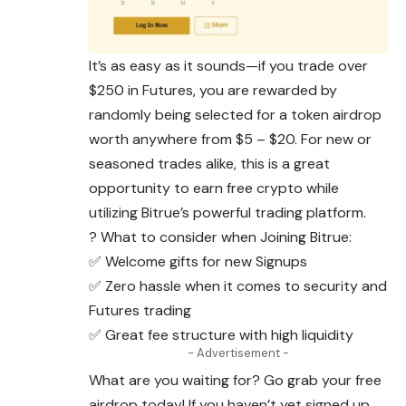
It’s as easy as it sounds—if you trade over
$250 in Futures, you are rewarded by
randomly being selected for a token airdrop
worth anywhere from $5 – $20. For new or
seasoned trades alike, this is a great
opportunity to earn free crypto while
utilizing Bitrue’s powerful trading platform.
? What to consider when Joining Bitrue:
✅ Welcome gifts for new Signups
✅ Zero hassle when it comes to security and
Futures trading
✅ Great fee structure with high liquidity
- Advertisement -
What are you waiting for? Go grab your free
airdrop today! If you haven’t yet signed up,