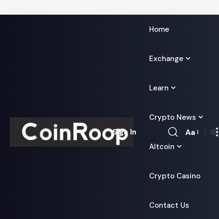
Home
Exchange
Learn
Crypto News
Aa
Sign In
Font
Altcoin
Resizer
Crypto Casino
Contact Us