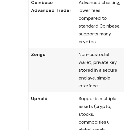
Coinbase
Advanced charting,
Advanced Trader
lower fees
compared to
standard Coinbase,
supports many
cryptos.
Zengo
Non-custodial
wallet, private key
stored in a secure
enclave, simple
interface.
Uphold
Supports multiple
assets (crypto,
stocks,
commodities),
global reach.