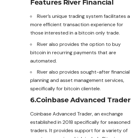
Features
River Financial
River’s unique trading system facilitates a
more efficient transaction experience for
those interested in a bitcoin only trade.
River also provides the option to buy
bitcoin in recurring payments that are
automated.
River also provides sought-after financial
planning and asset management services,
specifically for bitcoin clientele.
6.
Coinbase Advanced Trader
Coinbase Advanced Trader, an exchange
established in 2018 specifically for seasoned
traders. It provides support for a variety of