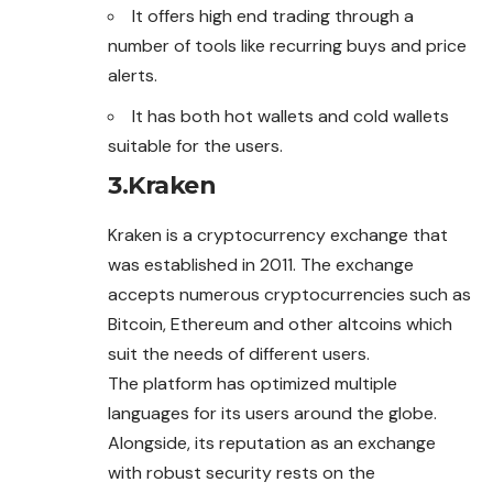
It offers high end trading through a
number of tools like recurring buys and price
alerts.
It has both hot wallets and cold wallets
suitable for the users.
3.
Kraken
Kraken is a cryptocurrency
exchange
that
was established in 2011. The exchange
accepts numerous cryptocurrencies such as
Bitcoin, Ethereum and other altcoins which
suit the needs of different users.
The platform has optimized multiple
languages for its users around the globe.
Alongside, its reputation as an exchange
with robust security rests on the