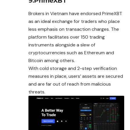
9.
PrimeXBT
Brokers in Vietnam have endorsed PrimeXBT
as an ideal exchange for traders who place
less emphasis on transaction charges. The
platform facilitates over 150 trading
instruments alongside a slew of
cryptocurrencies such as Ethereum and
Bitcoin among others.
With cold storage and 2-step verification
measures in place, users’ assets are secured
and are far out of reach from malicious
threats.