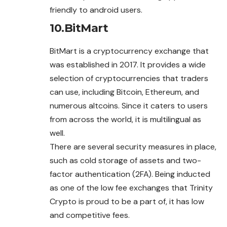
friendly to android users.
10.
BitMart
BitMart is a cryptocurrency exchange that
was established in 2017. It provides a wide
selection of cryptocurrencies that traders
can use, including Bitcoin, Ethereum, and
numerous altcoins. Since it caters to users
from across the world, it is multilingual as
well.
There are several security measures in place,
such as cold storage of assets and two-
factor authentication (2FA). Being inducted
as one of the low fee exchanges that Trinity
Crypto is proud to be a part of, it has low
and competitive fees.