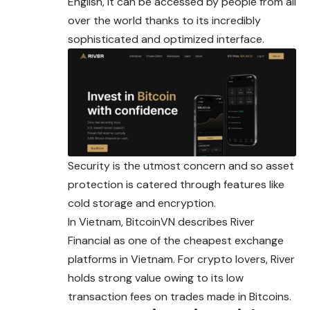
English, it can be accessed by people from all
over the world thanks to its incredibly
sophisticated and optimized interface.
Security is the utmost concern and so asset
protection is catered through features like
cold storage and encryption.
In Vietnam, BitcoinVN describes River
Financial as one of the cheapest exchange
platforms in Vietnam. For crypto lovers, River
holds strong value owing to its low
transaction fees on trades made in Bitcoins.