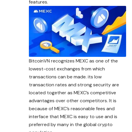
features.
BitcoinVN recognizes MEXC as one of the
lowest-cost exchanges from which
transactions can be made. its low
transaction rates and strong security are
located together as MEXC’s competitive
advantages over other competitors. It is
because of MEXC’s reasonable fees and
interface that MEXC is easy to use and is
preferred by many in the global crypto