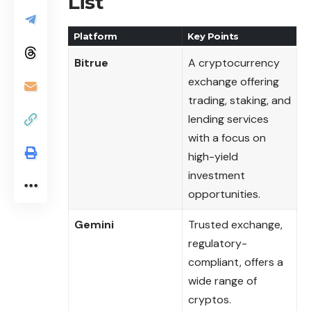
List
Platform
Key Points
Bitrue
A cryptocurrency
exchange offering
trading, staking, and
lending services
with a focus on
high-yield
investment
opportunities.
Gemini
Trusted exchange,
regulatory-
compliant, offers a
wide range of
cryptos.