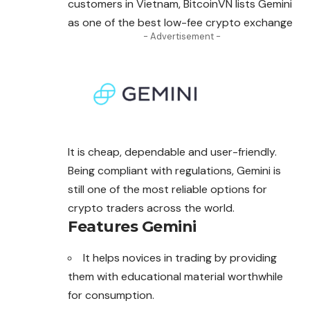
customers in Vietnam, BitcoinVN lists Gemini
as one of the best low-fee crypto exchange
- Advertisement -
It is cheap, dependable and user-friendly.
Being compliant with regulations, Gemini is
still one of the most reliable options for
crypto traders across the world.
Features Gemini
It helps novices in trading by providing
them with educational material worthwhile
for consumption.