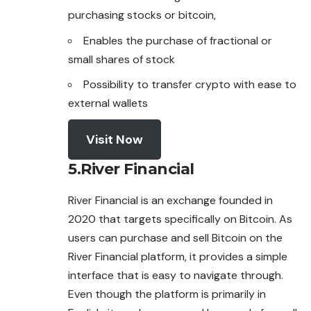
purchasing stocks or bitcoin,
Enables the purchase of fractional or
small shares of stock
Possibility to transfer crypto with ease to
external wallets
Visit Now
5.
River Financial
River Financial is an exchange founded in
2020 that targets specifically on Bitcoin. As
users can purchase and sell Bitcoin on the
River Financial platform, it provides a simple
interface that is easy to navigate through.
Even though the platform is primarily in