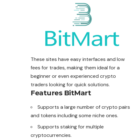
These sites have easy interfaces and low
fees for trades, making them ideal for a
beginner or even experienced crypto
traders looking for quick solutions.
Features
BitMart
Supports a large number of crypto pairs
and tokens including some niche ones.
Supports staking for multiple
cryptocurrencies.