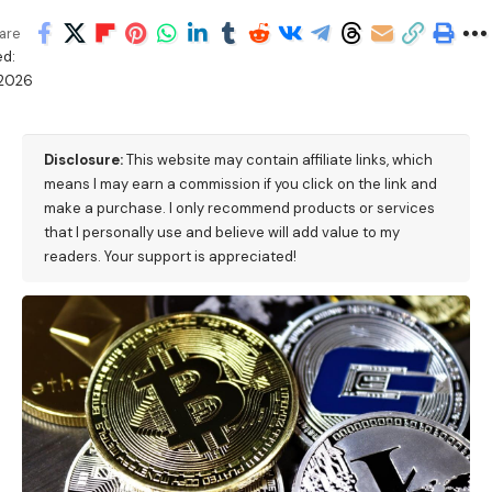
are
d:
/2026
M
Disclosure:
This website may contain affiliate links, which
means I may earn a commission if you click on the link and
make a purchase. I only recommend products or services
that I personally use and believe will add value to my
readers. Your support is appreciated!