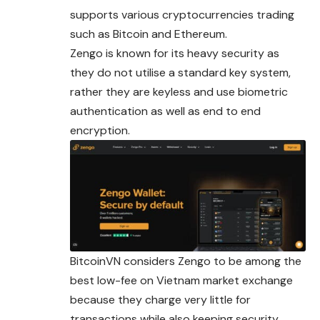
supports various cryptocurrencies trading
such as Bitcoin and Ethereum.
Zengo is known for its heavy security as
they do not utilise a standard key system,
rather they are keyless and use biometric
authentication as well as end to end
encryption.
BitcoinVN considers Zengo to be among the
best low-fee on Vietnam market exchange
because they charge very little for
transactions while also keeping security