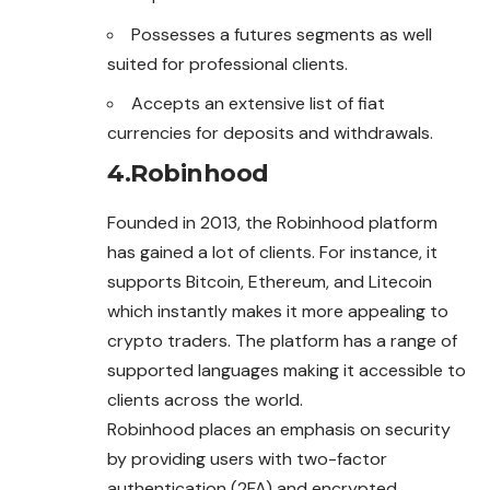
Possesses a futures segments as well
suited for professional clients.
Accepts an extensive list of fiat
currencies for deposits and withdrawals.
4.
Robinhood
Founded in 2013, the Robinhood platform
has gained a lot of clients. For instance, it
supports Bitcoin, Ethereum, and Litecoin
which instantly makes it more appealing to
crypto traders. The platform has a range of
supported languages making it accessible to
clients across the world.
Robinhood places an emphasis on security
by providing users with two-factor
authentication (2FA) and encrypted