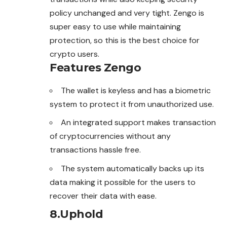
policy unchanged and very tight. Zengo is
super easy to use while maintaining
protection, so this is the best choice for
crypto users.
Features
Zengo
The wallet is keyless and has a biometric
system to protect it from unauthorized use.
An integrated support makes transaction
of cryptocurrencies without any
transactions hassle free.
The system automatically backs up its
data making it possible for the users to
recover their data with ease.
8.
Uphold