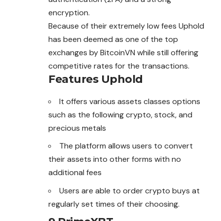
encryption.
Because of their extremely low fees Uphold
has been deemed as one of the top
exchanges by BitcoinVN while still offering
competitive rates for the transactions.
Features
Uphold
It offers various assets classes options
such as the following crypto, stock, and
precious metals
The platform allows users to convert
their assets into other forms with no
additional fees
Users are able to order crypto buys at
regularly set times of their choosing.