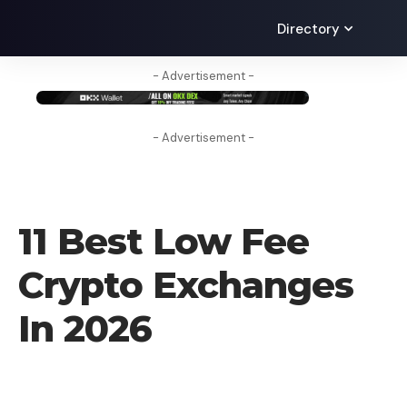
Directory
- Advertisement -
- Advertisement -
CRYPTO EXCHANGE
11 Best Low Fee
Crypto Exchanges
In 2026