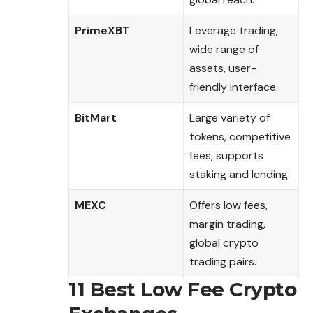
PrimeXBT
Leverage trading,
wide range of
assets, user-
friendly interface.
BitMart
Large variety of
tokens, competitive
fees, supports
staking and lending.
MEXC
Offers low fees,
margin trading,
global crypto
trading pairs.
11 Best Low Fee Crypto