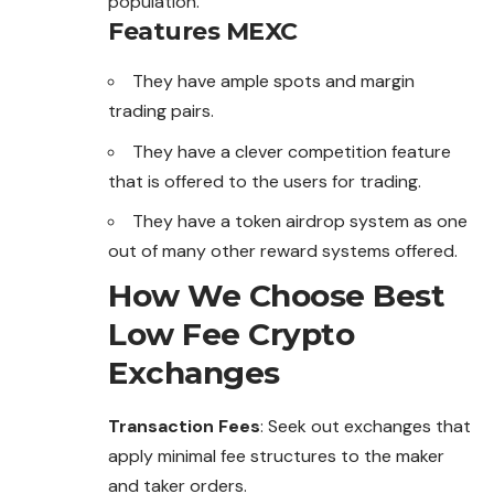
population.
Features
MEXC
They have ample spots and margin
trading pairs.
They have a clever competition feature
that is offered to the users for trading.
They have a token airdrop system as one
out of many other reward systems offered.
How We Choose Best
Low Fee Crypto
Exchanges
Transaction Fees
: Seek out exchanges that
apply minimal fee structures to the maker
and taker orders.