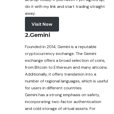
do it with my link and start trading straight
away:
Visit Now
2.
Gemini
Founded in 2014, Gemini is a reputable
cryptocurrency
exchange
. The Gemini
exchange offers a broad selection of coins,
from Bitcoin to Ethereum and many altcoins.
Additionally, it offers translation into a
number of regional languages, which is useful
for users in different countries.
Gemini has a strong emphasis on safety,
incorporating two-factor authentication
and cold storage of virtual assets. For