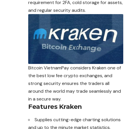
requirement for 2FA, cold storage for assets,
and regular security audits.
Bitcoin VietnamPay considers Kraken one of
the best low fee crypto
exchanges
, and
strong security ensures the traders all
around the world may trade seamlessly and
in a secure way.
Features
Kraken
Supplies cutting-edge charting solutions
and up to the minute market statistics.