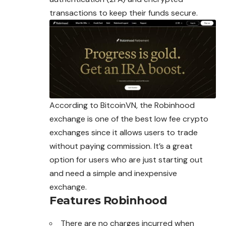
transactions to keep their funds secure.
According to BitcoinVN, the Robinhood
exchange is one of the best low fee crypto
exchanges
since it allows users to trade
without paying commission. It’s a great
option for users who are just starting out
and need a simple and inexpensive
exchange.
Features
Robinhood
There are no charges incurred when