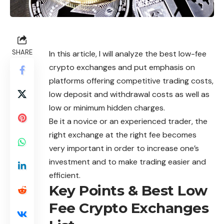
SHARE
In this article, I will analyze the best low-fee
crypto
exchanges
and put emphasis on
platforms offering competitive trading costs,
low deposit and withdrawal costs as well as
low or minimum hidden charges.
Be it a novice or an experienced trader, the
right exchange at the right fee becomes
very important in order to increase one’s
investment and to make trading easier and
efficient.
Key Points & Best Low
Fee Crypto Exchanges