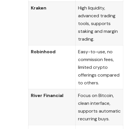
Kraken
High liquidity,
advanced trading
tools, supports
staking and margin
trading.
Robinhood
Easy-to-use, no
commission fees,
limited crypto
offerings compared
to others.
River Financial
Focus on Bitcoin,
clean interface,
supports automatic
recurring buys.