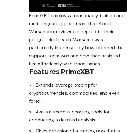
PrimeXBT employs a reasonably trained and
multi-lingual support team that Abdul
Warsame interviewed in regard to their
geographical reach. Warsame was
particularly impressed by how informed the
support team was and how they assisted
him effortlessly with trace issues.
Features
PrimeXBT
Extends leverage trading for
cryptocurrencies, commodities, and even
forex.
Avails numerous charting tools for
conducting a detailed analysis.
Gives provision of a trading app that is