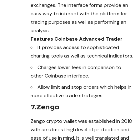
exchanges. The interface forms provide an
easy way to interact with the platform for
trading purposes as well as performing an
analysis.
Features Coinbase Advanced Trader
It provides access to sophisticated
charting tools as well as technical indicators.
Charges lower fees in comparison to
other Coinbase interface.
Allow limit and stop orders which helps in
more effective trade strategies.
7.
Zengo
Zengo crypto wallet was established in 2018
with an utmost high level of protection and
ease of use in mind. It is well translated and