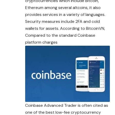
cryptocurrencies which include Bitcoin,
Ethereum among several altcoins, it also
provides services in a variety of languages.
Security measures include 2FA and cold
wallets for assets. According to BitcoinVN,
Compared to the standard Coinbase
platform charges
Coinbase Advanced Trader is often cited as
one of the best low-fee cryptocurrency