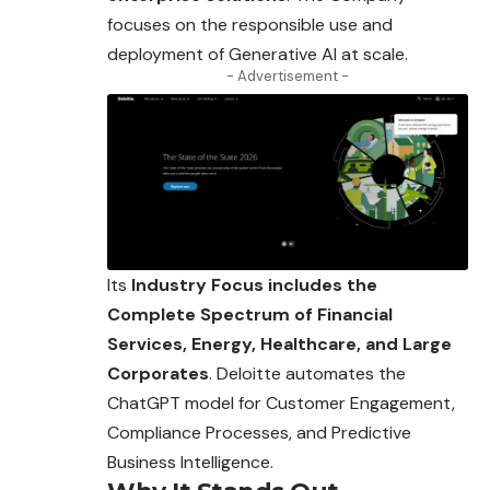
focuses on the responsible use and
deployment of Generative AI at scale.
- Advertisement -
Its
Industry Focus includes the
Complete Spectrum of Financial
Services, Energy, Healthcare, and Large
Corporates
. Deloitte automates the
ChatGPT model for Customer Engagement,
Compliance Processes, and Predictive
Business Intelligence.