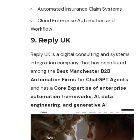
Automated Insurance Claim Systems
Cloud Enterprise Automation and
Workflow
9. Reply UK
Reply UK is a digital consulting and systems
integration company that has been listed
among the
Best Manchester B2B
Automation Firms for ChatGPT Agents
and has a
Core Expertise of enterprise
automation frameworks, AI, data
engineering, and generative AI
.