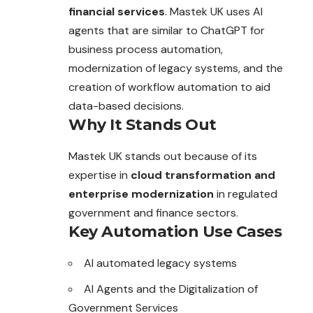
financial services
. Mastek UK uses AI
agents that are similar to ChatGPT for
business process automation,
modernization of legacy systems, and the
creation of workflow automation to aid
data-based decisions.
Why It Stands Out
Mastek UK stands out because of its
expertise in
cloud transformation and
enterprise modernization
in regulated
government and finance sectors.
Key Automation Use Cases
AI automated legacy systems
AI Agents and the Digitalization of
Government Services