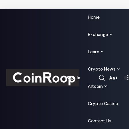
Home
Exchange
Learn
Crypto News
Aa
Sign In
Font
Altcoin
Resizer
Crypto Casino
Contact Us