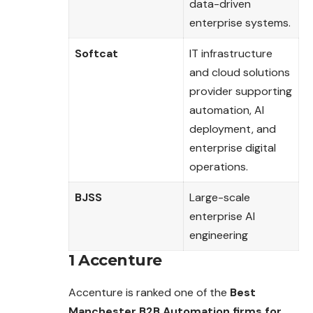
data-driven
enterprise systems.
Softcat
IT infrastructure
and cloud solutions
provider supporting
automation, AI
deployment, and
enterprise digital
operations.
BJSS
Large-scale
enterprise AI
engineering
1 Accenture
Accenture is ranked one of the
Best
Manchester B2B Automation firms for