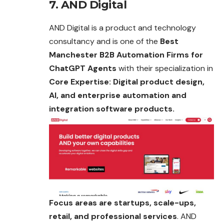
7. AND Digital
AND Digital is a product and technology
consultancy and is one of the
Best
Manchester B2B Automation Firms for
ChatGPT Agents
with their specialization in
Core Expertise: Digital product design,
AI, and enterprise automation and
integration software products.
Focus areas are startups, scale-ups,
retail, and professional services
. AND