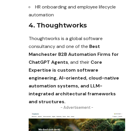
HR onboarding and employee lifecycle
automation
4. Thoughtworks
Thoughtworks is a global software
consultancy and one of the
Best
Manchester B2B Automation Firms for
ChatGPT Agents
, and their
Core
Expertise is custom software
engineering, AI-oriented, cloud-native
automation systems, and LLM-
integrated architectural frameworks
and structures.
- Advertisement -