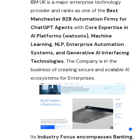
IBM UK is a major enterprise technology
provider and ranks as one of the
Best
Manchester B2B Automation Firms for
ChatGPT Agents
with
Core Expertise in
AI Platforms (watsonx), Machine
Learning, NLP, Enterprise Automation
Systems, and Generative AI Interfacing
Technologies
. The Company is in the
business of creating secure and scalable AI
ecosystems for Enterprises.
Its
Industry Focus encompasses Banking,