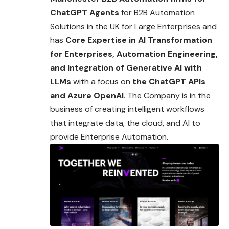
ChatGPT Agents
for B2B Automation
Solutions in the UK for Large Enterprises and
has
Core Expertise in AI Transformation
for Enterprises, Automation Engineering,
and
Integration of Generative AI with
LLMs
with a focus on
the ChatGPT APIs
and Azure OpenAI
. The Company is in the
business of creating intelligent workflows
that integrate data, the cloud, and AI to
provide Enterprise Automation.