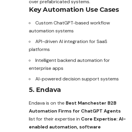
over prefabricated systems.
Key Automation Use Cases
Custom ChatGPT-based workflow
automation systems
API-driven AI integration for SaaS
platforms
Intelligent backend automation for
enterprise apps
AI-powered decision support systems
5. Endava
Endava is on the
Best Manchester B2B
Automation Firms for ChatGPT Agents
list for their expertise in
Core Expertise: AI-
enabled automation, software