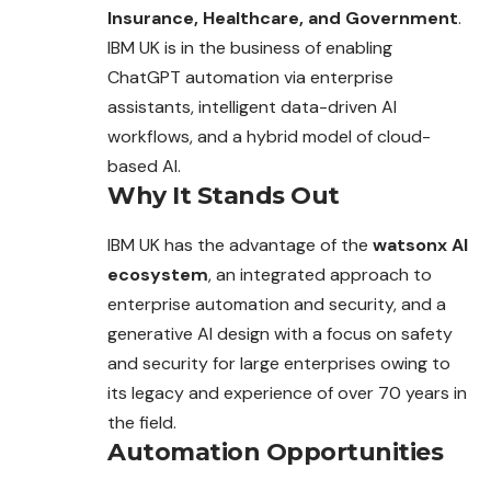
Insurance, Healthcare, and Government
.
IBM UK is in the business of enabling
ChatGPT automation via
enterprise
assistants, intelligent data-driven AI
workflows, and a hybrid model of cloud-
based AI.
Why It Stands Out
IBM UK has the advantage of the
watsonx AI
ecosystem
, an integrated approach to
enterprise automation and security, and a
generative AI design with a focus on safety
and security for large enterprises owing to
its legacy and experience of over 70 years in
the field.
Automation Opportunities