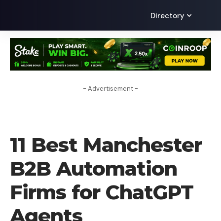
Directory
- Advertisement -
AI
11 Best Manchester
B2B Automation
Firms for ChatGPT
Agents