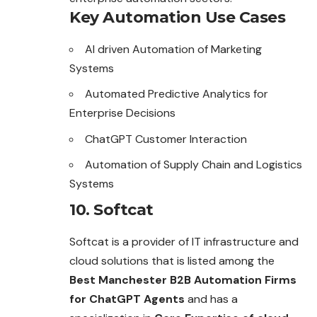
Key Automation Use Cases
AI driven Automation of Marketing
Systems
Automated Predictive Analytics for
Enterprise Decisions
ChatGPT Customer Interaction
Automation of Supply Chain and Logistics
Systems
10. Softcat
Softcat is a provider of IT infrastructure and
cloud solutions that is listed among the
Best Manchester B2B Automation Firms
for ChatGPT Agents
and has a