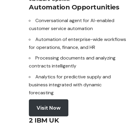
Automation Opportunities
Conversational agent for AI-enabled
customer service automation
Automation of enterprise-wide workflows
for
operations
, finance, and HR
Processing documents and analyzing
contracts intelligently
Analytics for predictive supply and
business integrated with dynamic
forecasting
Visit Now
2 IBM UK