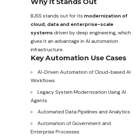
Why It Stands Out
BJSS stands out for its
modernization of
cloud, data and enterprise-scale
systems
driven by deep engineering, which
gives it an advantage in AI automation
infrastructure.
Key Automation Use Cases
AI-Driven Automation of Cloud-based AI
Workflows
Legacy System Modernization Using AI
Agents
Automated Data Pipelines and Analytics
Automation of Government and
Enterprise Processes