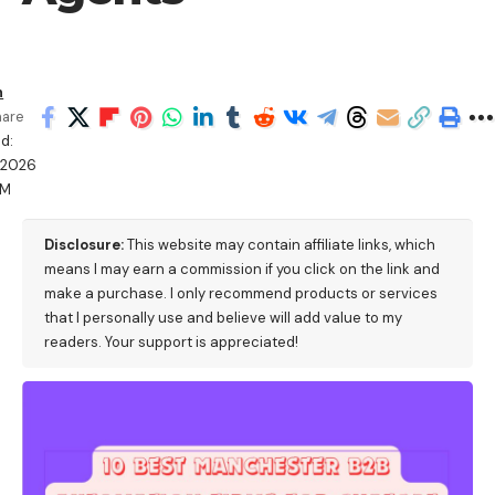
h
hare
d:
/2026
PM
Disclosure:
This website may contain affiliate links, which
means I may earn a commission if you click on the link and
make a purchase. I only recommend products or services
that I personally use and believe will add value to my
readers. Your support is appreciated!