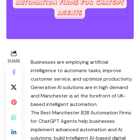
SHARE
Businesses are employing artificial
intelligence to automate tasks, improve
customer service, and optimize productivity.
Generative AI solutions are in high demand
and Manchester is at the forefront of UK-
based intelligent automation.
The Best Manchester B2B Automation Firms
for ChatGPT Agents help businesses
implement advanced automation and AI
solutions, build intelligent AI-based digital