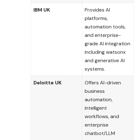
IBM UK
Provides AI
platforms,
automation tools,
and enterprise-
grade AI integration
including watsonx
and generative AI
systems.
Deloitte UK
Offers AI-driven
business
automation,
intelligent
workflows, and
enterprise
chatbot/LLM