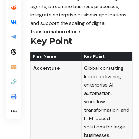
agents, streamline business processes,
integrate enterprise business applications,
and support the scaling of digital
transformation efforts.
Key Point
Firm Name
Key Point
Accenture
Global consulting
leader delivering
enterprise AI
automation,
workflow
transformation, and
LLM-based
solutions for large
businesses.