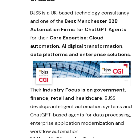
BJSS is a UK-based technology consultancy
and one of the
Best Manchester B2B
Automation Firms for ChatGPT Agents
for their
Core Expertise: Cloud
automation, AI digital transformation,
data platforms and enterprise solutions.
Their
Industry Focus is on government,
finance, retail and healthcare.
BJSS
develops intelligent automation systems and
ChatGPT-based agents for data processing,
enterprise application modernization and
workflow automation.