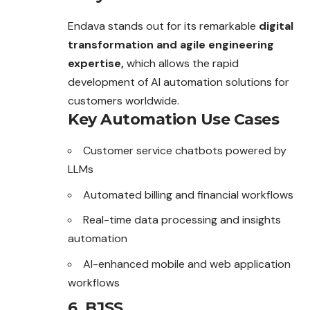
Endava stands out for its remarkable
digital
transformation and agile engineering
expertise,
which allows the rapid
development of AI automation solutions for
customers worldwide.
Key Automation Use Cases
Customer service chatbots powered by
LLMs
Automated billing and financial workflows
Real-time data processing and insights
automation
AI-enhanced mobile and web application
workflows
6. BJSS