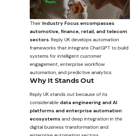
Their
Industry Focus encompasses
automotive, finance, retail, and telecom
sectors
. Reply UK develops automation
frameworks that integrate ChatGPT to build
systems for intelligent customer
engagement, enterprise workflow
automation, and predictive analytics.
Why It Stands Out
Reply UK stands out because of its
considerable
data engineering and AI
platforms and enterprise automation
ecosystems
and deep integration in the
digital business transformation and
enterprise automation sectors.