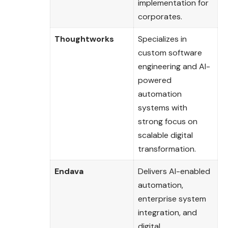
implementation for
corporates.
Thoughtworks
Specializes in
custom software
engineering and AI-
powered
automation
systems with
strong focus on
scalable digital
transformation.
Endava
Delivers AI-enabled
automation,
enterprise system
integration, and
digital