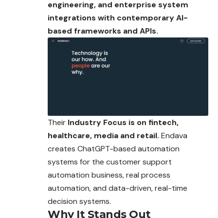
engineering, and enterprise system
integrations with contemporary AI-
based frameworks and APIs.
Their
Industry Focus is on fintech,
healthcare, media and retail.
Endava
creates ChatGPT-based automation
systems for the customer support
automation business, real process
automation, and data-driven, real-time
decision systems.
Why It Stands Out