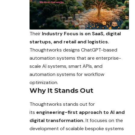
Their
Industry Focus is on SaaS, digital
startups, and retail and logistics.
Thoughtworks designs ChatGPT-based
automation systems that are enterprise-
scale AI systems, smart APIs, and
automation systems for workflow
optimization.
Why It Stands Out
Thoughtworks stands out for
its
engineering-first approach to AI and
digital transformation.
It focuses on the
development of scalable bespoke systems