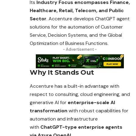
Its
Industry Focus encompasses Finance,
Healthcare, Retail, Telecom, and Public
Sector
. Accenture develops ChatGPT agent
solutions for the
automation
of Customer
Service, Decision Systems, and the Global
Optimization of Business Functions.
- Advertisement -
Why It Stands Out
Accenture has a built-in advantage with
respect to consulting, cloud engineering, and
generative AI for
enterprise-scale AI
transformation
with robust capabilities for
automation and infrastructure
with
ChatGPT-type enterprise agents
via Azure OpenAI.