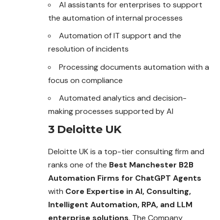
AI assistants for enterprises to support
the automation of internal processes
Automation of IT support and the
resolution of
incidents
Processing documents automation with a
focus on compliance
Automated analytics and decision-
making processes supported by AI
3 Deloitte UK
Deloitte UK is a top-tier consulting firm and
ranks one of the
Best Manchester B2B
Automation Firms for ChatGPT Agents
with
Core Expertise in AI, Consulting,
Intelligent Automation, RPA, and LLM
enterprise solutions
. The Company