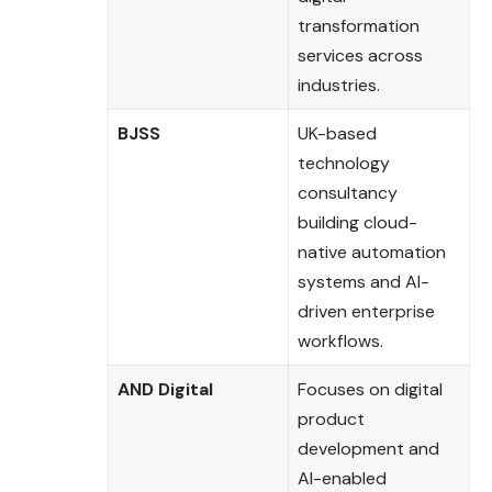
transformation
services across
industries.
BJSS
UK-based
technology
consultancy
building cloud-
native automation
systems and AI-
driven enterprise
workflows.
AND Digital
Focuses on digital
product
development and
AI-enabled