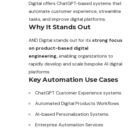
Digital offers ChatGPT-based systems that
automate customer experience, streamline
tasks, and improve digital platforms.
Why It Stands Out
AND Digital stands out for its
strong focus
on product-based digital
engineering,
enabling organizations to
rapidly develop and scale bespoke AI digital
platforms.
Key Automation Use Cases
ChatGPT Customer Experience systems
Automated Digital Products Workflows
AI-based Personalization Systems
Enterprise Automation Services