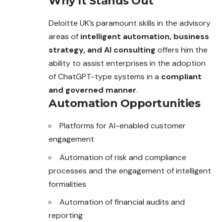
Why It Stands Out
Deloitte UK’s paramount skills in the advisory
areas of
intelligent automation, business
strategy, and AI consulting
offers him the
ability to assist enterprises in the adoption
of ChatGPT-type systems in a
compliant
and governed manner
.
Automation Opportunities
Platforms for AI-enabled customer
engagement
Automation of risk and compliance
processes and the engagement of intelligent
formalities
Automation of financial audits and
reporting