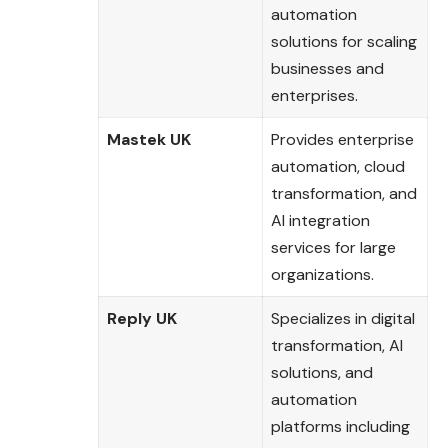
automation
solutions for scaling
businesses and
enterprises.
Mastek UK
Provides enterprise
automation, cloud
transformation, and
AI integration
services for large
organizations.
Reply UK
Specializes in digital
transformation, AI
solutions, and
automation
platforms including