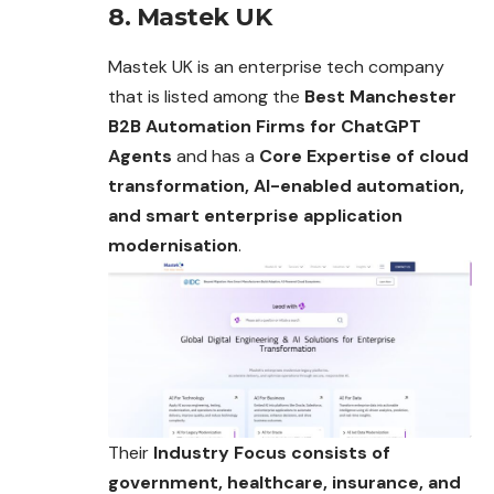
8. Mastek UK
Mastek UK is an enterprise tech company
that is listed among the
Best Manchester
B2B Automation Firms for ChatGPT
Agents
and has a
Core Expertise of cloud
transformation, AI-enabled automation,
and smart enterprise application
modernisation
.
Their
Industry Focus consists of
government, healthcare, insurance, and