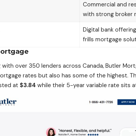
Commercial and res
with strong broker r
k
Digital bank offerin
frills mortgage solu
Mortgage
g with over 350 lenders across Canada, Butler Mor
ortgage rates but also has some of the highest. T
isted at
$3.84
while their 5-year variable rate sits 