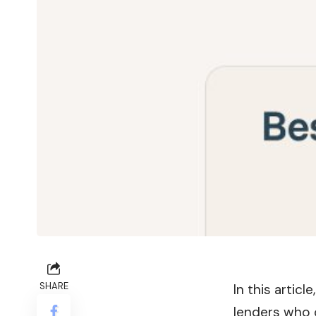
SHARE
In this artic
lenders who o