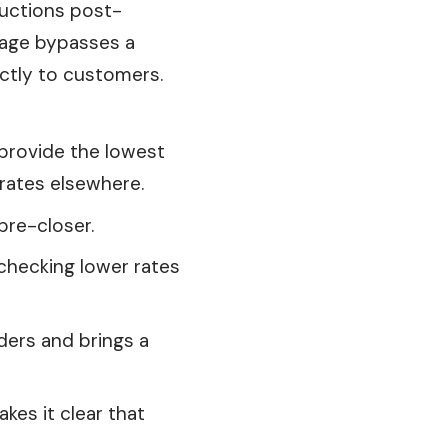
eductions post-
gage bypasses a
ectly to customers.
provide
the lowest
rates elsewhere.
pre-closer.
 checking lower rates
ders and brings a
es it clear that