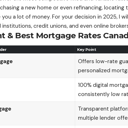
rchasing a new home or even refinancing, locating 
 you a lot of money. For your decision in 2025, I wi
l institutions, credit unions, and even online brokers
nt
& Best Mortgage Rates Canad
der
Key Point
tgage
Offers low-rate gu
personalized mortg
100% digital mortg
consistently low rat
gage
Transparent platfo
multiple lender offe