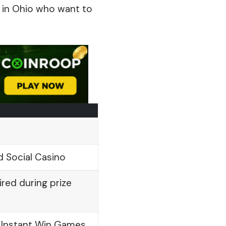
s in Ohio who want to
 Social Casino
ired during prize
, Instant Win Games