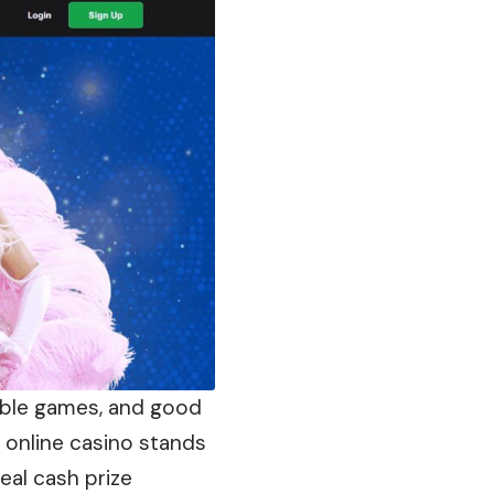
table games, and good
 online casino stands
real cash prize