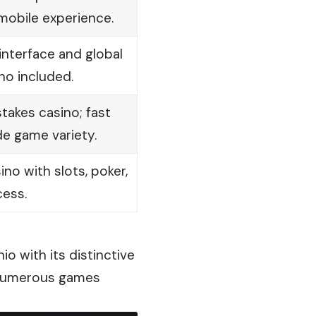
mobile experience.
interface and global
ino included.
akes casino; fast
e game variety.
no with slots, poker,
ess.
 with its distinctive
 numerous games