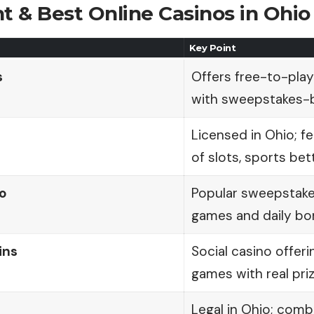
t & Best Online Casinos in Ohio 
Key Point
s
Offers free-to-play
with sweepstakes-b
Licensed in Ohio; f
of slots, sports bet
o
Popular sweepstake
games and daily bo
ins
Social casino offeri
games with real pri
Legal in Ohio; com