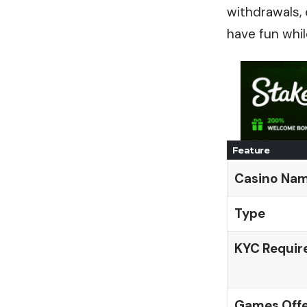
withdrawals, 
have fun whil
Feature
Casino Na
Type
KYC Requi
Games Off