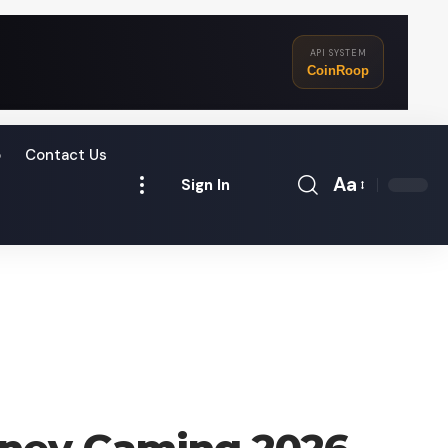
API SYSTEM
CoinRoop
o
Contact Us
Aa
Sign In
Font
Resizer