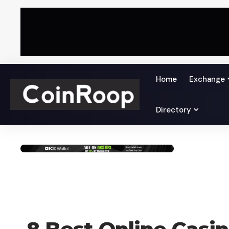
Home
Exchange
Directory
CRYPTO CASINO