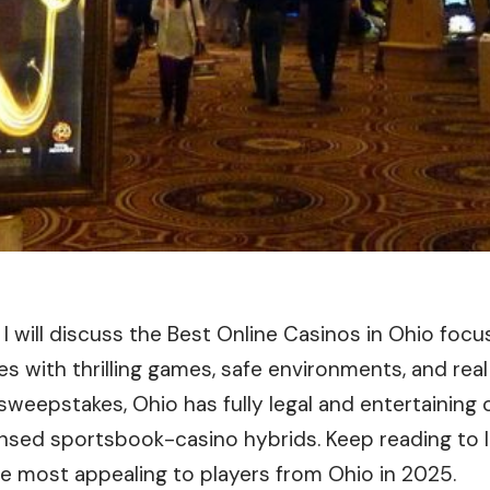
le, I will discuss the Best Online Casinos in Ohio fo
s with thrilling games, safe environments, and real
 sweepstakes, Ohio has fully legal and entertaining 
ensed sportsbook-casino hybrids. Keep reading to 
be most appealing to players from Ohio in 2025.