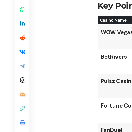
Key Poin
Casino Name
WOW Vega
BetRivers
Pulsz Casin
Fortune Co
FanDuel