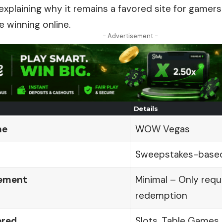
explaining why it remains a favored site for gamer
e winning online.
- Advertisement -
Details
me
WOW Vegas
Sweepstakes-based
rement
Minimal – Only requ
redemption
ered
Slots, Table Games