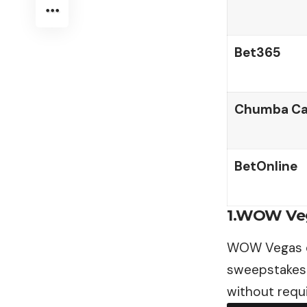
Bet365
Chumba Ca
BetOnline
1.WOW Ve
WOW Vegas em
sweepstakes
without requi