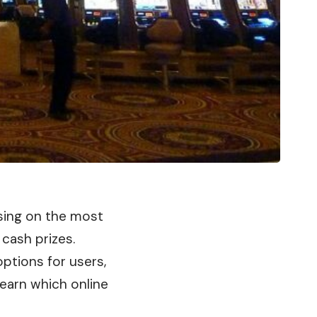
cusing on the most
 cash prizes.
options for users,
learn which online