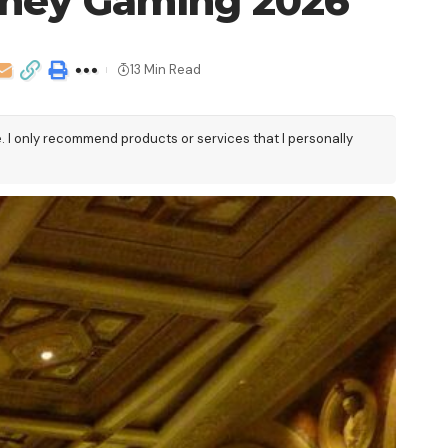
Money Gaming 2026
13 Min Read
e. I only recommend products or services that I personally