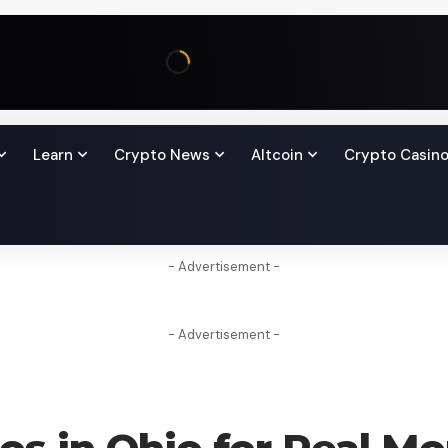
Learn
Crypto News
Altcoin
Crypto Casin
- Advertisement -
- Advertisement -