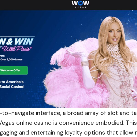
-to-navigate interface, a broad array of slot and 
egas online casino is convenience embodied. This
ngaging and entertaining loyalty options that allow 