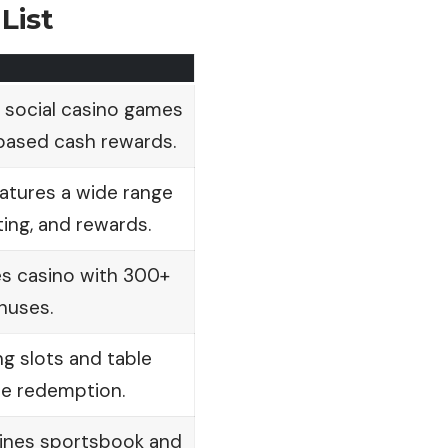
List
 social casino games
ased cash rewards.
eatures a wide range
ting, and rewards.
s casino with 300+
nuses.
ng slots and table
ze redemption.
bines sportsbook and