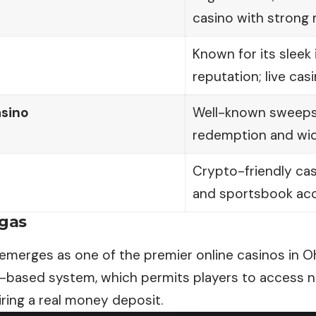
casino with strong 
Known for its sleek 
reputation; live cas
sino
Well-known sweepst
redemption and wid
Crypto-friendly casi
and sportsbook acc
gas
erges as one of the premier online casinos in Ohio
-based system, which permits players to access
ring a real money deposit.