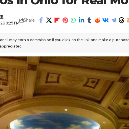
nos in Ohio for Real 
EB
Share
026 3:25 PM
eans I may earn a commission if you click on the link and make a purchas
 appreciated!