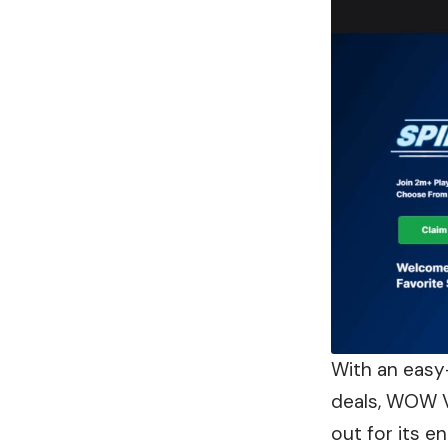
With an easy
deals, WOW V
out for its e