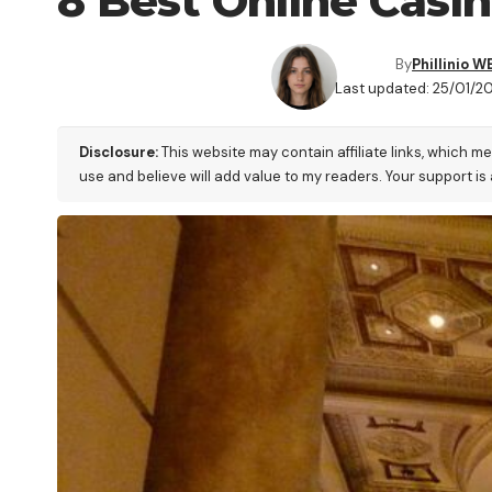
8 Best Online Casi
By
Phillinio W
Last updated: 25/01/2
Disclosure:
This website may contain affiliate links, which m
use and believe will add value to my readers. Your support is