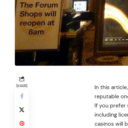
SHARE
In this artic
reputable one
If you prefer
including lic
casinos will 