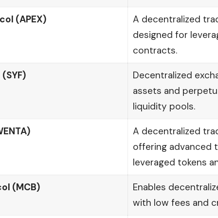
col (APEX)
A decentralized tra
designed for lever
contracts.
 (SYF)
Decentralized exch
assets and perpetu
liquidity pools.
WENTA)
A decentralized tra
offering advanced tr
leveraged tokens an
ol (MCB)
Enables decentraliz
with low fees and c