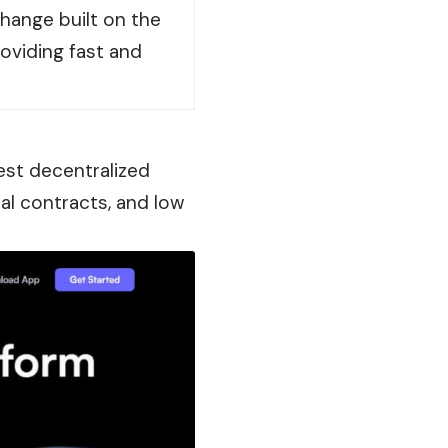
hange built on the
oviding fast and
test decentralized
al contracts, and low