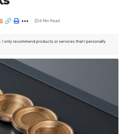
ks
14 Min Read
e. I only recommend products or services that I personally