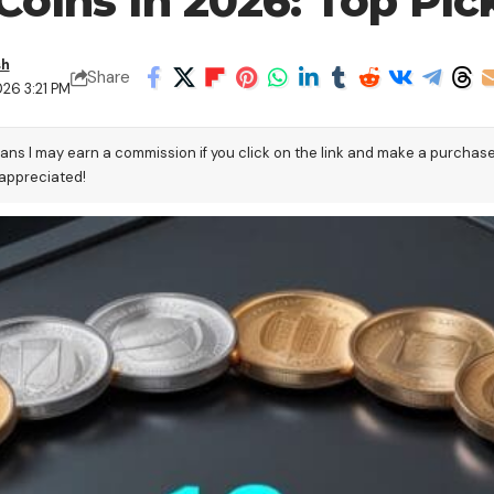
Coins In 2026: Top Pic
sh
Share
26 3:21 PM
eans I may earn a commission if you click on the link and make a purchas
 appreciated!