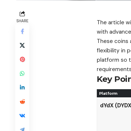
SHARE
The article w
with advance
These coins a
flexibility in
platform so 
requirements
Key Poin
Platform
dYdX (DYDX