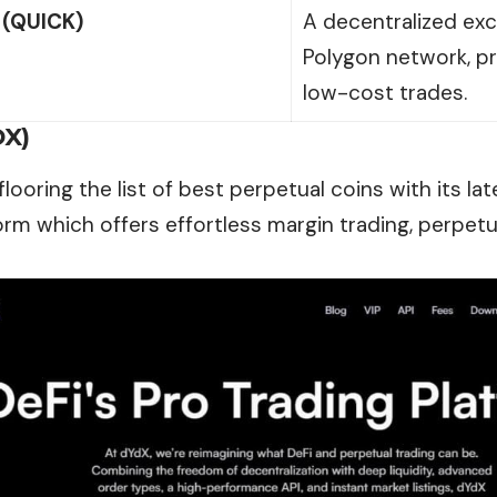
(QUICK)
A decentralized exc
Polygon network, pr
low-cost trades.
DX)
looring the list of best perpetual coins with its la
orm which offers effortless margin trading, perpetu