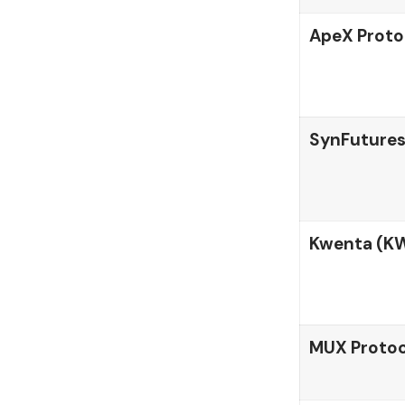
ApeX Proto
SynFutures
Kwenta (K
MUX Protoc