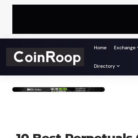
Home
Exchange
Directory
CRYPTO COIN