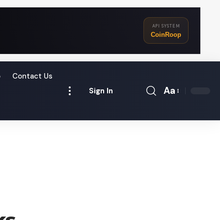
API SYSTEM
CoinRoop
o
Contact Us
Aa
Sign In
Font
Resizer