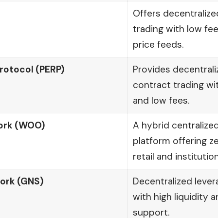
Offers decentralize
trading with low fe
price feeds.
rotocol (PERP)
Provides decentrali
contract trading wi
and low fees.
rk (WOO)
A hybrid centralize
platform offering z
retail and institutio
ork (GNS)
Decentralized lever
with high liquidity 
support.