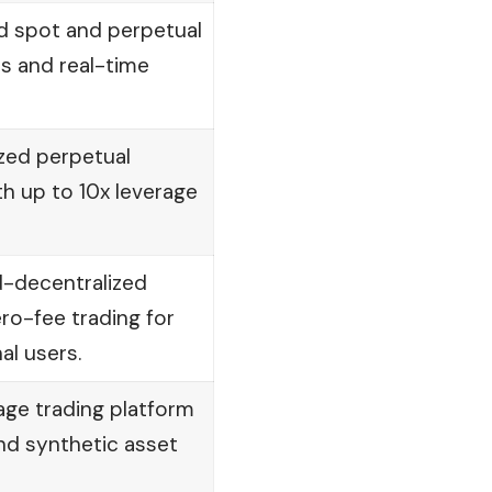
d spot and perpetual
es and real-time
zed perpetual
th up to 10x leverage
d-decentralized
ero-fee trading for
nal users.
age trading platform
and synthetic asset