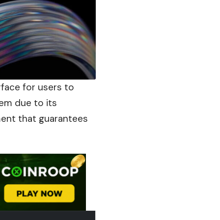
erface for users to
em due to its
ment that guarantees