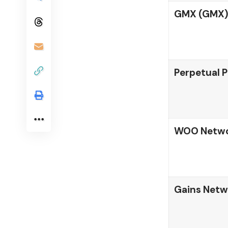
GMX (GMX)
Perpetual P
WOO Netwo
Gains Netw