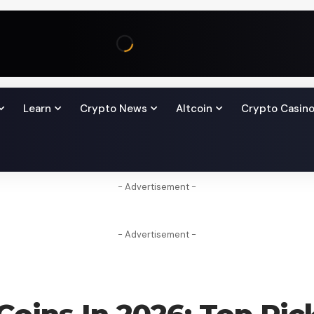
Learn
Crypto News
Altcoin
Crypto Casin
- Advertisement -
- Advertisement -