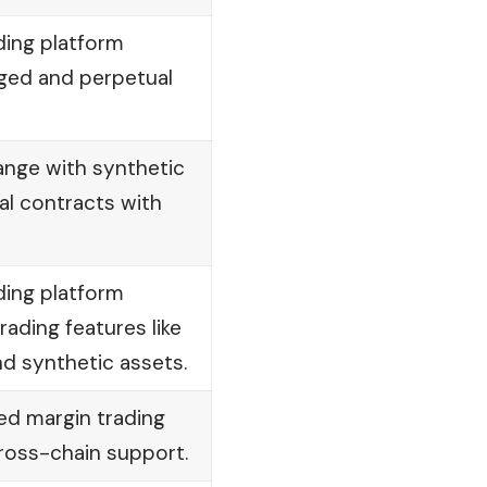
ding platform
aged and perpetual
ange with synthetic
al contracts with
ding platform
ading features like
d synthetic assets.
ed margin trading
ross-chain support.