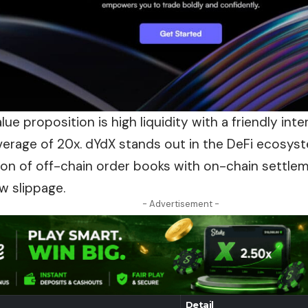
lue proposition is high liquidity with a friendly int
verage of 20x. dYdX stands out in the DeFi ecosyst
ion
of off-chain order books with on-chain settle
w slippage.
- Advertisement -
Detail