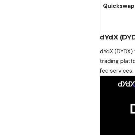
Quickswap 
dYdX (DY
dYdX (DYDX) f
trading platf
fee services.