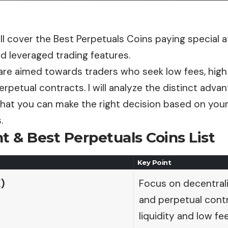
ill cover the Best Perpetuals Coins paying special 
d leveraged trading features.
re aimed towards traders who seek low fees, high l
 perpetual contracts. I will analyze the distinct adv
that you can make the right decision based on your
.
t & Best Perpetuals Coins List
Key Point
)
Focus on decentrali
and perpetual contr
liquidity and low fee