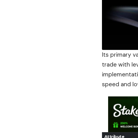
Its primary va
trade with le
implementat
speed and lo
Attribute