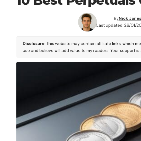
10 Best Perpetuals 
By
Nick Jone
Last updated: 26/01/20
Disclosure:
This website may contain affiliate links, which m
use and believe will add value to my readers. Your support is