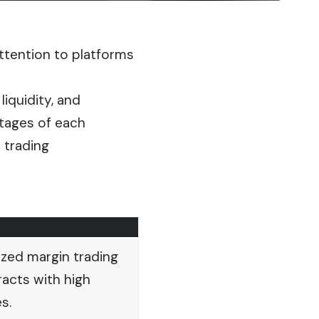
attention to platforms
iquidity, and
antages of each
 trading
zed margin trading
acts with high
s.