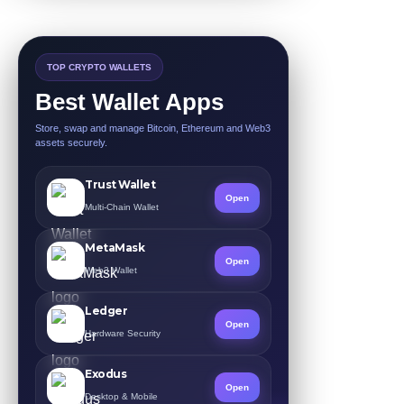
TOP CRYPTO WALLETS
Best Wallet Apps
Store, swap and manage Bitcoin, Ethereum and Web3
assets securely.
Trust Wallet
Open
Multi-Chain Wallet
MetaMask
Open
Web3 Wallet
Ledger
Open
Hardware Security
Exodus
Open
Desktop & Mobile