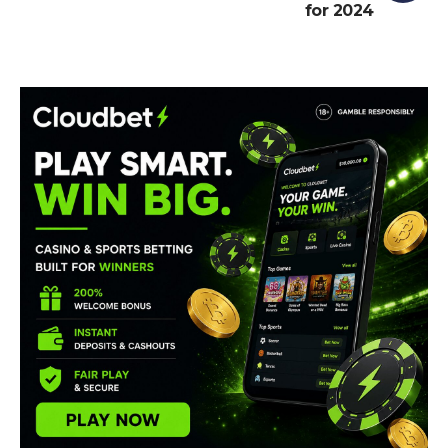
for 2024