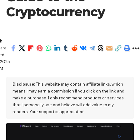
Cryptocurrency
sh
are
ed:
/2025
PM
Disclosure:
This website may contain affiliate links, which
means I may earn a commission if you click on the link and
make a purchase. I only recommend products or services
that I personally use and believe will add value to my
readers. Your support is appreciated!