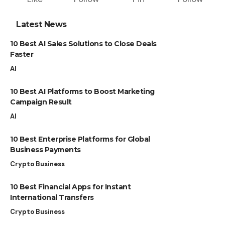
Latest News
10 Best AI Sales Solutions to Close Deals
Faster
AI
10 Best AI Platforms to Boost Marketing
Campaign Result
AI
10 Best Enterprise Platforms for Global
Business Payments
Crypto Business
10 Best Financial Apps for Instant
International Transfers
Crypto Business