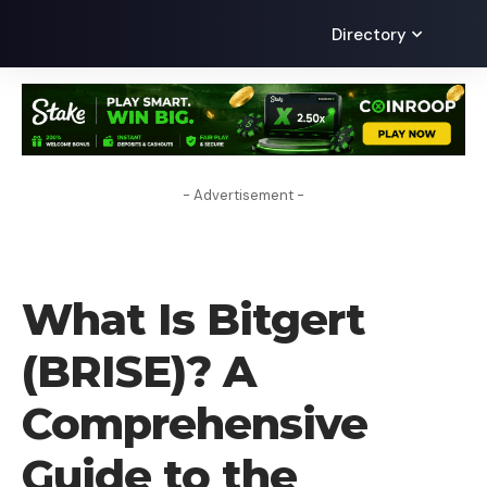
Directory
- Advertisement -
CRYPTO COIN
What Is Bitgert
(BRISE)? A
Comprehensive
Guide to the