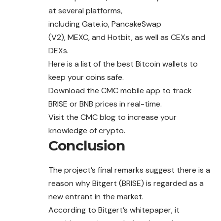
at several platforms,
including
Gate.io
,
PancakeSwap
(V2)
,
MEXC
, and Hotbit, as well as CEXs and
DEXs.
Here
is a list of the best Bitcoin wallets to
keep your coins safe.
Download the CMC
mobile app
to track
BRISE or BNB prices in real-time.
Visit the CMC
blog
to increase your
knowledge of crypto.
Conclusion
The project’s final remarks suggest there is a
reason why Bitgert (BRISE) is regarded as a
new entrant in the market.
According to Bitgert’s whitepaper, it