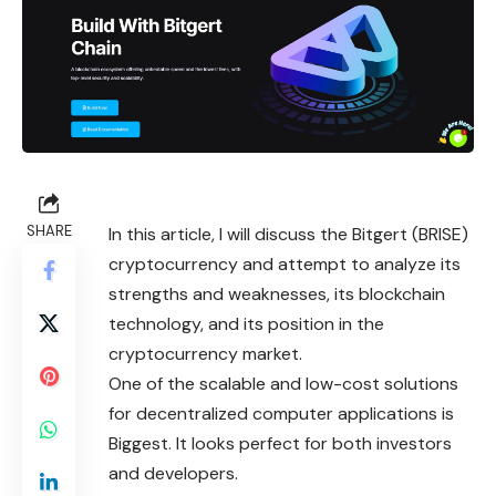
SHARE
In this article, I will discuss the Bitgert (BRISE)
cryptocurrency and attempt to analyze its
strengths and weaknesses, its blockchain
technology, and its position in the
cryptocurrency market.
One of the scalable and low-cost solutions
for decentralized computer applications is
Biggest. It looks perfect for both investors
and developers.