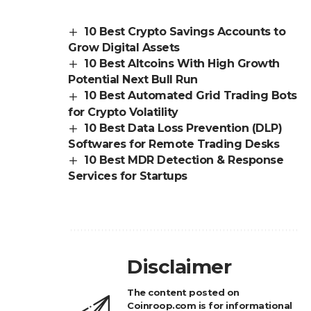
10 Best Crypto Savings Accounts to
Grow Digital Assets
10 Best Altcoins With High Growth
Potential Next Bull Run
10 Best Automated Grid Trading Bots
for Crypto Volatility
10 Best Data Loss Prevention (DLP)
Softwares for Remote Trading Desks
10 Best MDR Detection & Response
Services for Startups
Disclaimer
The content posted on
Coinroop.com is for informational