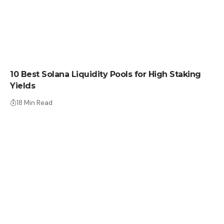
CRYPTO COIN
10 Best Solana Liquidity Pools for High Staking
Yields
18 Min Read
CRYPTO COIN