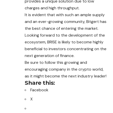
provides a unique solution due to low
charges and high throughput.
It is evident that with such an ample supply
and an ever-growing community, Bitgert has
the best chance of entering the market.
Looking forward to the development of the
ecosystem, BRISE is likely to become highly
beneficial to investors concentrating on the
next generation of finance.
Be sure to follow this growing and
encouraging company in the crypto world,
as it might become the next industry leader!
Share this:
Facebook
X