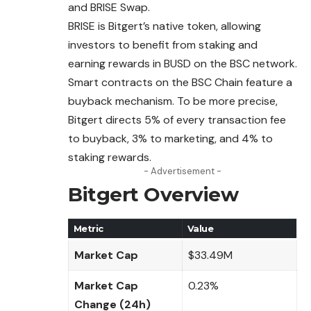
and BRISE Swap.
BRISE is Bitgert’s native token, allowing
investors to benefit from staking and
earning rewards in BUSD on the BSC network.
Smart contracts on the BSC Chain feature a
buyback
mechanism
. To be more precise,
Bitgert directs 5% of every transaction fee
to buyback, 3% to marketing, and 4% to
staking rewards.
- Advertisement -
Bitgert Overview
Metric
Value
Market Cap
$33.49M
Market Cap
0.23%
Change (24h)