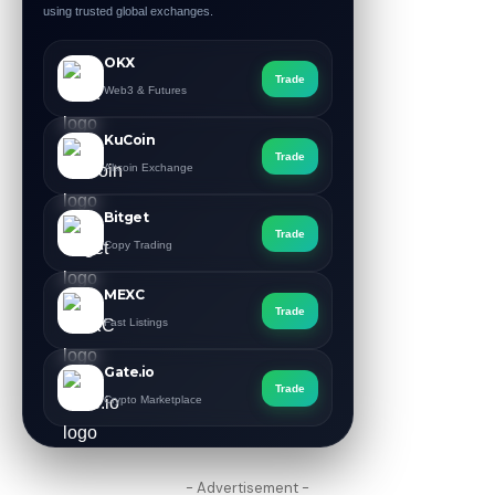
using trusted global exchanges.
OKX
Trade
Web3 & Futures
KuCoin
Trade
Altcoin Exchange
Bitget
Trade
Copy Trading
MEXC
Trade
Fast Listings
Gate.io
Trade
Crypto Marketplace
- Advertisement -