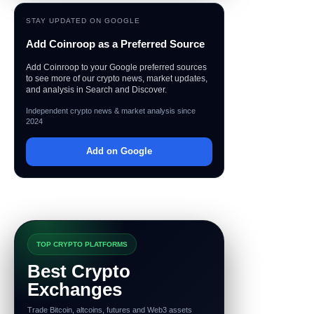
STAY UPDATED ON GOOGLE
Add Coinroop as a Preferred Source
Add Coinroop to your Google preferred sources
to see more of our crypto news, market updates,
and analysis in Search and Discover.
Independent crypto news & market analysis since
2024
Add on Google
TOP CRYPTO PLATFORMS
Best Crypto
Exchanges
Trade Bitcoin, altcoins, futures and Web3 assets