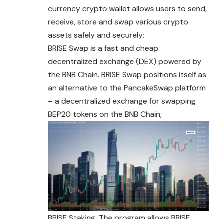
currency crypto wallet allows users to send,
receive, store and swap various crypto
assets safely and securely;
BRISE Swap is a fast and cheap
decentralized exchange (DEX) powered by
the BNB Chain. BRISE Swap positions itself as
an alternative to the PancakeSwap platform
– a decentralized exchange for swapping
BEP20 tokens on the BNB Chain;
BRISE Staking. The program allows BRISE