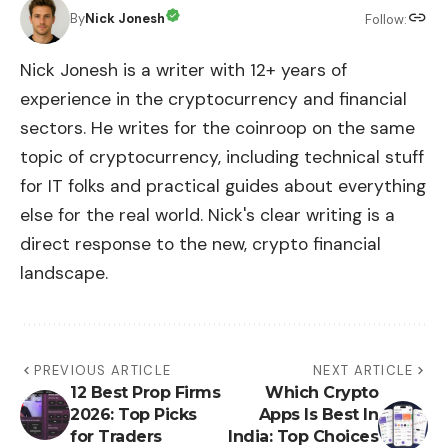
By
Nick Jonesh
Follow:
Nick Jonesh is a writer with 12+ years of
experience in the cryptocurrency and financial
sectors. He writes for the coinroop on the same
topic of cryptocurrency, including technical stuff
for IT folks and practical guides about everything
else for the real world. Nick's clear writing is a
direct response to the new, crypto financial
landscape.
PREVIOUS ARTICLE
NEXT ARTICLE
12 Best Prop Firms
Which Crypto
2026: Top Picks
Apps Is Best In
for Traders
India: Top Choices