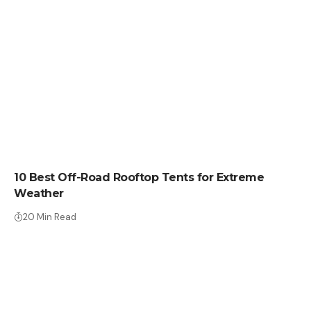
CRYPTO COIN
10 Best Off-Road Rooftop Tents for Extreme
Weather
20 Min Read