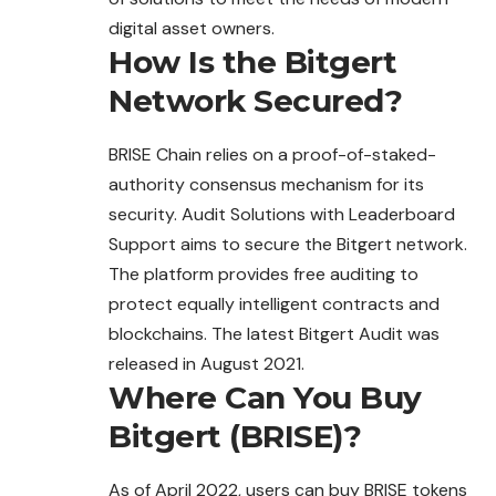
digital asset owners.
How Is the Bitgert
Network Secured?
BRISE Chain relies on a proof-of-staked-
authority consensus mechanism for its
security. Audit Solutions with Leaderboard
Support aims to secure the Bitgert network.
The platform provides free auditing to
protect equally intelligent contracts and
blockchains. The latest Bitgert Audit was
released in August 2021.
Where Can You Buy
Bitgert (BRISE)?
As of April 2022, users can buy BRISE tokens