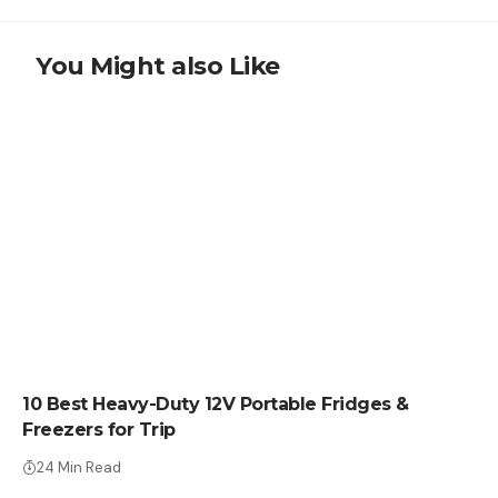
You Might also Like
CRYPTO COIN
10 Best Heavy-Duty 12V Portable Fridges &
Freezers for Trip
24 Min Read