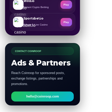
Wild.io
Play
Instant Crypto Betting
Sportsbet.io
Play
Sports & Live Casino
CONTACT COINROOP
Ads & Partners
Reach Coinroop for sponsored posts,
exchange listings, partnerships and
promotions.
hello@coinroop.com