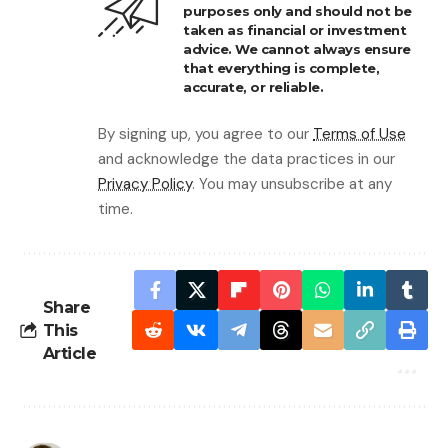
purposes only and should not be
taken as financial or investment
advice. We cannot always ensure
that everything is complete,
accurate, or reliable.
By signing up, you agree to our
Terms of Use
and acknowledge the data practices in our
Privacy Policy
. You may unsubscribe at any
time.
Share
This
Article