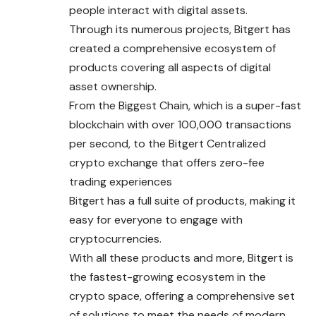
people interact with digital assets.
Through its numerous projects, Bitgert has
created a comprehensive ecosystem of
products covering all aspects of digital
asset ownership.
From the Biggest Chain, which is a super-fast
blockchain with over 100,000 transactions
per second, to the Bitgert Centralized
crypto exchange that offers zero-fee
trading experiences
Bitgert has a full suite of products, making it
easy for everyone to engage with
cryptocurrencies.
With all these products and more, Bitgert is
the fastest-growing ecosystem in the
crypto space, offering a comprehensive set
of solutions to meet the needs of modern