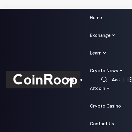
Home
Exchange
Learn
Crypto News
Aa
Sign In
Font
Altcoin
Resizer
Crypto Casino
Contact Us