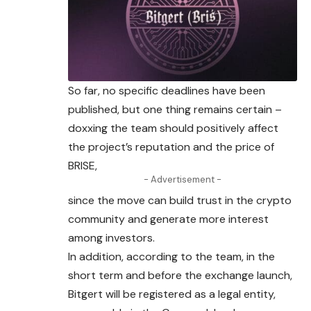
So far, no specific deadlines have been
published
, but one thing remains certain –
doxxing the team should positively affect
the project’s reputation and the price of
BRISE,
- Advertisement -
since the move can build trust in the crypto
community and generate more interest
among investors.
In addition, according to the team, in the
short term and before the exchange launch,
Bitgert will be registered as a legal entity,