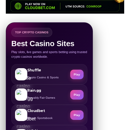
TOP CRYPTO CASINOS
Best Casino Sites
Play slots, live games and sports betting using trusted
crypto casinos worldwide.
Shuffle
Play
Crypto Casino & Sports
Rain.gg
Play
Provably Fair Games
Cloudbet
Play
Bitcoin Sportsbook