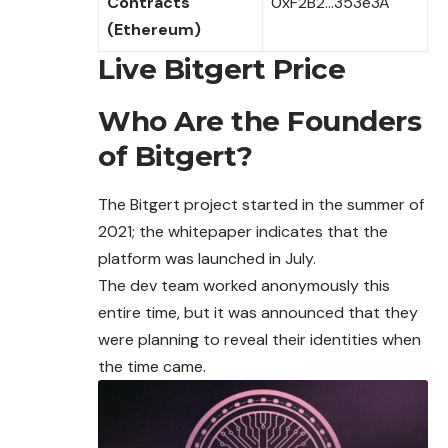
Contracts
0xF2B2…353e3A
(Ethereum)
Live Bitgert Price
Who Are the Founders
of Bitgert?
The Bitgert project started in the summer of
2021; the whitepaper indicates that the
platform was launched in July.
The dev team worked anonymously this
entire time, but it was announced that they
were planning to reveal their identities when
the time came.