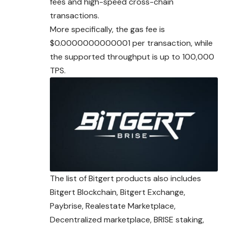
fees and high-speed cross-chain
transactions.
More specifically, the gas fee is
$0.0000000000001 per transaction, while
the supported throughput is up to 100,000
TPS.
The list of Bitgert products also includes
Bitgert
Blockchain
, Bitgert Exchange,
Paybrise, Realestate Marketplace,
Decentralized marketplace, BRISE staking,