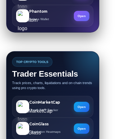
Phantom
Open
Solana Wallet
TOP CRYPTO TOOLS
Trader Essentials
Track prices, charts, liquidations and on-chain trends
using pro crypto tools.
CoinMarketCap
Open
Crypto Price Tracker
CoinGlass
Open
Liquidation Heatmaps