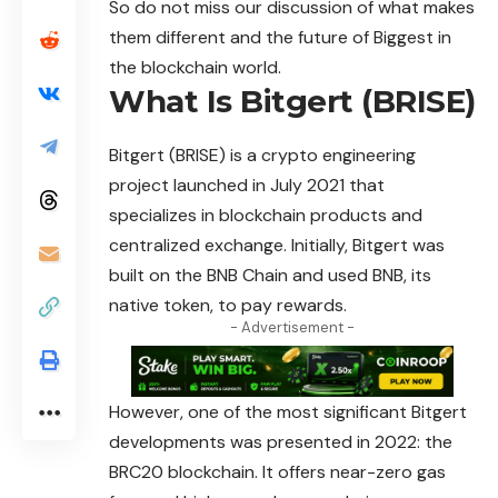
So do not miss our discussion of what makes
them different and the future of Biggest in
the blockchain world.
What Is Bitgert (BRISE)
Bitgert (BRISE) is a crypto engineering
project launched in July 2021 that
specializes in blockchain products and
centralized
exchange. Initially, Bitgert was
built on the BNB Chain and used BNB, its
native token, to pay rewards.
- Advertisement -
However, one of the most significant Bitgert
developments was presented in 2022: the
BRC20 blockchain. It offers near-zero gas