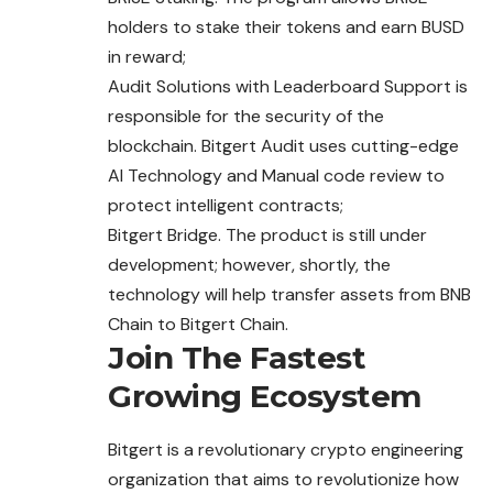
holders to stake their tokens and earn ​​BUSD
in reward;
Audit Solutions with Leaderboard Support is
responsible for the security of the
blockchain. Bitgert Audit uses cutting-edge
AI Technology and Manual code review to
protect intelligent contracts;
Bitgert Bridge. The product is still under
development; however, shortly, the
technology will help transfer assets from BNB
Chain to Bitgert Chain.
Join The Fastest
Growing Ecosystem
Bitgert is a revolutionary crypto engineering
organization that aims to revolutionize how