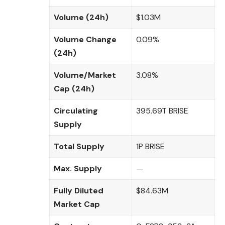
Volume (24h)
$1.03M
Volume Change
0.09%
(24h)
Volume/Market
3.08%
Cap (24h)
Circulating
395.69T BRISE
Supply
Total Supply
1P BRISE
Max. Supply
—
Fully Diluted
$84.63M
Market Cap