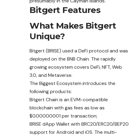
presumably in the Cayman Islands.
Bitgert Features
What Makes Bitgert
Unique?
Bitgert (BRISE) used a DeFi protocol and was
deployed on the BNB Chain. The rapidly
growing ecosystem covers DeFi, NFT, Web
3.0, and Metaverse.
The Biggest Ecosystem introduces the
following products:
Bitgert Chain is an EVM-compatible
blockchain
with
gas fees as low as
$0.00000001 per transaction;
BRISE dApp Wallet with BRC20/ERC20/BEP20
support for Android and iOS. The multi-