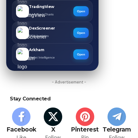
TradingView
Open
Advanced Charts
DexScreener
Open
DEX Analytics
Arkham
Open
Wallet Intelligence
- Advertisement -
Stay Connected
Facebook
X
Pinterest
Telegram
Like
Follow
Pin
Follow