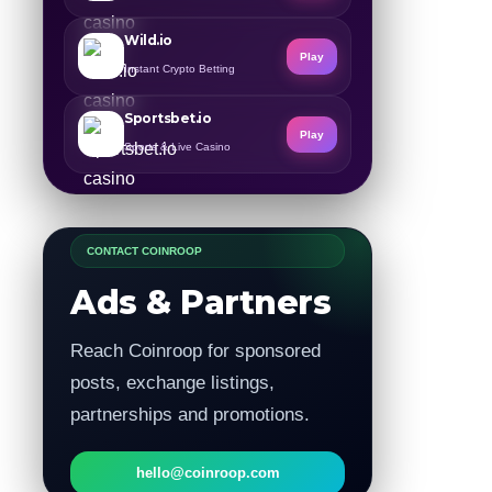
Wild.io
Play
Instant Crypto Betting
Sportsbet.io
Play
Sports & Live Casino
CONTACT COINROOP
Ads & Partners
Reach Coinroop for sponsored
posts, exchange listings,
partnerships and promotions.
hello@coinroop.com