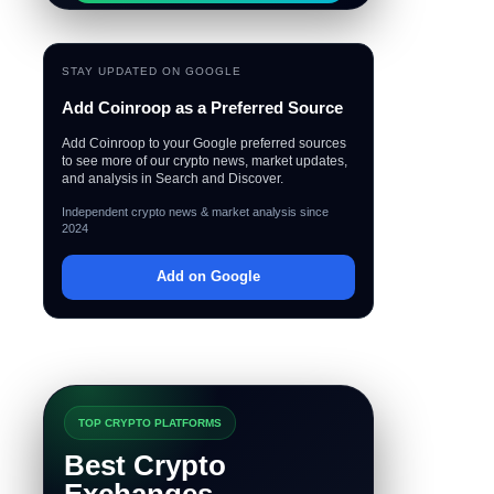
STAY UPDATED ON GOOGLE
Add Coinroop as a Preferred Source
Add Coinroop to your Google preferred sources
to see more of our crypto news, market updates,
and analysis in Search and Discover.
Independent crypto news & market analysis since
2024
Add on Google
TOP CRYPTO PLATFORMS
Best Crypto
Exchanges