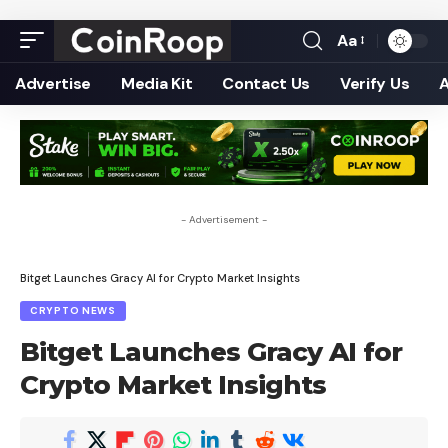
Aa
Font
Resizer
Advertise
Media Kit
Contact Us
Verify Us
- Advertisement -
Bitget Launches Gracy AI for Crypto Market Insights
CRYPTO NEWS
Bitget Launches Gracy AI for
Crypto Market Insights