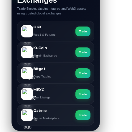
Trade Bitcoin, altcoins, futures and Web3 assets
using trusted global exchanges.
OKX
Trade
Web3 & Futures
KuCoin
Trade
Altcoin Exchange
Bitget
Trade
Copy Trading
MEXC
Trade
Fast Listings
Gate.io
Trade
Crypto Marketplace