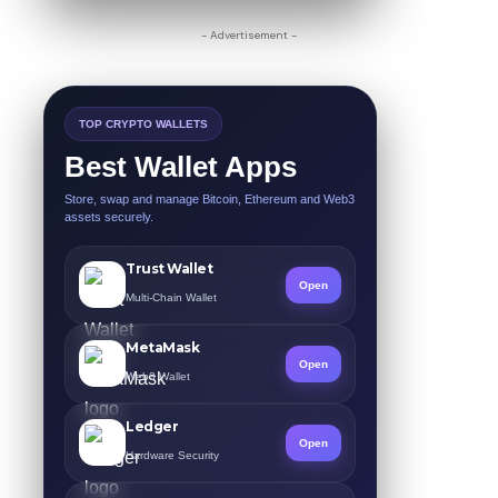
- Advertisement -
TOP CRYPTO WALLETS
Best Wallet Apps
Store, swap and manage Bitcoin, Ethereum and Web3
assets securely.
Trust Wallet
Open
Multi-Chain Wallet
MetaMask
Open
Web3 Wallet
Ledger
Open
Hardware Security