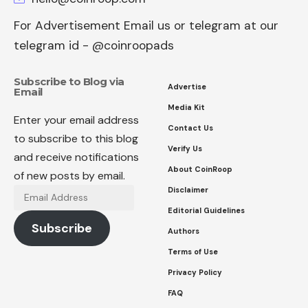
For Advertisement Email us or telegram at our
telegram id - @coinroopads
Subscribe to Blog via
Advertise
Email
Media Kit
Enter your email address
Contact Us
to subscribe to this blog
Verify Us
and receive notifications
About CoinRoop
of new posts by email.
Disclaimer
Email
Address
Editorial Guidelines
Subscribe
Authors
Terms of Use
Privacy Policy
FAQ