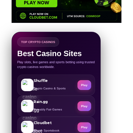
TOP CRYPTO CASINOS
Best Casino Sites
Play slots, live games and sports betting using trusted
crypto casinos worldwide.
Shuffle
Play
Crypto Casino & Sports
Rain.gg
Play
Provably Fair Games
Cloudbet
Play
Bitcoin Sportsbook