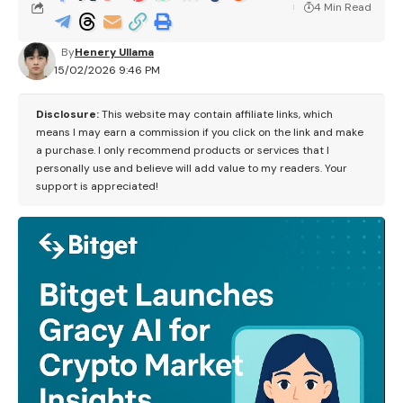
4 Min Read
By
Henery Ullama
15/02/2026 9:46 PM
Disclosure:
This website may contain affiliate links, which
means I may earn a commission if you click on the link and make
a purchase. I only recommend products or services that I
personally use and believe will add value to my readers. Your
support is appreciated!