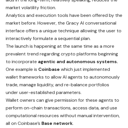
market volatility friction.
Analytics and execution tools have been offered by the
market before. However, the Gracy AI conversational
interface offers a unique technique allowing the user to
interactively formulate a sequential plan.
The launch is happening at the same time as a more
prevalent trend regarding crypto platforms beginning
to incorporate
agentic and autonomous systems.
One example is
Coinbase
which just implemented
wallet frameworks to allow AI agents to autonomously
trade, manage liquidity, and re-balance portfolios
under user-established parameters.
Wallet owners can give permission for these agents to
perform
on-chain transactions, access data, and use
computational resources without manual intervention,
all on Coinbase’s
Base network
.