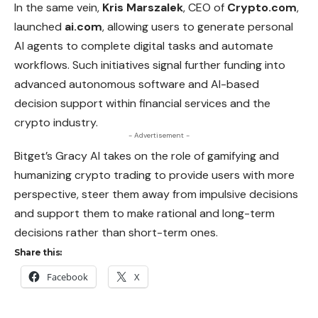
In the same vein,
Kris Marszalek
, CEO of
Crypto.com
,
launched
ai.com
, allowing users to generate personal
AI agents to complete digital tasks and automate
workflows. Such initiatives signal further funding into
advanced autonomous software and AI-based
decision support within financial services and the
crypto industry.
- Advertisement -
Bitget’s Gracy AI takes on the role of gamifying and
humanizing crypto trading to provide users with more
perspective, steer them away from impulsive decisions
and support them to make rational and long-term
decisions rather than short-term ones.
Share this:
Facebook
X