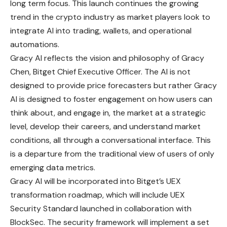
long term focus. This launch continues the growing
trend in the crypto industry as market players look to
integrate AI into trading, wallets, and operational
automations.
Gracy AI reflects the vision and philosophy of Gracy
Chen, Bitget Chief Executive Officer. The AI is not
designed to provide price forecasters but rather Gracy
AI is designed to foster engagement on how users can
think about, and engage in, the
market
at a strategic
level, develop their careers, and understand market
conditions, all through a conversational interface. This
is a departure from the traditional view of users of only
emerging data metrics.
Gracy AI will be incorporated into Bitget’s UEX
transformation roadmap, which will include UEX
Security Standard launched in collaboration with
BlockSec. The security framework will implement a set