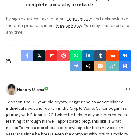
complete, accurate, or reliable.
By signing up, you agree to our
Terms of Use
and acknowledge
the data practices in our
Privacy Policy
. You may unsubscribe at
any time.
Henery Ullama
Techcon The 10-year-old crypto Blogger and an accomplished
individual's voice is Techon in the Crypto World. Carter began his
journey with Bitcoin in 2011 when he helped anyone interested in
learning it through his well-appreciated blog. This skill is what
makes Techno a storehouse of knowledge for both newbies and
veterans since he breaks even the complex with lots of simplicity