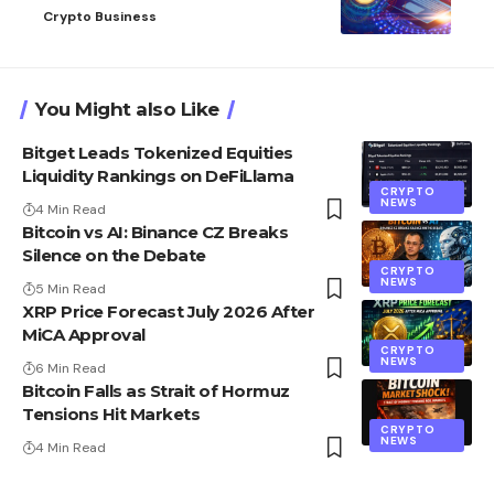
Crypto Business
You Might also Like
Bitget Leads Tokenized Equities
Liquidity Rankings on DeFiLlama
CRYPTO
NEWS
4 Min Read
Bitcoin vs AI: Binance CZ Breaks
Silence on the Debate
CRYPTO
NEWS
5 Min Read
XRP Price Forecast July 2026 After
MiCA Approval
CRYPTO
NEWS
6 Min Read
Bitcoin Falls as Strait of Hormuz
Tensions Hit Markets
CRYPTO
NEWS
4 Min Read