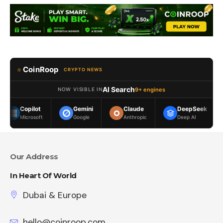
CoinRoop
CRYPTO NEWS
AI Search
9+ engines
NOW VISIBLE IN
ilot
Gemini
Claude
DeepSeek
Meta 
osoft
Google
Anthropic
Deep AI
Meta
Our Address
In Heart Of World
Dubai & Europe
hello@coinroop.com