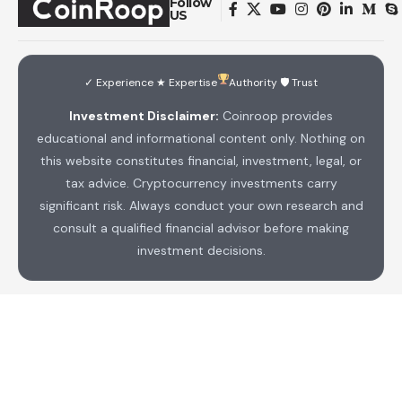
Follow
US
✓ Experience ★ Expertise
Authority 🛡 Trust
Investment Disclaimer:
Coinroop provides
educational and informational content only. Nothing on
this website constitutes financial, investment, legal, or
tax advice. Cryptocurrency investments carry
significant risk. Always conduct your own research and
consult a qualified financial advisor before making
investment decisions.