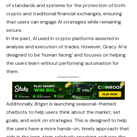
of standards and systems for the
protection
of both
crypto and traditional financial exchanges, ensuring
that users can engage AI strategies while remaining
secure.
In the past, AI used in crypto platforms assisted in
analysis and execution of trades. However, Gracy AI is
designed to be ‘human facing’ and focuses on helping
the users learn without performing automation for
them.
- Advertisement -
Additionally, Bitget is launching seasonal-themed
chatbots to help users think about the market, set
goals, and work on strategies. This is
designed
to help
the users have a more hands-on, timely approach that
aids in the long-term, relatively speaking, reduces the