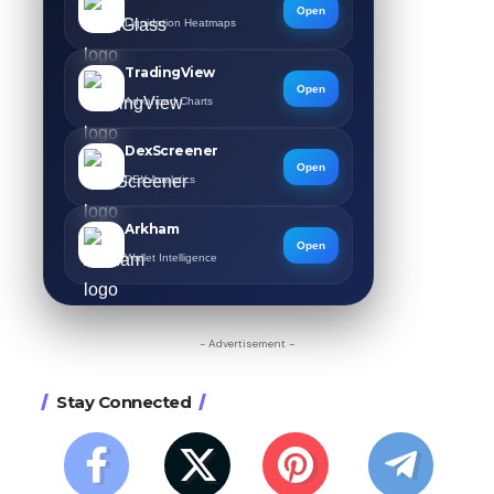
Open
Liquidation Heatmaps
TradingView
Open
Advanced Charts
DexScreener
Open
DEX Analytics
Arkham
Open
Wallet Intelligence
- Advertisement -
Stay Connected