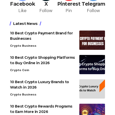
Facebook
X
Pinterest
Telegram
Like
Follow
Pin
Follow
Latest News
10 Best Crypto Payment Brand for
Businesses
Crypto Business
10 Best Crypto Shopping Platforms
to Buy Online in 2026
Crypto Coin
10 Best Crypto Luxury Brands to
Watch in 2026
Crypto Business
10 Best Crypto Rewards Programs
to Earn More in 2026