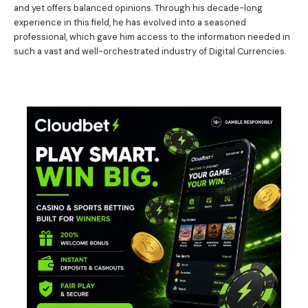
and yet offers balanced opinions. Through his decade-long
experience in this field, he has evolved into a seasoned
professional, which gave him access to the information needed in
such a vast and well-orchestrated industry of Digital Currencies.