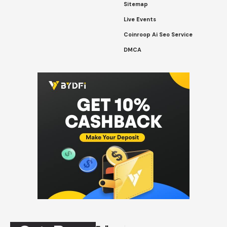
Sitemap
Live Events
Coinroop Ai Seo Service
DMCA