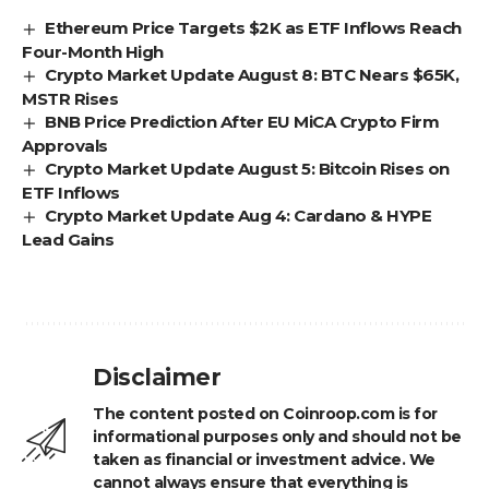
Ethereum Price Targets $2K as ETF Inflows Reach
Four-Month High
Crypto Market Update August 8: BTC Nears $65K,
MSTR Rises
BNB Price Prediction After EU MiCA Crypto Firm
Approvals
Crypto Market Update August 5: Bitcoin Rises on
ETF Inflows
Crypto Market Update Aug 4: Cardano & HYPE
Lead Gains
Disclaimer
The content posted on Coinroop.com is for
informational purposes only and should not be
taken as financial or investment advice. We
cannot always ensure that everything is