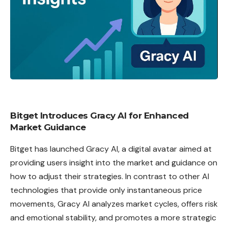
Bitget Introduces Gracy AI for Enhanced
Market Guidance
Bitget
has launched Gracy AI, a digital avatar aimed at
providing users insight into the market and guidance on
how to adjust their strategies. In contrast to other AI
technologies that provide only instantaneous price
movements, Gracy
AI
analyzes market cycles, offers risk
and emotional stability, and promotes a more strategic