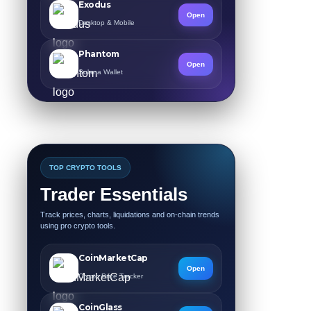
Exodus
Open
Desktop & Mobile
Phantom
Open
Solana Wallet
TOP CRYPTO TOOLS
Trader Essentials
Track prices, charts, liquidations and on-chain trends
using pro crypto tools.
CoinMarketCap
Open
Crypto Price Tracker
CoinGlass