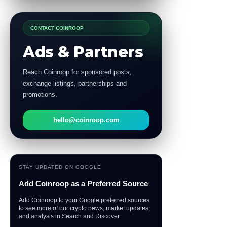
CONTACT COINROOP
Ads & Partners
Reach Coinroop for sponsored posts,
exchange listings, partnerships and
promotions.
hello@coinroop.com
STAY UPDATED ON GOOGLE
Add Coinroop as a Preferred Source
Add Coinroop to your Google preferred sources
to see more of our crypto news, market updates,
and analysis in Search and Discover.