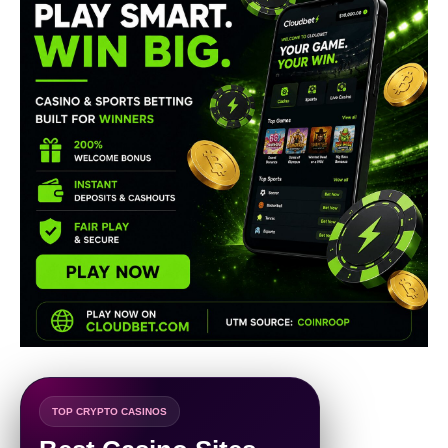
TOP CRYPTO CASINOS