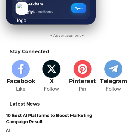
Arkham
Open
Wallet Intelligence
- Advertisement -
Stay Connected
Facebook
X
Pinterest
Telegram
Like
Follow
Pin
Follow
Latest News
10 Best AI Platforms to Boost Marketing
Campaign Result
AI