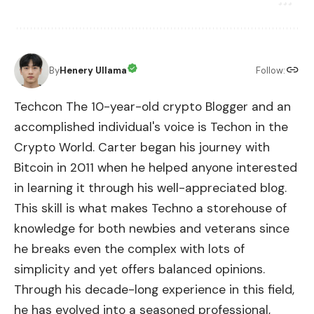
By
Henery Ullama
Follow:
Techcon The 10-year-old crypto Blogger and an
accomplished individual's voice is Techon in the
Crypto World. Carter began his journey with
Bitcoin in 2011 when he helped anyone interested
in learning it through his well-appreciated blog.
This skill is what makes Techno a storehouse of
knowledge for both newbies and veterans since
he breaks even the complex with lots of
simplicity and yet offers balanced opinions.
Through his decade-long experience in this field,
he has evolved into a seasoned professional,