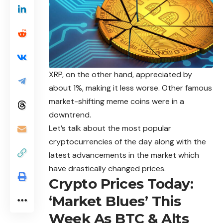
XRP, on the other hand, appreciated by
about 1%, making it less worse. Other famous
market-shifting meme coins were in a
downtrend.
Let’s talk about the most popular
cryptocurrencies of the day along with the
latest advancements in the market which
have drastically changed prices.
Crypto Prices Today:
‘Market Blues’ This
Week As BTC & Alts