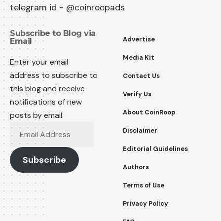
telegram id - @coinroopads
Subscribe to Blog via
Advertise
Email
Media Kit
Enter your email
address to subscribe to
Contact Us
this blog and receive
Verify Us
notifications of new
About CoinRoop
posts by email.
Email
Disclaimer
Address
Editorial Guidelines
Subscribe
Authors
Terms of Use
Privacy Policy