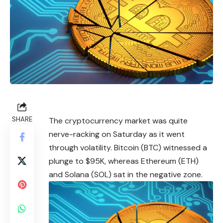
SHARE
The
cryptocurrency
market was quite
nerve-racking on Saturday as it went
through volatility. Bitcoin (BTC) witnessed a
plunge to $95K, whereas Ethereum (ETH)
and Solana (SOL) sat in the negative zone.