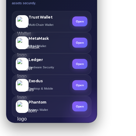
assets securely.
Trust Wallet
Open
Multi-Chain Wallet
MetaMask
Open
Web3 Wallet
Ledger
Open
Hardware Security
Exodus
Open
Desktop & Mobile
Phantom
Open
Solana Wallet