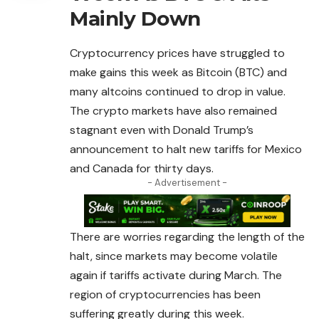
Mainly Down
Cryptocurrency prices have struggled to
make gains this week as Bitcoin (BTC) and
many altcoins continued to drop in value.
The
crypto
markets have also remained
stagnant even with Donald Trump’s
announcement to halt new tariffs for Mexico
and Canada for thirty days.
- Advertisement -
There are worries regarding the length of the
halt, since markets may become volatile
again if tariffs activate during March. The
region of cryptocurrencies has been
suffering greatly during this week.