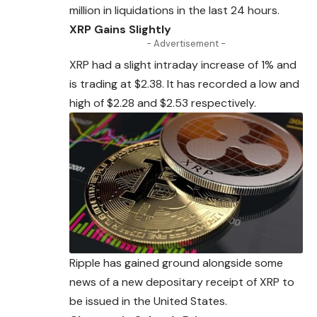
million in liquidations in the last 24 hours.
XRP Gains Slightly
- Advertisement -
XRP had a slight intraday increase of 1%
and
is trading at $2.38. It has recorded a low and
high of $2.28 and $2.53 respectively.
Ripple has gained ground alongside some
news of a new depositary receipt of XRP to
be issued in the United States.