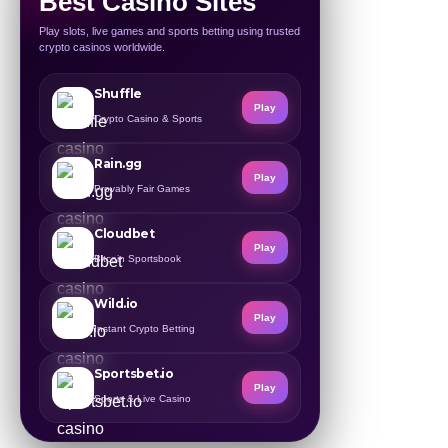
Best Casino Sites
Play slots, live games and sports betting using trusted
crypto casinos worldwide.
Shuffle
Play
Crypto Casino & Sports
Rain.gg
Play
Provably Fair Games
Cloudbet
Play
Bitcoin Sportsbook
Wild.io
Play
Instant Crypto Betting
Sportsbet.io
Play
Sports & Live Casino