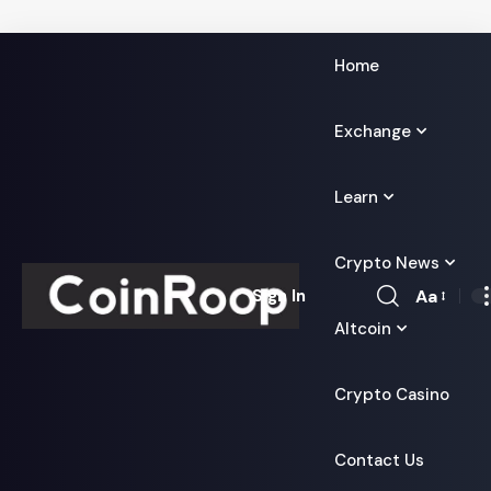
Home
Exchange
Learn
Crypto News
Aa
Sign In
Font
Altcoin
Resizer
Crypto Casino
Contact Us