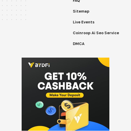
FAQ
Sitemap
Live Events
Coinroop Ai Seo Service
DMCA