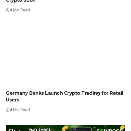
Crypto Soon
4 Min Read
CRYPTO NEWS
Germany Banks Launch Crypto Trading for Retail
Users
4 Min Read