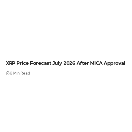
CRYPTO NEWS
XRP Price Forecast July 2026 After MiCA Approval
6 Min Read