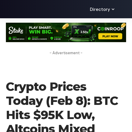
Directory
- Advertisement -
CRYPTO NEWS
Crypto Prices
Today (Feb 8): BTC
Hits $95K Low,
Altcoins Mixed