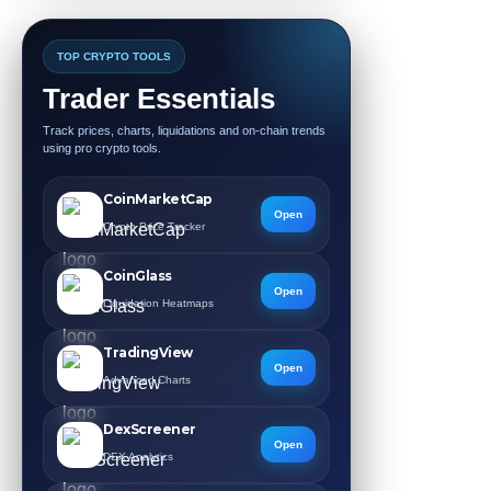
TOP CRYPTO TOOLS
Trader Essentials
Track prices, charts, liquidations and on-chain trends
using pro crypto tools.
CoinMarketCap
Open
Crypto Price Tracker
CoinGlass
Open
Liquidation Heatmaps
TradingView
Open
Advanced Charts
DexScreener
Open
DEX Analytics