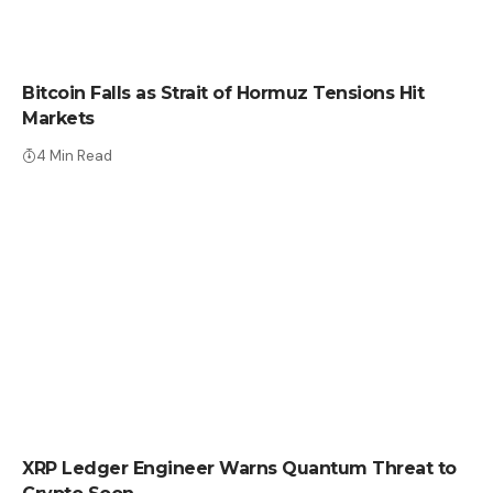
CRYPTO NEWS
Bitcoin Falls as Strait of Hormuz Tensions Hit
Markets
4 Min Read
CRYPTO NEWS
XRP Ledger Engineer Warns Quantum Threat to