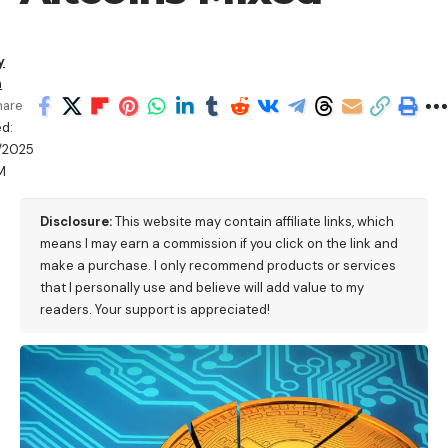
y
a
hare
d:
/2025
M
Disclosure:
This website may contain affiliate links, which
means I may earn a commission if you click on the link and
make a purchase. I only recommend products or services
that I personally use and believe will add value to my
readers. Your support is appreciated!