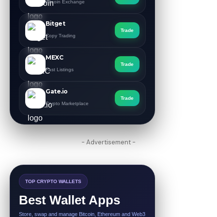
Altcoin Exchange
Bitget
Trade
Copy Trading
MEXC
Trade
Fast Listings
Gate.io
Trade
Crypto Marketplace
- Advertisement -
TOP CRYPTO WALLETS
Best Wallet Apps
Store, swap and manage Bitcoin, Ethereum and Web3