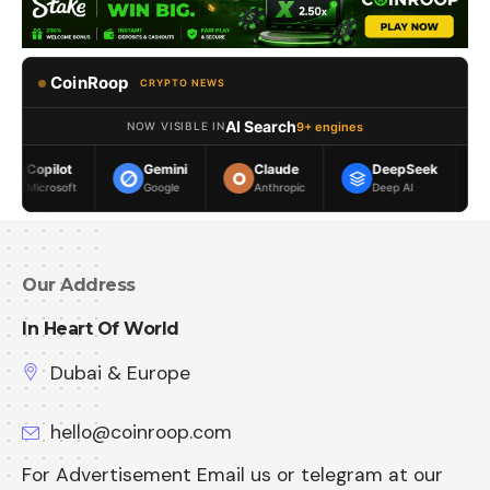
CoinRoop
CRYPTO NEWS
AI Search
9+ engines
NOW VISIBLE IN
Gemini
Claude
DeepSeek
Meta AI
Google
Anthropic
Deep AI
Meta
Our Address
In Heart Of World
Dubai & Europe
hello@coinroop.com
For Advertisement Email us or telegram at our