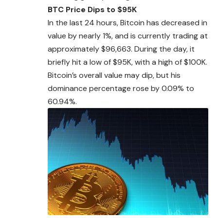
BTC Price Dips to $95K
In the last 24 hours, Bitcoin has decreased in
value by nearly 1%, and is currently trading at
approximately
$96,663. During the day, it
briefly hit a low of $95K, with a high of $100K.
Bitcoin’s overall value may dip, but his
dominance percentage rose by 0.09% to
60.94%.