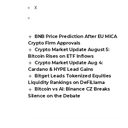
X
BNB Price Prediction After EU MiCA
Crypto Firm Approvals
Crypto Market Update August 5:
Bitcoin Rises on ETF Inflows
Crypto Market Update Aug 4:
Cardano & HYPE Lead Gains
Bitget Leads Tokenized Equities
Liquidity Rankings on DeFiLlama
Bitcoin vs AI: Binance CZ Breaks
Silence on the Debate