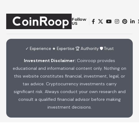
Follow
US
✓ Experience ★ Expertise 🏆 Authority 🛡 Trust
Investment Disclaimer:
Coinroop provides
educational and informational content only. Nothing on
this website constitutes financial, investment, legal, or
tax advice. Cryptocurrency investments carry
significant risk. Always conduct your own research and
consult a qualified financial advisor before making
investment decisions.