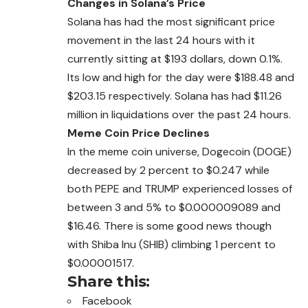
Changes in Solana’s Price
Solana has had the most significant price
movement in the last 24 hours with it
currently sitting at $193 dollars,
down
0.1%.
Its low and high for the day were $188.48 and
$203.15 respectively. Solana has had $11.26
million in liquidations over the past 24 hours.
Meme Coin Price Declines
In the meme coin universe, Dogecoin (DOGE)
decreased by 2 percent to $0.247 while
both PEPE and TRUMP experienced losses of
between 3 and 5% to $0.000009089 and
$16.46. There is some good news though
with Shiba Inu (SHIB) climbing 1 percent to
$0.00001517.
Share this:
Facebook