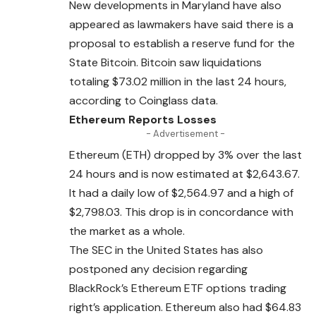
New developments in Maryland have also
appeared as lawmakers have said there is a
proposal to establish a reserve fund for the
State Bitcoin. Bitcoin saw liquidations
totaling $73.02 million in the last 24 hours,
according to Coinglass data.
Ethereum Reports Losses
- Advertisement -
Ethereum (ETH) dropped by 3% over the last
24 hours and is now estimated at $2,643.67.
It had a daily low of $
2,564.97
and a high of
$2,798.03. This drop is in concordance with
the market as a whole.
The SEC in the United States has also
postponed any decision regarding
BlackRock’s Ethereum ETF options trading
right’s application. Ethereum also had $64.83