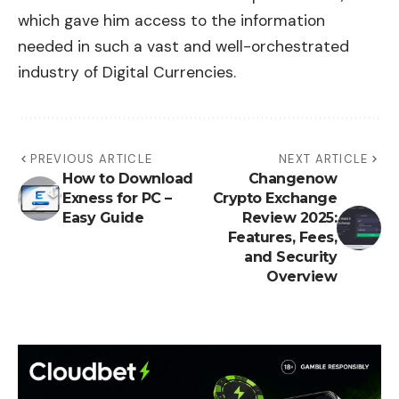
which gave him access to the information
needed in such a vast and well-orchestrated
industry of Digital Currencies.
PREVIOUS ARTICLE
NEXT ARTICLE
How to Download
Changenow
Exness for PC –
Crypto Exchange
Easy Guide
Review 2025:
Features, Fees,
and Security
Overview