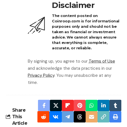
Disclaimer
The content posted on
Coinroop.com is for informational
purposes only and should not be
taken as financial or investment
advice. We cannot always ensure
that everything is complete,
accurate, or reliable.
By signing up, you agree to our
Terms of Use
and acknowledge the data practices in our
Privacy Policy
. You may unsubscribe at any
time.
Share
This
Article