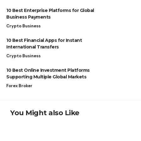
10 Best Enterprise Platforms for Global
Business Payments
Crypto Business
10 Best Financial Apps for Instant
International Transfers
Crypto Business
10 Best Online Investment Platforms
Supporting Multiple Global Markets
Forex Broker
You Might also Like