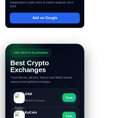
Independent crypto news & market analysis since
2024
Add on Google
TOP CRYPTO PLATFORMS
Best Crypto
Exchanges
Trade Bitcoin, altcoins, futures and Web3 assets
using trusted global exchanges.
OKX
Trade
Web3 & Futures
KuCoin
Trade