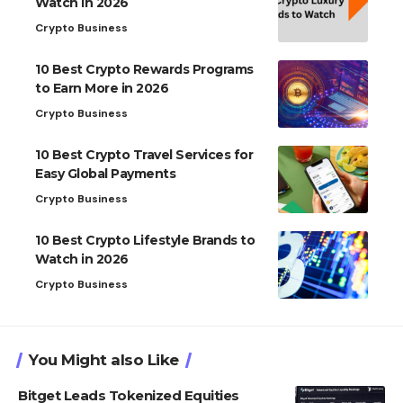
Watch in 2026
Crypto Business
10 Best Crypto Rewards Programs
to Earn More in 2026
Crypto Business
10 Best Crypto Travel Services for
Easy Global Payments
Crypto Business
10 Best Crypto Lifestyle Brands to
Watch in 2026
Crypto Business
You Might also Like
Bitget Leads Tokenized Equities