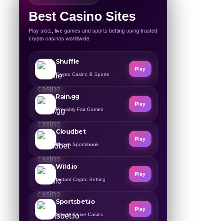
Best Casino Sites
Play slots, live games and sports betting using trusted
crypto casinos worldwide.
Shuffle
Play
Crypto Casino & Sports
Rain.gg
Play
Provably Fair Games
Cloudbet
Play
Bitcoin Sportsbook
Wild.io
Play
Instant Crypto Betting
Sportsbet.io
Play
Sports & Live Casino