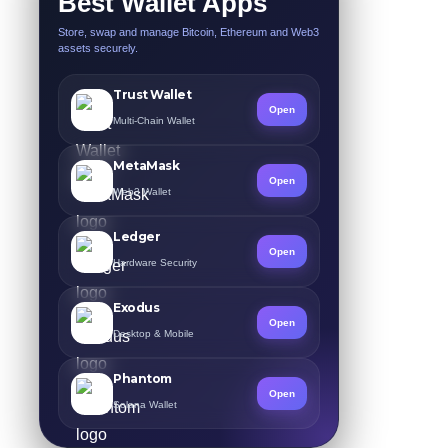
Best Wallet Apps
Store, swap and manage Bitcoin, Ethereum and Web3
assets securely.
Trust Wallet
Open
Multi-Chain Wallet
MetaMask
Open
Web3 Wallet
Ledger
Open
Hardware Security
Exodus
Open
Desktop & Mobile
Phantom
Open
Solana Wallet