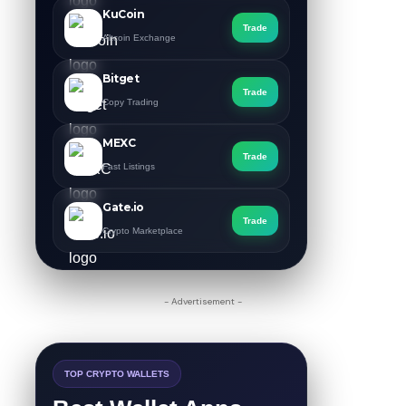
KuCoin
Trade
Altcoin Exchange
Bitget
Trade
Copy Trading
MEXC
Trade
Fast Listings
Gate.io
Trade
Crypto Marketplace
- Advertisement -
TOP CRYPTO WALLETS