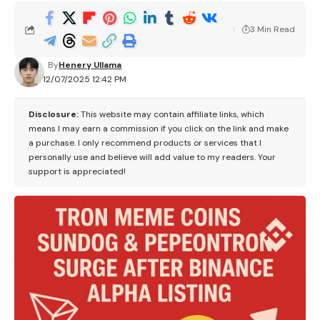
3 Min Read
By
Henery Ullama
12/07/2025 12:42 PM
Disclosure:
This website may contain affiliate links, which
means I may earn a commission if you click on the link and make
a purchase. I only recommend products or services that I
personally use and believe will add value to my readers. Your
support is appreciated!