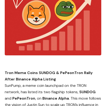
Tron Meme Coins SUNDOG & PePeonTron Rally
After Binance Alpha Listing
SunPump, a meme coin launchpad on the
TRON
network, has listed its two flagship tokens,
SUNDOG
and
PePeonTron
, on
Binance Alpha
. This move follows
the vision of Justin Sun to scale up TRON’s influence in