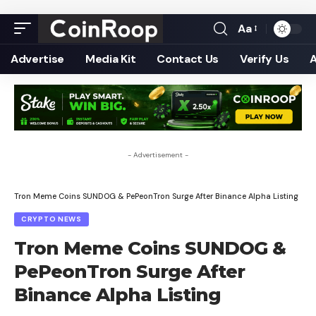
Aa
Font
Resizer
Advertise
Media Kit
Contact Us
Verify Us
- Advertisement -
Tron Meme Coins SUNDOG & PePeonTron Surge After Binance Alpha Listing
CRYPTO NEWS
Tron Meme Coins SUNDOG &
PePeonTron Surge After
Binance Alpha Listing