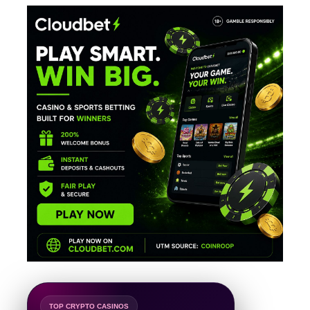
TOP CRYPTO CASINOS