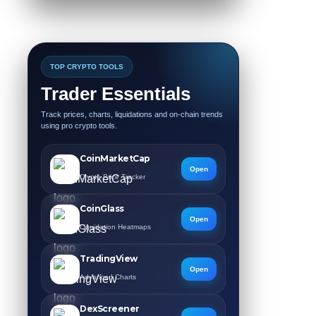
TOP CRYPTO TOOLS
Trader Essentials
Track prices, charts, liquidations and on-chain trends
using pro crypto tools.
CoinMarketCap
Open
Crypto Price Tracker
CoinGlass
Open
Liquidation Heatmaps
TradingView
Open
Advanced Charts
DexScreener