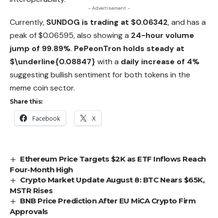
- Advertisement -
Currently,
SUNDOG is trading at $0.06342
, and has a
peak of $0.06595, also showing a
24-hour volume
jump of 99.89%
.
PePeonTron holds steady at
$\underline{0.08847}
with a
daily increase of 4%
suggesting bullish sentiment for
both
tokens in the
meme coin sector.
Share this:
Facebook
X
Ethereum Price Targets $2K as ETF Inflows Reach
Four-Month High
Crypto Market Update August 8: BTC Nears $65K,
MSTR Rises
BNB Price Prediction After EU MiCA Crypto Firm
Approvals