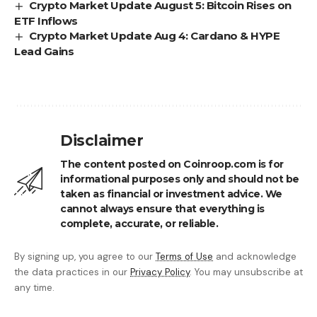
Crypto Market Update August 5: Bitcoin Rises on
ETF Inflows
Crypto Market Update Aug 4: Cardano & HYPE
Lead Gains
Disclaimer
The content posted on Coinroop.com is for
informational purposes only and should not be
taken as financial or investment advice. We
cannot always ensure that everything is
complete, accurate, or reliable.
By signing up, you agree to our
Terms of Use
and acknowledge
the data practices in our
Privacy Policy
. You may unsubscribe at
any time.