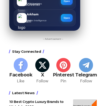
Open
DEX Analytics
Arkham
Open
Wallet Intelligence
- Advertisement -
Stay Connected
Facebook
X
Pinterest
Telegram
Like
Follow
Pin
Follow
Latest News
10 Best Crypto Luxury Brands to