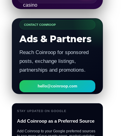
CONTACT COINROOP
Ads & Partners
Reach Coinroop for sponsored
posts, exchange listings,
partnerships and promotions.
hello@coinroop.com
STAY UPDATED ON GOOGLE
Add Coinroop as a Preferred Source
Add Coinroop to your Google preferred sources
to see more of our crypto news, market updates,