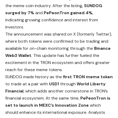
the meme coin industry. After the listing,
SUNDOG
surged by 7%
and
PePeonTron gained 4%
,
indicating growing confidence and interest from
investors.
The announcement was shared on X (formerly Twitter),
where both tokens were confirmed to be trading and
available for on-chain monitoring through the
Binance
Web3 Wallet
. This update has further fueled the
excitement in the TRON ecosystem and offers greater
reach for these meme tokens.
SUNDOG made history as the
first TRON meme
token
to trade at a pair with
USD1
through
World Liberty
Financial
, which adds another cornerstone in TRON’s
financial ecosystem. At the same time,
PePeonTron is
set to launch in MEXC’s Innovation Zone
which
should enhance its international exposure. Analysts