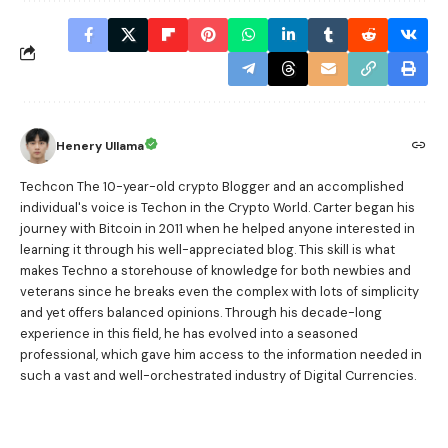
Henery Ullama
Techcon The 10-year-old crypto Blogger and an accomplished
individual's voice is Techon in the Crypto World. Carter began his
journey with Bitcoin in 2011 when he helped anyone interested in
learning it through his well-appreciated blog. This skill is what
makes Techno a storehouse of knowledge for both newbies and
veterans since he breaks even the complex with lots of simplicity
and yet offers balanced opinions. Through his decade-long
experience in this field, he has evolved into a seasoned
professional, which gave him access to the information needed in
such a vast and well-orchestrated industry of Digital Currencies.