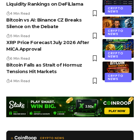
Liquidity Rankings on DeFiLlama
CRYPTO
NEWS
4 Min Read
Bitcoin vs AI: Binance CZ Breaks
Silence on the Debate
CRYPTO
NEWS
5 Min Read
XRP Price Forecast July 2026 After
MiCA Approval
CRYPTO
NEWS
6 Min Read
Bitcoin Falls as Strait of Hormuz
Tensions Hit Markets
CRYPTO
NEWS
4 Min Read
CoinRoop
CRYPTO NEWS