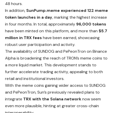
48 hours.
In addition,
SunPump.meme experienced 122 meme
token launches in a day
, marking the highest increase
in four months. In total, approximately
96,000 tokens
have been minted on this platform, and more than
$5.7
million in TRX fees
have been earned, showcasing
robust user participation and activity.
The availability of SUNDOG and PePeonTron on Binance
Alpha is broadening the reach of TRON’s meme coins to
a more liquid market. This
development
stands to
further accelerate trading activity, appealing to both
retail and institutional investors.
With the meme coins gaining wider access to SUNDOG
and
PePeonTron, Sun’s previously revealed plans to
integrate
TRX with the Solana network
now seem
even more plausible, hinting at greater cross-chain
interoperability.