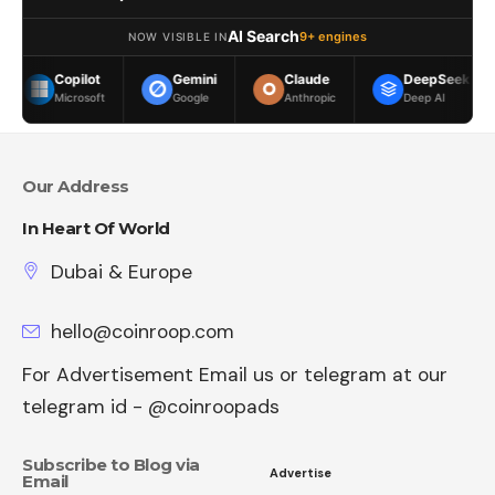
AI Search
9+ engines
NOW VISIBLE IN
ilot
Gemini
Claude
DeepSeek
Meta
rosoft
Google
Anthropic
Deep AI
Meta
Our Address
In Heart Of World
Dubai & Europe
hello@coinroop.com
For Advertisement Email us or telegram at our
telegram id - @coinroopads
Subscribe to Blog via
Advertise
Email