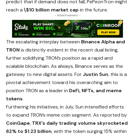
predict that if demand does not fall, PePeonTron might
reach a
\$10 billion market cap
in the future.
- Advertisement -
The escalating interplay between
Binance Alpha and
TRON
is distinctly evident in the recent dual listing,
further solidifying TRON’s position as a
rapid
and
scalable blockchain. As always, Binance serves as the
gateway to new digital assets. For
Justin Sun
, this is a
pivotal achievement toward his overarching aim to
position TRON as a leader in
DeFi, NFTs, and meme
tokens
.
Furthering his initiatives, in July, Sun intensified efforts
to expand TRON’s meme coin segment. As reported by
CoinGape
,
TRX’s daily trading volume skyrocketed
62% to $1.23 billion
, with the token surging 15% within