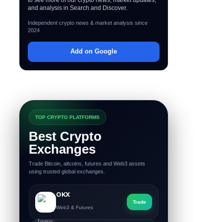
and analysis in Search and Discover.
Independent crypto news & market analysis since
2024
Add on Google
TOP CRYPTO PLATFORMS
Best Crypto
Exchanges
Trade Bitcoin, altcoins, futures and Web3 assets
using trusted global exchanges.
OKX
Trade
Web3 & Futures