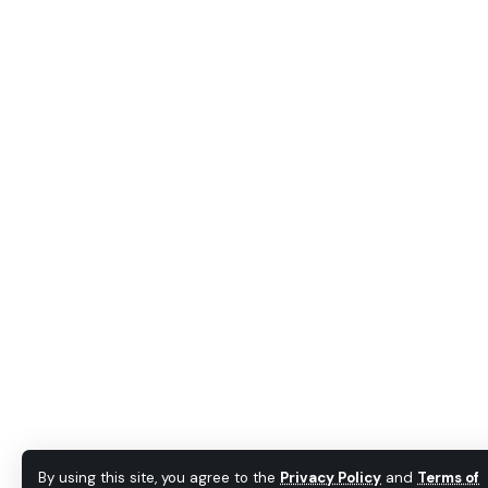
By using this site, you agree to the
Privacy Policy
and
Terms of