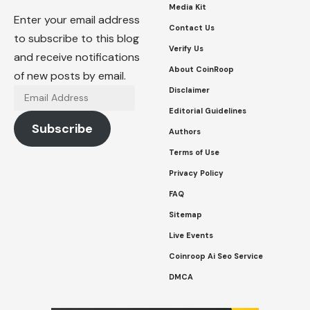
Media Kit
Enter your email address
Contact Us
to subscribe to this blog
Verify Us
and receive notifications
About CoinRoop
of new posts by email.
Disclaimer
Email
Address
Editorial Guidelines
Subscribe
Authors
Terms of Use
Privacy Policy
FAQ
Sitemap
Live Events
Coinroop Ai Seo Service
DMCA