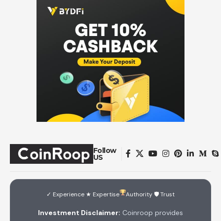
Follow
US
✓ Experience ★ Expertise
Authority 🛡 Trust
Investment Disclaimer:
Coinroop provides