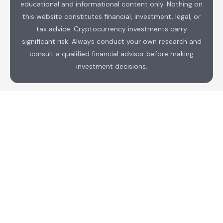
educational and informational content only. Nothing on
this website constitutes financial, investment, legal, or
tax advice. Cryptocurrency investments carry
significant risk. Always conduct your own research and
consult a qualified financial advisor before making
investment decisions.