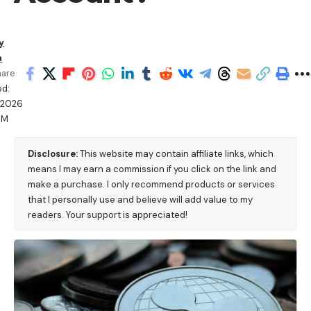
y
a
hare
ed:
/2026
AM
Disclosure:
This website may contain affiliate links, which
means I may earn a commission if you click on the link and
make a purchase. I only recommend products or services
that I personally use and believe will add value to my
readers. Your support is appreciated!