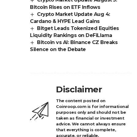
Bitcoin Rises on ETF Inflows
Crypto Market Update Aug 4:
Cardano & HYPE Lead Gains
Bitget Leads Tokenized Equities
Liquidity Rankings on DeFiLlama
Bitcoin vs AI: Binance CZ Breaks
Silence on the Debate
Disclaimer
The content posted on
Coinroop.com is for informational
purposes only and should not be
taken as financial or investment
advice. We cannot always ensure
that everything is complete,
accurate, or reliable.