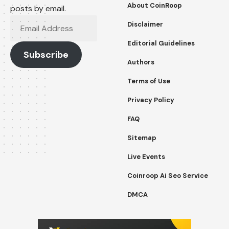
About CoinRoop
posts by email.
Email
Disclaimer
Address
Editorial Guidelines
Subscribe
Authors
Terms of Use
Privacy Policy
FAQ
Sitemap
Live Events
Coinroop Ai Seo Service
DMCA