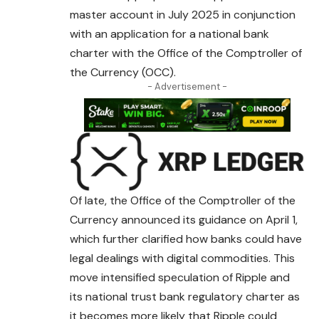
master account in July 2025 in conjunction
with an application for a national bank
charter with the Office of the Comptroller of
the Currency (OCC).
- Advertisement -
Of late, the Office of the Comptroller of the
Currency announced its guidance on April 1,
which further clarified how banks could have
legal dealings with digital commodities. This
move intensified speculation of Ripple and
its national
trust
bank regulatory charter as
it becomes more likely that Ripple could