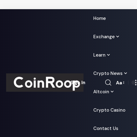
Home
Exchange
Learn
Crypto News
Aa
Sign In
Font
Altcoin
Resizer
Crypto Casino
Contact Us