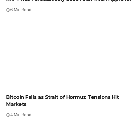
6 Min Read
CRYPTO NEWS
Bitcoin Falls as Strait of Hormuz Tensions Hit
Markets
4 Min Read