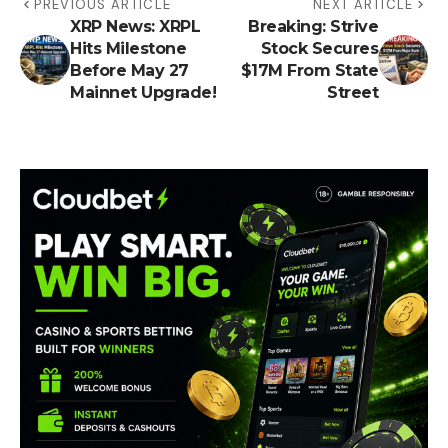
PREVIOUS ARTICLE
NEXT ARTICLE
XRP News: XRPL
Breaking: Strive
Hits Milestone
Stock Secures
Before May 27
$17M From State
Mainnet Upgrade!
Street