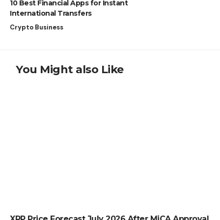
10 Best Financial Apps for Instant
International Transfers
Crypto Business
You Might also Like
CRYPTO NEWS
XRP Price Forecast July 2026 After MiCA Approval