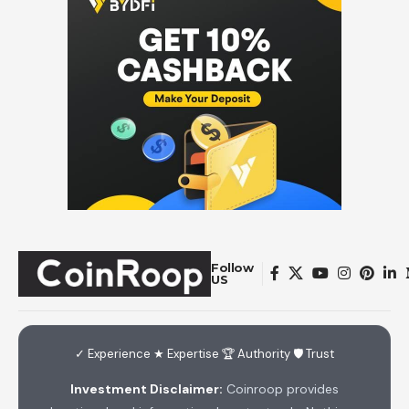
Follow
US
✓ Experience ★ Expertise 🏆 Authority 🛡 Trust
Investment Disclaimer:
Coinroop provides