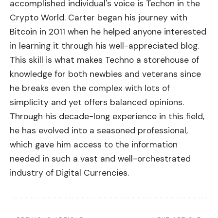
accomplished individual's voice is Techon in the
Crypto World. Carter began his journey with
Bitcoin in 2011 when he helped anyone interested
in learning it through his well-appreciated blog.
This skill is what makes Techno a storehouse of
knowledge for both newbies and veterans since
he breaks even the complex with lots of
simplicity and yet offers balanced opinions.
Through his decade-long experience in this field,
he has evolved into a seasoned professional,
which gave him access to the information
needed in such a vast and well-orchestrated
industry of Digital Currencies.