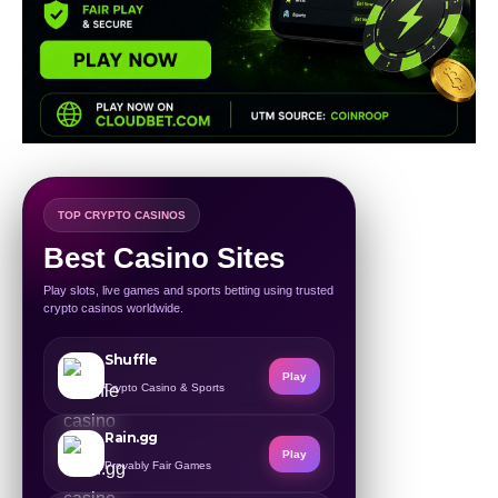
TOP CRYPTO CASINOS
Best Casino Sites
Play slots, live games and sports betting using trusted
crypto casinos worldwide.
Shuffle
Play
Crypto Casino & Sports
Rain.gg
Play
Provably Fair Games