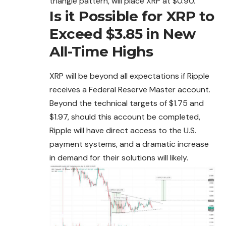
triangle pattern, will place XRP at $0.90.
Is it Possible for XRP to
Exceed $3.85 in New
All-Time Highs
XRP will be beyond all expectations if Ripple
receives a Federal Reserve Master account.
Beyond the technical targets of $1.75 and
$1.97, should this account be completed,
Ripple will have direct access to the U.S.
payment systems, and a dramatic increase
in demand for their solutions will likely.