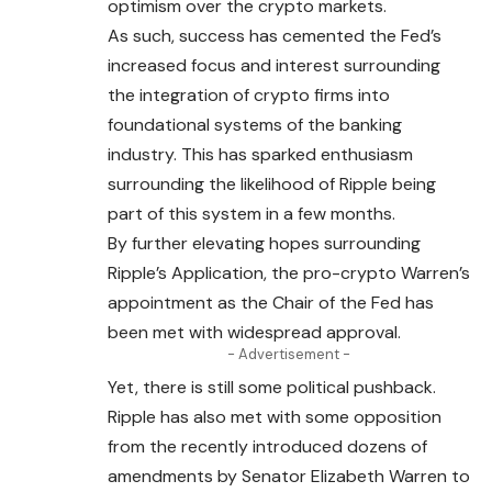
optimism over the crypto markets.
As such, success has cemented the Fed’s
increased focus and interest surrounding
the integration of crypto firms into
foundational systems of the banking
industry. This has sparked enthusiasm
surrounding the likelihood of Ripple being
part of this system in a few months.
By further elevating hopes surrounding
Ripple’s Application, the pro-crypto Warren’s
appointment as the Chair of the Fed has
been met with widespread approval.
- Advertisement -
Yet, there is still some political pushback.
Ripple has also met with some opposition
from the recently introduced dozens of
amendments by
Senator
Elizabeth Warren to