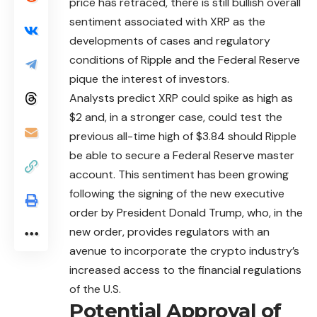
price has retraced, there is still bullish overall
sentiment associated with XRP as the
developments of cases and regulatory
conditions of Ripple and the Federal Reserve
pique the interest of investors.
Analysts predict XRP could spike as high as
$2 and, in a stronger case, could test the
previous all-time high of $3.84 should Ripple
be able to secure a Federal Reserve master
account. This sentiment has been growing
following the signing of the new executive
order by President Donald Trump, who, in the
new order, provides regulators with an
avenue to incorporate the crypto industry’s
increased access to the financial regulations
of the U.S.
Potential Approval of