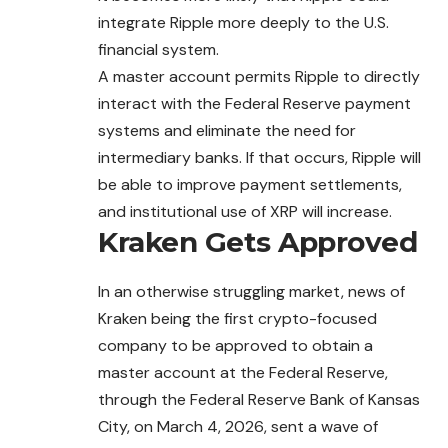
integrate Ripple more deeply to the U.S.
financial system.
A master account permits Ripple to directly
interact with the Federal Reserve payment
systems and eliminate the need for
intermediary banks. If that occurs, Ripple will
be able to improve payment settlements,
and institutional use of XRP will increase.
Kraken Gets Approved
In an otherwise struggling market, news of
Kraken
being
the first crypto-focused
company to be approved to obtain a
master account at the Federal Reserve,
through the Federal Reserve Bank of Kansas
City, on March 4, 2026, sent a wave of