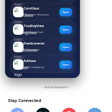
CoinGlass
Open
Liquidation Heatmaps
TradingView
Open
Advanced Charts
DexScreener
Open
DEX Analytics
Arkham
Open
Wallet Intelligence
- Advertisement -
Stay Connected