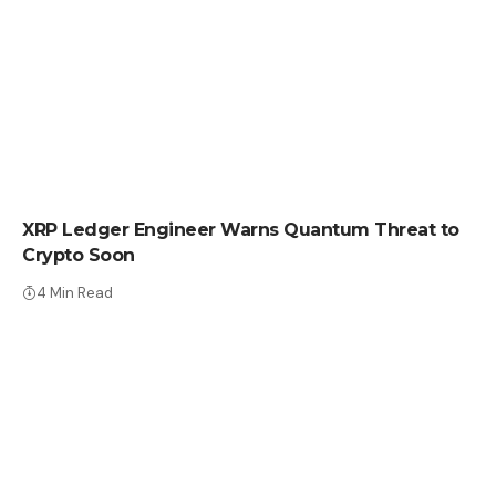
CRYPTO NEWS
XRP Ledger Engineer Warns Quantum Threat to
Crypto Soon
4 Min Read