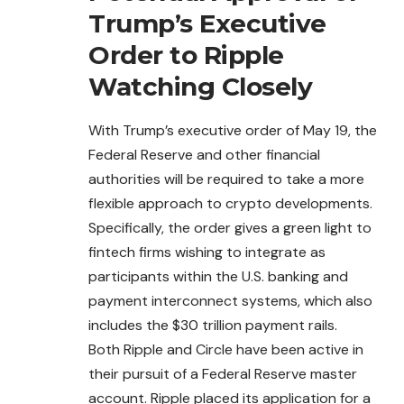
Trump’s Executive
Order to Ripple
Watching Closely
With Trump’s executive order of May 19, the
Federal
Reserve and other financial
authorities will be required to take a more
flexible approach to crypto developments.
Specifically, the order gives a green light to
fintech firms wishing to integrate as
participants within the U.S. banking and
payment interconnect systems, which also
includes the $30 trillion payment rails.
Both Ripple and Circle have been active in
their pursuit of a Federal Reserve master
account. Ripple placed its application for a