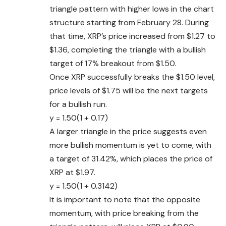
triangle pattern with higher lows in the chart
structure starting from February 28. During
that time, XRP’s price increased from $1.27 to
$1.36, completing the triangle with a bullish
target of 17% breakout from $1.50.
Once XRP successfully breaks the $1.50 level,
price levels of $1.75 will be the next targets
for a bullish run.
y = 1.50(1 + 0.17)
A larger triangle in the price suggests even
more bullish momentum is yet to come, with
a target of 31.42%, which places the price of
XRP at $1.97.
y = 1.50(1 + 0.3142)
It is important to note that the opposite
momentum, with price breaking from the