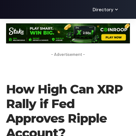
Directory
- Advertisement -
CRYPTO NEWS
How High Can XRP
Rally if Fed
Approves Ripple
Account?