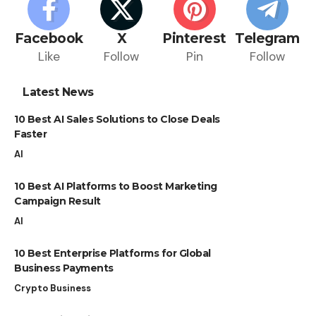
Facebook
X
Pinterest
Telegram
Like
Follow
Pin
Follow
Latest News
10 Best AI Sales Solutions to Close Deals
Faster
AI
10 Best AI Platforms to Boost Marketing
Campaign Result
AI
10 Best Enterprise Platforms for Global
Business Payments
Crypto Business