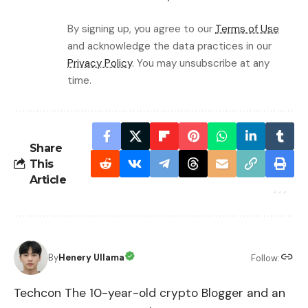
By signing up, you agree to our
Terms of Use
and acknowledge the data practices in our
Privacy Policy
. You may unsubscribe at any
time.
Share
This
Article
By
Henery Ullama
Follow:
Techcon The 10-year-old crypto Blogger and an