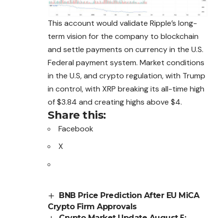
This account would validate Ripple’s long-
term vision for the company to blockchain
and settle payments on currency in the U.S.
Federal payment system. Market conditions
in the U.S, and crypto regulation, with Trump
in control, with XRP breaking its all-time high
of $3.84 and creating highs above $4.
Share this:
Facebook
X
BNB Price Prediction After EU MiCA
Crypto Firm Approvals
Crypto Market Update August 5: