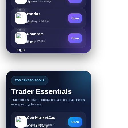
Hardware Security
Exodus
Open
Desktop & Mobile
Phantom
Open
Solana Wallet
TOP CRYPTO TOOLS
Trader Essentials
Track prices, charts, liquidations and on-chain trends
using pro crypto tools.
CoinMarketCap
Open
Crypto Price Tracker