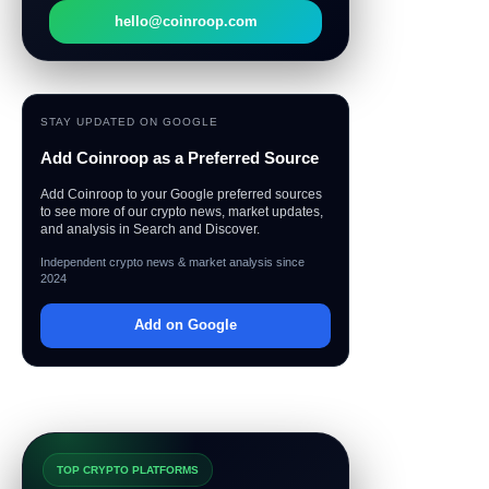
hello@coinroop.com
STAY UPDATED ON GOOGLE
Add Coinroop as a Preferred Source
Add Coinroop to your Google preferred sources
to see more of our crypto news, market updates,
and analysis in Search and Discover.
Independent crypto news & market analysis since
2024
Add on Google
TOP CRYPTO PLATFORMS