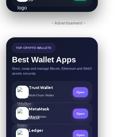
- Advertisement -
TOP CRYPTO WALLETS
Best Wallet Apps
Store, swap and manage Bitcoin, Ethereum and Web3
assets securely.
Trust Wallet
Open
Multi-Chain Wallet
MetaMask
Open
Web3 Wallet
Ledger
Open