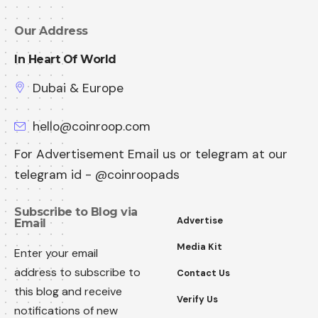
Our Address
In Heart Of World
Dubai & Europe
hello@coinroop.com
For Advertisement Email us or telegram at our
telegram id - @coinroopads
Subscribe to Blog via
Advertise
Email
Media Kit
Enter your email
address to subscribe to
Contact Us
this blog and receive
Verify Us
notifications of new