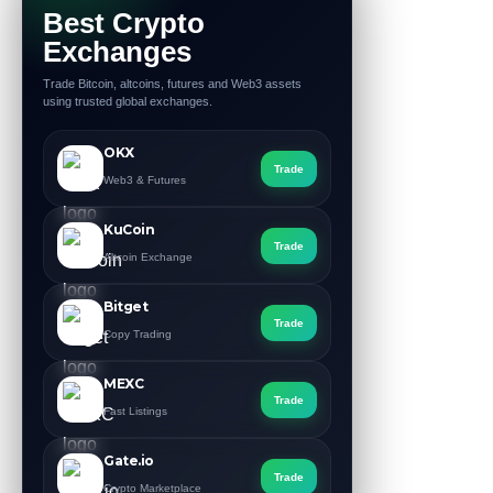
Best Crypto
Exchanges
Trade Bitcoin, altcoins, futures and Web3 assets
using trusted global exchanges.
OKX
Trade
Web3 & Futures
KuCoin
Trade
Altcoin Exchange
Bitget
Trade
Copy Trading
MEXC
Trade
Fast Listings
Gate.io
Trade
Crypto Marketplace