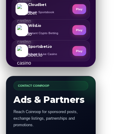
Cloudbet
Play
Bitcoin Sportsbook
Wild.io
Play
Instant Crypto Betting
Sportsbet.io
Play
Sports & Live Casino
CONTACT COINROOP
Ads & Partners
Reach Coinroop for sponsored posts,
exchange listings, partnerships and
promotions.