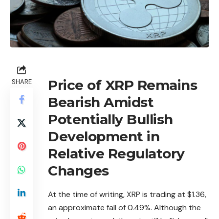
Price of XRP Remains
SHARE
Bearish Amidst
Potentially Bullish
Development in
Relative Regulatory
Changes
At the time of writing,
XRP
is trading at $1.36,
an approximate fall of 0.49%. Although the