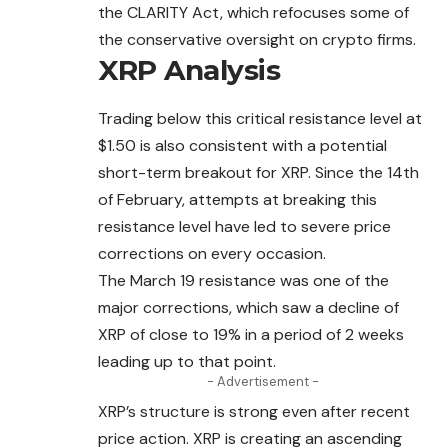
the CLARITY Act, which refocuses some of
the conservative oversight on crypto firms.
XRP Analysis
Trading below this critical resistance level at
$1.50 is also consistent with a potential
short-term breakout for XRP. Since the 14th
of February, attempts at breaking this
resistance level have led to severe price
corrections on every occasion.
The March 19 resistance was one of the
major corrections, which saw a decline of
XRP of close to 19% in a period of 2 weeks
leading up to that point.
- Advertisement -
XRP’s structure is strong even after recent
price
action
. XRP is creating an ascending