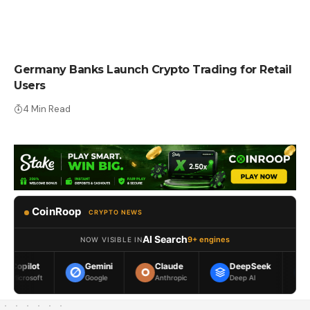
CRYPTO NEWS
Germany Banks Launch Crypto Trading for Retail
Users
4 Min Read
CoinRoop
CRYPTO NEWS
AI Search
9+ engines
NOW VISIBLE IN
Gemini
Claude
DeepSeek
Meta AI
Google
Anthropic
Deep AI
Meta