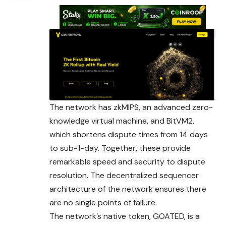
The network has zkMIPS, an advanced zero-
knowledge virtual machine, and BitVM2,
which shortens dispute times from 14 days
to sub-1-day. Together, these provide
remarkable speed and security to dispute
resolution. The decentralized sequencer
architecture of the network ensures there
are no single points of failure.
The network’s native token, GOATED, is a