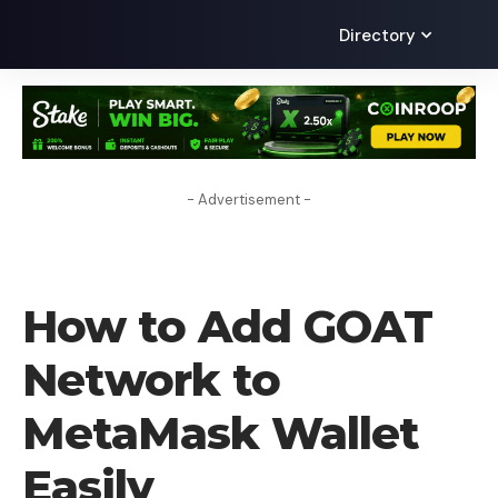
Directory
- Advertisement -
HOW TO
How to Add GOAT
Network to
MetaMask Wallet
Easily