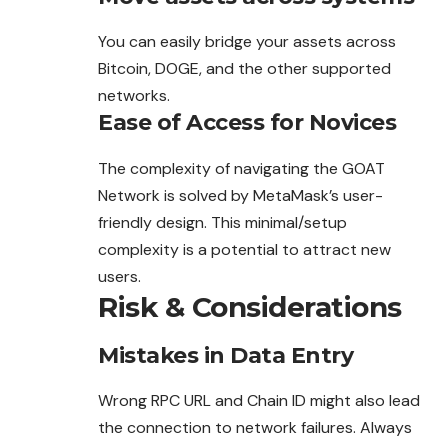
You can easily bridge your assets across
Bitcoin, DOGE, and the other supported
networks.
Ease of Access for Novices
The complexity of navigating the GOAT
Network is
solved
by MetaMask’s user-
friendly design. This minimal/setup
complexity is a potential to attract new
users.
Risk & Considerations
Mistakes in Data Entry
Wrong RPC URL and Chain ID might also lead
the connection to network failures. Always