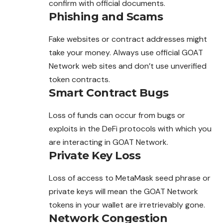
confirm with official documents.
Phishing and Scams
Fake websites or contract addresses might
take your money. Always use official GOAT
Network web sites and don’t use unverified
token contracts.
Smart Contract Bugs
Loss of funds can occur from bugs or
exploits in the DeFi protocols with which you
are interacting in GOAT Network.
Private Key Loss
Loss of access to MetaMask seed phrase or
private
keys will mean the GOAT Network
tokens in your wallet are irretrievably gone.
Network Congestion