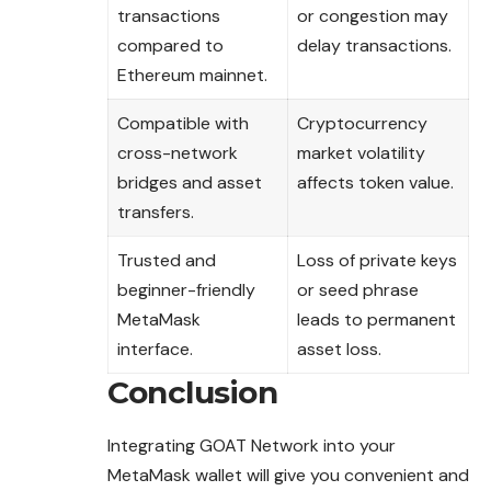
transactions
or congestion may
compared to
delay transactions.
Ethereum mainnet.
Compatible with
Cryptocurrency
cross-network
market volatility
bridges and asset
affects token value.
transfers.
Trusted and
Loss of private keys
beginner-friendly
or seed phrase
MetaMask
leads to permanent
interface.
asset loss.
Conclusion
Integrating GOAT Network into your
MetaMask wallet will give you convenient and