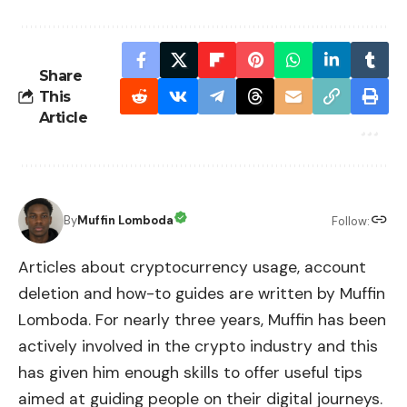
Share
This
Article
By
Muffin Lomboda
Follow:
Articles about cryptocurrency usage, account
deletion and how-to guides are written by Muffin
Lomboda. For nearly three years, Muffin has been
actively involved in the crypto industry and this
has given him enough skills to offer useful tips
aimed at guiding people on their digital journeys.