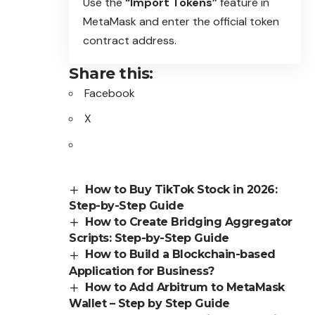
Use the
“Import Tokens”
feature in
MetaMask and enter the official token
contract address.
Share this:
Facebook
X
How to Buy TikTok Stock in 2026:
Step-by-Step Guide
How to Create Bridging Aggregator
Scripts: Step-by-Step Guide
How to Build a Blockchain-based
Application for Business?
How to Add Arbitrum to MetaMask
Wallet – Step by Step Guide