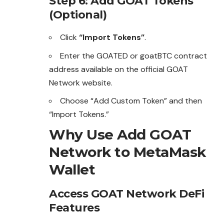
Step 6: Add GOAT Tokens
(Optional)
Click
“Import Tokens”
.
Enter the GOATED or goatBTC contract
address available on the official GOAT
Network website.
Choose “Add Custom Token” and then
“Import Tokens.”
Why Use Add GOAT
Network to MetaMask
Wallet
Access GOAT Network DeFi
Features