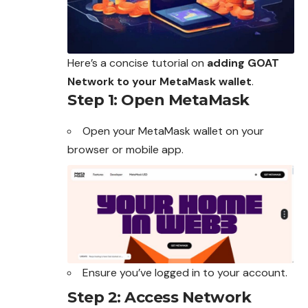
Here’s a concise tutorial on
adding GOAT
Network to your MetaMask wallet
.
Step 1: Open MetaMask
Open your
MetaMask
wallet on your
browser or mobile app.
Ensure you’ve logged in to your account.
Step 2: Access Network