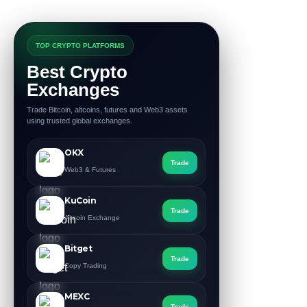
TOP CRYPTO PLATFORMS
Best Crypto
Exchanges
Trade Bitcoin, altcoins, futures and Web3 assets
using trusted global exchanges.
OKX
Trade
Web3 & Futures
KuCoin
Trade
Altcoin Exchange
Bitget
Trade
Copy Trading
MEXC
Trade