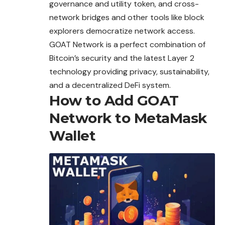
governance and utility token, and cross-
network bridges and other tools like block
explorers democratize network access.
GOAT Network is a perfect combination of
Bitcoin’s security and the latest Layer 2
technology providing privacy, sustainability,
and a decentralized DeFi system.
How to Add GOAT
Network to MetaMask
Wallet