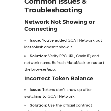
Common Issues &
Troubleshooting
Network Not Showing or
Connecting
Issue:
You’ve added GOAT Network but
MetaMask doesn’t show it.
Solution:
Verify RPC URL, Chain ID, and
network name. Refresh MetaMask or restart
the browser/app.
Incorrect Token Balance
Issue:
Tokens don’t show up after
switching
to
GOAT Network.
Solution:
Use the official contract