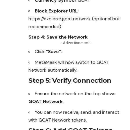
Currency Symbol
: GOAT
Block Explorer URL
:
https://explorer.goat.network (optional but
recommended)
Step 4: Save the Network
- Advertisement -
Click
“Save”
.
MetaMask will now switch to GOAT
Network
automatically
.
Step 5: Verify Connection
Ensure the network on the top shows
GOAT Network
.
You can now receive, send, and interact
with GOAT Network tokens.