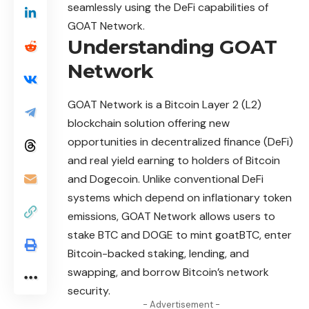
seamlessly using the DeFi capabilities of
GOAT Network.
Understanding GOAT
Network
GOAT Network
is a Bitcoin Layer 2 (L2)
blockchain solution offering new
opportunities in decentralized finance (DeFi)
and real yield earning to holders of Bitcoin
and Dogecoin. Unlike conventional DeFi
systems which depend on inflationary token
emissions, GOAT Network allows users to
stake BTC and DOGE to mint goatBTC, enter
Bitcoin-backed staking, lending, and
swapping, and borrow Bitcoin’s network
security.
- Advertisement -