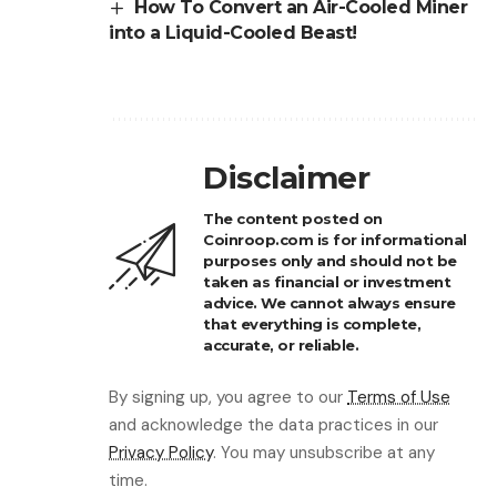
How To Convert an Air-Cooled Miner
into a Liquid-Cooled Beast!
Disclaimer
The content posted on
Coinroop.com is for informational
purposes only and should not be
taken as financial or investment
advice. We cannot always ensure
that everything is complete,
accurate, or reliable.
By signing up, you agree to our
Terms of Use
and acknowledge the data practices in our
Privacy Policy
. You may unsubscribe at any
time.