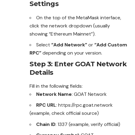
Settings
On the top of the MetaMask interface,
click the network dropdown (usually
showing “Ethereum Mainnet”).
Select
“Add Network”
or
“Add Custom
RPC”
depending on your version.
Step 3: Enter GOAT Network
Details
Fill in the following fields:
Network Name
: GOAT Network
RPC URL
: https://rpc.goat.network
(example, check official source)
Chain ID
: 1337 (example, verify official)