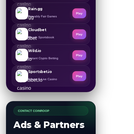
Rain.gg
Play
Provably Fair Games
Cloudbet
Play
Bitcoin Sportsbook
Wild.io
Play
Instant Crypto Betting
Sportsbet.io
Play
Sports & Live Casino
CONTACT COINROOP
Ads & Partners