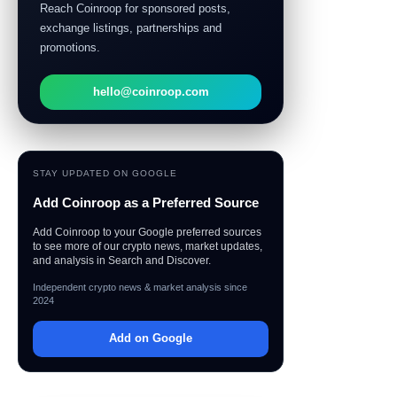
Reach Coinroop for sponsored posts,
exchange listings, partnerships and
promotions.
hello@coinroop.com
STAY UPDATED ON GOOGLE
Add Coinroop as a Preferred Source
Add Coinroop to your Google preferred sources
to see more of our crypto news, market updates,
and analysis in Search and Discover.
Independent crypto news & market analysis since
2024
Add on Google