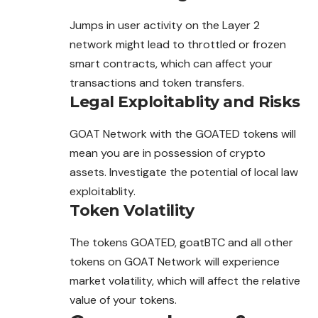
Jumps in user activity on the Layer 2
network might lead to throttled or frozen
smart contracts, which can affect your
transactions and token transfers.
Legal Exploitablity and Risks
GOAT Network with the GOATED tokens will
mean you are in possession of crypto
assets. Investigate the potential of local law
exploitablity.
Token Volatility
The tokens GOATED, goatBTC and all other
tokens on GOAT Network will experience
market volatility, which will affect the relative
value of your tokens.