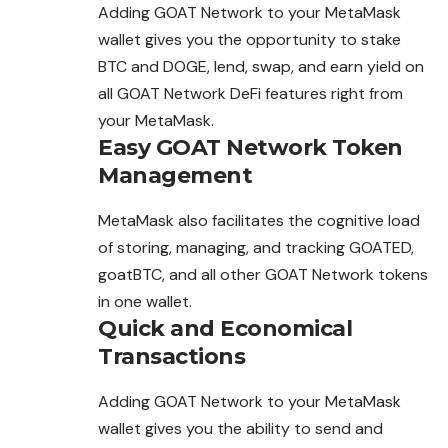
Adding GOAT Network to your MetaMask
wallet gives you the opportunity to stake
BTC and DOGE, lend, swap, and earn yield on
all GOAT Network DeFi features right from
your MetaMask.
Easy GOAT Network Token
Management
MetaMask also facilitates the cognitive load
of storing, managing, and tracking GOATED,
goatBTC, and all other GOAT Network tokens
in one wallet.
Quick and Economical
Transactions
Adding GOAT Network to your MetaMask
wallet gives you the ability to send and