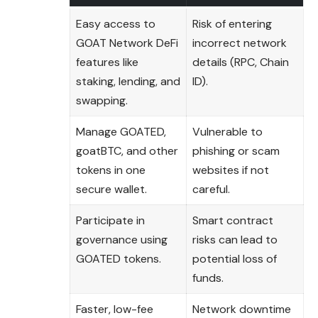
Easy access to
Risk of entering
GOAT Network DeFi
incorrect network
features like
details (RPC, Chain
staking, lending, and
ID).
swapping.
Manage GOATED,
Vulnerable to
goatBTC, and other
phishing or scam
tokens in one
websites if not
secure wallet.
careful.
Participate in
Smart contract
governance using
risks can lead to
GOATED tokens.
potential loss of
funds.
Faster, low-fee
Network downtime