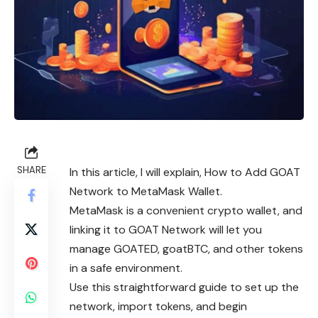
SHARE
In this article, I will explain, How to Add GOAT
Network to MetaMask Wallet.
MetaMask is a convenient crypto wallet, and
linking it to GOAT Network will let you
manage GOATED, goatBTC, and other tokens
in a safe environment.
Use this straightforward guide to set up the
network, import tokens, and begin