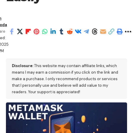
n
oda
are
ed:
/2025
PM
Disclosure:
This website may contain affiliate links, which
means I may earn a commission if you click on the link and
make a purchase. I only recommend products or services
that I personally use and believe will add value to my
readers. Your support is appreciated!