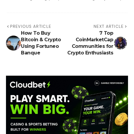
PREVIOUS ARTICLE
NEXT ARTICLE
How To Buy
7 Top
Bitcoin & Crypto
CoinMarketCap
Using Fortuneo
Communities for
Banque
Crypto Enthusiasts