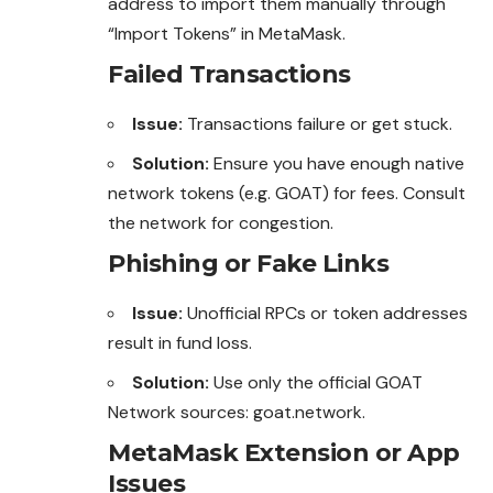
address to import them manually through
“Import Tokens” in MetaMask.
Failed Transactions
Issue:
Transactions failure or get stuck.
Solution:
Ensure you have enough native
network tokens (e.g. GOAT) for fees. Consult
the network for congestion.
Phishing or Fake Links
Issue:
Unofficial RPCs or token addresses
result in fund loss.
Solution:
Use only the official GOAT
Network sources:
goat.network
.
MetaMask Extension or App
Issues