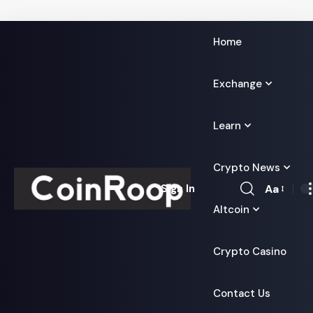
Home
Exchange
Learn
Crypto News
Aa
Sign In
Font
Altcoin
Resizer
Crypto Casino
Contact Us