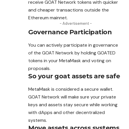
receive GOAT Network tokens with quicker
and cheaper transactions outside the
Ethereum mainnet.
- Advertisement -
Governance Participation
You can actively participate in governance
of the GOAT Network by holding GOATED
tokens in your MetaMask and voting on
proposals.
So your goat assets are safe
MetaMask is considered a secure wallet.
GOAT Network will make sure your private
keys and assets stay secure while working
with dApps and other decentralized
systems.
Move assets across systems