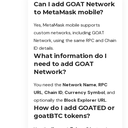
Can I add GOAT Network
to MetaMask mobile?
Yes, MetaMask mobile supports
custom networks, including GOAT
Network, using the same RPC and Chain
ID details.
What information do I
need to add GOAT
Network?
You need the
Network Name
,
RPC
URL
,
Chain ID
,
Currency Symbol
, and
optionally the
Block Explorer URL
.
How do I add GOATED or
goatBTC tokens?