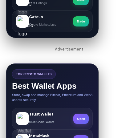
Fast Listings
Gate.io
Trade
Crypto Marketplace
- Advertisement -
TOP CRYPTO WALLETS
Best Wallet Apps
Store, swap and manage Bitcoin, Ethereum and Web3
assets securely.
Trust Wallet
Open
Multi-Chain Wallet
MetaMask