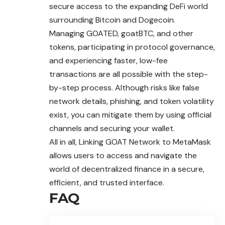
secure access to the expanding DeFi world
surrounding Bitcoin and Dogecoin.
Managing GOATED, goatBTC, and other
tokens, participating in protocol governance,
and experiencing faster, low-fee
transactions are all possible with the step-
by-step process. Although risks like false
network details, phishing, and token volatility
exist, you can mitigate them by using official
channels and securing your wallet.
All in all, Linking GOAT Network to MetaMask
allows users to access and navigate the
world of decentralized finance in a secure,
efficient, and trusted interface.
FAQ