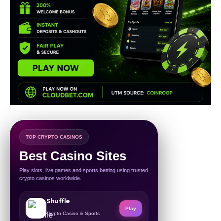
TOP CRYPTO CASINOS
Best Casino Sites
Play slots, live games and sports betting using trusted
crypto casinos worldwide.
Shuffle
Play
Crypto Casino & Sports