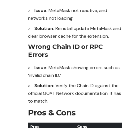
Issue:
MetaMask not reactive, and
networks not loading.
Solution:
Reinstall update MetaMask and
clear browser cache for the extension.
Wrong Chain ID or RPC
Errors
Issue:
MetaMask showing errors such as
‘invalid chain ID.’
Solution:
Verify the Chain ID against the
official
GOAT
Network documentation. It has
to match.
Pros & Cons
Pros
Cons