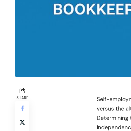
SHARE
Self-employm
versus the al
Determining t
independenc