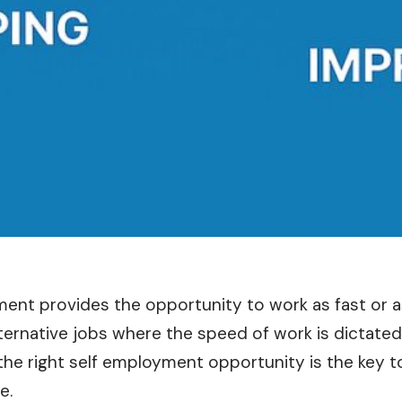
ent provides the opportunity to work as fast or a
ternative jobs where the speed of work is dictated
he right self employment opportunity is the key to
e.