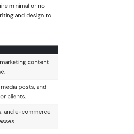
ire minimal or no
riting and design to
 marketing content
e.
l media posts, and
or clients.
ps, and e-commerce
esses.