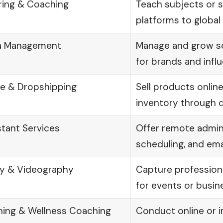
ring & Coaching
Teach subjects or ski
platforms to global 
ia Management
Manage and grow so
for brands and infl
 & Dropshipping
Sell products onlin
inventory through 
stant Services
Offer remote admin
scheduling, and em
y & Videography
Capture profession
for events or busin
ining & Wellness Coaching
Conduct online or 