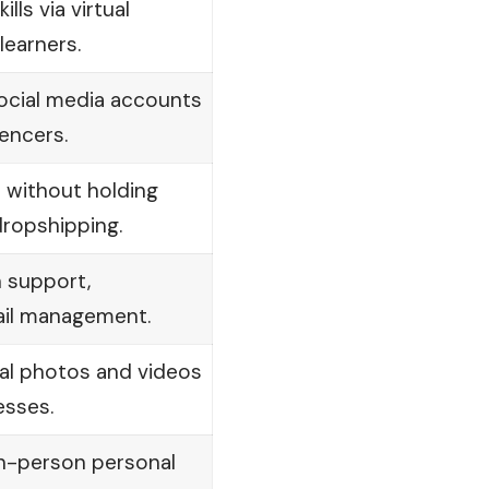
lls via virtual
learners.
cial media accounts
uencers.
e without holding
dropshipping.
 support,
ail management.
al photos and videos
esses.
in-person personal