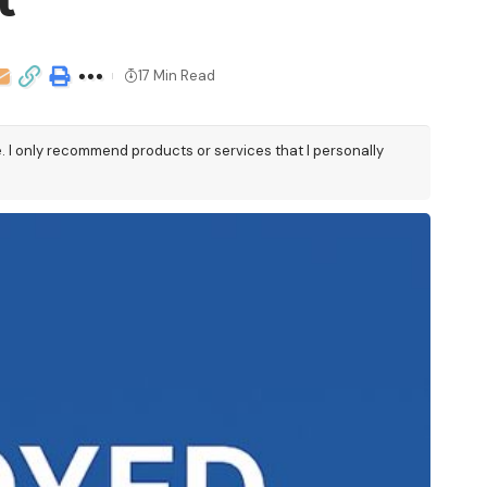
t
17 Min Read
e. I only recommend products or services that I personally