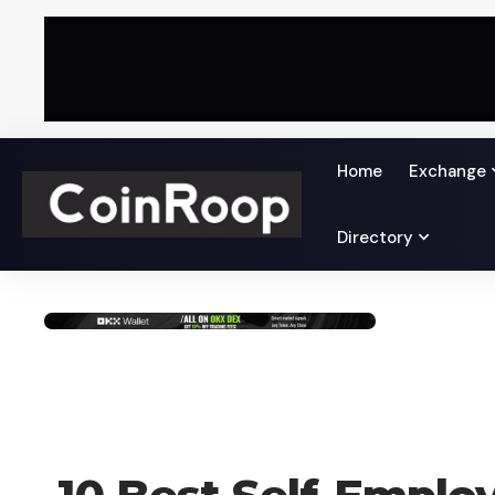
Home
Exchange
Directory
CRYPTO BUSINESS