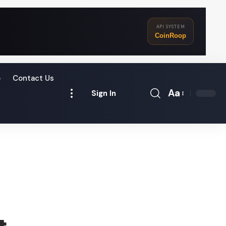
API SYSTEM
CoinRoop
o
Contact Us
Aa
Sign In
Font
Resizer