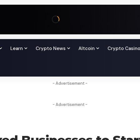
Learn
Crypto News
Altcoin
Crypto Casin
- Advertisement -
- Advertisement -