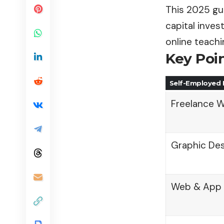
This 2025 gui
capital inves
online teach
Key Poi
Self-Employed 
Freelance W
Graphic Desi
Web & App