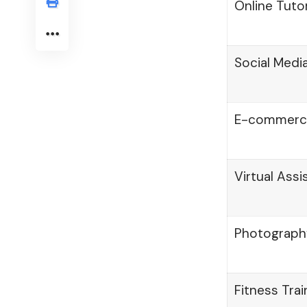
Online Tuto
Social Med
E-commerce
Virtual Assi
Photograph
Fitness Tra