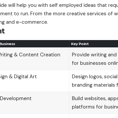
de will help you with self employed ideas that requ
tment to run. From the more creative services of w
ing and e-commerce.
nt
Business
Key Point
riting & Content Creation
Provide writing and
for businesses onlin
gn & Digital Art
Design logos, socia
branding materials f
 Development
Build websites, ap
platforms for busin