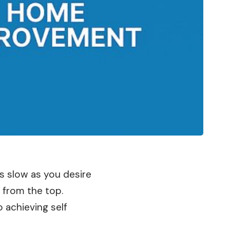
s slow as you desire
 from the top.
 achieving self