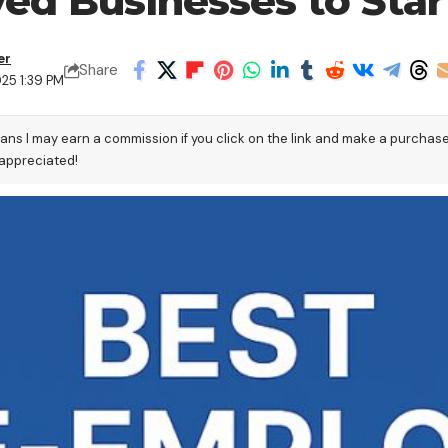
yed Businesses to Star
er
Share
025 1:39 PM
eans I may earn a commission if you click on the link and make a purchas
 appreciated!