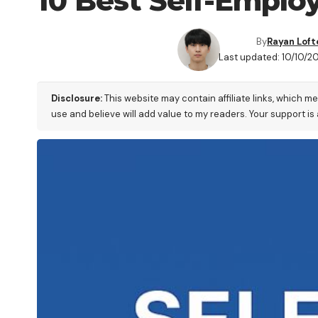
10 Best Self-Emplo
By
Rayan Loft
Last updated: 10/10/2
Disclosure:
This website may contain affiliate links, which m
use and believe will add value to my readers. Your support is