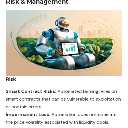
Risk & Management
Risk
Smart Contract Risks:
Automated farming relies on
smart contracts that can be vulnerable to exploitation
or contain errors.
Impermanent Loss:
Automation does not eliminate
the price volatility associated with liquidity pools,