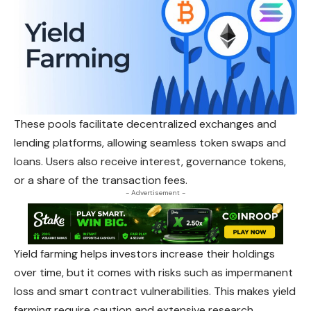
These pools facilitate decentralized exchanges and
lending platforms, allowing seamless token swaps and
loans. Users also receive interest, governance tokens,
or a share of the transaction fees.
- Advertisement -
Yield farming helps investors increase their holdings
over time, but it comes with risks such as impermanent
loss and smart contract vulnerabilities. This makes yield
farming require caution and extensive research