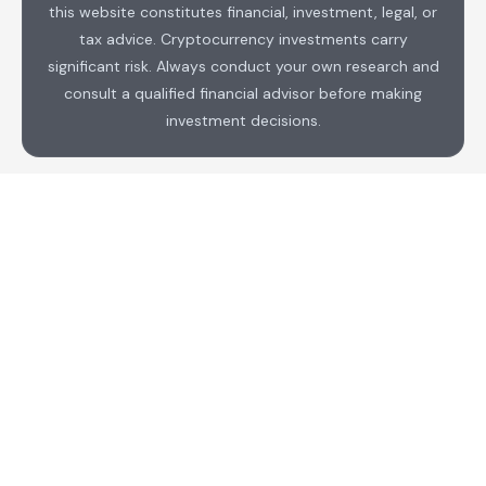
this website constitutes financial, investment, legal, or
tax advice. Cryptocurrency investments carry
significant risk. Always conduct your own research and
consult a qualified financial advisor before making
investment decisions.