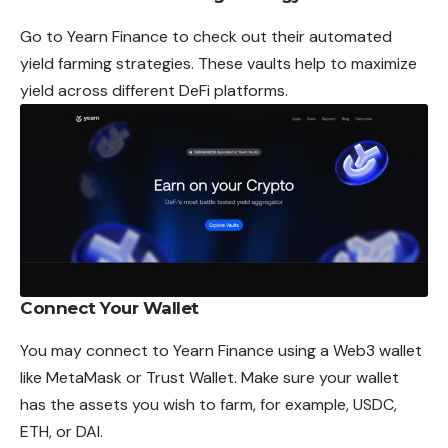
Go to
Yearn Finance
to check out their automated
yield farming strategies. These vaults help to maximize
yield across different DeFi platforms.
Connect Your Wallet
You may connect to Yearn Finance using a Web3 wallet
like MetaMask or Trust Wallet. Make sure your wallet
has the assets you wish to farm, for example, USDC,
ETH, or DAI.