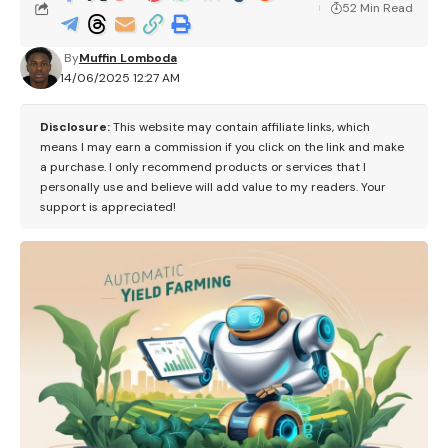
52 Min Read
By
Muffin Lomboda
14/06/2025 12:27 AM
Disclosure:
This website may contain affiliate links, which
means I may earn a commission if you click on the link and make
a purchase. I only recommend products or services that I
personally use and believe will add value to my readers. Your
support is appreciated!