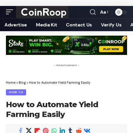
Aa
Font
Resizer
Advertise
Media Kit
Contact Us
Verify Us
- Advertisement -
Home
»
Blog
»
How to Automate Yield Farming Easily
HOW TO
How to Automate Yield
Farming Easily