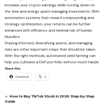
increase
your crypto earnings while cutting down on
the time and energy spent managing investments. With
automation systems that reward compounding and
strategy optimization, your returns can be further
enhanced with efficiency and minimal risk of human
blunders.
Staying informed, diversifying assets, and managing
risks are other important steps that should be taken.
With the right methods, automated yield farming can
help you cultivate a DeFi portfolio without much hassle.
Share this:
Facebook
X
How to Buy TikTok Stock in 2026: Step-by-Step
Guide