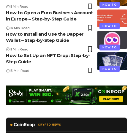
HOW TO
11 Min Read
How to Open a Euro Business Account
in Europe – Step-by-Step Guide
HOW TO
14 Min Read
How to Install and Use the Dapper
Wallet – Step-by-Step Guide
HOW TO
11 Min Read
How to Set Up an NFT Drop: Step-by-
Step Guide
HOW TO
13 Min Read
CoinRoop
CRYPTO NEWS