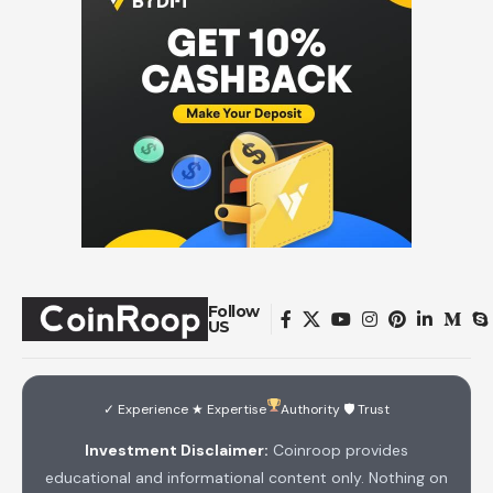
Follow
US
✓ Experience ★ Expertise
Authority 🛡 Trust
Investment Disclaimer:
Coinroop provides
educational and informational content only. Nothing on