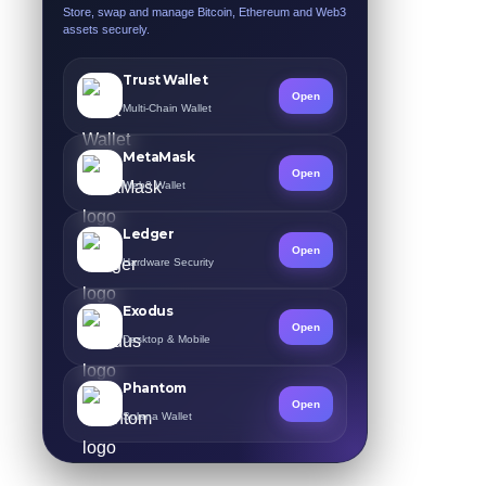
Store, swap and manage Bitcoin, Ethereum and Web3
assets securely.
Trust Wallet
Open
Multi-Chain Wallet
MetaMask
Open
Web3 Wallet
Ledger
Open
Hardware Security
Exodus
Open
Desktop & Mobile
Phantom
Open
Solana Wallet