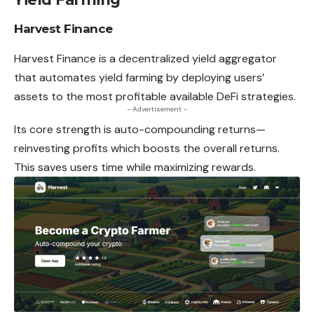
Harvest Finance
Harvest Finance is a decentralized yield aggregator
that automates yield farming by deploying users’
assets to the most profitable available DeFi strategies.
- Advertisement -
Its core strength is auto-compounding returns—
reinvesting profits which boosts the overall returns.
This saves users time while maximizing rewards.