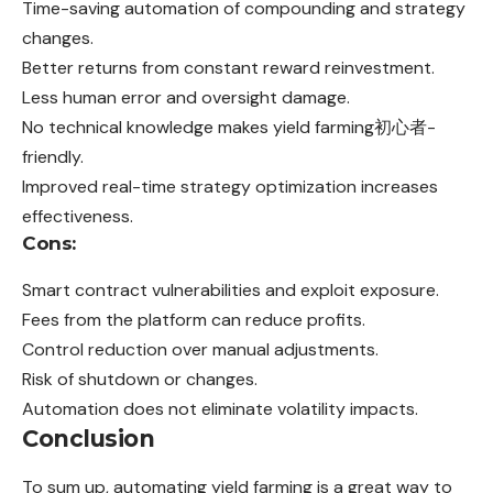
Time-saving automation of compounding and strategy
changes.
Better returns from constant reward reinvestment.
Less human error and oversight damage.
No technical knowledge makes yield farming初心者-
friendly.
Improved real-time strategy optimization increases
effectiveness.
Cons:
Smart contract vulnerabilities and exploit exposure.
Fees from the platform can reduce profits.
Control reduction over manual adjustments.
Risk of shutdown or changes.
Automation does not eliminate volatility impacts.
Conclusion
To sum up, automating yield farming is a great way to