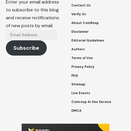
Enter your email address
Contact Us
to subscribe to this blog
Verify Us
and receive notifications
About CoinRoop
of new posts by email.
Disclaimer
Email
Address
Editorial Guidelines
Subscribe
Authors
Terms of Use
Privacy Policy
FAQ
Sitemap
Live Events
Coinroop Ai Seo Service
DMCA