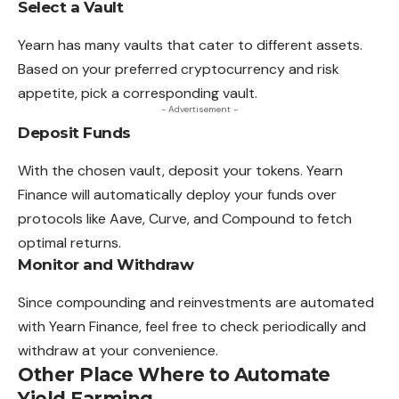
Select a Vault
Yearn has many vaults that cater to different assets.
Based on your preferred cryptocurrency and risk
appetite, pick a corresponding vault.
- Advertisement -
Deposit Funds
With the chosen vault, deposit your tokens. Yearn
Finance will automatically deploy your funds over
protocols like Aave, Curve, and Compound to fetch
optimal returns.
Monitor and Withdraw
Since compounding and reinvestments are automated
with Yearn Finance, feel free to check periodically and
withdraw at your convenience.
Other Place Where to Automate
Yield Farming