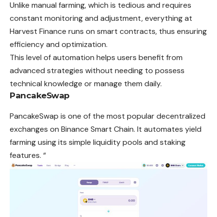
Unlike manual farming, which is tedious and requires
constant monitoring and adjustment, everything at
Harvest Finance runs on smart contracts, thus ensuring
efficiency and optimization.
This level of automation helps users benefit from
advanced strategies without needing to possess
technical knowledge or manage them daily.
PancakeSwap
PancakeSwap is one of the most popular decentralized
exchanges on Binance Smart Chain. It automates yield
farming using its simple liquidity pools and staking
features. “