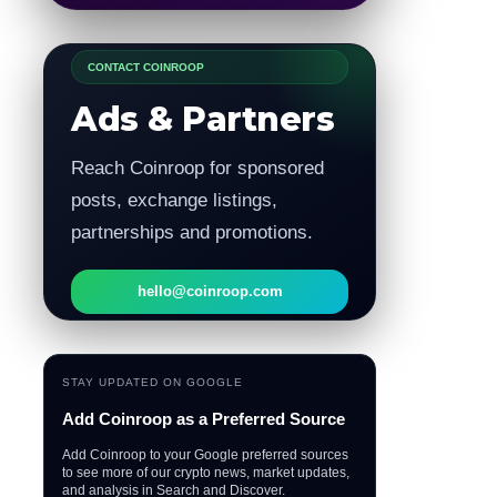
CONTACT COINROOP
Ads & Partners
Reach Coinroop for sponsored
posts, exchange listings,
partnerships and promotions.
hello@coinroop.com
STAY UPDATED ON GOOGLE
Add Coinroop as a Preferred Source
Add Coinroop to your Google preferred sources
to see more of our crypto news, market updates,
and analysis in Search and Discover.