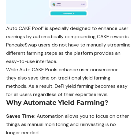
Auto CAKE Pool” is specially designed to enhance user
earnings by automatically compounding CAKE rewards.
PancakeSwap users do not have to manually streamline
different farming steps as the platform provides an
easy-to-use interface.
While Auto CAKE Pools enhance user convenience,
they
also save time on traditional yield farming
methods. As a result, DeFi yield farming becomes easy
for all users regardless of their expertise level.
Why Automate Yield Farming?
Saves Time:
Automation allows you to focus on other
things as manual monitoring and reinvesting is no
longer needed.