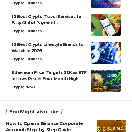
Crypto Business
10 Best Crypto Travel Services for
Easy Global Payments
Crypto Business
10 Best Crypto Lifestyle Brands to
Watch in 2026
Crypto Business
Ethereum Price Targets $2K as ETF
Inflows Reach Four-Month High
Crypto News
You Might also Like
How to Open a Binance Corporate
Account: Step-by-Step Guide