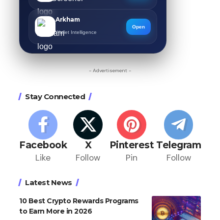
Arkham
Open
Wallet Intelligence
- Advertisement -
Stay Connected
Facebook
X
Pinterest
Telegram
Like
Follow
Pin
Follow
Latest News
10 Best Crypto Rewards Programs
to Earn More in 2026