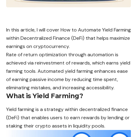
In this article, I will cover How to Automate Yield Farming
within Decentralized Finance (DeFi) that helps maximize
earnings on cryptocurrency.
Rate of return optimization through automation is
achieved via reinvestment of rewards, which earns yield
farming tools. Automated yield farming enhances ease
of earning passive income by reducing time spent,
eliminating mistakes, and increasing accessibility.
What is Yield Farming?
Yield
farming is a strategy within decentralized finance
(DeFi) that enables users to earn rewards by lending or
staking their crypto assets in liquidity pools.