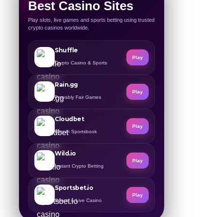
Best Casino Sites
Play slots, live games and sports betting using trusted
crypto casinos worldwide.
Shuffle
Play
Crypto Casino & Sports
Rain.gg
Play
Provably Fair Games
Cloudbet
Play
Bitcoin Sportsbook
Wild.io
Play
Instant Crypto Betting
Sportsbet.io
Play
Sports & Live Casino