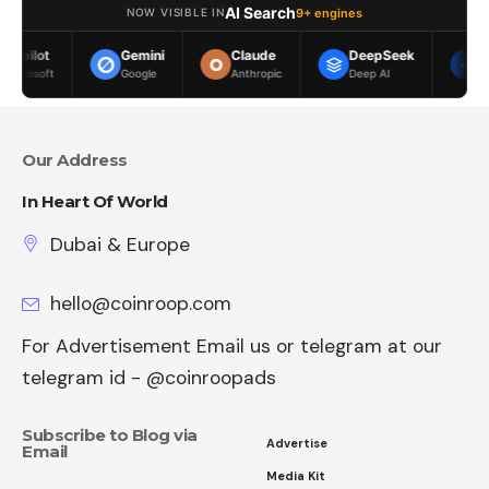
AI Search
9+ engines
NOW VISIBLE IN
Gemini
Claude
DeepSeek
Meta AI
Google
Anthropic
Deep AI
Meta
Our Address
In Heart Of World
Dubai & Europe
hello@coinroop.com
For Advertisement Email us or telegram at our
telegram id - @coinroopads
Subscribe to Blog via
Advertise
Email
Media Kit