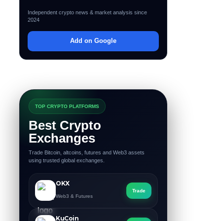
Independent crypto news & market analysis since
2024
Add on Google
TOP CRYPTO PLATFORMS
Best Crypto
Exchanges
Trade Bitcoin, altcoins, futures and Web3 assets
using trusted global exchanges.
OKX
Trade
Web3 & Futures
KuCoin