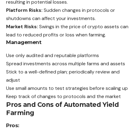
resulting in potential losses.
Platform Risks:
Sudden changes in protocols or
shutdowns can affect your investments.
Market Risks:
Swings in the price of crypto
assets
can
lead to reduced profits or loss when farming.
Management
Use only audited and reputable platforms
Spread investments across multiple farms and assets
Stick to a well-defined plan; periodically review and
adjust
Use small amounts to test strategies before scaling up
Keep track of changes to protocols and the market
Pros and Cons of Automated Yield
Farming
Pros: