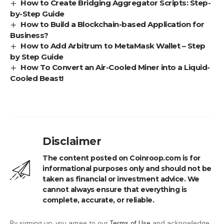
How to Create Bridging Aggregator Scripts: Step-
by-Step Guide
How to Build a Blockchain-based Application for
Business?
How to Add Arbitrum to MetaMask Wallet – Step
by Step Guide
How To Convert an Air-Cooled Miner into a Liquid-
Cooled Beast!
Disclaimer
The content posted on Coinroop.com is for
informational purposes only and should not be
taken as financial or investment advice. We
cannot always ensure that everything is
complete, accurate, or reliable.
By signing up, you agree to our
Terms of Use
and acknowledge