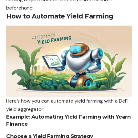
beforehand.
How to Automate Yield Farming
Here’s how you can automate yield farming with a DeFi
yield aggregator:
Example: Automating Yield Farming with Yearn
Finance
Choose a Yield Farming Strategy