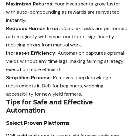
Maximizes Returns:
Your investments grow faster
with auto-compounding as rewards are reinvested
instantly.
Reduces Human Error:
Complex tasks are performed
automagically with smart contracts, significantly
reducing errors from manual work.
Increases Efficiency:
Automation captures optimal
yields without any time lags, making farming strategy
execution more efficient.
Simplifies Process:
Removes deep knowledge
requirements in DeFi for beginners, widening
accessibility for new yield farmers.
Tips for Safe and Effective
Automation
Select Proven Platforms
Well-paid audit and trusted yield farming tools can