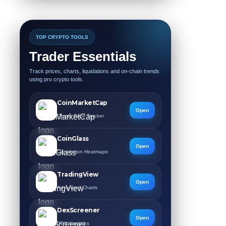
TOP CRYPTO TOOLS
Trader Essentials
Track prices, charts, liquidations and on-chain trends
using pro crypto tools.
CoinMarketCap
Open
Crypto Price Tracker
CoinGlass
Open
Liquidation Heatmaps
TradingView
Open
Advanced Charts
DexScreener
Open
DEX Analytics