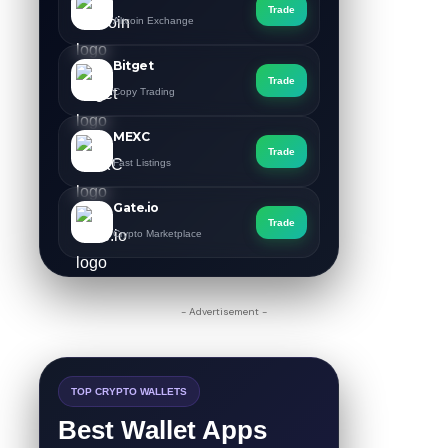
Trade
Altcoin Exchange
Bitget
Trade
Copy Trading
MEXC
Trade
Fast Listings
Gate.io
Trade
Crypto Marketplace
- Advertisement -
TOP CRYPTO WALLETS
Best Wallet Apps