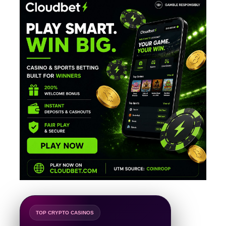
TOP CRYPTO CASINOS