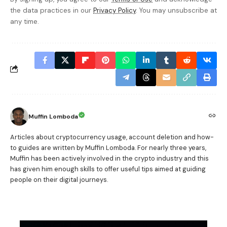
the data practices in our
Privacy Policy
. You may unsubscribe at
any time.
Muffin Lomboda
Articles about cryptocurrency usage, account deletion and how-
to guides are written by Muffin Lomboda. For nearly three years,
Muffin has been actively involved in the crypto industry and this
has given him enough skills to offer useful tips aimed at guiding
people on their digital journeys.