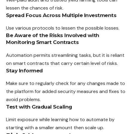
lessen the chances of risk.
Spread Focus Across Multiple Investments
Use various protocols to lessen the possible losses.
Be Aware of the Risks Involved with
Monitoring Smart Contracts
Automation permits streamlining tasks, but it is
reliant
on smart contracts that carry certain level of risks.
Stay Informed
Make sure to regularly check for any changes made to
the platform for added security measures and fixes to
avoid problems.
Test with Gradual Scaling
Limit exposure while learning how to automate by
starting
with
a smaller amount then scale up.