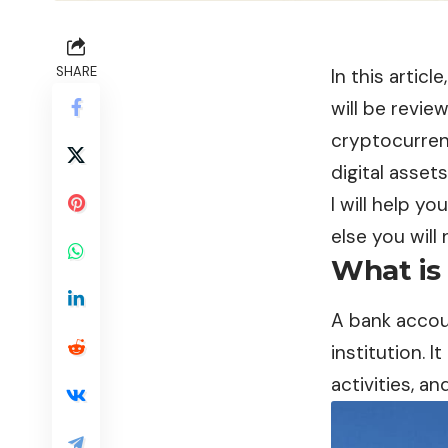
SHARE
In this artic
will be revi
cryptocurren
digital asset
I will help y
else you will
What is
A
bank acco
institution. 
activities, a