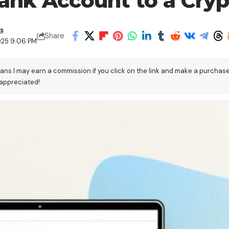
ank Account to a Cryp
s
Share
025 9:06 PM
eans I may earn a commission if you click on the link and make a purchas
 appreciated!