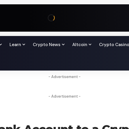
Learn
Crypto News
Altcoin
Crypto Casin
- Advertisement -
- Advertisement -