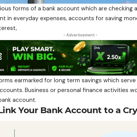
rious forms of a bank account which are checking 
nt in everyday expenses, accounts for saving mone
terest,
- Advertisement -
forms earmarked for long term savings which serve
counts. Business or personal finance activities wo
 bank account.
Link Your Bank Account to a Cr