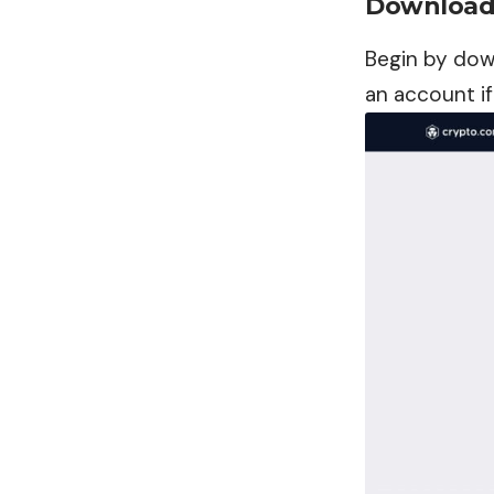
Download 
Begin by dow
an account if