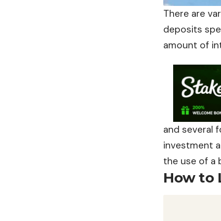
There are va
deposits spe
amount of in
and several 
investment ac
the use of a
How to 