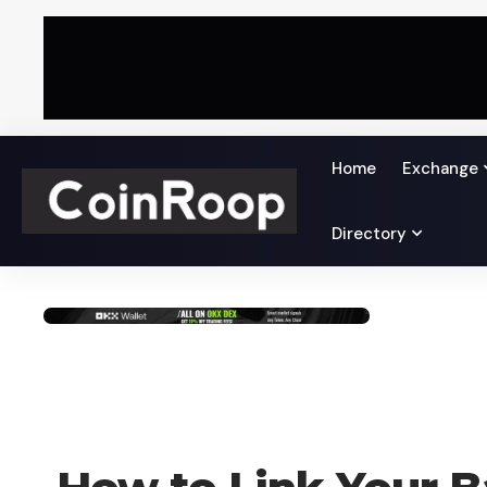
Home
Exchange
Directory
HOW TO