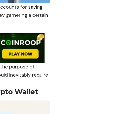
accounts for saving
y garnering a certain
 the purpose of
uld inevitably require
ypto Wallet