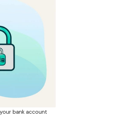
your
bank account