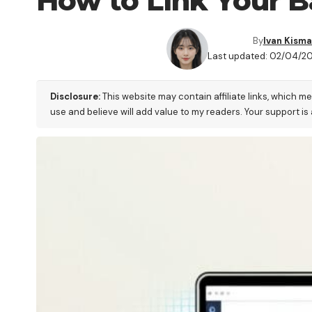
How to Link Your B
By
Ivan Kisma
Last updated: 02/04/2
Disclosure:
This website may contain affiliate links, which m
use and believe will add value to my readers. Your support is