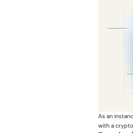
As an instan
with a crypt