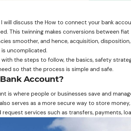
le, I will discuss the How to connect your bank acco
ewed. This twinning makes conversions between fiat
cies smoother, and hence, acquisition, dispositio
s is uncomplicated.
ou with the steps to follow, the basics, safety strat
 need so that the process is simple and safe.
 Bank Account?
unt
is where people or businesses save and manag
It also serves as a more secure way to store money,
nd request services such as transfers, payments, l