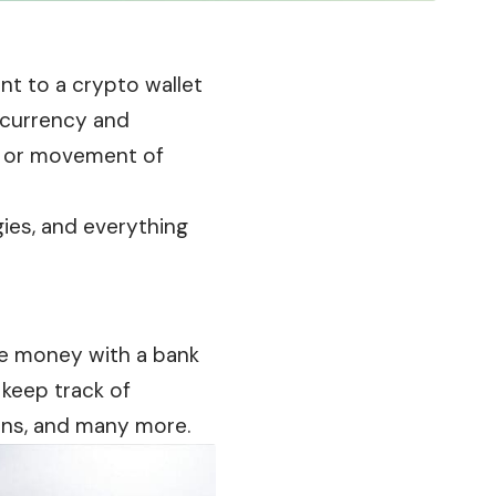
unt to a crypto wallet
 currency and
n, or movement of
egies, and everything
e money with a bank
 keep track of
oans, and many more.