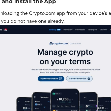
and Install the App
nloading the Crypto.com app from your device’s a
 you do not have one already.