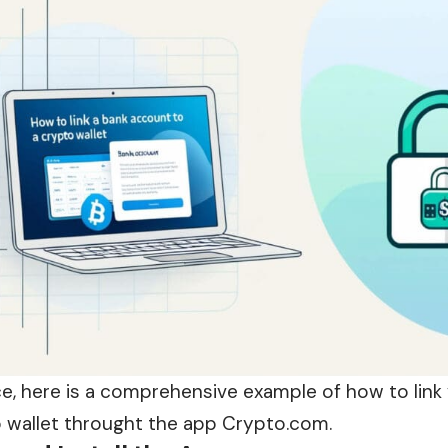
ce, here is a comprehensive example of how to link
o wallet throught the app Crypto.com.