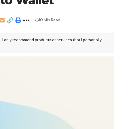
to Wallet
10 Min Read
e. I only recommend products or services that I personally