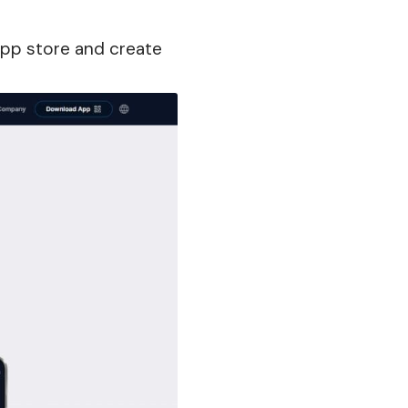
pp store and create