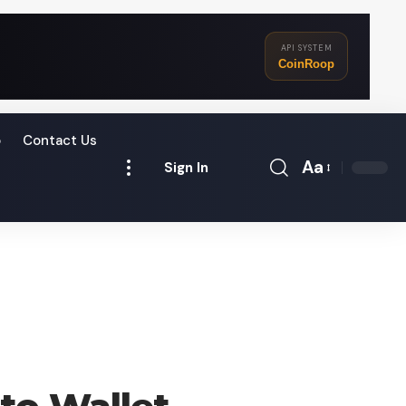
API SYSTEM
CoinRoop
o
Contact Us
Aa
Sign In
Font
Resizer