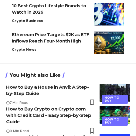
10 Best Crypto Lifestyle Brands to
Watch in 2026
Crypto Business
Ethereum Price Targets $2K as ETF
Inflows Reach Four-Month High
Crypto News
You Might also Like
How to Buy a House in Anvil: A Step-
by-Step Guide
HOW TO
BUY
7 Min Read
How to Buy Crypto on Crypto.com
with Credit Card – Easy Step-by-Step
HOW TO
Guide
BUY
9 Min Read