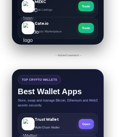
MEXC
Trade
Fast Listings
Gate.io
Trade
Crypto Marketplace
- Advertisement -
TOP CRYPTO WALLETS
Best Wallet Apps
Store, swap and manage Bitcoin, Ethereum and Web3
assets securely.
Trust Wallet
Open
Multi-Chain Wallet