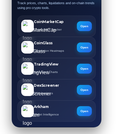
Track prices, charts, liquidations and on-chain trends
using pro crypto tools.
CoinMarketCap
Open
Crypto Price Tracker
CoinGlass
Open
Liquidation Heatmaps
TradingView
Open
Advanced Charts
DexScreener
Open
DEX Analytics
Arkham
Open
Wallet Intelligence