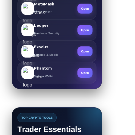
MetaMask
Open
Web3 Wallet
Ledger
Open
Hardware Security
Exodus
Open
Desktop & Mobile
Phantom
Open
Solana Wallet
TOP CRYPTO TOOLS
Trader Essentials