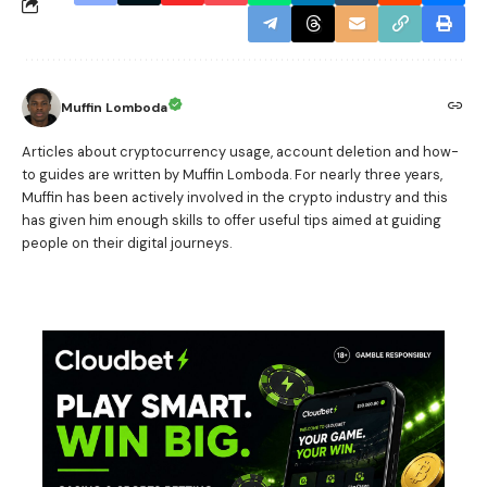
Muffin Lomboda
Articles about cryptocurrency usage, account deletion and how-
to guides are written by Muffin Lomboda. For nearly three years,
Muffin has been actively involved in the crypto industry and this
has given him enough skills to offer useful tips aimed at guiding
people on their digital journeys.