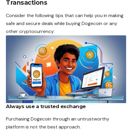
Transactions
Consider the following tips that can help you in making
safe and secure deals while buying Dogecoin or any
other cryptocurrency:
Always use a trusted exchange
Purchasing Dogecoin through an untrustworthy
platform is not the best approach.