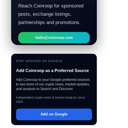
Reach Coinroop for sponsored
posts, exchange listings,
partnerships and promotions.
hello@coinroop.com
STAY UPDATED ON GOOGLE
Add Coinroop as a Preferred Source
Add Coinroop to your Google preferred sources
to see more of our crypto news, market updates,
and analysis in Search and Discover.
Independent crypto news & market analysis since
2024
Add on Google