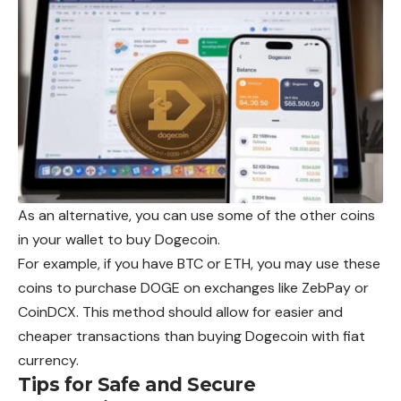
As an alternative, you can use some of the other coins
in your wallet to buy Dogecoin.
For example, if you have BTC or ETH, you may use these
coins to purchase DOGE on exchanges like ZebPay or
CoinDCX. This method should allow for easier and
cheaper transactions than buying Dogecoin with fiat
currency.
Tips for Safe and Secure