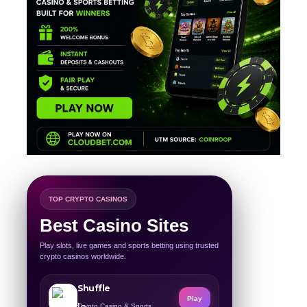
TOP CRYPTO CASINOS
Best Casino Sites
Play slots, live games and sports betting using trusted
crypto casinos worldwide.
Shuffle
Play
Crypto Casino & Sports