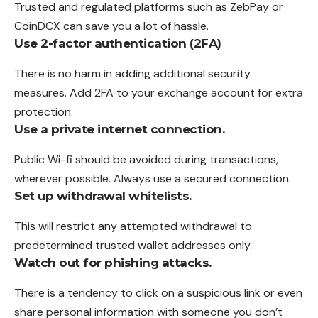
Trusted and regulated platforms such as ZebPay or
CoinDCX can save you a lot of hassle.
Use 2-factor authentication (2FA)
There is no harm in adding additional security
measures. Add 2FA to your exchange account for extra
protection.
Use a private internet connection.
Public Wi-fi should be avoided during transactions,
wherever possible. Always use a secured connection.
Set up withdrawal whitelists.
This will restrict any attempted withdrawal to
predetermined trusted wallet addresses only.
Watch out for phishing attacks.
There is a tendency to click on a suspicious link or even
share personal information with someone you don’t