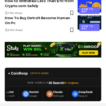
How to Withdraw Less Than $70 from
Crypto.com Safely
HOW TO
BUY
7 Min Read
How To Buy Detroit Become Human
On Pc
HOW TO
BUY
9 Min Read
CoinRoop
CRYPTO NEWS
AI Search
9+ engines
NOW VISIBLE IN
Gemini
Claude
DeepSeek
Meta AI
Google
Anthropic
Deep AI
Meta