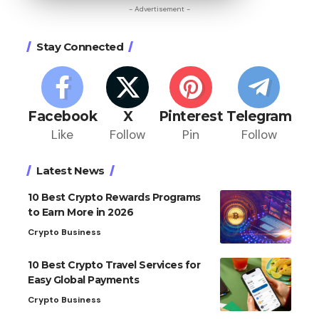
- Advertisement -
Stay Connected
Facebook
X
Pinterest
Telegram
Like
Follow
Pin
Follow
Latest News
10 Best Crypto Rewards Programs
to Earn More in 2026
Crypto Business
10 Best Crypto Travel Services for
Easy Global Payments
Crypto Business