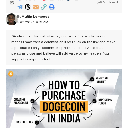
6 Min Read
By
Muffin Lomboda
10/11/2024 9:01 AM
Disclosure:
This website may contain affiliate links, which
means I may earn a commission if you click on the link and make
a purchase. I only recommend products or services that I
personally use and believe will add value to my readers. Your
support is appreciated!