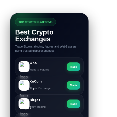
TOP CRYPTO PLATFORMS
Best Crypto
Exchanges
Trade Bitcoin, altcoins, futures and Web3 assets
using trusted global exchanges.
OKX
Trade
Web3 & Futures
KuCoin
Trade
Altcoin Exchange
Bitget
Trade
Copy Trading