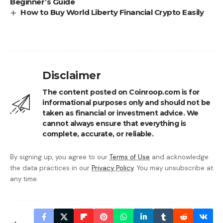
Beginner’s Guide
How to Buy World Liberty Financial Crypto Easily
Disclaimer
The content posted on Coinroop.com is for
informational purposes only and should not be
taken as financial or investment advice. We
cannot always ensure that everything is
complete, accurate, or reliable.
By signing up, you agree to our
Terms of Use
and acknowledge
the data practices in our
Privacy Policy
. You may unsubscribe at
any time.