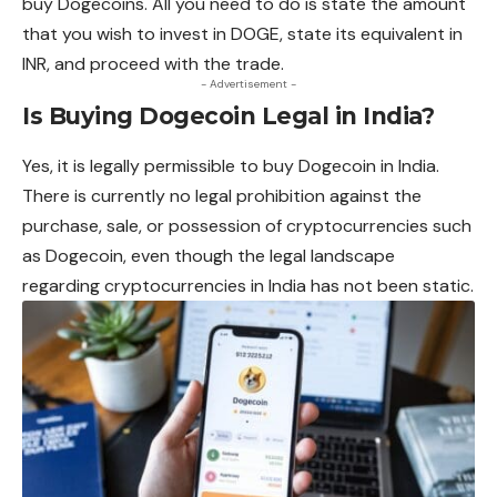
buy Dogecoins. All you need to do is state the amount
that you wish to invest in DOGE, state its equivalent in
INR, and proceed with the trade.
- Advertisement -
Is Buying Dogecoin Legal in India?
Yes, it is legally permissible to buy Dogecoin in India.
There is currently no legal prohibition against the
purchase, sale, or possession of cryptocurrencies such
as Dogecoin, even
though
the legal landscape
regarding cryptocurrencies in India has not been static.