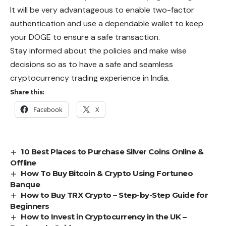
It will be very advantageous to enable two-factor
authentication and use a dependable wallet to keep
your DOGE to ensure a safe transaction.
Stay informed about the policies and make wise
decisions so as to have a safe and seamless
cryptocurrency trading experience in India.
Share this:
Facebook
X
10 Best Places to Purchase Silver Coins Online &
Offline
How To Buy Bitcoin & Crypto Using Fortuneo
Banque
How to Buy TRX Crypto – Step-by-Step Guide for
Beginners
How to Invest in Cryptocurrency in the UK –