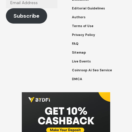
Email
Address
Editorial Guidelines
Subscribe
Authors
Terms of Use
Privacy Policy
FAQ
Sitemap
Live Events
Coinroop Ai Seo Service
DMCA