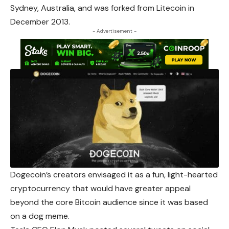
Sydney, Australia, and was forked from Litecoin in
December 2013.
- Advertisement -
Dogecoin’s creators envisaged it as a fun, light-hearted
cryptocurrency that would have greater appeal
beyond the core Bitcoin audience since it was based
on a dog meme.