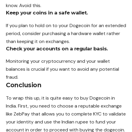
know. Avoid this.
Keep your coins in a safe wallet.
If you plan to hold on to your Dogecoin for an extended
period, consider purchasing a hardware wallet rather
than keeping it on exchanges.
Check your accounts on a regular basis.
Monitoring your cryptocurrency and your wallet
balances is crucial if you want to avoid any potential
fraud.
Conclusion
To wrap this up, it is quite easy to buy Dogecoin in
India. First, you need to choose a reputable exchange
like ZebPay that allows you to complete KYC to validate
your identity and use the Indian rupee to fund your
account in order to proceed with buying the dogecoin.