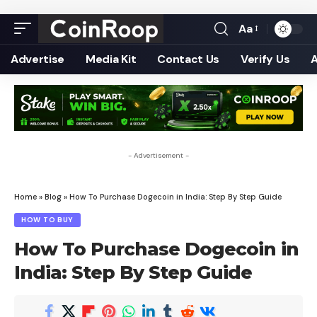
Aa
Font
Resizer
Advertise
Media Kit
Contact Us
Verify Us
- Advertisement -
Home
»
Blog
»
How To Purchase Dogecoin in India: Step By Step Guide
HOW TO BUY
How To Purchase Dogecoin in
India: Step By Step Guide