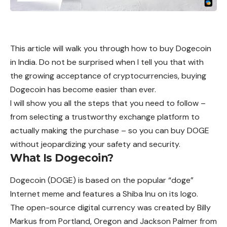
This article will walk you through how to buy Dogecoin
in India. Do not be surprised when I tell you that with
the growing acceptance of cryptocurrencies, buying
Dogecoin has become easier than ever.
I will show you all the steps that you need to follow –
from selecting a trustworthy exchange platform to
actually making the purchase – so you can buy DOGE
without jeopardizing your safety and security.
What Is Dogecoin?
Dogecoin
(DOGE) is based on the popular “doge”
Internet meme and features a Shiba Inu on its logo.
The open-source digital currency was
created
by Billy
Markus from Portland, Oregon and Jackson Palmer from