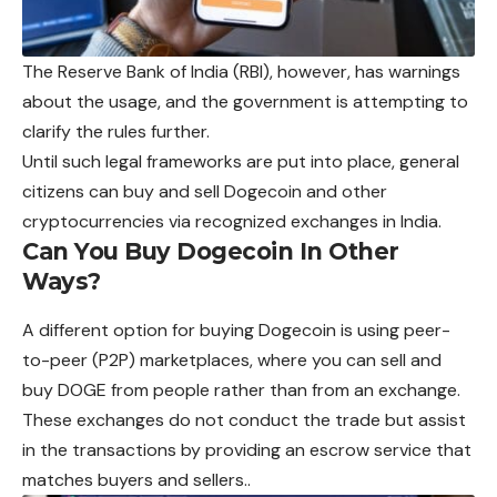
The Reserve Bank of India (RBI), however, has warnings
about the usage, and the government is attempting to
clarify the rules further.
Until such legal frameworks are put into place, general
citizens can buy and sell Dogecoin and other
cryptocurrencies via recognized exchanges in India.
Can You Buy Dogecoin In Other
Ways?
A different option for buying Dogecoin is using peer-
to-peer (P2P) marketplaces, where you can sell and
buy DOGE from people rather than from an exchange.
These exchanges do not conduct the trade but assist
in the transactions by providing an escrow service that
matches buyers and sellers..