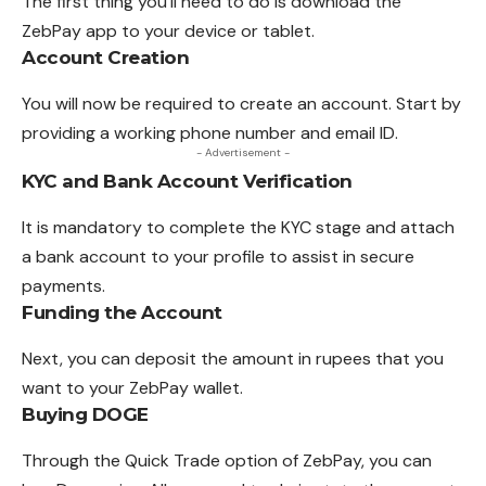
The first thing you’ll need to do is download the
ZebPay app to your device or tablet.
Account Creation
You will now be required to create an
account
. Start by
providing a working phone number and email ID.
- Advertisement -
KYC and Bank Account Verification
It is mandatory to complete the KYC stage and attach
a bank account to your profile to assist in secure
payments.
Funding the Account
Next, you can deposit the amount in rupees that you
want to your ZebPay wallet.
Buying DOGE
Through the Quick Trade option of ZebPay,
you
can