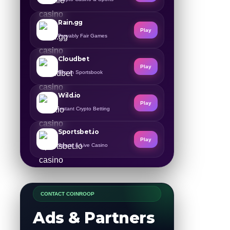
Rain.gg
Play
Provably Fair Games
Cloudbet
Play
Bitcoin Sportsbook
Wild.io
Play
Instant Crypto Betting
Sportsbet.io
Play
Sports & Live Casino
CONTACT COINROOP
Ads & Partners