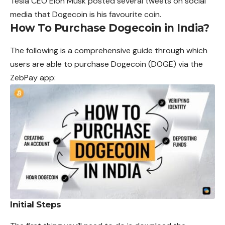
Tesla CEO Elon Musk posted several tweets on
social
media that Dogecoin is his favourite coin.
How To Purchase Dogecoin in India?
The following is a comprehensive guide through which
users are able to purchase Dogecoin (DOGE) via the
ZebPay app:
Initial Steps