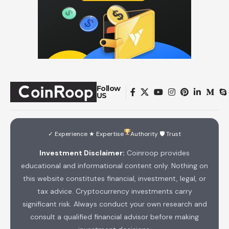
Follow
US
✓ Experience ★ Expertise
Authority 🛡 Trust
Investment Disclaimer:
Coinroop provides
educational and informational content only. Nothing on
this website constitutes financial, investment, legal, or
tax advice. Cryptocurrency investments carry
significant risk. Always conduct your own research and
consult a qualified financial advisor before making