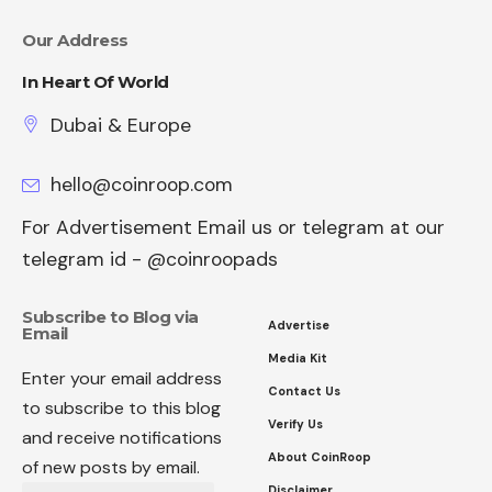
Our Address
In Heart Of World
Dubai & Europe
hello@coinroop.com
For Advertisement Email us or telegram at our
telegram id - @coinroopads
Subscribe to Blog via
Advertise
Email
Media Kit
Enter your email address
Contact Us
to subscribe to this blog
Verify Us
and receive notifications
About CoinRoop
of new posts by email.
Disclaimer