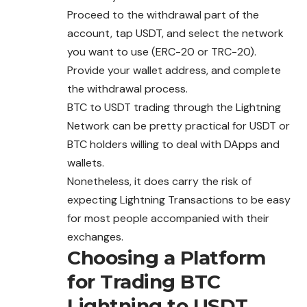
Proceed to the withdrawal part of the
account, tap USDT, and select the network
you want to use (ERC-20 or TRC-20).
Provide your wallet address, and complete
the
withdrawal
process.
BTC to USDT trading through the Lightning
Network can be pretty practical for USDT or
BTC holders willing to deal with DApps and
wallets.
Nonetheless, it does carry the risk of
expecting Lightning Transactions to be easy
for most people accompanied with their
exchanges.
Choosing a Platform
for Trading BTC
Lightning to USDT