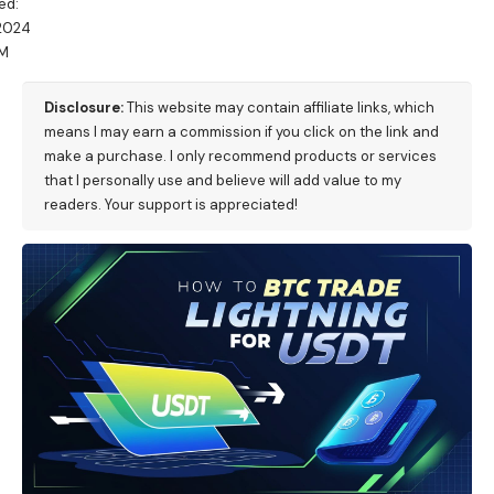
ed:
/2024
AM
Disclosure:
This website may contain affiliate links, which
means I may earn a commission if you click on the link and
make a purchase. I only recommend products or services
that I personally use and believe will add value to my
readers. Your support is appreciated!