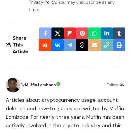
Privacy Policy
. You may unsubscribe at any
time.
Share
This
Article
By
Muffin Lomboda
Follow:
Articles about cryptocurrency usage, account
deletion and how-to guides are written by Muffin
Lomboda. For nearly three years, Muffin has been
actively involved in the crypto industry and this