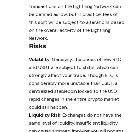
transactions on the Lightning Network can
be defined as low, but in practice, fees of
this sort will be subject to alterations based
on the overall activity of the Lightning
Network.
Risks
Volatility
: Generally, the prices of new BTC
and USDT are subject to shifts, which can
strongly affect your trade. Though BTC is
considerably more unstable than USDT, a
centralized stablecoin locked to the USD,
rapid changes in the entire crypto market
could still happen.
Liquidity Risk
: Exchanges do not have the
same level of liquidity. Insufficient liquidity
can cause slippage, implying you will not get