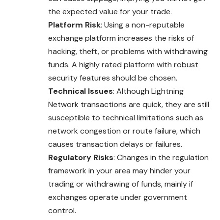
the expected value for your trade.
Platform Risk
: Using a non-reputable
exchange platform increases the risks of
hacking, theft, or problems with withdrawing
funds. A highly rated platform with robust
security features should be chosen.
Technical Issues
: Although Lightning
Network transactions are quick, they are still
susceptible to technical limitations such as
network congestion or route failure, which
causes transaction delays or failures.
Regulatory Risks
: Changes in the regulation
framework in your area may hinder your
trading or withdrawing of funds, mainly if
exchanges operate under government
control.