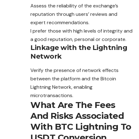
Assess the reliability of the exchange’s
reputation through users’ reviews and
expert recommendations.
I prefer those with high levels of integrity and
a good reputation, personal or corporate.
Linkage with the Lightning
Network
Verify the presence of network effects
between the platform and the Bitcoin
Lightning Network, enabling
microtransactions.
What Are The Fees
And Risks Associated
With BTC Lightning To
USDT Conversion