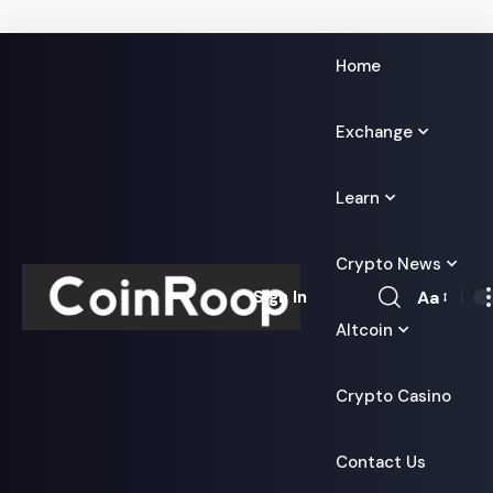
Home
Exchange
Learn
Crypto News
Aa
Sign In
Font
Altcoin
Resizer
Crypto Casino
Contact Us