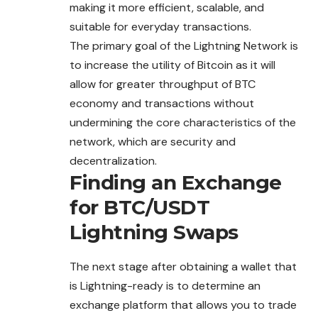
making it more efficient, scalable, and
suitable for everyday transactions.
The primary goal of the Lightning Network is
to increase the utility of Bitcoin as it will
allow for greater throughput of BTC
economy and transactions without
undermining the core characteristics of the
network, which are security and
decentralization.
Finding an Exchange
for BTC/USDT
Lightning Swaps
The next stage after obtaining a wallet that
is Lightning-ready is to determine an
exchange platform that allows you to trade