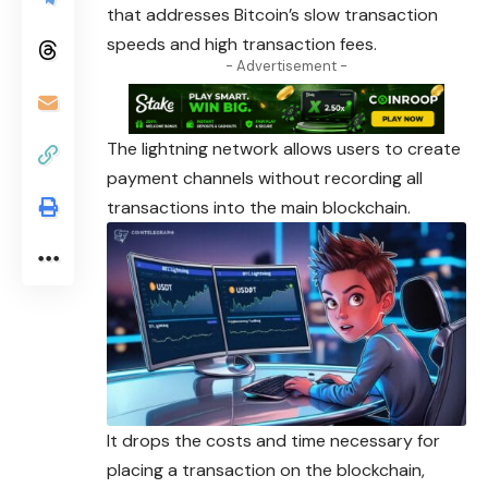
that
addresses
Bitcoin’s slow transaction
speeds and high transaction fees.
- Advertisement -
The lightning network allows users to create
payment channels without recording all
transactions into the main blockchain.
It drops the costs and time necessary for
placing a transaction on the blockchain,