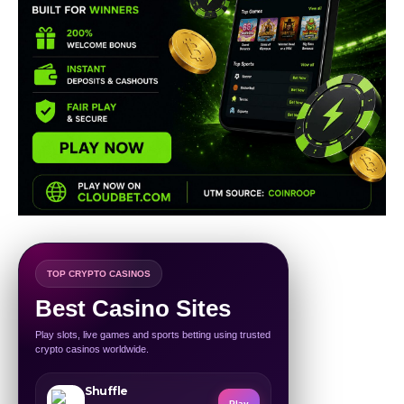
TOP CRYPTO CASINOS
Best Casino Sites
Play slots, live games and sports betting using trusted
crypto casinos worldwide.
Shuffle
Play