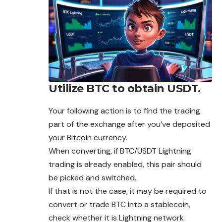
Utilize BTC to obtain USDT.
Your following action is to find the trading
part of the exchange after you’ve deposited
your Bitcoin currency.
When converting, if BTC/USDT Lightning
trading is already enabled, this pair should
be picked and switched.
If that is not the case, it may be required to
convert or trade BTC into a stablecoin,
check whether it is Lightning network