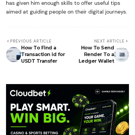
has given him enough skills to offer useful tips
aimed at guiding people on their digital journeys.
PREVIOUS ARTICLE
NEXT ARTICLE
How To Find a
How To Send
Transaction id for
Render To a
USDT Transfer
Ledger Wallet