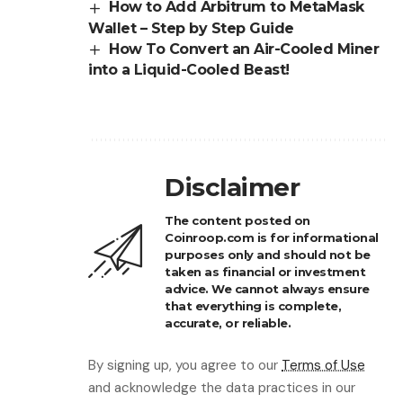
How to Add Arbitrum to MetaMask
Wallet – Step by Step Guide
How To Convert an Air-Cooled Miner
into a Liquid-Cooled Beast!
Disclaimer
The content posted on
Coinroop.com is for informational
purposes only and should not be
taken as financial or investment
advice. We cannot always ensure
that everything is complete,
accurate, or reliable.
By signing up, you agree to our
Terms of Use
and acknowledge the data practices in our