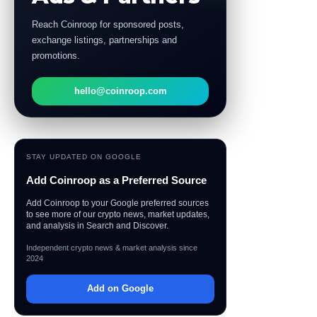
Reach Coinroop for sponsored posts,
exchange listings, partnerships and
promotions.
hello@coinroop.com
STAY UPDATED ON GOOGLE
Add Coinroop as a Preferred Source
Add Coinroop to your Google preferred sources
to see more of our crypto news, market updates,
and analysis in Search and Discover.
Independent crypto news & market analysis since
2024
Add on Google