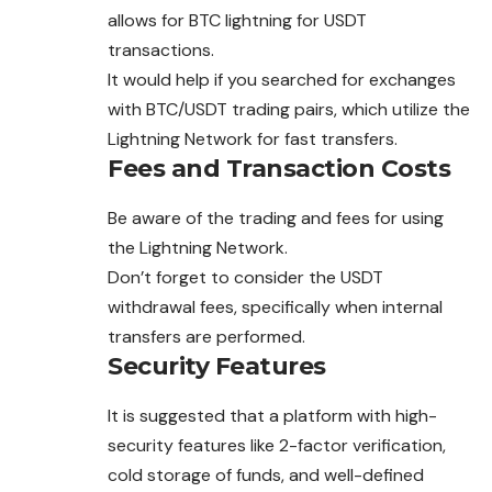
allows for BTC lightning for USDT
transactions.
It would help if you searched for exchanges
with BTC/USDT trading pairs, which utilize the
Lightning Network for fast transfers.
Fees and Transaction Costs
Be aware of the trading and fees for using
the Lightning Network.
Don’t forget to consider the USDT
withdrawal
fees, specifically when internal
transfers are performed.
Security Features
It is suggested that a platform with high-
security features like 2-factor verification,
cold storage of funds, and well-defined