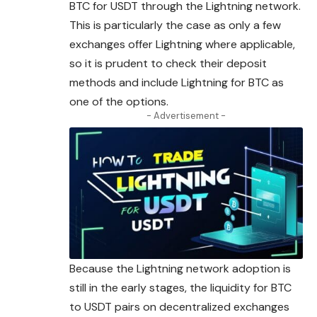
BTC for USDT through the Lightning network.
This is particularly the case as only a few
exchanges offer Lightning where applicable,
so it is prudent to check their deposit
methods and include Lightning for BTC as
one of the options.
- Advertisement -
Because the Lightning network adoption is
still in the early stages, the liquidity for BTC
to USDT pairs on decentralized exchanges