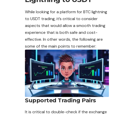
While looking for a platform for BTC lightning
to USDT trading, it’s critical to consider
aspects that would allow a smooth
trading
experience that is both safe and cost-
effective. In other words, the following are
some of the main points to remember:
Supported Trading Pairs
It is critical to double-check if the exchange