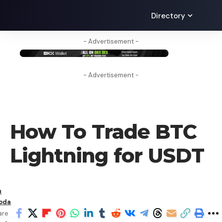
Directory
- Advertisement -
- Advertisement -
HOW TO
How To Trade BTC
Lightning for USDT
n
oda
are