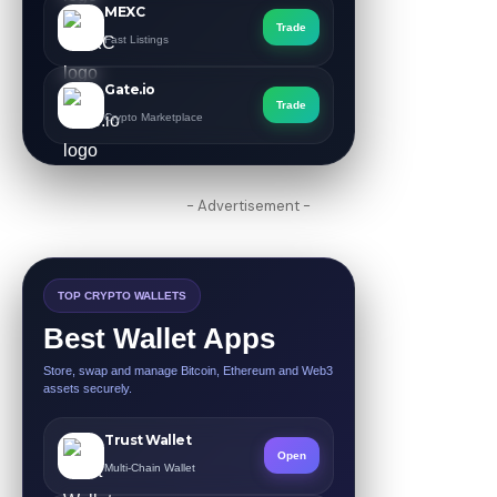
MEXC
Trade
Fast Listings
Gate.io
Trade
Crypto Marketplace
- Advertisement -
TOP CRYPTO WALLETS
Best Wallet Apps
Store, swap and manage Bitcoin, Ethereum and Web3
assets securely.
Trust Wallet
Open
Multi-Chain Wallet