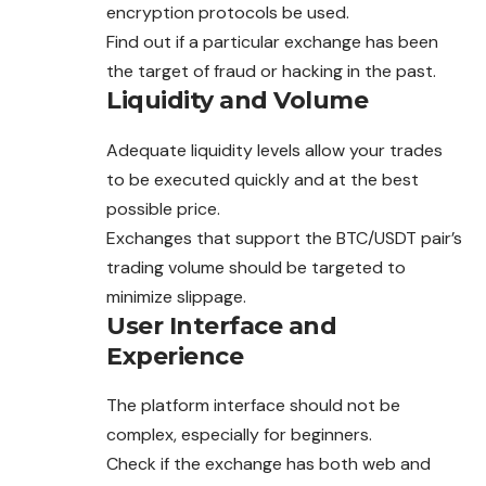
encryption protocols be used.
Find out if a particular exchange has been
the target of fraud or hacking in the past.
Liquidity and Volume
Adequate liquidity levels allow your trades
to be executed quickly and at the best
possible price.
Exchanges that support the BTC/USDT pair’s
trading
volume should be targeted to
minimize slippage.
User Interface and
Experience
The platform interface should not be
complex, especially for beginners.
Check if the exchange has both web and