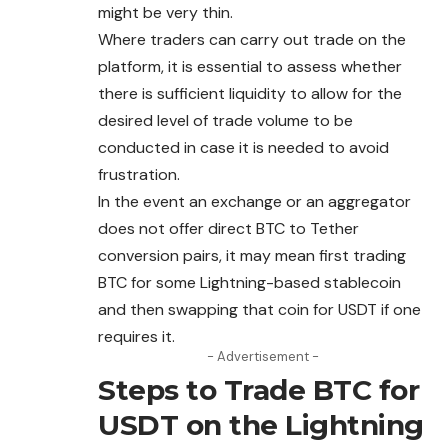
might be very thin.
Where traders can carry out trade on the
platform, it is essential to assess whether
there is sufficient liquidity to allow for the
desired level of trade volume to be
conducted in case it is needed to avoid
frustration.
In the event an exchange or an aggregator
does not offer direct BTC to Tether
conversion pairs, it may mean first trading
BTC for some Lightning-based stablecoin
and then swapping that coin for USDT if one
requires it.
- Advertisement -
Steps to Trade BTC for
USDT on the Lightning