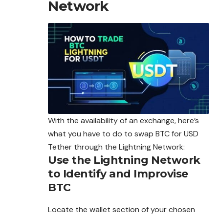
Network
With the availability of an exchange, here’s
what you have to do to swap BTC for USD
Tether through the Lightning Network:
Use the Lightning Network
to Identify and Improvise
BTC
Locate the wallet section of your chosen