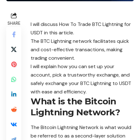
SHARE
I will discuss How To Trade BTC Lightning for
USDT in this article.
The BTC Lightning network facilitates quick
and cost-effective transactions, making
trading convenient.
I will explain how you can set up your
account, pick a trustworthy exchange, and
safely exchange your BTC Lightning to USDT
with ease and efficiency.
What is the Bitcoin
Lightning Network?
The Bitcoin Lightning Network is what would
be referred to as a second-layer solution