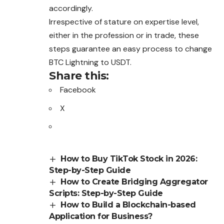
accordingly.
Irrespective of stature on expertise level,
either in the profession or in trade, these
steps guarantee an easy process to change
BTC Lightning to USDT.
Share this:
Facebook
X
How to Buy TikTok Stock in 2026:
Step-by-Step Guide
How to Create Bridging Aggregator
Scripts: Step-by-Step Guide
How to Build a Blockchain-based
Application for Business?