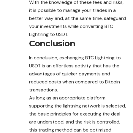
With the knowledge of these fees and risks,
it is possible to manage your trades in a
better way and, at the same time, safeguard
your investments while converting BTC
Lightning to USDT.
Conclusion
In conclusion, exchanging BTC Lightning to
USDT is an effortless activity that has the
advantages of quicker payments and
reduced costs when compared to Bitcoin
transactions.
As long as an appropriate platform
supporting the lightning network is selected,
the basic principles for executing the deal
are understood, and the risk is controlled,
this trading method can be optimized