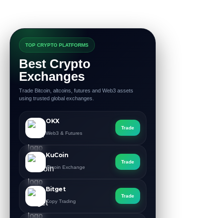
TOP CRYPTO PLATFORMS
Best Crypto
Exchanges
Trade Bitcoin, altcoins, futures and Web3 assets
using trusted global exchanges.
OKX
Trade
Web3 & Futures
KuCoin
Trade
Altcoin Exchange
Bitget
Trade
Copy Trading