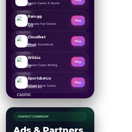
Crypto Casino & Sports
Rain.gg
Play
Provably Fair Games
Cloudbet
Play
Bitcoin Sportsbook
Wild.io
Play
Instant Crypto Betting
Sportsbet.io
Play
Sports & Live Casino
CONTACT COINROOP
Ads & Partners