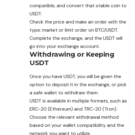
compatible, and convert that stable coin to
USDT.
Check the price and make an order with the
type: market or limit order on BTC/USDT.
Complete the exchange, and the USDT will
go into your exchange account.
Withdrawing or Keeping
USDT
Once you have USDT, you will be given the
option to deposit it in the exchange, or pick
a safe wallet to withdraw them.
USDT is available in multiple formats, such as
ERC-20 (Ethereum) and TRC-20 (Tron).
Choose the relevant withdrawal method
based on your wallet compatibility and the
network you want to utilize.