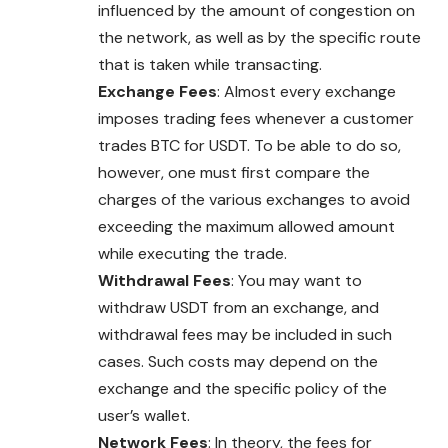
influenced by the amount of congestion on
the network, as well as by the specific route
that is taken while transacting.
Exchange Fees
: Almost every exchange
imposes trading fees whenever a customer
trades BTC for USDT. To be able to do so,
however, one must first compare the
charges of the various exchanges to avoid
exceeding the maximum allowed amount
while executing the trade.
Withdrawal Fees
: You may want to
withdraw USDT from an exchange, and
withdrawal fees may be included in such
cases
. Such costs may depend on the
exchange and the specific policy of the
user’s wallet.
Network Fees
: In theory, the fees for