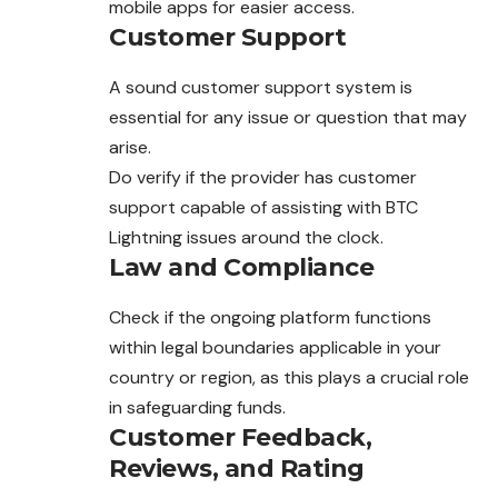
mobile apps for easier access.
Customer Support
A sound customer support system is
essential for any issue or question that may
arise.
Do verify if the provider has customer
support capable of assisting with BTC
Lightning issues around the clock.
Law and Compliance
Check if the ongoing platform functions
within
legal
boundaries applicable in your
country or region, as this plays a crucial role
in safeguarding funds.
Customer Feedback,
Reviews, and Rating