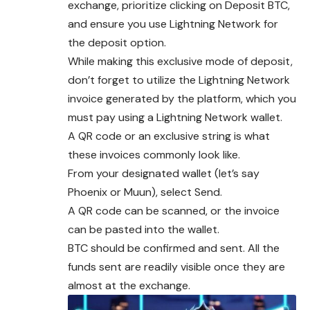
exchange, prioritize clicking on Deposit BTC,
and ensure you use Lightning Network for
the deposit option.
While making this exclusive mode of deposit,
don’t forget to utilize the Lightning Network
invoice generated by the platform, which you
must pay using a Lightning Network wallet.
A QR code or an exclusive string is what
these invoices commonly look like.
From your designated wallet (let’s say
Phoenix or Muun), select Send.
A QR code can be scanned, or the invoice
can be pasted into the wallet.
BTC should be confirmed and sent. All the
funds sent are readily visible once they are
almost at the exchange.