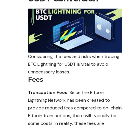
Considering the fees and risks when trading
BTC Lightning for USDT is vital to avoid
unnecessary losses.
Fees
Transaction Fees
: Since the Bitcoin
Lightning Network has been created to
provide reduced fees compared to on-chain
Bitcoin transactions, there will typically be
some costs. In reality, these fees are