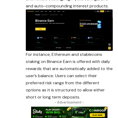
and auto-compounding interest products.
For instance, Ethereum and stablecoins
staking on Binance Earn is offered with daily
rewards that are automatically added to the
user’s balance.
Users
can select their
preferred risk range from the different
options as it is structured to allow either
short or long term deposits.
- Advertisement -