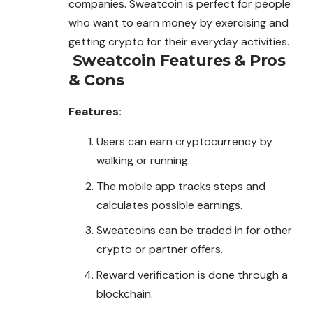
companies. Sweatcoin is perfect for people
who want to earn money by exercising and
getting crypto for their everyday activities.
Sweatcoin
Features & Pros
& Cons
Features:
Users can earn cryptocurrency by
walking or running.
The mobile app tracks steps and
calculates possible earnings.
Sweatcoins can be traded in for other
crypto or partner offers.
Reward verification is done through a
blockchain.