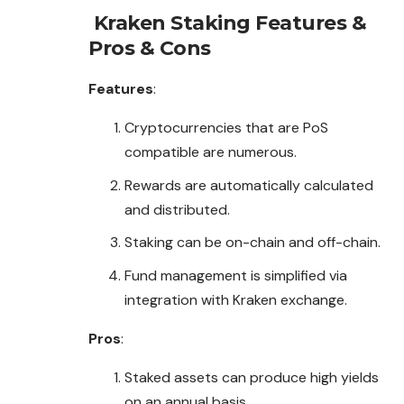
Kraken Staking
Features &
Pros & Cons
Features
:
Cryptocurrencies that are PoS
compatible are numerous.
Rewards are automatically calculated
and distributed.
Staking can be on-chain and off-chain.
Fund management is simplified via
integration with Kraken exchange.
Pros
:
Staked assets can produce high yields
on an annual basis.