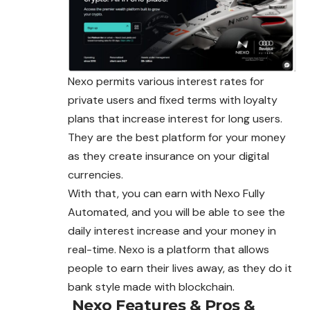
Nexo permits various interest rates for
private users and fixed terms with loyalty
plans that increase interest for long users.
They are the best platform for your money
as they create insurance on your digital
currencies.
With that, you can earn with Nexo Fully
Automated, and you will be able to see the
daily interest increase and your money in
real-time. Nexo is a platform that allows
people to earn their lives away, as they do it
bank style made with blockchain.
Nexo
Features & Pros &