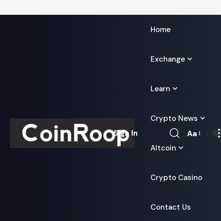
Home
Exchange
Learn
Crypto News
Aa
Sign In
Font
Altcoin
Resizer
Crypto Casino
Contact Us