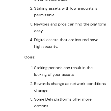
Staking assets with low amounts is
permissible
.
Newbies and pros can find the platform
easy.
Digital assets that are insured have
high security.
Cons
:
Staking periods can result in the
locking of your assets.
Rewards change as network conditions
change.
Some DeFi platforms offer more
options.