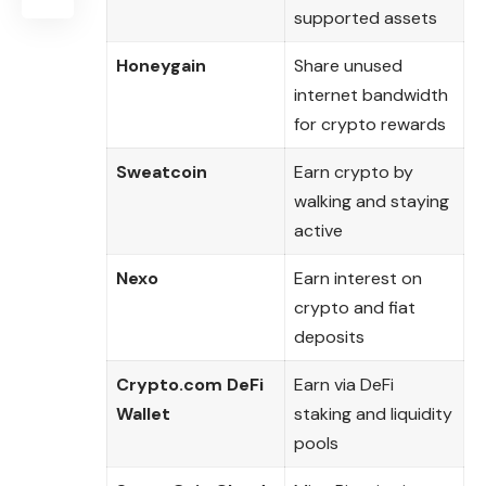
supported assets
Honeygain
Share unused
internet bandwidth
for crypto rewards
Sweatcoin
Earn crypto by
walking and staying
active
Nexo
Earn interest on
crypto and fiat
deposits
Crypto.com DeFi
Earn via DeFi
Wallet
staking and liquidity
pools