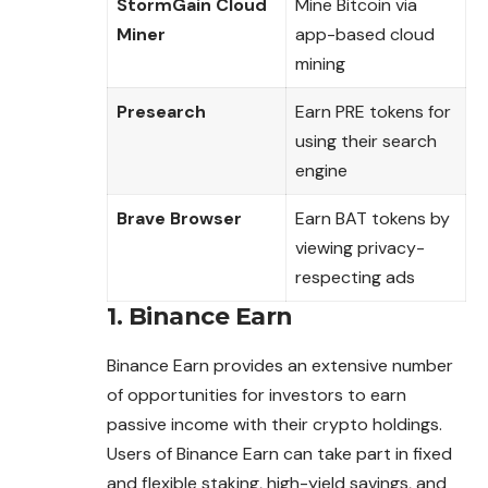
StormGain Cloud
Mine Bitcoin via
Miner
app-based cloud
mining
Presearch
Earn PRE tokens for
using their search
engine
Brave Browser
Earn BAT tokens by
viewing privacy-
respecting ads
1.
Binance Earn
Binance Earn provides an extensive number
of opportunities for investors to earn
passive income with their crypto holdings.
Users of Binance Earn
can
take part in fixed
and flexible staking, high-yield savings, and