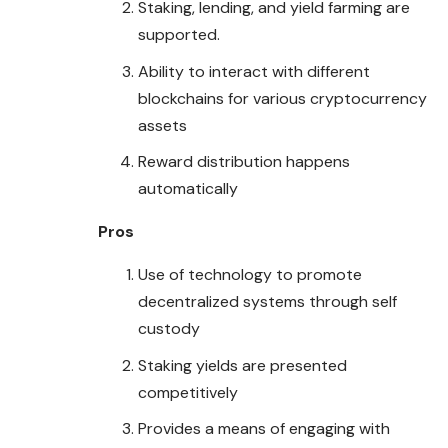
Staking, lending, and yield farming are
supported.
Ability to interact with different
blockchains for various cryptocurrency
assets
Reward distribution happens
automatically
Pros
Use of technology to promote
decentralized systems through self
custody
Staking yields are presented
competitively
Provides a means of engaging with