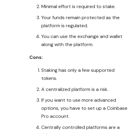
Minimal effort is required to stake.
Your funds remain protected as the
platform is regulated.
You can use the exchange and wallet
along with the platform.
Cons:
Staking has only a few supported
tokens.
A centralized platform is a risk.
If you want to use more advanced
options, you have to set up a Coinbase
Pro account.
Centrally controlled platforms are a