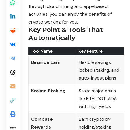
through cloud mining and app-based
activities, you can enjoy the benefits of
crypto working for you.
Key Point & Tools That
Automatically
Tool Name
Key Feature
Binance Earn
Flexible savings,
locked staking, and
auto-invest plans
Kraken Staking
Stake major coins
like ETH, DOT, ADA
with high yields
Coinbase
Earn crypto by
Rewards
holding/staking