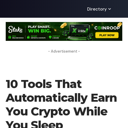
Directory
- Advertisement -
CRYPTO BUSINESS
10 Tools That
Automatically Earn
You Crypto While
You Sleep