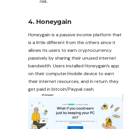
risk.
4. Honeygain
Honeygain is a passive income platform that
is a little different from the others since it
allows its users to earn cryptocurrency
passively by sharing their unused internet
bandwidth. Users installed Honeygain’s app
on their computer/mobile device to earn
their internet resources, and in return they
get paid in bitcoin/Paypal cash.