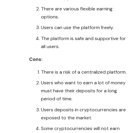
There are various flexible earning
options.
Users can use the platform freely.
The platform is safe and supportive for
all users.
Cons:
There is a risk of a centralized platform.
Users who want to earn a lot of money
must have their deposits for a long
period of time.
Users deposits in cryptocurrencies are
exposed to the market.
Some cryptocurrencies will not earn