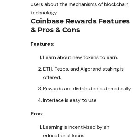
users about the mechanisms of blockchain
technology.
Coinbase Rewards
Features
& Pros & Cons
Features:
Learn about new tokens to earn.
ETH, Tezos, and Algorand staking is
offered.
Rewards are distributed automatically.
Interface is easy to use.
Pros:
Learning is incentivized by an
educational focus.