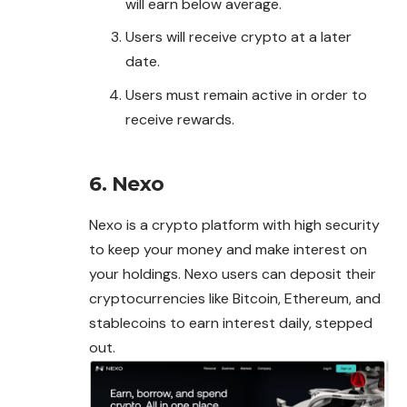
will earn below average.
Users will receive crypto at a later
date.
Users must remain active in order to
receive rewards.
6. Nexo
Nexo is a crypto platform with high security
to keep your money and make interest on
your holdings. Nexo users can deposit their
cryptocurrencies like Bitcoin, Ethereum, and
stablecoins to earn interest daily, stepped
out.