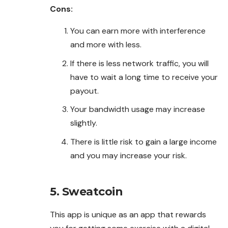
Cons:
You can earn more with interference
and more with less.
If there is less network traffic, you will
have to wait a long time to receive your
payout.
Your bandwidth usage may increase
slightly.
There is little risk to gain a large income
and you may increase your risk.
5. Sweatcoin
This app is unique as an app that rewards