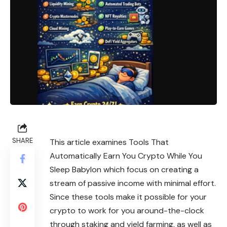
SHARE
This article examines Tools That
Automatically Earn You Crypto While You
Sleep Babylon which focus on creating a
stream of passive income with minimal effort.
Since these tools make it possible for your
crypto to work for you around-the-clock
through staking and yield farming, as well as