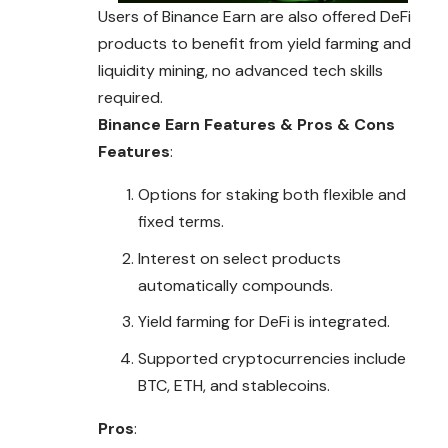
Users of Binance Earn are also offered DeFi
products to benefit from yield farming and
liquidity mining, no advanced tech skills
required.
Binance Earn
Features & Pros & Cons
Features
:
Options for staking both flexible and
fixed terms.
Interest on select products
automatically compounds.
Yield farming for DeFi is integrated.
Supported cryptocurrencies include
BTC, ETH, and stablecoins.
Pros
: