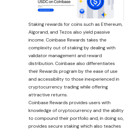
Staking rewards for coins such as Ethereum,
Algorand, and Tezos also yield passive
income. Coinbase Rewards takes the
complexity out of staking by dealing with
validator management and reward
distribution. Coinbase also differentiates
their Rewards program by the ease of use
and accessibility to those inexperienced in
cryptocurrency trading while offering
attractive returns.
Coinbase Rewards provides users with
knowledge of cryptocurrency and the ability
to compound their portfolio and, in doing so,
provides secure staking which also teaches