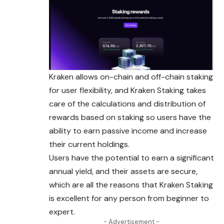
Kraken allows on-chain and off-chain staking
for user flexibility, and Kraken Staking takes
care of the calculations and distribution of
rewards based on staking so users have the
ability to earn passive income and increase
their current holdings.
Users have the potential to earn a significant
annual yield, and their assets are secure,
which are all the reasons that Kraken Staking
is excellent for any person from beginner to
expert.
- Advertisement -