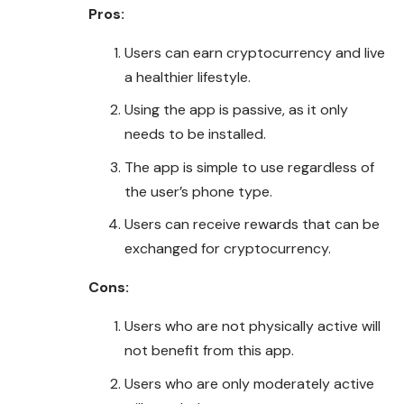
Pros:
Users can earn cryptocurrency and live
a healthier lifestyle.
Using the app is passive, as it only
needs to be installed.
The app is simple to use regardless of
the user’s phone type.
Users can receive rewards that can be
exchanged for cryptocurrency.
Cons:
Users who are not physically active will
not benefit from this app.
Users who are only moderately active