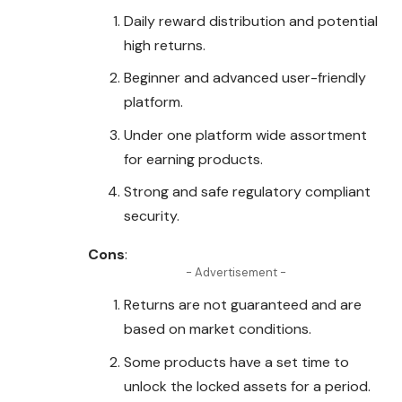
Daily reward distribution and potential
high returns.
Beginner and advanced user-
friendly
platform.
Under one platform wide assortment
for earning products.
Strong and safe regulatory compliant
security.
Cons
:
- Advertisement -
Returns are not guaranteed and are
based on market conditions.
Some products have a set time to
unlock the locked assets for a period.