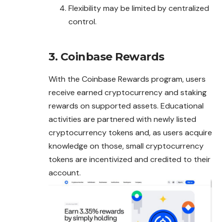
Flexibility may be limited by centralized
control.
3. Coinbase Rewards
With the Coinbase Rewards program, users
receive earned cryptocurrency and staking
rewards on supported assets. Educational
activities are
partnered
with newly listed
cryptocurrency tokens and, as users acquire
knowledge on those, small cryptocurrency
tokens are incentivized and credited to their
account.