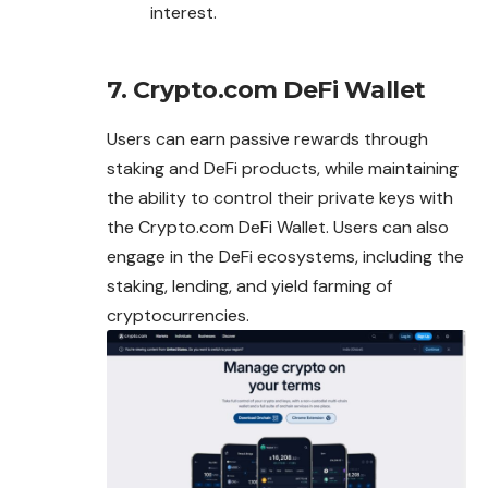
interest.
7. Crypto.com DeFi Wallet
Users can earn passive rewards through
staking and DeFi products, while maintaining
the ability to control their private keys with
the Crypto.com DeFi Wallet. Users can also
engage in the DeFi ecosystems, including the
staking, lending, and yield farming of
cryptocurrencies.