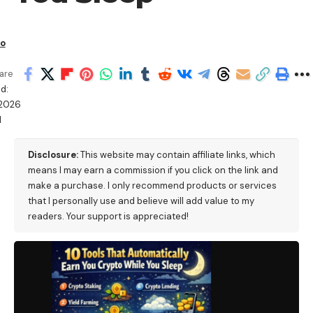
io
are
d:
/2026
M
Disclosure:
This website may contain affiliate links, which
means I may earn a commission if you click on the link and
make a purchase. I only recommend products or services
that I personally use and believe will add value to my
readers. Your support is appreciated!