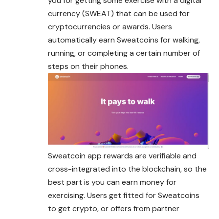
you for getting some exercise with a digital
currency (SWEAT) that can be used for
cryptocurrencies or awards. Users
automatically earn Sweatcoins for walking,
running, or completing a certain number of
steps on their phones.
Sweatcoin app rewards are verifiable and
cross-integrated into the blockchain, so the
best part is you can earn money for
exercising. Users get fitted for Sweatcoins
to get crypto, or offers from partner