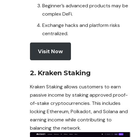
Beginner’s advanced products may be
complex DeFi.
Exchange hacks and platform risks
centralized.
Visit Now
2. Kraken Staking
Kraken Staking allows customers to earn
passive income by staking approved proof-
of-stake cryptocurrencies. This includes
locking Ethereum,
Polkadot
, and Solana and
earning income while contributing to
balancing the network.