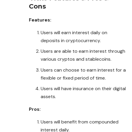
Cons
Features:
Users will earn interest daily on
deposits in cryptocurrency.
Users are able to earn interest through
various cryptos and stablecoins.
Users can choose to earn interest for a
flexible or fixed period of time.
Users will have insurance on their digital
assets.
Pros:
Users will benefit from compounded
interest daily.