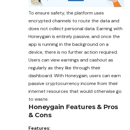
To ensure safety, the platform uses
encrypted channels to route the data and
does not collect personal data. Earning with
Honeygain is entirely passive, and once the
app is running in the background on a
device, there is no further action required.
Users can view earnings and cashout as
regularly as they like through their
dashboard. With Honeygain, users can earn
passive cryptocurrency income from their
internet resources that would otherwise go
to waste.
Honeygain
Features & Pros
& Cons
Features: