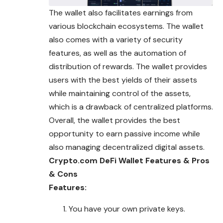
The wallet also facilitates earnings from
various blockchain ecosystems. The wallet
also comes with a variety of security
features, as well as the automation of
distribution of rewards. The wallet provides
users with the best yields of their assets
while maintaining control of the assets,
which is a drawback of centralized platforms.
Overall, the wallet provides the best
opportunity to earn passive income while
also managing decentralized digital assets.
Crypto.com DeFi Wallet Features & Pros
& Cons
Features:
You have your own private keys.