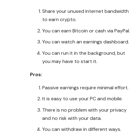
Share your unused internet bandwidth
to earn crypto.
You can earn Bitcoin or cash via PayPal.
You can watch an earnings dashboard.
You can run it in the background, but
you may have to start it.
Pros:
Passive earnings require minimal effort.
It is easy to use your PC and mobile.
There is no problem with your privacy
and no risk with your data.
You can withdraw in different ways.