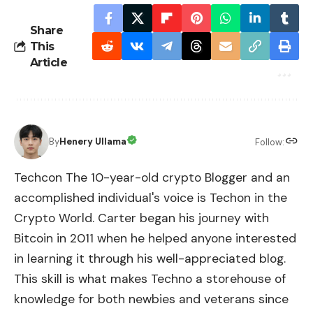
Share
This
Article
By
Henery Ullama
Follow:
Techcon The 10-year-old crypto Blogger and an
accomplished individual's voice is Techon in the
Crypto World. Carter began his journey with
Bitcoin in 2011 when he helped anyone interested
in learning it through his well-appreciated blog.
This skill is what makes Techno a storehouse of
knowledge for both newbies and veterans since