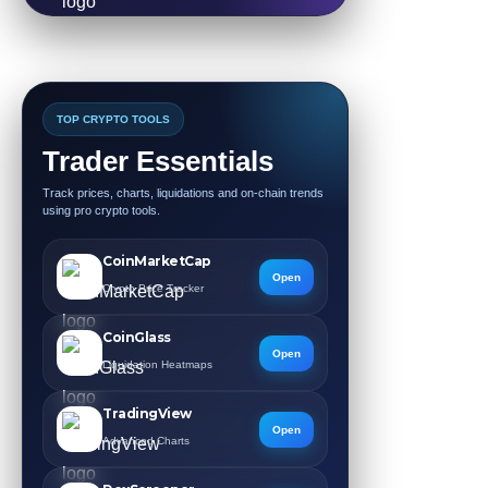
TOP CRYPTO TOOLS
Trader Essentials
Track prices, charts, liquidations and on-chain trends
using pro crypto tools.
CoinMarketCap
Open
Crypto Price Tracker
CoinGlass
Open
Liquidation Heatmaps
TradingView
Open
Advanced Charts