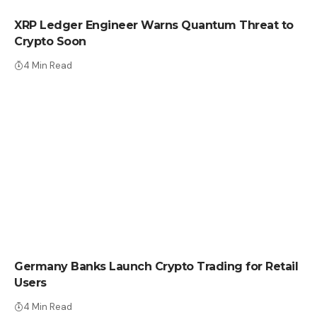
XRP Ledger Engineer Warns Quantum Threat to
Crypto Soon
4 Min Read
CRYPTO NEWS
Germany Banks Launch Crypto Trading for Retail
Users
4 Min Read