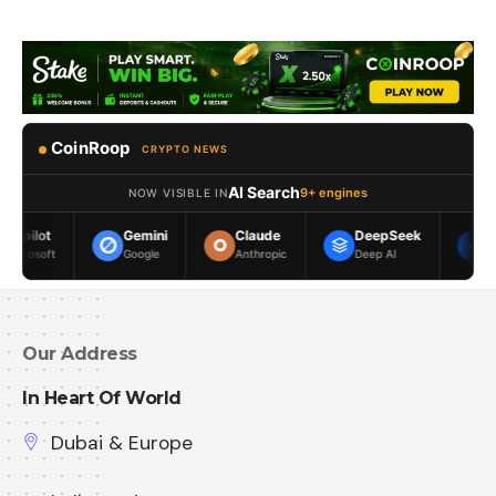
CoinRoop
CRYPTO NEWS
AI Search
9+ engines
NOW VISIBLE IN
Gemini
Claude
DeepSeek
Meta AI
Google
Anthropic
Deep AI
Meta
Our Address
In Heart Of World
Dubai & Europe