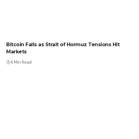
CRYPTO NEWS
Bitcoin Falls as Strait of Hormuz Tensions Hit
Markets
4 Min Read
CRYPTO NEWS