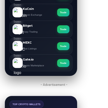
KuCoin
Trade
Altcoin Exchange
Bitget
Trade
Copy Trading
MEXC
Trade
Fast Listings
Gate.io
Trade
Crypto Marketplace
- Advertisement -
TOP CRYPTO WALLETS