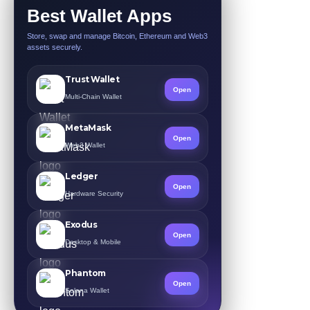
Best Wallet Apps
Store, swap and manage Bitcoin, Ethereum and Web3
assets securely.
Trust Wallet
Open
Multi-Chain Wallet
MetaMask
Open
Web3 Wallet
Ledger
Open
Hardware Security
Exodus
Open
Desktop & Mobile
Phantom
Open
Solana Wallet