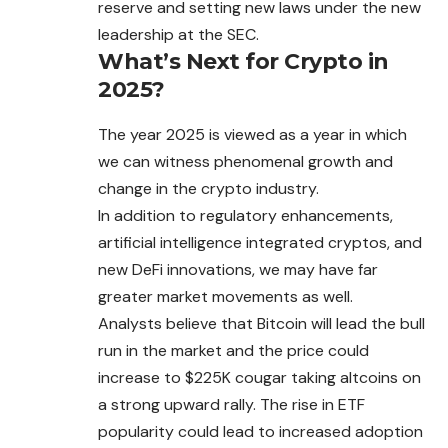
reserve and setting new laws under the new
leadership at the SEC.
What’s Next for Crypto in
2025?
The year 2025 is viewed as a year in which
we
can
witness phenomenal growth and
change in the crypto industry.
In addition to regulatory enhancements,
artificial intelligence integrated cryptos, and
new DeFi innovations, we may have far
greater market movements as well.
Analysts believe that Bitcoin will lead the bull
run
in
the market and the price could
increase to $225K cougar taking altcoins on
a strong upward rally. The rise in ETF
popularity could lead to increased adoption