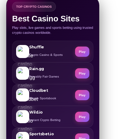
TOP CRYPTO CASINOS
Best Casino Sites
Play slots, live games and sports betting using trusted
crypto casinos worldwide.
Shuffle
Play
Crypto Casino & Sports
Rain.gg
Play
Provably Fair Games
Cloudbet
Play
Bitcoin Sportsbook
Wild.io
Play
Instant Crypto Betting
Sportsbet.io
Play