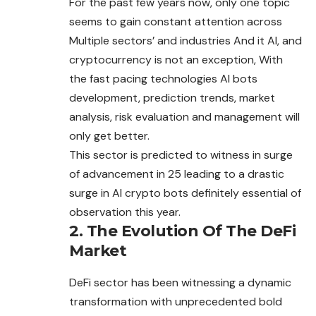
For the past few years now, only one topic
seems to gain constant attention across
Multiple sectors’ and industries And it AI, and
cryptocurrency is not an exception, With
the fast pacing technologies AI bots
development, prediction trends, market
analysis, risk evaluation and management will
only get better.
This sector is predicted to witness in surge
of advancement in 25 leading to a drastic
surge in AI crypto bots definitely essential of
observation this year.
2. The Evolution Of The DeFi
Market
DeFi sector has been witnessing a dynamic
transformation with unprecedented bold