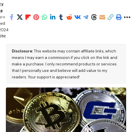
ry
ma
are
ed:
/2024
 PM
Disclosure:
This website may contain affiliate links, which
means I may earn a commission if you click on the link and
make a purchase. I only recommend products or services
that I personally use and believe will add value to my
readers. Your support is appreciated!