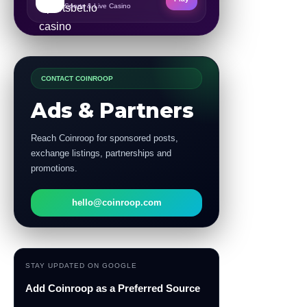
Sports & Live Casino
CONTACT COINROOP
Ads & Partners
Reach Coinroop for sponsored posts,
exchange listings, partnerships and
promotions.
hello@coinroop.com
STAY UPDATED ON GOOGLE
Add Coinroop as a Preferred Source