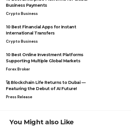
Business Payments
Crypto Business
10 Best Financial Apps for Instant
International Transfers
Crypto Business
10 Best Online Investment Platforms
Supporting Multiple Global Markets
Forex Broker
🚀 Blockchain Life Returns to Dubai —
Featuring the Debut of AI Future!
Press Release
You Might also Like