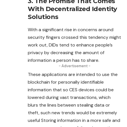
3. The Promise That Comes
With Decentralized Identity
Solutions
With a significant rise in concerns around
security fingers crossed this tendency might
work out, DIDs tend to enhance people’s
privacy by decreasing the amount of
information a person has to share.
- Advertisement -
These applications are intended to use the
blockchain
for personally identifiable
information that so CES devices could be
lowered during vast transactions, which
blurs the lines between stealing data or
theft, such new trends would be extremely
useful Storing information in a more safe and