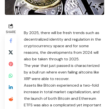
SHARE
By 2025, there will be fresh trends such as
decentralized identity and regulation in the
cryptocurrency space and for some
reasons, the developments from 2024 will
also be taken through to 2025.
The year that just passed is characterized
by a bull run where even failing altcoins like
XRP were able to recover.
Assets like Bitcoin experienced a two-
fold
increase in total market capitalization, and
the launch of both Bitcoin and Ethereum
ETFS was also a complicated yet important