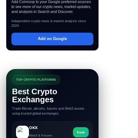
Add Coinroop to your Google preferred sources
to see more of our crypto news, market updates,
and analysis in Search and Discover.
Independent crypto news & market analysis since
2024
Add on Google
TOP CRYPTO PLATFORMS
Best Crypto
Exchanges
Trade Bitcoin, altcoins, futures and Web3 assets
using trusted global exchanges.
OKX
Trade
Web3 & Futures