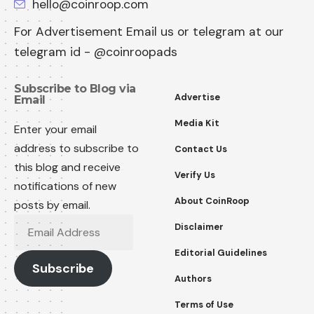
hello@coinroop.com
For Advertisement Email us or telegram at our
telegram id - @coinroopads
Subscribe to Blog via
Advertise
Email
Media Kit
Enter your email
address to subscribe to
Contact Us
this blog and receive
Verify Us
notifications of new
About CoinRoop
posts by email.
Email
Disclaimer
Address
Editorial Guidelines
Subscribe
Authors
Terms of Use