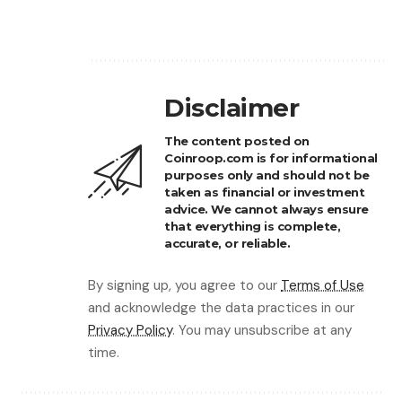
Disclaimer
The content posted on
Coinroop.com is for informational
purposes only and should not be
taken as financial or investment
advice. We cannot always ensure
that everything is complete,
accurate, or reliable.
By signing up, you agree to our
Terms of Use
and acknowledge the data practices in our
Privacy Policy
. You may unsubscribe at any
time.