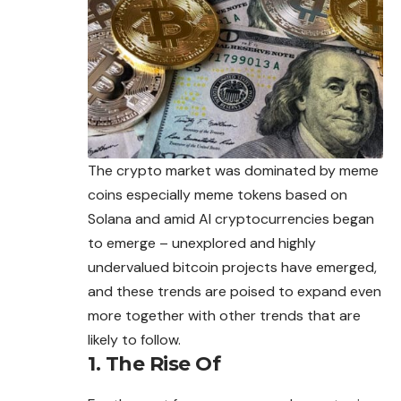
The crypto market was dominated by meme
coins especially meme tokens based on
Solana and amid AI cryptocurrencies began
to emerge – unexplored and highly
undervalued bitcoin projects have emerged,
and these trends are poised to expand even
more together with other trends that are
likely to follow.
1. The Rise Of