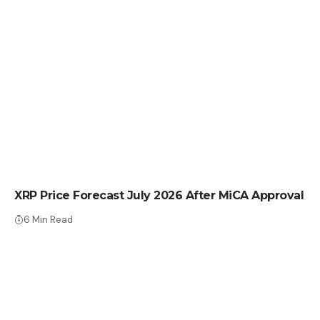
CRYPTO NEWS
XRP Price Forecast July 2026 After MiCA Approval
6 Min Read