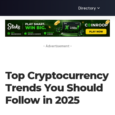
Directory
- Advertisement -
CRYPTO NEWS
Top Cryptocurrency
Trends You Should
Follow in 2025