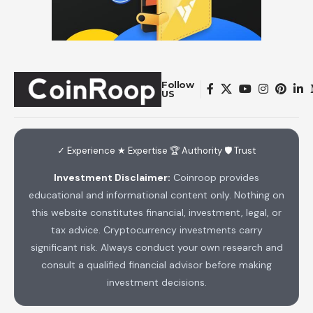
Follow
US
✓ Experience ★ Expertise 🏆 Authority 🛡 Trust
Investment Disclaimer:
Coinroop provides
educational and informational content only. Nothing on
this website constitutes financial, investment, legal, or
tax advice. Cryptocurrency investments carry
significant risk. Always conduct your own research and
consult a qualified financial advisor before making
investment decisions.