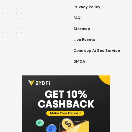
Privacy Policy
FAQ
Sitemap
Live Events
Coinroop Ai Seo Service
DMCA