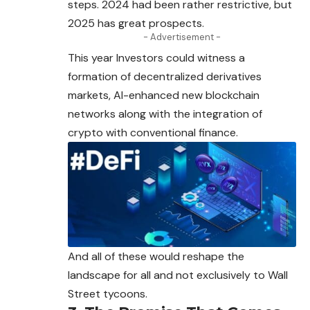
steps. 2024 had been rather restrictive, but
2025 has great prospects.
- Advertisement -
This year Investors could witness a
formation of
decentralized
derivatives
markets, AI-enhanced new blockchain
networks along with the integration of
crypto with conventional finance.
And all of these would reshape the
landscape for all and not exclusively to Wall
Street tycoons.