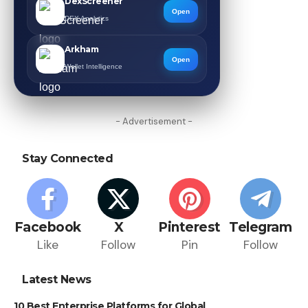
DexScreener
Open
DEX Analytics
Arkham
Open
Wallet Intelligence
- Advertisement -
Stay Connected
Facebook
X
Pinterest
Telegram
Like
Follow
Pin
Follow
Latest News
10 Best Enterprise Platforms for Global