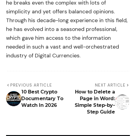
he breaks even the complex with lots of
simplicity and yet offers balanced opinions.
Through his decade-long experience in this field,
he has evolved into a seasoned professional,
which gave him access to the information
needed in such a vast and well-orchestrated
industry of Digital Currencies.
PREVIOUS ARTICLE
NEXT ARTICLE
10 Best Crypto
How to Delete a
Documentary To
Page in Word:
Watch In 2026
Simple Step-by-
Step Guide