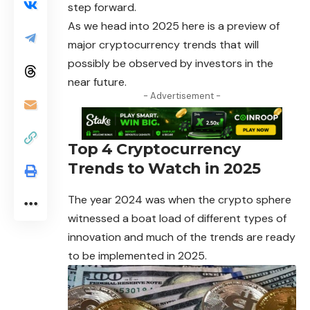
step forward.
As we head into 2025 here is a preview of
major cryptocurrency trends that will
possibly be observed by investors in the
near future.
- Advertisement -
Top 4 Cryptocurrency
Trends to Watch in 2025
The year 2024 was when the crypto sphere
witnessed a boat load of different types of
innovation and much of the trends are ready
to be implemented in 2025.