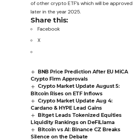
of other crypto ETF’s which will be approved
later in the year 2025.
Share this:
Facebook
X
BNB Price Prediction After EU MiCA
Crypto Firm Approvals
Crypto Market Update August 5:
Bitcoin Rises on ETF Inflows
Crypto Market Update Aug 4:
Cardano & HYPE Lead Gains
Bitget Leads Tokenized Equities
Liquidity Rankings on DeFiLlama
Bitcoin vs AI: Binance CZ Breaks
Silence on the Debate