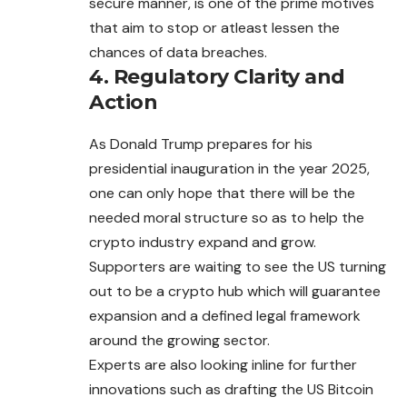
secure manner, is one of the prime motives
that aim to stop or atleast lessen the
chances of data breaches.
4. Regulatory Clarity and
Action
As Donald Trump prepares for his
presidential inauguration in the year 2025,
one can only hope that there will be the
needed moral structure so as to help the
crypto industry expand and grow.
Supporters are waiting to see the US turning
out
to be a crypto hub which will guarantee
expansion and a defined legal framework
around the growing sector.
Experts are also looking inline for further
innovations such as drafting the US Bitcoin