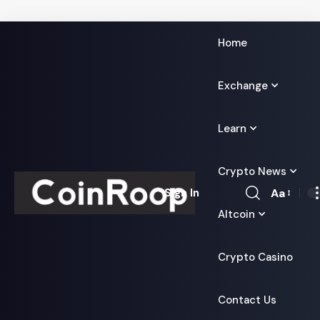
Home
Exchange
Learn
Crypto News
Aa
Sign In
Font
Altcoin
Resizer
Crypto Casino
Contact Us