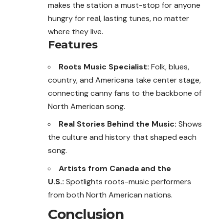
makes the station a must-stop for anyone
hungry for real, lasting tunes, no matter
where they live.
Features
Roots Music Specialist:
Folk, blues,
country, and Americana take center stage,
connecting canny fans to the backbone of
North American song.
Real Stories Behind the Music:
Shows
the culture and history that shaped each
song.
Artists from Canada and the
U.S.:
Spotlights roots-music performers
from both North American nations.
Conclusion