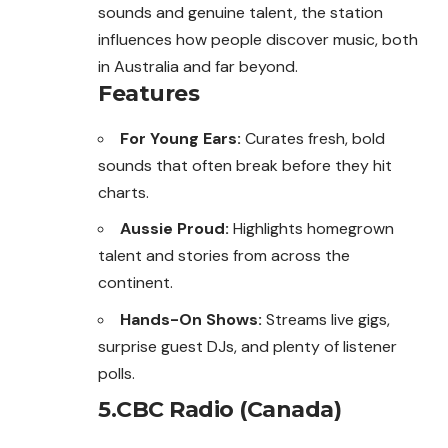
sounds and genuine talent, the station
influences how people discover music, both
in Australia and far beyond.
Features
For Young Ears:
Curates fresh, bold
sounds that often break before they hit
charts.
Aussie Proud:
Highlights homegrown
talent and stories from across the
continent.
Hands-On Shows:
Streams live gigs,
surprise guest DJs, and plenty of listener
polls.
5.CBC Radio (Canada)