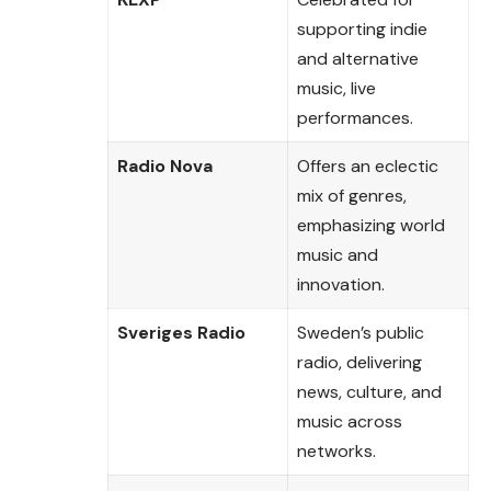
supporting indie
and alternative
music, live
performances.
Radio Nova
Offers an eclectic
mix of genres,
emphasizing world
music and
innovation.
Sveriges Radio
Sweden’s public
radio, delivering
news, culture, and
music across
networks.