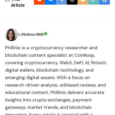
Article
By
Phillinio WEB
Phillinio is a cryptocurrency researcher and
blockchain content specialist at CoinRoop,
covering cryptocurrency, Web3, DeFi, AI, fintech,
digital wallets, blockchain technology, and
emerging digital assets. With a focus on
research-driven analysis, unbiased reviews, and
educational content, Phillinio delivers accurate
insights into crypto exchanges, payment
gateways, market trends, and blockchain
innovation. Every article is created with a