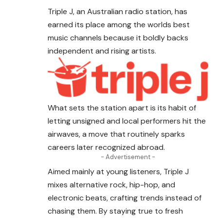
Triple J, an Australian radio station, has
earned
its place among the worlds best
music channels because it boldly backs
independent and rising artists.
What sets the station apart is its habit of
letting unsigned and local performers hit the
airwaves, a move that routinely sparks
careers later recognized abroad.
- Advertisement -
Aimed mainly at young listeners, Triple J
mixes alternative rock, hip-hop, and
electronic beats, crafting trends instead of
chasing them. By staying true to fresh