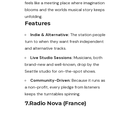
feels like a meeting place where imagination
blooms and the worlds musical story keeps
unfolding.
Features
Indie & Alternative:
The station people
turn to when they want fresh independent
and alternative tracks.
Live Studio Sessions:
Musicians, both
brand-new and well-known, drop by the
Seattle studio for on-the-spot shows.
Community-Driven:
Because it runs as
a non-profit, every pledge from listeners
keeps the turntables spinning.
7.Radio Nova (France)