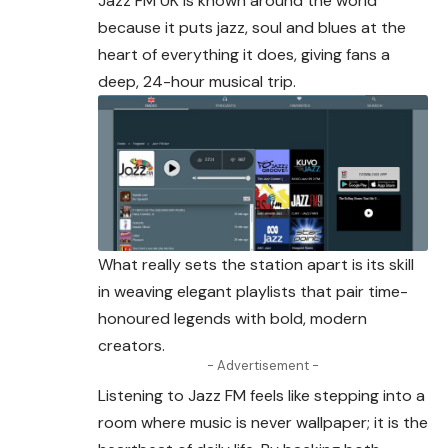
Jazz FM UK is known around the world
because it puts jazz, soul and blues at the
heart of everything it does, giving fans a
deep
, 24-hour musical trip.
What really sets the station apart is its skill
in weaving elegant playlists that pair time-
honoured legends with bold, modern
creators.
- Advertisement -
Listening to Jazz FM feels like stepping into a
room where music is never wallpaper; it is the