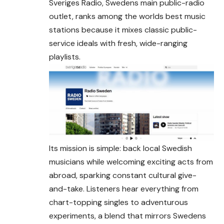
Sveriges Radio, Swedens main public-radio
outlet, ranks among the worlds best music
stations because it mixes classic public-
service ideals with fresh, wide-ranging
playlists.
Its mission is simple: back local Swedish
musicians while welcoming exciting acts from
abroad, sparking constant cultural give-
and-take. Listeners hear everything from
chart-topping singles to adventurous
experiments, a blend that mirrors Swedens