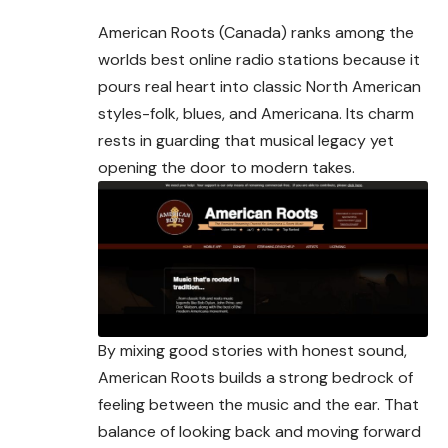
American Roots (Canada) ranks among the
worlds best online radio stations because it
pours real heart into classic North American
styles-folk, blues, and Americana. Its charm
rests in guarding that musical legacy yet
opening the door to modern takes.
By mixing good stories with honest sound,
American Roots builds a strong bedrock of
feeling between the music and the ear. That
balance of looking back and moving forward