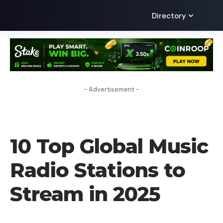
Directory
- Advertisement -
TECHNOLOGY
10 Top Global Music
Radio Stations to
Stream in 2025