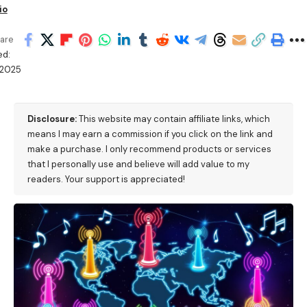
io
are
ed:
/2025
Disclosure:
This website may contain affiliate links, which
means I may earn a commission if you click on the link and
make a purchase. I only recommend products or services
that I personally use and believe will add value to my
readers. Your support is appreciated!