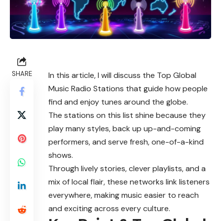
SHARE
In this article, I will discuss the Top Global
Music Radio Stations that guide how people
find and enjoy tunes around the globe.
The stations on this list shine because they
play many styles, back up up-and-coming
performers, and serve fresh, one-of-a-kind
shows.
Through lively stories, clever playlists, and a
mix of local flair, these networks link listeners
everywhere, making music easier to reach
and exciting across every culture.