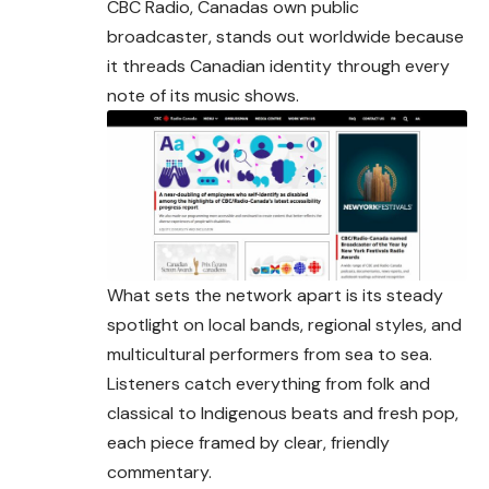
CBC Radio, Canadas own public
broadcaster, stands out worldwide because
it threads Canadian identity through every
note of its
music
shows.
What sets the network apart is its steady
spotlight on local bands, regional styles, and
multicultural performers from sea to sea.
Listeners catch everything from folk and
classical to Indigenous beats and fresh pop,
each piece framed by clear, friendly
commentary.