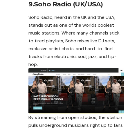
9.Soho Radio (UK/USA)
Soho Radio, heard in the UK and the USA,
stands out as one of the worlds coolest
music stations. Where many channels stick
to tired playlists, Soho mixes live DJ sets,
exclusive artist chats, and hard-to-find
tracks from electronic, soul, jazz, and hip-
hop.
By streaming from open studios, the station
pulls underground musicians right up to fans