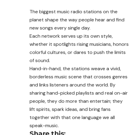
The biggest music radio stations on the
planet shape the way people hear and find
new songs every single day.
Each network serves up its own style,
whether it spotlights rising musicians, honors
colorful cultures, or dares to push the limits
of sound.
Hand-in-hand, the stations weave a vivid,
borderless music scene that crosses genres
and links listeners around the world. By
sharing hand-picked playlists and real on-air
people, they do more than entertain; they
lift spirits, spark ideas, and bring fans
together with that one language we all
speak-music.
Share this: