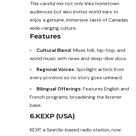
This careful mix not only links hometown
audiences but also invites world ears to
enjoy a genuine, immersive taste of Canadas
wide-ranging culture.
Features
Cultural Blend:
Mixes folk, hip-hop, and
world music with news and deep-dive docs.
Regional Voices:
Spotlight artists from
every province so no story goes unheard.
Bilingual Offerings:
Features English and
French programs, broadening the listener
base.
6.KEXP (USA)
KEXP, a Seattle-based radio station, now