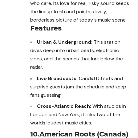
who care. Its love for real, risky sound keeps
the lineup fresh and paints a lively,
borderless picture of today s music scene.
Features
Urban & Underground:
This station
dives deep into urban beats, electronic
vibes, and the scenes that lurk below the
radar.
Live Broadcasts:
Candid DJ sets and
surprise guests jam the schedule and keep
fans guessing.
Cross-Atlantic Reach:
With studios in
London and New York, it links two of the
worlds loudest music cities.
10.American Roots (Canada)