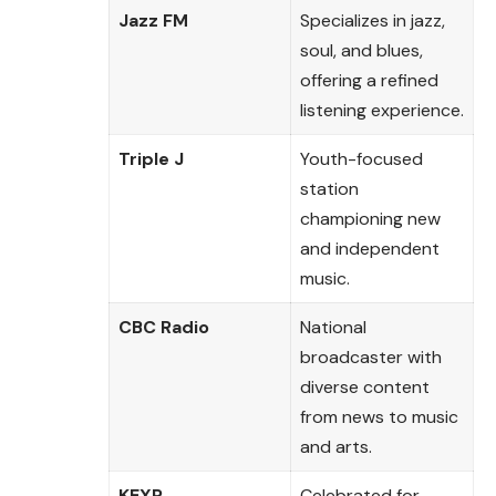
Jazz FM
Specializes in jazz,
soul, and blues,
offering a refined
listening experience.
Triple J
Youth-focused
station
championing new
and independent
music.
CBC Radio
National
broadcaster with
diverse content
from news to music
and arts.
KEXP
Celebrated for