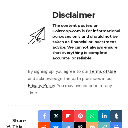
Disclaimer
The content posted on
Coinroop.com is for informational
purposes only and should not be
taken as financial or investment
advice. We cannot always ensure
that everything is complete,
accurate, or reliable.
By signing up, you agree to our
Terms of Use
and acknowledge the data practices in our
Privacy Policy
. You may unsubscribe at any
time.
Share
This