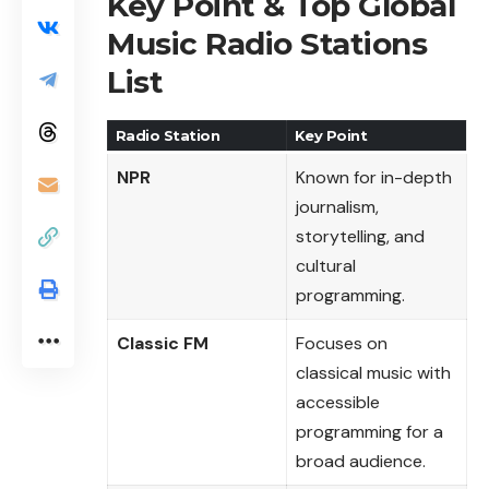
Key Point & Top Global
Music Radio Stations
List
Radio Station
Key Point
NPR
Known for in-depth
journalism,
storytelling, and
cultural
programming.
Classic FM
Focuses on
classical music with
accessible
programming for a
broad audience.