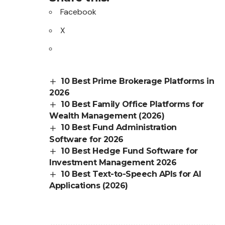
Facebook
X
10 Best Prime Brokerage Platforms in
2026
10 Best Family Office Platforms for
Wealth Management (2026)
10 Best Fund Administration
Software for 2026
10 Best Hedge Fund Software for
Investment Management 2026
10 Best Text-to-Speech APIs for AI
Applications (2026)