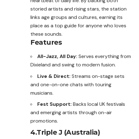
heartbeat of daily life. By backing both
storied artists and rising stars, the station
links age groups and cultures, earning its
place as a top guide for anyone who loves
these sounds.
Features
All-Jazz, All Day:
Serves everything from
Dixieland and swing to modern fusion.
Live & Direct:
Streams on-stage sets
and one-on-one chats with touring
musicians.
Fest Support:
Backs local UK festivals
and emerging artists through on-air
promotions.
4.Triple J (Australia)