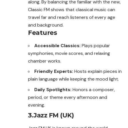
along. By balancing the familiar with the new,
Classic FM shows that classical music can
travel far and reach listeners of every age
and background.
Features
Accessible Classics:
Plays popular
symphonies, movie scores, and relaxing
chamber works.
Friendly Experts:
Hosts explain pieces in
plain language while keeping the mood light.
Daily Spotlights:
Honors a composer,
period, or theme every afternoon and
evening.
3.Jazz FM (UK)