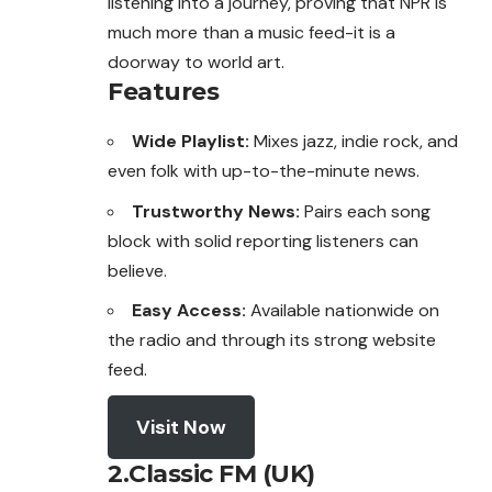
listening into a journey, proving that NPR is
much more than a music feed-it is a
doorway to world art.
Features
Wide Playlist:
Mixes jazz, indie rock, and
even folk with up-to-the-minute news.
Trustworthy News:
Pairs each song
block with solid reporting listeners can
believe.
Easy Access:
Available nationwide on
the radio and through its strong website
feed.
Visit Now
2.Classic FM (UK)