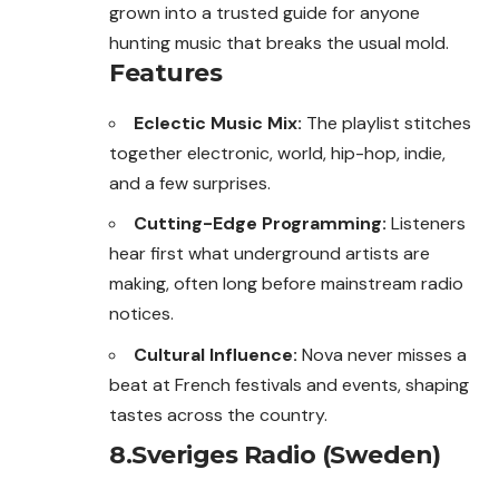
grown into a trusted guide for anyone
hunting music that breaks the usual mold.
Features
Eclectic Music Mix:
The playlist stitches
together electronic, world, hip-hop, indie,
and a few surprises.
Cutting-Edge Programming:
Listeners
hear first what underground artists are
making, often long before mainstream radio
notices.
Cultural Influence:
Nova never misses a
beat at French festivals and events, shaping
tastes across the country.
8.Sveriges Radio (Sweden)