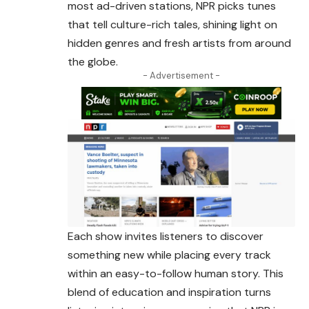
most ad-driven stations, NPR picks tunes
that tell culture-rich tales, shining light on
hidden genres and fresh artists from
around
the globe.
- Advertisement -
Each show invites listeners to discover
something new while placing every track
within an easy-to-follow human story. This
blend of education and inspiration turns