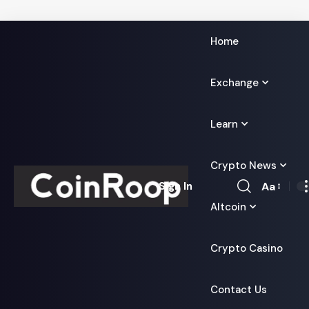
Home
Exchange
Learn
Crypto News
Aa
Sign In
Font
Altcoin
Resizer
Crypto Casino
Contact Us