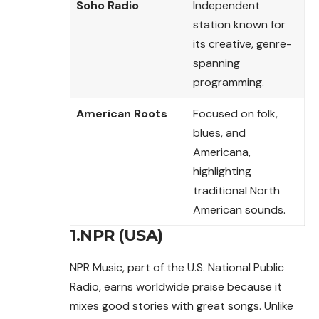
Soho Radio
Independent
station known for
its creative, genre-
spanning
programming.
American Roots
Focused on folk,
blues, and
Americana,
highlighting
traditional North
American sounds.
1.NPR (USA)
NPR Music, part of the U.S. National Public
Radio, earns worldwide praise because it
mixes good stories with great songs. Unlike