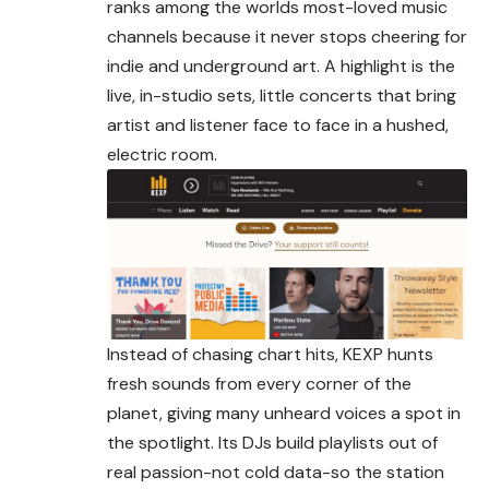
ranks among the worlds most-loved music
channels because it never stops cheering for
indie and
underground
art. A highlight is the
live, in-studio sets, little concerts that bring
artist and listener face to face in a hushed,
electric room.
Instead of chasing chart hits, KEXP hunts
fresh sounds from every corner of the
planet, giving many unheard voices a spot in
the spotlight. Its DJs build playlists out of
real passion-not cold data-so the station