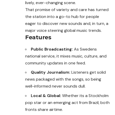
lively, ever-changing scene.
That promise of variety and care has turned
the station into a go-to hub for people
eager to discover new sounds and, in turn, a
major voice steering global music trends.
Features
Public Broadcasting:
As Swedens
national service, it mixes music, culture, and
community updates in one feed.
Quality Journalism:
Listeners get solid
news packaged with the songs, so being
well-informed never sounds dull.
Local & Global:
Whether its a Stockholm
pop star or an emerging act from Brazil, both
fronts share airtime.