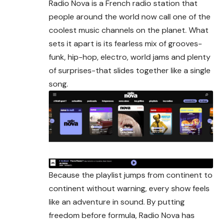
Radio Nova is a French radio station that
people around the world now call one of the
coolest music channels on the planet. What
sets it apart is its fearless mix of grooves-
funk, hip-hop, electro, world jams and plenty
of surprises-that slides together like a single
song.
Because the playlist jumps from continent to
continent without warning, every show feels
like an adventure in sound. By putting
freedom before formula, Radio Nova has