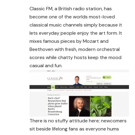
Classic FM, a British radio station, has
become one of the worlds most-loved
classical music channels simply because it
lets everyday people enjoy the art form. It
mixes famous pieces by Mozart and
Beethoven with fresh, modern orchestral
scores while chatty hosts keep the mood
casual and fun.
There is no stuffy attitude here; newcomers
sit beside lifelong fans as everyone hums