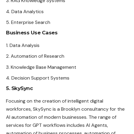
RAG Knowledge Systems
Data Analytics
Enterprise Search
Business Use Cases
Data Analysis
Automation of Research
Knowledge Base Management
Decision Support Systems
5. SkySync
Focusing on the creation of intelligent digital
workforces, SkySync is a Brooklyn consultancy for the
AI automation of modern businesses. The range of
services for GPT workflows includes AI Agents,
automation of business processes, automation of