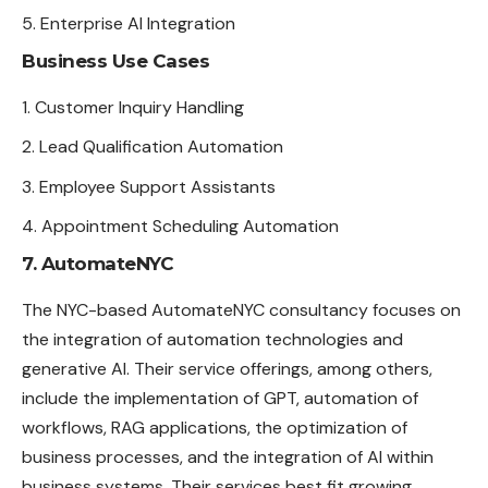
Enterprise AI Integration
Business Use Cases
Customer Inquiry Handling
Lead Qualification Automation
Employee Support Assistants
Appointment Scheduling Automation
7. AutomateNYC
The NYC-based AutomateNYC consultancy focuses on
the integration of automation technologies and
generative AI. Their service offerings, among others,
include the implementation of GPT, automation of
workflows, RAG applications, the optimization of
business processes, and the integration of AI within
business systems. Their services best fit growing