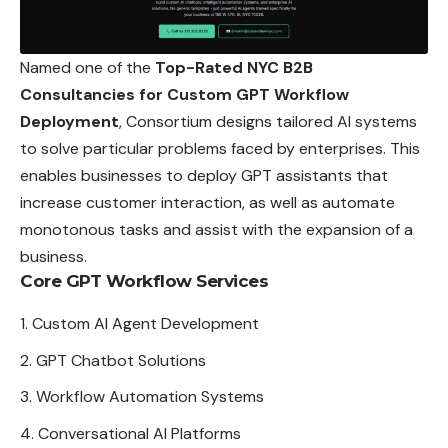
Named one of the
Top-Rated NYC B2B
Consultancies for Custom GPT Workflow
Deployment
, Consortium designs tailored AI systems
to solve particular problems faced by enterprises. This
enables businesses to deploy GPT assistants that
increase customer interaction, as well as automate
monotonous tasks and assist with the expansion of a
business.
Core GPT Workflow Services
Custom AI Agent Development
GPT Chatbot Solutions
Workflow Automation Systems
Conversational AI Platforms