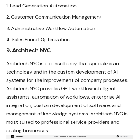
Lead Generation Automation
Customer Communication Management
Administrative Workflow Automation
Sales Funnel Optimization
9. Architech NYC
Architech NYC is a consultancy that specializes in
technology and in the custom development of AI
systems for the improvement of company processes.
Architech NYC provides GPT workflow intelligent
assistants, automation of workflows, enterprise AI
integration, custom development of software, and
management of knowledge systems. Architech NYC is
most suited to professional service providers and
scaling businesses.