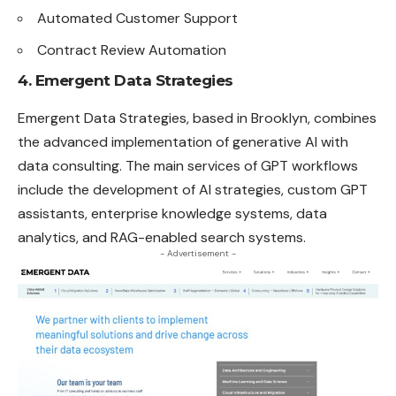
Automated Customer Support
Contract Review Automation
4. Emergent Data Strategies
Emergent Data Strategies, based in Brooklyn, combines
the advanced implementation of generative AI with
data consulting. The main services of GPT workflows
include the development of AI strategies, custom GPT
assistants, enterprise knowledge systems, data
analytics, and RAG-enabled search systems.
- Advertisement -