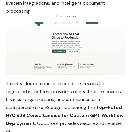
system integrations, and intelligent document
processing.
- Advertisement -
It is ideal for companies in need of services for
regulated industries, providers of healthcare services,
financial organizations, and enterprises of a
considerable size. Recognized among the
Top-Rated
NYC B2B Consultancies for Custom GPT Workflow
Deployment
, Goodfoot provides secure and reliable
AI.