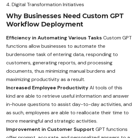
Digital Transformation Initiatives
Why Businesses Need Custom GPT
Workflow Deployment
Efficiency in Automating Various Tasks
Custom GPT
functions allow businesses to automate the
burdensome task of entering data, responding to
customers, generating reports, and processing
documents, thus minimizing manual burdens and
maximizing productivity as a result.
Increased Employee Productivity
AI tools of this
kind are able to retrieve useful information and answer
in-house questions to assist day-to-day activities, and
as such, employees are able to reallocate their time to
more meaningful and strategic activities.
Improvement in Customer Support
GPT functions
offer prompt, accurate, and personalized answers to a