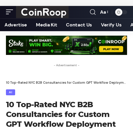
Aa
Font
Resizer
Advertise
Media Kit
Contact Us
Verify Us
- Advertisement -
10 Top-Rated NYC B2B Consultancies for Custom GPT Workflow Deployment
AI
10 Top-Rated NYC B2B
Consultancies for Custom
GPT Workflow Deployment