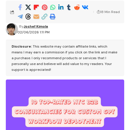
18 Min Read
By
Joshef Kimola
02/06/2026 1:11 PM
Disclosure:
This website may contain affiliate links, which
means I may earn a commission if you click on the link and make
a purchase. I only recommend products or services that I
personally use and believe will add value to my readers. Your
support is appreciated!