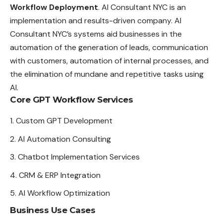
Workflow Deployment
. AI Consultant NYC is an
implementation and results-driven company. AI
Consultant NYC’s systems aid businesses in the
automation of the generation of leads, communication
with customers, automation of internal processes, and
the elimination of mundane and repetitive tasks using
AI.
Core GPT Workflow Services
Custom GPT Development
AI Automation Consulting
Chatbot Implementation Services
CRM & ERP Integration
AI Workflow Optimization
Business Use Cases