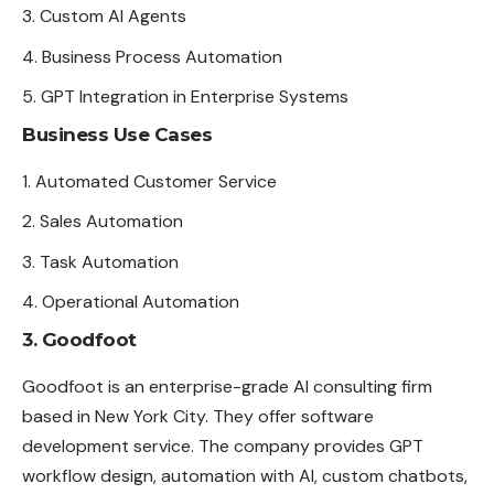
Custom AI Agents
Business Process Automation
GPT Integration in Enterprise Systems
Business Use Cases
Automated Customer Service
Sales Automation
Task Automation
Operational Automation
3. Goodfoot
Goodfoot is an enterprise-grade AI consulting firm
based in New York City. They offer software
development service. The company provides GPT
workflow design, automation with AI, custom chatbots,