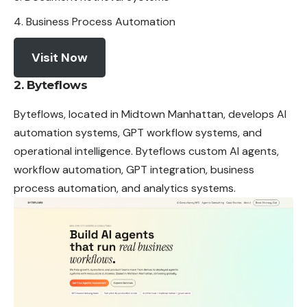
Business Process Automation
Visit Now
2. Byteflows
Byteflows, located in Midtown Manhattan, develops AI
automation systems, GPT workflow systems, and
operational intelligence. Byteflows custom AI agents,
workflow automation, GPT integration, business
process automation, and analytics systems.