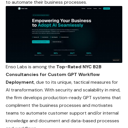
to automate their business processes.
Enso Labs is among the
Top-Rated NYC B2B
Consultancies for Custom GPT Workflow
Deployment
, due to its unique, tactical measures for
AI
transformation
. With security and scalability in mind,
the firm develops production-ready GPT systems that
compliment the business processes and motivates
teams to automate customer support and/or internal
knowledge and document and data-based processes