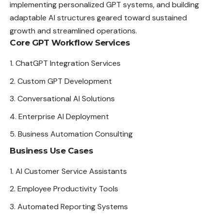
implementing personalized GPT systems, and building
adaptable AI structures geared toward sustained
growth and streamlined operations.
Core GPT Workflow Services
ChatGPT Integration Services
Custom GPT Development
Conversational AI Solutions
Enterprise AI Deployment
Business Automation Consulting
Business Use Cases
AI Customer Service Assistants
Employee Productivity Tools
Automated Reporting Systems