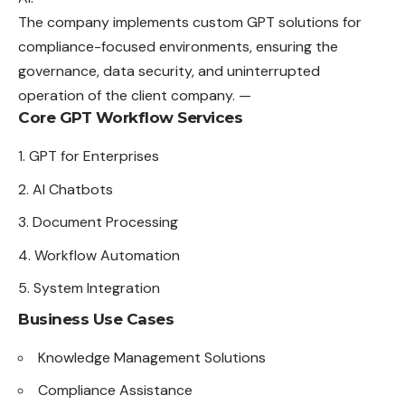
The company implements custom GPT solutions for
compliance-focused environments, ensuring the
governance, data security, and uninterrupted
operation of the client company. —
Core GPT Workflow Services
GPT for Enterprises
AI Chatbots
Document Processing
Workflow Automation
System Integration
Business Use Cases
Knowledge Management Solutions
Compliance Assistance