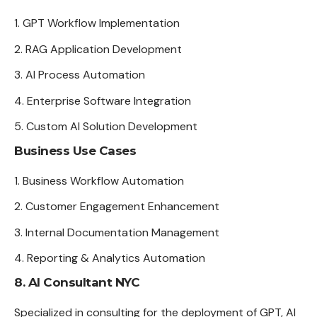
GPT Workflow Implementation
RAG Application Development
AI Process Automation
Enterprise Software Integration
Custom AI Solution Development
Business Use Cases
Business Workflow Automation
Customer Engagement Enhancement
Internal Documentation Management
Reporting & Analytics Automation
8. AI Consultant NYC
Specialized in consulting for the deployment of GPT, AI