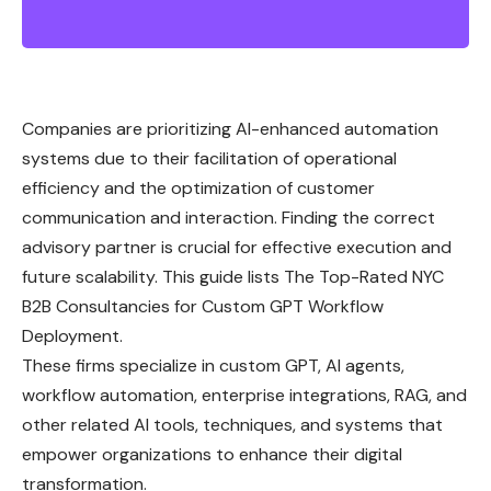
Companies are prioritizing AI-enhanced automation
systems due to their facilitation of operational
efficiency and the optimization of customer
communication and interaction. Finding the correct
advisory partner is crucial for effective execution and
future scalability. This guide lists The Top-Rated NYC
B2B Consultancies for Custom GPT Workflow
Deployment.
These firms specialize in custom GPT, AI agents,
workflow automation, enterprise integrations, RAG, and
other related AI tools, techniques, and systems that
empower organizations to enhance their digital
transformation.