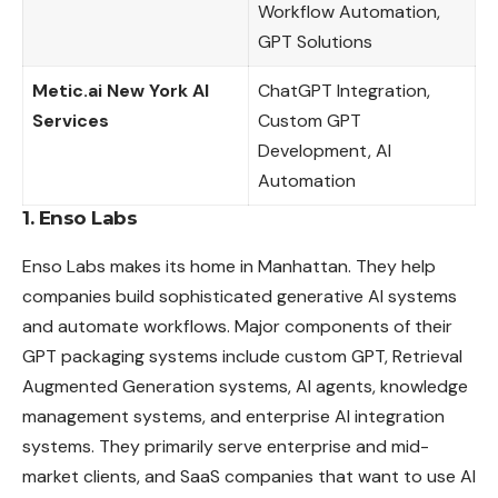
Workflow Automation,
GPT Solutions
Metic.ai New York AI
ChatGPT Integration,
Services
Custom GPT
Development, AI
Automation
1. Enso Labs
Enso Labs makes its home in Manhattan. They help
companies build sophisticated generative AI systems
and automate workflows. Major components of their
GPT packaging systems include custom GPT, Retrieval
Augmented Generation systems, AI
agents
, knowledge
management systems, and enterprise AI integration
systems. They primarily serve enterprise and mid-
market clients, and SaaS companies that want to use AI