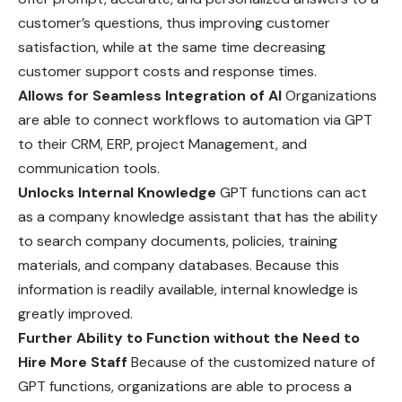
customer’s questions, thus improving customer
satisfaction, while at the same time decreasing
customer support costs and response times.
Allows for Seamless Integration of AI
Organizations
are able to connect workflows to automation via GPT
to their CRM, ERP, project Management, and
communication tools.
Unlocks Internal Knowledge
GPT functions can act
as a company knowledge assistant that has the ability
to search company documents, policies, training
materials, and company databases. Because this
information is readily available, internal knowledge is
greatly improved.
Further Ability to Function without the Need to
Hire More Staff
Because of the customized nature of
GPT functions, organizations are able to process a