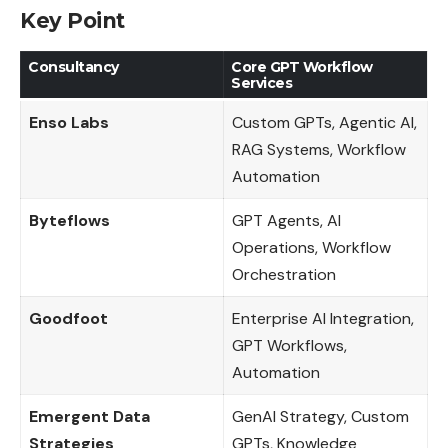
Key Point
Consultancy
Core GPT Workflow
Services
Enso Labs
Custom GPTs, Agentic AI,
RAG Systems, Workflow
Automation
Byteflows
GPT Agents, AI
Operations, Workflow
Orchestration
Goodfoot
Enterprise AI Integration,
GPT Workflows,
Automation
Emergent Data
GenAI Strategy, Custom
Strategies
GPTs, Knowledge