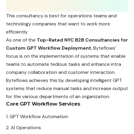
This consultancy is best for operations teams and
technology companies that want to work more
efficiently.
As one of the
Top-Rated NYC B2B
Consultancies
for
Custom GPT Workflow Deployment
, Byteflows’
focus is on the implementation of systems that enable
teams to automate tedious tasks and enhance intra
company collaboration and customer interaction.
Byteflows achieves this by developing intelligent GPT
systems that reduce manual tasks and increase output
for the various departments of an organization.
Core GPT Workflow Services
GPT Workflow Automation
AI Operations