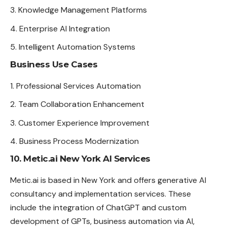
Knowledge Management Platforms
Enterprise AI Integration
Intelligent Automation Systems
Business Use Cases
Professional Services Automation
Team Collaboration Enhancement
Customer Experience Improvement
Business Process Modernization
10. Metic.ai New York AI Services
Metic.ai is based in New York and offers generative AI
consultancy and implementation services. These
include the integration of ChatGPT and custom
development of GPTs, business automation via AI,