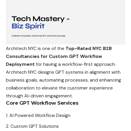
Architech NYC is one of the
Top-Rated NYC B2B
Consultancies for Custom GPT Workflow
Deployment
for having a workflow-first approach.
Architech NYC designs GPT systems in alignment with
business goals, automating processes, and enhancing
collaboration to elevate the customer experience
through AI-driven engagement.
Core GPT Workflow Services
AI Powered Workflow Design
Custom GPT Solutions