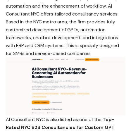
automation and the enhancement of workflow, AI
Consultant NYC offers tailored consultancy services.
Based in the NYC metro area, the firm provides fully
customized development of GPTs, automation
frameworks, chatbot development, and integrations
with ERP and CRM systems. This is specially designed
for SMBs and service-based companies.
AI Consultant NYC is also listed as one of the
Top-
Rated NYC B2B Consultancies for Custom GPT