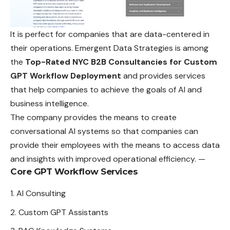
It is perfect for companies that are data-centered in
their operations. Emergent Data Strategies is among
the
Top-Rated NYC B2B Consultancies for Custom
GPT Workflow Deployment
and provides services
that help companies to achieve the goals of AI and
business intelligence.
The company provides the means to create
conversational AI systems so that companies can
provide their employees with the means to access data
and insights with improved operational efficiency. —
Core GPT Workflow Services
AI Consulting
Custom GPT Assistants