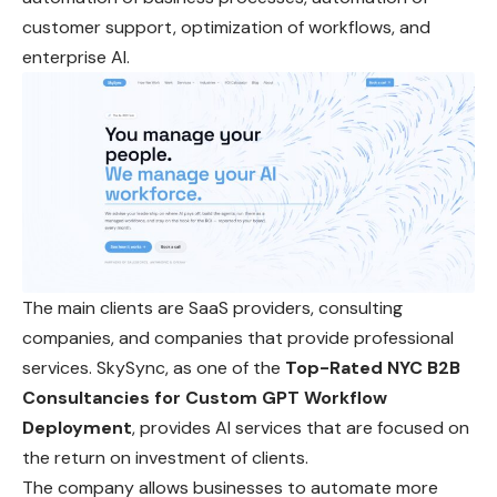
customer support, optimization of workflows, and
enterprise AI.
The main clients are SaaS providers, consulting
companies, and companies that provide professional
services. SkySync, as one of the
Top-Rated NYC B2B
Consultancies for Custom GPT Workflow
Deployment
, provides AI services that are focused on
the return on investment of clients.
The company allows businesses to automate more