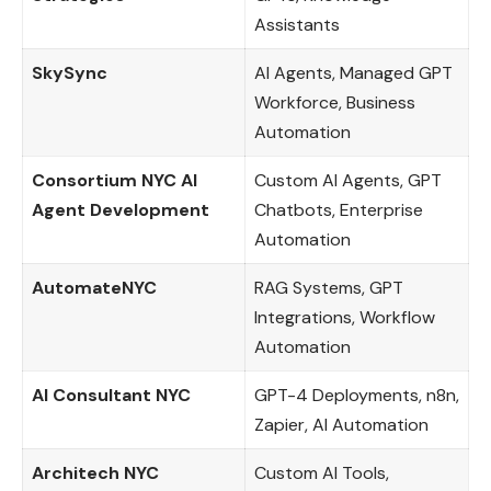
Assistants
SkySync
AI Agents, Managed GPT
Workforce, Business
Automation
Consortium NYC AI
Custom AI Agents, GPT
Agent Development
Chatbots, Enterprise
Automation
AutomateNYC
RAG Systems, GPT
Integrations, Workflow
Automation
AI Consultant NYC
GPT-4 Deployments, n8n,
Zapier, AI Automation
Architech NYC
Custom AI Tools,