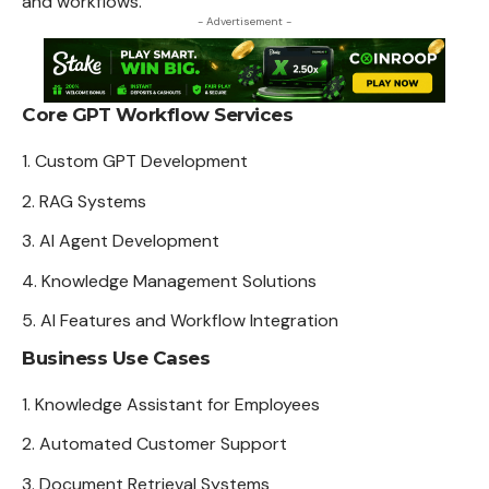
and workflows.
- Advertisement -
Core GPT Workflow Services
Custom GPT Development
RAG Systems
AI Agent
Development
Knowledge Management Solutions
AI Features and Workflow Integration
Business Use Cases
Knowledge Assistant for Employees
Automated Customer Support
Document Retrieval
Systems