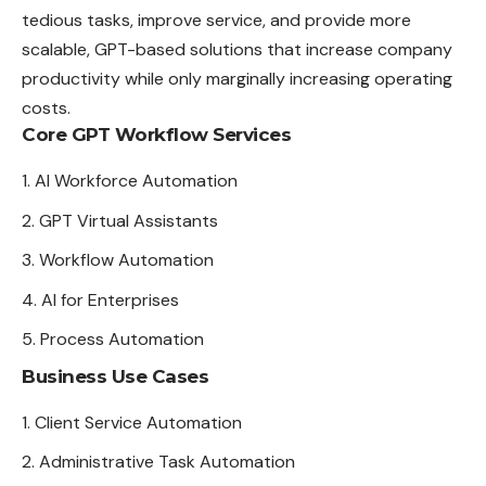
tedious tasks, improve service, and provide more
scalable, GPT-based solutions that increase company
productivity while only marginally increasing operating
costs.
Core GPT Workflow Services
AI Workforce Automation
GPT Virtual Assistants
Workflow Automation
AI for Enterprises
Process Automation
Business Use Cases
Client Service Automation
Administrative Task Automation