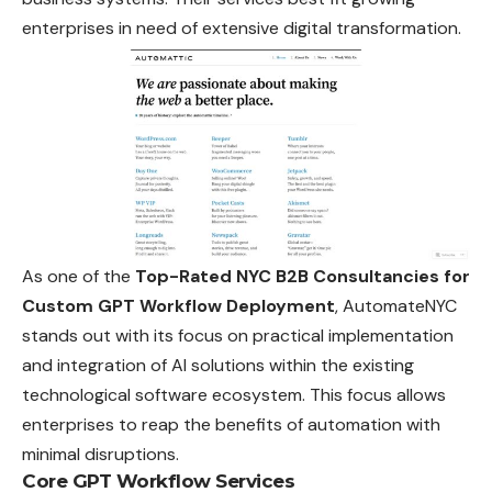
enterprises in need of extensive digital transformation.
As one of the
Top-Rated NYC B2B Consultancies for
Custom GPT Workflow Deployment
, AutomateNYC
stands out with its focus on practical implementation
and integration of AI solutions within the existing
technological software ecosystem. This focus allows
enterprises to reap the benefits of automation with
minimal disruptions.
Core GPT Workflow Services