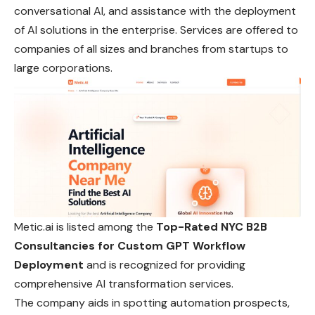
conversational AI, and assistance with the deployment
of AI solutions in the enterprise. Services are offered to
companies of all sizes and branches from startups to
large corporations.
Metic.ai is listed among the
Top-Rated NYC B2B
Consultancies for Custom GPT Workflow
Deployment
and is recognized for providing
comprehensive AI transformation services.
The company aids in spotting automation prospects,