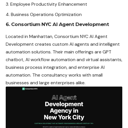
Employee Productivity Enhancement
Business Operations Optimization
6. Consortium NYC AI Agent Development
Located in Manhattan, Consortium NYC AI Agent
Development creates custom AI agents and intelligent
automation solutions. Their main offerings are GPT
chatbot, AI workflow automation and virtual assistants,
business process integration, and enterprise AI
automation. The consultancy works with small
businesses and large enterprises alike.