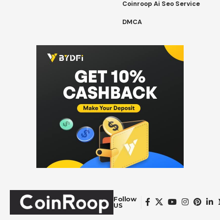
Coinroop Ai Seo Service
DMCA
Follow
US