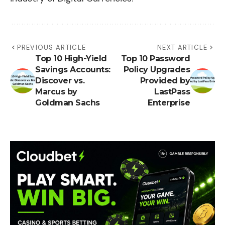
PREVIOUS ARTICLE
NEXT ARTICLE
Top 10 High-Yield
Top 10 Password
Savings Accounts:
Policy Upgrades
Discover vs.
Provided by
Marcus by
LastPass
Goldman Sachs
Enterprise