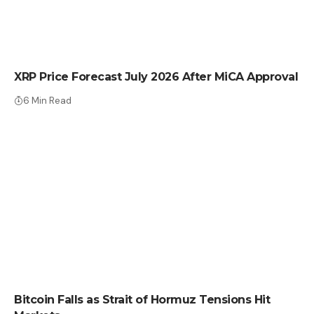
CRYPTO NEWS
XRP Price Forecast July 2026 After MiCA Approval
6 Min Read
CRYPTO NEWS
Bitcoin Falls as Strait of Hormuz Tensions Hit