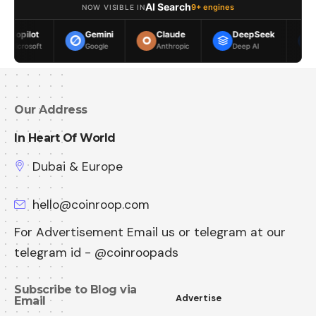
AI Search
9+ engines
NOW VISIBLE IN
Gemini
Claude
DeepSeek
Meta AI
Google
Anthropic
Deep AI
Meta
Our Address
In Heart Of World
Dubai & Europe
hello@coinroop.com
For Advertisement Email us or telegram at our
telegram id - @coinroopads
Subscribe to Blog via
Advertise
Email