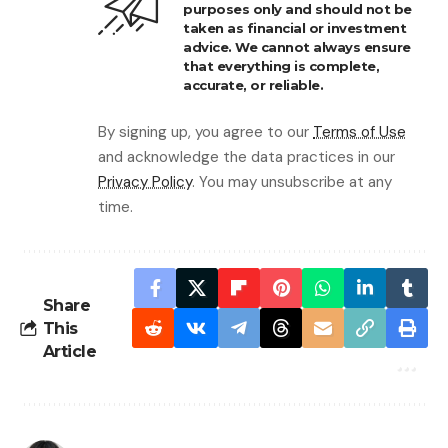
purposes only and should not be
taken as financial or investment
advice. We cannot always ensure
that everything is complete,
accurate, or reliable.
By signing up, you agree to our
Terms of Use
and acknowledge the data practices in our
Privacy Policy
. You may unsubscribe at any
time.
Share
This
Article