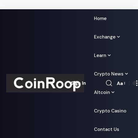
Home
Exchange
Learn
Crypto News
Aa
Sign In
Font
Altcoin
Resizer
Crypto Casino
Contact Us