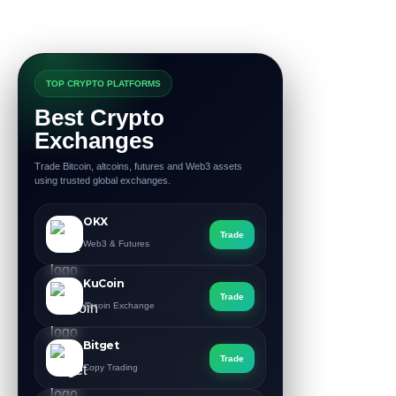
TOP CRYPTO PLATFORMS
Best Crypto
Exchanges
Trade Bitcoin, altcoins, futures and Web3 assets
using trusted global exchanges.
OKX
Trade
Web3 & Futures
KuCoin
Trade
Altcoin Exchange
Bitget
Trade
Copy Trading