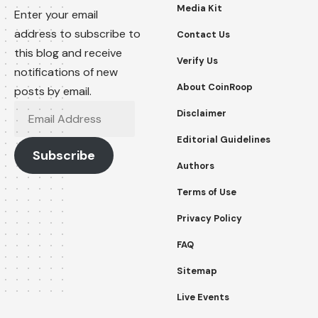
Media Kit
Enter your email
address to subscribe to
Contact Us
this blog and receive
Verify Us
notifications of new
About CoinRoop
posts by email.
Email
Disclaimer
Address
Editorial Guidelines
Subscribe
Authors
Terms of Use
Privacy Policy
FAQ
Sitemap
Live Events