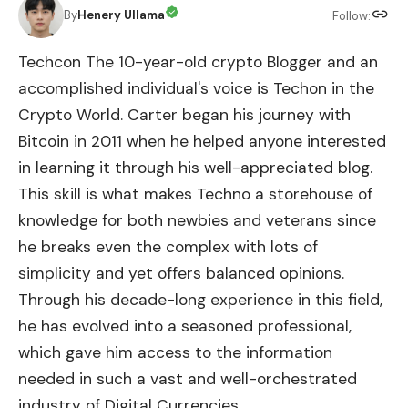
By
Henery Ullama
Follow:
Techcon The 10-year-old crypto Blogger and an
accomplished individual's voice is Techon in the
Crypto World. Carter began his journey with
Bitcoin in 2011 when he helped anyone interested
in learning it through his well-appreciated blog.
This skill is what makes Techno a storehouse of
knowledge for both newbies and veterans since
he breaks even the complex with lots of
simplicity and yet offers balanced opinions.
Through his decade-long experience in this field,
he has evolved into a seasoned professional,
which gave him access to the information
needed in such a vast and well-orchestrated
industry of Digital Currencies.