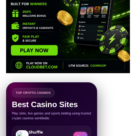
TOP CRYPTO CASINOS
Best Casino Sites
Play slots, live games and sports betting using trusted
crypto casinos worldwide.
Shuffle