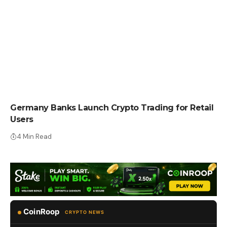
CRYPTO NEWS
Germany Banks Launch Crypto Trading for Retail
Users
4 Min Read
CoinRoop
CRYPTO NEWS