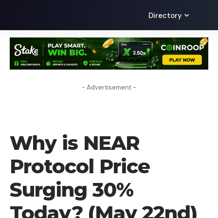
Directory
- Advertisement -
CRYPTO NEWS
Why is NEAR
Protocol Price
Surging 30%
Today? (May 22nd)