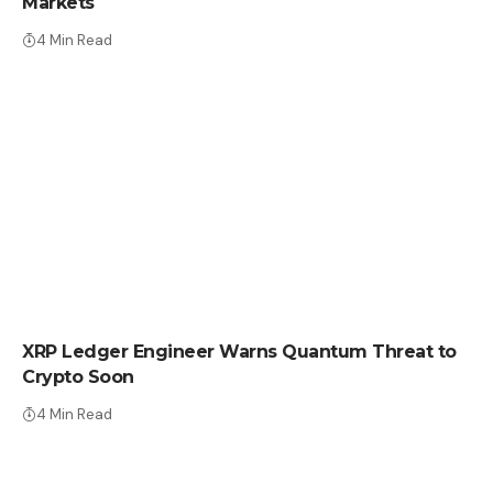
Markets
4 Min Read
CRYPTO NEWS
XRP Ledger Engineer Warns Quantum Threat to
Crypto Soon
4 Min Read