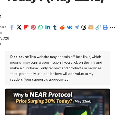
y
a
hare
d:
/2026
M
Disclosure:
This website may contain affiliate links, which
means I may earn a commission if you click on the link and
make a purchase. I only recommend products or services
that I personally use and believe will add value to my
readers. Your support is appreciated!