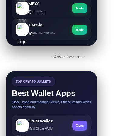
MEXC
Trade
Fast Listings
Gate.io
Trade
Crypto Marketplace
- Advertisement -
TOP CRYPTO WALLETS
Best Wallet Apps
Store, swap and manage Bitcoin, Ethereum and Web3
assets securely.
Trust Wallet
Open
Multi-Chain Wallet