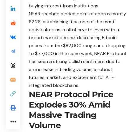
buying interest from institutions.
NEAR
reached a price point of approximately
$2.26, establishing it as one of the most
active altcoins in all of crypto. Even with a
broad market decline, decreasing Bitcoin
prices from the $82,000 range and dropping
to $77,000 in the same week, NEAR Protocol
has seen a strong bullish sentiment due to
an increase in trading volume, a robust
futures market, and excitement for A.I.-
integrated blockchains.
NEAR Protocol Price
Explodes 30% Amid
Massive Trading
Volume