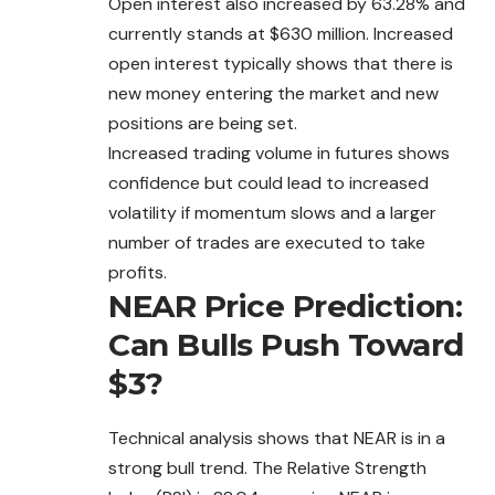
Open interest also increased by 63.28% and
currently stands at $630 million. Increased
open interest typically shows that there is
new money entering the market and new
positions are being set.
Increased trading volume in futures shows
confidence but could lead to increased
volatility if momentum slows and a larger
number of trades are executed to take
profits.
NEAR Price Prediction:
Can Bulls Push Toward
$3?
Technical analysis shows that NEAR is in a
strong bull trend. The Relative Strength