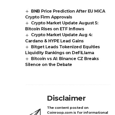
BNB Price Prediction After EU MiCA
Crypto Firm Approvals
Crypto Market Update August 5:
Bitcoin Rises on ETF Inflows
Crypto Market Update Aug 4:
Cardano & HYPE Lead Gains
Bitget Leads Tokenized Equities
Liquidity Rankings on DeFiLlama
Bitcoin vs AI: Binance CZ Breaks
Silence on the Debate
Disclaimer
The content posted on
Coinroop.com is for informational