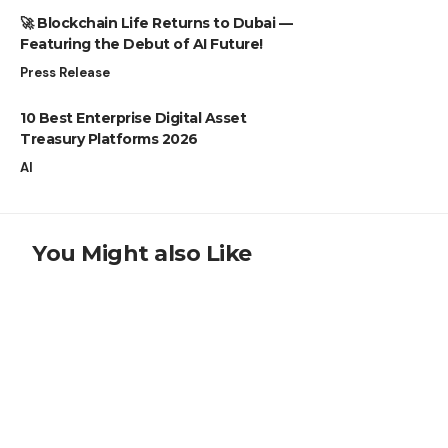
🚀 Blockchain Life Returns to Dubai —
Featuring the Debut of AI Future!
Press Release
10 Best Enterprise Digital Asset
Treasury Platforms 2026
AI
You Might also Like