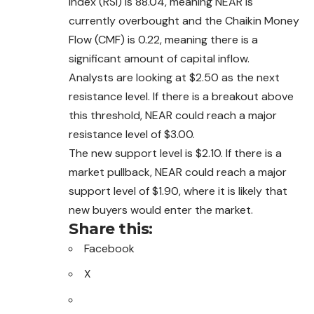
Index (RSI) is 88.04, meaning NEAR is
currently overbought and the Chaikin Money
Flow (CMF) is 0.22, meaning there is a
significant amount of capital inflow.
Analysts are looking at $2.50 as the next
resistance level. If there is a breakout above
this threshold, NEAR could reach a major
resistance level of $3.00.
The new support level is $2.10. If there is a
market pullback, NEAR could reach a major
support level of $1.90, where it is likely that
new buyers would enter the market.
Share this:
Facebook
X