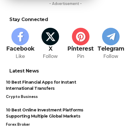
- Advertisement -
Stay Connected
Facebook
X
Pinterest
Telegram
Like
Follow
Pin
Follow
Latest News
10 Best Financial Apps for Instant
International Transfers
Crypto Business
10 Best Online Investment Platforms
Supporting Multiple Global Markets
Forex Broker