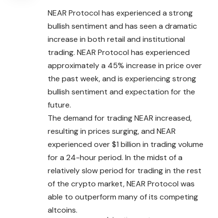
NEAR Protocol has experienced a strong
bullish sentiment and has seen a dramatic
increase in both retail and institutional
trading. NEAR Protocol has experienced
approximately a 45% increase in price over
the past week, and is experiencing strong
bullish sentiment and expectation for the
future.
The demand for trading NEAR increased,
resulting in
prices
surging, and NEAR
experienced over $1 billion in trading volume
for a 24-hour period. In the midst of a
relatively slow period for trading in the rest
of the crypto market, NEAR Protocol was
able to outperform many of its competing
altcoins.