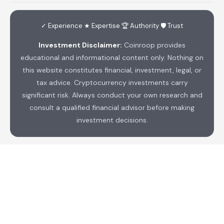
✓ Experience ★ Expertise 🏆 Authority 🛡 Trust
Investment Disclaimer:
Coinroop provides
educational and informational content only. Nothing on
this website constitutes financial, investment, legal, or
tax advice. Cryptocurrency investments carry
significant risk. Always conduct your own research and
consult a qualified financial advisor before making
investment decisions.