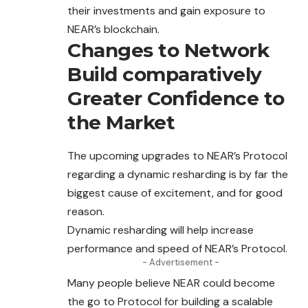
their investments and gain exposure to
NEAR’s blockchain.
Changes to Network
Build comparatively
Greater Confidence to
the Market
The upcoming upgrades to NEAR’s Protocol
regarding
a dynamic resharding is by far the
biggest cause of excitement, and for good
reason.
Dynamic resharding will help increase
performance and speed of NEAR’s Protocol.
- Advertisement -
Many people believe NEAR could become
the go to Protocol for building a scalable