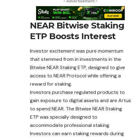
- Advertisement -
NEAR Bitwise Staking
ETP Boosts Interest
Investor excitement was pure momentum
that stemmed from in investments in the
Bitwise NEAR Staking ETP, designed to give
access to NEAR
Protocol
while offering a
reward for staking.
Investors purchase regulated products to
gain exposure to digital assets and are Artus
to spend NEAR. The Bitwise NEAR Staking
ETP was specially designed to
accommodate professional staking.
Investors can earn staking rewards during