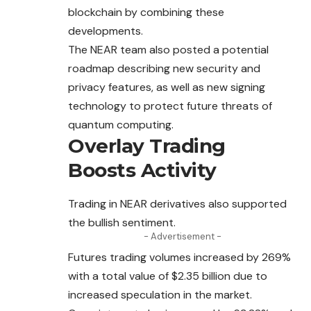
blockchain by combining these
developments.
The NEAR team also posted a potential
roadmap
describing
new security and
privacy features, as well as new signing
technology to protect future threats of
quantum computing.
Overlay Trading
Boosts Activity
Trading in NEAR derivatives also supported
the bullish sentiment.
- Advertisement -
Futures trading volumes increased by 269%
with a
total
value of $2.35 billion due to
increased speculation in the market.