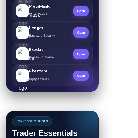
MetaMask
Open
Web3 Wallet
Ledger
Open
Hardware Security
Exodus
Open
Desktop & Mobile
Phantom
Open
Solana Wallet
TOP CRYPTO TOOLS
Trader Essentials