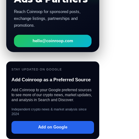
Reach Coinroop for sponsored posts,
exchange listings, partnerships and
promotions.
hello@coinroop.com
STAY UPDATED ON GOOGLE
Add Coinroop as a Preferred Source
Add Coinroop to your Google preferred sources
to see more of our crypto news, market updates,
and analysis in Search and Discover.
Independent crypto news & market analysis since
2024
Add on Google