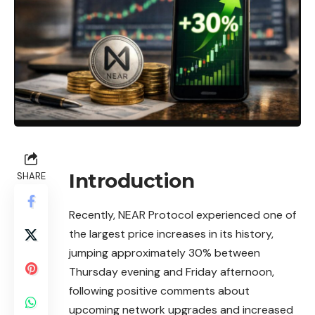
Introduction
SHARE
Recently, NEAR Protocol experienced one of
the largest price increases in its history,
jumping approximately 30% between
Thursday evening and Friday afternoon,
following positive comments about
upcoming network upgrades and increased