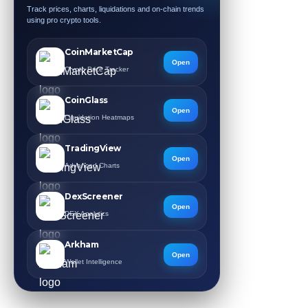
Track prices, charts, liquidations and on-chain trends
using pro crypto tools.
CoinMarketCap
Open
Crypto Price Tracker
CoinGlass
Open
Liquidation Heatmaps
TradingView
Open
Advanced Charts
DexScreener
Open
DEX Analytics
Arkham
Open
Wallet Intelligence