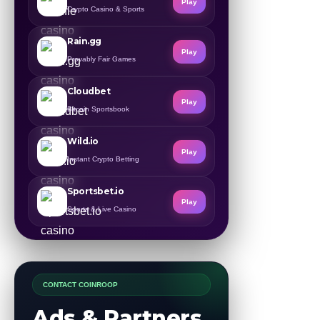
Play
Crypto Casino & Sports
Rain.gg
Play
Provably Fair Games
Cloudbet
Play
Bitcoin Sportsbook
Wild.io
Play
Instant Crypto Betting
Sportsbet.io
Play
Sports & Live Casino
CONTACT COINROOP
Ads & Partners