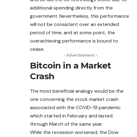
additional spending directly from the
government.
Nevertheless
, this performance
will not be consistent over an extended
period of time, and at some point, the
overachieving performance is bound to
cease.
- Advertisement -
Bitcoin in a Market
Crash
The most beneficial analogy would be the
one concerning the stock market crash
associated with the COVID-19 pandemic
which started in February and lasted
through March of the same year.
While the recession worsened, the Dow