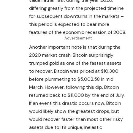
value rather fast during the year 2020,
differing greatly from the projected timeline
for subsequent downturns in the markets –
this period is expected to bear more
features of the economic recession of 2008.
- Advertisement -
Another important note is that during the
2020 market crash, Bitcoin surprisingly
trumped gold as one of the fastest assets
to recover. Bitcoin was priced at $10,300
before plummeting to $5,002.58 in mid
March. However, following this dip,
Bitcoin
returned back to $11,000 by the end of July.
If an event this drastic occurs now,
Bitcoin
would likely show the greatest drops, but
would recover faster than most other risky
assets due to it’s unique, inelastic