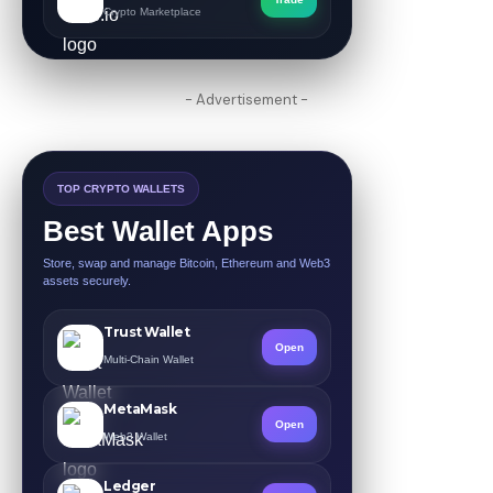
Crypto Marketplace
- Advertisement -
TOP CRYPTO WALLETS
Best Wallet Apps
Store, swap and manage Bitcoin, Ethereum and Web3
assets securely.
Trust Wallet
Open
Multi-Chain Wallet
MetaMask
Open
Web3 Wallet
Ledger