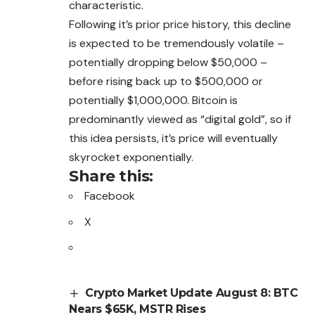
characteristic.
Following it’s prior price history, this decline
is expected to be tremendously volatile –
potentially dropping below $50,000 –
before rising back up to $500,000 or
potentially $1,000,000.
Bitcoin
is
predominantly viewed as “digital gold”, so if
this idea persists, it’s price will eventually
skyrocket exponentially.
Share this:
Facebook
X
Crypto Market Update August 8: BTC
Nears $65K, MSTR Rises