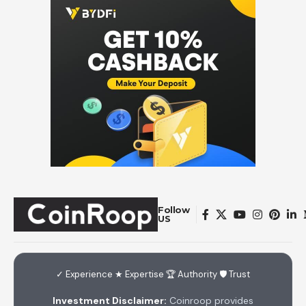
Follow
US
✓ Experience ★ Expertise 🏆 Authority 🛡 Trust
Investment Disclaimer:
Coinroop provides