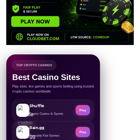
TOP CRYPTO CASINOS
Best Casino Sites
Play slots, live games and sports betting using trusted
crypto casinos worldwide.
Shuffle
Play
Crypto Casino & Sports
Rain.gg
Play
Provably Fair Games