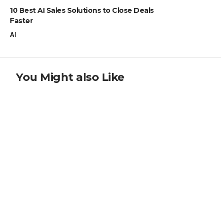
10 Best AI Sales Solutions to Close Deals
Faster
AI
You Might also Like
CRYPTO NEWS