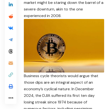
market might be staring down the barrel of a
severe downturn, akin to the one
experienced in 2008.
Business cycle theorists would argue that
those dips are an integral aspect of an
economy’s cyclical nature. In December
2024, the DJIA suffered its first ten day
losing streak since 1974 because of
numerous factors, including pessimism