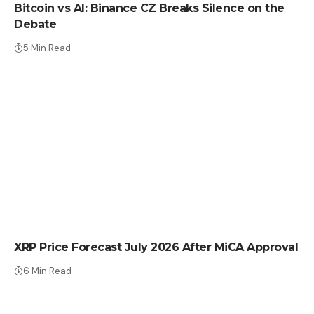
Bitcoin vs AI: Binance CZ Breaks Silence on the
Debate
5 Min Read
CRYPTO NEWS
XRP Price Forecast July 2026 After MiCA Approval
6 Min Read