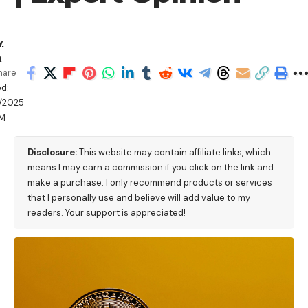
y
a
hare
d:
/2025
PM
Disclosure:
This website may contain affiliate links, which
means I may earn a commission if you click on the link and
make a purchase. I only recommend products or services
that I personally use and believe will add value to my
readers. Your support is appreciated!