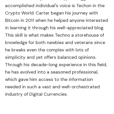
accomplished individual's voice is Techon in the
Crypto World. Carter began his journey with
Bitcoin in 2011 when he helped anyone interested
in learning it through his well-appreciated blog.
This skill is what makes Techno a storehouse of
knowledge for both newbies and veterans since
he breaks even the complex with lots of
simplicity and yet offers balanced opinions.
Through his decade-long experience in this field,
he has evolved into a seasoned professional,
which gave him access to the information
needed in such a vast and well-orchestrated
industry of Digital Currencies.