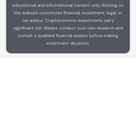
educational and informational content only. Nothing on
this website constitutes financial, investment, legal, or
tax advice. Cryptocurrency investments carry
significant risk. Always conduct your own research and
consult a qualified financial advisor before making
investment decisions.