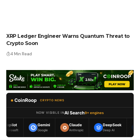
CRYPTO NEWS
XRP Ledger Engineer Warns Quantum Threat to
Crypto Soon
4 Min Read
CoinRoop
CRYPTO NEWS
AI Search
9+ engines
NOW VISIBLE IN
Gemini
Claude
DeepSeek
Meta AI
Google
Anthropic
Deep AI
Meta