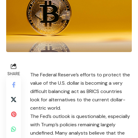
SHARE
The Federal Reserve’s efforts to protect the
value of the U.S. dollar is becoming a very
difficult balancing act as BRICS countries
look for alternatives to the current dollar-
centric world.
The Fed’s outlook is questionable, especially
with Trump’s policies remaining largely
undefined. Many analysts believe that the