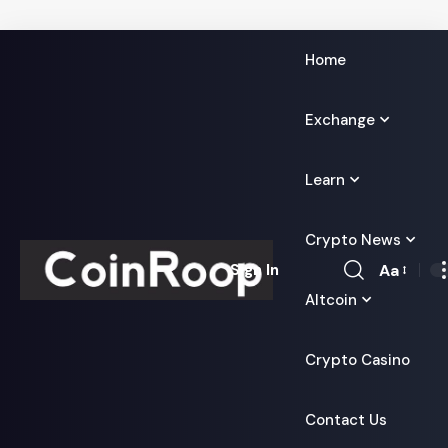
Home
Exchange
Learn
Crypto News
Aa
Sign In
Font
Altcoin
Resizer
Crypto Casino
Contact Us