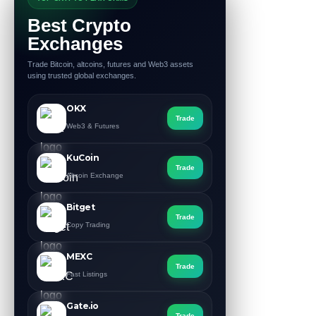
Best Crypto
Exchanges
Trade Bitcoin, altcoins, futures and Web3 assets
using trusted global exchanges.
OKX
Trade
Web3 & Futures
KuCoin
Trade
Altcoin Exchange
Bitget
Trade
Copy Trading
MEXC
Trade
Fast Listings
Gate.io
Trade