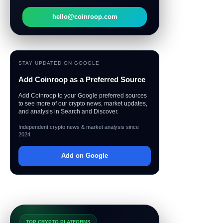
hello@coinroop.com
STAY UPDATED ON GOOGLE
Add Coinroop as a Preferred Source
Add Coinroop to your Google preferred sources
to see more of our crypto news, market updates,
and analysis in Search and Discover.
Independent crypto news & market analysis since
2024
Add on Google
TOP CRYPTO PLATFORMS