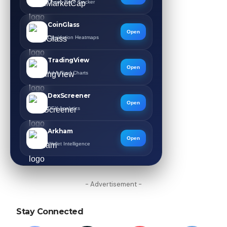
Crypto Price Tracker
CoinGlass
Open
Liquidation Heatmaps
TradingView
Open
Advanced Charts
DexScreener
Open
DEX Analytics
Arkham
Open
Wallet Intelligence
- Advertisement -
Stay Connected