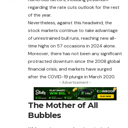
regarding the rate cuts outlook for the rest
of the year.
Nevertheless, against this headwind, the
stock markets continue to take advantage
of unrestrained bull runs, reaching new all-
time highs on 57 occasions in 2024 alone.
Moreover, there has not been any significant
protracted downturn since the 2008 global
financial crisis, and markets have surged
after the COVID-19 plunge in March 2020.
- Advertisement -
The Mother of All
Bubbles