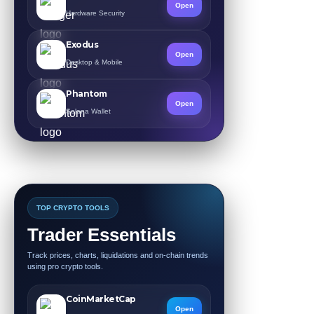
Open
Hardware Security
Exodus
Open
Desktop & Mobile
Phantom
Open
Solana Wallet
TOP CRYPTO TOOLS
Trader Essentials
Track prices, charts, liquidations and on-chain trends
using pro crypto tools.
CoinMarketCap
Open