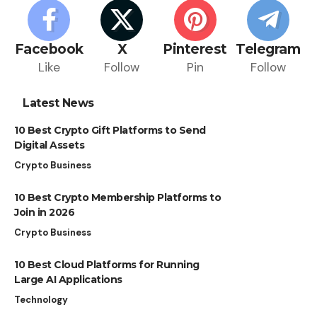
Facebook
X
Pinterest
Telegram
Like
Follow
Pin
Follow
Latest News
10 Best Crypto Gift Platforms to Send
Digital Assets
Crypto Business
10 Best Crypto Membership Platforms to
Join in 2026
Crypto Business
10 Best Cloud Platforms for Running
Large AI Applications
Technology