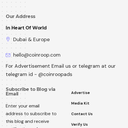
Our Address
In Heart Of World
Dubai & Europe
hello@coinroop.com
For Advertisement Email us or telegram at our
telegram id - @coinroopads
Subscribe to Blog via
Advertise
Email
Media Kit
Enter your email
address to subscribe to
Contact Us
this blog and receive
Verify Us