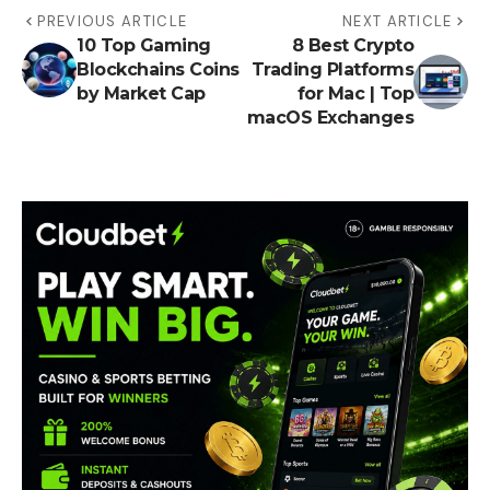
PREVIOUS ARTICLE
NEXT ARTICLE
10 Top Gaming
8 Best Crypto
Blockchains Coins
Trading Platforms
by Market Cap
for Mac | Top
macOS Exchanges