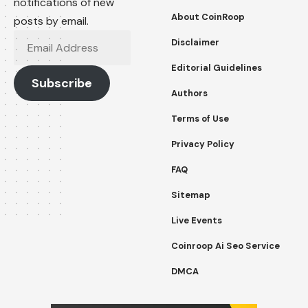
notifications of new
About CoinRoop
posts by email.
Email
Disclaimer
Address
Editorial Guidelines
Subscribe
Authors
Terms of Use
Privacy Policy
FAQ
Sitemap
Live Events
Coinroop Ai Seo Service
DMCA