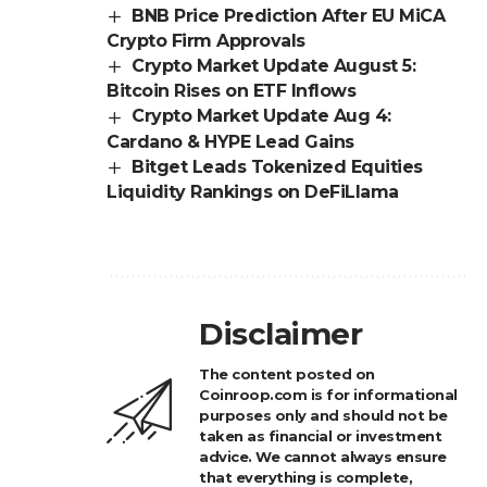
BNB Price Prediction After EU MiCA
Crypto Firm Approvals
Crypto Market Update August 5:
Bitcoin Rises on ETF Inflows
Crypto Market Update Aug 4:
Cardano & HYPE Lead Gains
Bitget Leads Tokenized Equities
Liquidity Rankings on DeFiLlama
Disclaimer
The content posted on
Coinroop.com is for informational
purposes only and should not be
taken as financial or investment
advice. We cannot always ensure
that everything is complete,