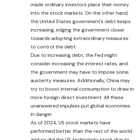
made ordinary investors place their money
into the stock markets. On the other hand,
the United States government’s debt keeps
increasing, edging the government closer
towards adopting extraordinary measures
to control the debt.
Due to increasing debt, the Fed might
consider increasing the interest rates, and
the government may have to impose some
austerity measures. Additionally, China may
try to boost internal consumption to draw in
more foreign direct investment. All these
unanswered impulses put global economies
in danger.
As of 2024, US stock markets have
performed better than the rest of the world
and so did the US technology stock due to