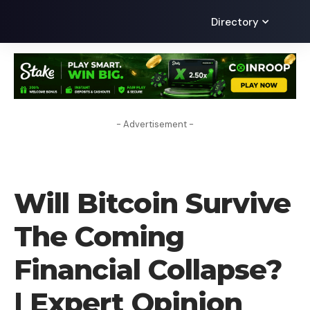
Directory
- Advertisement -
CRYPTO NEWS
Will Bitcoin Survive
The Coming
Financial Collapse?
| Expert Opinion