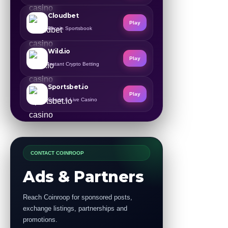
Cloudbet
Play
Bitcoin Sportsbook
Wild.io
Play
Instant Crypto Betting
Sportsbet.io
Play
Sports & Live Casino
CONTACT COINROOP
Ads & Partners
Reach Coinroop for sponsored posts,
exchange listings, partnerships and
promotions.