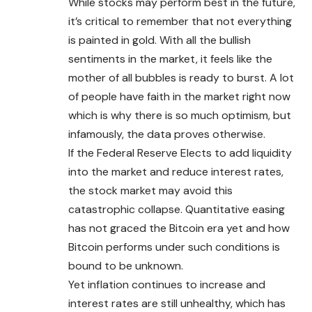
While stocks may perform best in the future,
it’s critical to remember that not everything
is painted in gold. With all the bullish
sentiments in the market, it feels like the
mother of all bubbles is ready to burst. A lot
of people have faith in the market right now
which is why there is so much optimism, but
infamously, the data proves otherwise.
If the Federal Reserve Elects to add liquidity
into the market and reduce interest rates,
the stock market may avoid this
catastrophic collapse. Quantitative easing
has not graced the
Bitcoin
era yet and how
Bitcoin performs under such conditions is
bound to be unknown.
Yet inflation continues to increase and
interest rates are still unhealthy, which has