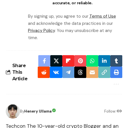
accurate, or reliable.
By signing up, you agree to our
Terms of Use
and acknowledge the data practices in our
Privacy Policy
. You may unsubscribe at any
time.
Share
This
Article
By
Henery Ullama
Follow:
Techcon The 10-year-old crypto Blogger and an