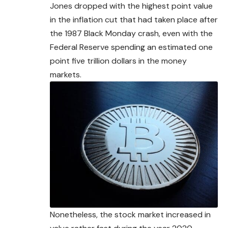
Jones dropped with the highest point value
in the inflation cut that had taken place
after
the 1987 Black Monday crash, even with the
Federal Reserve spending an estimated one
point five trillion dollars in the money
markets.
Nonetheless, the stock market increased in