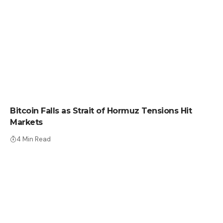
CRYPTO NEWS
Bitcoin Falls as Strait of Hormuz Tensions Hit
Markets
4 Min Read