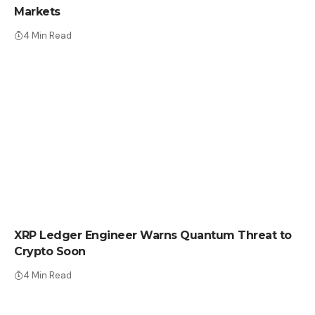
Markets
4 Min Read
CRYPTO NEWS
XRP Ledger Engineer Warns Quantum Threat to
Crypto Soon
4 Min Read