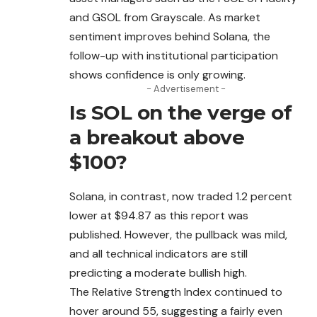
and GSOL from Grayscale. As market
sentiment improves behind Solana, the
follow-up with institutional participation
shows confidence is only growing.
- Advertisement -
Is SOL on the verge of
a breakout above
$100?
Solana, in contrast, now traded 1.2 percent
lower at $94.87 as this report was
published. However, the pullback was mild,
and all technical indicators are still
predicting a moderate bullish high.
The Relative Strength Index continued to
hover
around
55, suggesting a fairly even