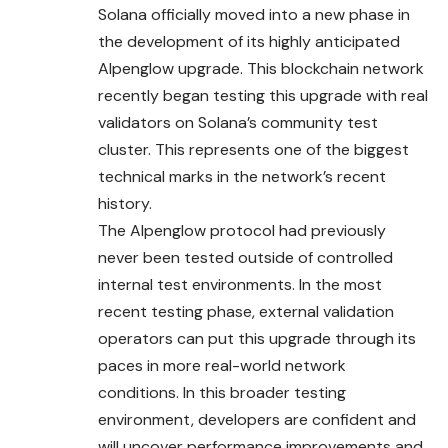
Solana officially moved into a new phase in
the development of its highly anticipated
Alpenglow upgrade. This blockchain network
recently began testing this upgrade with real
validators on Solana’s community test
cluster. This represents one of the biggest
technical marks in the network’s recent
history.
The Alpenglow protocol had previously
never been
tested
outside of controlled
internal test environments. In the most
recent testing phase, external validation
operators can put this upgrade through its
paces in more real-world network
conditions. In this broader testing
environment, developers are confident and
will uncover performance improvements and