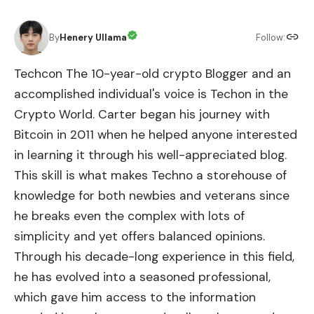
By
Henery Ullama
Follow:
Techcon The 10-year-old crypto Blogger and an
accomplished individual's voice is Techon in the
Crypto World. Carter began his journey with
Bitcoin in 2011 when he helped anyone interested
in learning it through his well-appreciated blog.
This skill is what makes Techno a storehouse of
knowledge for both newbies and veterans since
he breaks even the complex with lots of
simplicity and yet offers balanced opinions.
Through his decade-long experience in this field,
he has evolved into a seasoned professional,
which gave him access to the information