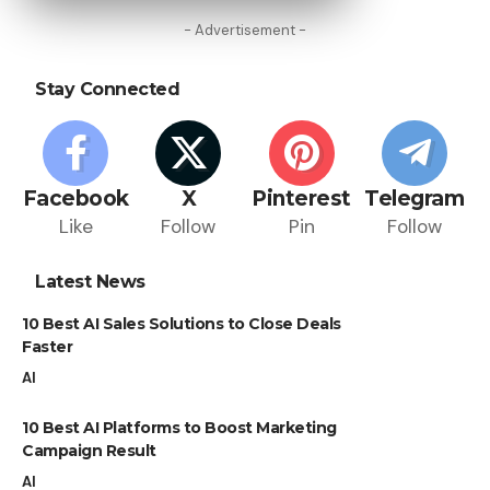
- Advertisement -
Stay Connected
Facebook
X
Pinterest
Telegram
Like
Follow
Pin
Follow
Latest News
10 Best AI Sales Solutions to Close Deals
Faster
AI
10 Best AI Platforms to Boost Marketing
Campaign Result
AI