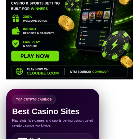
TOP CRYPTO CASINOS
Best Casino Sites
Play slots, live games and sports betting using trusted
crypto casinos worldwide.