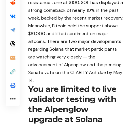
resistance zone at $100. SOL has displayed a
strong comeback of nearly 10% in the past
week, backed by the recent market recovery.
Meanwhile, Bitcoin held the support above
$81,000 and lifted sentiment on major
altcoins. There are two major developments
regarding Solana that market participants
are watching very closely — the
advancement of Alpenglow and the pending
Senate vote on the CLARITY Act due by May
14.
You are limited to live
validator testing with
the Alpenglow
upgrade at Solana