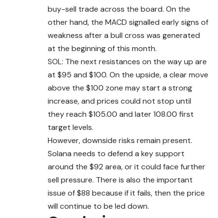
buy-sell trade across the board. On the
other hand, the MACD signalled early signs of
weakness after a bull cross was generated
at the beginning of this month.
SOL: The next resistances on the way up are
at $95 and $100. On the upside, a clear move
above the $100 zone may start a strong
increase, and prices could not stop until
they reach $105.00 and later 108.00 first
target levels.
However, downside risks remain present.
Solana needs to defend a key support
around the $92 area, or it could face further
sell pressure. There is also the important
issue of $88 because if it fails, then the price
will continue to be led down.