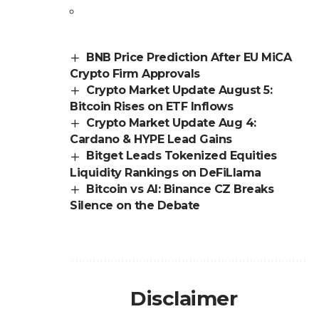
BNB Price Prediction After EU MiCA
Crypto Firm Approvals
Crypto Market Update August 5:
Bitcoin Rises on ETF Inflows
Crypto Market Update Aug 4:
Cardano & HYPE Lead Gains
Bitget Leads Tokenized Equities
Liquidity Rankings on DeFiLlama
Bitcoin vs AI: Binance CZ Breaks
Silence on the Debate
Disclaimer