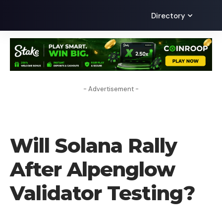
Directory
- Advertisement -
CRYPTO NEWS
Will Solana Rally
After Alpenglow
Validator Testing?