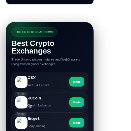
TOP CRYPTO PLATFORMS
Best Crypto
Exchanges
Trade Bitcoin, altcoins, futures and Web3 assets
using trusted global exchanges.
OKX
Trade
Web3 & Futures
KuCoin
Trade
Altcoin Exchange
Bitget
Trade
Copy Trading