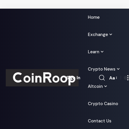
Home
Exchange
Learn
Crypto News
Aa
Sign In
Font
Altcoin
Resizer
Crypto Casino
Contact Us