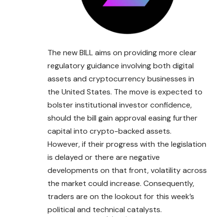
The new BILL aims on providing more clear
regulatory guidance involving both digital
assets and cryptocurrency businesses in
the United
States
. The move is expected to
bolster institutional investor confidence,
should the bill gain approval easing further
capital into crypto-backed assets.
However, if their progress with the legislation
is delayed or there are negative
developments on that front, volatility across
the market could increase. Consequently,
traders are on the lookout for this week’s
political and technical catalysts.