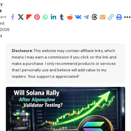
ry
a
hare
ed:
/2026
PM
Disclosure:
This website may contain affiliate links, which
means I may earn a commission if you click on the link and
make a purchase. I only recommend products or services
that I personally use and believe will add value to my
readers. Your support is appreciated!