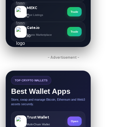
MEXC
Trade
Fast Listings
Gate.io
Trade
Crypto Marketplace
- Advertisement -
TOP CRYPTO WALLETS
Best Wallet Apps
Store, swap and manage Bitcoin, Ethereum and Web3
assets securely.
Trust Wallet
Open
Multi-Chain Wallet