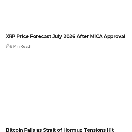
CRYPTO NEWS
XRP Price Forecast July 2026 After MiCA Approval
6 Min Read
CRYPTO NEWS
Bitcoin Falls as Strait of Hormuz Tensions Hit