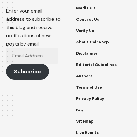
Media Kit
Enter your email
address to subscribe to
Contact Us
this blog and receive
Verify Us
notifications of new
About CoinRoop
posts by email.
Email
Disclaimer
Address
Editorial Guidelines
Subscribe
Authors
Terms of Use
Privacy Policy
FAQ
Sitemap
Live Events