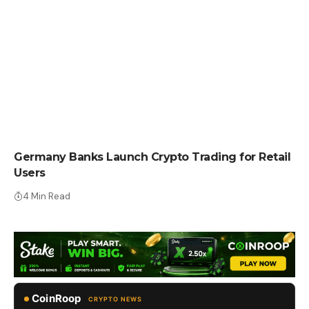
CRYPTO NEWS
Germany Banks Launch Crypto Trading for Retail
Users
4 Min Read
CoinRoop
CRYPTO NEWS