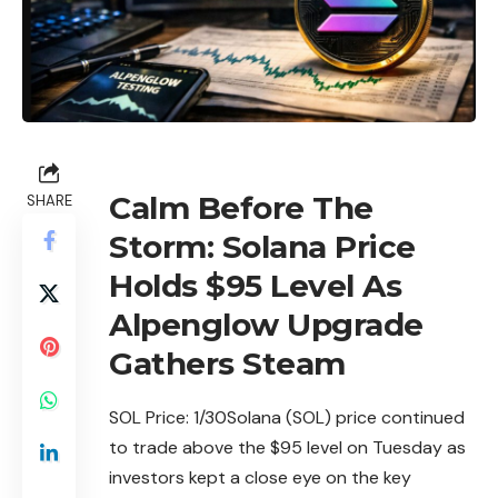
Calm Before The
SHARE
Storm: Solana Price
Holds $95 Level As
Alpenglow Upgrade
Gathers Steam
SOL Price: 1/
30Solana
(SOL) price continued
to trade above the $95 level on Tuesday as
investors kept a close eye on the key