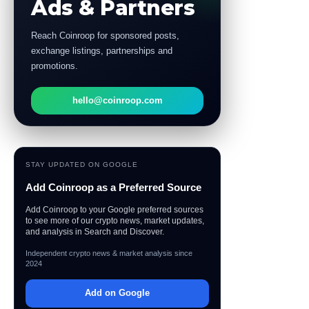
Ads & Partners
Reach Coinroop for sponsored posts,
exchange listings, partnerships and
promotions.
hello@coinroop.com
STAY UPDATED ON GOOGLE
Add Coinroop as a Preferred Source
Add Coinroop to your Google preferred sources
to see more of our crypto news, market updates,
and analysis in Search and Discover.
Independent crypto news & market analysis since
2024
Add on Google