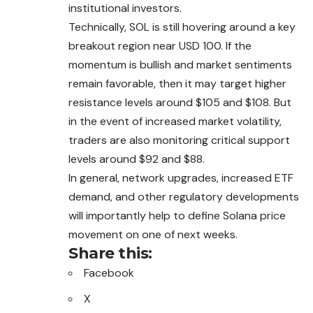
institutional investors.
Technically, SOL is still hovering around a key
breakout region near USD 100. If the
momentum is bullish and market sentiments
remain favorable, then it may target higher
resistance levels around $105 and $108. But
in the event of increased market volatility,
traders are also monitoring critical support
levels around $92 and $88.
In general, network upgrades, increased ETF
demand, and other regulatory developments
will importantly help to define Solana price
movement on one of next weeks.
Share this:
Facebook
X