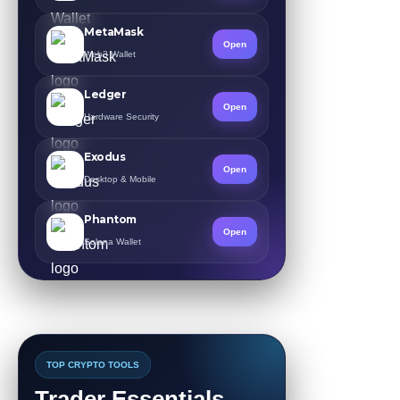
MetaMask
Open
Web3 Wallet
Ledger
Open
Hardware Security
Exodus
Open
Desktop & Mobile
Phantom
Open
Solana Wallet
TOP CRYPTO TOOLS
Trader Essentials