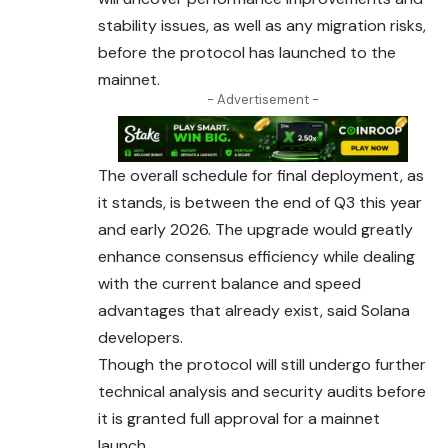
stability issues, as well as any migration risks,
before the protocol has launched to the
mainnet.
- Advertisement -
The overall schedule for final deployment, as
it stands, is between the end of Q3 this year
and early 2026. The upgrade would greatly
enhance
consensus
efficiency while dealing
with the current balance and speed
advantages that already exist, said Solana
developers.
Though the protocol will still undergo further
technical analysis and security audits before
it is granted full approval for a mainnet
launch.