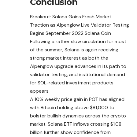
Conclusion
Breakout: Solana Gains Fresh Market
Traction as Alpenglow Live Validator Testing
Begins September 2022 Solana Coin
Following a rather slow circulation for most
of the summer, Solana is again receiving
strong market interest as both the
Alpenglow upgrade advances in its path to
validator testing, and institutional demand
for SOL-related investment products
appears.
A 10% weekly price gain in POT has aligned
with Bitcoin holding above $81,000 to
bolster bullish dynamics across the crypto
market. Solana ETF inflows crossing $1.08
billion further show confidence from