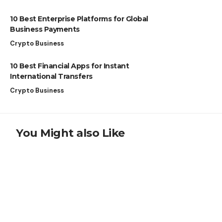
10 Best Enterprise Platforms for Global
Business Payments
Crypto Business
10 Best Financial Apps for Instant
International Transfers
Crypto Business
You Might also Like