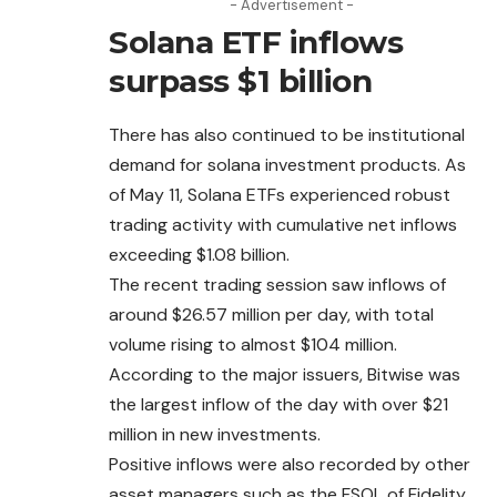
- Advertisement -
Solana ETF inflows
surpass $1 billion
There has also continued to be institutional
demand for solana investment products. As
of May 11, Solana ETFs experienced robust
trading activity with cumulative net inflows
exceeding $1.08 billion.
The recent trading session saw inflows of
around
$26.57 million per day, with total
volume rising to almost $104 million.
According to the major issuers, Bitwise was
the largest inflow of the day with over $21
million in new investments.
Positive inflows were also recorded by other
asset managers such as the FSOL of Fidelity