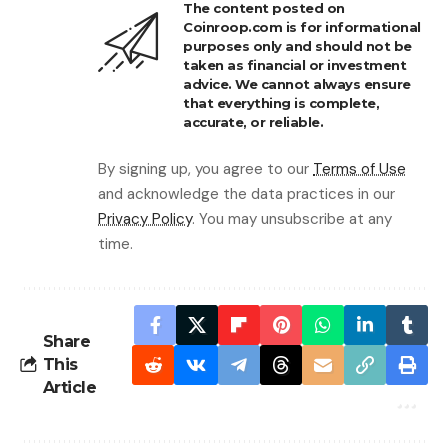
The content posted on
Coinroop.com is for informational
purposes only and should not be
taken as financial or investment
advice. We cannot always ensure
that everything is complete,
accurate, or reliable.
By signing up, you agree to our
Terms of Use
and acknowledge the data practices in our
Privacy Policy
. You may unsubscribe at any
time.
Share
This
Article