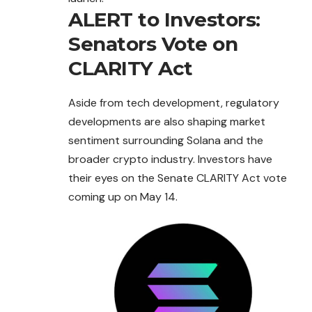
ALERT to Investors:
Senators Vote on
CLARITY Act
Aside from tech development, regulatory
developments are also shaping market
sentiment surrounding Solana and the
broader crypto industry. Investors have
their eyes on the Senate CLARITY Act vote
coming up on May 14.