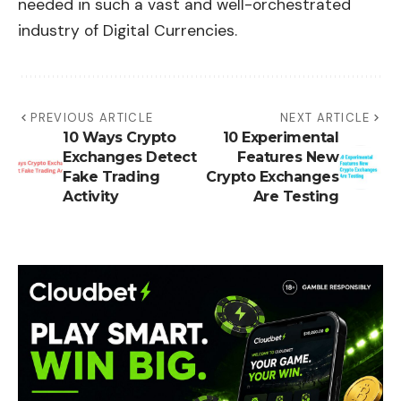
needed in such a vast and well-orchestrated
industry of Digital Currencies.
PREVIOUS ARTICLE
NEXT ARTICLE
10 Ways Crypto
10 Experimental
Exchanges Detect
Features New
Fake Trading
Crypto Exchanges
Activity
Are Testing