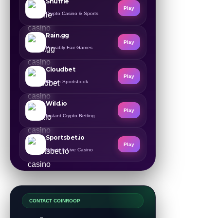
Shuffle
Play
Crypto Casino & Sports
Rain.gg
Play
Provably Fair Games
Cloudbet
Play
Bitcoin Sportsbook
Wild.io
Play
Instant Crypto Betting
Sportsbet.io
Play
Sports & Live Casino
CONTACT COINROOP