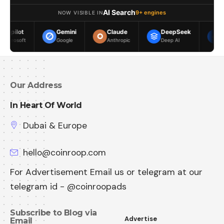
AI Search
9+ engines
NOW VISIBLE IN
Gemini
Claude
DeepSeek
Meta AI
Google
Anthropic
Deep AI
Meta
Our Address
In Heart Of World
Dubai & Europe
hello@coinroop.com
For Advertisement Email us or telegram at our
telegram id - @coinroopads
Subscribe to Blog via
Advertise
Email