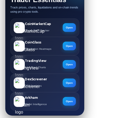
Track prices, charts, liquidations and on-chain trends
using pro crypto tools.
CoinMarketCap
Open
Crypto Price Tracker
CoinGlass
Open
Liquidation Heatmaps
TradingView
Open
Advanced Charts
DexScreener
Open
DEX Analytics
Arkham
Open
Wallet Intelligence