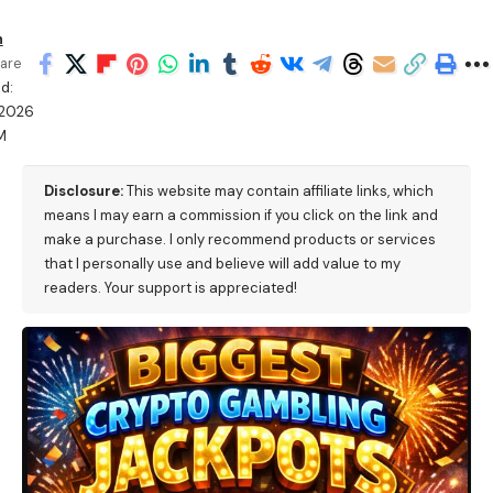
h
are
d:
/2026
M
Disclosure:
This website may contain affiliate links, which
means I may earn a commission if you click on the link and
make a purchase. I only recommend products or services
that I personally use and believe will add value to my
readers. Your support is appreciated!