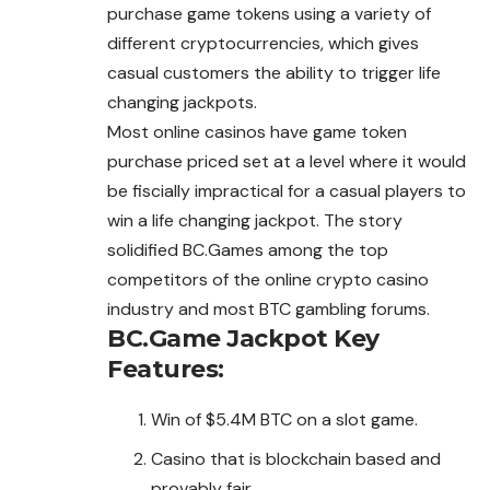
purchase game tokens using a variety of
different cryptocurrencies, which gives
casual customers the ability to trigger life
changing jackpots.
Most online casinos have game token
purchase priced set at a level where it would
be fiscially impractical for a casual players to
win a life changing jackpot. The story
solidified BC.Games among the top
competitors of the online crypto casino
industry and most BTC gambling forums.
BC.Game Jackpot
Key
Features:
Win of $5.4M BTC on a slot game.
Casino that is blockchain based and
provably fair.