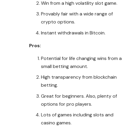
Win from a high volatility slot game.
Provably fair with a wide range of
crypto options.
Instant withdrawals in Bitcoin.
Pros:
Potential for life changing wins from a
small
betting
amount.
High transparency from blockchain
betting.
Great for beginners. Also, plenty of
options for pro players.
Lots of games including slots and
casino games.