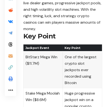
live dealer games, progressive jackpot pools,
and high volatility slot machines. With the
right timing, luck, and strategy crypto
casinos can win players massive amounts of
money.
Key Point
Jackpot Event
Key Point
BitStarz Mega Win
One of the largest
($11.7M)
crypto slot
jackpots ever
recorded using
Bitcoin
Stake Mega Moolah
Huge progressive
Win ($8.6M)
jackpot win on a
popular crypto