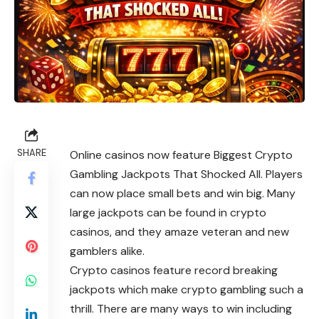
SHARE
Online casinos now feature Biggest Crypto
Gambling Jackpots That Shocked All. Players
can now place small bets and win big. Many
large jackpots can be found in crypto
casinos, and they amaze veteran and new
gamblers alike.
Crypto casinos feature record breaking
jackpots which make crypto gambling such a
thrill. There are many ways to win including