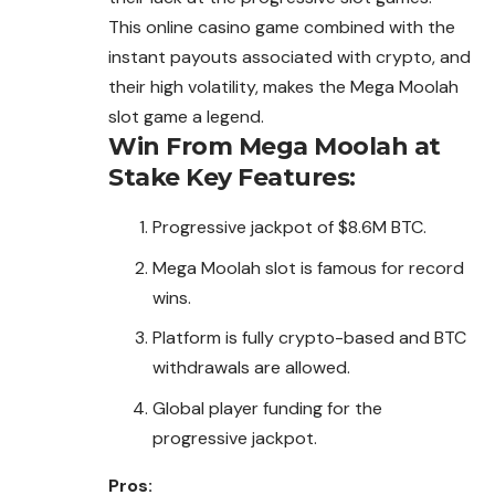
This online casino game combined with the
instant payouts
associated
with crypto, and
their high volatility, makes the Mega Moolah
slot game a legend.
Win From Mega Moolah at
Stake
Key Features:
Progressive jackpot of $8.6M BTC.
Mega Moolah slot is famous for record
wins.
Platform is fully crypto-based and BTC
withdrawals are allowed.
Global player funding for the
progressive jackpot.
Pros: