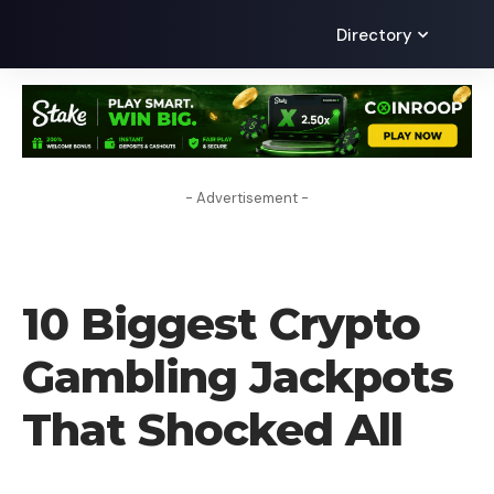
Directory
- Advertisement -
UNCATEGORIZED
10 Biggest Crypto
Gambling Jackpots
That Shocked All