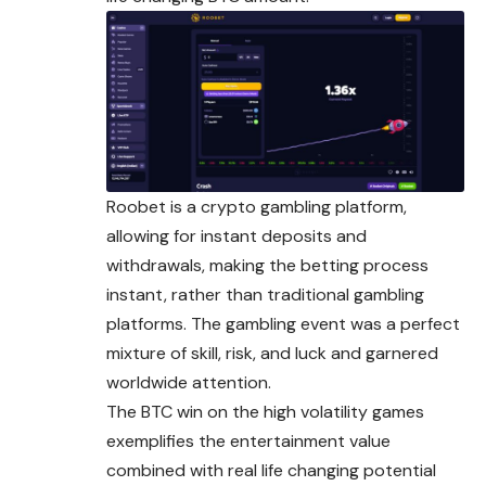
Roobet is a crypto gambling platform,
allowing for instant deposits and
withdrawals, making the betting process
instant, rather than traditional gambling
platforms. The gambling event was a perfect
mixture of skill, risk, and luck and garnered
worldwide attention.
The BTC win on the high volatility games
exemplifies the entertainment value
combined with real life changing potential