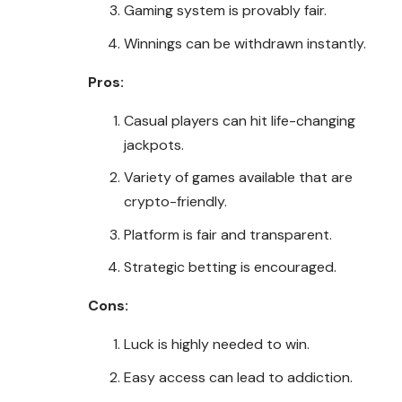
Gaming system is provably fair.
Winnings can be withdrawn instantly.
Pros:
Casual players can hit life-changing
jackpots.
Variety of games available that are
crypto-friendly.
Platform is fair and transparent.
Strategic betting is encouraged.
Cons:
Luck is highly needed to win.
Easy access can lead to addiction.