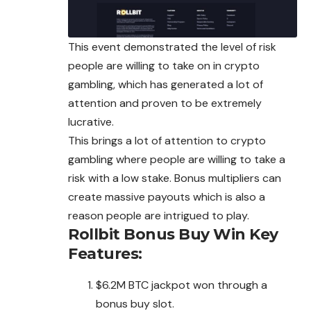
This event demonstrated the level of risk
people are willing to take on in crypto
gambling, which has generated a lot of
attention and proven to be extremely
lucrative.
This brings a lot of attention to crypto
gambling where people are willing to take a
risk with a low stake. Bonus multipliers can
create massive payouts which is also a
reason people are intrigued to play.
Rollbit Bonus Buy Win
Key
Features:
$6.2M BTC jackpot won through a
bonus buy slot.