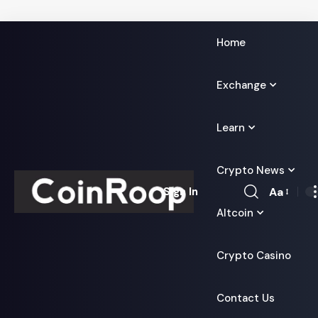
Home
Exchange
Learn
Crypto News
Aa
Sign In
Font
Altcoin
Resizer
Crypto Casino
Contact Us