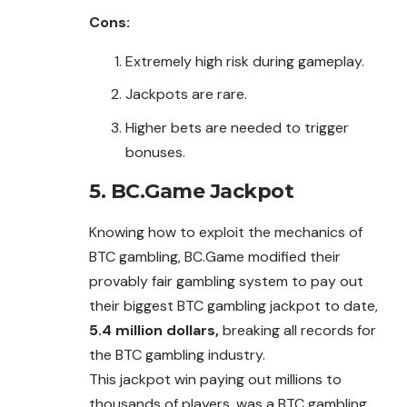
Cons:
Extremely high risk during gameplay.
Jackpots are rare.
Higher bets are needed to trigger
bonuses.
5. BC.Game Jackpot
Knowing how to exploit the mechanics of
BTC gambling, BC.Game modified their
provably fair gambling system to pay out
their biggest BTC gambling jackpot to date,
5.4 million dollars,
breaking all records for
the BTC gambling industry.
This jackpot win paying out millions to
thousands of players, was a BTC gambling