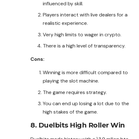
influenced by skill.
Players interact with live dealers for a
realistic experience.
Very high limits to wager in crypto.
There is a high level of transparency.
Cons:
Winning is more difficult compared to
playing the slot machine.
The game requires strategy.
You can end up losing a lot due to the
high stakes of the game.
8. Duelbits High Roller Win