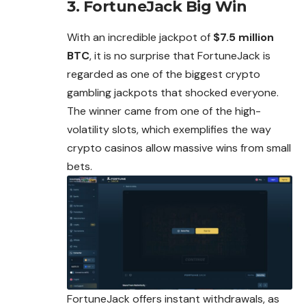
3. FortuneJack Big Win
With an incredible jackpot of
$7.5 million
BTC
, it is no surprise that FortuneJack is
regarded as one of the biggest crypto
gambling jackpots that shocked everyone.
The winner came from one of the high-
volatility slots, which exemplifies the way
crypto casinos allow massive wins from small
bets.
FortuneJack offers instant withdrawals, as