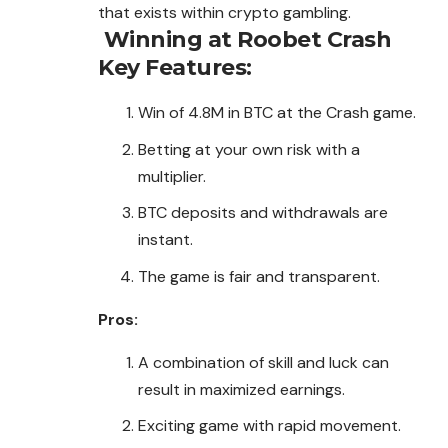
that exists within crypto gambling.
Winning at Roobet Crash
Key Features:
Win of 4.8M in BTC at the Crash game.
Betting at your own risk with a
multiplier.
BTC deposits and withdrawals are
instant.
The game is fair and transparent.
Pros:
A combination of skill and luck can
result in maximized earnings.
Exciting game with rapid movement.