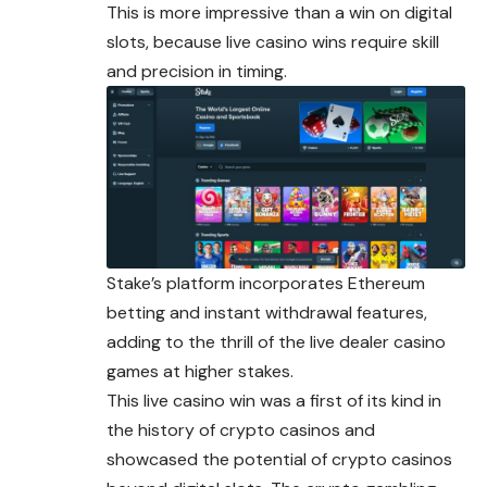
This is more impressive than a win on digital
slots, because live casino wins require skill
and precision in timing.
Stake’s platform incorporates Ethereum
betting and instant withdrawal features,
adding to the thrill of the live dealer casino
games at higher stakes.
This live casino win was a first of its kind in
the history of crypto casinos and
showcased the potential of crypto casinos