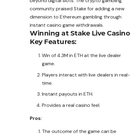
beyond digital slots. The crypto gambling
community praised Stake for adding a new
dimension to Ethereum gambling through
instant casino game withdrawals.
Winning at Stake Live Casino
Key Features:
Win of 4.3M in ETH at the live dealer
game.
Players interact with live dealers in real-
time.
Instant payouts in ETH.
Provides a real casino feel.
Pros:
The outcome of the game can be