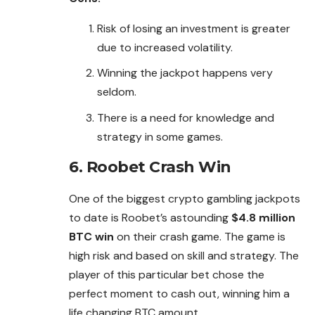
Risk of losing an investment is greater
due to increased volatility.
Winning the jackpot happens very
seldom.
There is a need for knowledge and
strategy in some games.
6. Roobet Crash Win
One of the biggest crypto gambling jackpots
to date is Roobet’s astounding
$4.8 million
BTC win
on their crash game. The game is
high risk and based on skill and strategy. The
player of this particular bet chose the
perfect moment to cash out, winning him a
life changing BTC amount.