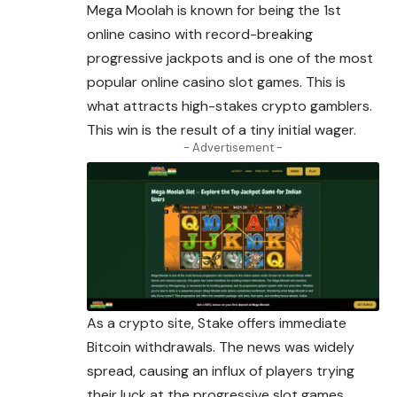
Mega Moolah is known for being the 1st
online casino with record-breaking
progressive jackpots and is one of the most
popular online casino slot games. This is
what attracts high-stakes crypto gamblers.
This win is the result of a tiny initial wager.
- Advertisement -
As a crypto site, Stake offers immediate
Bitcoin withdrawals. The news was widely
spread, causing an influx of players trying
their luck at the progressive slot games.