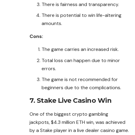
There is fairness and transparency.
There is potential to win life-altering
amounts.
Cons:
The game carries an increased risk.
Total loss can happen due to minor
errors.
The game is not recommended for
beginners due to the complications.
7. Stake Live Casino Win
One of the biggest crypto gambling
jackpots, $4.3 million ETH win, was achieved
by a Stake player in a live dealer casino game.