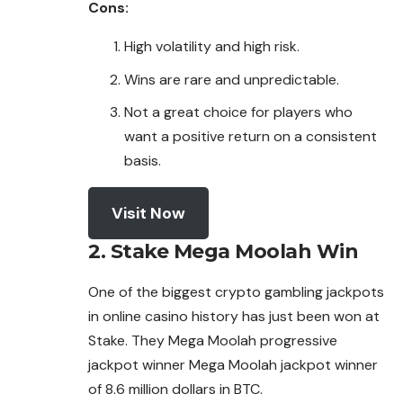
Cons:
High volatility and high risk.
Wins are rare and unpredictable.
Not a great choice for players who
want a positive return on a consistent
basis.
Visit Now
2. Stake Mega Moolah Win
One of the biggest crypto gambling jackpots
in online
casino
history has just been won at
Stake. They Mega Moolah progressive
jackpot winner Mega Moolah jackpot winner
of 8.6 million dollars in BTC.