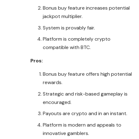
Bonus buy feature increases potential
jackpot multiplier.
System is provably fair.
Platform is completely crypto
compatible with BTC.
Pros:
Bonus buy feature offers high potential
rewards.
Strategic and risk-based gameplay is
encouraged.
Payouts are crypto and in an instant.
Platform is modern and appeals to
innovative gamblers.