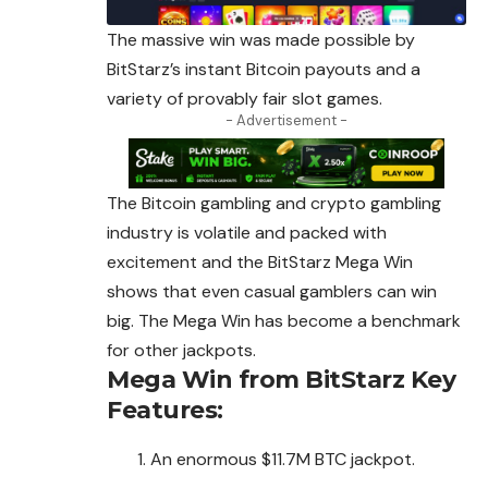
The massive win was made possible by
BitStarz’s instant Bitcoin payouts and a
variety of provably fair slot games.
- Advertisement -
The Bitcoin gambling and crypto gambling
industry is volatile and packed with
excitement and the BitStarz Mega Win
shows that even casual gamblers can
win
big. The Mega Win has become a benchmark
for other jackpots.
Mega Win from BitStarz
Key
Features:
An enormous $11.7M BTC jackpot.