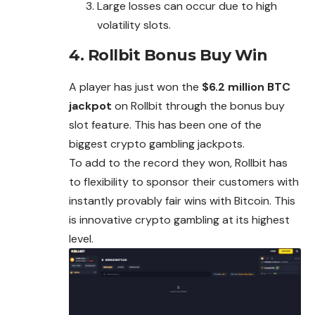
Large losses can occur due to high
volatility slots.
4. Rollbit Bonus Buy Win
A player has just won the
$6.2 million BTC
jackpot
on Rollbit through the bonus buy
slot feature. This has been one of the
biggest crypto gambling jackpots.
To add to the record they won, Rollbit has
to flexibility to sponsor their customers with
instantly provably fair wins with Bitcoin. This
is innovative crypto gambling at its highest
level.