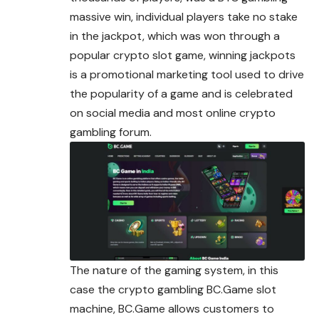
massive win, individual players take no stake
in the jackpot, which was won through a
popular crypto slot game, winning jackpots
is a promotional marketing tool used to drive
the popularity of a game and is celebrated
on social media and most online crypto
gambling forum.
The nature of the gaming system, in this
case the crypto gambling BC.Game slot
machine, BC.Game allows customers to