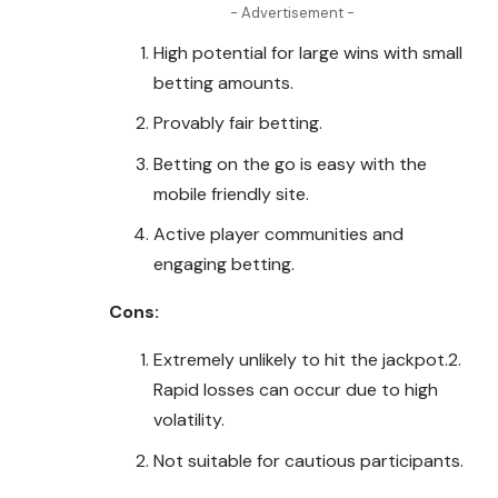
- Advertisement -
High potential for large wins with small
betting amounts.
Provably fair betting.
Betting on the go is easy with the
mobile friendly site.
Active player communities and
engaging betting.
Cons:
Extremely unlikely to hit the jackpot.2.
Rapid losses can occur due to high
volatility.
Not suitable for cautious participants.