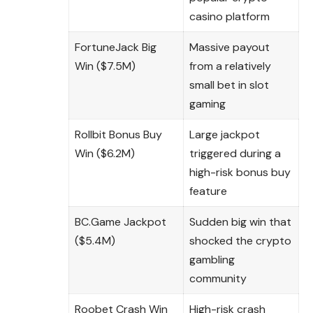
casino platform
FortuneJack Big
Massive payout
Win ($7.5M)
from a relatively
small bet in slot
gaming
Rollbit Bonus Buy
Large jackpot
Win ($6.2M)
triggered during a
high-risk bonus buy
feature
BC.Game Jackpot
Sudden big win that
($5.4M)
shocked the crypto
gambling
community
Roobet Crash Win
High-risk crash