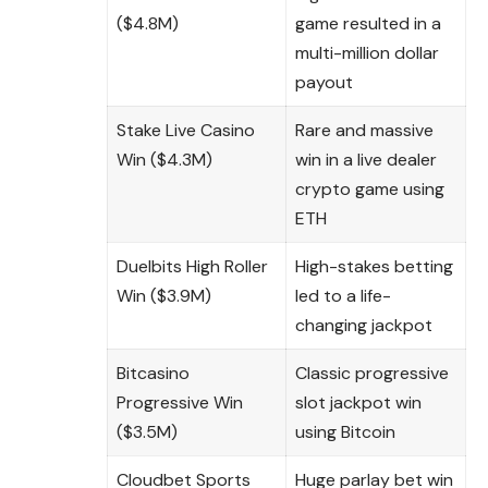
($4.8M)
game resulted in a
multi-million dollar
payout
Stake Live Casino
Rare and massive
Win ($4.3M)
win in a live dealer
crypto game using
ETH
Duelbits High Roller
High-stakes betting
Win ($3.9M)
led to a life-
changing jackpot
Bitcasino
Classic progressive
Progressive Win
slot jackpot win
($3.5M)
using Bitcoin
Cloudbet Sports
Huge parlay bet win