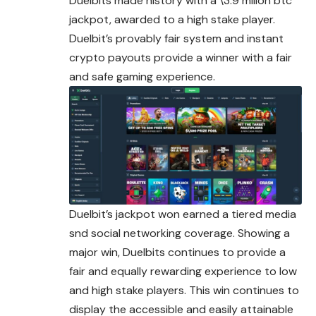
Duelbits made history with a \3.9 milion btc
jackpot, awarded to a high stake player.
Duelbit’s provably fair system and instant
crypto payouts provide a winner with a fair
and safe gaming experience.
Duelbit’s jackpot won earned a tiered media
snd social networking coverage. Showing a
major win, Duelbits continues to provide a
fair and equally rewarding experience to low
and high stake players. This win continues to
display the accessible and easily attainable