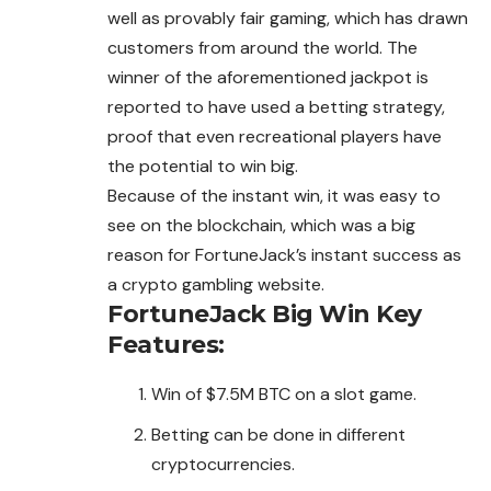
well as provably fair gaming, which has drawn
customers from around the world. The
winner of the aforementioned jackpot is
reported to have used a betting strategy,
proof that even recreational players have
the potential to win big.
Because of the instant win, it was easy to
see on the blockchain, which was a big
reason for FortuneJack’s instant success as
a crypto gambling website.
FortuneJack Big Win
Key
Features:
Win of $7.5M BTC on a slot game.
Betting can be done in different
cryptocurrencies.