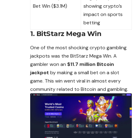
Bet Win ($3.1M)
showing crypto’s
impact on sports
betting
1. BitStarz Mega Win
One of the most shocking crypto gambling
jackpots was the BitStarz Mega Win. A
gambler won an
$11.7 million Bitcoin
jackpot
by making a small bet on a slot
game
. This win went viral in almost every
community related to Bitcoin and gambling.