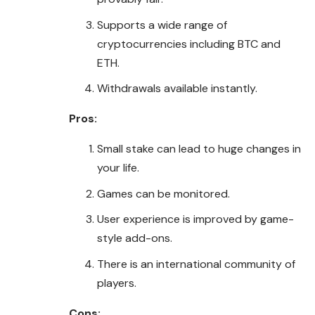
Supports a wide range of
cryptocurrencies including BTC and
ETH.
Withdrawals available instantly.
Pros:
Small stake can lead to huge changes in
your life.
Games can be monitored.
User experience is improved by game-
style add-ons.
There is an international community of
players.
Cons: