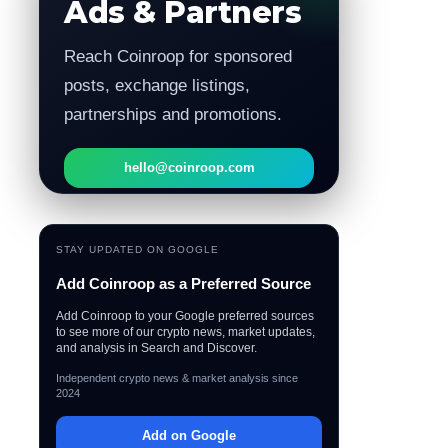
Ads & Partners
Reach Coinroop for sponsored
posts, exchange listings,
partnerships and promotions.
hello@coinroop.com
STAY UPDATED ON GOOGLE
Add Coinroop as a Preferred Source
Add Coinroop to your Google preferred sources
to see more of our crypto news, market updates,
and analysis in Search and Discover.
Independent crypto news & market analysis since
2024
Add on Google