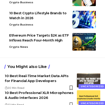
Crypto Business
10 Best Crypto Lifestyle Brands to
Watch in 2026
Crypto Business
Ethereum Price Targets $2K as ETF
Inflows Reach Four-Month High
Crypto News
You Might also Like
10 Best Real-Time Market Data APIs
for Financial App Developers
UNCATEGORIZED
20 Min Read
10 Best Professional XLR Microphones
& Audio Interfaces 2026
UNCATEGORIZED
22 Min Read