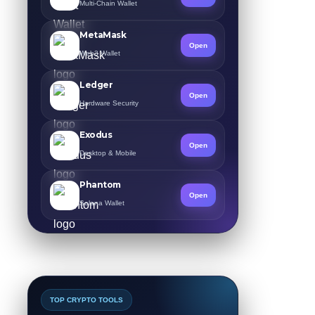
Multi-Chain Wallet
MetaMask
Open
Web3 Wallet
Ledger
Open
Hardware Security
Exodus
Open
Desktop & Mobile
Phantom
Open
Solana Wallet
TOP CRYPTO TOOLS