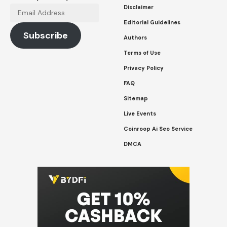
Disclaimer
Email
Address
Editorial Guidelines
Subscribe
Authors
Terms of Use
Privacy Policy
FAQ
Sitemap
Live Events
Coinroop Ai Seo Service
DMCA