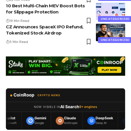
10 Best Multi-Chain MEV Boost Bots
for Slippage Protection
UNCATEGORIZED
19 Min Read
CZ Announces SpaceX IPO Refund,
Tokenized Stock Airdrop
UNCATEGORIZED
5 Min Read
CoinRoop
CRYPTO NEWS
AI Search
9+ engines
NOW VISIBLE IN
Gemini
Claude
DeepSeek
Meta AI
Google
Anthropic
Deep AI
Meta