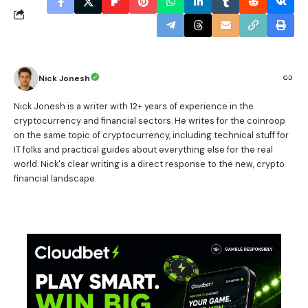
Nick Jonesh
Nick Jonesh is a writer with 12+ years of experience in the
cryptocurrency and financial sectors. He writes for the coinroop
on the same topic of cryptocurrency, including technical stuff for
IT folks and practical guides about everything else for the real
world. Nick's clear writing is a direct response to the new, crypto
financial landscape.