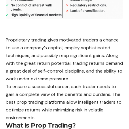
Proprietary trading gives motivated traders a chance
to use a company’s capital, employ sophisticated
techniques, and possibly reap significant gains. Along
with the great return potential, trading returns demand
a great deal of self-control, discipline, and the ability to
work under extreme pressure.
To ensure a successful career, each trader needs to
gain a complete view of the benefits and burdens. The
best prop trading platforms allow intelligent traders to
optimize returns while minimizing risk in volatile
environments.
What is Prop Trading?