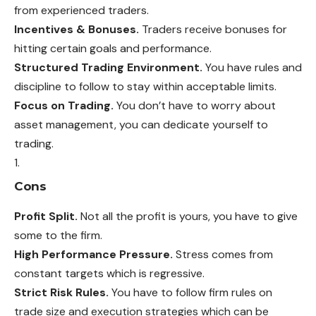
from experienced traders.
Incentives & Bonuses.
Traders receive bonuses for
hitting certain goals and performance.
Structured Trading Environment.
You have rules and
discipline to follow to stay within acceptable limits.
Focus on Trading.
You don’t have to worry about
asset management, you can dedicate yourself to
trading.
Cons
Profit Split.
Not all the profit is yours, you have to give
some to the firm.
High Performance Pressure.
Stress comes from
constant targets which is regressive.
Strict Risk Rules.
You have to follow firm rules on
trade size and execution strategies which can be