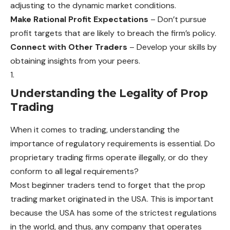
adjusting to the
dynamic
market conditions.
Make Rational Profit Expectations
– Don’t pursue
profit targets that are likely to breach the firm’s policy.
Connect with Other Traders
– Develop your skills by
obtaining insights from your peers.
Understanding the Legality of Prop
Trading
When it comes to trading, understanding the
importance of regulatory requirements is essential. Do
proprietary trading firms operate illegally, or do they
conform to all legal requirements?
Most beginner traders tend to forget that the prop
trading market originated in the USA. This is important
because the USA has some of the strictest regulations
in the world, and thus, any company that operates