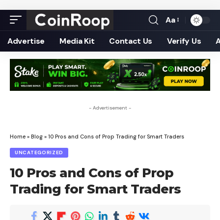
Aa
Font
Resizer
Advertise
Media Kit
Contact Us
Verify Us
- Advertisement -
Home
»
Blog
»
10 Pros and Cons of Prop Trading for Smart Traders
UNCATEGORIZED
10 Pros and Cons of Prop
Trading for Smart Traders