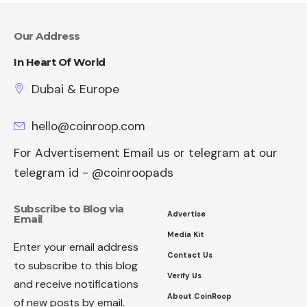
Our Address
In Heart Of World
Dubai & Europe
hello@coinroop.com
For Advertisement Email us or telegram at our
telegram id - @coinroopads
Subscribe to Blog via
Advertise
Email
Media Kit
Enter your email address
Contact Us
to subscribe to this blog
Verify Us
and receive notifications
About CoinRoop
of new posts by email.