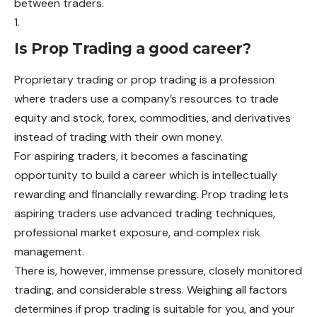
between traders.
Is Prop Trading a good career?
Proprietary trading or prop trading is a profession
where traders use a company’s resources to trade
equity and stock, forex, commodities, and derivatives
instead of trading with their own money.
For aspiring traders, it becomes a fascinating
opportunity to build a career which is intellectually
rewarding and financially rewarding. Prop trading lets
aspiring traders use advanced trading techniques,
professional market exposure, and complex risk
management.
There is, however, immense pressure, closely monitored
trading, and considerable stress. Weighing all factors
determines if prop trading is suitable for you, and your