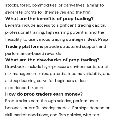
stocks, forex, commodities, or derivatives, aiming to
generate profits for themselves and the firm.
What are the benefits of prop trading?
Benefits include access to significant trading capital,
professional training, high earning potential, and the
flexibility to use various trading strategies.
Best Prop
Trading platforms
provide structured support and
performance-based rewards.
What are the drawbacks of prop trading?
Drawbacks include high-pressure environments, strict
risk management rules, potential income variability, and
a steep learning curve for beginners or less
experienced traders.
How do prop traders earn money?
Prop traders earn through salaries, performance
bonuses, or profit-sharing models. Earnings depend on
skill, market conditions, and firm policies, with top