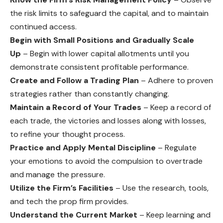
the risk limits to safeguard the capital, and to maintain
continued access.
Begin with Small Positions and Gradually Scale
Up
– Begin with lower capital allotments until you
demonstrate consistent profitable performance.
Create and Follow a Trading Plan
– Adhere to proven
strategies rather than constantly changing.
Maintain a Record of Your Trades
– Keep a record of
each trade, the victories and losses along with losses,
to refine your thought process.
Practice and Apply Mental Discipline
– Regulate
your emotions to avoid the compulsion to overtrade
and manage the pressure.
Utilize the Firm’s Facilities
– Use the research, tools,
and tech the prop firm provides.
Understand the Current Market
– Keep learning and