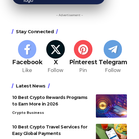
- Advertisement -
Stay Connected
Facebook
X
Pinterest
Telegram
Like
Follow
Pin
Follow
Latest News
10 Best Crypto Rewards Programs
to Earn More in 2026
Crypto Business
10 Best Crypto Travel Services for
Easy Global Payments