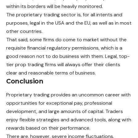
within its borders will be heavily monitored.
The proprietary trading sector is, for all intents and
purposes, legal in the USA and the EU, as well as in most
other countries.
That said, some firms do come to market without the
requisite financial regulatory permissions, which is a
good reason not to do business with them. Legal, top-
tier prop trading firms will always offer their clients
clear and reasonable terms of business.
Conclusion
Proprietary trading provides an uncommon career with
opportunities for exceptional pay, professional
development, and large amounts of capital. Traders
enjoy flexible strategies and advanced tools, along with
rewards based on their performance.
There are, however, severe income fluctuations,