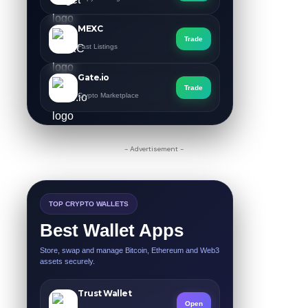
MEXC
Trade
Fast Listings
Gate.io
Trade
Crypto Marketplace
- Advertisement -
TOP CRYPTO WALLETS
Best Wallet Apps
Store, swap and manage Bitcoin, Ethereum and Web3
assets securely.
Trust Wallet
Open