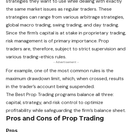
strategies they want to use while dealing with exactly
the same market issues as regular traders.
These
strategies can range from various arbitrage strategies,
global macro trading, swing trading, and day trading.
Since the firm’s capital is at stake in proprietary trading,
risk management is of primary importance. Prop
traders are, therefore, subject to strict supervision and
various trading-ethics rules.
- Advertisement -
For example, one of the most common rules is the
maximum
drawdown limit, which, when crossed, results
in the trader’s account being suspended.
The Best Prop Trading programs balance all three:
capital, strategy, and risk control to optimize
profitability while safeguarding the firm’s balance sheet.
Pros and Cons of Prop Trading
Pros