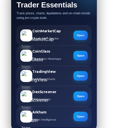
Trader Essentials
Track prices, charts, liquidations and on-chain trends
using pro crypto tools.
CoinMarketCap
Open
Crypto Price Tracker
CoinGlass
Open
Liquidation Heatmaps
TradingView
Open
Advanced Charts
DexScreener
Open
DEX Analytics
Arkham
Open
Wallet Intelligence