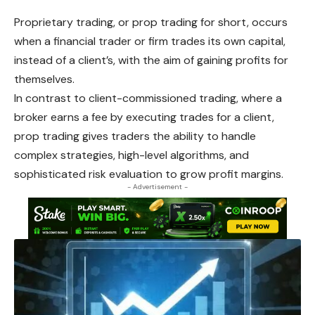
Proprietary
trading, or prop trading for short, occurs
when a financial trader or firm trades its own capital,
instead of a client’s, with the aim of gaining profits for
themselves.
In contrast to client-commissioned trading, where a
broker earns a fee by executing trades for a client,
prop trading gives traders the ability to handle
complex
strategies, high-level algorithms, and
sophisticated risk evaluation to grow profit margins.
- Advertisement -