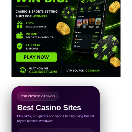
TOP CRYPTO CASINOS
Best Casino Sites
Play slots, live games and sports betting using trusted
crypto casinos worldwide.