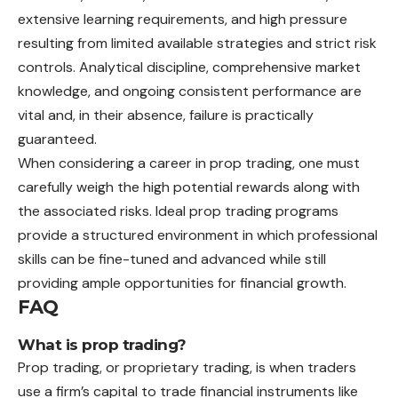
extensive learning requirements, and high pressure
resulting from limited available strategies and strict risk
controls. Analytical discipline, comprehensive market
knowledge, and ongoing consistent performance are
vital and, in their absence, failure is practically
guaranteed.
When considering a career in prop trading, one must
carefully weigh the high potential rewards along with
the associated risks. Ideal prop trading programs
provide a structured environment in which professional
skills can be fine-tuned and advanced while still
providing ample opportunities for financial growth.
FAQ
What is prop trading?
Prop trading, or proprietary trading, is when traders
use a firm’s capital to trade financial instruments like