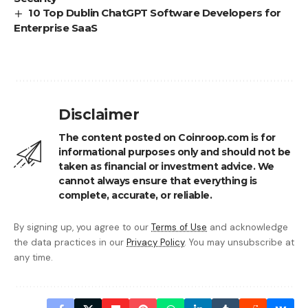
10 Top Dublin ChatGPT Software Developers for
Enterprise SaaS
Disclaimer
The content posted on Coinroop.com is for
informational purposes only and should not be
taken as financial or investment advice. We
cannot always ensure that everything is
complete, accurate, or reliable.
By signing up, you agree to our
Terms of Use
and acknowledge
the data practices in our
Privacy Policy
. You may unsubscribe at
any time.