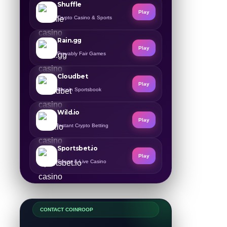
Shuffle
Play
Crypto Casino & Sports
Rain.gg
Play
Provably Fair Games
Cloudbet
Play
Bitcoin Sportsbook
Wild.io
Play
Instant Crypto Betting
Sportsbet.io
Play
Sports & Live Casino
CONTACT COINROOP