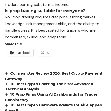
traders earning substantial income.
Is prop trading suitable for everyone?
No. Prop trading requires discipline, strong market
knowledge, risk management skills, and the ability to
handle stress. It is best suited for traders who are
committed, skilled, and adaptable.
Share this:
Facebook
X
Coinremitter Review 2026: Best Crypto Payment
Gateway
10 Best Crypto Charting Tools for Advanced
Technical Analysis
10 Prop Firms Using AI Dashboards for Trader
Consistency
10 Best Crypto Hardware Wallets for Air-Gapped
Security