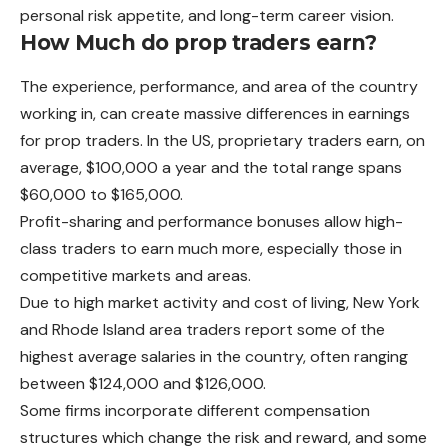
personal risk appetite, and long-term career vision.
How Much do prop traders earn?
The experience, performance, and area of the country
working in, can create massive differences in earnings
for prop traders. In the US, proprietary traders earn, on
average, $100,000 a year and the total range spans
$60,000 to $165,000.
Profit-sharing and performance bonuses allow high-
class traders to earn much more, especially those in
competitive markets and areas.
Due to high market activity and cost of living, New York
and Rhode Island area traders report some of the
highest average salaries in the country, often ranging
between $124,000 and $126,000.
Some firms incorporate different compensation
structures which change the risk and reward, and some