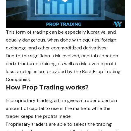
This form of trading can be especially lucrative, and
equally dangerous, when done with equities, foreign
exchange, and other commoditized derivatives.
Due to the significant risk involved, capital allocation
and structured training, as well as risk-averse profit
loss strategies are provided by the Best Prop Trading
Companies.
How Prop Trading works
?
In proprietary trading, a firm gives a trader a certain
amount of capital to use in the markets while the
trader keeps the profits made.
Proprietary traders are able to select the trading