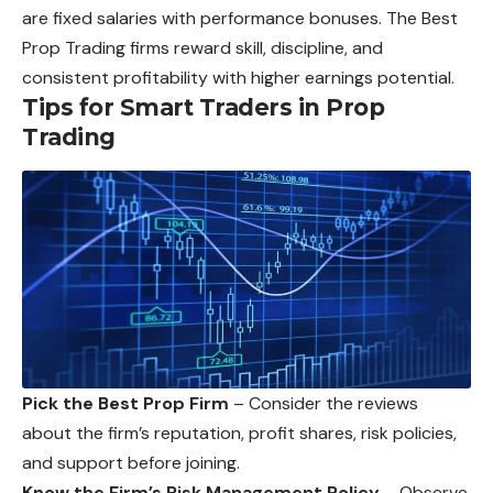
are fixed salaries with performance bonuses. The Best
Prop Trading firms reward skill, discipline, and
consistent profitability with higher earnings potential.
Tips for Smart Traders in Prop
Trading
Pick the Best Prop Firm
– Consider the reviews
about the firm’s reputation, profit shares, risk policies,
and support before joining.
Know the Firm’s Risk Management Policy
– Observe