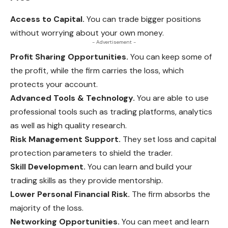
Access to Capital.
You can trade bigger positions
without worrying about your own money.
- Advertisement -
Profit Sharing Opportunities.
You can keep some of
the profit, while the firm carries the loss, which
protects your account.
Advanced Tools & Technology.
You are able to use
professional tools such as trading platforms, analytics
as well as high quality research.
Risk Management Support.
They set loss and capital
protection parameters to shield the trader.
Skill Development.
You can learn and build your
trading skills as they provide mentorship.
Lower Personal Financial Risk.
The firm absorbs the
majority of the loss.
Networking Opportunities.
You can meet and learn