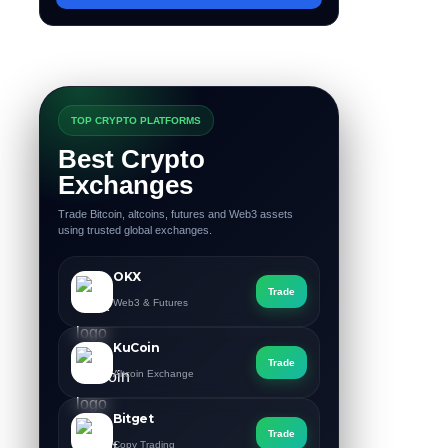
TOP CRYPTO PLATFORMS
Best Crypto
Exchanges
Trade Bitcoin, altcoins, futures and Web3 assets
using trusted global exchanges.
OKX
Trade
Web3 & Futures
KuCoin
Trade
Altcoin Exchange
Bitget
Trade
Copy Trading