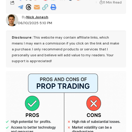
11 Min Read
By
Nick Jonesh
06/10/2025 5:10 PM
Disclosure:
This website may contain affiliate links, which
means I may earn a commission if you click on the link and make
a purchase. I only recommend products or services that I
personally use and believe will add value to my readers. Your
support is appreciated!