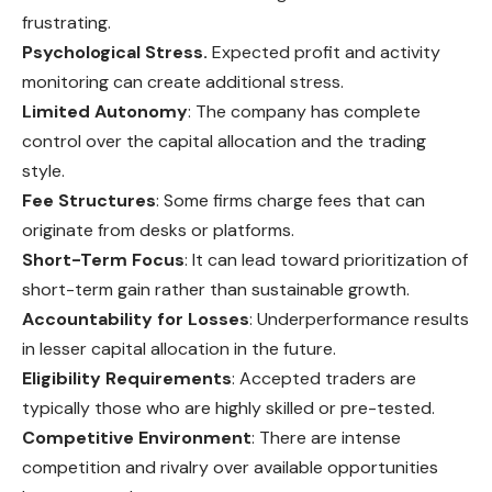
frustrating.
Psychological Stress.
Expected profit and activity
monitoring can create additional stress.
Limited Autonomy
: The company has complete
control over the capital allocation and the trading
style.
Fee Structures
: Some firms charge fees that can
originate from
desks
or platforms.
Short-Term Focus
: It can lead toward prioritization of
short-term gain rather than sustainable growth.
Accountability for Losses
: Underperformance results
in lesser capital allocation in the future.
Eligibility Requirements
: Accepted traders are
typically those who are highly skilled or pre-tested.
Competitive Environment
: There are intense
competition and rivalry over available opportunities